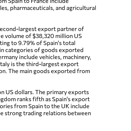
om Spain to France include
les, pharmaceuticals, and agricultural
econd-largest export partner of
de volume of $38,320 million US
ting to 9.79% of Spain's total
in categories of goods exported
rmany include vehicles, machinery,
taly is the third-largest export
llion. The main goods exported from
ion US dollars. The primary exports
ngdom ranks fifth as Spain's export
gories from Spain to the UK include
the strong trading relations between