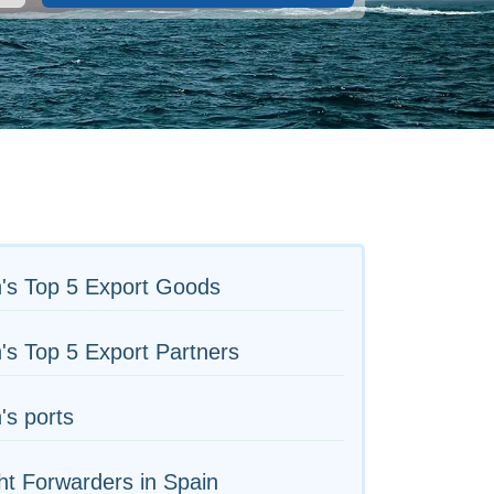
's Top 5 Export Goods
's Top 5 Export Partners
's ports
ht Forwarders in Spain