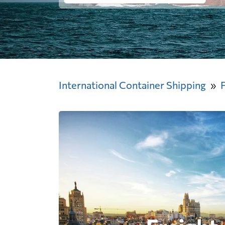
International Container Shipping