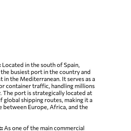
:
Located in the south of Spain,
 the busiest port in the country and
t in the Mediterranean. It serves as a
r container traffic, handling millions
 The port is strategically located at
f global shipping routes, making it a
e between Europe, Africa, and the
:
As one of the main commercial