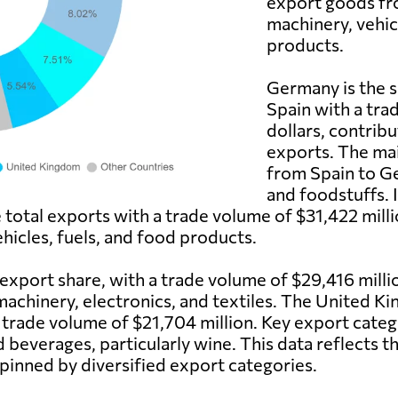
export goods fr
machinery, vehic
products.
Germany is the s
Spain with a tra
dollars, contribu
exports. The ma
from Spain to Ge
and foodstuffs. I
e total exports with a trade volume of $31,422 mi
ehicles, fuels, and food products.
 export share, with a trade volume of $29,416 mill
machinery, electronics, and textiles. The United Ki
a trade volume of $21,704 million. Key export cate
d beverages, particularly wine. This data reflects 
pinned by diversified export categories.