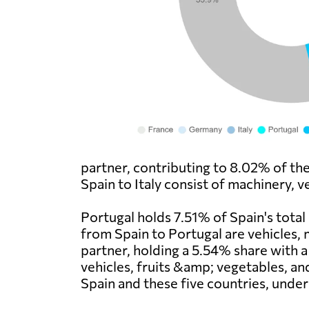
partner, contributing to 8.02% of th
Spain to Italy consist of machinery, v
Portugal holds 7.51% of Spain's total
from Spain to Portugal are vehicles, 
partner, holding a 5.54% share with 
vehicles, fruits &amp; vegetables, an
Spain and these five countries, under