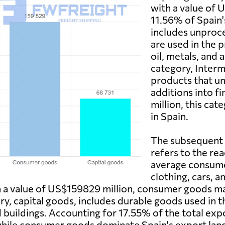
with a value of 
11.56% of Spain'
includes unproc
are used in the 
oil, metals, and
category, Inter
products that un
additions into 
million, this ca
in Spain.
The subsequent 
refers to the re
average consumer
clothing, cars, a
th a value of US$159829 million, consumer goods m
ry, capital goods, includes durable goods used in 
d buildings. Accounting for 17.55% of the total expo
hile consumer goods dominate Spain's export lands