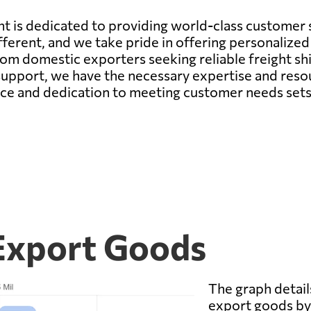
t is dedicated to providing world-class customer s
ferent, and we take pride in offering personalized 
rom domestic exporters seeking reliable freight sh
support, we have the necessary expertise and resou
e and dedication to meeting customer needs sets u
 Export Goods
The graph details
export goods by