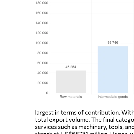
largest in terms of contribution. Wi
total export volume. The final catego
services such as machinery, tools, an
stands at US$68731 million. Hence, w