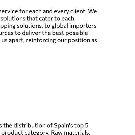
ervice for each and every client. We
solutions that cater to each
ipping solutions, to global importers
rces to deliver the best possible
s apart, reinforcing our position as
 the distribution of Spain's top 5
 product category. Raw materials,