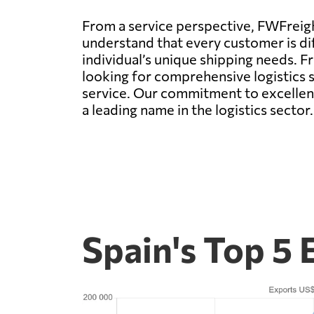
From a service perspective, FWFreigh
understand that every customer is dif
individual’s unique shipping needs. F
looking for comprehensive logistics 
service. Our commitment to excellenc
a leading name in the logistics sector.
Spain's Top 5