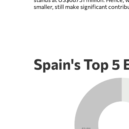
smaller, still make significant contrib
Spain's Top 5 