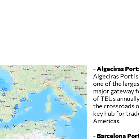
-
Algeciras Port
Algeciras Port is
one of the larges
major gateway fo
of TEUs annually.
the crossroads o
key hub for trad
Americas.
-
Barcelona Port