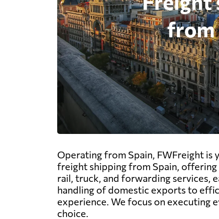
Operating from Spain, FWFreight is yo
freight shipping from Spain, offering 
rail, truck, and forwarding services, 
handling of domestic exports to effi
experience. We focus on executing ev
choice.