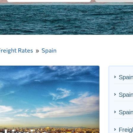
Freight Rates
Spain
Spain
Spain
Spain
Freig