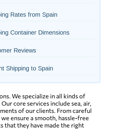
ing Rates from Spain
ing Container Dimensions
omer Reviews
ht Shipping to Spain
s. We specialize in all kinds of
 Our core services include sea, air,
ements of our clients. From careful
, we ensure a smooth, hassle-free
s that they have made the right