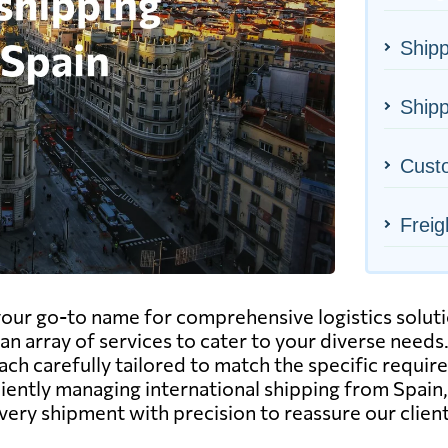
Shipp
Shipp
Cust
Freig
ur go-to name for comprehensive logistics solution
an array of services to cater to your diverse needs.
each carefully tailored to match the specific requir
ciently managing international shipping from Spain
ery shipment with precision to reassure our client