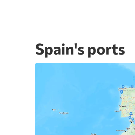
Spain's ports