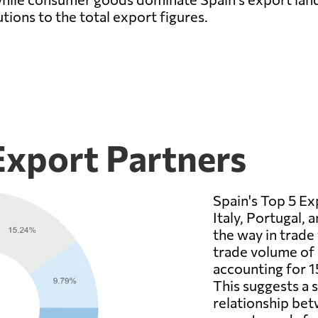
utions to the total export figures.
Export Partners
Spain's Top 5 Ex
Italy, Portugal,
the way in trade
trade volume of 
accounting for 1
This suggests a
relationship bet