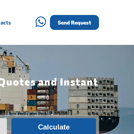
acts
Send Request
 Quotes and Instant
Calculate