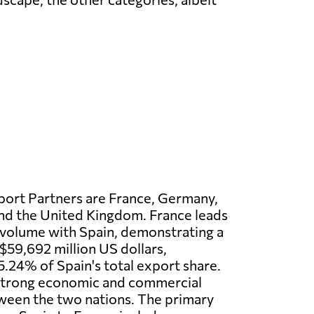
port Partners are France, Germany,
 and the United Kingdom. France leads
 volume with Spain, demonstrating a
$59,692 million US dollars,
5.24% of Spain's total export share.
 strong economic and commercial
ween the two nations. The primary