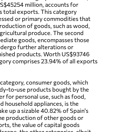
US$45254 million, accounts for
s total exports. This category
essed or primary commodities that
production of goods, such as wood,
 agricultural produce. The second
mediate goods, encompasses those
dergo further alterations or
finished products. Worth US$93746
tegory comprises 23.94% of all exports
category, consumer goods, which
ady-to-use products bought by the
 for personal use, such as food,
nd household appliances, is the
ake up a sizable 40.82% of Spain's
the production of other goods or
rts, the value of capital goods
cape, the other categories, albeit