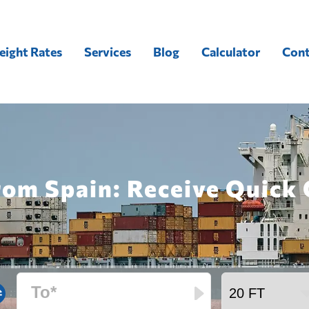
eight Rates
Services
Blog
Calculator
Cont
rom Spain: Receive Quick