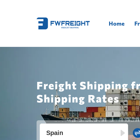
Home
Fr
Freight Shipping f
Shipping Rates