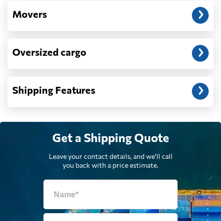
Movers
Djibouti
2487 $
Oversized cargo
Dominica
1812 $
Dominican
Shipping Features
2264 $
Republic
Ecuador
881 $
Get a Shipping Quote
Egypt
2250 $
Leave your contact details, and we'll call
you back with a price estimate.
El Salvador
2504 $
Equatorial Guinea
770 $