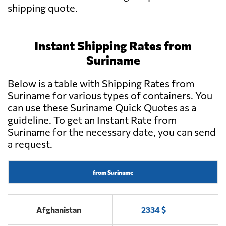
shipping quote.
Instant Shipping Rates from
Suriname
Below is a table with Shipping Rates from
Suriname for various types of containers. You
can use these Suriname Quick Quotes as a
guideline. To get an Instant Rate from
Suriname for the necessary date, you can send
a request.
from Suriname
Afghanistan
2334 $