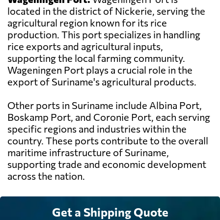
located in the district of Nickerie, serving the
agricultural region known for its rice
production. This port specializes in handling
rice exports and agricultural inputs,
supporting the local farming community.
Wageningen Port plays a crucial role in the
export of Suriname's agricultural products.
Other ports in Suriname include Albina Port,
Boskamp Port, and Coronie Port, each serving
specific regions and industries within the
country. These ports contribute to the overall
maritime infrastructure of Suriname,
supporting trade and economic development
across the nation.
Get a Shipping Quote