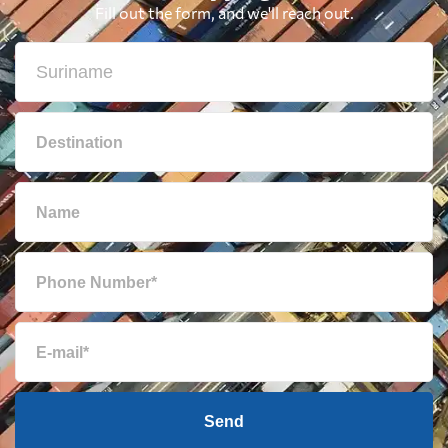
Fill out the form, and we'll reach out.
British Virgin
1860 $
Islands
Brunei
2319 $
Bulgaria
3025 $
Cambodia
2766 $
Cameroon
595 $
Canada
1597 $
Cape Verde
616 $
Send