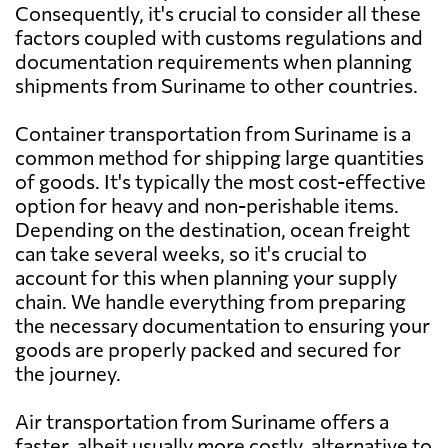
Consequently, it's crucial to consider all these
Australia
2487 $
factors coupled with customs regulations and
documentation requirements when planning
Austria
3624 $
shipments from Suriname to other countries.
Container transportation from Suriname is a
Azerbaijan
4177 $
common method for shipping large quantities
of goods. It's typically the most cost-effective
Bahamas
1986 $
option for heavy and non-perishable items.
Depending on the destination, ocean freight
can take several weeks, so it's crucial to
Bahrain
2973 $
account for this when planning your supply
chain. We handle everything from preparing
Bangladesh
2337 $
the necessary documentation to ensuring your
goods are properly packed and secured for
the journey.
Barbados
1842 $
Air transportation from Suriname offers a
Belarus
3036 $
faster, albeit usually more costly, alternative to