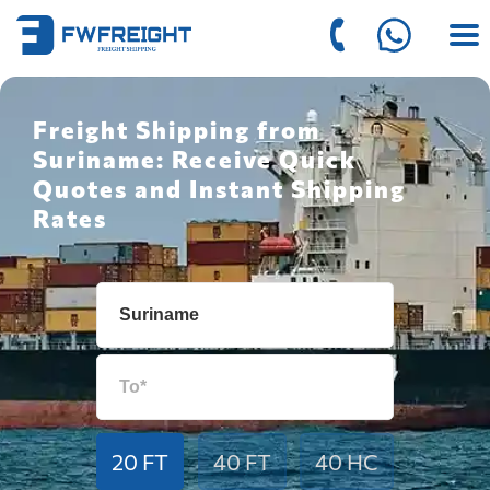
Freight Shipping from
Suriname: Receive Quick
Quotes and Instant Shipping
Rates
20 FT
40 FT
40 HC