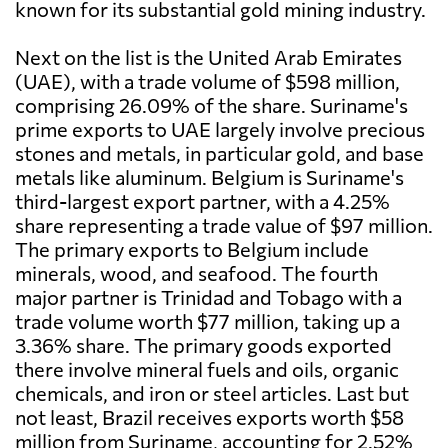
known for its substantial gold mining industry.
Next on the list is the United Arab Emirates
(UAE), with a trade volume of $598 million,
comprising 26.09% of the share. Suriname's
prime exports to UAE largely involve precious
stones and metals, in particular gold, and base
metals like aluminum. Belgium is Suriname's
third-largest export partner, with a 4.25%
share representing a trade value of $97 million.
The primary exports to Belgium include
minerals, wood, and seafood. The fourth
major partner is Trinidad and Tobago with a
trade volume worth $77 million, taking up a
3.36% share. The primary goods exported
there involve mineral fuels and oils, organic
chemicals, and iron or steel articles. Last but
not least, Brazil receives exports worth $58
million from Suriname, accounting for 2.52%