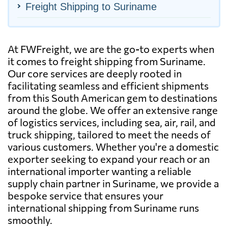
Freight Shipping to Suriname
At FWFreight, we are the go-to experts when
it comes to freight shipping from Suriname.
Our core services are deeply rooted in
facilitating seamless and efficient shipments
from this South American gem to destinations
around the globe. We offer an extensive range
of logistics services, including sea, air, rail, and
truck shipping, tailored to meet the needs of
various customers. Whether you're a domestic
exporter seeking to expand your reach or an
international importer wanting a reliable
supply chain partner in Suriname, we provide a
bespoke service that ensures your
international shipping from Suriname runs
smoothly.