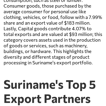
consumption, such as steel or lumber.
Consumer goods, those purchased by the
average consumer for personal use like
clothing, vehicles, or food, follow with a 7.99%
share and an export value of $183 million.
Lastly, Capital goods contribute 4.07% to
total exports and are valued at $93 million; this
category covers assets used in the production
of goods or services, such as machinery,
buildings, or hardware. This highlights the
diversity and different stages of product
processing in Suriname's export portfolio.
Suriname's Top 5
Export Partners