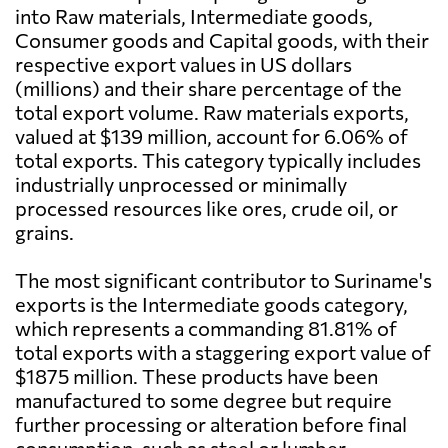
into Raw materials, Intermediate goods,
Consumer goods and Capital goods, with their
respective export values in US dollars
(millions) and their share percentage of the
total export volume. Raw materials exports,
valued at $139 million, account for 6.06% of
total exports. This category typically includes
industrially unprocessed or minimally
processed resources like ores, crude oil, or
grains.
The most significant contributor to Suriname's
exports is the Intermediate goods category,
which represents a commanding 81.81% of
total exports with a staggering export value of
$1875 million. These products have been
manufactured to some degree but require
further processing or alteration before final