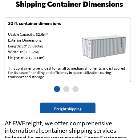
Shipping Container Dimensions
20 ft container dimensions
4
Usable Capacity: 32.6m³
Us
Exterior Dimensions:
Ex
Length: 20’ (5.898m)
Le
Width: 8’ (2.352m)
Wi
Height: 8’ 6” (2.393m)
He
This container type is ideal for small to medium shipments and is favored
Th
for its ease of handling and efficiency in space utilization during
gl
transport and storage.
wi
Freight shipping
At FWFreight, we offer comprehensive
international container shipping services
tailored to meet your needs. From Suriname,