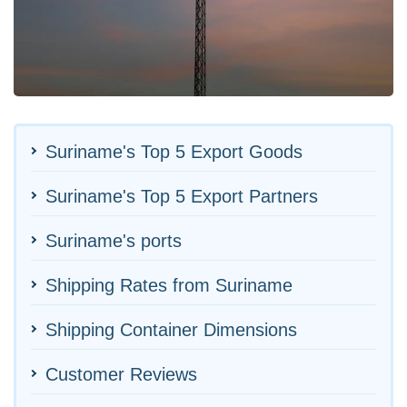
Suriname's Top 5 Export Goods
Suriname's Top 5 Export Partners
Suriname's ports
Shipping Rates from Suriname
Shipping Container Dimensions
Customer Reviews