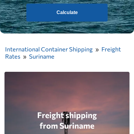
Calculate
International Container Shipping
Freight
Rates
Suriname