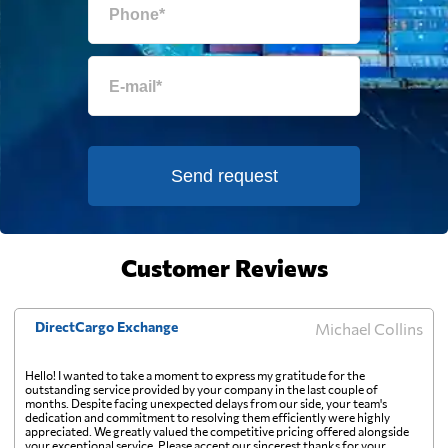
Eritrea
2509 $
Estonia
2946 $
Falkland Islands
729 $
Send request
Faroe Islands
3879 $
Customer Reviews
Fiji
2031 $
DirectCargo Exchange
Michael Collins
Finland
2425 $
Hello! I wanted to take a moment to express my gratitude for the
outstanding service provided by your company in the last couple of
months. Despite facing unexpected delays from our side, your team's
France
2170 $
dedication and commitment to resolving them efficiently were highly
appreciated. We greatly valued the competitive pricing offered alongside
your exceptional service. Please accept our sincerest thanks for your