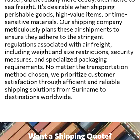
sea freight. It's desirable when shipping
perishable goods, high-value items, or time-
Belgium
3275 $
sensitive materials. Our shipping company
meticulously plans these air shipments to
Belize
2320 $
ensure they adhere to the stringent
regulations associated with air freight,
including weight and size restrictions, security
Benin
591 $
measures, and specialized packaging
requirements. No matter the transportation
Bermuda
2092 $
method chosen, we prioritize customer
satisfaction through efficient and reliable
shipping solutions from Suriname to
Bolivia
1022 $
destinations worldwide.
Botswana
731 $
Brazil
598 $
Want a Shipping Quote?