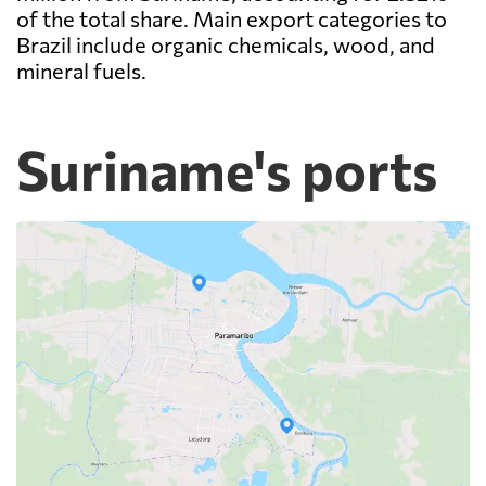
of the total share. Main export categories to
Brazil include organic chemicals, wood, and
mineral fuels.
Suriname's ports