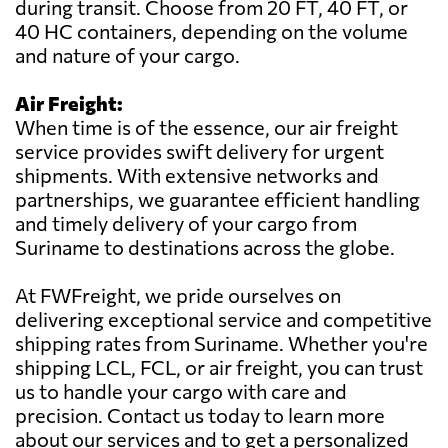
during transit. Choose from 20 FT, 40 FT, or
40 HC containers, depending on the volume
and nature of your cargo.
Air Freight:
When time is of the essence, our air freight
service provides swift delivery for urgent
shipments. With extensive networks and
partnerships, we guarantee efficient handling
and timely delivery of your cargo from
Suriname to destinations across the globe.
At FWFreight, we pride ourselves on
delivering exceptional service and competitive
shipping rates from Suriname. Whether you're
shipping LCL, FCL, or air freight, you can trust
us to handle your cargo with care and
precision. Contact us today to learn more
about our services and to get a personalized