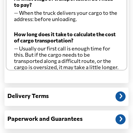
to pay?
— When the truck delivers your cargo to the
Croatia
3299 $
address: before unloading.
Cuba
1691 $
How long does it take to calculate the cost
of cargo transportation?
— Usually our first call is enough time for
Curacao
2075 $
this. But if the cargo needs to be
transported along a difficult route, or the
cargo is oversized, it may take a little longer.
Cyprus
3060 $
Another question?
Czech Republic
4267 $
— When the truck delivers your cargo to the
Delivery Terms
address: before unloading.
Democratic
Republic of the
716 $
Congo
Paperwork and Guarantees
Denmark
3174 $