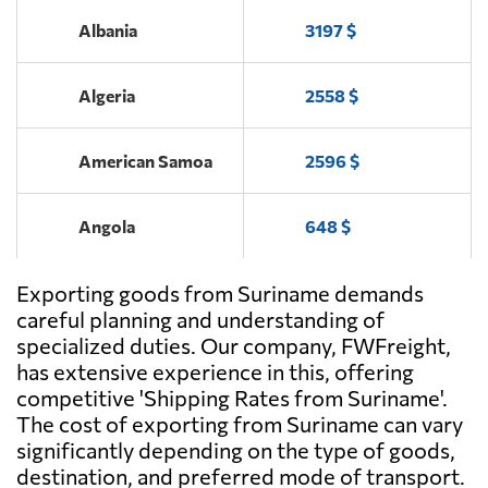
Albania
3197 $
Algeria
2558 $
American Samoa
2596 $
Angola
648 $
Exporting goods from Suriname demands
Antigua and
1575 $
Barbuda
careful planning and understanding of
specialized duties. Our company, FWFreight,
has extensive experience in this, offering
Argentina
487 $
competitive 'Shipping Rates from Suriname'.
The cost of exporting from Suriname can vary
Aruba
1838 $
significantly depending on the type of goods,
destination, and preferred mode of transport.