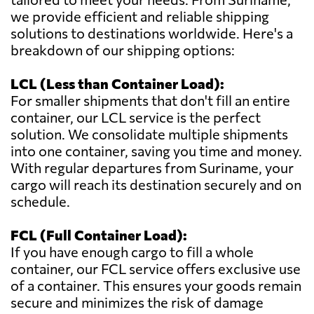
we provide efficient and reliable shipping
solutions to destinations worldwide. Here's a
breakdown of our shipping options:
LCL (Less than Container Load):
For smaller shipments that don't fill an entire
container, our LCL service is the perfect
solution. We consolidate multiple shipments
into one container, saving you time and money.
With regular departures from Suriname, your
cargo will reach its destination securely and on
schedule.
FCL (Full Container Load):
If you have enough cargo to fill a whole
container, our FCL service offers exclusive use
of a container. This ensures your goods remain
secure and minimizes the risk of damage