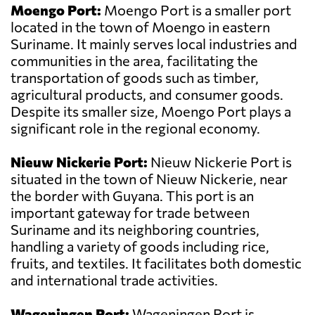
Moengo Port:
Moengo Port is a smaller port
located in the town of Moengo in eastern
Suriname. It mainly serves local industries and
communities in the area, facilitating the
transportation of goods such as timber,
agricultural products, and consumer goods.
Despite its smaller size, Moengo Port plays a
significant role in the regional economy.
Nieuw Nickerie Port:
Nieuw Nickerie Port is
situated in the town of Nieuw Nickerie, near
the border with Guyana. This port is an
important gateway for trade between
Suriname and its neighboring countries,
handling a variety of goods including rice,
fruits, and textiles. It facilitates both domestic
and international trade activities.
Wageningen Port:
Wageningen Port is