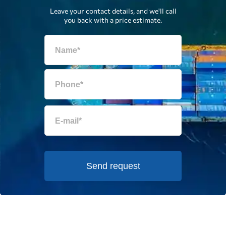
Leave your contact details, and we'll call
you back with a price estimate.
Send request