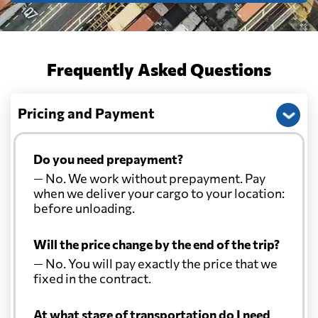
Cayman Islands
2309 $
Chile
736 $
Frequently Asked Questions
China
2138 $
Pricing and Payment
Christmas Island
2448 $
Do you need prepayment?
— No. We work without prepayment. Pay
Colombia
1018 $
when we deliver your cargo to your location:
before unloading.
Comoros
591 $
Will the price change by the end of the trip?
— No. You will pay exactly the price that we
Cook Islands
2217 $
fixed in the contract.
Costa Rica
1875 $
At what stage of transportation do I need