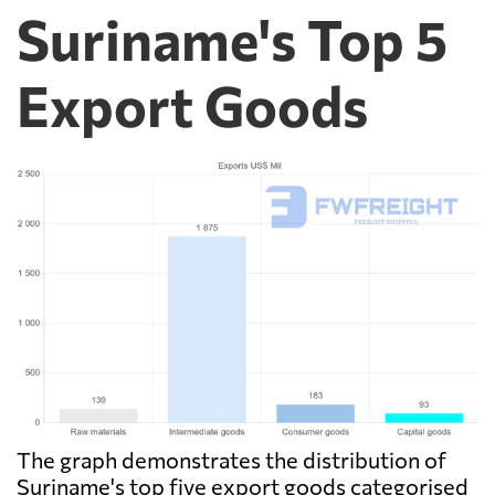
Suriname's Top 5
Export Goods
The graph demonstrates the distribution of
Suriname's top five export goods categorised