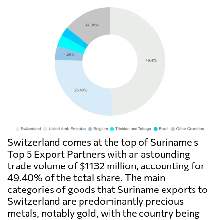
Switzerland comes at the top of Suriname's
Top 5 Export Partners with an astounding
trade volume of $1132 million, accounting for
49.40% of the total share. The main
categories of goods that Suriname exports to
Switzerland are predominantly precious
metals, notably gold, with the country being