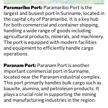
Paramaribo Port:
Paramaribo Port is the
largest and busiest port in Suriname, located in
the capital city of Paramaribo. It is a key hub
for both commercial and container shipping,
handling a wide range of goods including
agricultural products, minerals, and machinery.
The port is equipped with modern facilities
and equipment to efficiently handle cargo
operations.
Paranam Port:
Paranam Port is another
important commercial port in Suriname,
located near the Paranam industrial complex.
This port primarily handles bulk cargo such as
bauxite, alumina, and petroleum products. It
plays a crucial role in supporting the mining
and manufacturing industries in the region.