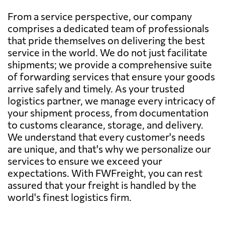
From a service perspective, our company
comprises a dedicated team of professionals
that pride themselves on delivering the best
service in the world. We do not just facilitate
shipments; we provide a comprehensive suite
of forwarding services that ensure your goods
arrive safely and timely. As your trusted
logistics partner, we manage every intricacy of
your shipment process, from documentation
to customs clearance, storage, and delivery.
We understand that every customer's needs
are unique, and that's why we personalize our
services to ensure we exceed your
expectations. With FWFreight, you can rest
assured that your freight is handled by the
world's finest logistics firm.