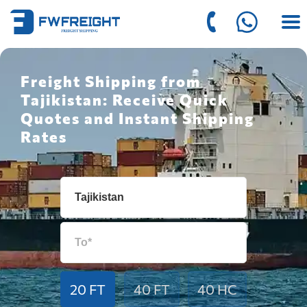
Freight Shipping from
Tajikistan: Receive Quick
Quotes and Instant Shipping
Rates
20 FT
40 FT
40 HC