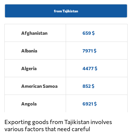
from Tajikistan
Afghanistan
659 $
Albania
7971 $
Algeria
4477 $
American Samoa
852 $
Angola
6921 $
Exporting goods from Tajikistan involves
Antigua and
5180 $
Barbuda
various factors that need careful