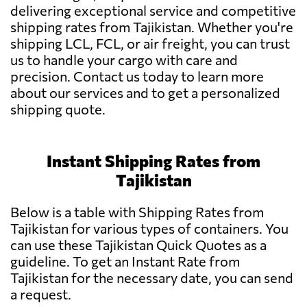
delivering exceptional service and competitive
shipping rates from Tajikistan. Whether you're
shipping LCL, FCL, or air freight, you can trust
us to handle your cargo with care and
precision. Contact us today to learn more
about our services and to get a personalized
shipping quote.
Instant Shipping Rates from
Tajikistan
Below is a table with Shipping Rates from
Tajikistan for various types of containers. You
can use these Tajikistan Quick Quotes as a
guideline. To get an Instant Rate from
Tajikistan for the necessary date, you can send
a request.