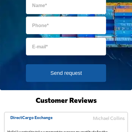
Egypt
5216 $
El Salvador
6028 $
Equatorial Guinea
6749 $
Eritrea
881 $
Send request
Estonia
5828 $
Falkland Islands
6892 $
Customer Reviews
Faroe Islands
6583 $
DirectCargo Exchange
Michael Collins
Fiji
732 $
Hello! I wanted to take a moment to express my gratitude for the