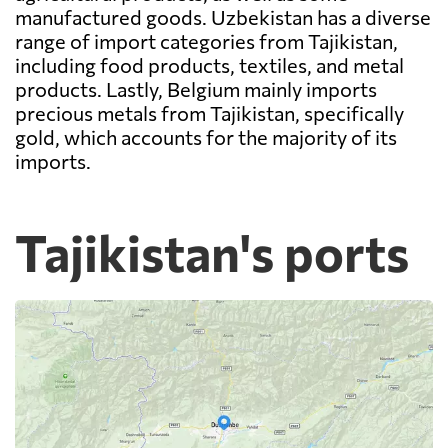
manufactured goods. Uzbekistan has a diverse
range of import categories from Tajikistan,
including food products, textiles, and metal
products. Lastly, Belgium mainly imports
precious metals from Tajikistan, specifically
gold, which accounts for the majority of its
imports.
Tajikistan's ports