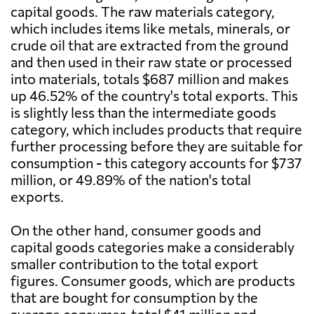
capital goods. The raw materials category,
which includes items like metals, minerals, or
crude oil that are extracted from the ground
and then used in their raw state or processed
into materials, totals $687 million and makes
up 46.52% of the country's total exports. This
is slightly less than the intermediate goods
category, which includes products that require
further processing before they are suitable for
consumption - this category accounts for $737
million, or 49.89% of the nation's total
exports.
On the other hand, consumer goods and
capital goods categories make a considerably
smaller contribution to the total export
figures. Consumer goods, which are products
that are bought for consumption by the