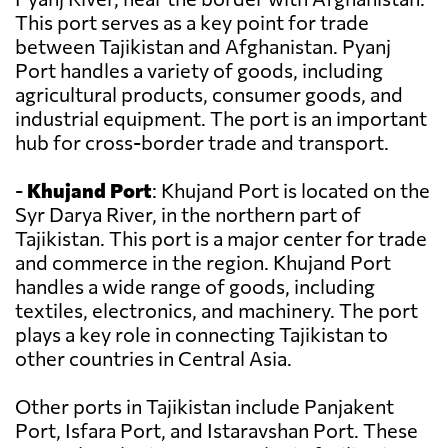
This port serves as a key point for trade
between Tajikistan and Afghanistan. Pyanj
Port handles a variety of goods, including
agricultural products, consumer goods, and
industrial equipment. The port is an important
hub for cross-border trade and transport.
-
Khujand Port
: Khujand Port is located on the
Syr Darya River, in the northern part of
Tajikistan. This port is a major center for trade
and commerce in the region. Khujand Port
handles a wide range of goods, including
textiles, electronics, and machinery. The port
plays a key role in connecting Tajikistan to
other countries in Central Asia.
Other ports in Tajikistan include Panjakent
Port, Isfara Port, and Istaravshan Port. These