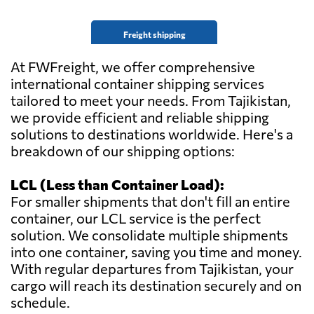
Freight shipping
At FWFreight, we offer comprehensive
international container shipping services
tailored to meet your needs. From Tajikistan,
we provide efficient and reliable shipping
solutions to destinations worldwide. Here's a
breakdown of our shipping options:
LCL (Less than Container Load):
For smaller shipments that don't fill an entire
container, our LCL service is the perfect
solution. We consolidate multiple shipments
into one container, saving you time and money.
With regular departures from Tajikistan, your
cargo will reach its destination securely and on
schedule.