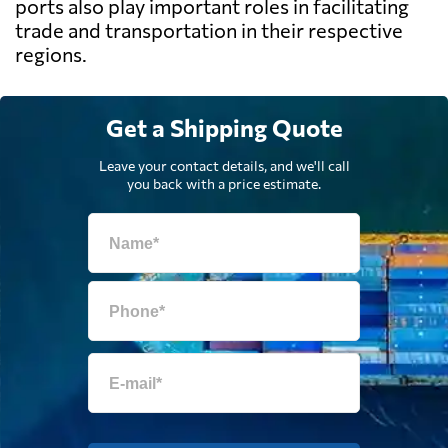
ports also play important roles in facilitating
trade and transportation in their respective
regions.
Get a Shipping Quote
Leave your contact details, and we'll call
you back with a price estimate.