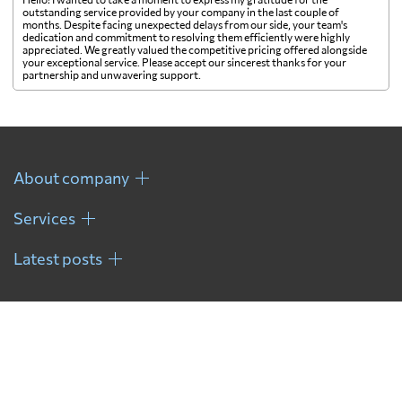
outstanding service provided by your company in the last couple of
months. Despite facing unexpected delays from our side, your team's
Finland
5080 $
dedication and commitment to resolving them efficiently were highly
appreciated. We greatly valued the competitive pricing offered alongside
your exceptional service. Please accept our sincerest thanks for your
partnership and unwavering support.
France
4383 $
French Guiana
6833 $
About company
French Polynesia
811 $
Services
Gabon
6129 $
Latest posts
Gambia
7255 $
Georgia
6098 $