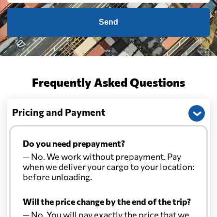
Canada
4609 $
Send
Cape Verde
7659 $
Cayman Islands
7991 $
Frequently Asked Questions
Chile
5198 $
Pricing and Payment
China
481 $
Do you need prepayment?
— No. We work without prepayment. Pay
Christmas Island
904 $
when we deliver your cargo to your location:
before unloading.
Colombia
5562 $
Will the price change by the end of the trip?
— No. You will pay exactly the price that we