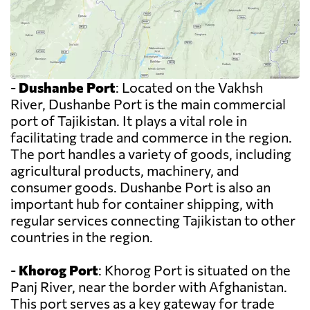
-
Dushanbe Port
: Located on the Vakhsh
River, Dushanbe Port is the main commercial
port of Tajikistan. It plays a vital role in
facilitating trade and commerce in the region.
The port handles a variety of goods, including
agricultural products, machinery, and
consumer goods. Dushanbe Port is also an
important hub for container shipping, with
regular services connecting Tajikistan to other
countries in the region.
-
Khorog Port
: Khorog Port is situated on the
Panj River, near the border with Afghanistan.
This port serves as a key gateway for trade