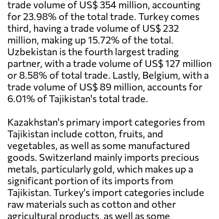
trade volume of US$ 354 million, accounting
for 23.98% of the total trade. Turkey comes
third, having a trade volume of US$ 232
million, making up 15.72% of the total.
Uzbekistan is the fourth largest trading
partner, with a trade volume of US$ 127 million
or 8.58% of total trade. Lastly, Belgium, with a
trade volume of US$ 89 million, accounts for
6.01% of Tajikistan's total trade.
Kazakhstan's primary import categories from
Tajikistan include cotton, fruits, and
vegetables, as well as some manufactured
goods. Switzerland mainly imports precious
metals, particularly gold, which makes up a
significant portion of its imports from
Tajikistan. Turkey's import categories include
raw materials such as cotton and other
agricultural products, as well as some