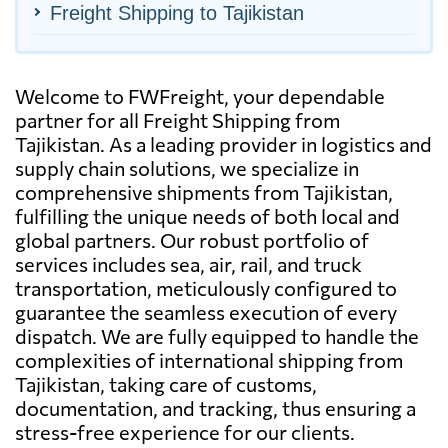
Freight Shipping to Tajikistan
Welcome to FWFreight, your dependable
partner for all Freight Shipping from
Tajikistan. As a leading provider in logistics and
supply chain solutions, we specialize in
comprehensive shipments from Tajikistan,
fulfilling the unique needs of both local and
global partners. Our robust portfolio of
services includes sea, air, rail, and truck
transportation, meticulously configured to
guarantee the seamless execution of every
dispatch. We are fully equipped to handle the
complexities of international shipping from
Tajikistan, taking care of customs,
documentation, and tracking, thus ensuring a
stress-free experience for our clients.