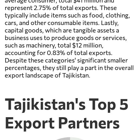
average consumer, total $41 million and
represent 2.75% of total exports. These
typically include items such as food, clothing,
cars, and other consumable items. Lastly,
capital goods, which are tangible assets a
business uses to produce goods or services,
such as machinery, total $12 million,
accounting for 0.83% of total exports.
Despite these categories' significant smaller
percentages, they still play a part in the overall
export landscape of Tajikistan.
Tajikistan's Top 5
Export Partners