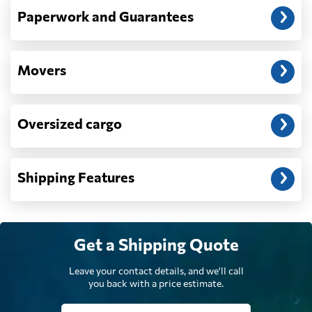
Paperwork and Guarantees
Democratic
Republic of the
9409 $
Congo
Movers
Denmark
5499 $
Oversized cargo
Djibouti
807 $
Shipping Features
Dominica
6991 $
Dominican
7067 $
Republic
Get a Shipping Quote
Leave your contact details, and we'll call
Ecuador
7709 $
you back with a price estimate.