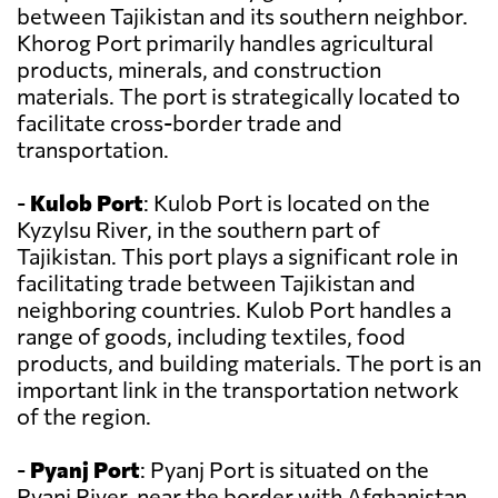
between Tajikistan and its southern neighbor.
Khorog Port primarily handles agricultural
products, minerals, and construction
materials. The port is strategically located to
facilitate cross-border trade and
transportation.
-
Kulob Port
: Kulob Port is located on the
Kyzylsu River, in the southern part of
Tajikistan. This port plays a significant role in
facilitating trade between Tajikistan and
neighboring countries. Kulob Port handles a
range of goods, including textiles, food
products, and building materials. The port is an
important link in the transportation network
of the region.
-
Pyanj Port
: Pyanj Port is situated on the
Pyanj River, near the border with Afghanistan.