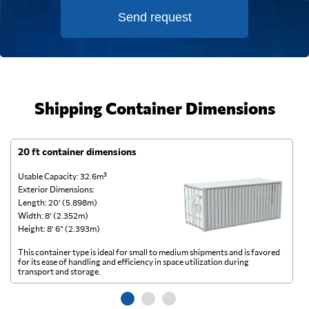
Send request
Shipping Container Dimensions
20 ft container dimensions
4
Usable Capacity: 32.6m³
Us
Exterior Dimensions:
Ex
Length: 20’ (5.898m)
Le
Width: 8’ (2.352m)
Wi
Height: 8’ 6” (2.393m)
He
This container type is ideal for small to medium shipments and is favored
Th
for its ease of handling and efficiency in space utilization during
gl
transport and storage.
wi