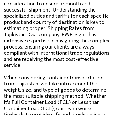
consideration to ensure a smooth and
successful shipment. Understanding the
Argentina
4397 $
specialized duties and tariffs for each specific
product and country of destination is key to
Aruba
5577 $
estimating proper 'Shipping Rates from
Tajikistan'. Our company, FWFreight, has
extensive expertise in navigating this complex
Australia
731 $
process, ensuring our clients are always
compliant with international trade regulations
Austria
7455 $
and are receiving the most cost-effective
service.
Azerbaijan
7126 $
When considering container transportation
from Tajikistan, we take into account the
Bahamas
5885 $
weight, size, and type of goods to determine
the most suitable shipping method. Whether
it's Full Container Load (FCL) or Less than
Bahrain
942 $
Container Load (LCL), our team works
tirelessly to provide safe and timely delivery