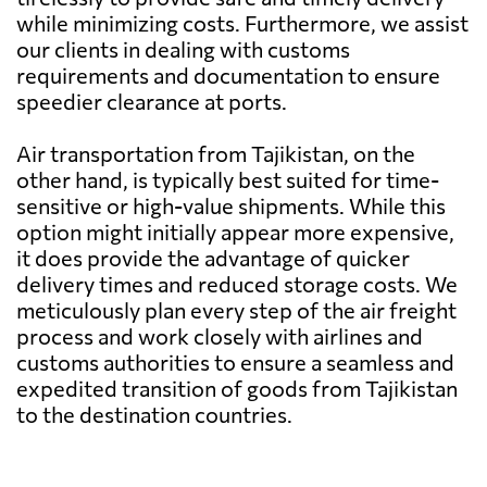
Bangladesh
756 $
while minimizing costs. Furthermore, we assist
our clients in dealing with customs
requirements and documentation to ensure
Barbados
7383 $
speedier clearance at ports.
Belarus
6637 $
Air transportation from Tajikistan, on the
other hand, is typically best suited for time-
sensitive or high-value shipments. While this
Belgium
4127 $
option might initially appear more expensive,
it does provide the advantage of quicker
Belize
5327 $
delivery times and reduced storage costs. We
meticulously plan every step of the air freight
process and work closely with airlines and
Benin
7281 $
customs authorities to ensure a seamless and
expedited transition of goods from Tajikistan
Bermuda
6565 $
to the destination countries.
Bolivia
8915 $