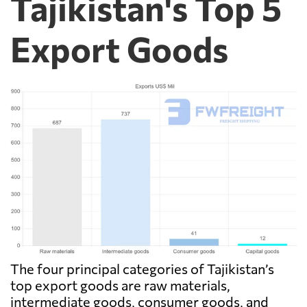
Tajikistan's Top 5
Export Goods
The four principal categories of Tajikistan’s
top export goods are raw materials,
intermediate goods, consumer goods, and