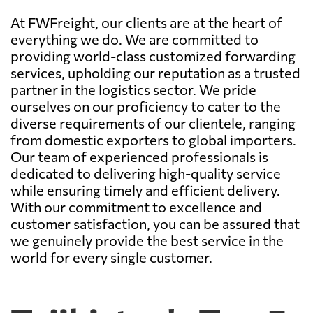
At FWFreight, our clients are at the heart of
everything we do. We are committed to
providing world-class customized forwarding
services, upholding our reputation as a trusted
partner in the logistics sector. We pride
ourselves on our proficiency to cater to the
diverse requirements of our clientele, ranging
from domestic exporters to global importers.
Our team of experienced professionals is
dedicated to delivering high-quality service
while ensuring timely and efficient delivery.
With our commitment to excellence and
customer satisfaction, you can be assured that
we genuinely provide the best service in the
world for every single customer.