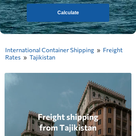
Calculate
International Container Shipping
Freight
Rates
Tajikistan