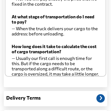
Comoros
6337 $
fixed in the contract.
At what stage of transportation do I need
Cook Islands
764 $
to pay?
— When the truck delivers your cargo to the
Costa Rica
7047 $
address: before unloading.
How long does it take to calculate the cost
Croatia
8040 $
of cargo transportation?
— Usually our first call is enough time for
Cuba
7193 $
this. But if the cargo needs to be
transported along a difficult route, or the
cargo is oversized, it may take a little longer.
Curacao
7017 $
Another question?
Cyprus
4605 $
— When the truck delivers your cargo to the
Delivery Terms
address: before unloading.
Czech Republic
8004 $