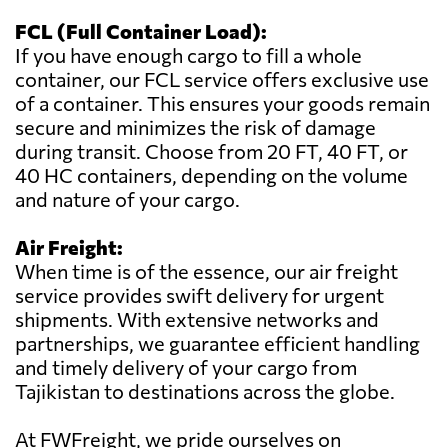
FCL (Full Container Load):
If you have enough cargo to fill a whole
container, our FCL service offers exclusive use
of a container. This ensures your goods remain
secure and minimizes the risk of damage
during transit. Choose from 20 FT, 40 FT, or
40 HC containers, depending on the volume
and nature of your cargo.
Air Freight:
When time is of the essence, our air freight
service provides swift delivery for urgent
shipments. With extensive networks and
partnerships, we guarantee efficient handling
and timely delivery of your cargo from
Tajikistan to destinations across the globe.
At FWFreight, we pride ourselves on