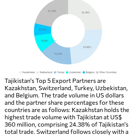
Tajikistan's Top 5 Export Partners are
Kazakhstan, Switzerland, Turkey, Uzbekistan,
and Belgium. The trade volume in US dollars
and the partner share percentages for these
countries are as follows: Kazakhstan holds the
highest trade volume with Tajikistan at US$
360 million, comprising 24.38% of Tajikistan's
total trade. Switzerland follows closely with a