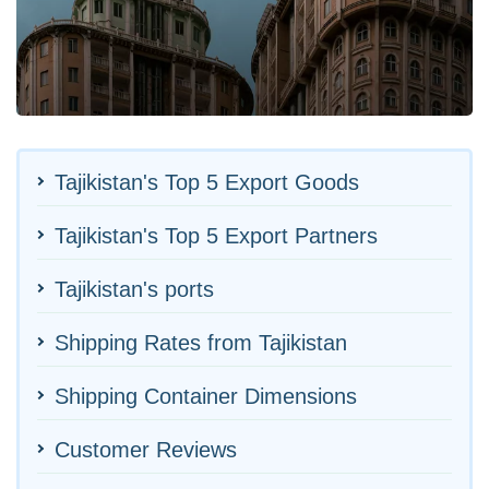
Tajikistan's Top 5 Export Goods
Tajikistan's Top 5 Export Partners
Tajikistan's ports
Shipping Rates from Tajikistan
Shipping Container Dimensions
Customer Reviews