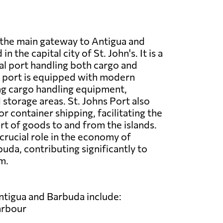
s the main gateway to Antigua and
n the capital city of St. John's. It is a
l port handling both cargo and
e port is equipped with modern
ding cargo handling equipment,
storage areas. St. Johns Port also
or container shipping, facilitating the
t of goods to and from the islands.
 crucial role in the economy of
uda, contributing significantly to
m.
ntigua and Barbuda include:
arbour