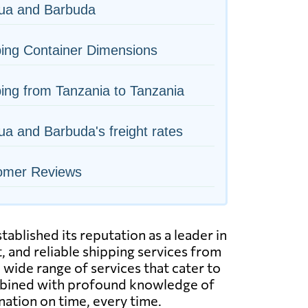
gua and Barbuda
ing Container Dimensions
ing from Tanzania to Tanzania
ua and Barbuda's freight rates
omer Reviews
ablished its reputation as a leader in
, and reliable shipping services from
 wide range of services that cater to
combined with profound knowledge of
nation on time, every time.