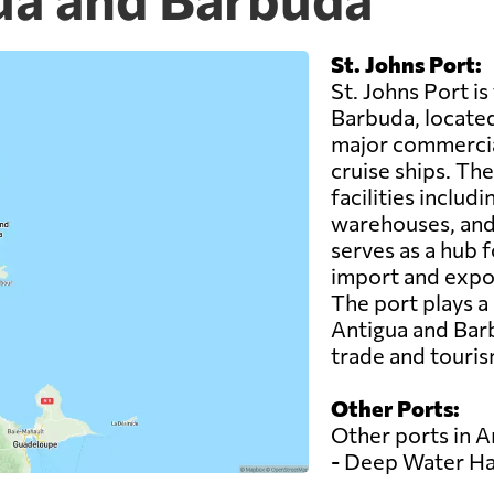
St. Johns Port:
St. Johns Port i
Barbuda, located i
major commercia
cruise ships. Th
facilities inclu
warehouses, and 
serves as a hub f
import and expor
The port plays a
Antigua and Barb
trade and touris
Other Ports:
Other ports in A
- Deep Water H