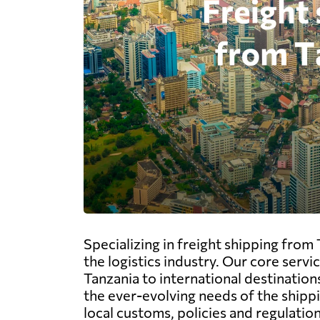
Specializing in freight shipping from
the logistics industry. Our core serv
Tanzania to international destination
the ever-evolving needs of the shipp
local customs, policies and regulatio