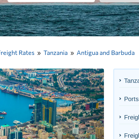
Freight Rates
Tanzania
Antigua and Barbuda
Tanza
Ports
Freig
Freig