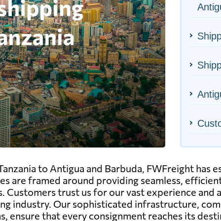
Anti
Shipp
Shipp
Antig
Cust
 Tanzania to Antigua and Barbuda, FWFreight has est
ices are framed around providing seamless, efficient
s. Customers trust us for our vast experience and a
ing industry. Our sophisticated infrastructure, 
ns, ensure that every consignment reaches its desti