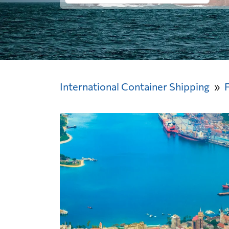
International Container Shipping