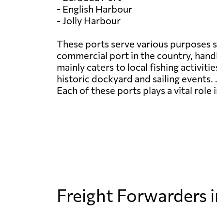
- English Harbour
- Jolly Harbour
These ports serve various purposes s
commercial port in the country, handl
mainly caters to local fishing activit
historic dockyard and sailing events. 
Each of these ports plays a vital rol
Freight Forwarders 