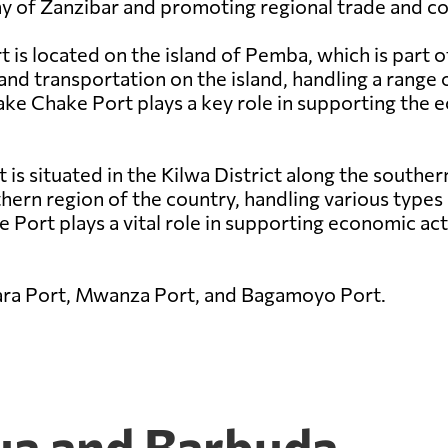
my of Zanzibar and promoting regional trade and co
is located on the island of Pemba, which is part o
and transportation on the island, handling a range 
hake Chake Port plays a key role in supporting th
t is situated in the Kilwa District along the southe
thern region of the country, handling various types 
 Port plays a vital role in supporting economic acti
ara Port, Mwanza Port, and Bagamoyo Port.
gua and Barbuda