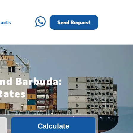
acts
Send Request
and Barbuda:
Rates
Calculate