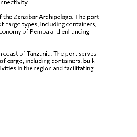
nnectivity.
f the Zanzibar Archipelago. The port
of cargo types, including containers,
e economy of Pemba and enhancing
rn coast of Tanzania. The port serves
of cargo, including containers, bulk
vities in the region and facilitating