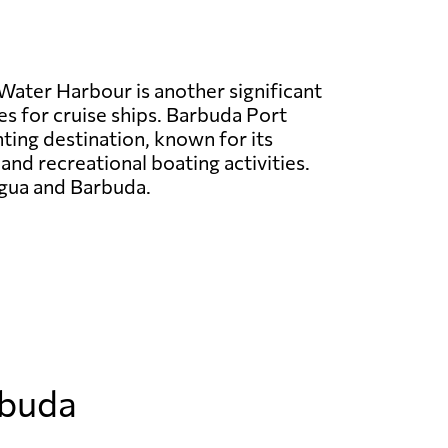
Water Harbour is another significant
es for cruise ships. Barbuda Port
hting destination, known for its
 and recreational boating activities.
tigua and Barbuda.
rbuda