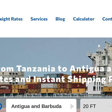
eight Rates
Services
Blog
Calculator
Cont
rom Tanzania to Antigua 
tes and Instant Shipping 