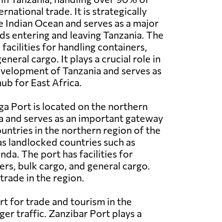
rnational trade. It is strategically
e Indian Ocean and serves as a major
s entering and leaving Tanzania. The
acilities for handling containers,
eneral cargo. It plays a crucial role in
velopment of Tanzania and serves as
ub for East Africa.
a Port is located on the northern
a and serves as an important gateway
ountries in the northern region of the
 as landlocked countries such as
a. The port has facilities for
ers, bulk cargo, and general cargo.
trade in the region.
rt for trade and tourism in the
ger traffic. Zanzibar Port plays a