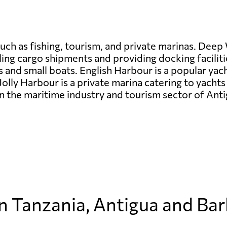
uch as fishing, tourism, and private marinas. Deep 
ing cargo shipments and providing docking faciliti
ies and small boats. English Harbour is a popular yac
Jolly Harbour is a private marina catering to yachts
e in the maritime industry and tourism sector of An
in Tanzania, Antigua and Ba