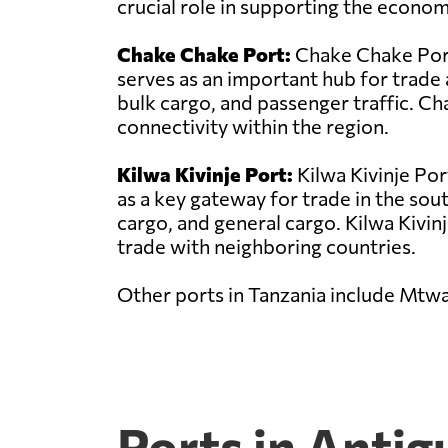
crucial role in supporting the econo
Chake Chake Port:
Chake Chake Port 
serves as an important hub for trade 
bulk cargo, and passenger traffic. C
connectivity within the region.
Kilwa Kivinje Port:
Kilwa Kivinje Por
as a key gateway for trade in the sou
cargo, and general cargo. Kilwa Kivinje
trade with neighboring countries.
Other ports in Tanzania include Mtw
Ports in Anti