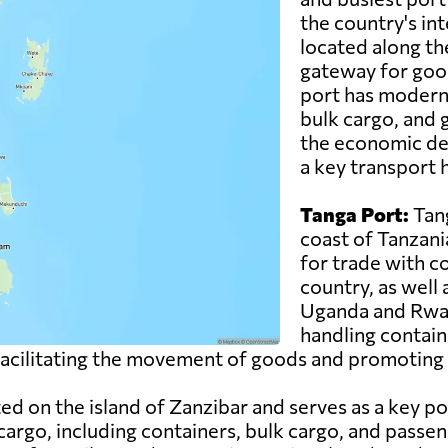
the country's inte
located along th
gateway for good
port has modern f
bulk cargo, and g
the economic de
a key transport h
Tanga Port:
Tang
coast of Tanzani
for trade with c
country, as well
Uganda and Rwand
handling contain
n facilitating the movement of goods and promoting 
ed on the island of Zanzibar and serves as a key po
cargo, including containers, bulk cargo, and passen