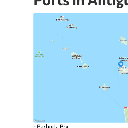
- Barbuda Port