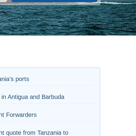
nia's ports
 in Antigua and Barbuda
ht Forwarders
ht quote from Tanzania to