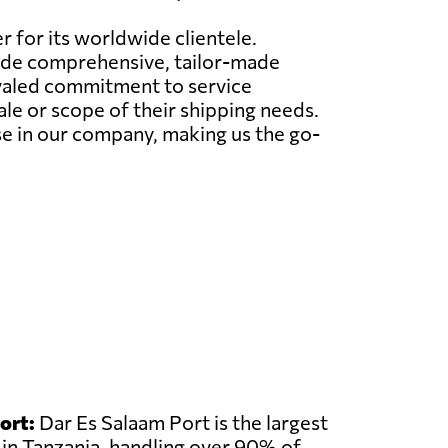
r for its worldwide clientele.
ovide comprehensive, tailor-made
ivaled commitment to service
le or scope of their shipping needs.
e in our company, making us the go-
ort:
Dar Es Salaam Port is the largest
 in Tanzania, handling over 90% of