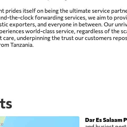
 prides itself on being the ultimate service partne
r round-the-clock forwarding services, we aim to pr
estic exporters, and everyone in between. Our unr
riences world-class service, regardless of the sca
 care, underpinning the trust our customers repos
from Tanzania.
ts
Dar Es Salaam P
and busiest port