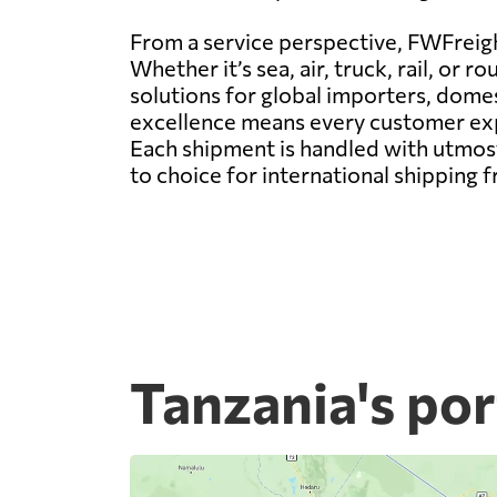
From a service perspective, FWFreight
Whether it’s sea, air, truck, rail, o
solutions for global importers, dom
excellence means every customer expe
Each shipment is handled with utmost
to choice for international shipping 
Tanzania's por