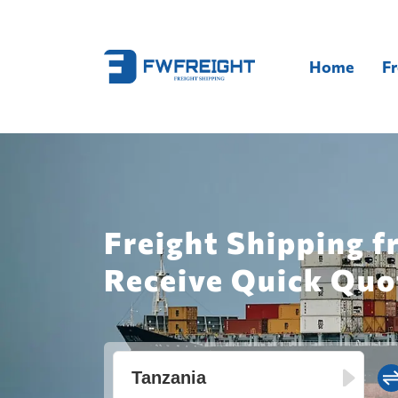
Home
Fr
Freight Shipping f
Receive Quick Quo