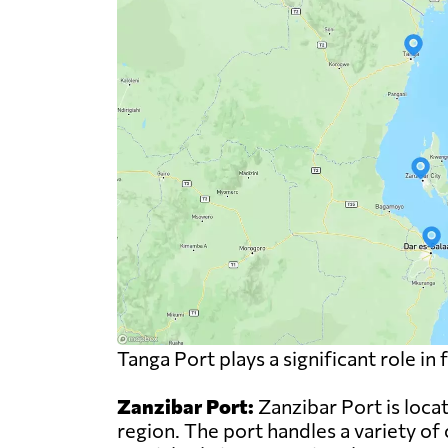
Tanga Port plays a significant role i
Zanzibar Port:
Zanzibar Port is locat
region. The port handles a variety of 