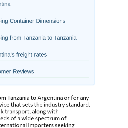
tina
ing Container Dimensions
ing from Tanzania to Tanzania
tina's freight rates
omer Reviews
rom Tanzania to Argentina or for any
ice that sets the industry standard.
uck transport, along with
eeds of a wide spectrum of
ternational importers seeking