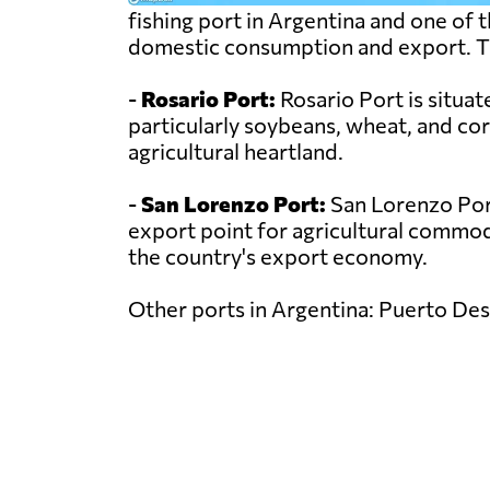
fishing port in Argentina and one of 
domestic consumption and export. The 
-
Rosario Port:
Rosario Port is situat
particularly soybeans, wheat, and co
agricultural heartland.
-
San Lorenzo Port:
San Lorenzo Port 
export point for agricultural commodit
the country's export economy.
Other ports in Argentina: Puerto Des