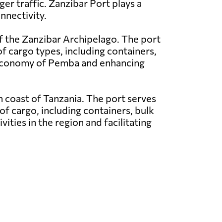
ger traffic. Zanzibar Port plays a
nnectivity.
f the Zanzibar Archipelago. The port
of cargo types, including containers,
e economy of Pemba and enhancing
rn coast of Tanzania. The port serves
of cargo, including containers, bulk
vities in the region and facilitating