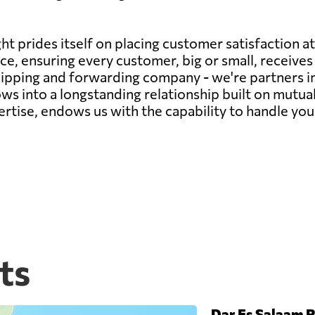
t prides itself on placing customer satisfaction at
e, ensuring every customer, big or small, receives 
 shipping and forwarding company - we're partners in
ws into a longstanding relationship built on mutua
rtise, endows us with the capability to handle you
ts
Dar Es Salaam P