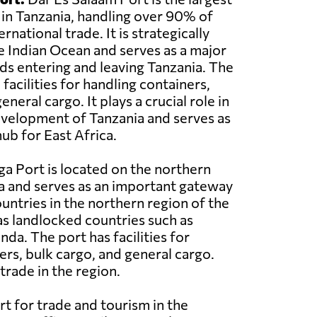
 in Tanzania, handling over 90% of
rnational trade. It is strategically
e Indian Ocean and serves as a major
s entering and leaving Tanzania. The
acilities for handling containers,
eneral cargo. It plays a crucial role in
velopment of Tanzania and serves as
ub for East Africa.
a Port is located on the northern
a and serves as an important gateway
ountries in the northern region of the
 as landlocked countries such as
a. The port has facilities for
ers, bulk cargo, and general cargo.
trade in the region.
rt for trade and tourism in the