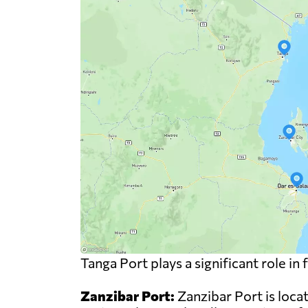
Tanga Port plays a significant role i
Zanzibar Port:
Zanzibar Port is locat