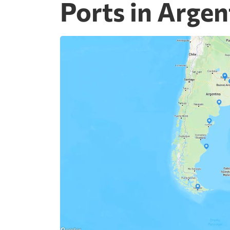
Ports in Argen