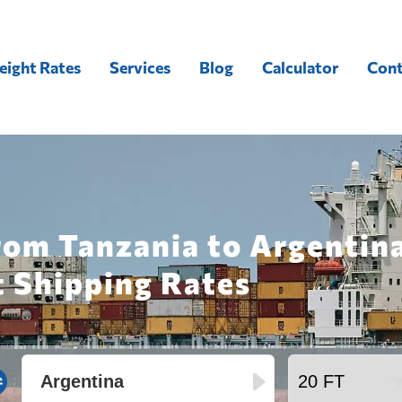
eight Rates
Services
Blog
Calculator
Cont
rom Tanzania to Argentin
t Shipping Rates