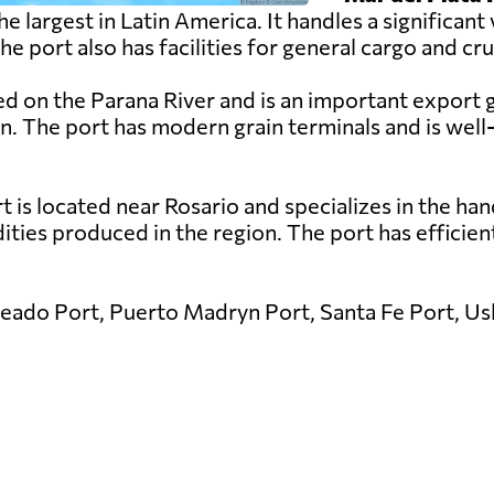
the largest in Latin America. It handles a significa
port also has facilities for general cargo and cru
ed on the Parana River and is an important export 
rn. The port has modern grain terminals and is wel
is located near Rosario and specializes in the handl
ies produced in the region. The port has efficient l
eado Port, Puerto Madryn Port, Santa Fe Port, Ush