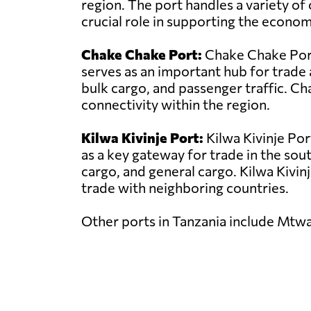
region. The port handles a variety of 
crucial role in supporting the econo
Chake Chake Port:
Chake Chake Port 
serves as an important hub for trade 
bulk cargo, and passenger traffic. C
connectivity within the region.
Kilwa Kivinje Port:
Kilwa Kivinje Por
as a key gateway for trade in the sou
cargo, and general cargo. Kilwa Kivinje
trade with neighboring countries.
Other ports in Tanzania include Mtw