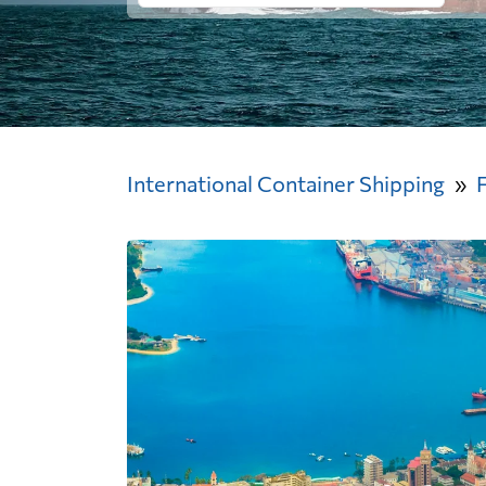
International Container Shipping