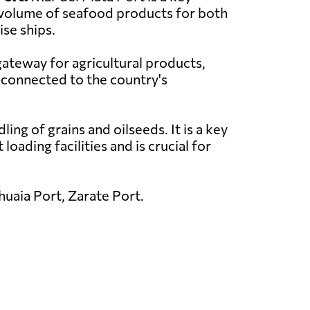
nt volume of seafood products for both
ise ships.
gateway for agricultural products,
l-connected to the country's
ing of grains and oilseeds. It is a key
oading facilities and is crucial for
uaia Port, Zarate Port.