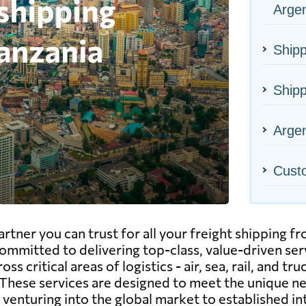
Argen
Shipp
Shipp
Argen
Cust
tner you can trust for all your freight shipping f
ommitted to delivering top-class, value-driven serv
s critical areas of logistics - air, sea, rail, and tr
These services are designed to meet the unique n
enturing into the global market to established in