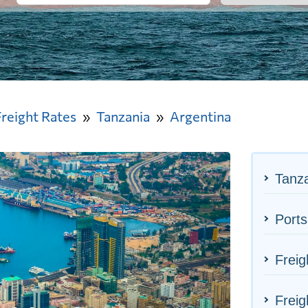
Freight Rates
Tanzania
Argentina
Tanza
Ports
Freig
Freig