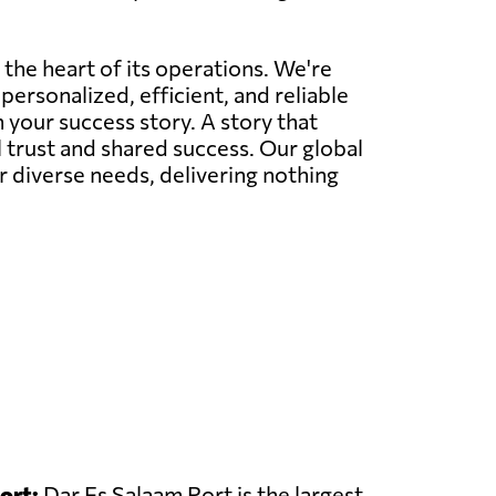
 the heart of its operations. We're
personalized, efficient, and reliable
 your success story. A story that
l trust and shared success. Our global
r diverse needs, delivering nothing
ort:
Dar Es Salaam Port is the largest