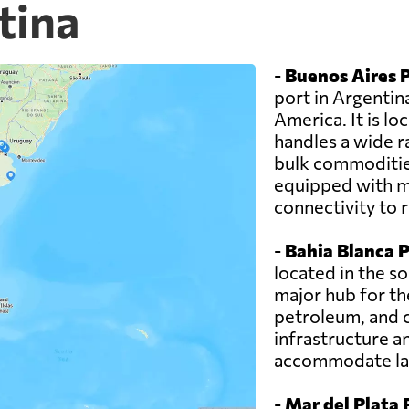
tina
-
Buenos Aires P
port in Argentin
America. It is lo
handles a wide r
bulk commodities
equipped with mo
connectivity to 
-
Bahia Blanca P
located in the so
major hub for th
petroleum, and 
infrastructure a
accommodate lar
-
Mar del Plata 