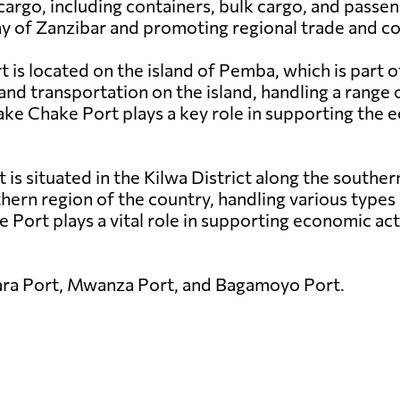
cargo, including containers, bulk cargo, and passen
my of Zanzibar and promoting regional trade and co
is located on the island of Pemba, which is part o
and transportation on the island, handling a range 
hake Chake Port plays a key role in supporting th
t is situated in the Kilwa District along the southe
thern region of the country, handling various types 
 Port plays a vital role in supporting economic acti
ara Port, Mwanza Port, and Bagamoyo Port.