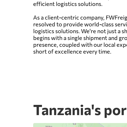
efficient logistics solutions.
As a client-centric company, FWFreigh
resolved to provide world-class servic
logistics solutions. We're not just a
begins with a single shipment and gro
presence, coupled with our local expe
short of excellence every time.
Tanzania's por