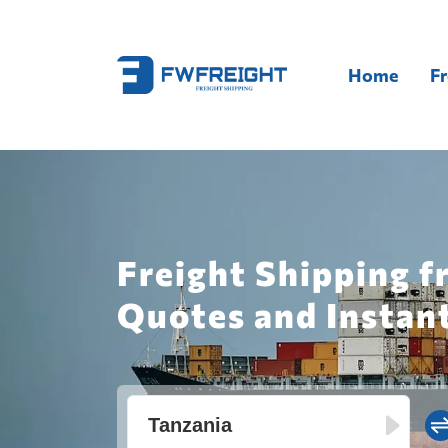
Home
Fr
Freight Shipping f
Quotes and Instan