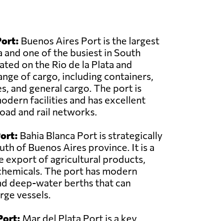
ort:
Buenos Aires Port is the largest
a and one of the busiest in South
cated on the Rio de la Plata and
ange of cargo, including containers,
, and general cargo. The port is
dern facilities and has excellent
road and rail networks.
ort:
Bahia Blanca Port is strategically
uth of Buenos Aires province. It is a
e export of agricultural products,
chemicals. The port has modern
nd deep-water berths that can
ge vessels.
Port:
Mar del Plata Port is a key