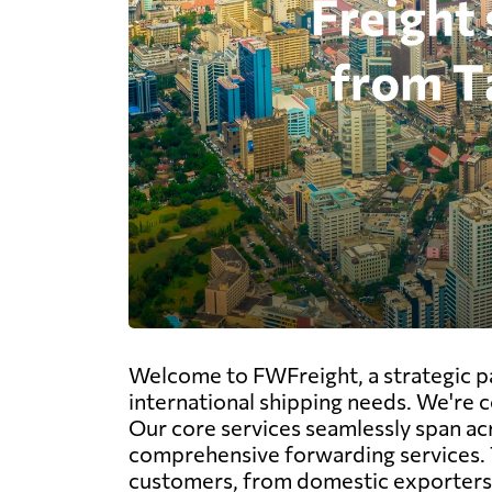
Welcome to FWFreight, a strategic par
international shipping needs. We're c
Our core services seamlessly span acros
comprehensive forwarding services. 
customers, from domestic exporters v