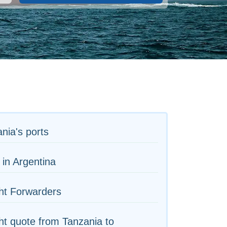
nia's ports
 in Argentina
ht Forwarders
ht quote from Tanzania to