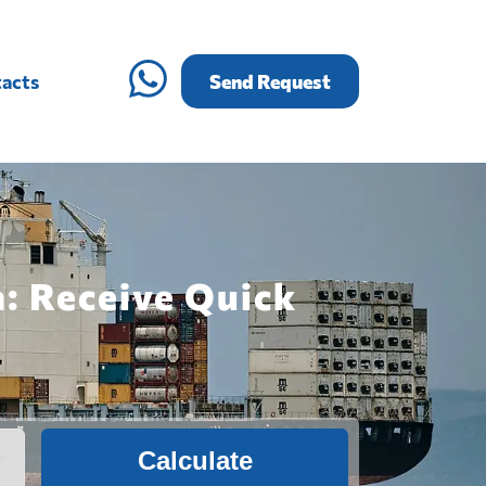
acts
Send Request
a: Receive Quick
Calculate