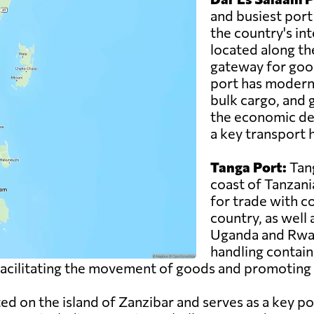
and busiest port
the country's inte
located along th
gateway for good
port has modern f
bulk cargo, and g
the economic de
a key transport h
Tanga Port:
Tang
coast of Tanzani
for trade with c
country, as well
Uganda and Rwand
handling contain
n facilitating the movement of goods and promoting 
ed on the island of Zanzibar and serves as a key po