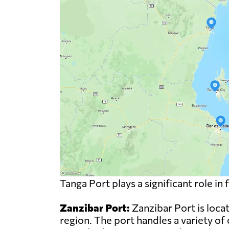
Tanga Port plays a significant role i
Zanzibar Port:
Zanzibar Port is locat
region. The port handles a variety of 