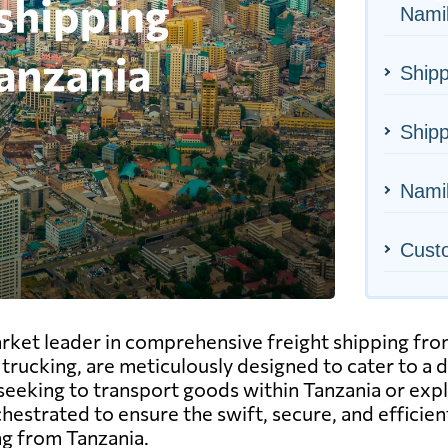
Nami
Shipp
Shipp
Namib
Cust
arket leader in comprehensive freight shipping fr
 to trucking, are meticulously designed to cater to a
eeking to transport goods within Tanzania or explo
chestrated to ensure the swift, secure, and efficie
ng from Tanzania.