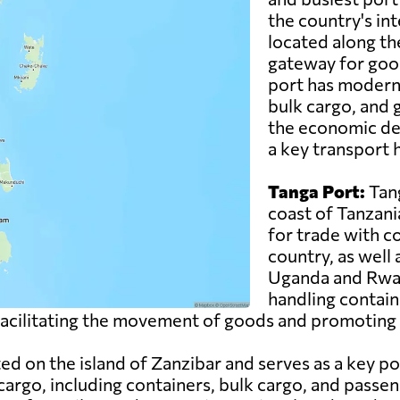
the country's inte
located along th
gateway for good
port has modern f
bulk cargo, and g
the economic de
a key transport h
Tanga Port:
Tang
coast of Tanzani
for trade with c
country, as well
Uganda and Rwand
handling contain
n facilitating the movement of goods and promoting 
ed on the island of Zanzibar and serves as a key po
cargo, including containers, bulk cargo, and passen