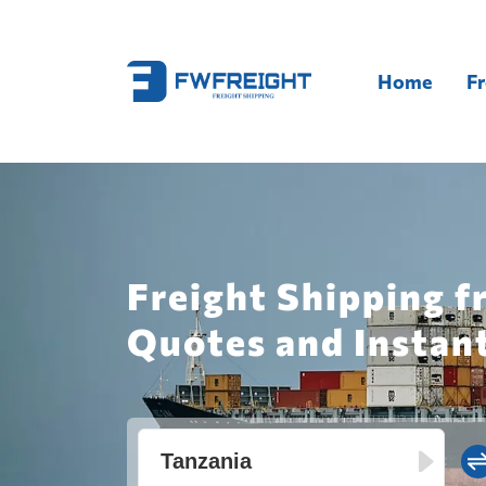
Home
Fr
Freight Shipping f
Quotes and Instan