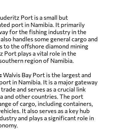
uderitz Port is a small but
ated port in Namibia. It primarily
ay for the fishing industry in the
 also handles some general cargo and
s to the offshore diamond mining
 Port plays a vital role in the
southern region of Namibia.
:
Walvis Bay Port is the largest and
ort in Namibia. It is a major gateway
 trade and serves as a crucial link
 and other countries. The port
ange of cargo, including containers,
ehicles. It also serves as a key hub
dustry and plays a significant role in
conomy.