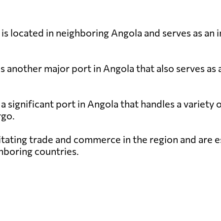
is located in neighboring Angola and serves as an
s another major port in Angola that also serves as 
a significant port in Angola that handles a variety 
rgo.
cilitating trade and commerce in the region and are 
hboring countries.