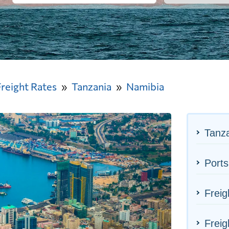
Freight Rates
Tanzania
Namibia
Tanza
Ports
Freig
Freig