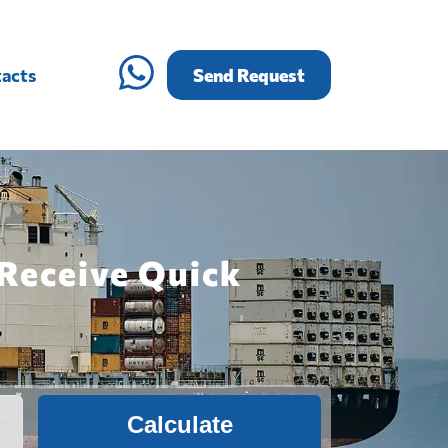
acts
Send Request
 Receive Quick
Calculate