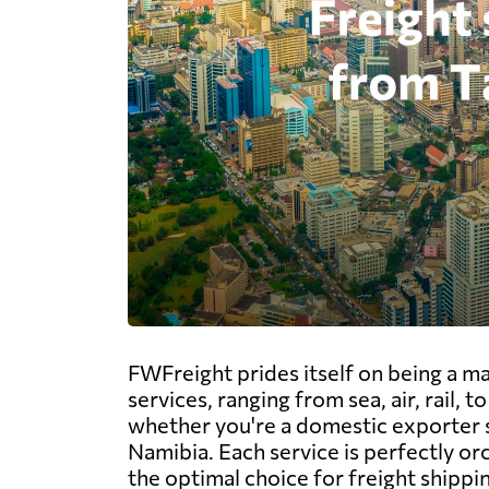
FWFreight prides itself on being a m
services, ranging from sea, air, rail,
whether you're a domestic exporter s
Namibia. Each service is perfectly or
the optimal choice for freight shippi