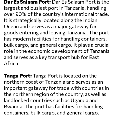
Dar Es Salaam Port:
Dar Es Salaam Port is the
largest and busiest port in Tanzania, handling
over 90% of the country's international trade.
It is strategically located along the Indian
Ocean and serves as a major gateway for
goods entering and leaving Tanzania. The port
has modern facilities for handling containers,
bulk cargo, and general cargo. It plays a crucial
role in the economic development of Tanzania
and serves as a key transport hub for East
Africa.
Tanga Port:
Tanga Port is located on the
northern coast of Tanzania and serves as an
important gateway for trade with countries in
the northern region of the country, as well as
landlocked countries such as Uganda and
Rwanda. The port has facilities for handling
containers, bulk cargo, and general cargo.