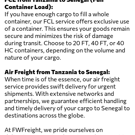
Container Load):
If you have enough cargo to fill a whole
container, our FCL service offers exclusive use
of a container. This ensures your goods remain
secure and minimizes the risk of damage
during transit. Choose to 20 FT, 40 FT, or 40
HC containers, depending on the volume and
nature of your cargo.
Air Freight from Tanzania to Senegal:
When time is of the essence, our air freight
service provides swift delivery for urgent
shipments. With extensive networks and
partnerships, we guarantee efficient handling
and timely delivery of your cargo to Senegal to
destinations across the globe.
At FWFreight, we pride ourselves on