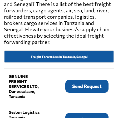
and Senegal? There is a list of the best freight
forwarders, cargo agents, air, sea, land, river,
railroad transport companies, logistics,
brokers cargo services in Tanzania and
Senegal. Elevate your business's supply chain
effectiveness by selecting the ideal freight
forwarding partner.
Freight Forwarders in Tanzania, Senegal
GENUINE
FREIGHT
Send Request
SERVICES LTD,
Dar es salaam,
Tanzania
Sesten Logistics
Tanzania,