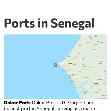
Ports in Senegal
Dakar Port:
Dakar Port is the largest and
busiest port in Senegal, serving as a major