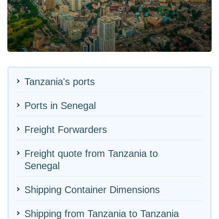
Tanzania's ports
Ports in Senegal
Freight Forwarders
Freight quote from Tanzania to
Senegal
Shipping Container Dimensions
Shipping from Tanzania to Tanzania