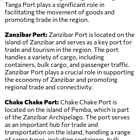
Tanga Port plays a significant role in
facilitating the movement of goods and
promoting trade in the region.
Zanzibar Port:
Zanzibar Port is located on the
island of Zanzibar and serves as a key port for
trade and tourism in the region. The port
handles a variety of cargo, including
containers, bulk cargo, and passenger traffic.
Zanzibar Port plays a crucial role in supporting
the economy of Zanzibar and promoting
regional trade and connectivity.
Chake Chake Port:
Chake Chake Port is
located on the island of Pemba, which is part
of the Zanzibar Archipelago. The port serves
as an important hub for trade and
transportation on the island, handling a range
of cargo types, including containers, bulk