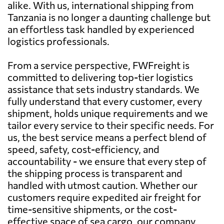
alike. With us, international shipping from
Tanzania is no longer a daunting challenge but
an effortless task handled by experienced
logistics professionals.
From a service perspective, FWFreight is
committed to delivering top-tier logistics
assistance that sets industry standards. We
fully understand that every customer, every
shipment, holds unique requirements and we
tailor every service to their specific needs. For
us, the best service means a perfect blend of
speed, safety, cost-efficiency, and
accountability - we ensure that every step of
the shipping process is transparent and
handled with utmost caution. Whether our
customers require expedited air freight for
time-sensitive shipments, or the cost-
effective space of sea cargo, our company