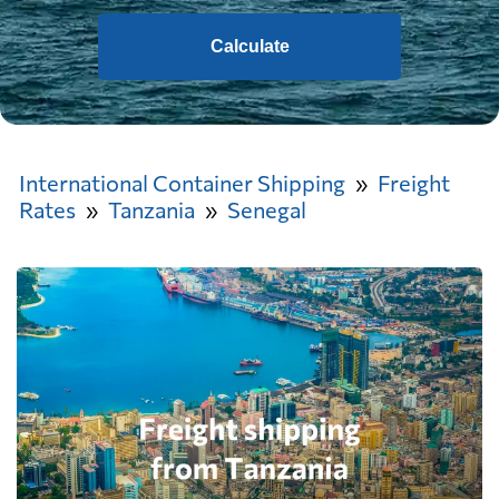
Calculate
International Container Shipping
Freight
Rates
Tanzania
Senegal