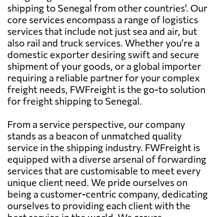
shipping to Senegal from other countries'. Our
core services encompass a range of logistics
services that include not just sea and air, but
also rail and truck services. Whether you're a
domestic exporter desiring swift and secure
shipment of your goods, or a global importer
requiring a reliable partner for your complex
freight needs, FWFreight is the go-to solution
for freight shipping to Senegal.
From a service perspective, our company
stands as a beacon of unmatched quality
service in the shipping industry. FWFreight is
equipped with a diverse arsenal of forwarding
services that are customisable to meet every
unique client need. We pride ourselves on
being a customer-centric company, dedicating
ourselves to providing each client with the
best service in the world. We assure