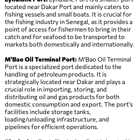
located near Dakar Port and mainly caters to
fishing vessels and small boats. It is crucial for
the fishing industry in Senegal, as it provides a
point of access for fishermen to bring in their
catch and for seafood to be transported to
markets both domestically and internationally.
M'Bao Oil Terminal Port:
M'Bao Oil Terminal
Port is a specialized port dedicated to the
handling of petroleum products. It is
strategically located near Dakar and plays a
crucial role in importing, storing, and
distributing oil and gas products for both
domestic consumption and export. The port's
facilities include storage tanks,
loading/unloading infrastructure, and
pipelines for efficient operations.