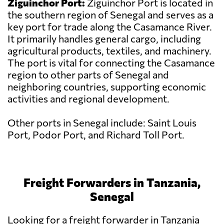
Ziguinchor Port:
Ziguinchor Port is located in
the southern region of Senegal and serves as a
key port for trade along the Casamance River.
It primarily handles general cargo, including
agricultural products, textiles, and machinery.
The port is vital for connecting the Casamance
region to other parts of Senegal and
neighboring countries, supporting economic
activities and regional development.
Other ports in Senegal include: Saint Louis
Port, Podor Port, and Richard Toll Port.
Freight Forwarders in Tanzania,
Senegal
Looking for a freight forwarder in Tanzania