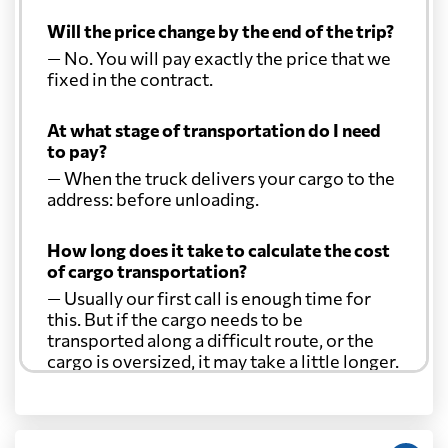
Will the price change by the end of the trip?
— No. You will pay exactly the price that we
fixed in the contract.
At what stage of transportation do I need
to pay?
— When the truck delivers your cargo to the
address: before unloading.
How long does it take to calculate the cost
of cargo transportation?
— Usually our first call is enough time for
this. But if the cargo needs to be
transported along a difficult route, or the
cargo is oversized, it may take a little longer.
Another question?
— When the truck delivers your cargo to the