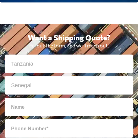
Want a Shipping Quote?
Fill out the form, and we'll reach out.