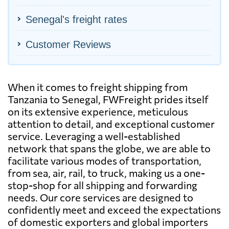
Senegal's freight rates
Customer Reviews
When it comes to freight shipping from
Tanzania to Senegal, FWFreight prides itself
on its extensive experience, meticulous
attention to detail, and exceptional customer
service. Leveraging a well-established
network that spans the globe, we are able to
facilitate various modes of transportation,
from sea, air, rail, to truck, making us a one-
stop-shop for all shipping and forwarding
needs. Our core services are designed to
confidently meet and exceed the expectations
of domestic exporters and global importers