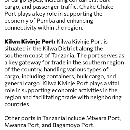
cargo, and passenger traffic. Chake Chake
Port plays a key role in supporting the
economy of Pemba and enhancing
connectivity within the region.
Kilwa Kivinje Port:
Kilwa Kivinje Port is
situated in the Kilwa District along the
southern coast of Tanzania. The port serves as
a key gateway for trade in the southern region
of the country, handling various types of
cargo, including containers, bulk cargo, and
general cargo. Kilwa Kivinje Port plays a vital
role in supporting economic activities in the
region and facilitating trade with neighboring
countries.
Other ports in Tanzania include Mtwara Port,
Mwanza Port, and Bagamoyo Port.