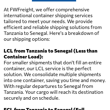
At FWFreight, we offer comprehensive
international container shipping services
tailored to meet your needs. We provide
efficient and reliable shipping solutions from
Tanzania to Senegal. Here's a breakdown of
our shipping options:
LCL from Tanzania to Senegal (Less than
Container Load):
For smaller shipments that don't fill an entire
container, our LCL service is the perfect
solution. We consolidate multiple shipments
into one container, saving you time and money.
With regular departures to Senegal from
Tanzania. Your cargo will reach its destination
securely and on schedule.
FCL from Tanzania to Senegal (Full