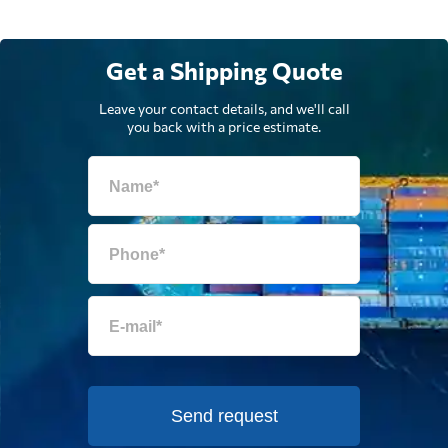
Get a Shipping Quote
Leave your contact details, and we'll call
you back with a price estimate.
Send request