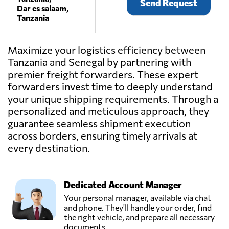
Send Request
Dar es salaam,
Tanzania
Maximize your logistics efficiency between
Tanzania and Senegal by partnering with
premier freight forwarders. These expert
forwarders invest time to deeply understand
your unique shipping requirements. Through a
personalized and meticulous approach, they
guarantee seamless shipment execution
across borders, ensuring timely arrivals at
every destination.
Dedicated Account Manager
Your personal manager, available via chat
and phone. They'll handle your order, find
the right vehicle, and prepare all necessary
documents.