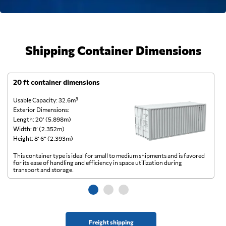
Shipping Container Dimensions
20 ft container dimensions
4
Usable Capacity: 32.6m³
Us
Exterior Dimensions:
Ex
Length: 20’ (5.898m)
Le
Width: 8’ (2.352m)
Wi
Height: 8’ 6” (2.393m)
He
This container type is ideal for small to medium shipments and is favored
Th
for its ease of handling and efficiency in space utilization during
gl
transport and storage.
wi
Freight shipping