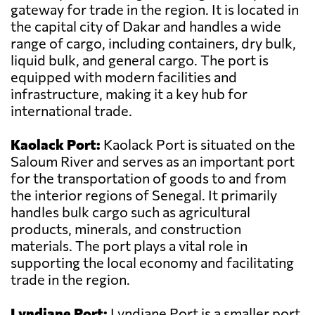
gateway for trade in the region. It is located in
the capital city of Dakar and handles a wide
range of cargo, including containers, dry bulk,
liquid bulk, and general cargo. The port is
equipped with modern facilities and
infrastructure, making it a key hub for
international trade.
Kaolack Port:
Kaolack Port is situated on the
Saloum River and serves as an important port
for the transportation of goods to and from
the interior regions of Senegal. It primarily
handles bulk cargo such as agricultural
products, minerals, and construction
materials. The port plays a vital role in
supporting the local economy and facilitating
trade in the region.
Lyndiane Port:
Lyndiane Port is a smaller port