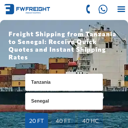
Freight Shipping from Tanzania
to Senegal: Receive Quick
Quotes and Instant Shipping
Rates
20 FT
40 FT
40 HC