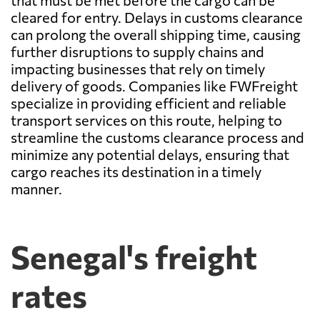
that must be met before the cargo can be
cleared for entry. Delays in customs clearance
can prolong the overall shipping time, causing
further disruptions to supply chains and
impacting businesses that rely on timely
delivery of goods. Companies like FWFreight
specialize in providing efficient and reliable
transport services on this route, helping to
streamline the customs clearance process and
minimize any potential delays, ensuring that
cargo reaches its destination in a timely
manner.
Senegal's freight
rates