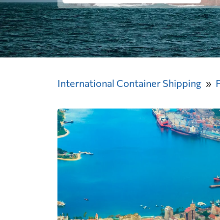
International Container Shipping