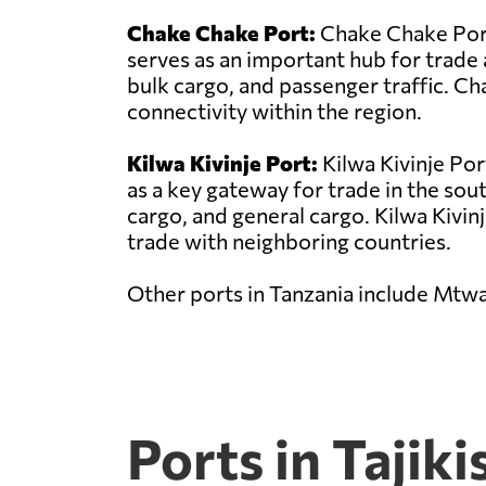
Chake Chake Port:
Chake Chake Port 
serves as an important hub for trade 
bulk cargo, and passenger traffic. C
connectivity within the region.
Kilwa Kivinje Port:
Kilwa Kivinje Por
as a key gateway for trade in the sou
cargo, and general cargo. Kilwa Kivinje
trade with neighboring countries.
Other ports in Tanzania include Mtw
Ports in Tajiki