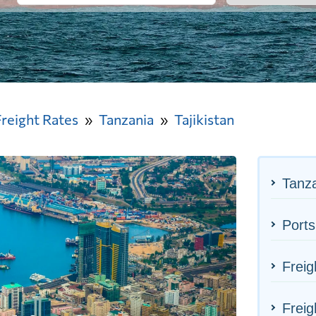
Freight Rates
Tanzania
Tajikistan
Tanza
Ports
Freig
Freig