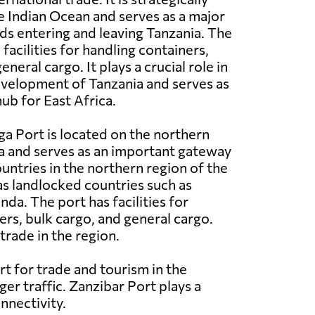
e Indian Ocean and serves as a major
s entering and leaving Tanzania. The
acilities for handling containers,
eneral cargo. It plays a crucial role in
velopment of Tanzania and serves as
ub for East Africa.
a Port is located on the northern
a and serves as an important gateway
ountries in the northern region of the
 as landlocked countries such as
a. The port has facilities for
ers, bulk cargo, and general cargo.
trade in the region.
rt for trade and tourism in the
ger traffic. Zanzibar Port plays a
nnectivity.