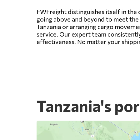
FWFreight distinguishes itself in the
going above and beyond to meet the d
Tanzania or arranging cargo movement
service. Our expert team consistently
effectiveness. No matter your shippi
Tanzania's por