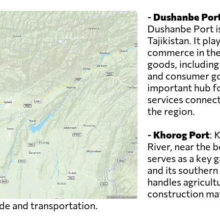
-
Dushanbe Por
Dushanbe Port i
Tajikistan. It pla
commerce in the 
goods, including
and consumer go
important hub fo
services connecti
the region.
-
Khorog Port
: 
River, near the 
serves as a key 
and its southern
handles agricult
construction mate
ade and transportation.