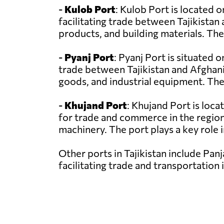
-
Kulob Port
: Kulob Port is located on
facilitating trade between Tajikistan
products, and building materials. The
-
Pyanj Port
: Pyanj Port is situated 
trade between Tajikistan and Afghanis
goods, and industrial equipment. The
-
Khujand Port
: Khujand Port is loca
for trade and commerce in the region.
machinery. The port plays a key role i
Other ports in Tajikistan include Panj
facilitating trade and transportation 