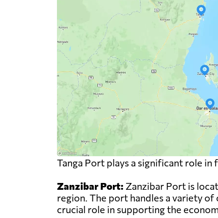
Tanga Port plays a significant role i
Zanzibar Port:
Zanzibar Port is locat
region. The port handles a variety of 
crucial role in supporting the econo