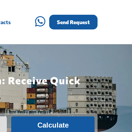
acts
Send Request
n: Receive Quick
Calculate