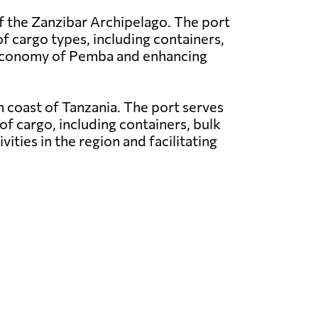
f the Zanzibar Archipelago. The port
of cargo types, including containers,
e economy of Pemba and enhancing
rn coast of Tanzania. The port serves
of cargo, including containers, bulk
vities in the region and facilitating