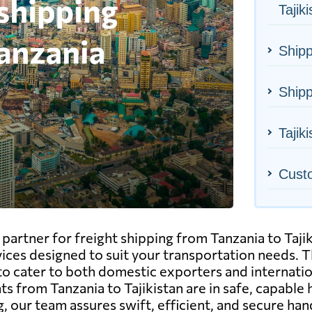
Tajik
Shipp
Shipp
Tajiki
Cust
rtner for freight shipping from Tanzania to Tajikis
vices designed to suit your transportation needs. Thi
to cater to both domestic exporters and internatio
from Tanzania to Tajikistan are in safe, capable h
, our team assures swift, efficient, and secure han