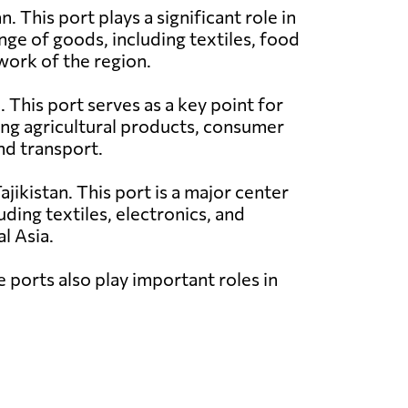
n. This port plays a significant role in
nge of goods, including textiles, food
work of the region.
. This port serves as a key point for
ing agricultural products, consumer
nd transport.
ajikistan. This port is a major center
ding textiles, electronics, and
l Asia.
e ports also play important roles in