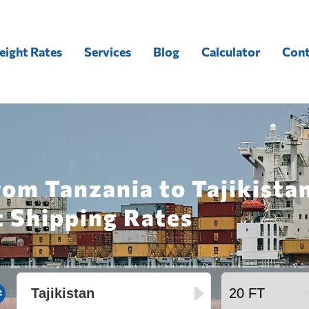
eight Rates
Services
Blog
Calculator
Cont
rom Tanzania to Tajikista
t Shipping Rates