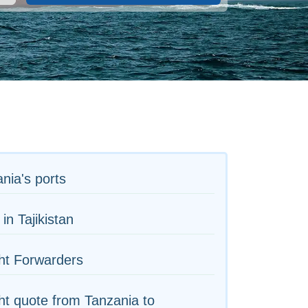
nia's ports
 in Tajikistan
ht Forwarders
ht quote from Tanzania to