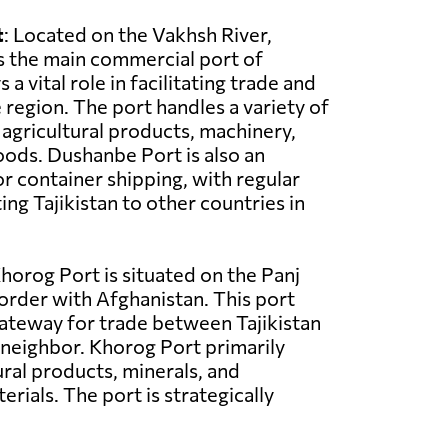
t
: Located on the Vakhsh River,
s the main commercial port of
ys a vital role in facilitating trade and
region. The port handles a variety of
 agricultural products, machinery,
ods. Dushanbe Port is also an
r container shipping, with regular
ng Tajikistan to other countries in
Khorog Port is situated on the Panj
border with Afghanistan. This port
gateway for trade between Tajikistan
 neighbor. Khorog Port primarily
ural products, minerals, and
rials. The port is strategically