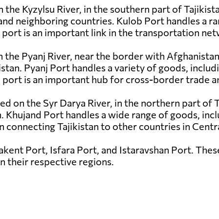
 the Kyzylsu River, in the southern part of Tajikista
 and neighboring countries. Kulob Port handles a ra
 port is an important link in the transportation net
on the Pyanj River, near the border with Afghanistan
tan. Pyanj Port handles a variety of goods, includ
 port is an important hub for cross-border trade a
ted on the Syr Darya River, in the northern part of T
 Khujand Port handles a wide range of goods, inclu
n connecting Tajikistan to other countries in Centra
akent Port, Isfara Port, and Istaravshan Port. Thes
in their respective regions.