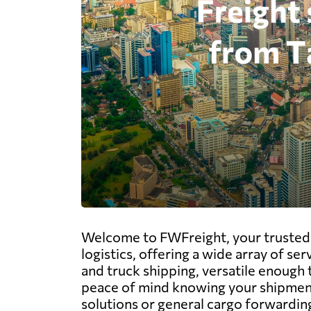
Welcome to FWFreight, your trusted pa
logistics, offering a wide array of ser
and truck shipping, versatile enough 
peace of mind knowing your shipments 
solutions or general cargo forwarding