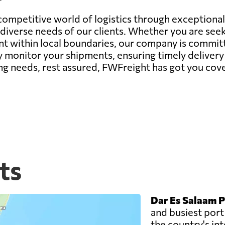
 competitive world of logistics through exceptiona
iverse needs of our clients. Whether you are seek
 within local boundaries, our company is committe
 monitor your shipments, ensuring timely delivery 
ng needs, rest assured, FWFreight has got you cov
ts
Dar Es Salaam P
and busiest port
the country's inte