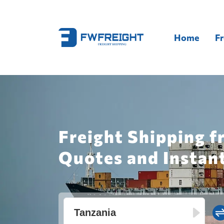
Home
Fr
Freight Shipping f
Quotes and Instan