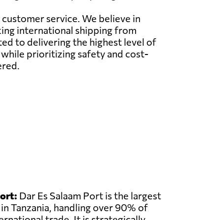
l customer service. We believe in
ing international shipping from
d to delivering the highest level of
while prioritizing safety and cost-
ered.
ort:
Dar Es Salaam Port is the largest
 in Tanzania, handling over 90% of
rnational trade. It is strategically