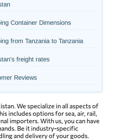
istan
ing Container Dimensions
ing from Tanzania to Tanzania
stan's freight rates
omer Reviews
tan. We specialize in all aspects of
s includes options for sea, air, rail,
nal importers. With us, you can have
ands. Be it industry-specific
dling and delivery of your goods.