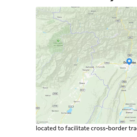
located to facilitate cross-border tr