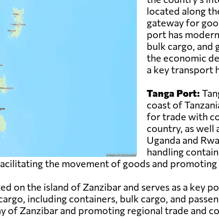
located along th
gateway for good
port has modern f
bulk cargo, and g
the economic de
a key transport h
Tanga Port:
Tang
coast of Tanzani
for trade with c
country, as well
Uganda and Rwand
handling contain
n facilitating the movement of goods and promoting 
ed on the island of Zanzibar and serves as a key po
cargo, including containers, bulk cargo, and passen
my of Zanzibar and promoting regional trade and co