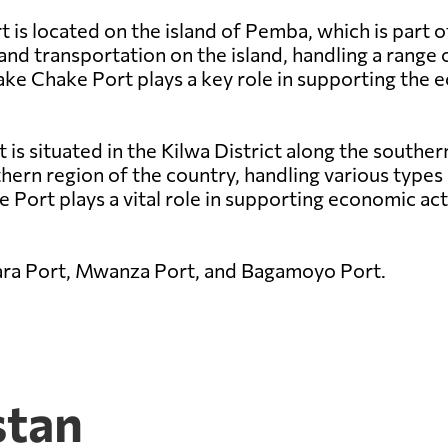
is located on the island of Pemba, which is part o
and transportation on the island, handling a range 
hake Chake Port plays a key role in supporting th
t is situated in the Kilwa District along the southe
thern region of the country, handling various types 
 Port plays a vital role in supporting economic acti
ara Port, Mwanza Port, and Bagamoyo Port.
stan