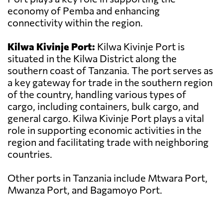
economy of Pemba and enhancing
connectivity within the region.
Kilwa Kivinje Port:
Kilwa Kivinje Port is
situated in the Kilwa District along the
southern coast of Tanzania. The port serves as
a key gateway for trade in the southern region
of the country, handling various types of
cargo, including containers, bulk cargo, and
general cargo. Kilwa Kivinje Port plays a vital
role in supporting economic activities in the
region and facilitating trade with neighboring
countries.
Other ports in Tanzania include Mtwara Port,
Mwanza Port, and Bagamoyo Port.