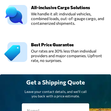
All-inclusive Cargo Solutions
We handle it all: individual vehicles,
combined loads, out-of-gauge cargo, and
containerized shipments.
Best Price Guarantee
Our rates are 30% less than individual
providers and major companies. Upfront
rate, no surprises.
Get a Shipping Quote
Leave your contact details, and we'll call
you back with a price estimate.