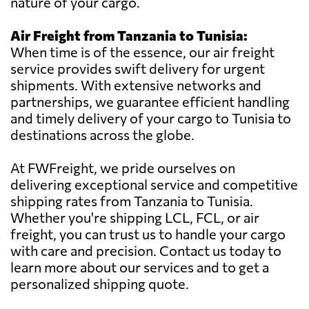
nature of your cargo.
Air Freight from Tanzania to Tunisia:
When time is of the essence, our air freight
service provides swift delivery for urgent
shipments. With extensive networks and
partnerships, we guarantee efficient handling
and timely delivery of your cargo to Tunisia to
destinations across the globe.
At FWFreight, we pride ourselves on
delivering exceptional service and competitive
shipping rates from Tanzania to Tunisia.
Whether you're shipping LCL, FCL, or air
freight, you can trust us to handle your cargo
with care and precision. Contact us today to
learn more about our services and to get a
personalized shipping quote.