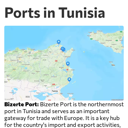
Ports in Tunisia
Bizerte Port:
Bizerte Port is the northernmost
port in Tunisia and serves as an important
gateway for trade with Europe. It is a key hub
for the country's import and export activities,