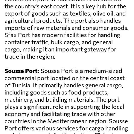
the country's east coast. It is a key hub for the
export of goods such as textiles, olive oil, and
agricultural products. The port also handles
imports of raw materials and consumer goods.
Sfax Port has modern facilities for handling
container traffic, bulk cargo, and general
cargo, making it an important gateway for
trade in the region.
Sousse Port:
Sousse Port is a medium-sized
commercial port located on the central coast
of Tunisia. It primarily handles general cargo,
including goods such as food products,
machinery, and building materials. The port
plays a significant role in supporting the local
economy and facilitating trade with other
countries in the Mediterranean region. Sousse
Port offers various services for cargo handling