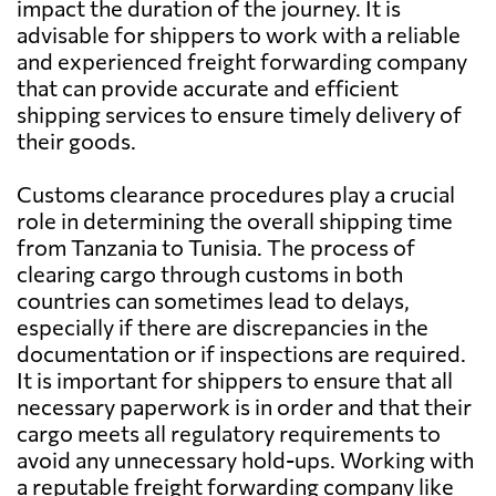
impact the duration of the journey. It is
advisable for shippers to work with a reliable
and experienced freight forwarding company
that can provide accurate and efficient
shipping services to ensure timely delivery of
their goods.
Customs clearance procedures play a crucial
role in determining the overall shipping time
from Tanzania to Tunisia. The process of
clearing cargo through customs in both
countries can sometimes lead to delays,
especially if there are discrepancies in the
documentation or if inspections are required.
It is important for shippers to ensure that all
necessary paperwork is in order and that their
cargo meets all regulatory requirements to
avoid any unnecessary hold-ups. Working with
a reputable freight forwarding company like