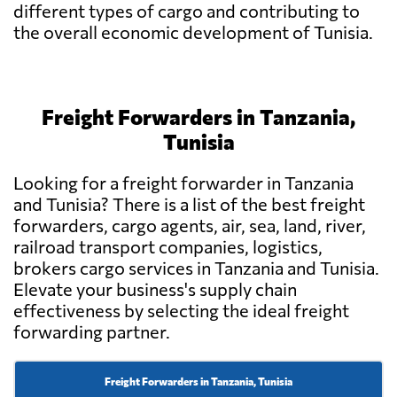
different types of cargo and contributing to
the overall economic development of Tunisia.
Freight Forwarders in Tanzania,
Tunisia
Looking for a freight forwarder in Tanzania
and Tunisia? There is a list of the best freight
forwarders, cargo agents, air, sea, land, river,
railroad transport companies, logistics,
brokers cargo services in Tanzania and Tunisia.
Elevate your business's supply chain
effectiveness by selecting the ideal freight
forwarding partner.
Freight Forwarders in Tanzania, Tunisia