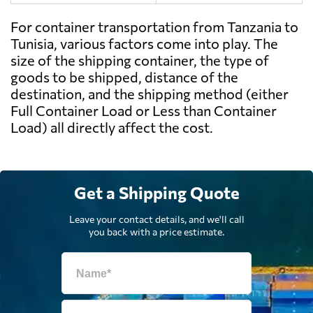
For container transportation from Tanzania to
Tunisia, various factors come into play. The
size of the shipping container, the type of
goods to be shipped, distance of the
destination, and the shipping method (either
Full Container Load or Less than Container
Load) all directly affect the cost.
Get a Shipping Quote
Leave your contact details, and we'll call
you back with a price estimate.