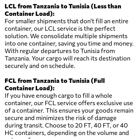
LCL from Tanzania to Tunisia (Less than
Container Load):
For smaller shipments that don't fill an entire
container, our LCL service is the perfect
solution. We consolidate multiple shipments
into one container, saving you time and money.
With regular departures to Tunisia from
Tanzania. Your cargo will reach its destination
securely and on schedule.
FCL from Tanzania to Tunisia (Full
Container Load):
If you have enough cargo to fill a whole
container, our FCL service offers exclusive use
of a container. This ensures your goods remain
secure and minimizes the risk of damage
during transit. Choose to 20 FT, 40 FT, or 40
HC containers, depending on the volume and