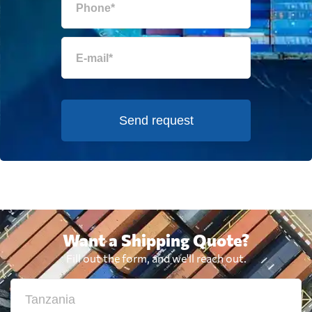
Send request
Want a Shipping Quote?
Fill out the form, and we'll reach out.