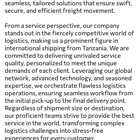
seamless, tailored solutions that ensure swift,
secure, and efficient freight movement.
From a service perspective, our company
stands out in the fiercely competitive world of
logistics, making us a prominent figure in
international shipping from Tanzania. We are
committed to delivering unrivaled service
quality, personalized to meet the unique
demands of each client. Leveraging our global
network, advanced technology, and seasoned
expertise, we orchestrate flawless logistics
operations, ensuring seamless workflow from
the initial pick-up to the final delivery point.
Regardless of shipment size or destination,
our proficient teams strive to provide the best
service in the world, transforming complex
logistics challenges into stress-free
experiences for every customer.