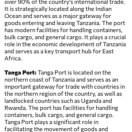
over 90% of the country's international trade.
It is strategically located along the Indian
Ocean and serves as a major gateway for
goods entering and leaving Tanzania. The port
has modern facilities for handling containers,
bulk cargo, and general cargo. It plays a crucial
role in the economic development of Tanzania
and serves as a key transport hub for East
Africa.
Tanga Port:
Tanga Port is located on the
northern coast of Tanzania and serves as an
important gateway for trade with countries in
the northern region of the country, as well as
landlocked countries such as Uganda and
Rwanda. The port has facilities for handling
containers, bulk cargo, and general cargo.
Tanga Port plays a significant role in
facilitating the movement of goods and