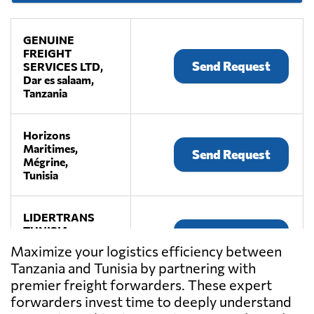
GENUINE
FREIGHT
Send Request
SERVICES LTD,
Dar es salaam,
Tanzania
Horizons
Maritimes,
Send Request
Mégrine,
Tunisia
LIDERTRANS
TUNISIA,
Send Request
Tunis,
Maximize your logistics efficiency between
Tunisia
Tanzania and Tunisia by partnering with
premier freight forwarders. These expert
MISTRAL
forwarders invest time to deeply understand
SHIPPING,