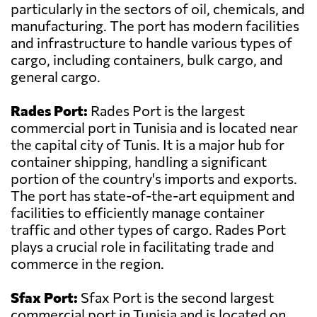
particularly in the sectors of oil, chemicals, and
manufacturing. The port has modern facilities
and infrastructure to handle various types of
cargo, including containers, bulk cargo, and
general cargo.
Rades Port:
Rades Port is the largest
commercial port in Tunisia and is located near
the capital city of Tunis. It is a major hub for
container shipping, handling a significant
portion of the country's imports and exports.
The port has state-of-the-art equipment and
facilities to efficiently manage container
traffic and other types of cargo. Rades Port
plays a crucial role in facilitating trade and
commerce in the region.
Sfax Port:
Sfax Port is the second largest
commercial port in Tunisia and is located on