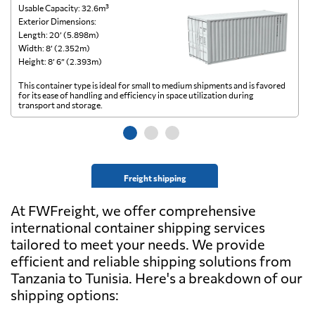
Usable Capacity: 32.6m³
Us
Exterior Dimensions:
Ex
Length: 20’ (5.898m)
Le
Width: 8’ (2.352m)
Wi
Height: 8’ 6” (2.393m)
He
This container type is ideal for small to medium shipments and is favored
Th
for its ease of handling and efficiency in space utilization during
gl
transport and storage.
wi
Freight shipping
At FWFreight, we offer comprehensive
international container shipping services
tailored to meet your needs. We provide
efficient and reliable shipping solutions from
Tanzania to Tunisia. Here's a breakdown of our
shipping options: