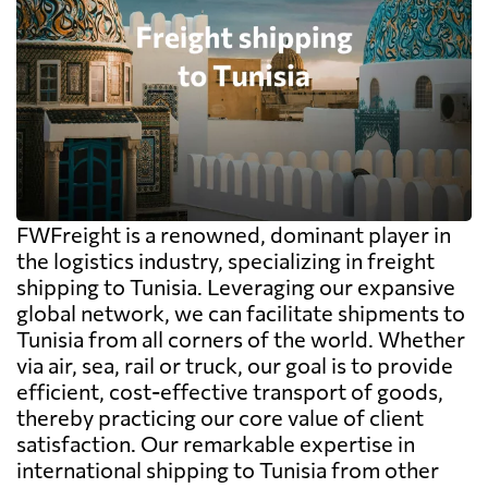
FWFreight is a renowned, dominant player in
the logistics industry, specializing in freight
shipping to Tunisia. Leveraging our expansive
global network, we can facilitate shipments to
Tunisia from all corners of the world. Whether
via air, sea, rail or truck, our goal is to provide
efficient, cost-effective transport of goods,
thereby practicing our core value of client
satisfaction. Our remarkable expertise in
international shipping to Tunisia from other