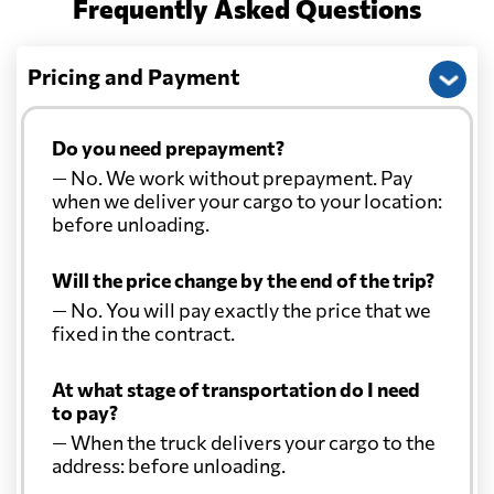
Frequently Asked Questions
Pricing and Payment
Do you need prepayment?
— No. We work without prepayment. Pay
when we deliver your cargo to your location:
before unloading.
Will the price change by the end of the trip?
— No. You will pay exactly the price that we
fixed in the contract.
At what stage of transportation do I need
to pay?
— When the truck delivers your cargo to the
address: before unloading.