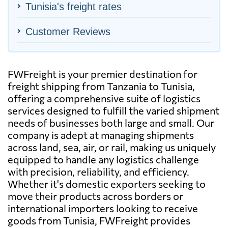
Tunisia's freight rates
Customer Reviews
FWFreight is your premier destination for
freight shipping from Tanzania to Tunisia,
offering a comprehensive suite of logistics
services designed to fulfill the varied shipment
needs of businesses both large and small. Our
company is adept at managing shipments
across land, sea, air, or rail, making us uniquely
equipped to handle any logistics challenge
with precision, reliability, and efficiency.
Whether it's domestic exporters seeking to
move their products across borders or
international importers looking to receive
goods from Tunisia, FWFreight provides