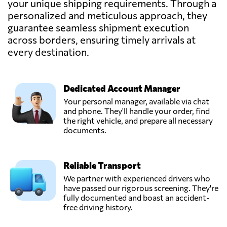
your unique shipping requirements. Through a
Send Request
Tunis,
personalized and meticulous approach, they
Tunisia
guarantee seamless shipment execution
across borders, ensuring timely arrivals at
Sesten Logistics
every destination.
Tanzania,
Send Request
Dar es salaam,
Tanzania
Dedicated Account Manager
Your personal manager, available via chat
and phone. They'll handle your order, find
the right vehicle, and prepare all necessary
documents.
Reliable Transport
We partner with experienced drivers who
have passed our rigorous screening. They're
fully documented and boast an accident-
free driving history.