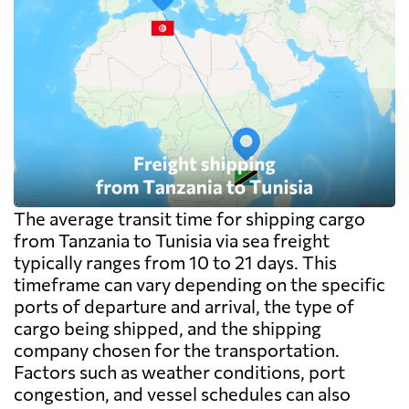
The average transit time for shipping cargo
from Tanzania to Tunisia via sea freight
typically ranges from 10 to 21 days. This
timeframe can vary depending on the specific
ports of departure and arrival, the type of
cargo being shipped, and the shipping
company chosen for the transportation.
Factors such as weather conditions, port
congestion, and vessel schedules can also