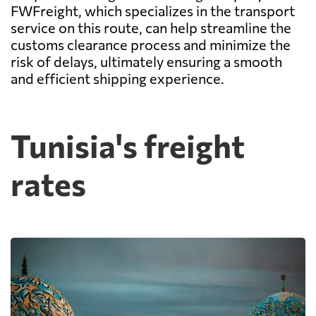
FWFreight, which specializes in the transport
service on this route, can help streamline the
customs clearance process and minimize the
risk of delays, ultimately ensuring a smooth
and efficient shipping experience.
Tunisia's freight
rates