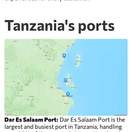
Tanzania's ports
Dar Es Salaam Port:
Dar Es Salaam Port is the
largest and busiest port in Tanzania, handling