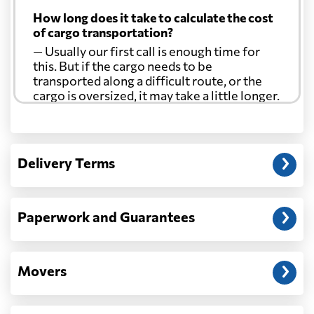
How long does it take to calculate the cost
of cargo transportation?
— Usually our first call is enough time for
this. But if the cargo needs to be
transported along a difficult route, or the
cargo is oversized, it may take a little longer.
Another question?
— When the truck delivers your cargo to the
Delivery Terms
address: before unloading.
Paperwork and Guarantees
Movers