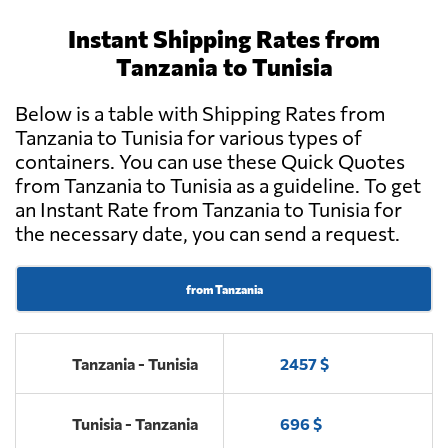
Instant Shipping Rates from
Tanzania to Tunisia
Below is a table with Shipping Rates from
Tanzania to Tunisia for various types of
containers. You can use these Quick Quotes
from Tanzania to Tunisia as a guideline. To get
an Instant Rate from Tanzania to Tunisia for
the necessary date, you can send a request.
from Tanzania
Tanzania - Tunisia
2457 $
Tunisia - Tanzania
696 $