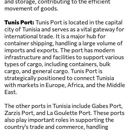
and storage, contributing to the efficient
movement of goods.
Tunis Port:
Tunis Port is located in the capital
city of Tunisia and serves as a vital gateway for
international trade. It is a major hub for
container shipping, handling a large volume of
imports and exports. The port has modern
infrastructure and facilities to support various
types of cargo, including containers, bulk
cargo, and general cargo. Tunis Port is
strategically positioned to connect Tunisia
with markets in Europe, Africa, and the Middle
East.
The other ports in Tunisia include Gabes Port,
Zarzis Port, and La Goulette Port. These ports
also play important roles in supporting the
country's trade and commerce, handling