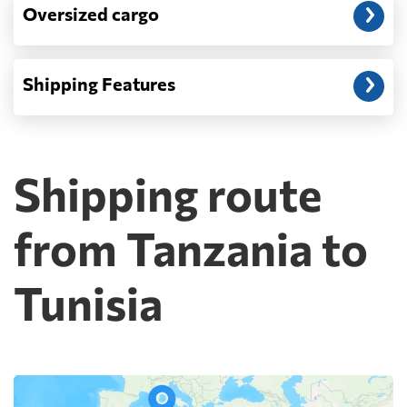
Oversized cargo
Shipping Features
Shipping route
from Tanzania to
Tunisia