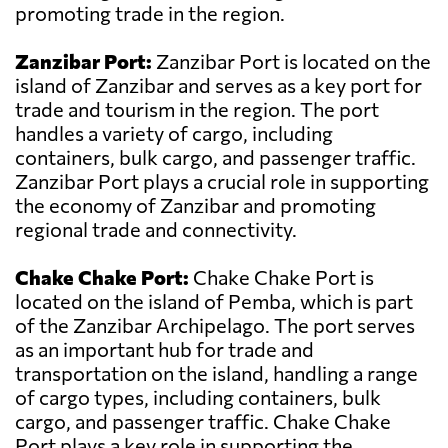
promoting trade in the region.
Zanzibar Port:
Zanzibar Port is located on the
island of Zanzibar and serves as a key port for
trade and tourism in the region. The port
handles a variety of cargo, including
containers, bulk cargo, and passenger traffic.
Zanzibar Port plays a crucial role in supporting
the economy of Zanzibar and promoting
regional trade and connectivity.
Chake Chake Port:
Chake Chake Port is
located on the island of Pemba, which is part
of the Zanzibar Archipelago. The port serves
as an important hub for trade and
transportation on the island, handling a range
of cargo types, including containers, bulk
cargo, and passenger traffic. Chake Chake
Port plays a key role in supporting the