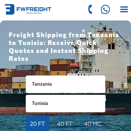
Freight Shipping from Tanzania
to Tunisia: Receive Quick
Quotes and Instant Shipping
Rates
20 FT
40 FT
40 HC