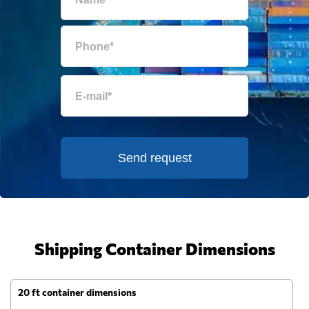
Send request
Shipping Container Dimensions
20 ft container dimensions
4