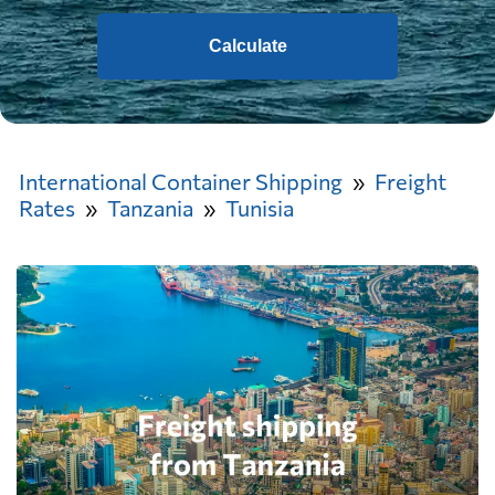
Calculate
International Container Shipping
Freight
Rates
Tanzania
Tunisia