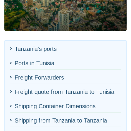
Tanzania's ports
Ports in Tunisia
Freight Forwarders
Freight quote from Tanzania to Tunisia
Shipping Container Dimensions
Shipping from Tanzania to Tanzania