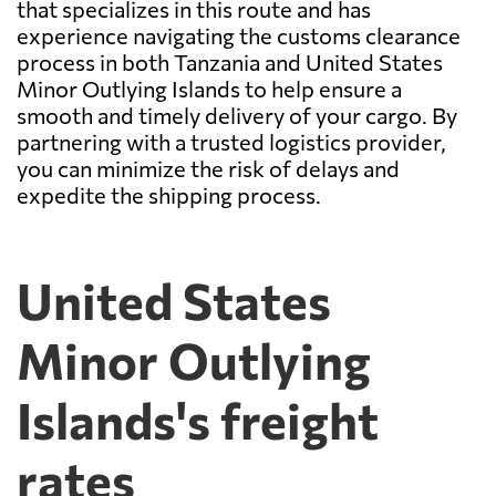
that specializes in this route and has
experience navigating the customs clearance
process in both Tanzania and United States
Minor Outlying Islands to help ensure a
smooth and timely delivery of your cargo. By
partnering with a trusted logistics provider,
you can minimize the risk of delays and
expedite the shipping process.
United States
Minor Outlying
Islands's freight
rates