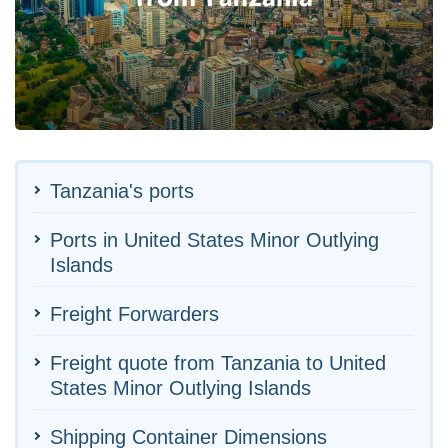
Tanzania's ports
Ports in United States Minor Outlying
Islands
Freight Forwarders
Freight quote from Tanzania to United
States Minor Outlying Islands
Shipping Container Dimensions