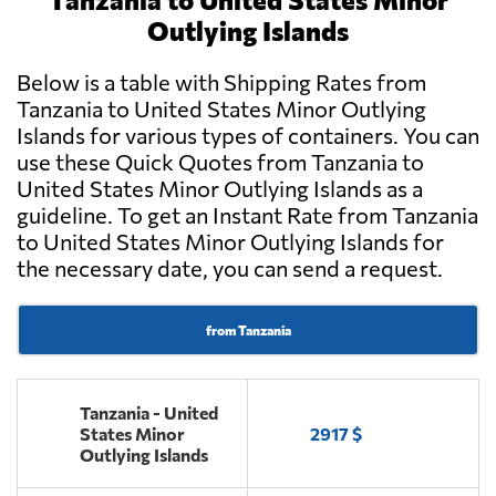
Outlying Islands
Below is a table with Shipping Rates from
Tanzania to United States Minor Outlying
Islands for various types of containers. You can
use these Quick Quotes from Tanzania to
United States Minor Outlying Islands as a
guideline. To get an Instant Rate from Tanzania
to United States Minor Outlying Islands for
the necessary date, you can send a request.
from Tanzania
Tanzania - United
States Minor
2917 $
Outlying Islands