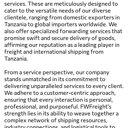
services. These are meticulously designed to
cater to the versatile needs of our diverse
clientele, ranging from domestic exporters in
Tanzania to global importers worldwide. We
also offer specialized forwarding services that
promise swift and secure delivery of goods,
affirming our reputation as a leading player in
freight and international shipping from
Tanzania.
From a service perspective, our company
stands unmatched in its commitment to
delivering unparalleled services to every client.
We adhere to a customer-centric approach,
ensuring that every interaction is personal,
professional, and purposeful. FWFreight's
strength lies in its ability to weave together a
complex network of shipping resources,
industry connections, and logistical tools to