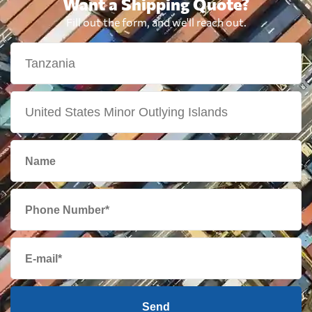
Want a Shipping Quote?
Fill out the form, and we'll reach out.
Send