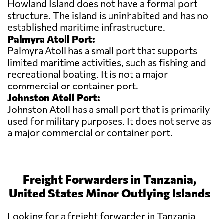
Howland Island does not have a formal port
structure. The island is uninhabited and has no
established maritime infrastructure.
Palmyra Atoll Port:
Palmyra Atoll has a small port that supports
limited maritime activities, such as fishing and
recreational boating. It is not a major
commercial or container port.
Johnston Atoll Port:
Johnston Atoll has a small port that is primarily
used for military purposes. It does not serve as
a major commercial or container port.
Freight Forwarders in Tanzania,
United States Minor Outlying Islands
Looking for a freight forwarder in Tanzania