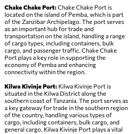
Chake Chake Port:
Chake Chake Port is
located on the island of Pemba, which is part
of the Zanzibar Archipelago. The port serves
as an important hub for trade and
transportation on the island, handling a range
of cargo types, including containers, bulk
cargo, and passenger traffic. Chake Chake
Port plays a key role in supporting the
economy of Pemba and enhancing
connectivity within the region.
Kilwa Kivinje Port:
Kilwa Kivinje Port is
situated in the Kilwa District along the
southern coast of Tanzania. The port serves as
a key gateway for trade in the southern region
of the country, handling various types of
cargo, including containers, bulk cargo, and
general cargo. Kilwa Kivinje Port plays a vital