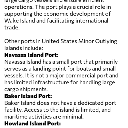
operations. The port plays a crucial role in
supporting the economic development of
Wake Island and facilitating international
trade.
Other ports in United States Minor Outlying
Islands include:
Navassa Island Port:
Navassa Island has a small port that primarily
serves as a landing point for boats and small
vessels. It is not a major commercial port and
has limited infrastructure for handling large
cargo shipments.
Baker Island Port:
Baker Island does not have a dedicated port
facility. Access to the island is limited, and
maritime activities are minimal.
Howland Island Port: