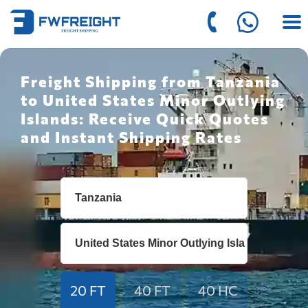
Freight Shipping from Tanzania
to United States Minor Outlying
Islands: Receive Quick Quotes
and Instant Shipping Rates
20 FT
40 FT
40 HC