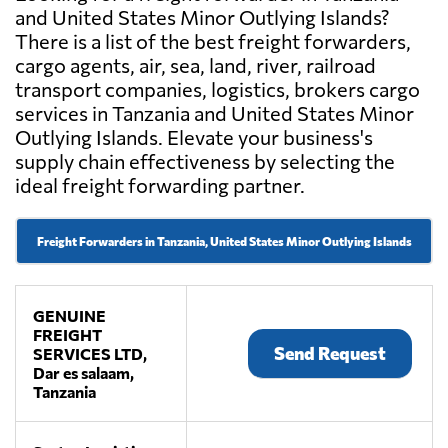
and United States Minor Outlying Islands?
There is a list of the best freight forwarders,
cargo agents, air, sea, land, river, railroad
transport companies, logistics, brokers cargo
services in Tanzania and United States Minor
Outlying Islands. Elevate your business's
supply chain effectiveness by selecting the
ideal freight forwarding partner.
Freight Forwarders in Tanzania, United States Minor Outlying Islands
GENUINE
FREIGHT
Send Request
SERVICES LTD,
Dar es salaam,
Tanzania