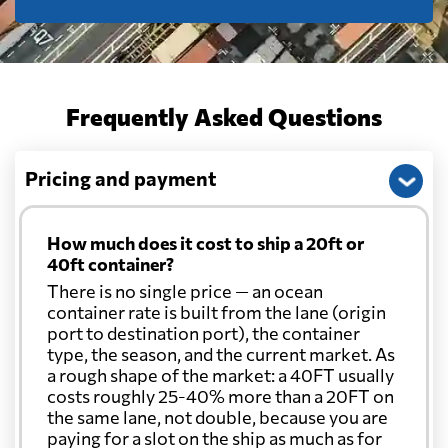
Frequently Asked Questions
Pricing and payment
How much does it cost to ship a 20ft or
40ft container?
There is no single price — an ocean
container rate is built from the lane (origin
port to destination port), the container
type, the season, and the current market. As
a rough shape of the market: a 40FT usually
costs roughly 25-40% more than a 20FT on
the same lane, not double, because you are
paying for a slot on the ship as much as for