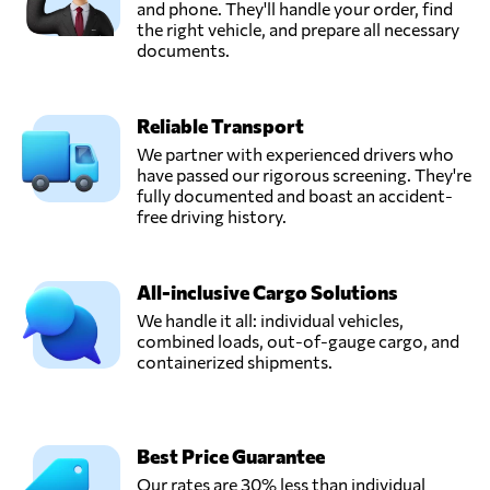
and phone. They'll handle your order, find
the right vehicle, and prepare all necessary
documents.
Reliable Transport
We partner with experienced drivers who
have passed our rigorous screening. They're
fully documented and boast an accident-
free driving history.
All-inclusive Cargo Solutions
We handle it all: individual vehicles,
combined loads, out-of-gauge cargo, and
containerized shipments.
Best Price Guarantee
Our rates are 30% less than individual