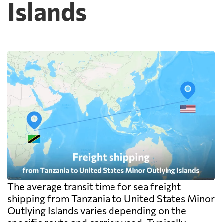
Islands
The average transit time for sea freight
shipping from Tanzania to United States Minor
Outlying Islands varies depending on the