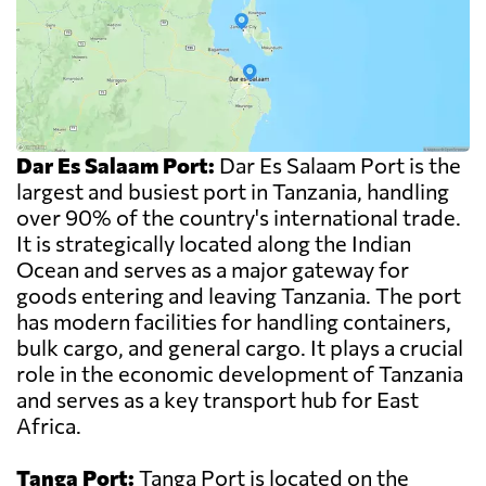
Dar Es Salaam Port:
Dar Es Salaam Port is the
largest and busiest port in Tanzania, handling
over 90% of the country's international trade.
It is strategically located along the Indian
Ocean and serves as a major gateway for
goods entering and leaving Tanzania. The port
has modern facilities for handling containers,
bulk cargo, and general cargo. It plays a crucial
role in the economic development of Tanzania
and serves as a key transport hub for East
Africa.
Tanga Port:
Tanga Port is located on the