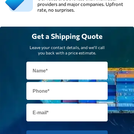
providers and major companies. Upfront
rate, no surprises.
Get a Shipping Quote
Leave your contact details, and we'll call
you back with a price estimate.