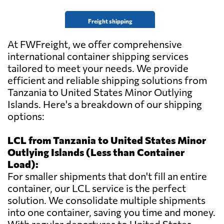
Freight shipping
At FWFreight, we offer comprehensive
international container shipping services
tailored to meet your needs. We provide
efficient and reliable shipping solutions from
Tanzania to United States Minor Outlying
Islands. Here's a breakdown of our shipping
options:
LCL from Tanzania to United States Minor
Outlying Islands (Less than Container
Load):
For smaller shipments that don't fill an entire
container, our LCL service is the perfect
solution. We consolidate multiple shipments
into one container, saving you time and money.