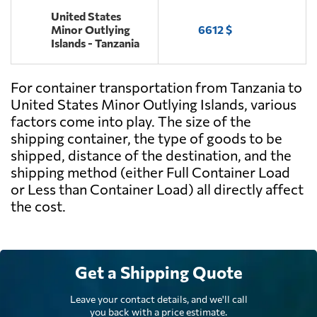
United States
Minor Outlying
6612 $
Islands - Tanzania
For container transportation from Tanzania to
United States Minor Outlying Islands, various
factors come into play. The size of the
shipping container, the type of goods to be
shipped, distance of the destination, and the
shipping method (either Full Container Load
or Less than Container Load) all directly affect
the cost.
Get a Shipping Quote
Leave your contact details, and we'll call
you back with a price estimate.