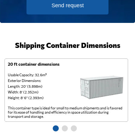
Send request
Shipping Container Dimensions
20 ft container dimensions
4
Usable Capacity: 32.6m³
Us
Exterior Dimensions:
Ex
Length: 20’ (5.898m)
Le
Width: 8’ (2.352m)
Wi
Height: 8’ 6” (2.393m)
He
This container type is ideal for small to medium shipments and is favored
Th
for its ease of handling and efficiency in space utilization during
gl
transport and storage.
wi