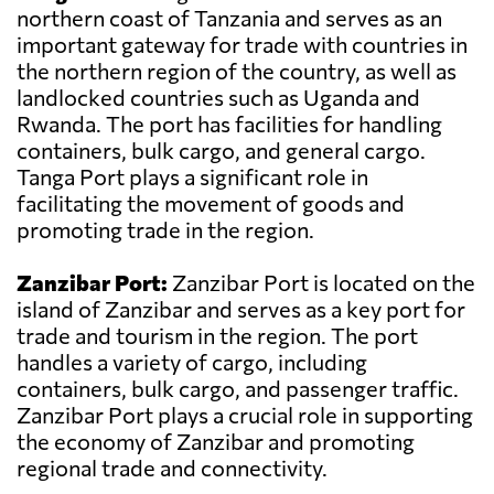
northern coast of Tanzania and serves as an
important gateway for trade with countries in
the northern region of the country, as well as
landlocked countries such as Uganda and
Rwanda. The port has facilities for handling
containers, bulk cargo, and general cargo.
Tanga Port plays a significant role in
facilitating the movement of goods and
promoting trade in the region.
Zanzibar Port:
Zanzibar Port is located on the
island of Zanzibar and serves as a key port for
trade and tourism in the region. The port
handles a variety of cargo, including
containers, bulk cargo, and passenger traffic.
Zanzibar Port plays a crucial role in supporting
the economy of Zanzibar and promoting
regional trade and connectivity.