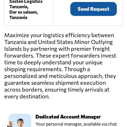
Sesten Logistics
Tanzania,
Send Request
Dar es salaam,
Tanzania
Maximize your logistics efficiency between
Tanzania and United States Minor Outlying
Islands by partnering with premier freight
forwarders. These expert forwarders invest
time to deeply understand your unique
shipping requirements. Through a
personalized and meticulous approach, they
guarantee seamless shipment execution
across borders, ensuring timely arrivals at
every destination.
Dedicated Account Manager
Your personal manager, available via chat