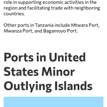
role in supporting economic activities in the
region and facilitating trade with neighboring
countries.
Other ports in Tanzania include Mtwara Port,
Mwanza Port, and Bagamoyo Port.
Ports in United
States Minor
Outlying Islands