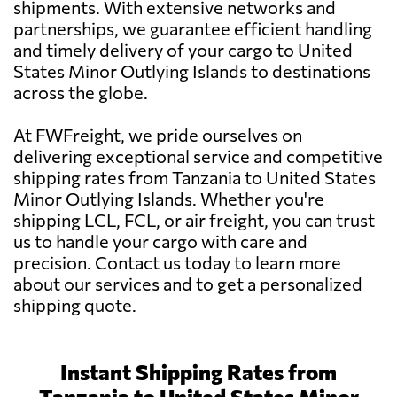
shipments. With extensive networks and
partnerships, we guarantee efficient handling
and timely delivery of your cargo to United
States Minor Outlying Islands to destinations
across the globe.
At FWFreight, we pride ourselves on
delivering exceptional service and competitive
shipping rates from Tanzania to United States
Minor Outlying Islands. Whether you're
shipping LCL, FCL, or air freight, you can trust
us to handle your cargo with care and
precision. Contact us today to learn more
about our services and to get a personalized
shipping quote.
Instant Shipping Rates from
Tanzania to United States Minor