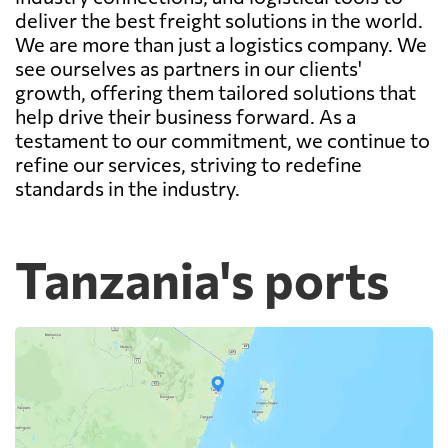
deliver the best freight solutions in the world.
We are more than just a logistics company. We
see ourselves as partners in our clients'
growth, offering them tailored solutions that
help drive their business forward. As a
testament to our commitment, we continue to
refine our services, striving to redefine
standards in the industry.
Tanzania's ports