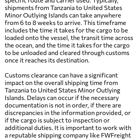
specific route and carrier used. Typically,
shipments from Tanzania to United States
Minor Outlying Islands can take anywhere
from 6 to 8 weeks to arrive. This timeframe
includes the time it takes for the cargo to be
loaded onto the vessel, the transit time across
the ocean, and the time it takes for the cargo
to be unloaded and cleared through customs
once it reaches its destination.
Customs clearance can have a significant
impact on the overall shipping time from
Tanzania to United States Minor Outlying
Islands. Delays can occur if the necessary
documentation is not in order, if there are
discrepancies in the information provided, or
if the cargo is subject to inspection or
additional duties. It is important to work with
a reputable shipping company like FWFreight