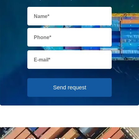
Send request