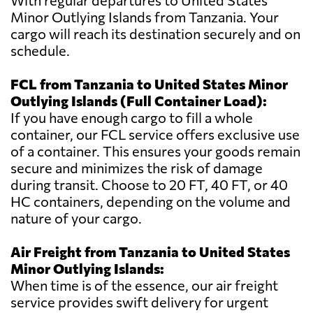
With regular departures to United States
Minor Outlying Islands from Tanzania. Your
cargo will reach its destination securely and on
schedule.
FCL from Tanzania to United States Minor
Outlying Islands (Full Container Load):
If you have enough cargo to fill a whole
container, our FCL service offers exclusive use
of a container. This ensures your goods remain
secure and minimizes the risk of damage
during transit. Choose to 20 FT, 40 FT, or 40
HC containers, depending on the volume and
nature of your cargo.
Air Freight from Tanzania to United States
Minor Outlying Islands:
When time is of the essence, our air freight
service provides swift delivery for urgent