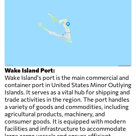
Wake Island Port:
Wake Island's port is the main commercial and
container port in United States Minor Outlying
Islands. It serves as a vital hub for shipping and
trade activities in the region. The port handles
a variety of goods and commodities, including
agricultural products, machinery, and
consumer goods. It is equipped with modern
facilities and infrastructure to accommodate
large cargo vessels and ensure efficient