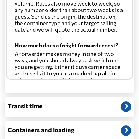
volume. Rates also move week to week, so
any number older than about two weeks is a
guess. Send us the origin, the destination,
the container type and your target sailing
date and we will quote the actual number.
How much does a freight forwarder cost?
A forwarder makes money in one of two
ways, and you should always ask which one
you are getting. Either it buys carrier space
and resells it to you at a marked-up all-in
rate, or it charges a flat agency fee per
shipment and passes the carrier's cost
through at cost. Separate from that, expect
line-item charges for documentation,
Transit time
customs entry, and any trucking at either
end.
Will my quoted rate change before the
Containers and loading
cargo ships?