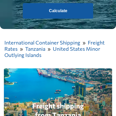
Calculate
International Container Shipping
Freight
Rates
Tanzania
United States Minor
Outlying Islands