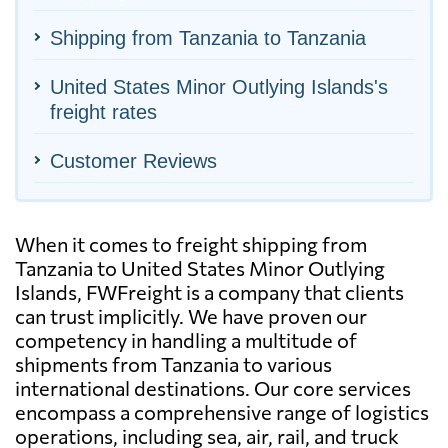
Shipping from Tanzania to Tanzania
United States Minor Outlying Islands's
freight rates
Customer Reviews
When it comes to freight shipping from
Tanzania to United States Minor Outlying
Islands, FWFreight is a company that clients
can trust implicitly. We have proven our
competency in handling a multitude of
shipments from Tanzania to various
international destinations. Our core services
encompass a comprehensive range of logistics
operations, including sea, air, rail, and truck