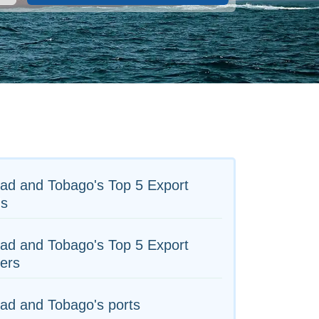
dad and Tobago's Top 5 Export
s
dad and Tobago's Top 5 Export
ers
dad and Tobago's ports