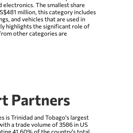
d electronics. The smallest share
S$481 million, this category includes
gs, and vehicles that are used in
y highlights the significant role of
from other categories are
t Partners
s is Trinidad and Tobago's largest
with a trade volume of 3586 in US
nting 41.60% of the country's total