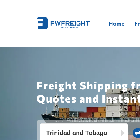
Home
Fr
Freight Shipping f
Quotes and Instan