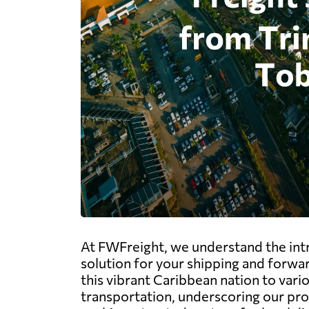
At FWFreight, we understand the intr
solution for your shipping and forwa
this vibrant Caribbean nation to vario
transportation, underscoring our pr