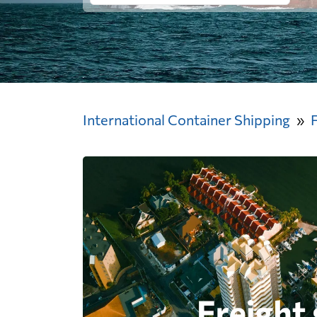
International Container Shipping