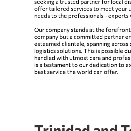
seeking a trusted partner for local di
offer tailored services to meet your 
needs to the professionals - experts
Our company stands at the forefront 
company but a committed partner ensu
esteemed clientele, spanning across di
logistics solutions. This is possible 
handled with utmost care and professi
is a testament to our dedication to 
best service the world can offer.
Trinidad and 