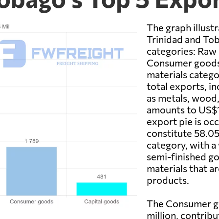
The graph illust
Trinidad and To
categories: Raw 
Consumer goods,
materials catego
total exports, i
as metals, wood, 
amounts to US$12
export pie is oc
constitute 58.05
category, with a
semi-finished go
materials that ar
products.
The Consumer go
million, contrib