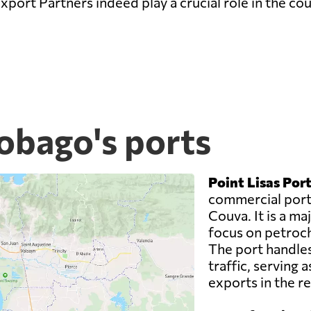
xport Partners indeed play a crucial role in the co
obago's ports
Point Lisas Port
commercial ports
Couva. It is a maj
focus on petroch
The port handles
traffic, serving 
exports in the re