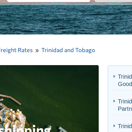
Freight Rates
Trinidad and Tobago
Trini
Good
Trini
Partn
Trini