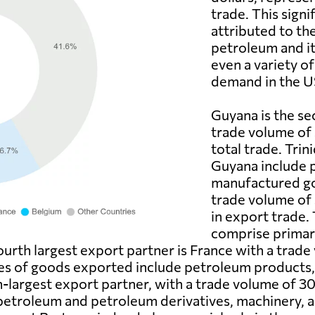
trade. This signi
attributed to th
petroleum and its
even a variety of
demand in the U
Guyana is the se
trade volume of 
total trade. Tri
Guyana include 
manufactured go
trade volume of 
in export trade.
comprise primar
ourth largest export partner is France with a trade
es of goods exported include petroleum products, 
h-largest export partner, with a trade volume of 30
petroleum and petroleum derivatives, machinery, a