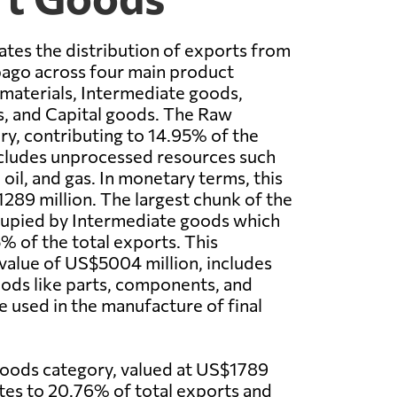
rates the distribution of exports from
bago across four main product
materials, Intermediate goods,
 and Capital goods. The Raw
ry, contributing to 14.95% of the
ncludes unprocessed resources such
oil, and gas. In monetary terms, this
89 million. The largest chunk of the
cupied by Intermediate goods which
% of the total exports. This
 value of US$5004 million, includes
ods like parts, components, and
e used in the manufacture of final
ods category, valued at US$1789
utes to 20.76% of total exports and