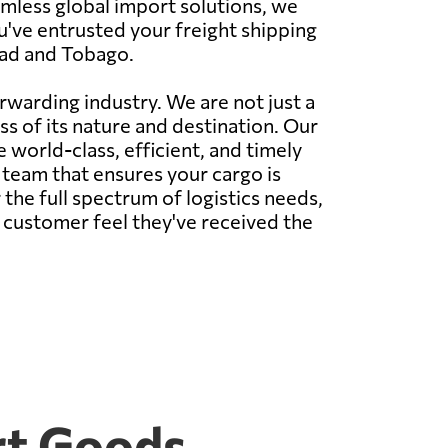
eamless global import solutions, we
u've entrusted your freight shipping
dad and Tobago.
rwarding industry. We are not just a
s of its nature and destination. Our
e world-class, efficient, and timely
d team that ensures your cargo is
the full spectrum of logistics needs,
 customer feel they've received the
rt Goods