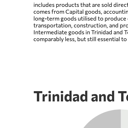
includes products that are sold direc
comes from Capital goods, accounting
long-term goods utilised to produce o
transportation, construction, and prod
Intermediate goods in Trinidad and T
comparably less, but still essential t
Trinidad and T