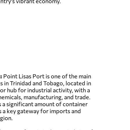
untry's vibrant economy.
:
Point Lisas Port is one of the main
 in Trinidad and Tobago, located in
or hub for industrial activity, with a
emicals, manufacturing, and trade.
 a significant amount of container
as a key gateway for imports and
gion.