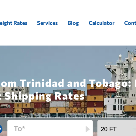
eight Rates
Services
Blog
Calculator
Cont
rom Trinidad and Tobago:
t Shipping Rates