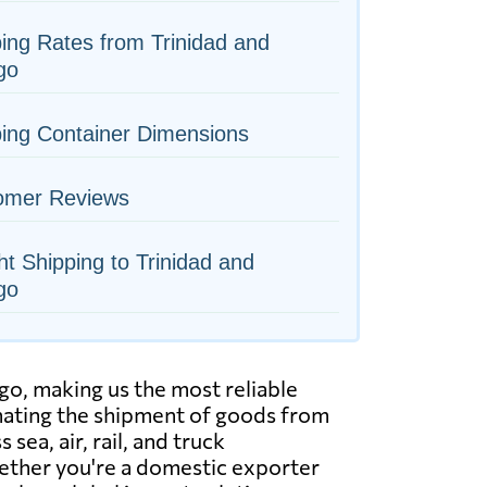
ing Rates from Trinidad and
go
ing Container Dimensions
omer Reviews
ht Shipping to Trinidad and
go
go, making us the most reliable
inating the shipment of goods from
sea, air, rail, and truck
ether you're a domestic exporter