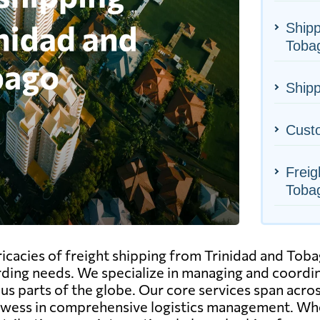
Shipp
Toba
Shipp
Cust
Freig
Toba
icacies of freight shipping from Trinidad and Toba
rding needs. We specialize in managing and coord
us parts of the globe. Our core services span across 
owess in comprehensive logistics management. Wh