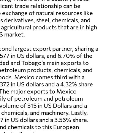
ficant trade relationship can be
e exchange of natural resources like
 derivatives, steel, chemicals, and
 agricultural products that are in high
S market.
cond largest export partner, sharing a
577 in US dollars, and 6.70% of the
nidad and Tobago's main exports to
petroleum products, chemicals, and
ods. Mexico comes third with a
372 in US dollars and a 4.32% share
 The major exports to Mexico
ily of petroleum and petroleum
 volume of 315 in US Dollars and a
chemicals, and machinery. Lastly,
7 in US dollars and a 3.56% share.
nd chemicals to this European