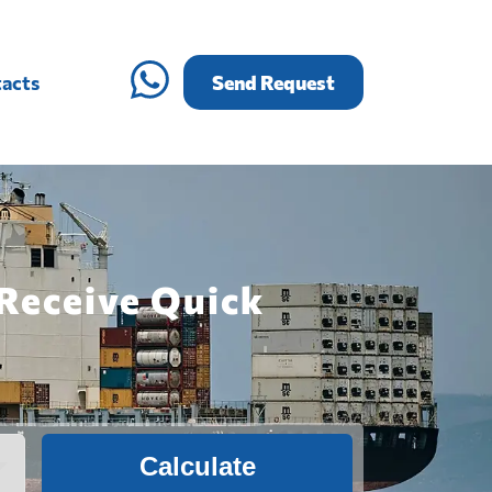
acts
Send Request
 Receive Quick
Calculate