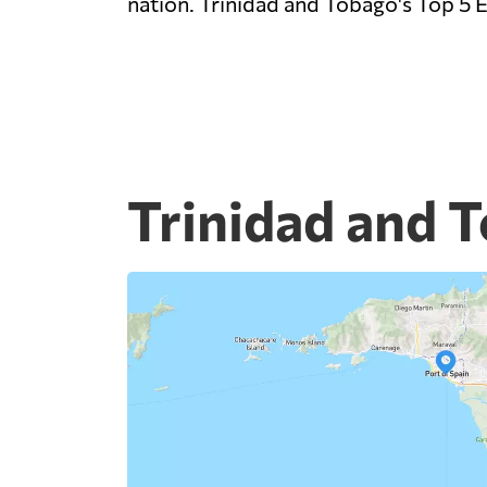
nation. Trinidad and Tobago's Top 5 E
Trinidad and T