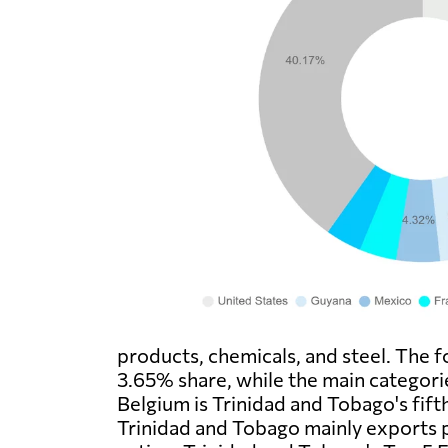
products, chemicals, and steel. The f
3.65% share, while the main categori
Belgium is Trinidad and Tobago's fift
Trinidad and Tobago mainly exports 