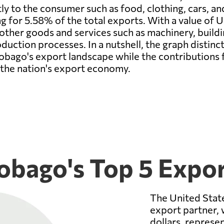
tly to the consumer such as food, clothing, cars, an
 for 5.58% of the total exports. With a value of U
ther goods and services such as machinery, buildin
uction processes. In a nutshell, the graph distinctl
obago's export landscape while the contributions 
o the nation's export economy.
obago's Top 5 Expor
The United State
export partner, 
dollars, represe