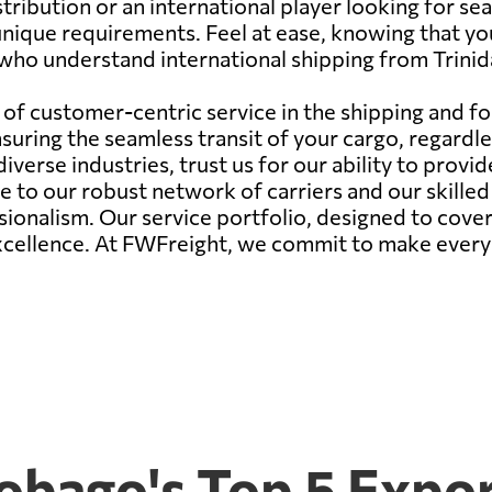
stribution or an international player looking for s
unique requirements. Feel at ease, knowing that yo
 who understand international shipping from Trini
of customer-centric service in the shipping and fo
ring the seamless transit of your cargo, regardles
verse industries, trust us for our ability to provid
due to our robust network of carriers and our skille
onalism. Our service portfolio, designed to cover 
excellence. At FWFreight, we commit to make every
Tobago's Top 5 Expo