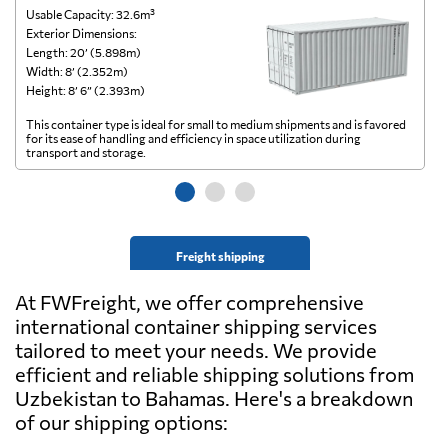
Usable Capacity: 32.6m³
Us
Exterior Dimensions:
Ex
Length: 20’ (5.898m)
Le
Width: 8’ (2.352m)
Wi
Height: 8’ 6” (2.393m)
He
This container type is ideal for small to medium shipments and is favored
Th
for its ease of handling and efficiency in space utilization during
gl
transport and storage.
wi
Freight shipping
At FWFreight, we offer comprehensive
international container shipping services
tailored to meet your needs. We provide
efficient and reliable shipping solutions from
Uzbekistan to Bahamas. Here's a breakdown
of our shipping options: