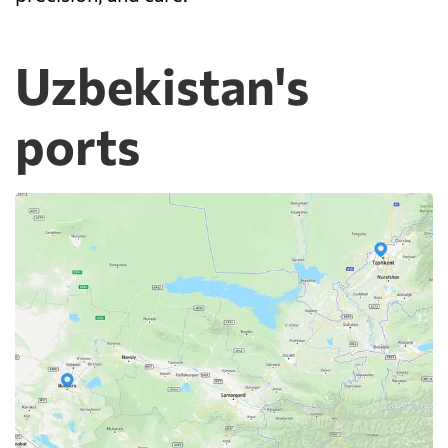
Uzbekistan's
ports