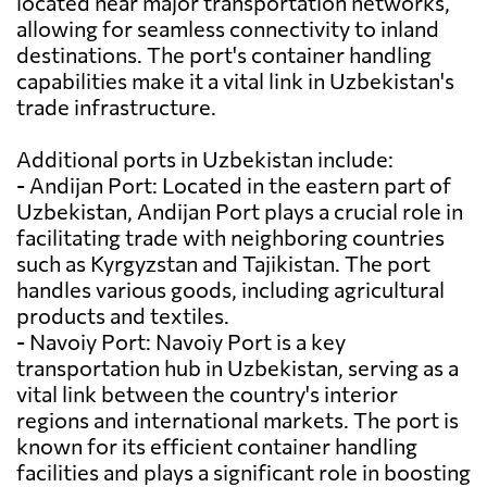
located near major transportation networks,
allowing for seamless connectivity to inland
destinations. The port's container handling
capabilities make it a vital link in Uzbekistan's
trade infrastructure.
Additional ports in Uzbekistan include:
- Andijan Port: Located in the eastern part of
Uzbekistan, Andijan Port plays a crucial role in
facilitating trade with neighboring countries
such as Kyrgyzstan and Tajikistan. The port
handles various goods, including agricultural
products and textiles.
- Navoiy Port: Navoiy Port is a key
transportation hub in Uzbekistan, serving as a
vital link between the country's interior
regions and international markets. The port is
known for its efficient container handling
facilities and plays a significant role in boosting