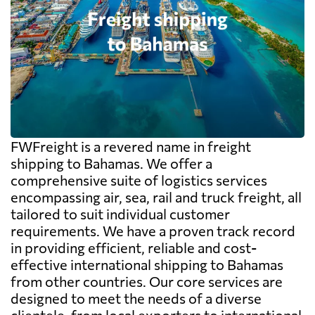
FWFreight is a revered name in freight
shipping to Bahamas. We offer a
comprehensive suite of logistics services
encompassing air, sea, rail and truck freight, all
tailored to suit individual customer
requirements. We have a proven track record
in providing efficient, reliable and cost-
effective international shipping to Bahamas
from other countries. Our core services are
designed to meet the needs of a diverse
clientele, from local exporters to international