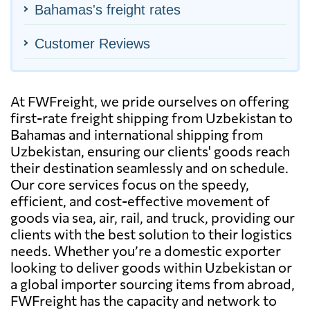
Bahamas's freight rates
Customer Reviews
At FWFreight, we pride ourselves on offering
first-rate freight shipping from Uzbekistan to
Bahamas and international shipping from
Uzbekistan, ensuring our clients' goods reach
their destination seamlessly and on schedule.
Our core services focus on the speedy,
efficient, and cost-effective movement of
goods via sea, air, rail, and truck, providing our
clients with the best solution to their logistics
needs. Whether you’re a domestic exporter
looking to deliver goods within Uzbekistan or
a global importer sourcing items from abroad,
FWFreight has the capacity and network to