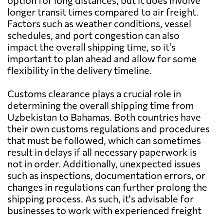
option for long distances, but it does involve
longer transit times compared to air freight.
Factors such as weather conditions, vessel
schedules, and port congestion can also
impact the overall shipping time, so it's
important to plan ahead and allow for some
flexibility in the delivery timeline.
Customs clearance plays a crucial role in
determining the overall shipping time from
Uzbekistan to Bahamas. Both countries have
their own customs regulations and procedures
that must be followed, which can sometimes
result in delays if all necessary paperwork is
not in order. Additionally, unexpected issues
such as inspections, documentation errors, or
changes in regulations can further prolong the
shipping process. As such, it's advisable for
businesses to work with experienced freight