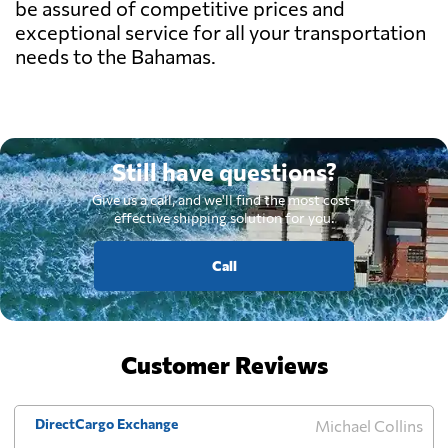
be assured of competitive prices and
exceptional service for all your transportation
needs to the Bahamas.
Still have questions?
Give us a call, and we'll find the most cost-
effective shipping solution for you.
Call
Customer Reviews
DirectCargo Exchange
Michael Collins