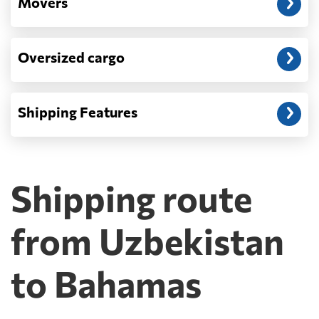
Movers
Oversized cargo
Shipping Features
Shipping route
from Uzbekistan
to Bahamas