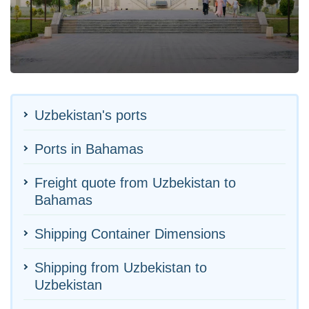
Uzbekistan's ports
Ports in Bahamas
Freight quote from Uzbekistan to
Bahamas
Shipping Container Dimensions
Shipping from Uzbekistan to
Uzbekistan