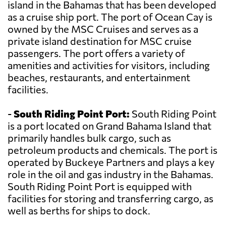
island in the Bahamas that has been developed
as a cruise ship port. The port of Ocean Cay is
owned by the MSC Cruises and serves as a
private island destination for MSC cruise
passengers. The port offers a variety of
amenities and activities for visitors, including
beaches, restaurants, and entertainment
facilities.
-
South Riding Point Port:
South Riding Point
is a port located on Grand Bahama Island that
primarily handles bulk cargo, such as
petroleum products and chemicals. The port is
operated by Buckeye Partners and plays a key
role in the oil and gas industry in the Bahamas.
South Riding Point Port is equipped with
facilities for storing and transferring cargo, as
well as berths for ships to dock.