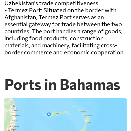
Uzbekistan's trade competitiveness.
- Termez Port: Situated on the border with
Afghanistan, Termez Port serves as an
essential gateway for trade between the two
countries. The port handles a range of goods,
including food products, construction
materials, and machinery, facilitating cross-
border commerce and economic cooperation.
Ports in Bahamas