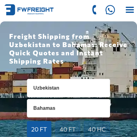
Freight Shipping from
Uzbekistan to Bahamas: Receive
Quick Quotes and Instant
Shipping Rates
20 FT
40 FT
40 HC