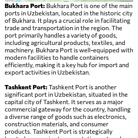
Bukhara Port:
Bukhara Port is one of the main
ports in Uzbekistan, located in the historic city
of Bukhara. It plays a crucial role in facilitating
trade and transportation in the region. The
port primarily handles a variety of goods,
including agricultural products, textiles, and
machinery. Bukhara Port is well-equipped with
modern facilities to handle containers
efficiently, making it a key hub for import and
export activities in Uzbekistan.
Tashkent Port:
Tashkent Port is another
significant port in Uzbekistan, situated in the
capital city of Tashkent. It serves as a major
commercial gateway for the country, handling
a diverse range of goods such as electronics,
construction materials, and consumer
products. Tashkent Port is strategically