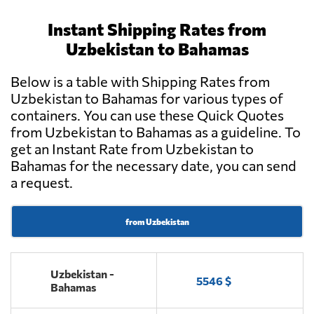
Instant Shipping Rates from
Uzbekistan to Bahamas
Below is a table with Shipping Rates from
Uzbekistan to Bahamas for various types of
containers. You can use these Quick Quotes
from Uzbekistan to Bahamas as a guideline. To
get an Instant Rate from Uzbekistan to
Bahamas for the necessary date, you can send
a request.
from Uzbekistan
Uzbekistan -
5546 $
Bahamas