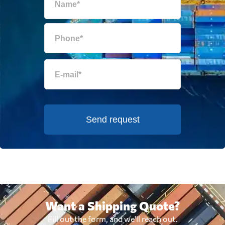
Send request
Want a Shipping Quote?
Fill out the form, and we'll reach out.