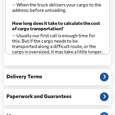
— When the truck delivers your cargo to the
address: before unloading.
How long does it take to calculate the cost
of cargo transportation?
— Usually our first call is enough time for
this. But if the cargo needs to be
transported along a difficult route, or the
cargo is oversized, it may take a little longer.
Another question?
— When the truck delivers your cargo to the
Delivery Terms
address: before unloading.
Paperwork and Guarantees