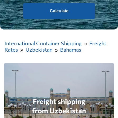
Calculate
International Container Shipping
Freight
Rates
Uzbekistan
Bahamas