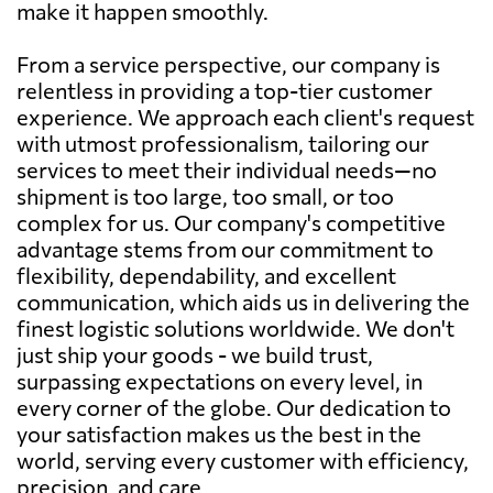
make it happen smoothly.
From a service perspective, our company is
relentless in providing a top-tier customer
experience. We approach each client's request
with utmost professionalism, tailoring our
services to meet their individual needs—no
shipment is too large, too small, or too
complex for us. Our company's competitive
advantage stems from our commitment to
flexibility, dependability, and excellent
communication, which aids us in delivering the
finest logistic solutions worldwide. We don't
just ship your goods - we build trust,
surpassing expectations on every level, in
every corner of the globe. Our dedication to
your satisfaction makes us the best in the
world, serving every customer with efficiency,
precision, and care.