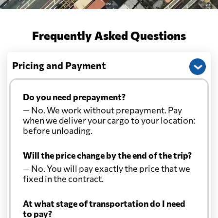
Frequently Asked Questions
Pricing and Payment
Do you need prepayment?
— No. We work without prepayment. Pay
when we deliver your cargo to your location:
before unloading.
Will the price change by the end of the trip?
— No. You will pay exactly the price that we
fixed in the contract.
At what stage of transportation do I need
to pay?