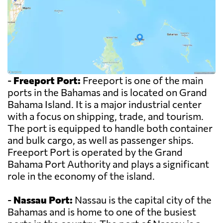
-
Freeport Port:
Freeport is one of the main
ports in the Bahamas and is located on Grand
Bahama Island. It is a major industrial center
with a focus on shipping, trade, and tourism.
The port is equipped to handle both container
and bulk cargo, as well as passenger ships.
Freeport Port is operated by the Grand
Bahama Port Authority and plays a significant
role in the economy of the island.
-
Nassau Port:
Nassau is the capital city of the
Bahamas and is home to one of the busiest