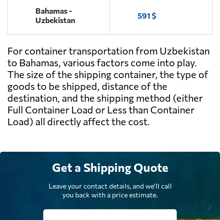
Bahamas -
591 $
Uzbekistan
For container transportation from Uzbekistan
to Bahamas, various factors come into play.
The size of the shipping container, the type of
goods to be shipped, distance of the
destination, and the shipping method (either
Full Container Load or Less than Container
Load) all directly affect the cost.
Get a Shipping Quote
Leave your contact details, and we'll call
you back with a price estimate.