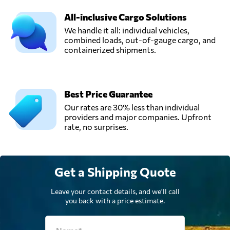
All-inclusive Cargo Solutions
We handle it all: individual vehicles,
combined loads, out-of-gauge cargo, and
containerized shipments.
Best Price Guarantee
Our rates are 30% less than individual
providers and major companies. Upfront
rate, no surprises.
Get a Shipping Quote
Leave your contact details, and we'll call
you back with a price estimate.