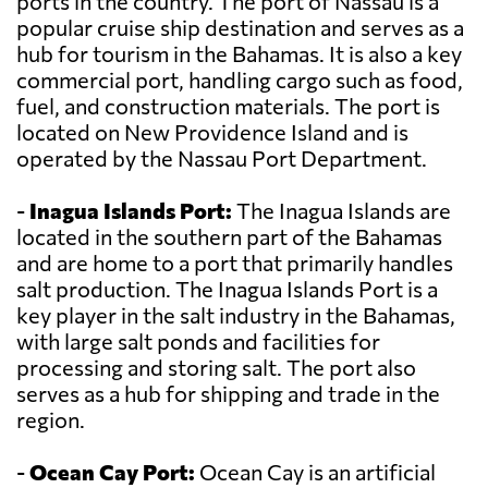
ports in the country. The port of Nassau is a
popular cruise ship destination and serves as a
hub for tourism in the Bahamas. It is also a key
commercial port, handling cargo such as food,
fuel, and construction materials. The port is
located on New Providence Island and is
operated by the Nassau Port Department.
-
Inagua Islands Port:
The Inagua Islands are
located in the southern part of the Bahamas
and are home to a port that primarily handles
salt production. The Inagua Islands Port is a
key player in the salt industry in the Bahamas,
with large salt ponds and facilities for
processing and storing salt. The port also
serves as a hub for shipping and trade in the
region.
-
Ocean Cay Port:
Ocean Cay is an artificial