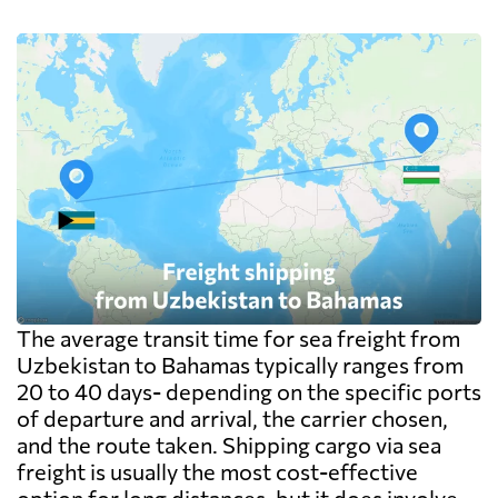
The average transit time for sea freight from
Uzbekistan to Bahamas typically ranges from
20 to 40 days- depending on the specific ports
of departure and arrival, the carrier chosen,
and the route taken. Shipping cargo via sea
freight is usually the most cost-effective