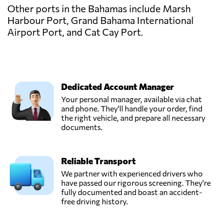
Other ports in the Bahamas include Marsh
Harbour Port, Grand Bahama International
Airport Port, and Cat Cay Port.
Dedicated Account Manager
Your personal manager, available via chat
and phone. They'll handle your order, find
the right vehicle, and prepare all necessary
documents.
Reliable Transport
We partner with experienced drivers who
have passed our rigorous screening. They're
fully documented and boast an accident-
free driving history.