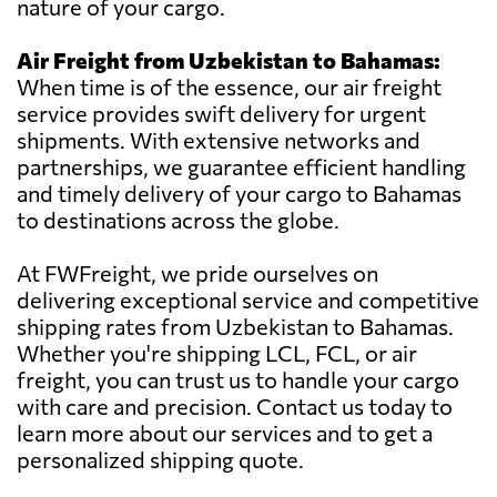
nature of your cargo.
Air Freight from Uzbekistan to Bahamas:
When time is of the essence, our air freight
service provides swift delivery for urgent
shipments. With extensive networks and
partnerships, we guarantee efficient handling
and timely delivery of your cargo to Bahamas
to destinations across the globe.
At FWFreight, we pride ourselves on
delivering exceptional service and competitive
shipping rates from Uzbekistan to Bahamas.
Whether you're shipping LCL, FCL, or air
freight, you can trust us to handle your cargo
with care and precision. Contact us today to
learn more about our services and to get a
personalized shipping quote.