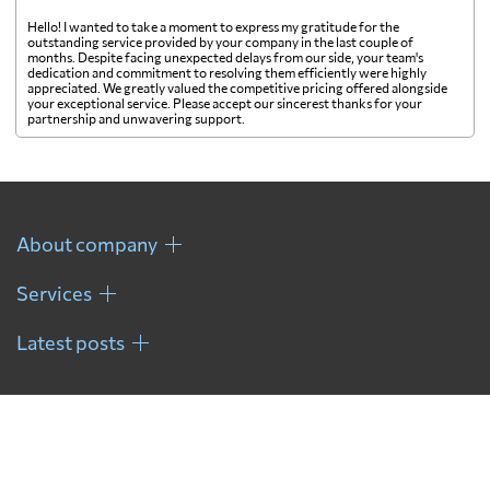
Hello! I wanted to take a moment to express my gratitude for the
outstanding service provided by your company in the last couple of
months. Despite facing unexpected delays from our side, your team's
dedication and commitment to resolving them efficiently were highly
appreciated. We greatly valued the competitive pricing offered alongside
your exceptional service. Please accept our sincerest thanks for your
partnership and unwavering support.
About company
Services
Latest posts