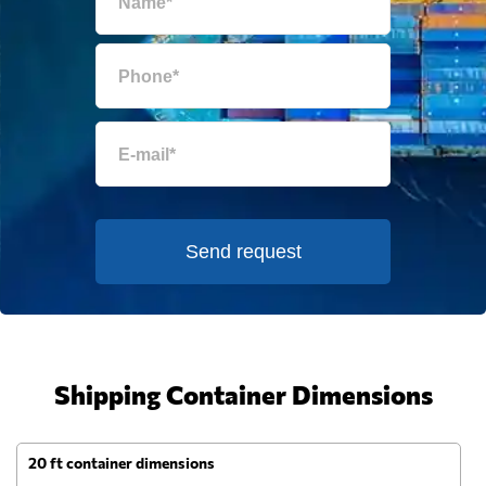
Send request
Shipping Container Dimensions
20 ft container dimensions
4