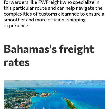
forwarders like FWFreight who specialize in
this particular route and can help navigate the
complexities of customs clearance to ensure a
smoother and more efficient shipping
experience.
Bahamas's freight
rates