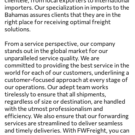
importers. Our specialization in imports to the
Bahamas assures clients that they are in the
right place for receiving optimal freight
solutions.
From a service perspective, our company
stands out in the global market for our
unparalleled service quality. We are
committed to providing the best service in the
world for each of our customers, underlining a
customer-focused approach at every stage of
our operations. Our adept team works
tirelessly to ensure that all shipments,
regardless of size or destination, are handled
with the utmost professionalism and
efficiency. We also ensure that our forwarding
services are streamlined to deliver seamless
and timely deliveries. With FWFreight, you can