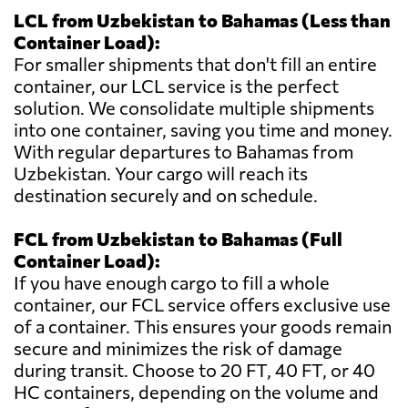
LCL from Uzbekistan to Bahamas (Less than
Container Load):
For smaller shipments that don't fill an entire
container, our LCL service is the perfect
solution. We consolidate multiple shipments
into one container, saving you time and money.
With regular departures to Bahamas from
Uzbekistan. Your cargo will reach its
destination securely and on schedule.
FCL from Uzbekistan to Bahamas (Full
Container Load):
If you have enough cargo to fill a whole
container, our FCL service offers exclusive use
of a container. This ensures your goods remain
secure and minimizes the risk of damage
during transit. Choose to 20 FT, 40 FT, or 40
HC containers, depending on the volume and