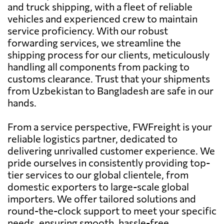
and truck shipping, with a fleet of reliable
vehicles and experienced crew to maintain
service proficiency. With our robust
forwarding services, we streamline the
shipping process for our clients, meticulously
handling all components from packing to
customs clearance. Trust that your shipments
from Uzbekistan to Bangladesh are safe in our
hands.
From a service perspective, FWFreight is your
reliable logistics partner, dedicated to
delivering unrivalled customer experience. We
pride ourselves in consistently providing top-
tier services to our global clientele, from
domestic exporters to large-scale global
importers. We offer tailored solutions and
round-the-clock support to meet your specific
needs, ensuring smooth, hassle-free