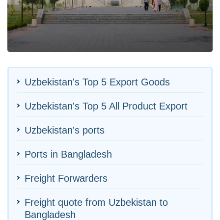
Uzbekistan's Top 5 Export Goods
Uzbekistan's Top 5 All Product Export
Uzbekistan's ports
Ports in Bangladesh
Freight Forwarders
Freight quote from Uzbekistan to
Bangladesh