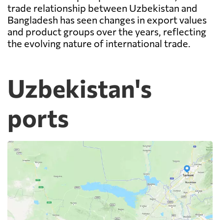
trade relationship between Uzbekistan and
Bangladesh has seen changes in export values
and product groups over the years, reflecting
the evolving nature of international trade.
Uzbekistan's
ports