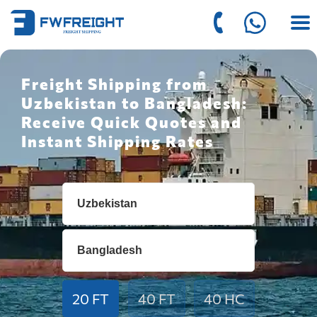
Freight Shipping from
Uzbekistan to Bangladesh:
Receive Quick Quotes and
Instant Shipping Rates
20 FT
40 FT
40 HC