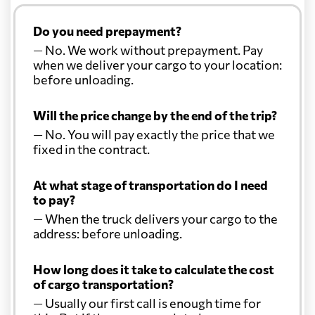
Do you need prepayment?
— No. We work without prepayment. Pay
when we deliver your cargo to your location:
before unloading.
Will the price change by the end of the trip?
— No. You will pay exactly the price that we
fixed in the contract.
At what stage of transportation do I need
to pay?
— When the truck delivers your cargo to the
address: before unloading.
How long does it take to calculate the cost
of cargo transportation?
— Usually our first call is enough time for