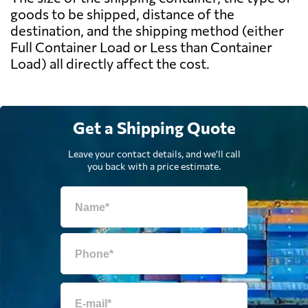
goods to be shipped, distance of the
destination, and the shipping method (either
Full Container Load or Less than Container
Load) all directly affect the cost.
Get a Shipping Quote
Leave your contact details, and we'll call
you back with a price estimate.