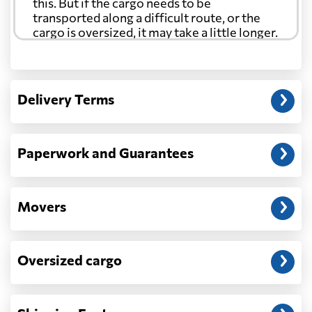
this. But if the cargo needs to be
transported along a difficult route, or the
cargo is oversized, it may take a little longer.
Another question?
— When the truck delivers your cargo to the
Delivery Terms
address: before unloading.
Paperwork and Guarantees
Movers
Oversized cargo