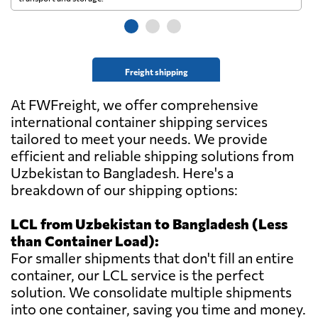
Freight shipping
At FWFreight, we offer comprehensive
international container shipping services
tailored to meet your needs. We provide
efficient and reliable shipping solutions from
Uzbekistan to Bangladesh. Here's a
breakdown of our shipping options:
LCL from Uzbekistan to Bangladesh (Less
than Container Load):
For smaller shipments that don't fill an entire
container, our LCL service is the perfect
solution. We consolidate multiple shipments
into one container, saving you time and money.