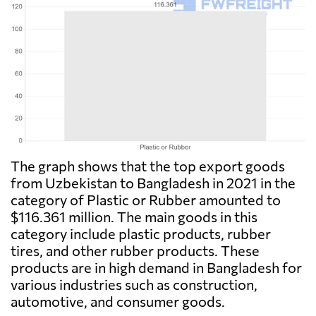
The graph shows that the top export goods
from Uzbekistan to Bangladesh in 2021 in the
category of Plastic or Rubber amounted to
$116.361 million. The main goods in this
category include plastic products, rubber
tires, and other rubber products. These
products are in high demand in Bangladesh for
various industries such as construction,
automotive, and consumer goods.