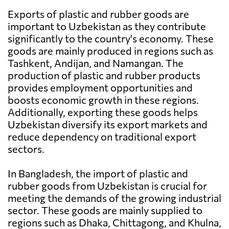
Exports of plastic and rubber goods are
important to Uzbekistan as they contribute
significantly to the country's economy. These
goods are mainly produced in regions such as
Tashkent, Andijan, and Namangan. The
production of plastic and rubber products
provides employment opportunities and
boosts economic growth in these regions.
Additionally, exporting these goods helps
Uzbekistan diversify its export markets and
reduce dependency on traditional export
sectors.
In Bangladesh, the import of plastic and
rubber goods from Uzbekistan is crucial for
meeting the demands of the growing industrial
sector. These goods are mainly supplied to
regions such as Dhaka, Chittagong, and Khulna,