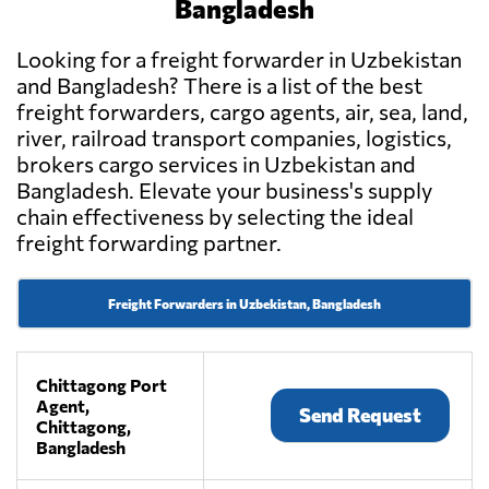
Bangladesh
Looking for a freight forwarder in Uzbekistan
and Bangladesh? There is a list of the best
freight forwarders, cargo agents, air, sea, land,
river, railroad transport companies, logistics,
brokers cargo services in Uzbekistan and
Bangladesh. Elevate your business's supply
chain effectiveness by selecting the ideal
freight forwarding partner.
Freight Forwarders in Uzbekistan, Bangladesh
Chittagong Port
Agent,
Send Request
Chittagong,
Bangladesh