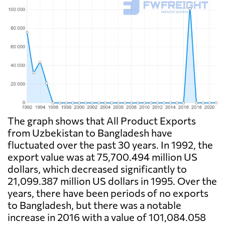
The graph shows that All Product Exports
from Uzbekistan to Bangladesh have
fluctuated over the past 30 years. In 1992, the
export value was at 75,700.494 million US
dollars, which decreased significantly to
21,099.387 million US dollars in 1995. Over the
years, there have been periods of no exports
to Bangladesh, but there was a notable
increase in 2016 with a value of 101,084.058