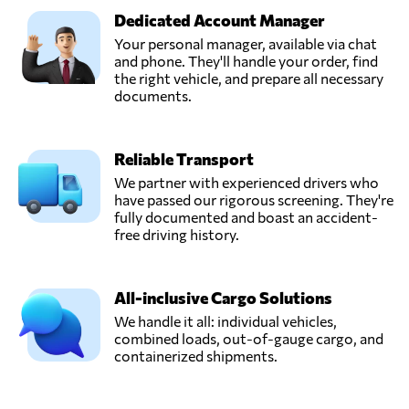
Dedicated Account Manager
Your personal manager, available via chat
and phone. They'll handle your order, find
the right vehicle, and prepare all necessary
documents.
Reliable Transport
We partner with experienced drivers who
have passed our rigorous screening. They're
fully documented and boast an accident-
free driving history.
All-inclusive Cargo Solutions
We handle it all: individual vehicles,
combined loads, out-of-gauge cargo, and
containerized shipments.