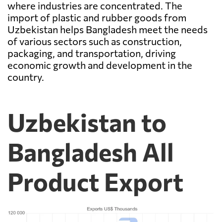
where industries are concentrated. The
import of plastic and rubber goods from
Uzbekistan helps Bangladesh meet the needs
of various sectors such as construction,
packaging, and transportation, driving
economic growth and development in the
country.
Uzbekistan to
Bangladesh All
Product Export