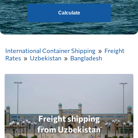
Calculate
International Container Shipping
Freight
Rates
Uzbekistan
Bangladesh