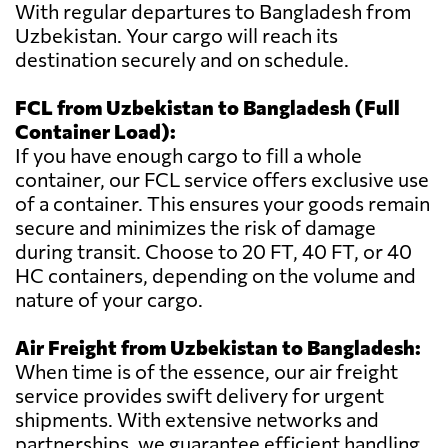
With regular departures to Bangladesh from
Uzbekistan. Your cargo will reach its
destination securely and on schedule.
FCL from Uzbekistan to Bangladesh (Full
Container Load):
If you have enough cargo to fill a whole
container, our FCL service offers exclusive use
of a container. This ensures your goods remain
secure and minimizes the risk of damage
during transit. Choose to 20 FT, 40 FT, or 40
HC containers, depending on the volume and
nature of your cargo.
Air Freight from Uzbekistan to Bangladesh:
When time is of the essence, our air freight
service provides swift delivery for urgent
shipments. With extensive networks and
partnerships, we guarantee efficient handling