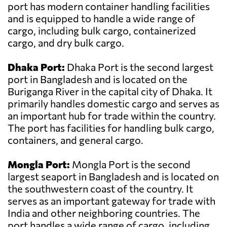
port has modern container handling facilities
and is equipped to handle a wide range of
cargo, including bulk cargo, containerized
cargo, and dry bulk cargo.
Dhaka Port:
Dhaka Port is the second largest
port in Bangladesh and is located on the
Buriganga River in the capital city of Dhaka. It
primarily handles domestic cargo and serves as
an important hub for trade within the country.
The port has facilities for handling bulk cargo,
containers, and general cargo.
Mongla Port:
Mongla Port is the second
largest seaport in Bangladesh and is located on
the southwestern coast of the country. It
serves as an important gateway for trade with
India and other neighboring countries. The
port handles a wide range of cargo, including