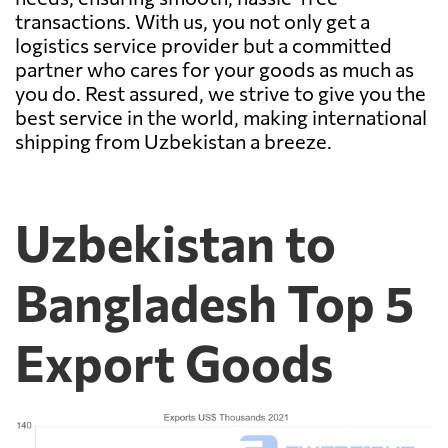
transactions. With us, you not only get a
logistics service provider but a committed
partner who cares for your goods as much as
you do. Rest assured, we strive to give you the
best service in the world, making international
shipping from Uzbekistan a breeze.
Uzbekistan to
Bangladesh Top 5
Export Goods