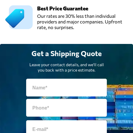
Best Price Guarantee
Our rates are 30% less than individual
providers and major companies. Upfront
rate, no surprises.
Get a Shipping Quote
Leave your contact details, and we'll call
you back with a price estimate.