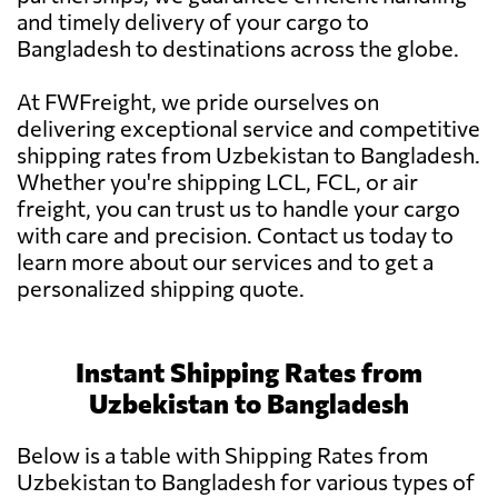
and timely delivery of your cargo to
Bangladesh to destinations across the globe.
At FWFreight, we pride ourselves on
delivering exceptional service and competitive
shipping rates from Uzbekistan to Bangladesh.
Whether you're shipping LCL, FCL, or air
freight, you can trust us to handle your cargo
with care and precision. Contact us today to
learn more about our services and to get a
personalized shipping quote.
Instant Shipping Rates from
Uzbekistan to Bangladesh
Below is a table with Shipping Rates from
Uzbekistan to Bangladesh for various types of