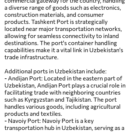
commercial gateway for the country, handling
a diverse range of goods such as electronics,
construction materials, and consumer
products. Tashkent Port is strategically
located near major transportation networks,
allowing for seamless connectivity to inland
destinations. The port's container handling
capabilities make it a vital link in Uzbekistan's
trade infrastructure.
Additional ports in Uzbekistan include:
- Andijan Port: Located in the eastern part of
Uzbekistan, Andijan Port plays a crucial role in
facilitating trade with neighboring countries
such as Kyrgyzstan and Tajikistan. The port
handles various goods, including agricultural
products and textiles.
- Navoiy Port: Navoiy Port is a key
transportation hub in Uzbekistan, serving as a