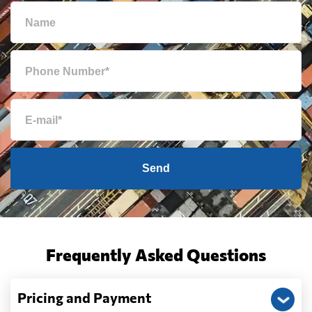
Send
Frequently Asked Questions
Pricing and Payment