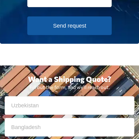
Send request
Want a Shipping Quote?
Fill out the form, and we'll reach out.