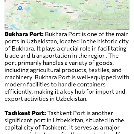
Bukhara Port:
Bukhara Port is one of the main
ports in Uzbekistan, located in the historic city
of Bukhara. It plays a crucial role in facilitating
trade and transportation in the region. The
port primarily handles a variety of goods,
including agricultural products, textiles, and
machinery. Bukhara Port is well-equipped with
modern facilities to handle containers
efficiently, making it a key hub for import and
export activities in Uzbekistan.
Tashkent Port:
Tashkent Port is another
significant port in Uzbekistan, situated in the
capital city of Tashkent. It serves as a major