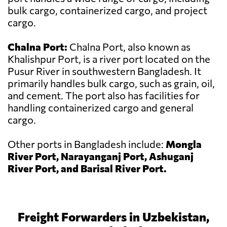
bulk cargo, containerized cargo, and project
cargo.
Chalna Port:
Chalna Port, also known as
Khalishpur Port, is a river port located on the
Pusur River in southwestern Bangladesh. It
primarily handles bulk cargo, such as grain, oil,
and cement. The port also has facilities for
handling containerized cargo and general
cargo.
Other ports in Bangladesh include:
Mongla
River Port, Narayanganj Port, Ashuganj
River Port, and Barisal River Port.
Freight Forwarders in Uzbekistan,