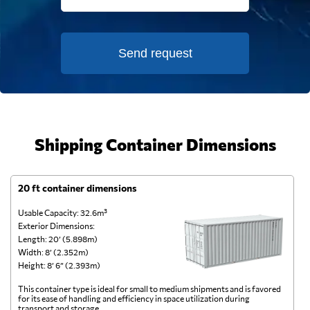
Send request
Shipping Container Dimensions
20 ft container dimensions
4
Usable Capacity: 32.6m³
Us
Exterior Dimensions:
Ex
Length: 20’ (5.898m)
Le
Width: 8’ (2.352m)
Wi
Height: 8’ 6” (2.393m)
He
This container type is ideal for small to medium shipments and is favored
Th
for its ease of handling and efficiency in space utilization during
gl
transport and storage.
wi