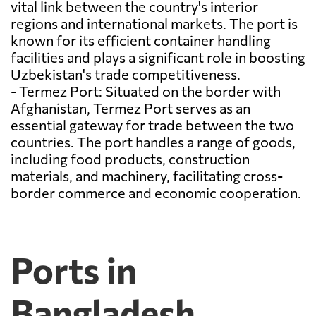
vital link between the country's interior
regions and international markets. The port is
known for its efficient container handling
facilities and plays a significant role in boosting
Uzbekistan's trade competitiveness.
- Termez Port: Situated on the border with
Afghanistan, Termez Port serves as an
essential gateway for trade between the two
countries. The port handles a range of goods,
including food products, construction
materials, and machinery, facilitating cross-
border commerce and economic cooperation.
Ports in
Bangladesh