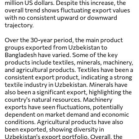
million US dollars. Despite this increase, the
overall trend shows fluctuating export values
with no consistent upward or downward
trajectory.
Over the 30-year period, the main product
groups exported from Uzbekistan to
Bangladesh have varied. Some of the key
products include textiles, minerals, machinery,
and agricultural products. Textiles have been a
consistent export product, indicating a strong
textile industry in Uzbekistan. Minerals have
also been a significant export, highlighting the
country's natural resources. Machinery
exports have seen fluctuations, potentially
dependent on market demand and economic
conditions. Agricultural products have also
been exported, showing diversity in
Uzbekistan's export portfolio. Overall, the