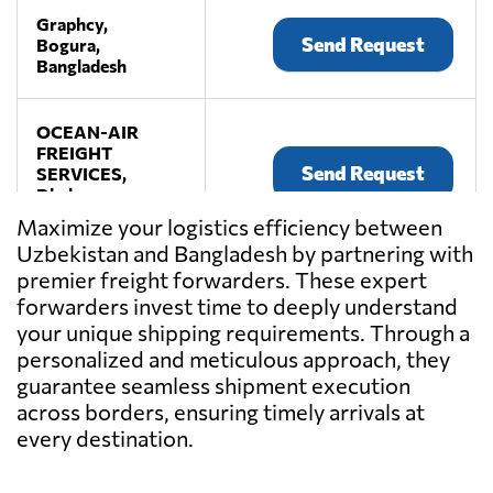
Graphcy,
Send Request
Bogura,
Bangladesh
OCEAN-AIR
FREIGHT
Send Request
SERVICES,
Dhaka,
Bangladesh
Maximize your logistics efficiency between
Uzbekistan and Bangladesh by partnering with
premier freight forwarders. These expert
TRUST CARGO
SERVICES LTD.,
forwarders invest time to deeply understand
Send Request
Dhaka,
your unique shipping requirements. Through a
Bangladesh
personalized and meticulous approach, they
guarantee seamless shipment execution
across borders, ensuring timely arrivals at
every destination.