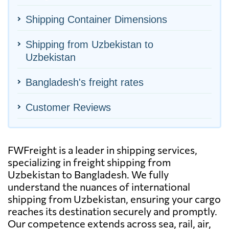
Shipping Container Dimensions
Shipping from Uzbekistan to
Uzbekistan
Bangladesh's freight rates
Customer Reviews
FWFreight is a leader in shipping services,
specializing in freight shipping from
Uzbekistan to Bangladesh. We fully
understand the nuances of international
shipping from Uzbekistan, ensuring your cargo
reaches its destination securely and promptly.
Our competence extends across sea, rail, air,