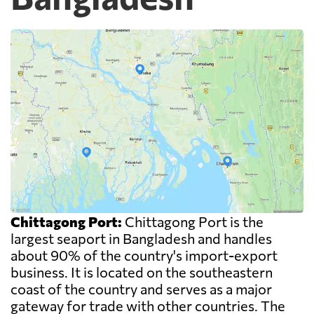
Chittagong Port:
Chittagong Port is the
largest seaport in Bangladesh and handles
about 90% of the country's import-export
business. It is located on the southeastern
coast of the country and serves as a major
gateway for trade with other countries. The