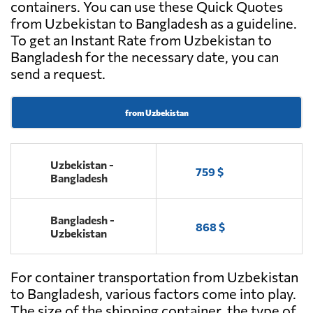
containers. You can use these Quick Quotes
from Uzbekistan to Bangladesh as a guideline.
To get an Instant Rate from Uzbekistan to
Bangladesh for the necessary date, you can
send a request.
from Uzbekistan
Uzbekistan -
759 $
Bangladesh
Bangladesh -
868 $
Uzbekistan
For container transportation from Uzbekistan
to Bangladesh, various factors come into play.
The size of the shipping container, the type of