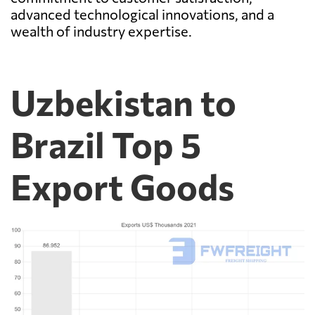
advanced technological innovations, and a
wealth of industry expertise.
Uzbekistan to
Brazil Top 5
Export Goods