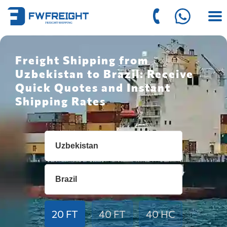
Freight Shipping from
Uzbekistan to Brazil: Receive
Quick Quotes and Instant
Shipping Rates
20 FT
40 FT
40 HC