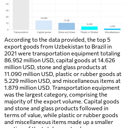
According to the data provided, the top 5
export goods from Uzbekistan to Brazil in
2021 were transportation equipment totaling
86.952 million USD, capital goods at 14.626
million USD, stone and glass products at
11.090 million USD, plastic or rubber goods at
5.229 million USD, and miscellaneous items at
1.879 million USD. Transportation equipment
was the largest category, comprising the
majority of the export volume. Capital goods
and stone and glass products followed in
terms of value, while plastic or rubber goods
and miscellaneous items made up a smaller