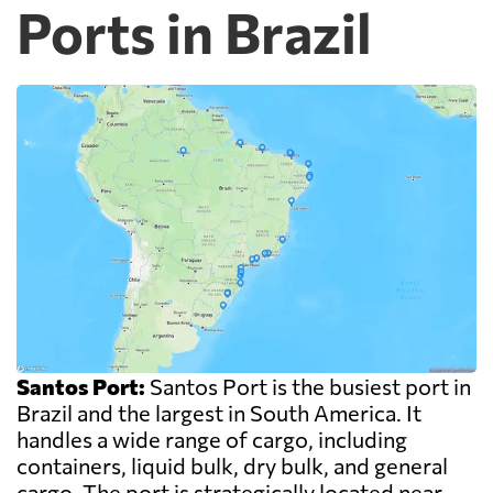
Ports in Brazil
Santos Port:
Santos Port is the busiest port in
Brazil and the largest in South America. It
handles a wide range of cargo, including
containers, liquid bulk, dry bulk, and general
cargo. The port is strategically located near