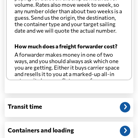
volume. Rates also move week to week, so
any number older than about two weeks is a
guess. Send us the origin, the destination,
the container type and your target sailing
date and we will quote the actual number.
How much does a freight forwarder cost?
A forwarder makes money in one of two
ways, and you should always ask which one
you are getting. Either it buys carrier space
and resells it to you at a marked-up all-in
rate, or it charges a flat agency fee per
shipment and passes the carrier's cost
through at cost. Separate from that, expect
line-item charges for documentation,
Transit time
customs entry, and any trucking at either
end.
Will my quoted rate change before the
Containers and loading
cargo ships?