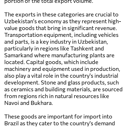
portion of the total export volume.
The exports in these categories are crucial to
Uzbekistan's economy as they represent high-
value goods that bring in significant revenue.
Transportation equipment, including vehicles
and parts, is a key industry in Uzbekistan,
particularly in regions like Tashkent and
Samarkand where manufacturing plants are
located. Capital goods, which include
machinery and equipment used in production,
also play a vital role in the country's industrial
development. Stone and glass products, such
as ceramics and building materials, are sourced
from regions rich in natural resources like
Navoi and Bukhara.
These goods are important for import into
Brazil as they cater to the country's demand