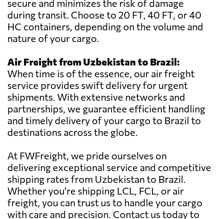
secure and minimizes the risk of damage
during transit. Choose to 20 FT, 40 FT, or 40
HC containers, depending on the volume and
nature of your cargo.
Air Freight from Uzbekistan to Brazil:
When time is of the essence, our air freight
service provides swift delivery for urgent
shipments. With extensive networks and
partnerships, we guarantee efficient handling
and timely delivery of your cargo to Brazil to
destinations across the globe.
At FWFreight, we pride ourselves on
delivering exceptional service and competitive
shipping rates from Uzbekistan to Brazil.
Whether you're shipping LCL, FCL, or air
freight, you can trust us to handle your cargo
with care and precision. Contact us today to