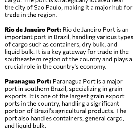
the city of Sao Paulo, making it a major hub for
trade in the region.
Rio de Janeiro Port:
Rio de Janeiro Port is an
important port in Brazil, handling various types
of cargo such as containers, dry bulk, and
liquid bulk. It is a key gateway for trade in the
southeastern region of the country and plays a
crucial role in the country's economy.
Paranagua Port:
Paranagua Port is a major
port in southern Brazil, specializing in grain
exports. It is one of the largest grain export
ports in the country, handling a significant
portion of Brazil's agricultural products. The
port also handles containers, general cargo,
and liquid bulk.