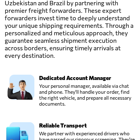
Uzbekistan and Brazil by partnering with
Send Request
Manaus,
premier freight forwarders. These expert
Brazil
forwarders invest time to deeply understand
your unique shipping requirements. Through a
Imexlog Logistica
personalized and meticulous approach, they
Aduaneira,
Send Request
guarantee seamless shipment execution
Sao paulo,
across borders, ensuring timely arrivals at
Brazil
every destination.
Nippon Express,
Send Request
São paulo,
Dedicated Account Manager
Brazil
Your personal manager, available via chat
and phone. They'll handle your order, find
Panalpina,
the right vehicle, and prepare all necessary
Send Request
Sao paulo,
documents.
Brazil
Reliable Transport
Rodovitor
Transport and
We partner with experienced drivers who
Send Request
Vehicle Rental,
have passed our rigorous screening. They're