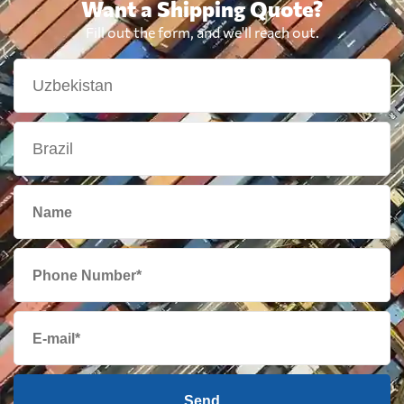
Want a Shipping Quote?
Fill out the form, and we'll reach out.
Send