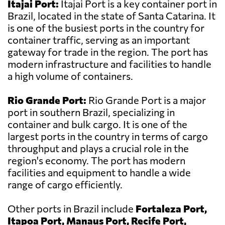
Itajai Port:
Itajai Port is a key container port in
Brazil, located in the state of Santa Catarina. It
is one of the busiest ports in the country for
container traffic, serving as an important
gateway for trade in the region. The port has
modern infrastructure and facilities to handle
a high volume of containers.
Rio Grande Port:
Rio Grande Port is a major
port in southern Brazil, specializing in
container and bulk cargo. It is one of the
largest ports in the country in terms of cargo
throughput and plays a crucial role in the
region's economy. The port has modern
facilities and equipment to handle a wide
range of cargo efficiently.
Other ports in Brazil include
Fortaleza Port,
Itapoa Port, Manaus Port, Recife Port,