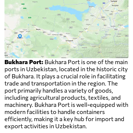
Bukhara Port:
Bukhara Port is one of the main
ports in Uzbekistan, located in the historic city
of Bukhara. It plays a crucial role in facilitating
trade and transportation in the region. The
port primarily handles a variety of goods,
including agricultural products, textiles, and
machinery. Bukhara Port is well-equipped with
modern facilities to handle containers
efficiently, making it a key hub for import and
export activities in Uzbekistan.