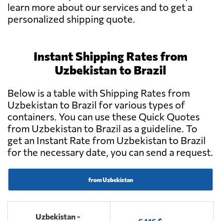
learn more about our services and to get a
personalized shipping quote.
Instant Shipping Rates from
Uzbekistan to Brazil
Below is a table with Shipping Rates from
Uzbekistan to Brazil for various types of
containers. You can use these Quick Quotes
from Uzbekistan to Brazil as a guideline. To
get an Instant Rate from Uzbekistan to Brazil
for the necessary date, you can send a request.
from Uzbekistan
Uzbekistan -