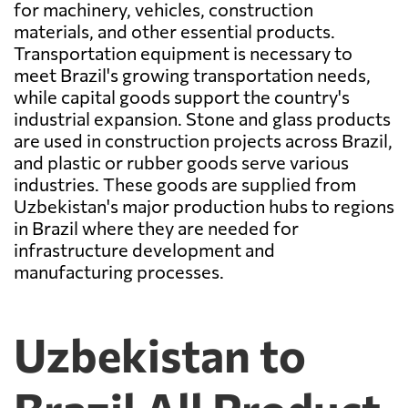
for machinery, vehicles, construction
materials, and other essential products.
Transportation equipment is necessary to
meet Brazil's growing transportation needs,
while capital goods support the country's
industrial expansion. Stone and glass products
are used in construction projects across Brazil,
and plastic or rubber goods serve various
industries. These goods are supplied from
Uzbekistan's major production hubs to regions
in Brazil where they are needed for
infrastructure development and
manufacturing processes.
Uzbekistan to