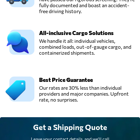
São paulo,
fully documented and boast an accident-
Brazil
free driving history.
Spring Logistic,
All-inclusive Cargo Solutions
Send Request
Curitiba,
We handle it all: individual vehicles,
Brazil
combined loads, out-of-gauge cargo, and
containerized shipments.
Yusen Logistics,
Send Request
São paulo,
Brazil
Best Price Guarantee
Our rates are 30% less than individual
providers and major companies. Upfront
rate, no surprises.
Get a Shipping Quote
Leave your contact details, and we'll call