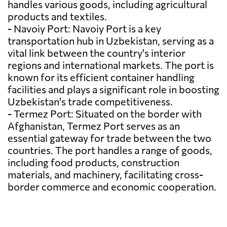
handles various goods, including agricultural
products and textiles.
- Navoiy Port: Navoiy Port is a key
transportation hub in Uzbekistan, serving as a
vital link between the country's interior
regions and international markets. The port is
known for its efficient container handling
facilities and plays a significant role in boosting
Uzbekistan's trade competitiveness.
- Termez Port: Situated on the border with
Afghanistan, Termez Port serves as an
essential gateway for trade between the two
countries. The port handles a range of goods,
including food products, construction
materials, and machinery, facilitating cross-
border commerce and economic cooperation.