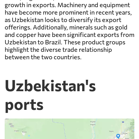
growth in exports. Machinery and equipment
have become more prominent in recent years,
as Uzbekistan looks to diversify its export
offerings. Additionally, minerals such as gold
and copper have been significant exports from
Uzbekistan to Brazil. These product groups
highlight the diverse trade relationship
between the two countries.
Uzbekistan's
ports