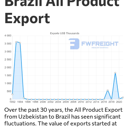
Brazil All Product
Export
Over the past 30 years, the All Product Export
from Uzbekistan to Brazil has seen significant
fluctuations. The value of exports started at