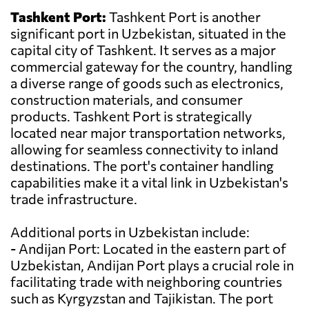
Tashkent Port:
Tashkent Port is another
significant port in Uzbekistan, situated in the
capital city of Tashkent. It serves as a major
commercial gateway for the country, handling
a diverse range of goods such as electronics,
construction materials, and consumer
products. Tashkent Port is strategically
located near major transportation networks,
allowing for seamless connectivity to inland
destinations. The port's container handling
capabilities make it a vital link in Uzbekistan's
trade infrastructure.
Additional ports in Uzbekistan include:
- Andijan Port: Located in the eastern part of
Uzbekistan, Andijan Port plays a crucial role in
facilitating trade with neighboring countries
such as Kyrgyzstan and Tajikistan. The port