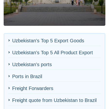
Uzbekistan's Top 5 Export Goods
Uzbekistan's Top 5 All Product Export
Uzbekistan's ports
Ports in Brazil
Freight Forwarders
Freight quote from Uzbekistan to Brazil