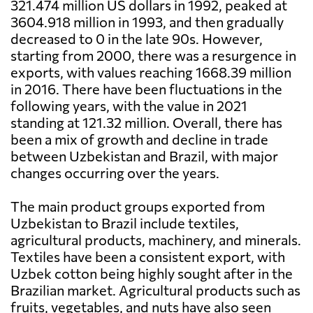
321.474 million US dollars in 1992, peaked at
3604.918 million in 1993, and then gradually
decreased to 0 in the late 90s. However,
starting from 2000, there was a resurgence in
exports, with values reaching 1668.39 million
in 2016. There have been fluctuations in the
following years, with the value in 2021
standing at 121.32 million. Overall, there has
been a mix of growth and decline in trade
between Uzbekistan and Brazil, with major
changes occurring over the years.
The main product groups exported from
Uzbekistan to Brazil include textiles,
agricultural products, machinery, and minerals.
Textiles have been a consistent export, with
Uzbek cotton being highly sought after in the
Brazilian market. Agricultural products such as
fruits, vegetables, and nuts have also seen