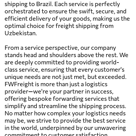
shipping to Brazil. Each service is perfectly
orchestrated to ensure the swift, secure, and
efficient delivery of your goods, making us the
optimal choice for freight shipping from
Uzbekistan.
From a service perspective, our company
stands head and shoulders above the rest. We
are deeply committed to providing world-
class service, ensuring that every customer's
unique needs are not just met, but exceeded.
FWFreight is more than just a logistics
provider—we're your partner in success,
offering bespoke forwarding services that
simplify and streamline the shipping process.
No matter how complex your logistics needs
may be, we strive to provide the best service
in the world, underpinned by our unwavering
commitment to customer satisfaction,