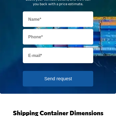
you back with a price estimate.
Send request
Shipping Container Dimensions