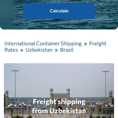
Calculate
International Container Shipping
Freight
Rates
Uzbekistan
Brazil