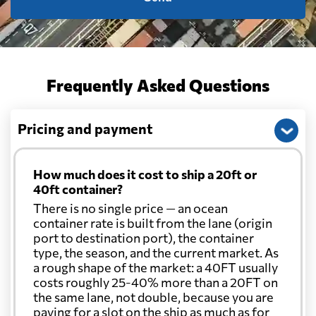
Frequently Asked Questions
Pricing and payment
How much does it cost to ship a 20ft or
40ft container?
There is no single price — an ocean
container rate is built from the lane (origin
port to destination port), the container
type, the season, and the current market. As
a rough shape of the market: a 40FT usually
costs roughly 25-40% more than a 20FT on
the same lane, not double, because you are
paying for a slot on the ship as much as for