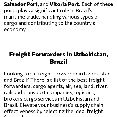
Salvador Port,
and
Vitoria Port.
Each of these
ports plays a significant role in Brazil's
maritime trade, handling various types of
cargo and contributing to the country's
economy.
Freight Forwarders in Uzbekistan,
Brazil
Looking for a freight forwarder in Uzbekistan
and Brazil? There is a list of the best freight
forwarders, cargo agents, air, sea, land, river,
railroad transport companies, logistics,
brokers cargo services in Uzbekistan and
Brazil. Elevate your business's supply chain
effectiveness by selecting the ideal freight