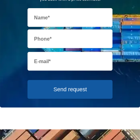
Send request