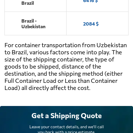
6416 $
Brazil
Brazil -
2084 $
Uzbekistan
For container transportation from Uzbekistan
to Brazil, various factors come into play. The
size of the shipping container, the type of
goods to be shipped, distance of the
destination, and the shipping method (either
Full Container Load or Less than Container
Load) all directly affect the cost.
Get a Shipping Quote
Leave your contact details, and we'll call
you back with a price estimate.