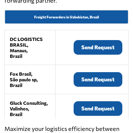
forwarding partner.
Freight Forwarders in Uzbekistan, Brazil
DC LOGISTICS
BRASIL,
Send Request
Manaus,
Brazil
Fox Brasil,
Send Request
São paulo sp,
Brazil
Gluck Consulting,
Send Request
Valinhos,
Brazil
Maximize your logistics efficiency between
Grupo Depolli,