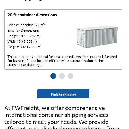
20 ft container dimensions
4
Usable Capacity: 32.6m³
Us
Exterior Dimensions:
Ex
Length: 20’ (5.898m)
Le
Width: 8’ (2.352m)
Wi
Height: 8’ 6” (2.393m)
He
This container type is ideal for small to medium shipments and is favored
Th
for its ease of handling and efficiency in space utilization during
gl
transport and storage.
wi
Freight shipping
At FWFreight, we offer comprehensive
international container shipping services
tailored to meet your needs. We provide
efficient and reliable shipping solutions from