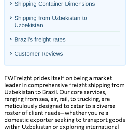
Shipping Container Dimensions
Shipping from Uzbekistan to
Uzbekistan
Brazil's freight rates
Customer Reviews
FWFreight prides itself on being a market
leader in comprehensive freight shipping from
Uzbekistan to Brazil. Our core services,
ranging from sea, air, rail, to trucking, are
meticulously designed to cater to a diverse
roster of client needs—whether you're a
domestic exporter seeking to transport goods
within Uzbekistan or exploring international