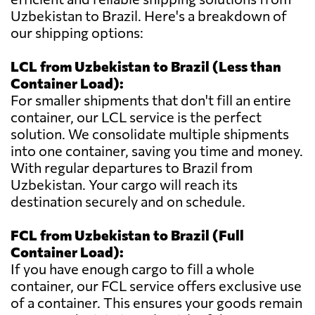
Uzbekistan to Brazil. Here's a breakdown of
our shipping options:
LCL from Uzbekistan to Brazil (Less than
Container Load):
For smaller shipments that don't fill an entire
container, our LCL service is the perfect
solution. We consolidate multiple shipments
into one container, saving you time and money.
With regular departures to Brazil from
Uzbekistan. Your cargo will reach its
destination securely and on schedule.
FCL from Uzbekistan to Brazil (Full
Container Load):
If you have enough cargo to fill a whole
container, our FCL service offers exclusive use
of a container. This ensures your goods remain