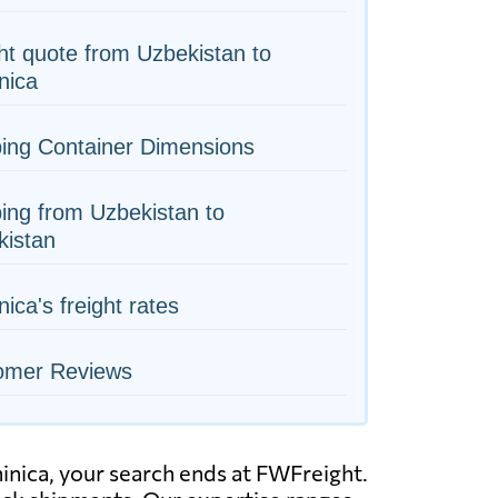
ht quote from Uzbekistan to
nica
ing Container Dimensions
ing from Uzbekistan to
kistan
ica's freight rates
omer Reviews
minica, your search ends at FWFreight.