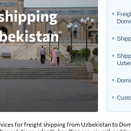
Freig
Domi
Shipp
Shipp
Uzbe
Domin
Cust
ervices for freight shipping from Uzbekistan to Do