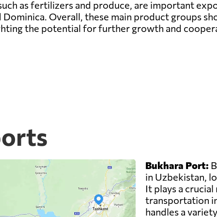
such as fertilizers and produce, are important expo
 Dominica. Overall, these main product groups sh
hting the potential for further growth and cooper
ports
Bukhara Port:
B
in Uzbekistan, lo
It plays a crucial
transportation i
handles a variety