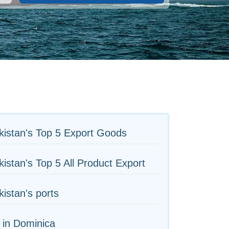
istan's Top 5 Export Goods
istan's Top 5 All Product Export
istan's ports
 in Dominica