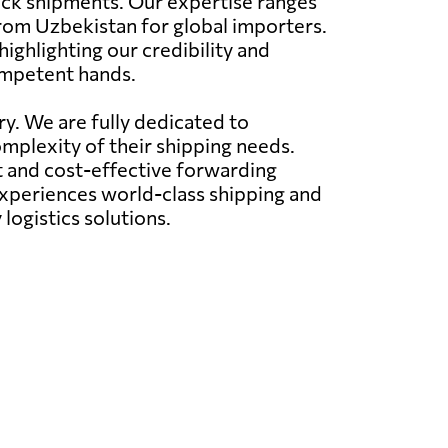
truck shipments. Our expertise ranges
from Uzbekistan for global importers.
ighlighting our credibility and
ompetent hands.
ry. We are fully dedicated to
omplexity of their shipping needs.
nt and cost-effective forwarding
 experiences world-class shipping and
logistics solutions.