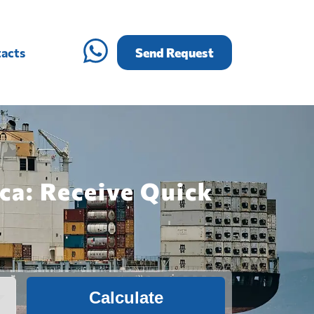
acts
Send Request
ca: Receive Quick
Calculate