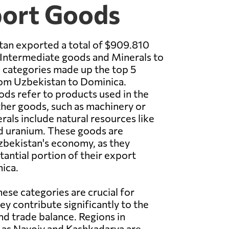
port Goods
tan exported a total of $909.810
 Intermediate goods and Minerals to
 categories made up the top 5
om Uzbekistan to Dominica.
ds refer to products used in the
her goods, such as machinery or
als include natural resources like
d uranium. These goods are
Uzbekistan's economy, as they
tantial portion of their export
ica.
hese categories are crucial for
ey contribute significantly to the
d trade balance. Regions in
 as Navoiy and Kashkadarya are