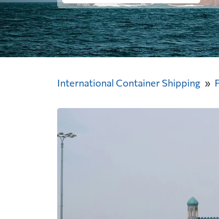
International Container Shipping