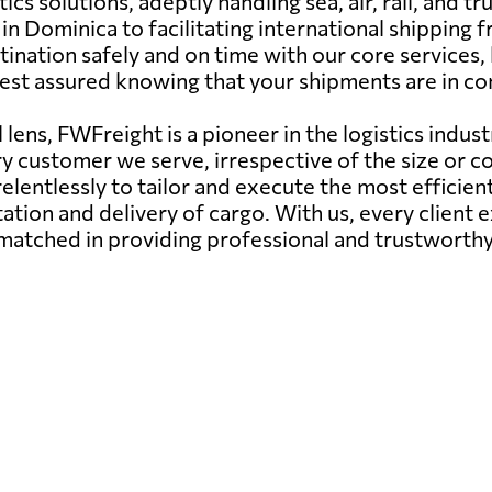
cs solutions, adeptly handling sea, air, rail, and 
n Dominica to facilitating international shipping 
ination safely and on time with our core services, h
est assured knowing that your shipments are in c
lens, FWFreight is a pioneer in the logistics indust
ry customer we serve, irrespective of the size or c
elentlessly to tailor and execute the most efficie
ation and delivery of cargo. With us, every client
matched in providing professional and trustworthy 