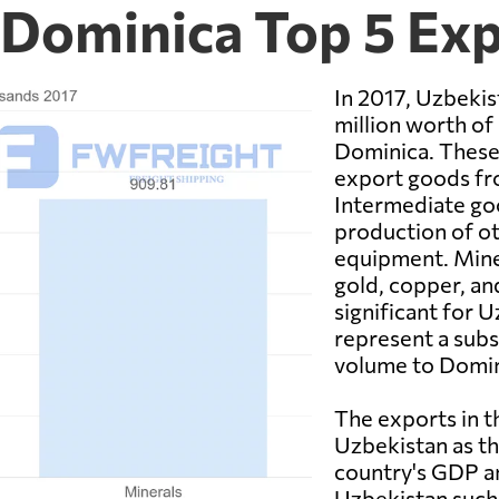
 Dominica Top 5 Ex
In 2017, Uzbekis
million worth of
Dominica. These
export goods fr
Intermediate goo
production of ot
equipment. Miner
gold, copper, an
significant for 
represent a subs
volume to Domin
The exports in t
Uzbekistan as th
country's GDP an
Uzbekistan such