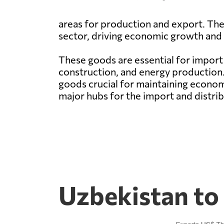
areas for production and export. The 
sector, driving economic growth and
These goods are essential for import 
construction, and energy production. 
goods crucial for maintaining econo
major hubs for the import and distrib
Uzbekistan to