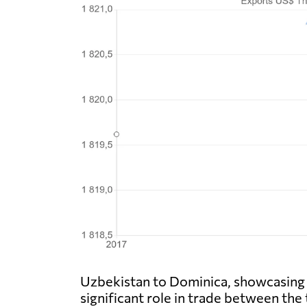
Uzbekistan to Dominica, showcasing t
significant role in trade between the