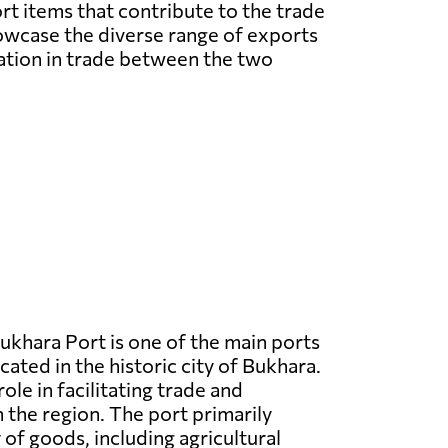
rt items that contribute to the trade
owcase the diverse range of exports
ation in trade between the two
ukhara Port is one of the main ports
cated in the historic city of Bukhara.
 role in facilitating trade and
n the region. The port primarily
 of goods, including agricultural