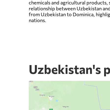
chemicals and agricultural products, 
relationship between Uzbekistan and
from Uzbekistan to Dominica, highlig
nations.
Uzbekistan's 