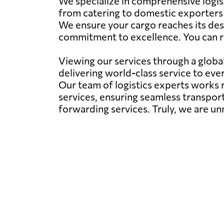
We specialize in comprehensive logisti
from catering to domestic exporters i
We ensure your cargo reaches its dest
commitment to excellence. You can r
Viewing our services through a global 
delivering world-class service to eve
Our team of logistics experts works r
services, ensuring seamless transport
forwarding services. Truly, we are un