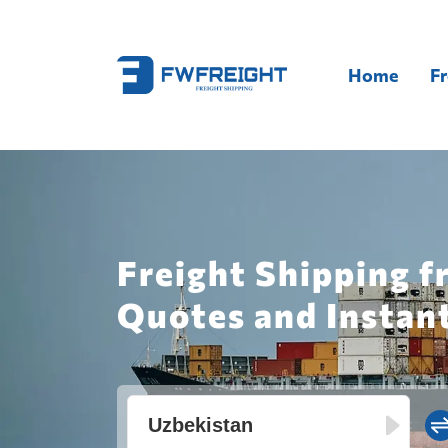
Home
Fr
Freight Shipping f
Quotes and Instan