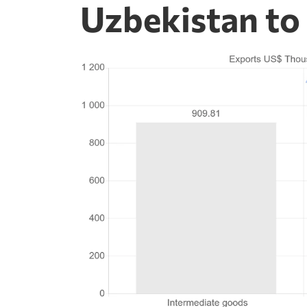
Uzbekistan to