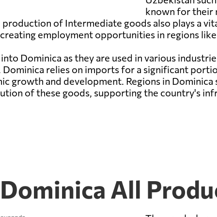
known for their
production of Intermediate goods also plays a vital
 creating employment opportunities in regions li
into Dominica as they are used in various industrie
Dominica relies on imports for a significant porti
mic growth and development. Regions in Dominica
ution of these goods, supporting the country's infr
 Dominica All Produ