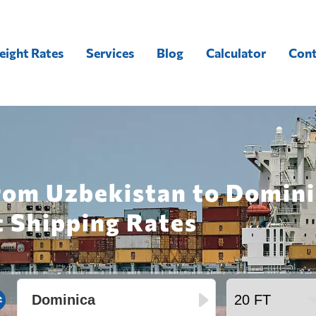
eight Rates
Services
Blog
Calculator
Cont
rom Uzbekistan to Domini
t Shipping Rates