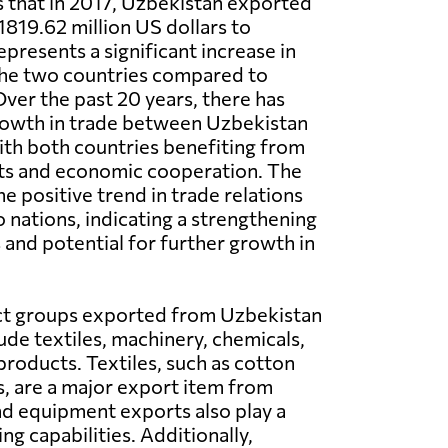
 that in 2017, Uzbekistan exported
819.62 million US dollars to
presents a significant increase in
he two countries compared to
Over the past 20 years, there has
rowth in trade between Uzbekistan
th both countries benefiting from
ts and economic cooperation. The
he positive trend in trade relations
nations, indicating a strengthening
 and potential for further growth in
t groups exported from Uzbekistan
ude textiles, machinery, chemicals,
products. Textiles, such as cotton
s, are a major export item from
nd equipment exports also play a
g capabilities. Additionally,