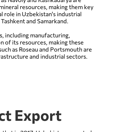
 mineral resources, making them key
 role in Uzbekistan's industrial
ke Tashkent and Samarkand.
s, including manufacturing,
on of its resources, making these
 such as Roseau and Portsmouth are
astructure and industrial sectors.
ct Export