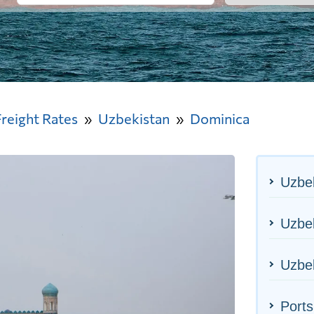
Freight Rates
Uzbekistan
Dominica
Uzbek
Uzbek
Uzbek
Ports