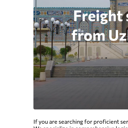
If you are searching for proficient s