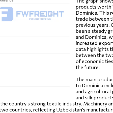
The graph shows
products worth 1
Dominica. This re
trade between t
previous years. 
been a steady g
and Dominica, wi
increased expor
data highlights t
between the two 
of economic ties
the future.
The main produc
to Dominica incl
and agricultural 
and silk product
he country's strong textile industry. Machinery a
 two countries, reflecting Uzbekistan's manufacturin