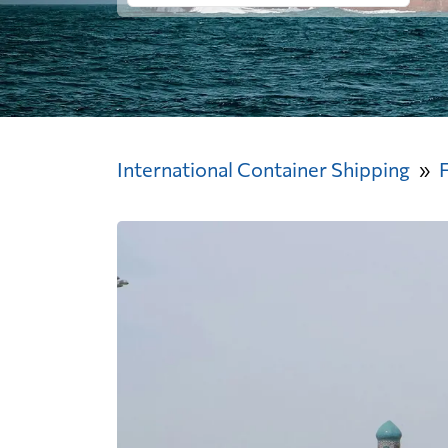
International Container Shipping