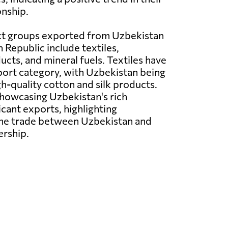
nship.
t groups exported from Uzbekistan
 Republic include textiles,
ucts, and mineral fuels. Textiles have
ort category, with Uzbekistan being
gh-quality cotton and silk products.
showcasing Uzbekistan's rich
ficant exports, highlighting
g the trade between Uzbekistan and
ership.