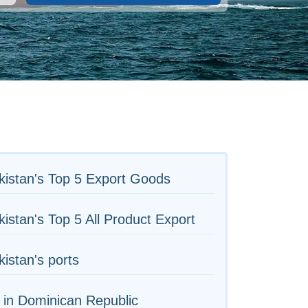
c
istan's Top 5 Export Goods
istan's Top 5 All Product Export
istan's ports
 in Dominican Republic