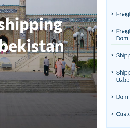
Freig
Freig
Domi
Shipp
Shipp
Uzbe
Domin
Cust