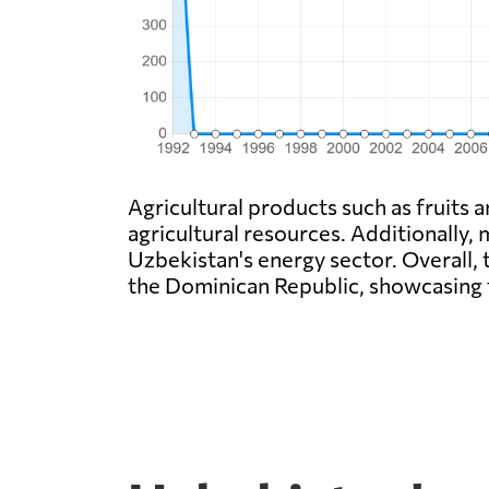
Agricultural products such as fruits
agricultural resources. Additionally, m
Uzbekistan's energy sector. Overall, 
the Dominican Republic, showcasing t