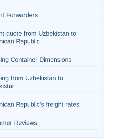
ht Forwarders
ht quote from Uzbekistan to
nican Republic
ing Container Dimensions
ing from Uzbekistan to
kistan
ican Republic's freight rates
omer Reviews