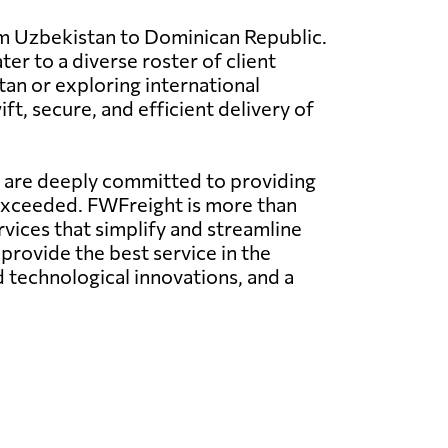
om Uzbekistan to Dominican Republic.
ter to a diverse roster of client
an or exploring international
t, secure, and efficient delivery of
e are deeply committed to providing
 exceeded. FWFreight is more than
rvices that simplify and streamline
provide the best service in the
technological innovations, and a