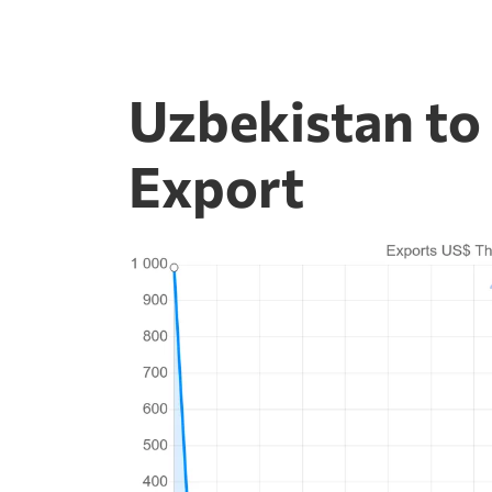
Uzbekistan to
Export