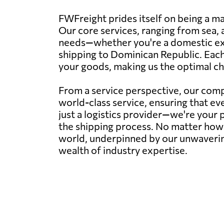
FWFreight prides itself on being a m
Our core services, ranging from sea, ai
needs—whether you're a domestic exp
shipping to Dominican Republic. Each 
your goods, making us the optimal ch
From a service perspective, our com
world-class service, ensuring that e
just a logistics provider—we're your 
the shipping process. No matter how 
world, underpinned by our unwaverin
wealth of industry expertise.