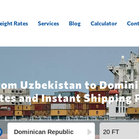
eight Rates
Services
Blog
Calculator
Cont
rom Uzbekistan to Domini
tes and Instant Shipping 