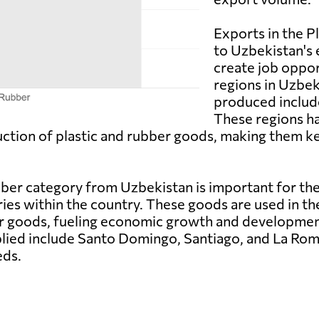
Exports in the P
to Uzbekistan's
create job oppor
regions in Uzbe
produced includ
These regions h
duction of plastic and rubber goods, making them ke
bber category from Uzbekistan is important for the
tries within the country. These goods are used in t
r goods, fueling economic growth and development
ied include Santo Domingo, Santiago, and La Roma
eds.