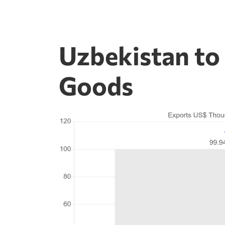
Uzbekistan to
Goods