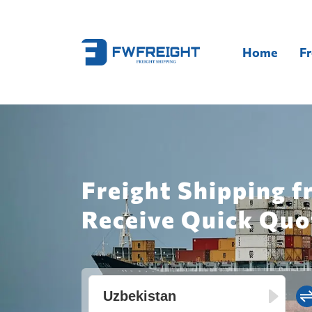
Home
Fr
Freight Shipping f
Receive Quick Quo