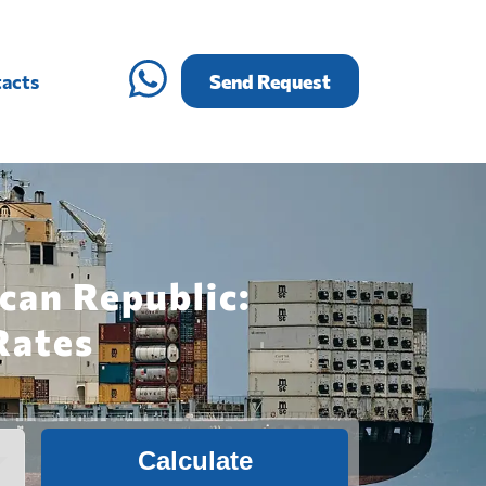
acts
Send Request
can Republic:
Rates
Calculate