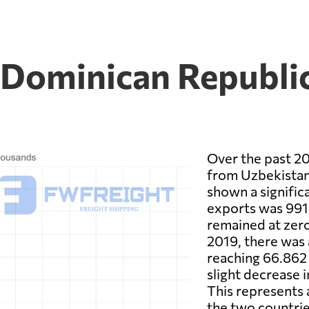
 Dominican Republic
Over the past 20
from Uzbekistan
shown a significa
exports was 991.
remained at zero
2019, there was 
reaching 66.862 
slight decrease 
This represents 
the two countries