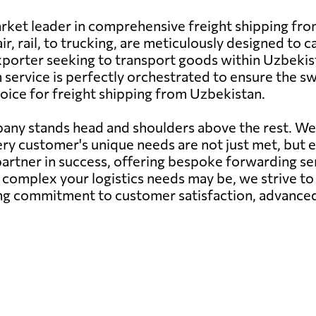
arket leader in comprehensive freight shipping fr
r, rail, to trucking, are meticulously designed to ca
orter seeking to transport goods within Uzbekist
service is perfectly orchestrated to ensure the swif
oice for freight shipping from Uzbekistan.
pany stands head and shoulders above the rest. W
very customer's unique needs are not just met, but
partner in success, offering bespoke forwarding se
complex your logistics needs may be, we strive to 
g commitment to customer satisfaction, advanced 