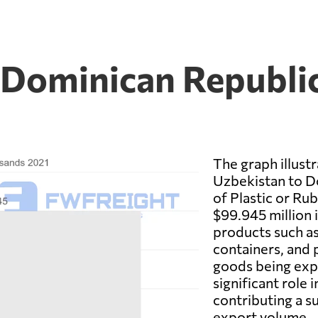
 Dominican Republic
The graph illust
Uzbekistan to D
of Plastic or Rub
$99.945 million i
products such as
containers, and 
goods being exp
significant role
contributing a s
export volume.