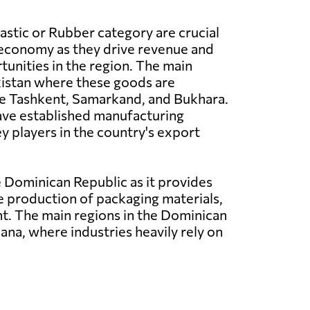
lastic or Rubber category are crucial
 economy as they drive revenue and
tunities in the region. The main
kistan where these goods are
e Tashkent, Samarkand, and Bukhara.
ave established manufacturing
y players in the country's export
 Dominican Republic as it provides
he production of packaging materials,
. The main regions in the Dominican
na, where industries heavily rely on