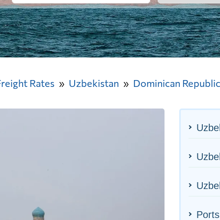
Freight Rates
Uzbekistan
Dominican Republi
Uzbek
Uzbek
Uzbek
Ports