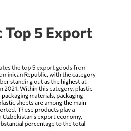
 Top 5 Export
rates the top 5 export goods from
ominican Republic, with the category
ber standing out as the highest at
n 2021. Within this category, plastic
 packaging materials, packaging
plastic sheets are among the main
orted. These products play a
 in Uzbekistan's export economy,
ubstantial percentage to the total