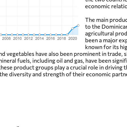
economic relatio
The main produc
to the Dominican
agricultural prod
been a major exp
known for its hi
 and vegetables have also been prominent in trade, 
ineral fuels, including oil and gas, have been signi
these product groups play a crucial role in drivin
he diversity and strength of their economic partn