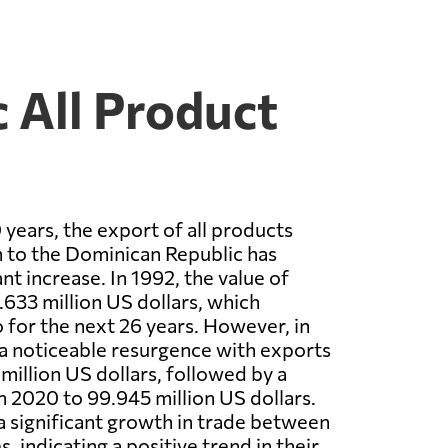
 All Product
 years, the export of all products
 to the Dominican Republic has
nt increase. In 1992, the value of
633 million US dollars, which
 for the next 26 years. However, in
a noticeable resurgence with exports
million US dollars, followed by a
in 2020 to 99.945 million US dollars.
a significant growth in trade between
, indicating a positive trend in their