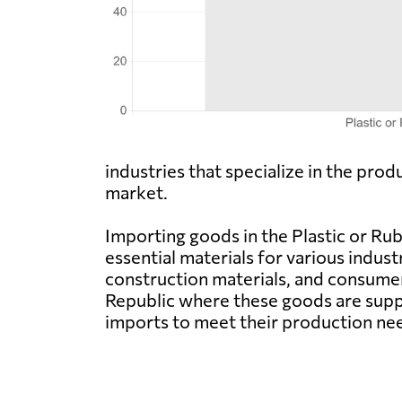
industries that specialize in the pro
market.
Importing goods in the Plastic or Ru
essential materials for various indus
construction materials, and consume
Republic where these goods are suppl
imports to meet their production ne