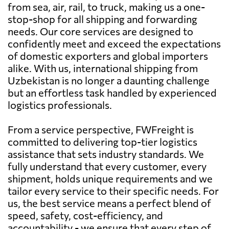
from sea, air, rail, to truck, making us a one-
stop-shop for all shipping and forwarding
needs. Our core services are designed to
confidently meet and exceed the expectations
of domestic exporters and global importers
alike. With us, international shipping from
Uzbekistan is no longer a daunting challenge
but an effortless task handled by experienced
logistics professionals.
From a service perspective, FWFreight is
committed to delivering top-tier logistics
assistance that sets industry standards. We
fully understand that every customer, every
shipment, holds unique requirements and we
tailor every service to their specific needs. For
us, the best service means a perfect blend of
speed, safety, cost-efficiency, and
accountability - we ensure that every step of