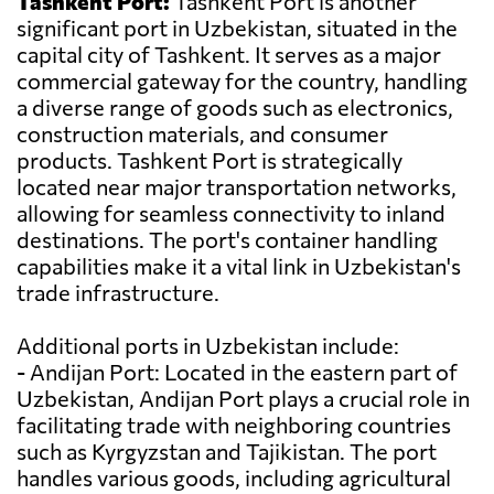
Tashkent Port:
Tashkent Port is another
significant port in Uzbekistan, situated in the
capital city of Tashkent. It serves as a major
commercial gateway for the country, handling
a diverse range of goods such as electronics,
construction materials, and consumer
products. Tashkent Port is strategically
located near major transportation networks,
allowing for seamless connectivity to inland
destinations. The port's container handling
capabilities make it a vital link in Uzbekistan's
trade infrastructure.
Additional ports in Uzbekistan include:
- Andijan Port: Located in the eastern part of
Uzbekistan, Andijan Port plays a crucial role in
facilitating trade with neighboring countries
such as Kyrgyzstan and Tajikistan. The port
handles various goods, including agricultural