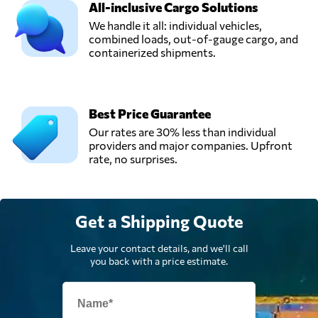
All-inclusive Cargo Solutions
We handle it all: individual vehicles,
combined loads, out-of-gauge cargo, and
containerized shipments.
Best Price Guarantee
Our rates are 30% less than individual
providers and major companies. Upfront
rate, no surprises.
Get a Shipping Quote
Leave your contact details, and we'll call
you back with a price estimate.