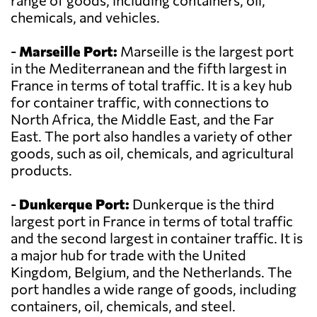
range of goods, including containers, oil,
chemicals, and vehicles.
-
Marseille Port:
Marseille is the largest port
in the Mediterranean and the fifth largest in
France in terms of total traffic. It is a key hub
for container traffic, with connections to
North Africa, the Middle East, and the Far
East. The port also handles a variety of other
goods, such as oil, chemicals, and agricultural
products.
-
Dunkerque Port:
Dunkerque is the third
largest port in France in terms of total traffic
and the second largest in container traffic. It is
a major hub for trade with the United
Kingdom, Belgium, and the Netherlands. The
port handles a wide range of goods, including
containers, oil, chemicals, and steel.