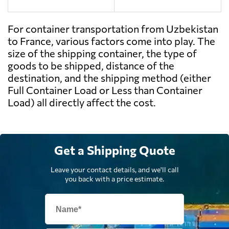
For container transportation from Uzbekistan
to France, various factors come into play. The
size of the shipping container, the type of
goods to be shipped, distance of the
destination, and the shipping method (either
Full Container Load or Less than Container
Load) all directly affect the cost.
Get a Shipping Quote
Leave your contact details, and we'll call
you back with a price estimate.