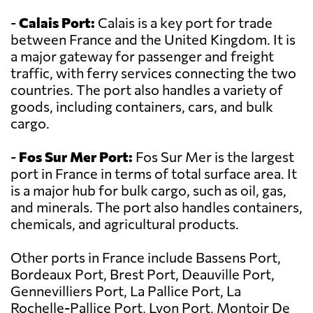
-
Calais Port:
Calais is a key port for trade
between France and the United Kingdom. It is
a major gateway for passenger and freight
traffic, with ferry services connecting the two
countries. The port also handles a variety of
goods, including containers, cars, and bulk
cargo.
-
Fos Sur Mer Port:
Fos Sur Mer is the largest
port in France in terms of total surface area. It
is a major hub for bulk cargo, such as oil, gas,
and minerals. The port also handles containers,
chemicals, and agricultural products.
Other ports in France include Bassens Port,
Bordeaux Port, Brest Port, Deauville Port,
Gennevilliers Port, La Pallice Port, La
Rochelle-Pallice Port, Lyon Port, Montoir De