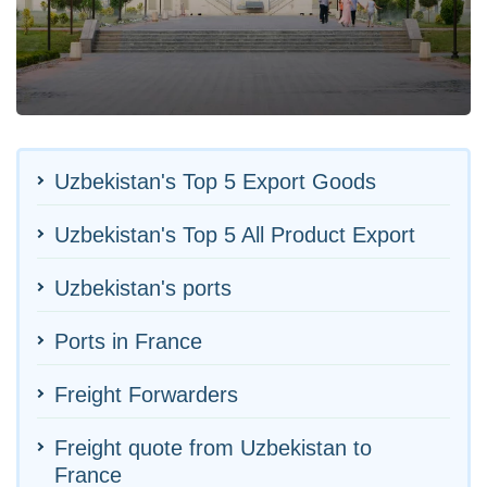
Uzbekistan's Top 5 Export Goods
Uzbekistan's Top 5 All Product Export
Uzbekistan's ports
Ports in France
Freight Forwarders
Freight quote from Uzbekistan to
France