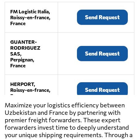
FM Logistic Italia,
Send Request
Roissy-en-france,
France
GUANTER-
RODRIGUEZ
Send Request
SAS,
Perpignan,
France
HERPORT,
Send Request
Roissy-en-france,
France
Maximize your logistics efficiency between
Uzbekistan and France by partnering with
NOYON,
premier freight forwarders. These expert
Send Request
Le havre,
France
forwarders invest time to deeply understand
your unique shipping requirements. Through a