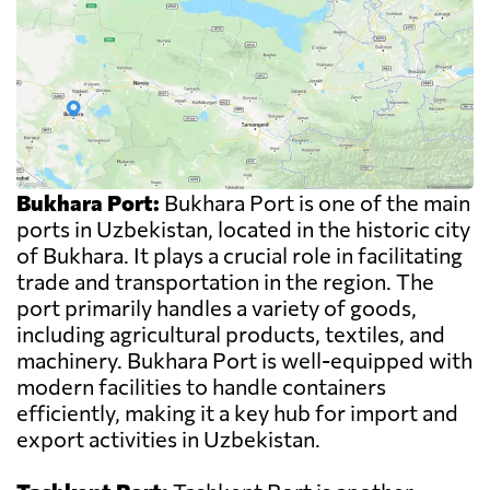
Bukhara Port:
Bukhara Port is one of the main
ports in Uzbekistan, located in the historic city
of Bukhara. It plays a crucial role in facilitating
trade and transportation in the region. The
port primarily handles a variety of goods,
including agricultural products, textiles, and
machinery. Bukhara Port is well-equipped with
modern facilities to handle containers
efficiently, making it a key hub for import and
export activities in Uzbekistan.