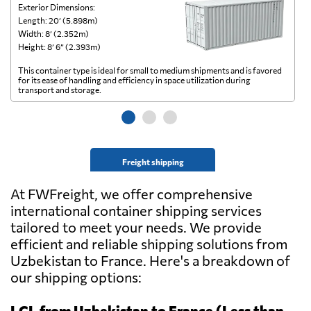
Exterior Dimensions:
Ex
Length: 20’ (5.898m)
Le
Width: 8’ (2.352m)
Wi
Height: 8’ 6” (2.393m)
He
This container type is ideal for small to medium shipments and is favored
Th
for its ease of handling and efficiency in space utilization during
gl
transport and storage.
wi
Freight shipping
At FWFreight, we offer comprehensive
international container shipping services
tailored to meet your needs. We provide
efficient and reliable shipping solutions from
Uzbekistan to France. Here's a breakdown of
our shipping options:
LCL from Uzbekistan to France (Less than