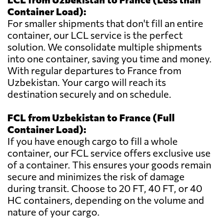
Container Load):
For smaller shipments that don't fill an entire
container, our LCL service is the perfect
solution. We consolidate multiple shipments
into one container, saving you time and money.
With regular departures to France from
Uzbekistan. Your cargo will reach its
destination securely and on schedule.
FCL from Uzbekistan to France (Full
Container Load):
If you have enough cargo to fill a whole
container, our FCL service offers exclusive use
of a container. This ensures your goods remain
secure and minimizes the risk of damage
during transit. Choose to 20 FT, 40 FT, or 40
HC containers, depending on the volume and
nature of your cargo.