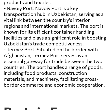
products and textiles.
- Navoiy Port: Navoiy Port is a key
transportation hub in Uzbekistan, serving as a
vital link between the country's interior
regions and international markets. The port is
known for its efficient container handling
facilities and plays a significant role in boosting
Uzbekistan's trade competitiveness.
- Termez Port: Situated on the border with
Afghanistan, Termez Port serves as an
essential gateway for trade between the two
countries. The port handles a range of goods,
including food products, construction
materials, and machinery, facilitating cross-
border commerce and economic cooperation.