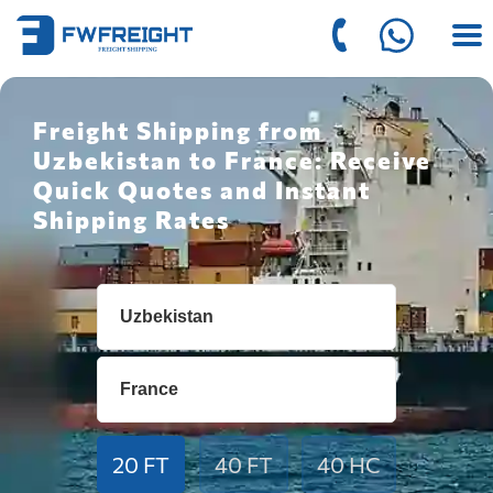
Freight Shipping from
Uzbekistan to France: Receive
Quick Quotes and Instant
Shipping Rates
20 FT
40 FT
40 HC