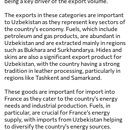
being a key driver of the export volume.
The exports in these categories are important
to Uzbekistan as they represent key sectors of
the country's economy. Fuels, which include
petroleum and gas products, are abundant in
Uzbekistan and are extracted mainly in regions
such as Bukhara and Surkhandarya. Hides and
skins are also a significant export product for
Uzbekistan, with the country having a strong
tradition in leather processing, particularly in
regions like Tashkent and Samarkand.
These goods are important for import into
France as they cater to the country's energy
needs and industrial production. Fuels, in
particular, are crucial for France's energy
supply, with imports from Uzbekistan helping
to diversify the country's energy sources.