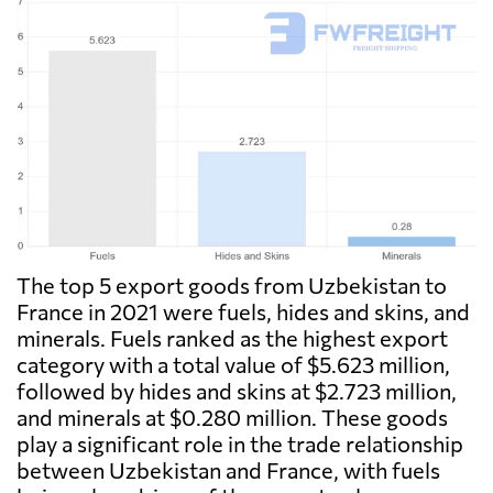
The top 5 export goods from Uzbekistan to
France in 2021 were fuels, hides and skins, and
minerals. Fuels ranked as the highest export
category with a total value of $5.623 million,
followed by hides and skins at $2.723 million,
and minerals at $0.280 million. These goods
play a significant role in the trade relationship
between Uzbekistan and France, with fuels