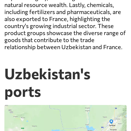
natural resource wealth. Lastly, chemicals,
including fertilizers and pharmaceuticals, are
also exported to France, highlighting the
country's growing industrial sector. These
product groups showcase the diverse range of
goods that contribute to the trade
relationship between Uzbekistan and France.
Uzbekistan's
ports