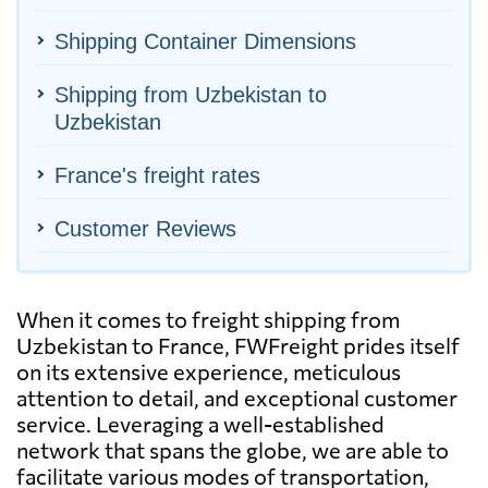
Shipping Container Dimensions
Shipping from Uzbekistan to
Uzbekistan
France's freight rates
Customer Reviews
When it comes to freight shipping from
Uzbekistan to France, FWFreight prides itself
on its extensive experience, meticulous
attention to detail, and exceptional customer
service. Leveraging a well-established
network that spans the globe, we are able to
facilitate various modes of transportation,