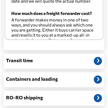
date and we will quote the actual number.
How much does a freight forwarder cost?
A forwarder makes money in one of two
ways, and you should always ask which one
you are getting. Either it buys carrier space
and resells it to you at a marked-up all-in
rate, or it charges a flat agency fee per
shipment and passes the carrier's cost
through at cost. Separate from that, expect
line-item charges for documentation,
Transit time
customs entry, and any trucking at either
end.
Will my quoted rate change before the
Containers and loading
cargo ships?
Ocean quotes are normally valid for a fixed
window, and rates on many lanes reset at the
RO-RO shipping
start of each month. If your booking slips
past the validity date, or the carrier applies a