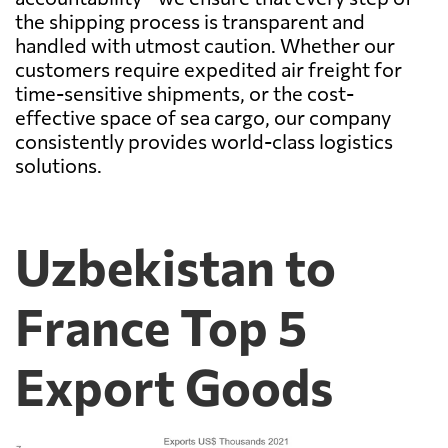
the shipping process is transparent and
handled with utmost caution. Whether our
customers require expedited air freight for
time-sensitive shipments, or the cost-
effective space of sea cargo, our company
consistently provides world-class logistics
solutions.
Uzbekistan to
France Top 5
Export Goods