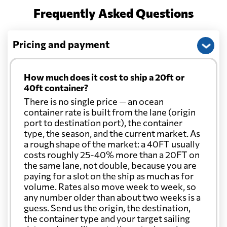
Frequently Asked Questions
Pricing and payment
How much does it cost to ship a 20ft or
40ft container?
There is no single price — an ocean
container rate is built from the lane (origin
port to destination port), the container
type, the season, and the current market. As
a rough shape of the market: a 40FT usually
costs roughly 25-40% more than a 20FT on
the same lane, not double, because you are
paying for a slot on the ship as much as for
volume. Rates also move week to week, so
any number older than about two weeks is a
guess. Send us the origin, the destination,
the container type and your target sailing