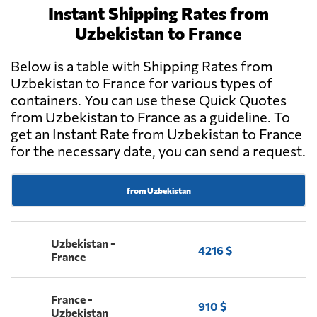
Instant Shipping Rates from
Uzbekistan to France
Below is a table with Shipping Rates from
Uzbekistan to France for various types of
containers. You can use these Quick Quotes
from Uzbekistan to France as a guideline. To
get an Instant Rate from Uzbekistan to France
for the necessary date, you can send a request.
from Uzbekistan
Uzbekistan -
4216 $
France
France -
910 $
Uzbekistan