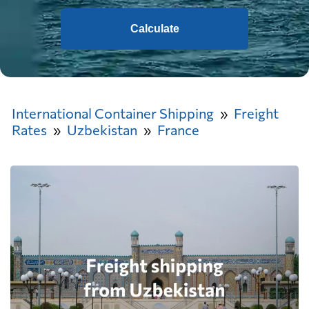
Calculate
International Container Shipping
Freight
Rates
Uzbekistan
France