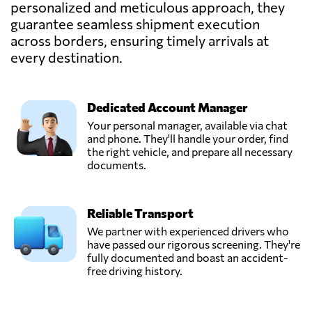
personalized and meticulous approach, they
PROLINAIR,
guarantee seamless shipment execution
Send Request
Paris,
across borders, ensuring timely arrivals at
France
every destination.
Dedicated Account Manager
Your personal manager, available via chat
and phone. They'll handle your order, find
the right vehicle, and prepare all necessary
documents.
Reliable Transport
We partner with experienced drivers who
have passed our rigorous screening. They're
fully documented and boast an accident-
free driving history.