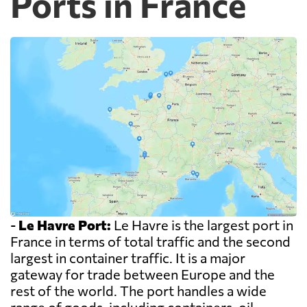
Ports in France
-
Le Havre Port:
Le Havre is the largest port in
France in terms of total traffic and the second
largest in container traffic. It is a major
gateway for trade between Europe and the
rest of the world. The port handles a wide