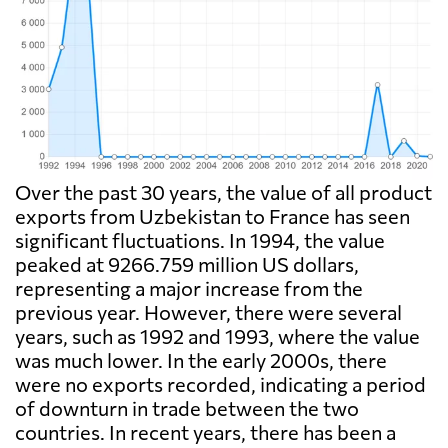
Over the past 30 years, the value of all product
exports from Uzbekistan to France has seen
significant fluctuations. In 1994, the value
peaked at 9266.759 million US dollars,
representing a major increase from the
previous year. However, there were several
years, such as 1992 and 1993, where the value
was much lower. In the early 2000s, there
were no exports recorded, indicating a period
of downturn in trade between the two
countries. In recent years, there has been a