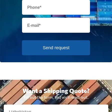
Send request
Want a Shipping Quote?
Fill out the form, and we'll reach out.