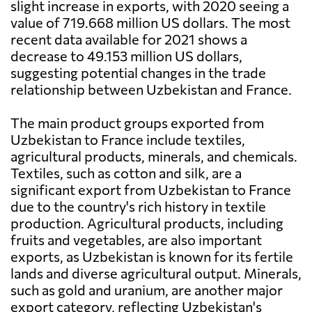
slight increase in exports, with 2020 seeing a
value of 719.668 million US dollars. The most
recent data available for 2021 shows a
decrease to 49.153 million US dollars,
suggesting potential changes in the trade
relationship between Uzbekistan and France.
The main product groups exported from
Uzbekistan to France include textiles,
agricultural products, minerals, and chemicals.
Textiles, such as cotton and silk, are a
significant export from Uzbekistan to France
due to the country's rich history in textile
production. Agricultural products, including
fruits and vegetables, are also important
exports, as Uzbekistan is known for its fertile
lands and diverse agricultural output. Minerals,
such as gold and uranium, are another major
export category, reflecting Uzbekistan's