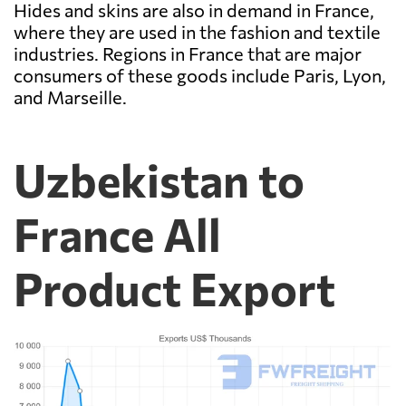
Hides and skins are also in demand in France,
where they are used in the fashion and textile
industries. Regions in France that are major
consumers of these goods include Paris, Lyon,
and Marseille.
Uzbekistan to
France All
Product Export