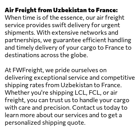
Air Freight from Uzbekistan to France:
When time is of the essence, our air freight
service provides swift delivery for urgent
shipments. With extensive networks and
partnerships, we guarantee efficient handling
and timely delivery of your cargo to France to
destinations across the globe.
At FWFreight, we pride ourselves on
delivering exceptional service and competitive
shipping rates from Uzbekistan to France.
Whether you're shipping LCL, FCL, or air
freight, you can trust us to handle your cargo
with care and precision. Contact us today to
learn more about our services and to get a
personalized shipping quote.