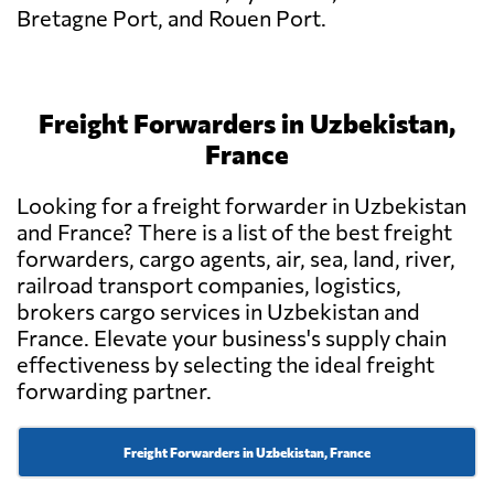
Bretagne Port, and Rouen Port.
Freight Forwarders in Uzbekistan,
France
Looking for a freight forwarder in Uzbekistan
and France? There is a list of the best freight
forwarders, cargo agents, air, sea, land, river,
railroad transport companies, logistics,
brokers cargo services in Uzbekistan and
France. Elevate your business's supply chain
effectiveness by selecting the ideal freight
forwarding partner.
Freight Forwarders in Uzbekistan, France