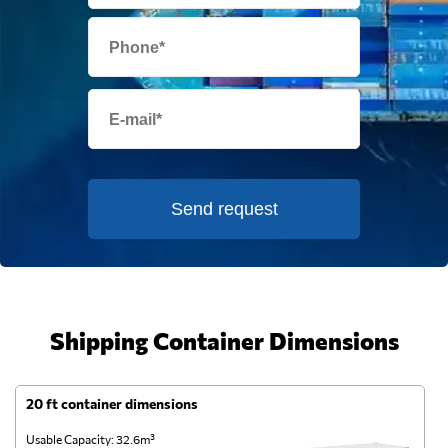
Send request
Shipping Container Dimensions
20 ft container dimensions
4
Usable Capacity: 32.6m³
Us