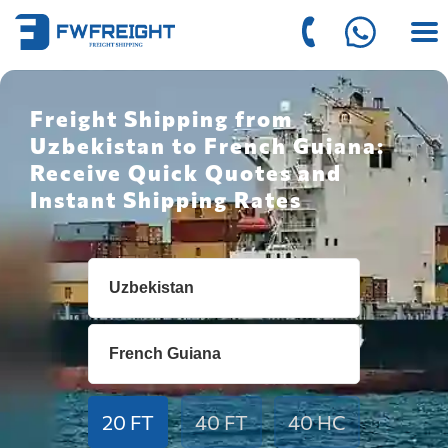
Freight Shipping from
Uzbekistan to French Guiana:
Receive Quick Quotes and
Instant Shipping Rates
20 FT
40 FT
40 HC