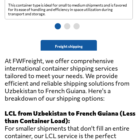
This container type is ideal for small to medium shipments and is favored
Th
for its ease of handling and efficiency in space utilization during
gl
transport and storage.
wi
Freight shipping
At FWFreight, we offer comprehensive
international container shipping services
tailored to meet your needs. We provide
efficient and reliable shipping solutions from
Uzbekistan to French Guiana. Here's a
breakdown of our shipping options:
LCL from Uzbekistan to French Guiana (Less
than Container Load):
For smaller shipments that don't fill an entire
container, our LCL service is the perfect