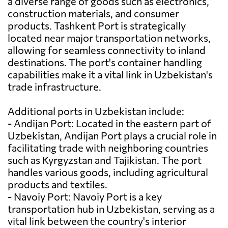
a diverse range of goods such as electronics,
construction materials, and consumer
products. Tashkent Port is strategically
located near major transportation networks,
allowing for seamless connectivity to inland
destinations. The port's container handling
capabilities make it a vital link in Uzbekistan's
trade infrastructure.
Additional ports in Uzbekistan include:
- Andijan Port: Located in the eastern part of
Uzbekistan, Andijan Port plays a crucial role in
facilitating trade with neighboring countries
such as Kyrgyzstan and Tajikistan. The port
handles various goods, including agricultural
products and textiles.
- Navoiy Port: Navoiy Port is a key
transportation hub in Uzbekistan, serving as a
vital link between the country's interior