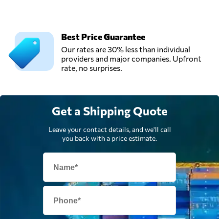
Best Price Guarantee
Our rates are 30% less than individual
providers and major companies. Upfront
rate, no surprises.
Get a Shipping Quote
Leave your contact details, and we'll call
you back with a price estimate.