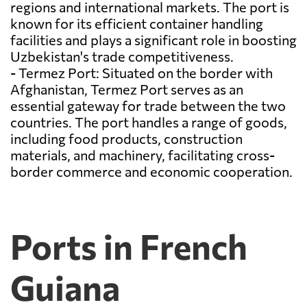
regions and international markets. The port is
known for its efficient container handling
facilities and plays a significant role in boosting
Uzbekistan's trade competitiveness.
- Termez Port: Situated on the border with
Afghanistan, Termez Port serves as an
essential gateway for trade between the two
countries. The port handles a range of goods,
including food products, construction
materials, and machinery, facilitating cross-
border commerce and economic cooperation.
Ports in French
Guiana