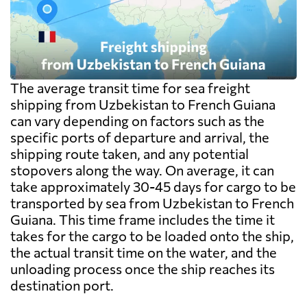
The average transit time for sea freight
shipping from Uzbekistan to French Guiana
can vary depending on factors such as the
specific ports of departure and arrival, the
shipping route taken, and any potential
stopovers along the way. On average, it can
take approximately 30-45 days for cargo to be
transported by sea from Uzbekistan to French
Guiana. This time frame includes the time it
takes for the cargo to be loaded onto the ship,
the actual transit time on the water, and the
unloading process once the ship reaches its
destination port.