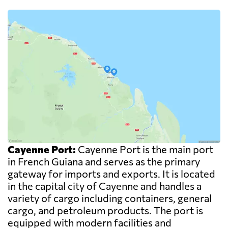
Cayenne Port:
Cayenne Port is the main port
in French Guiana and serves as the primary
gateway for imports and exports. It is located
in the capital city of Cayenne and handles a
variety of cargo including containers, general
cargo, and petroleum products. The port is
equipped with modern facilities and