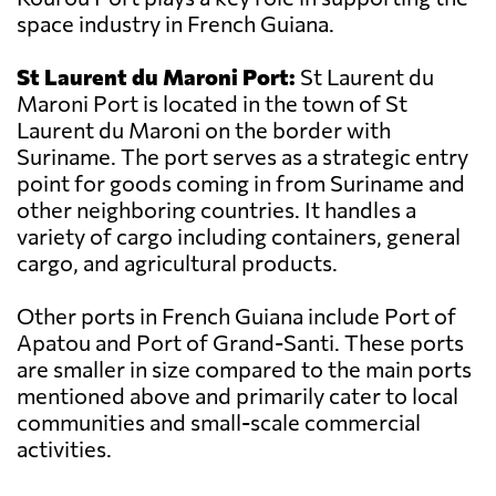
space industry in French Guiana.
St Laurent du Maroni Port:
St Laurent du
Maroni Port is located in the town of St
Laurent du Maroni on the border with
Suriname. The port serves as a strategic entry
point for goods coming in from Suriname and
other neighboring countries. It handles a
variety of cargo including containers, general
cargo, and agricultural products.
Other ports in French Guiana include Port of
Apatou and Port of Grand-Santi. These ports
are smaller in size compared to the main ports
mentioned above and primarily cater to local
communities and small-scale commercial
activities.