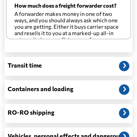
How much does a freight forwarder cost?
A forwarder makes money in one of two
ways, and you should always ask which one
you are getting. Either it buys carrier space
and resells it to you at a marked-up all-in
rate, or it charges a flat agency fee per
shipment and passes the carrier's cost
through at cost. Separate from that, expect
line-item charges for documentation,
Transit time
customs entry, and any trucking at either
end.
Will my quoted rate change before the
Containers and loading
cargo ships?
Ocean quotes are normally valid for a fixed
window, and rates on many lanes reset at the
RO-RO shipping
start of each month. If your booking slips
past the validity date, or the carrier applies a
general rate increase or a peak-season
surcharge, the number can move. Costs that
Vehicles, personal effects and dangerous