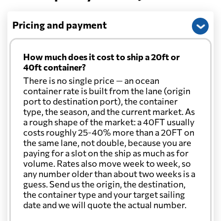
Pricing and payment
How much does it cost to ship a 20ft or
40ft container?
There is no single price — an ocean
container rate is built from the lane (origin
port to destination port), the container
type, the season, and the current market. As
a rough shape of the market: a 40FT usually
costs roughly 25-40% more than a 20FT on
the same lane, not double, because you are
paying for a slot on the ship as much as for
volume. Rates also move week to week, so
any number older than about two weeks is a
guess. Send us the origin, the destination,
the container type and your target sailing
date and we will quote the actual number.