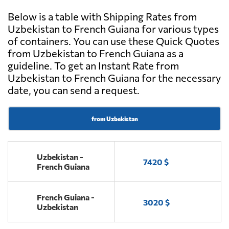
Below is a table with Shipping Rates from
Uzbekistan to French Guiana for various types
of containers. You can use these Quick Quotes
from Uzbekistan to French Guiana as a
guideline. To get an Instant Rate from
Uzbekistan to French Guiana for the necessary
date, you can send a request.
from Uzbekistan
Uzbekistan -
7420 $
French Guiana
French Guiana -
3020 $
Uzbekistan