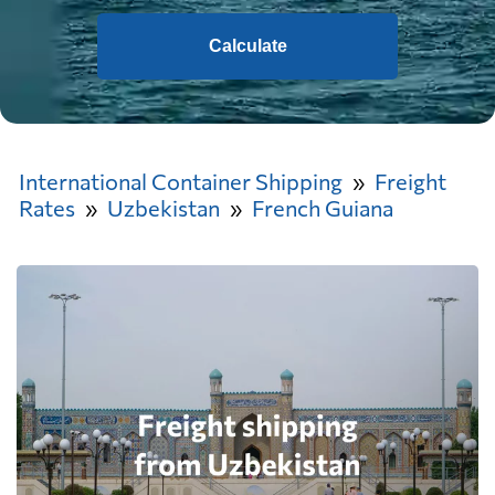
Calculate
International Container Shipping
Freight
Rates
Uzbekistan
French Guiana