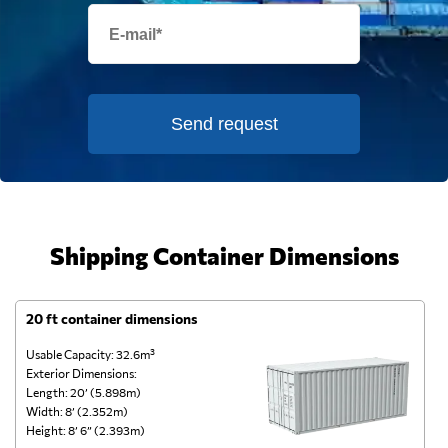
Send request
Shipping Container Dimensions
20 ft container dimensions
4
Usable Capacity: 32.6m³
Us
Exterior Dimensions:
Ex
Length: 20’ (5.898m)
Le
Width: 8’ (2.352m)
Wi
Height: 8’ 6” (2.393m)
He