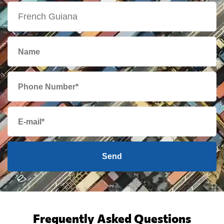
Send
Frequently Asked Questions