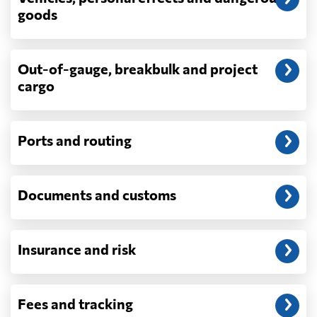
depend on what actually happens —
goods
demurrage, detention, storage, customs
exam fees — are never in a quote and are
billed as incurred.
Out-of-gauge, breakbulk and project
cargo
Do you ship parcels, boxes, or personal
packages?
No. We move freight in ocean containers —
full containers and consolidated container
Ports and routing
loads — not parcels or individual boxes. If
you are sending a single box or a suitcase-
sized shipment, a courier such as DHL,
Documents and customs
FedEx or UPS will be faster and cheaper
than any container service. Container
freight starts to make sense from roughly
one pallet upward.
Insurance and risk
How is LCL priced, and what is a CBM?
LCL is billed on whichever is greater, your
Fees and tracking
volume in cubic metres or your weight in