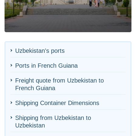
Uzbekistan's ports
Ports in French Guiana
Freight quote from Uzbekistan to
French Guiana
Shipping Container Dimensions
Shipping from Uzbekistan to
Uzbekistan