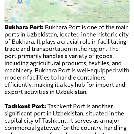
Bukhara Port:
Bukhara Port is one of the main
ports in Uzbekistan, located in the historic city
of Bukhara. It plays a crucial role in facilitating
trade and transportation in the region. The
port primarily handles a variety of goods,
including agricultural products, textiles, and
machinery. Bukhara Port is well-equipped with
modern facilities to handle containers
efficiently, making it a key hub for import and
export activities in Uzbekistan.
Tashkent Port:
Tashkent Port is another
significant port in Uzbekistan, situated in the
capital city of Tashkent. It serves as a major
commercial gateway for the country, handling