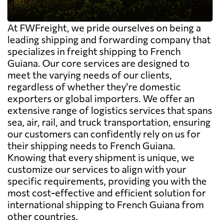
At FWFreight, we pride ourselves on being a
leading shipping and forwarding company that
specializes in freight shipping to French
Guiana. Our core services are designed to
meet the varying needs of our clients,
regardless of whether they're domestic
exporters or global importers. We offer an
extensive range of logistics services that spans
sea, air, rail, and truck transportation, ensuring
our customers can confidently rely on us for
their shipping needs to French Guiana.
Knowing that every shipment is unique, we
customize our services to align with your
specific requirements, providing you with the
most cost-effective and efficient solution for
international shipping to French Guiana from
other countries.