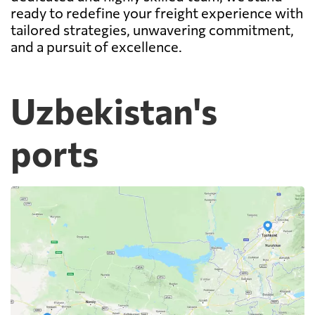
ready to redefine your freight experience with
tailored strategies, unwavering commitment,
and a pursuit of excellence.
Uzbekistan's
ports