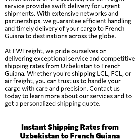
service provides swift delivery for urgent
shipments. With extensive networks and
partnerships, we guarantee efficient handling
and timely delivery of your cargo to French
Guiana to destinations across the globe.
At FWFreight, we pride ourselves on
delivering exceptional service and competitive
shipping rates from Uzbekistan to French
Guiana. Whether you're shipping LCL, FCL, or
air freight, you can trust us to handle your
cargo with care and precision. Contact us
today to learn more about our services and to
get a personalized shipping quote.
Instant Shipping Rates from
Uzbekistan to French Guiana