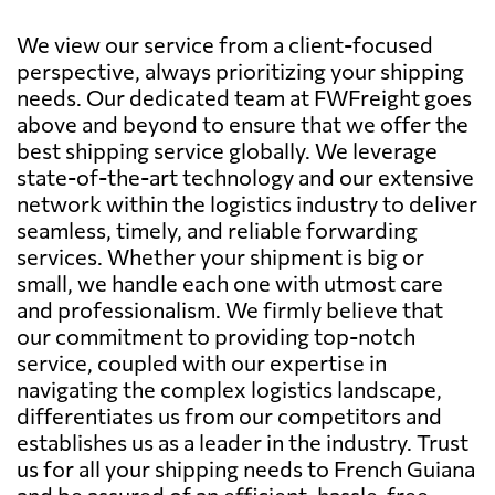
We view our service from a client-focused
perspective, always prioritizing your shipping
needs. Our dedicated team at FWFreight goes
above and beyond to ensure that we offer the
best shipping service globally. We leverage
state-of-the-art technology and our extensive
network within the logistics industry to deliver
seamless, timely, and reliable forwarding
services. Whether your shipment is big or
small, we handle each one with utmost care
and professionalism. We firmly believe that
our commitment to providing top-notch
service, coupled with our expertise in
navigating the complex logistics landscape,
differentiates us from our competitors and
establishes us as a leader in the industry. Trust
us for all your shipping needs to French Guiana
and be assured of an efficient, hassle-free