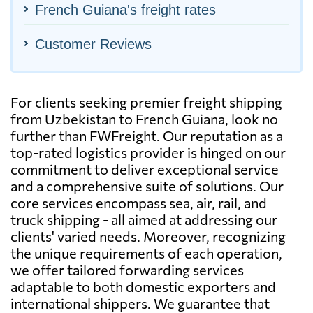
French Guiana's freight rates
Customer Reviews
For clients seeking premier freight shipping
from Uzbekistan to French Guiana, look no
further than FWFreight. Our reputation as a
top-rated logistics provider is hinged on our
commitment to deliver exceptional service
and a comprehensive suite of solutions. Our
core services encompass sea, air, rail, and
truck shipping - all aimed at addressing our
clients' varied needs. Moreover, recognizing
the unique requirements of each operation,
we offer tailored forwarding services
adaptable to both domestic exporters and
international shippers. We guarantee that