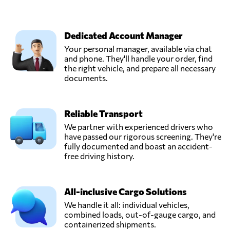
Dedicated Account Manager
Your personal manager, available via chat
and phone. They'll handle your order, find
the right vehicle, and prepare all necessary
documents.
Reliable Transport
We partner with experienced drivers who
have passed our rigorous screening. They're
fully documented and boast an accident-
free driving history.
All-inclusive Cargo Solutions
We handle it all: individual vehicles,
combined loads, out-of-gauge cargo, and
containerized shipments.