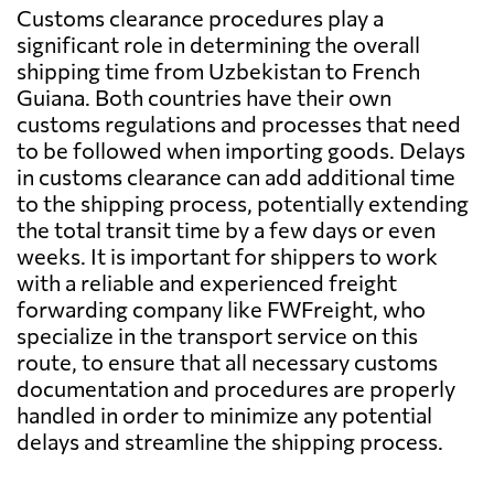
Customs clearance procedures play a
significant role in determining the overall
shipping time from Uzbekistan to French
Guiana. Both countries have their own
customs regulations and processes that need
to be followed when importing goods. Delays
in customs clearance can add additional time
to the shipping process, potentially extending
the total transit time by a few days or even
weeks. It is important for shippers to work
with a reliable and experienced freight
forwarding company like FWFreight, who
specialize in the transport service on this
route, to ensure that all necessary customs
documentation and procedures are properly
handled in order to minimize any potential
delays and streamline the shipping process.