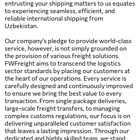
entrusting your shipping matters to us equates
to experiencing seamless, efficient, and
reliable international shipping from
Uzbekistan.
Our company's pledge to provide world-class
service, however, is not simply grounded on
the provision of various freight solutions.
FWFreight aims to transcend the logistics
sector standards by placing our customers at
the heart of our operations. Every service is
carefully designed and continuously improved
to ensure we bring the best value to every
transaction. From single package deliveries,
large-scale freight transfers, to managing
complex customs regulations, our focus is on
delivering unparalleled customer satisfaction
that leaves a lasting impression. Through our
dedicated and highly skilled team, we stand