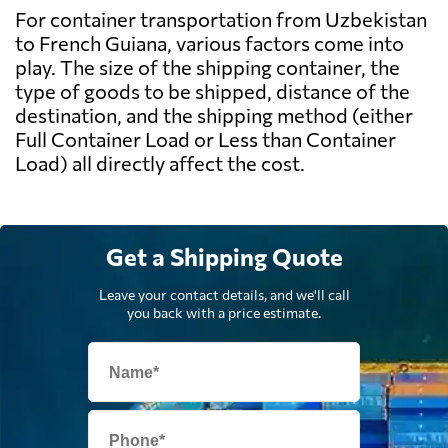
For container transportation from Uzbekistan
to French Guiana, various factors come into
play. The size of the shipping container, the
type of goods to be shipped, distance of the
destination, and the shipping method (either
Full Container Load or Less than Container
Load) all directly affect the cost.
Get a Shipping Quote
Leave your contact details, and we'll call
you back with a price estimate.