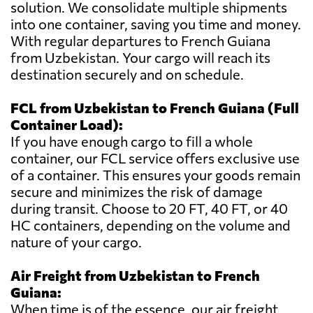
solution. We consolidate multiple shipments
into one container, saving you time and money.
With regular departures to French Guiana
from Uzbekistan. Your cargo will reach its
destination securely and on schedule.
FCL from Uzbekistan to French Guiana (Full
Container Load):
If you have enough cargo to fill a whole
container, our FCL service offers exclusive use
of a container. This ensures your goods remain
secure and minimizes the risk of damage
during transit. Choose to 20 FT, 40 FT, or 40
HC containers, depending on the volume and
nature of your cargo.
Air Freight from Uzbekistan to French
Guiana:
When time is of the essence, our air freight