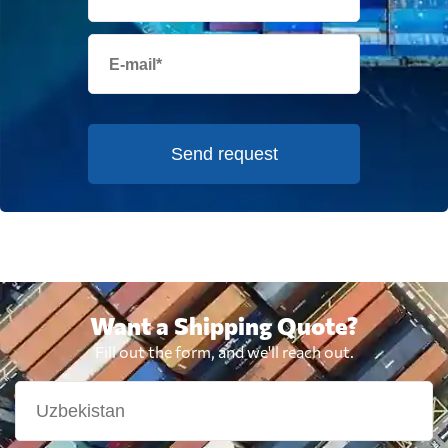
Send request
Want a Shipping Quote?
Fill out the form, and we'll reach out.