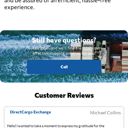
experience.
Still have questions?
Give us a call, and we'll find the most cost-
effective shipping solution for you.
Call
Customer Reviews
DirectCargo Exchange
Michael Collins
Hello! I wanted to take a moment to express my gratitude for the