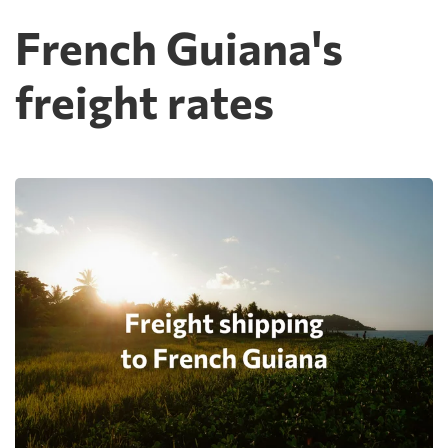
French Guiana's
freight rates