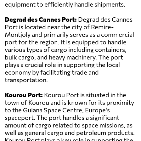
equipment to efficiently handle shipments.
Degrad des Cannes Port:
Degrad des Cannes
Port is located near the city of Remire-
Montjoly and primarily serves as a commercial
port for the region. It is equipped to handle
various types of cargo including containers,
bulk cargo, and heavy machinery. The port
plays a crucial role in supporting the local
economy by facilitating trade and
transportation.
Kourou Port:
Kourou Port is situated in the
town of Kourou and is known for its proximity
to the Guiana Space Centre, Europe's
spaceport. The port handles a significant
amount of cargo related to space missions, as
well as general cargo and petroleum products.
Kourou Port plays a key role in supporting the