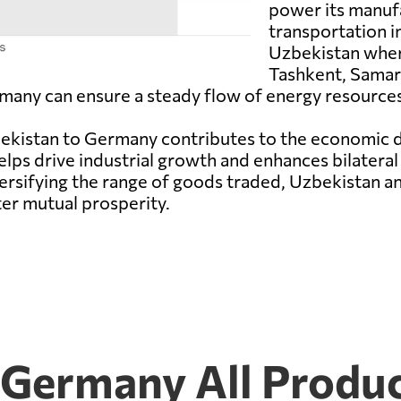
power its manufa
transportation i
Uzbekistan wher
Tashkent, Samark
many can ensure a steady flow of energy resources
zbekistan to Germany contributes to the economic 
elps drive industrial growth and enhances bilateral
versifying the range of goods traded, Uzbekistan 
ter mutual prosperity.
 Germany All Produ