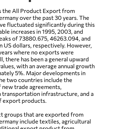
 the All Product Export from
ermany over the past 30 years. The
e fluctuated significantly during this
able increases in 1995, 2003, and
peaks of 73880.675, 46263.094, and
n US dollars, respectively. However,
 years where no exports were
l, there has been a general upward
values, with an average annual growth
mately 5%. Major developments in
e two countries include the
f new trade agreements,
transportation infrastructure, and a
of export products.
t groups that are exported from
rmany include textiles, agricultural
raditional export product from