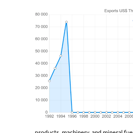
products, machinery, and mineral fuel