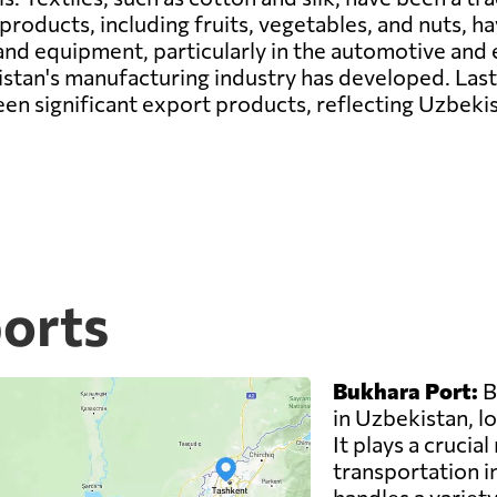
roducts, including fruits, vegetables, and nuts, h
nd equipment, particularly in the automotive and 
an's manufacturing industry has developed. Lastly,
en significant export products, reflecting Uzbekis
ports
Bukhara Port:
B
in Uzbekistan, lo
It plays a crucial
transportation i