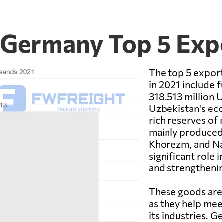
 Germany Top 5 Exp
The top 5 expor
in 2021 include f
318.513 million U
Uzbekistan's eco
rich reserves of 
mainly produced 
Khorezm, and Nav
significant role
and strengthenin
These goods are
as they help mee
its industries. 