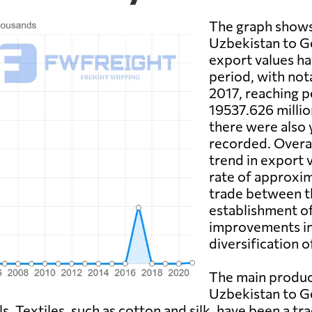
The graph shows
Uzbekistan to G
export values hav
period, with not
2017, reaching 
19537.626 millio
there were also
recorded. Overal
trend in export 
rate of approxi
trade between th
establishment o
improvements in 
diversification 
The main produc
Uzbekistan to Ge
s. Textiles, such as cotton and silk, have been a t