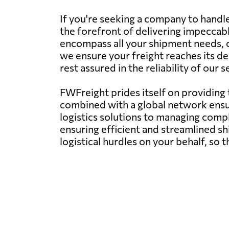
If you're seeking a company to handl
the forefront of delivering impeccabl
encompass all your shipment needs, of
we ensure your freight reaches its d
rest assured in the reliability of our
FWFreight prides itself on providing
combined with a global network ens
logistics solutions to managing compl
ensuring efficient and streamlined s
logistical hurdles on your behalf, so