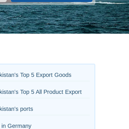
istan's Top 5 Export Goods
istan's Top 5 All Product Export
istan's ports
s in Germany