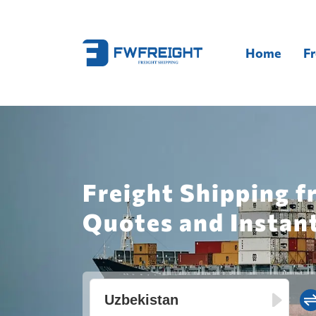
Home
Fr
Freight Shipping 
Quotes and Instan