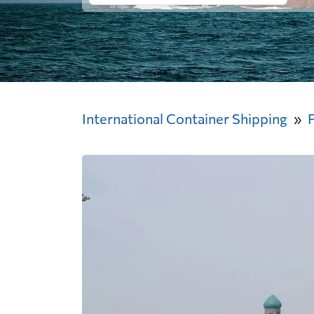
International Container Shipping