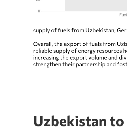
supply of fuels from Uzbekistan, Ger
Overall, the export of fuels from U
reliable supply of energy resources h
increasing the export volume and di
strengthen their partnership and fos
Uzbekistan to