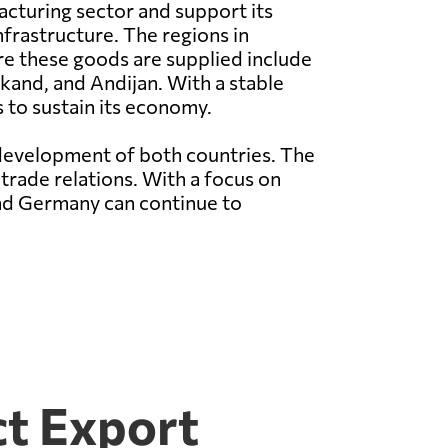
cturing sector and support its
nfrastructure. The regions in
e these goods are supplied include
and, and Andijan. With a stable
 to sustain its economy.
development of both countries. The
 trade relations. With a focus on
and Germany can continue to
ct Export