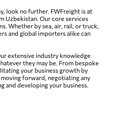
, look no further. FWFreight is at
rom Uzbekistan. Our core services
 Whether by sea, air, rail, or truck,
rs and global importers alike can
 Our extensive industry knowledge
whatever they may be. From bespoke
litating your business growth by
s moving forward, negotiating any
ing and developing your business.