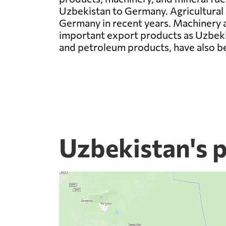
Uzbekistan to Germany. Agricultural p
Germany in recent years. Machinery a
important export products as Uzbekist
and petroleum products, have also be
Uzbekistan's 