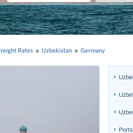
Freight Rates
Uzbekistan
Germany
Uzbek
Uzbek
Uzbek
Port