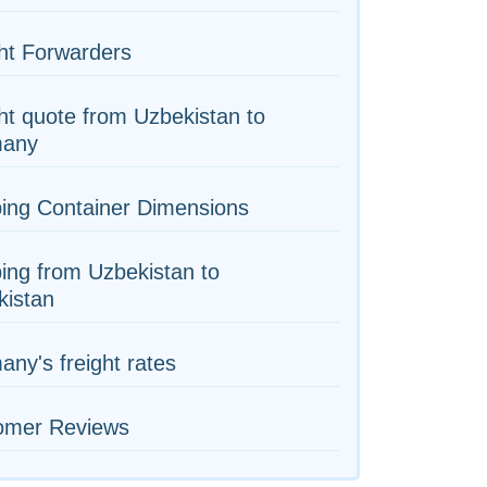
ht Forwarders
ht quote from Uzbekistan to
any
ing Container Dimensions
ing from Uzbekistan to
kistan
ny's freight rates
omer Reviews