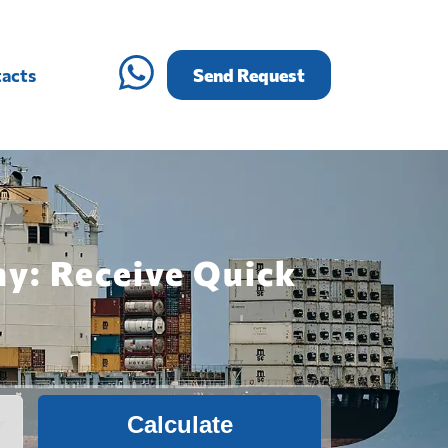
acts
Send Request
ny: Receive Quick
Calculate