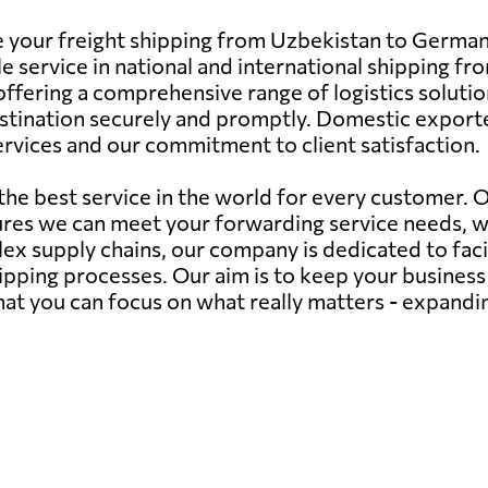
e your freight shipping from Uzbekistan to Germany
e service in national and international shipping f
fering a comprehensive range of logistics solutions.
estination securely and promptly. Domestic exporte
 services and our commitment to client satisfaction.
 the best service in the world for every customer.
ures we can meet your forwarding service needs, 
ex supply chains, our company is dedicated to faci
hipping processes. Our aim is to keep your busines
 that you can focus on what really matters - expand