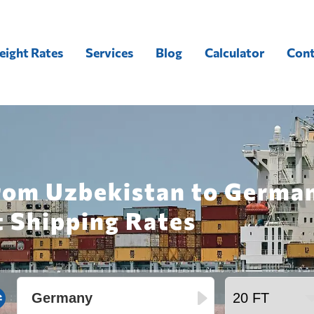
eight Rates
Services
Blog
Calculator
Cont
from Uzbekistan to Germa
t Shipping Rates