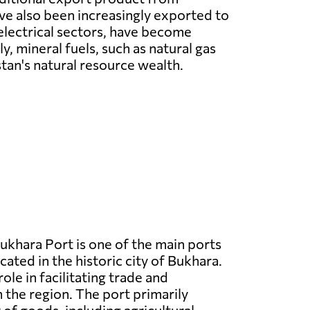
ave also been increasingly exported to
electrical sectors, have become
 mineral fuels, such as natural gas
tan's natural resource wealth.
ukhara Port is one of the main ports
cated in the historic city of Bukhara.
 role in facilitating trade and
n the region. The port primarily