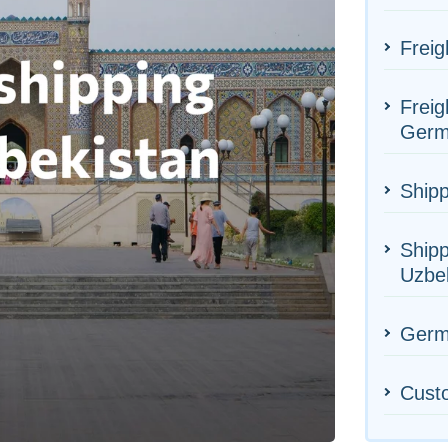
Freig
Freig
Germ
Shipp
Shipp
Uzbe
Germa
Cust