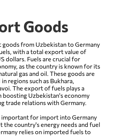
ort Goods
t goods from Uzbekistan to Germany
uels, with a total export value of
S dollars. Fuels are crucial for
nomy, as the country is known for its
natural gas and oil. These goods are
in regions such as Bukhara,
oi. The export of fuels plays a
 in boosting Uzbekistan's economy
g trade relations with Germany.
 important for import into Germany
t the country's energy needs and fuel
Germany relies on imported fuels to