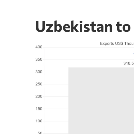
Uzbekistan to