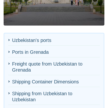
Uzbekistan's ports
Ports in Grenada
Freight quote from Uzbekistan to
Grenada
Shipping Container Dimensions
Shipping from Uzbekistan to
Uzbekistan