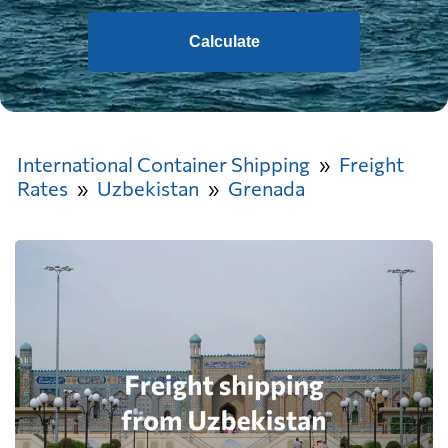
Calculate
International Container Shipping
Freight
Rates
Uzbekistan
Grenada