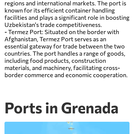
regions and international markets. The port is
known for its efficient container handling
facilities and plays a significant role in boosting
Uzbekistan's trade competitiveness.
- Termez Port: Situated on the border with
Afghanistan, Termez Port serves as an
essential gateway for trade between the two
countries. The port handles a range of goods,
including food products, construction
materials, and machinery, facilitating cross-
border commerce and economic cooperation.
Ports in Grenada