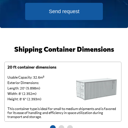
Send request
Shipping Container Dimensions
20 ft container dimensions
4
Usable Capacity: 32.6m³
Us
Exterior Dimensions:
Ex
Length: 20’ (5.898m)
Le
Width: 8’ (2.352m)
Wi
Height: 8’ 6” (2.393m)
He
This container type is ideal for small to medium shipments and is favored
Th
for its ease of handling and efficiency in space utilization during
gl
transport and storage.
wi