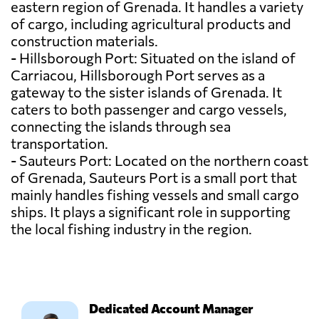
eastern region of Grenada. It handles a variety
of cargo, including agricultural products and
construction materials.
- Hillsborough Port: Situated on the island of
Carriacou, Hillsborough Port serves as a
gateway to the sister islands of Grenada. It
caters to both passenger and cargo vessels,
connecting the islands through sea
transportation.
- Sauteurs Port: Located on the northern coast
of Grenada, Sauteurs Port is a small port that
mainly handles fishing vessels and small cargo
ships. It plays a significant role in supporting
the local fishing industry in the region.
Dedicated Account Manager