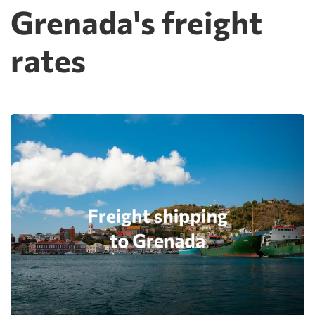
Grenada's freight
rates