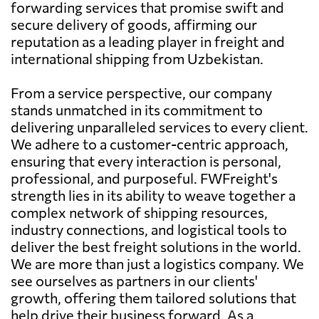
forwarding services that promise swift and
secure delivery of goods, affirming our
reputation as a leading player in freight and
international shipping from Uzbekistan.
From a service perspective, our company
stands unmatched in its commitment to
delivering unparalleled services to every client.
We adhere to a customer-centric approach,
ensuring that every interaction is personal,
professional, and purposeful. FWFreight's
strength lies in its ability to weave together a
complex network of shipping resources,
industry connections, and logistical tools to
deliver the best freight solutions in the world.
We are more than just a logistics company. We
see ourselves as partners in our clients'
growth, offering them tailored solutions that
help drive their business forward. As a