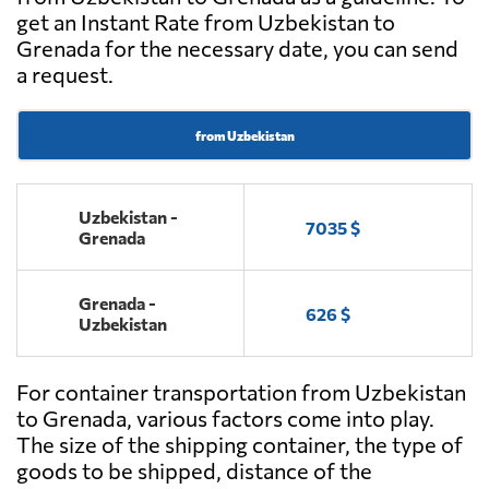
get an Instant Rate from Uzbekistan to
Grenada for the necessary date, you can send
a request.
from Uzbekistan
Uzbekistan -
7035 $
Grenada
Grenada -
626 $
Uzbekistan
For container transportation from Uzbekistan
to Grenada, various factors come into play.
The size of the shipping container, the type of
goods to be shipped, distance of the