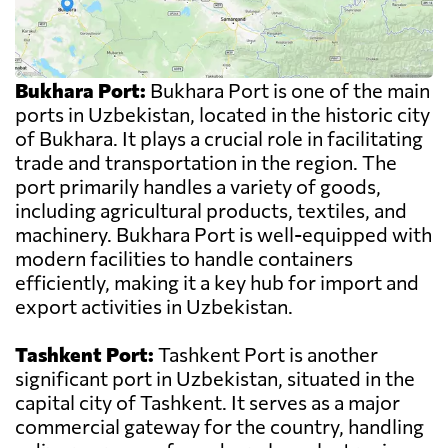
Bukhara Port:
Bukhara Port is one of the main
ports in Uzbekistan, located in the historic city
of Bukhara. It plays a crucial role in facilitating
trade and transportation in the region. The
port primarily handles a variety of goods,
including agricultural products, textiles, and
machinery. Bukhara Port is well-equipped with
modern facilities to handle containers
efficiently, making it a key hub for import and
export activities in Uzbekistan.
Tashkent Port:
Tashkent Port is another
significant port in Uzbekistan, situated in the
capital city of Tashkent. It serves as a major
commercial gateway for the country, handling