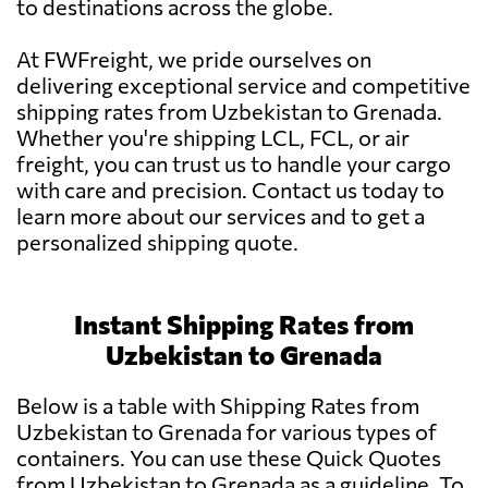
to destinations across the globe.
At FWFreight, we pride ourselves on
delivering exceptional service and competitive
shipping rates from Uzbekistan to Grenada.
Whether you're shipping LCL, FCL, or air
freight, you can trust us to handle your cargo
with care and precision. Contact us today to
learn more about our services and to get a
personalized shipping quote.
Instant Shipping Rates from
Uzbekistan to Grenada
Below is a table with Shipping Rates from
Uzbekistan to Grenada for various types of
containers. You can use these Quick Quotes
from Uzbekistan to Grenada as a guideline. To