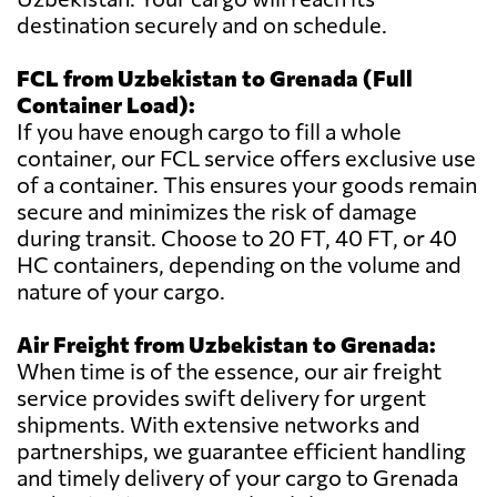
destination securely and on schedule.
FCL from Uzbekistan to Grenada (Full
Container Load):
If you have enough cargo to fill a whole
container, our FCL service offers exclusive use
of a container. This ensures your goods remain
secure and minimizes the risk of damage
during transit. Choose to 20 FT, 40 FT, or 40
HC containers, depending on the volume and
nature of your cargo.
Air Freight from Uzbekistan to Grenada:
When time is of the essence, our air freight
service provides swift delivery for urgent
shipments. With extensive networks and
partnerships, we guarantee efficient handling
and timely delivery of your cargo to Grenada