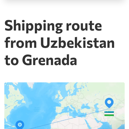
Shipping route
from Uzbekistan
to Grenada