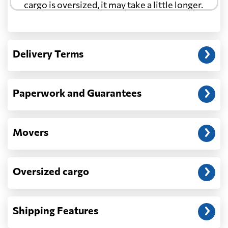
cargo is oversized, it may take a little longer.
Another question?
— When the truck delivers your cargo to the
Delivery Terms
address: before unloading.
Paperwork and Guarantees
Movers
Oversized cargo
Shipping Features