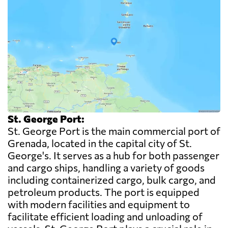
St. George Port:
St. George Port is the main commercial port of
Grenada, located in the capital city of St.
George's. It serves as a hub for both passenger
and cargo ships, handling a variety of goods
including containerized cargo, bulk cargo, and
petroleum products. The port is equipped
with modern facilities and equipment to
facilitate efficient loading and unloading of