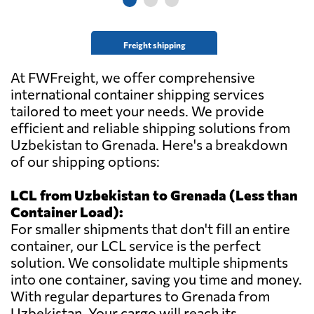
Freight shipping
At FWFreight, we offer comprehensive
international container shipping services
tailored to meet your needs. We provide
efficient and reliable shipping solutions from
Uzbekistan to Grenada. Here's a breakdown
of our shipping options:
LCL from Uzbekistan to Grenada (Less than
Container Load):
For smaller shipments that don't fill an entire
container, our LCL service is the perfect
solution. We consolidate multiple shipments
into one container, saving you time and money.
With regular departures to Grenada from
Uzbekistan. Your cargo will reach its