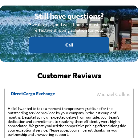
Still have questions?
Give us a call, and we'll find the most cost-
effective shipping solution for you.
Call
Customer Reviews
DirectCargo Exchange
Michael Collins
Hello! I wanted to take a moment to express my gratitude for the
outstanding service provided by your company in the last couple of
months. Despite facing unexpected delays from our side, your team's
dedication and commitment to resolving them efficiently were highly
appreciated. We greatly valued the competitive pricing offered alongside
your exceptional service. Please accept our sincerest thanks for your
partnership and unwavering support.