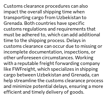
Customs clearance procedures can also
impact the overall shipping time when
transporting cargo from Uzbekistan to
Grenada. Both countries have specific
customs regulations and requirements that
must be adhered to, which can add additional
time to the shipping process. Delays in
customs clearance can occur due to missing or
incomplete documentation, inspections, or
other unforeseen circumstances. Working
with a reputable freight forwarding company
like FWFreight, which specializes in shipping
cargo between Uzbekistan and Grenada, can
help streamline the customs clearance process
and minimize potential delays, ensuring a more
efficient and timely delivery of goods.