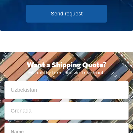
Send request
Want a Shipping Quote?
Fill out the form, and we'll reach out.