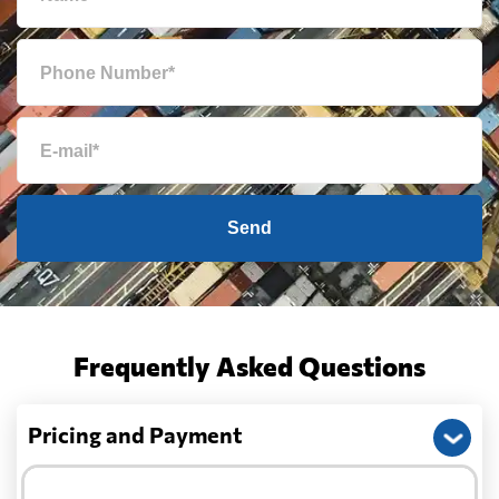
Send
Frequently Asked Questions
Pricing and Payment