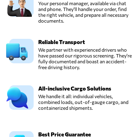
Your personal manager, available via chat
and phone. They'll handle your order, find
the right vehicle, and prepare all necessary
documents.
Reliable Transport
We partner with experienced drivers who
have passed our rigorous screening. They're
fully documented and boast an accident-
free driving history.
All-inclusive Cargo Solutions
We handle it all: individual vehicles,
combined loads, out-of-gauge cargo, and
containerized shipments.
Best Price Guarantee