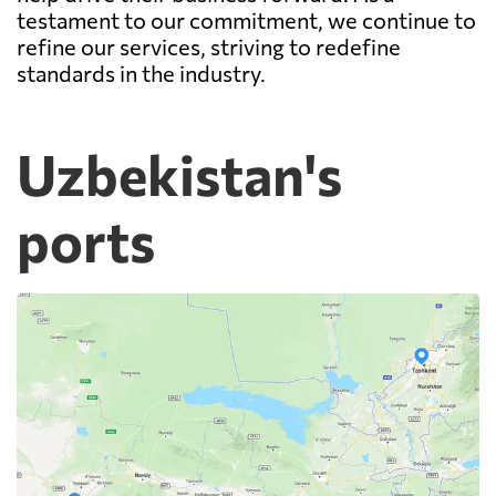
testament to our commitment, we continue to
refine our services, striving to redefine
standards in the industry.
Uzbekistan's
ports