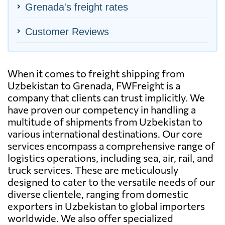
Grenada's freight rates
Customer Reviews
When it comes to freight shipping from
Uzbekistan to Grenada, FWFreight is a
company that clients can trust implicitly. We
have proven our competency in handling a
multitude of shipments from Uzbekistan to
various international destinations. Our core
services encompass a comprehensive range of
logistics operations, including sea, air, rail, and
truck services. These are meticulously
designed to cater to the versatile needs of our
diverse clientele, ranging from domestic
exporters in Uzbekistan to global importers
worldwide. We also offer specialized