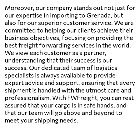
Moreover, our company stands out not just for
our expertise in importing to Grenada, but
also for our superior customer service. We are
committed to helping our clients achieve their
business objectives, focusing on providing the
best freight forwarding services in the world.
We view each customer as a partner,
understanding that their success is our
success. Our dedicated team of logistics
specialists is always available to provide
expert advice and support, ensuring that every
shipment is handled with the utmost care and
professionalism. With FWFreight, you can rest
assured that your cargo is in safe hands, and
that our team will go above and beyond to
meet your shipping needs.