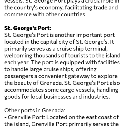
vessels. St. George Port plays a crucial role in
the country's economy, facilitating trade and
commerce with other countries.
St. George's Port:
St. George's Port is another important port
located in the capital city of St. George's. It
primarily serves as a cruise ship terminal,
welcoming thousands of tourists to the island
each year. The port is equipped with facilities
to handle large cruise ships, offering
passengers a convenient gateway to explore
the beauty of Grenada. St. George's Port also
accommodates some cargo vessels, handling
goods for local businesses and industries.
Other ports in Grenada:
- Grenville Port: Located on the east coast of
the island, Grenville Port primarily serves the