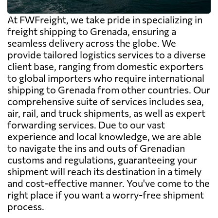
At FWFreight, we take pride in specializing in
freight shipping to Grenada, ensuring a
seamless delivery across the globe. We
provide tailored logistics services to a diverse
client base, ranging from domestic exporters
to global importers who require international
shipping to Grenada from other countries. Our
comprehensive suite of services includes sea,
air, rail, and truck shipments, as well as expert
forwarding services. Due to our vast
experience and local knowledge, we are able
to navigate the ins and outs of Grenadian
customs and regulations, guaranteeing your
shipment will reach its destination in a timely
and cost-effective manner. You've come to the
right place if you want a worry-free shipment
process.