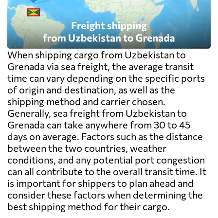
When shipping cargo from Uzbekistan to
Grenada via sea freight, the average transit
time can vary depending on the specific ports
of origin and destination, as well as the
shipping method and carrier chosen.
Generally, sea freight from Uzbekistan to
Grenada can take anywhere from 30 to 45
days on average. Factors such as the distance
between the two countries, weather
conditions, and any potential port congestion
can all contribute to the overall transit time. It
is important for shippers to plan ahead and
consider these factors when determining the
best shipping method for their cargo.