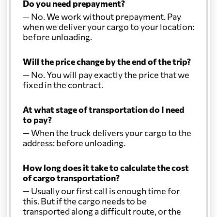
Do you need prepayment?
— No. We work without prepayment. Pay
when we deliver your cargo to your location:
before unloading.
Will the price change by the end of the trip?
— No. You will pay exactly the price that we
fixed in the contract.
At what stage of transportation do I need
to pay?
— When the truck delivers your cargo to the
address: before unloading.
How long does it take to calculate the cost
of cargo transportation?
— Usually our first call is enough time for
this. But if the cargo needs to be
transported along a difficult route, or the