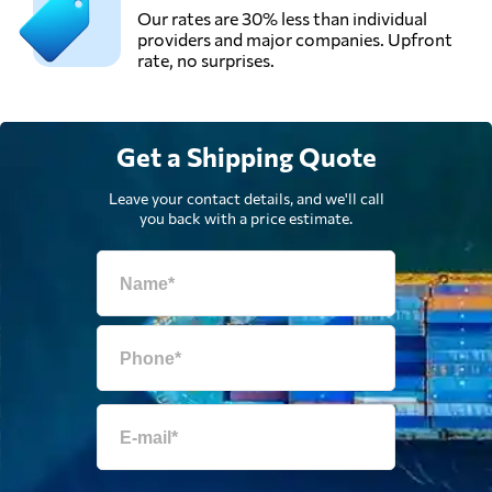
Our rates are 30% less than individual
providers and major companies. Upfront
rate, no surprises.
Get a Shipping Quote
Leave your contact details, and we'll call
you back with a price estimate.