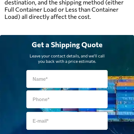
destination, and the shipping method (either
Full Container Load or Less than Container
Load) all directly affect the cost.
Get a Shipping Quote
Leave your contact details, and we'll call
you back with a price estimate.