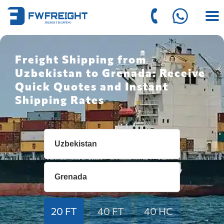
Freight Shipping from
Uzbekistan to Grenada: Receive
Quick Quotes and Instant
Shipping Rates
20 FT
40 FT
40 HC