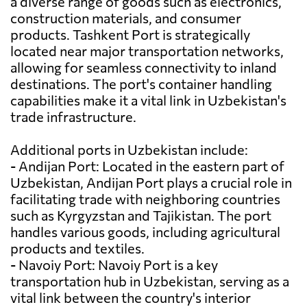
a diverse range of goods such as electronics,
construction materials, and consumer
products. Tashkent Port is strategically
located near major transportation networks,
allowing for seamless connectivity to inland
destinations. The port's container handling
capabilities make it a vital link in Uzbekistan's
trade infrastructure.
Additional ports in Uzbekistan include:
- Andijan Port: Located in the eastern part of
Uzbekistan, Andijan Port plays a crucial role in
facilitating trade with neighboring countries
such as Kyrgyzstan and Tajikistan. The port
handles various goods, including agricultural
products and textiles.
- Navoiy Port: Navoiy Port is a key
transportation hub in Uzbekistan, serving as a
vital link between the country's interior