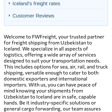
Iceland's freight rates
Customer Reviews
Welcome to FWFreight, your trusted partner
for freight shipping from Uzbekistan to
Iceland. We specialize in all aspects of
logistics, offering a wide array of services
designed to suit your transportation needs.
This includes options for sea, air, rail, and truck
shipping, versatile enough to cater to both
domestic exporters and international
importers. With us, you can have peace of
mind knowing your shipments from
Uzbekistan to Iceland are in safe, capable
hands. Be it industry-specific solutions or
general cargo forwarding, our team assures