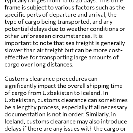
typically ranges from 15 to 25 days. This time
frame is subject to various factors such as the
specific ports of departure and arrival, the
type of cargo being transported, and any
potential delays due to weather conditions or
other unforeseen circumstances. It is
important to note that sea freight is generally
slower than air freight but can be more cost-
effective for transporting large amounts of
cargo over long distances.
Customs clearance procedures can
significantly impact the overall shipping time
of cargo from Uzbekistan to Iceland. In
Uzbekistan, customs clearance can sometimes
be a lengthy process, especially if all necessary
documentation is not in order. Similarly, in
Iceland, customs clearance may also introduce
delays if there are any issues with the cargo or