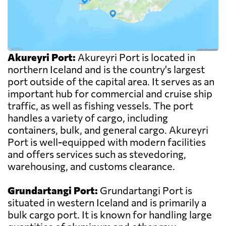
Akureyri Port:
Akureyri Port is located in
northern Iceland and is the country's largest
port outside of the capital area. It serves as an
important hub for commercial and cruise ship
traffic, as well as fishing vessels. The port
handles a variety of cargo, including
containers, bulk, and general cargo. Akureyri
Port is well-equipped with modern facilities
and offers services such as stevedoring,
warehousing, and customs clearance.
Grundartangi Port:
Grundartangi Port is
situated in western Iceland and is primarily a
bulk cargo port. It is known for handling large