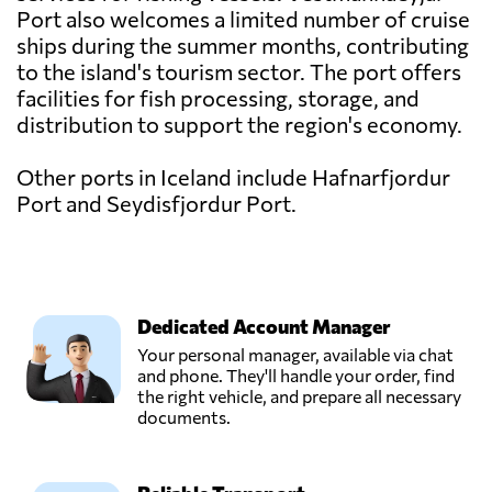
Port also welcomes a limited number of cruise
ships during the summer months, contributing
to the island's tourism sector. The port offers
facilities for fish processing, storage, and
distribution to support the region's economy.
Other ports in Iceland include Hafnarfjordur
Port and Seydisfjordur Port.
Dedicated Account Manager
Your personal manager, available via chat
and phone. They'll handle your order, find
the right vehicle, and prepare all necessary
documents.