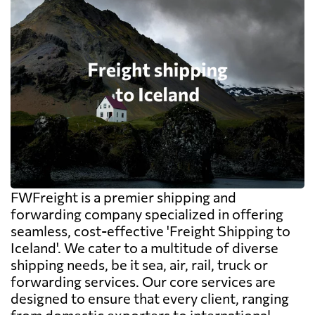
FWFreight is a premier shipping and
forwarding company specialized in offering
seamless, cost-effective 'Freight Shipping to
Iceland'. We cater to a multitude of diverse
shipping needs, be it sea, air, rail, truck or
forwarding services. Our core services are
designed to ensure that every client, ranging
from domestic exporters to international