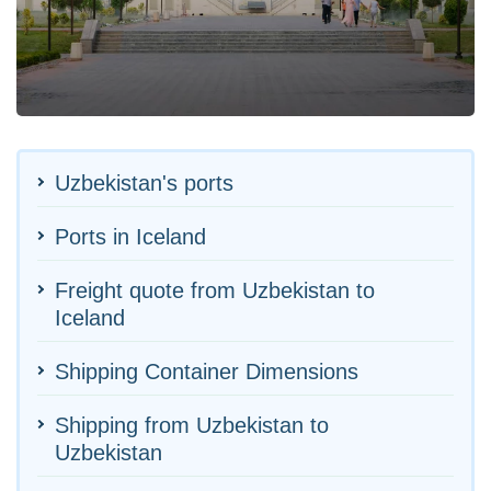
Uzbekistan's ports
Ports in Iceland
Freight quote from Uzbekistan to
Iceland
Shipping Container Dimensions
Shipping from Uzbekistan to
Uzbekistan