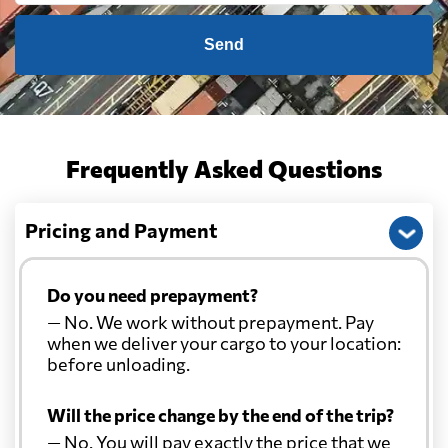
Send
Frequently Asked Questions
Pricing and Payment
Do you need prepayment?
— No. We work without prepayment. Pay
when we deliver your cargo to your location:
before unloading.
Will the price change by the end of the trip?
— No. You will pay exactly the price that we