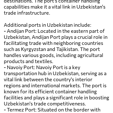
destinations. The port's container handling
capabilities make it a vital link in Uzbekistan's
trade infrastructure.
Additional ports in Uzbekistan include:
- Andijan Port: Located in the eastern part of
Uzbekistan, Andijan Port plays a crucial role in
facilitating trade with neighboring countries
such as Kyrgyzstan and Tajikistan. The port
handles various goods, including agricultural
products and textiles.
- Navoiy Port: Navoiy Port is a key
transportation hub in Uzbekistan, serving as a
vital link between the country's interior
regions and international markets. The port is
known for its efficient container handling
facilities and plays a significant role in boosting
Uzbekistan's trade competitiveness.
- Termez Port: Situated on the border with