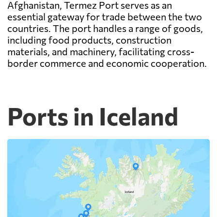
Afghanistan, Termez Port serves as an
essential gateway for trade between the two
countries. The port handles a range of goods,
including food products, construction
materials, and machinery, facilitating cross-
border commerce and economic cooperation.
Ports in Iceland