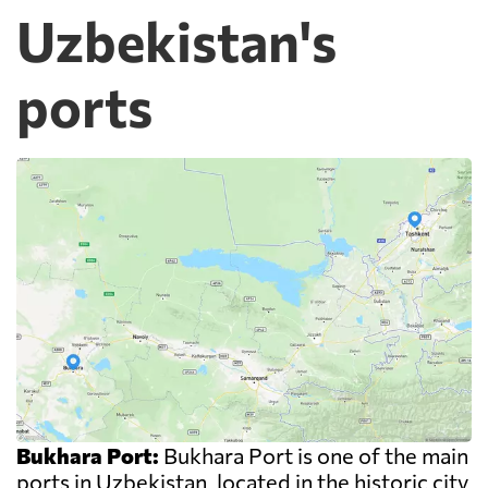
Uzbekistan's
ports
Bukhara Port:
Bukhara Port is one of the main
ports in Uzbekistan, located in the historic city