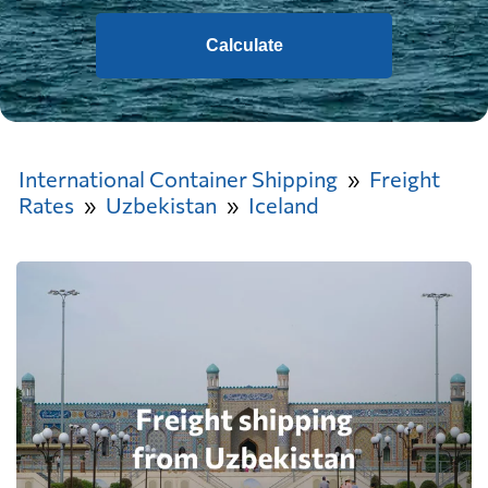
Calculate
International Container Shipping
Freight
Rates
Uzbekistan
Iceland