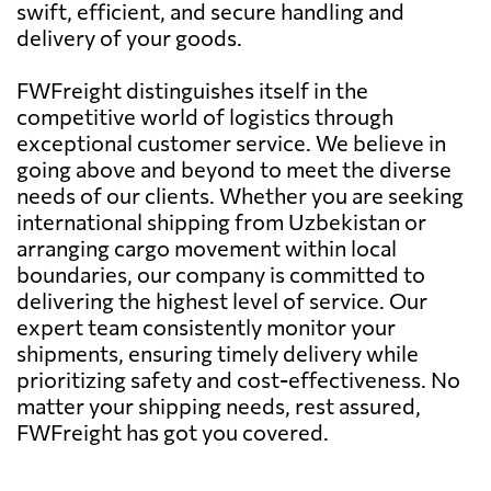
swift, efficient, and secure handling and
delivery of your goods.
FWFreight distinguishes itself in the
competitive world of logistics through
exceptional customer service. We believe in
going above and beyond to meet the diverse
needs of our clients. Whether you are seeking
international shipping from Uzbekistan or
arranging cargo movement within local
boundaries, our company is committed to
delivering the highest level of service. Our
expert team consistently monitor your
shipments, ensuring timely delivery while
prioritizing safety and cost-effectiveness. No
matter your shipping needs, rest assured,
FWFreight has got you covered.