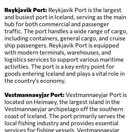
Reykjavik Port:
Reykjavik Port is the largest
and busiest port in Iceland, serving as the main
hub for both commercial and passenger
traffic. The port handles a wide range of cargo,
including containers, general cargo, and cruise
ship passengers. Reykjavik Port is equipped
with modern terminals, warehouses, and
logistics services to support various maritime
activities. The port is a key entry point for
goods entering Iceland and plays a vital role in
the country's economy.
Vestmannaeyjar Port:
Vestmannaeyjar Port is
located on Heimaey, the largest island in the
Vestmannaeyjar archipelago off the southern
coast of Iceland. The port primarily serves the
local fishing industry and provides essential
services for fishing vessels. Vestmannaeyjar