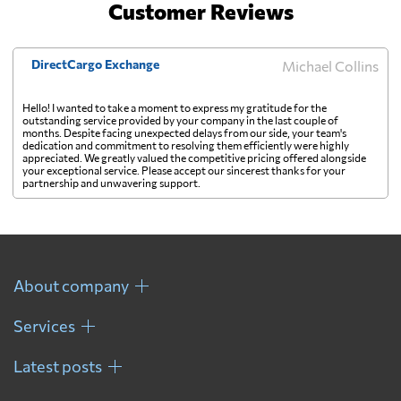
Customer Reviews
DirectCargo Exchange
Michael Collins
Hello! I wanted to take a moment to express my gratitude for the
outstanding service provided by your company in the last couple of
months. Despite facing unexpected delays from our side, your team's
dedication and commitment to resolving them efficiently were highly
appreciated. We greatly valued the competitive pricing offered alongside
your exceptional service. Please accept our sincerest thanks for your
partnership and unwavering support.
About company
Services
Latest posts