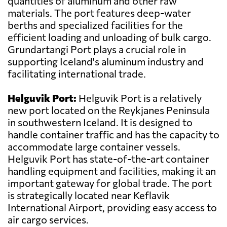
quantities of aluminum and other raw
materials. The port features deep-water
berths and specialized facilities for the
efficient loading and unloading of bulk cargo.
Grundartangi Port plays a crucial role in
supporting Iceland's aluminum industry and
facilitating international trade.
Helguvik Port:
Helguvik Port is a relatively
new port located on the Reykjanes Peninsula
in southwestern Iceland. It is designed to
handle container traffic and has the capacity to
accommodate large container vessels.
Helguvik Port has state-of-the-art container
handling equipment and facilities, making it an
important gateway for global trade. The port
is strategically located near Keflavik
International Airport, providing easy access to
air cargo services.