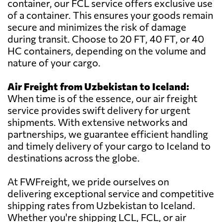
container, our FCL service offers exclusive use
of a container. This ensures your goods remain
secure and minimizes the risk of damage
during transit. Choose to 20 FT, 40 FT, or 40
HC containers, depending on the volume and
nature of your cargo.
Air Freight from Uzbekistan to Iceland:
When time is of the essence, our air freight
service provides swift delivery for urgent
shipments. With extensive networks and
partnerships, we guarantee efficient handling
and timely delivery of your cargo to Iceland to
destinations across the globe.
At FWFreight, we pride ourselves on
delivering exceptional service and competitive
shipping rates from Uzbekistan to Iceland.
Whether you're shipping LCL, FCL, or air