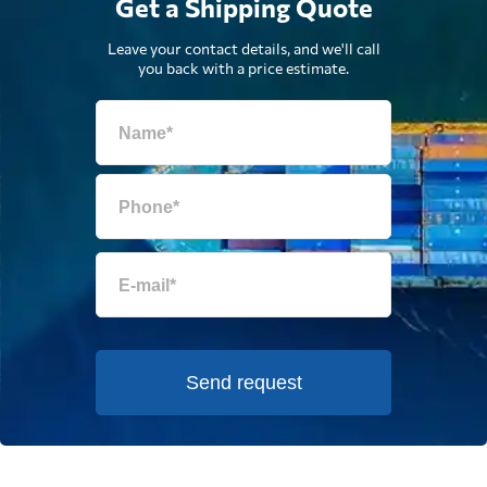
Get a Shipping Quote
Leave your contact details, and we'll call
you back with a price estimate.
Send request