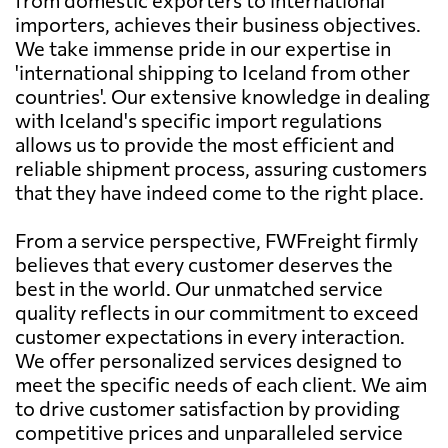
importers, achieves their business objectives.
We take immense pride in our expertise in
'international shipping to Iceland from other
countries'. Our extensive knowledge in dealing
with Iceland's specific import regulations
allows us to provide the most efficient and
reliable shipment process, assuring customers
that they have indeed come to the right place.
From a service perspective, FWFreight firmly
believes that every customer deserves the
best in the world. Our unmatched service
quality reflects in our commitment to exceed
customer expectations in every interaction.
We offer personalized services designed to
meet the specific needs of each client. We aim
to drive customer satisfaction by providing
competitive prices and unparalleled service