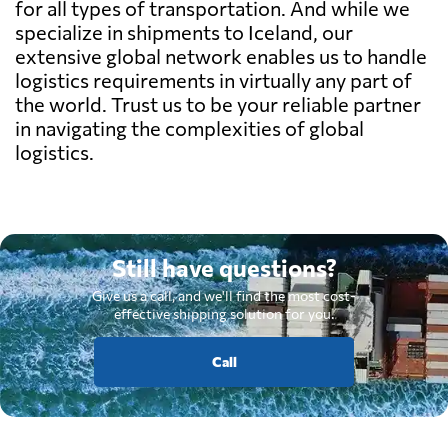
for all types of transportation. And while we
specialize in shipments to Iceland, our
extensive global network enables us to handle
logistics requirements in virtually any part of
the world. Trust us to be your reliable partner
in navigating the complexities of global
logistics.
Still have questions?
Give us a call, and we'll find the most cost-
effective shipping solution for you.
Call