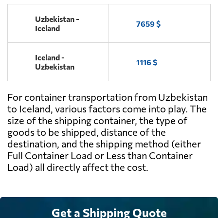
Uzbekistan -
7659 $
Iceland
Iceland -
1116 $
Uzbekistan
For container transportation from Uzbekistan
to Iceland, various factors come into play. The
size of the shipping container, the type of
goods to be shipped, distance of the
destination, and the shipping method (either
Full Container Load or Less than Container
Load) all directly affect the cost.
Get a Shipping Quote