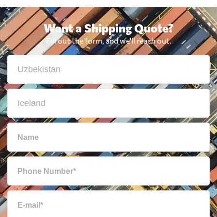
Want a Shipping Quote?
Fill out the form, and we'll reach out.