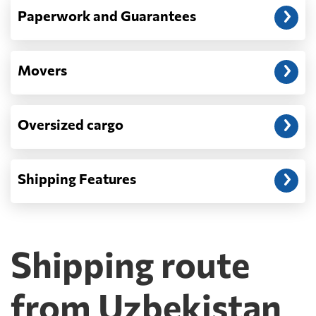
Paperwork and Guarantees
Movers
Oversized cargo
Shipping Features
Shipping route
from Uzbekistan