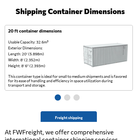
Shipping Container Dimensions
20 ft container dimensions
4
Usable Capacity: 32.6m³
Us
Exterior Dimensions:
Ex
Length: 20’ (5.898m)
Le
Width: 8’ (2.352m)
Wi
Height: 8’ 6” (2.393m)
He
This container type is ideal for small to medium shipments and is favored
Th
for its ease of handling and efficiency in space utilization during
gl
transport and storage.
wi
Freight shipping
At FWFreight, we offer comprehensive
international container shipping services