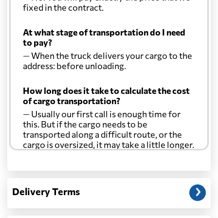
fixed in the contract.
At what stage of transportation do I need
to pay?
— When the truck delivers your cargo to the
address: before unloading.
How long does it take to calculate the cost
of cargo transportation?
— Usually our first call is enough time for
this. But if the cargo needs to be
transported along a difficult route, or the
cargo is oversized, it may take a little longer.
Another question?
— When the truck delivers your cargo to the
Delivery Terms
address: before unloading.