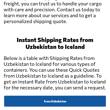
freight, you can trust us to handle your cargo
with care and precision. Contact us today to
learn more about our services and to get a
personalized shipping quote.
Instant Shipping Rates from
Uzbekistan to Iceland
Below is a table with Shipping Rates from
Uzbekistan to Iceland for various types of
containers. You can use these Quick Quotes
from Uzbekistan to Iceland as a guideline. To
get an Instant Rate from Uzbekistan to Iceland
for the necessary date, you can send a request.
from Uzbekistan