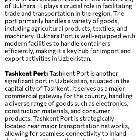
of Bukhara. It plays a crucial role in facilitating
trade and transportation in the region. The
port primarily handles a variety of goods,
including agricultural products, textiles, and
machinery. Bukhara Port is well-equipped with
modern facilities to handle containers
efficiently, making it a key hub for import and
export activities in Uzbekistan.
Tashkent Port:
Tashkent Port is another
significant port in Uzbekistan, situated in the
capital city of Tashkent. It serves as a major
commercial gateway for the country, handling
a diverse range of goods such as electronics,
construction materials, and consumer
products. Tashkent Port is strategically
located near major transportation networks,
allowing for seamless connectivity to inland