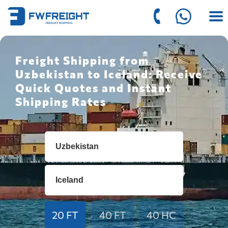
Freight Shipping from
Uzbekistan to Iceland: Receive
Quick Quotes and Instant
Shipping Rates
20 FT
40 FT
40 HC