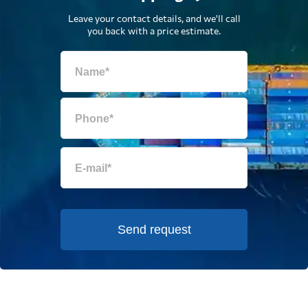
Leave your contact details, and we'll call
you back with a price estimate.
Send request