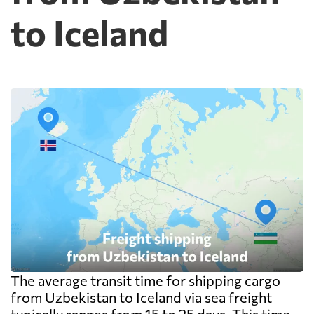
to Iceland
The average transit time for shipping cargo
from Uzbekistan to Iceland via sea freight