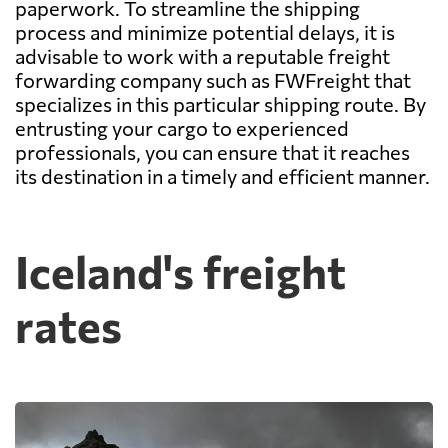
paperwork. To streamline the shipping
process and minimize potential delays, it is
advisable to work with a reputable freight
forwarding company such as FWFreight that
specializes in this particular shipping route. By
entrusting your cargo to experienced
professionals, you can ensure that it reaches
its destination in a timely and efficient manner.
Iceland's freight
rates