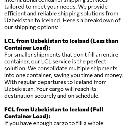
tailored to meet your needs. We provide
efficient and reliable shipping solutions from
Uzbekistan to Iceland. Here's a breakdown of
our shipping options:
LCL from Uzbekistan to Iceland (Less than
Container Load):
For smaller shipments that don't fill an entire
container, our LCL service is the perfect
solution. We consolidate multiple shipments
into one container, saving you time and money.
With regular departures to Iceland from
Uzbekistan. Your cargo will reach its
destination securely and on schedule.
FCL from Uzbekistan to Iceland (Full
Container Load):
If you have enough cargo to fill a whole