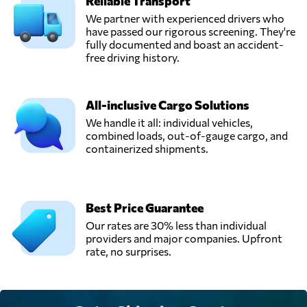
Reliable Transport
We partner with experienced drivers who
have passed our rigorous screening. They're
fully documented and boast an accident-
free driving history.
All-inclusive Cargo Solutions
We handle it all: individual vehicles,
combined loads, out-of-gauge cargo, and
containerized shipments.
Best Price Guarantee
Our rates are 30% less than individual
providers and major companies. Upfront
rate, no surprises.