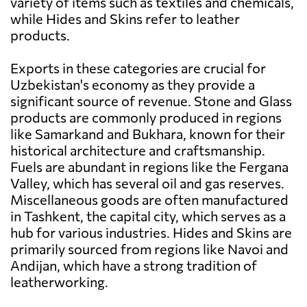
variety of items such as textiles and chemicals,
while Hides and Skins refer to leather
products.
Exports in these categories are crucial for
Uzbekistan's economy as they provide a
significant source of revenue. Stone and Glass
products are commonly produced in regions
like Samarkand and Bukhara, known for their
historical architecture and craftsmanship.
Fuels are abundant in regions like the Fergana
Valley, which has several oil and gas reserves.
Miscellaneous goods are often manufactured
in Tashkent, the capital city, which serves as a
hub for various industries. Hides and Skins are
primarily sourced from regions like Navoi and
Andijan, which have a strong tradition of
leatherworking.