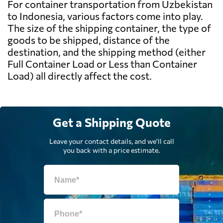
For container transportation from Uzbekistan
to Indonesia, various factors come into play.
The size of the shipping container, the type of
goods to be shipped, distance of the
destination, and the shipping method (either
Full Container Load or Less than Container
Load) all directly affect the cost.
Get a Shipping Quote
Leave your contact details, and we'll call
you back with a price estimate.