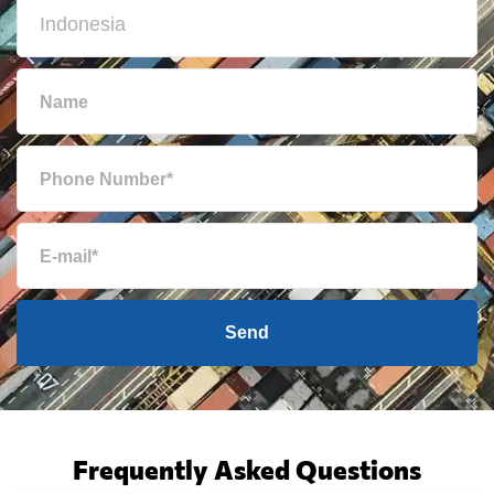
Send
Frequently Asked Questions