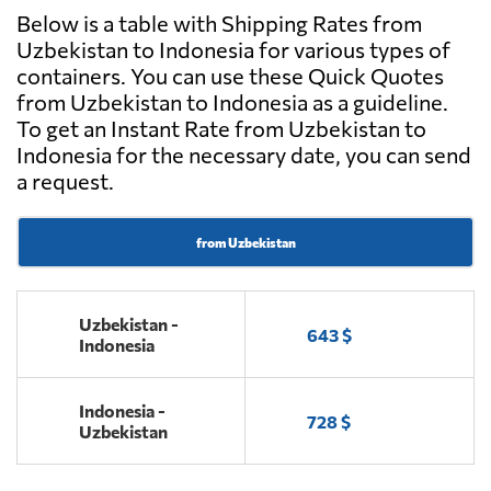
Below is a table with Shipping Rates from
Uzbekistan to Indonesia for various types of
containers. You can use these Quick Quotes
from Uzbekistan to Indonesia as a guideline.
To get an Instant Rate from Uzbekistan to
Indonesia for the necessary date, you can send
a request.
from Uzbekistan
Uzbekistan -
643 $
Indonesia
Indonesia -
728 $
Uzbekistan