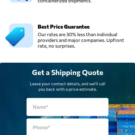
containerized shipments.
Kota administrasi
Send Request
jakarta pusat,
Indonesia
Best Price Guarantee
SNG Logistic,
Our rates are 30% less than individual
Send Request
Tangerang,
providers and major companies. Upfront
Indonesia
rate, no surprises.
Get a Shipping Quote
Leave your contact details, and we'll call
you back with a price estimate.