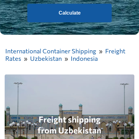
Calculate
International Container Shipping
Freight
Rates
Uzbekistan
Indonesia