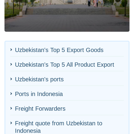
Uzbekistan's Top 5 Export Goods
Uzbekistan's Top 5 All Product Export
Uzbekistan's ports
Ports in Indonesia
Freight Forwarders
Freight quote from Uzbekistan to
Indonesia