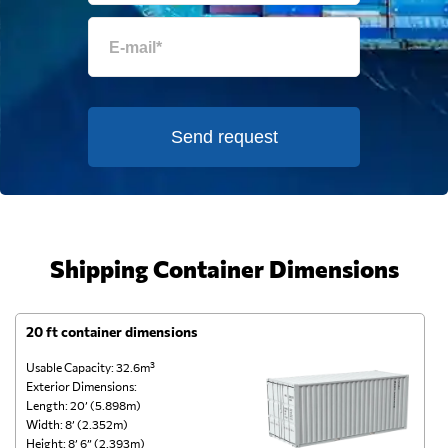
Send request
Shipping Container Dimensions
20 ft container dimensions
4
Usable Capacity: 32.6m³
Us
Exterior Dimensions:
Ex
Length: 20’ (5.898m)
Le
Width: 8’ (2.352m)
Wi
Height: 8’ 6” (2.393m)
He