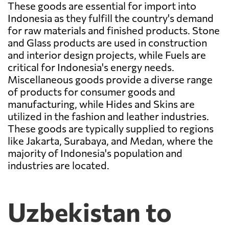
These goods are essential for import into
Indonesia as they fulfill the country's demand
for raw materials and finished products. Stone
and Glass products are used in construction
and interior design projects, while Fuels are
critical for Indonesia's energy needs.
Miscellaneous goods provide a diverse range
of products for consumer goods and
manufacturing, while Hides and Skins are
utilized in the fashion and leather industries.
These goods are typically supplied to regions
like Jakarta, Surabaya, and Medan, where the
majority of Indonesia's population and
industries are located.
Uzbekistan to