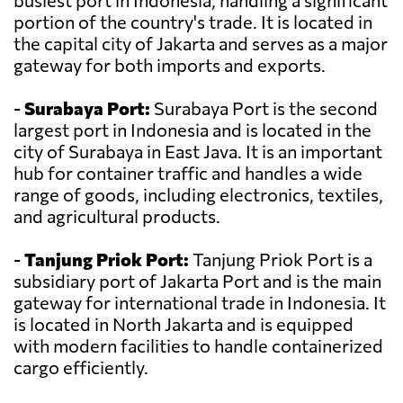
busiest port in Indonesia, handling a significant
portion of the country's trade. It is located in
the capital city of Jakarta and serves as a major
gateway for both imports and exports.
-
Surabaya Port:
Surabaya Port is the second
largest port in Indonesia and is located in the
city of Surabaya in East Java. It is an important
hub for container traffic and handles a wide
range of goods, including electronics, textiles,
and agricultural products.
-
Tanjung Priok Port:
Tanjung Priok Port is a
subsidiary port of Jakarta Port and is the main
gateway for international trade in Indonesia. It
is located in North Jakarta and is equipped
with modern facilities to handle containerized
cargo efficiently.