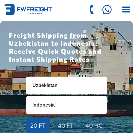
Freight Shipping from
Uzbekistan to Indonesia:
Receive Quick Quotes and
Instant Shipping Rates
20 FT
40 FT
40 HC