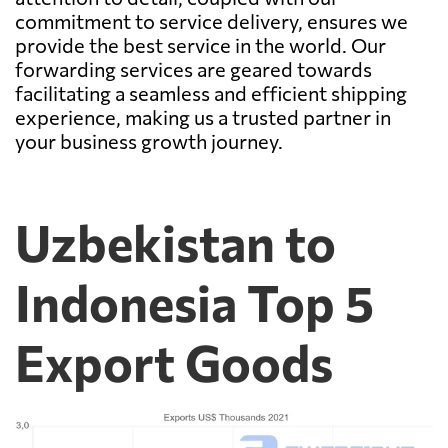
commitment to service delivery, ensures we
provide the best service in the world. Our
forwarding services are geared towards
facilitating a seamless and efficient shipping
experience, making us a trusted partner in
your business growth journey.
Uzbekistan to
Indonesia Top 5
Export Goods