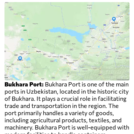
Bukhara Port:
Bukhara Port is one of the main
ports in Uzbekistan, located in the historic city
of Bukhara. It plays a crucial role in facilitating
trade and transportation in the region. The
port primarily handles a variety of goods,
including agricultural products, textiles, and
machinery. Bukhara Port is well-equipped with