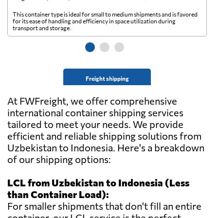
This container type is ideal for small to medium shipments and is favored
Th
for its ease of handling and efficiency in space utilization during
gl
transport and storage.
wi
Freight shipping
At FWFreight, we offer comprehensive
international container shipping services
tailored to meet your needs. We provide
efficient and reliable shipping solutions from
Uzbekistan to Indonesia. Here's a breakdown
of our shipping options:
LCL from Uzbekistan to Indonesia (Less
than Container Load):
For smaller shipments that don't fill an entire
container, our LCL service is the perfect