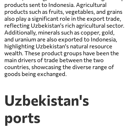
products sent to Indonesia. Agricultural
products such as fruits, vegetables, and grains
also play a significant role in the export trade,
reflecting Uzbekistan's rich agricultural sector.
Additionally, minerals such as copper, gold,
and uranium are also exported to Indonesia,
highlighting Uzbekistan's natural resource
wealth. These product groups have been the
main drivers of trade between the two
countries, showcasing the diverse range of
goods being exchanged.
Uzbekistan's
ports