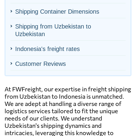
Shipping Container Dimensions
Shipping from Uzbekistan to
Uzbekistan
Indonesia's freight rates
Customer Reviews
At FWFreight, our expertise in freight shipping
from Uzbekistan to Indonesia is unmatched.
We are adept at handling a diverse range of
logistics services tailored to fit the unique
needs of our clients. We understand
Uzbekistan's shipping dynamics and
intricacies, leveraging this knowledge to