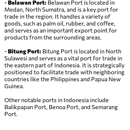
-
Belawan Port:
Belawan Port is located in
Medan, North Sumatra, and is a key port for
trade in the region. It handles a variety of
goods, such as palm oil, rubber, and coffee,
and serves as an important export point for
products from the surrounding areas.
-
Bitung Port:
Bitung Port is located in North
Sulawesi and serves as a vital port for trade in
the eastern part of Indonesia. It is strategically
positioned to facilitate trade with neighboring
countries like the Philippines and Papua New
Guinea.
Other notable ports in Indonesia include
Balikpapan Port, Benoa Port, and Semarang
Port.