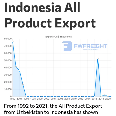
Indonesia All
Product Export
From 1992 to 2021, the All Product Export
from Uzbekistan to Indonesia has shown