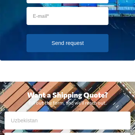
Send request
Want a Shipping Quote?
Fill out the form, and we'll reach out.