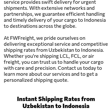
service provides swift delivery for urgent
shipments. With extensive networks and
partnerships, we guarantee efficient handling
and timely delivery of your cargo to Indonesia
to destinations across the globe.
At FWFreight, we pride ourselves on
delivering exceptional service and competitive
shipping rates from Uzbekistan to Indonesia.
Whether you're shipping LCL, FCL, or air
freight, you can trust us to handle your cargo
with care and precision. Contact us today to
learn more about our services and to get a
personalized shipping quote.
Instant Shipping Rates from
Uzbekistan to Indonesia