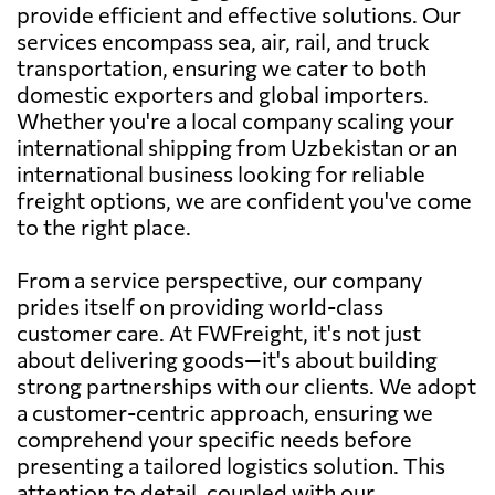
provide efficient and effective solutions. Our
services encompass sea, air, rail, and truck
transportation, ensuring we cater to both
domestic exporters and global importers.
Whether you're a local company scaling your
international shipping from Uzbekistan or an
international business looking for reliable
freight options, we are confident you've come
to the right place.
From a service perspective, our company
prides itself on providing world-class
customer care. At FWFreight, it's not just
about delivering goods—it's about building
strong partnerships with our clients. We adopt
a customer-centric approach, ensuring we
comprehend your specific needs before
presenting a tailored logistics solution. This
attention to detail, coupled with our