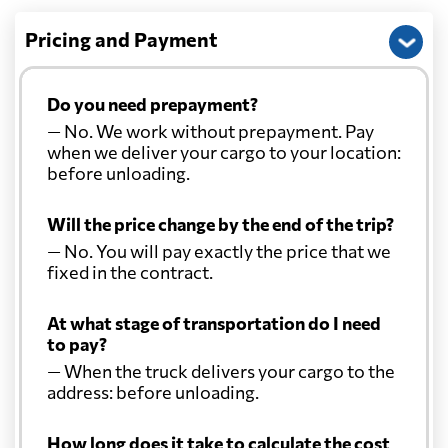
Pricing and Payment
Do you need prepayment?
— No. We work without prepayment. Pay
when we deliver your cargo to your location:
before unloading.
Will the price change by the end of the trip?
— No. You will pay exactly the price that we
fixed in the contract.
At what stage of transportation do I need
to pay?
— When the truck delivers your cargo to the
address: before unloading.
How long does it take to calculate the cost