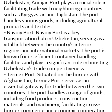
Uzbekistan, Andijan Port plays a crucial role in
facilitating trade with neighboring countries
such as Kyrgyzstan and Tajikistan. The port
handles various goods, including agricultural
products and textiles.
- Navoiy Port: Navoiy Port is a key
transportation hub in Uzbekistan, serving as a
vital link between the country's interior
regions and international markets. The port is
known for its efficient container handling
facilities and plays a significant role in boosting
Uzbekistan's trade competitiveness.
- Termez Port: Situated on the border with
Afghanistan, Termez Port serves as an
essential gateway for trade between the two
countries. The port handles a range of goods,
including food products, construction
materials, and machinery, facilitating cross-
border commerce and economic cooperation.