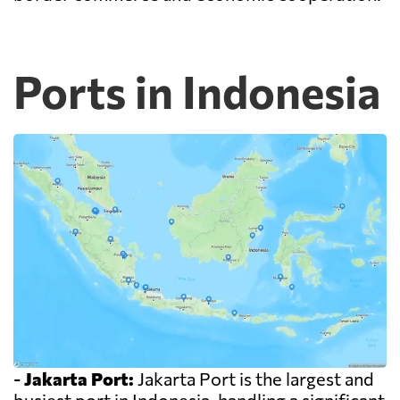
Ports in Indonesia
-
Jakarta Port:
Jakarta Port is the largest and