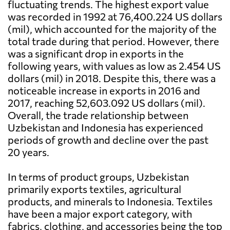
fluctuating trends. The highest export value
was recorded in 1992 at 76,400.224 US dollars
(mil), which accounted for the majority of the
total trade during that period. However, there
was a significant drop in exports in the
following years, with values as low as 2.454 US
dollars (mil) in 2018. Despite this, there was a
noticeable increase in exports in 2016 and
2017, reaching 52,603.092 US dollars (mil).
Overall, the trade relationship between
Uzbekistan and Indonesia has experienced
periods of growth and decline over the past
20 years.
In terms of product groups, Uzbekistan
primarily exports textiles, agricultural
products, and minerals to Indonesia. Textiles
have been a major export category, with
fabrics, clothing, and accessories being the top