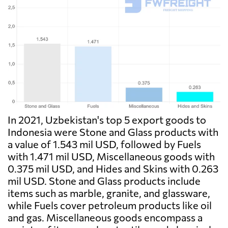
In 2021, Uzbekistan's top 5 export goods to
Indonesia were Stone and Glass products with
a value of 1.543 mil USD, followed by Fuels
with 1.471 mil USD, Miscellaneous goods with
0.375 mil USD, and Hides and Skins with 0.263
mil USD. Stone and Glass products include
items such as marble, granite, and glassware,
while Fuels cover petroleum products like oil
and gas. Miscellaneous goods encompass a