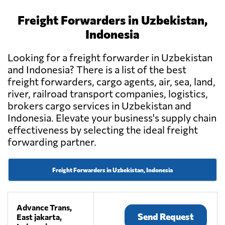
Freight Forwarders in Uzbekistan,
Indonesia
Looking for a freight forwarder in Uzbekistan
and Indonesia? There is a list of the best
freight forwarders, cargo agents, air, sea, land,
river, railroad transport companies, logistics,
brokers cargo services in Uzbekistan and
Indonesia. Elevate your business's supply chain
effectiveness by selecting the ideal freight
forwarding partner.
Freight Forwarders in Uzbekistan, Indonesia
Advance Trans,
Send Request
East jakarta,