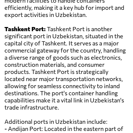
modern facilities to handle containers
efficiently, making it a key hub for import and
export activities in Uzbekistan.
Tashkent Port:
Tashkent Port is another
significant port in Uzbekistan, situated in the
capital city of Tashkent. It serves as a major
commercial gateway for the country, handling
a diverse range of goods such as electronics,
construction materials, and consumer
products. Tashkent Port is strategically
located near major transportation networks,
allowing for seamless connectivity to inland
destinations. The port's container handling
capabilities make it a vital link in Uzbekistan's
trade infrastructure.
Additional ports in Uzbekistan include:
- Andijan Port: Located in the eastern part of