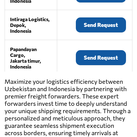
Indonesia
Intiraga Logistics,
Send Request
Depok,
Indonesia
Papandayan
Cargo,
Send Request
Jakarta timur,
Indonesia
Maximize your logistics efficiency between
Pickpack
Uzbekistan and Indonesia by partnering with
Indonesia,
Send Request
premier freight forwarders. These expert
Jakarta,
Indonesia
forwarders invest time to deeply understand
your unique shipping requirements. Through a
personalized and meticulous approach, they
PT ANDALAN
guarantee seamless shipment execution
DAYA ABADI,
Send Request
across borders, ensuring timely arrivals at
Jakarta,