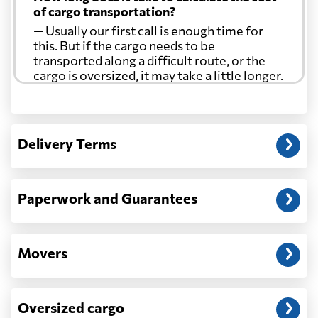
of cargo transportation?
— Usually our first call is enough time for
this. But if the cargo needs to be
transported along a difficult route, or the
cargo is oversized, it may take a little longer.
Another question?
— When the truck delivers your cargo to the
Delivery Terms
address: before unloading.
Paperwork and Guarantees
Movers
Oversized cargo