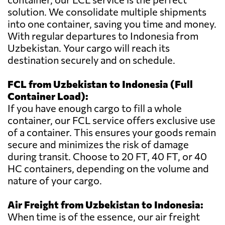
solution. We consolidate multiple shipments
into one container, saving you time and money.
With regular departures to Indonesia from
Uzbekistan. Your cargo will reach its
destination securely and on schedule.
FCL from Uzbekistan to Indonesia (Full
Container Load):
If you have enough cargo to fill a whole
container, our FCL service offers exclusive use
of a container. This ensures your goods remain
secure and minimizes the risk of damage
during transit. Choose to 20 FT, 40 FT, or 40
HC containers, depending on the volume and
nature of your cargo.
Air Freight from Uzbekistan to Indonesia:
When time is of the essence, our air freight