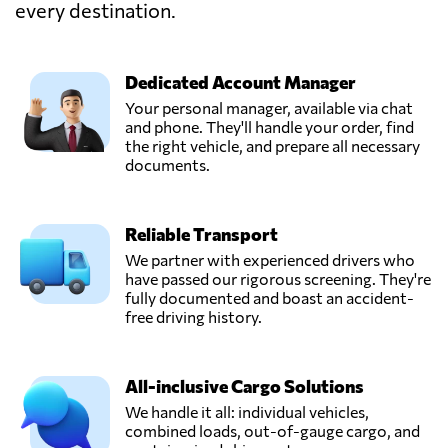
Indonesia
every destination.
PT Sinar Baru
Dedicated Account Manager
Logistik,
Send Request
Dki,
Your personal manager, available via chat
Indonesia
and phone. They'll handle your order, find
the right vehicle, and prepare all necessary
documents.
PT. Adhika Maju
Mandiri
Send Request
(AMMANCARGO),
Reliable Transport
Jakarta,
Indonesia
We partner with experienced drivers who
have passed our rigorous screening. They're
fully documented and boast an accident-
PT. ASIA GROW
free driving history.
LOGISTICS,
Send Request
Jakarta,
Indonesia
All-inclusive Cargo Solutions
We handle it all: individual vehicles,
combined loads, out-of-gauge cargo, and
Sentral Cargo,