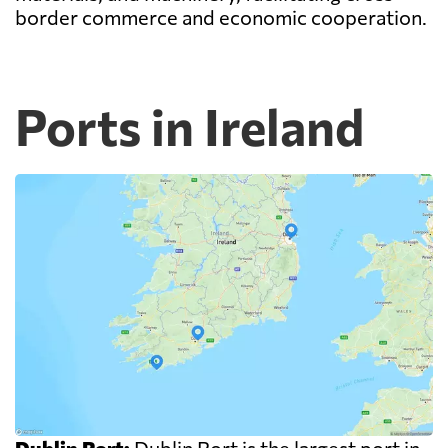
border commerce and economic cooperation.
Ports in Ireland