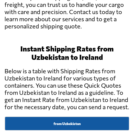
freight, you can trust us to handle your cargo
with care and precision. Contact us today to
learn more about our services and to get a
personalized shipping quote.
Instant Shipping Rates from
Uzbekistan to Ireland
Below is a table with Shipping Rates from
Uzbekistan to Ireland for various types of
containers. You can use these Quick Quotes
from Uzbekistan to Ireland as a guideline. To
get an Instant Rate from Uzbekistan to Ireland
for the necessary date, you can send a request.
from Uzbekistan