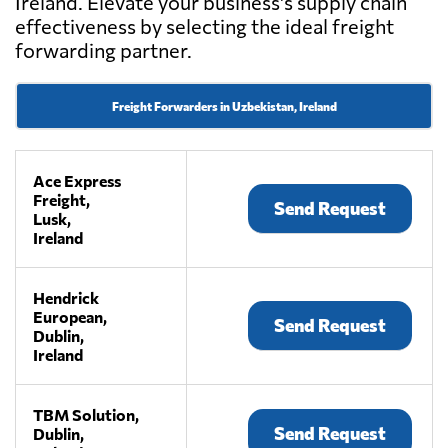
Ireland. Elevate your business's supply chain
effectiveness by selecting the ideal freight
forwarding partner.
Freight Forwarders in Uzbekistan, Ireland
Ace Express
Freight,
Send Request
Lusk,
Ireland
Hendrick
European,
Send Request
Dublin,
Ireland
TBM Solution,
Send Request
Dublin,