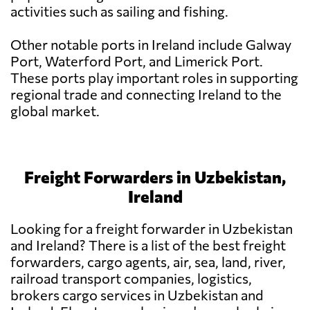
activities such as sailing and fishing.
Other notable ports in Ireland include Galway
Port, Waterford Port, and Limerick Port.
These ports play important roles in supporting
regional trade and connecting Ireland to the
global market.
Freight Forwarders in Uzbekistan,
Ireland
Looking for a freight forwarder in Uzbekistan
and Ireland? There is a list of the best freight
forwarders, cargo agents, air, sea, land, river,
railroad transport companies, logistics,
brokers cargo services in Uzbekistan and