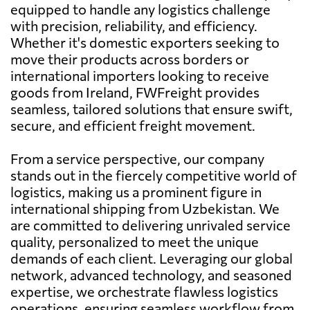
equipped to handle any logistics challenge
with precision, reliability, and efficiency.
Whether it's domestic exporters seeking to
move their products across borders or
international importers looking to receive
goods from Ireland, FWFreight provides
seamless, tailored solutions that ensure swift,
secure, and efficient freight movement.
From a service perspective, our company
stands out in the fiercely competitive world of
logistics, making us a prominent figure in
international shipping from Uzbekistan. We
are committed to delivering unrivaled service
quality, personalized to meet the unique
demands of each client. Leveraging our global
network, advanced technology, and seasoned
expertise, we orchestrate flawless logistics
operations, ensuring seamless workflow from