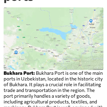
Bukhara Port:
Bukhara Port is one of the main
ports in Uzbekistan, located in the historic city
of Bukhara. It plays a crucial role in facilitating
trade and transportation in the region. The
port primarily handles a variety of goods,
including agricultural products, textiles, and