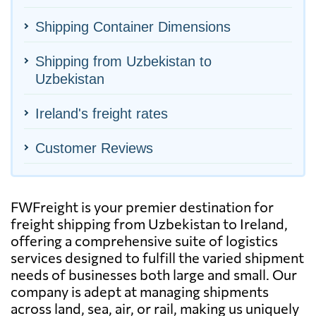
Shipping Container Dimensions
Shipping from Uzbekistan to
Uzbekistan
Ireland's freight rates
Customer Reviews
FWFreight is your premier destination for
freight shipping from Uzbekistan to Ireland,
offering a comprehensive suite of logistics
services designed to fulfill the varied shipment
needs of businesses both large and small. Our
company is adept at managing shipments
across land, sea, air, or rail, making us uniquely