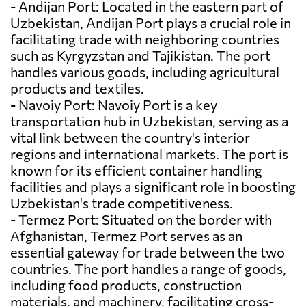
- Andijan Port: Located in the eastern part of
Uzbekistan, Andijan Port plays a crucial role in
facilitating trade with neighboring countries
such as Kyrgyzstan and Tajikistan. The port
handles various goods, including agricultural
products and textiles.
- Navoiy Port: Navoiy Port is a key
transportation hub in Uzbekistan, serving as a
vital link between the country's interior
regions and international markets. The port is
known for its efficient container handling
facilities and plays a significant role in boosting
Uzbekistan's trade competitiveness.
- Termez Port: Situated on the border with
Afghanistan, Termez Port serves as an
essential gateway for trade between the two
countries. The port handles a range of goods,
including food products, construction
materials, and machinery, facilitating cross-