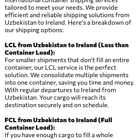
tailored to meet your needs. We provide
efficient and reliable shipping solutions from
Uzbekistan to Ireland. Here's a breakdown of
our shipping options:
LCL from Uzbekistan to Ireland (Less than
Container Load):
For smaller shipments that don't fill an entire
container, our LCL service is the perfect
solution. We consolidate multiple shipments
into one container, saving you time and money.
With regular departures to Ireland from
Uzbekistan. Your cargo will reach its
destination securely and on schedule.
FCL from Uzbekistan to Ireland (Full
Container Load):
If you have enough cargo to fill a whole