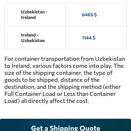
Uzbekistan -
6465 $
Ireland
Ireland -
1144 $
Uzbekistan
For container transportation from Uzbekistan
to Ireland, various factors come into play. The
size of the shipping container, the type of
goods to be shipped, distance of the
destination, and the shipping method (either
Full Container Load or Less than Container
Load) all directly affect the cost.
Get a Shipping Quote