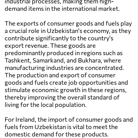
industrial processes, making them high-
demand items in the international market.
The exports of consumer goods and fuels play
a crucial role in Uzbekistan's economy, as they
contribute significantly to the country's
export revenue. These goods are
predominantly produced in regions such as
Tashkent, Samarkand, and Bukhara, where
manufacturing industries are concentrated.
The production and export of consumer
goods and fuels create job opportunities and
stimulate economic growth in these regions,
thereby improving the overall standard of
living for the local population.
For Ireland, the import of consumer goods and
fuels from Uzbekistan is vital to meet the
domestic demand for these products.