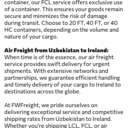
container, our FCL service offers exclusive use
of a container. This ensures your goods remain
secure and minimizes the risk of damage
during transit. Choose to 20 FT, 40 FT, or 40
HC containers, depending on the volume and
nature of your cargo.
Air Freight from Uzbekistan to Ireland:
When time is of the essence, our air freight
service provides swift delivery for urgent
shipments. With extensive networks and
partnerships, we guarantee efficient handling
and timely delivery of your cargo to Ireland to
destinations across the globe.
At FWFreight, we pride ourselves on
delivering exceptional service and competitive
shipping rates from Uzbekistan to Ireland.
Whether you're shipping LCL, FCL, or air