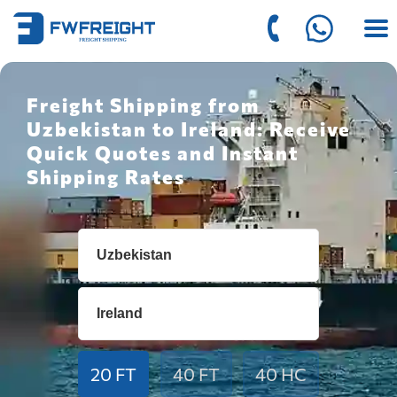
Freight Shipping from
Uzbekistan to Ireland: Receive
Quick Quotes and Instant
Shipping Rates
20 FT
40 FT
40 HC