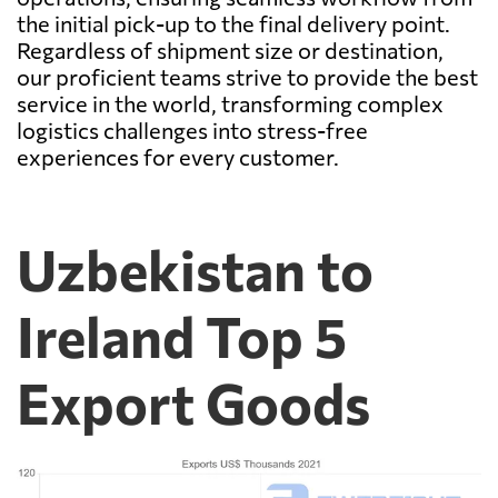
the initial pick-up to the final delivery point.
Regardless of shipment size or destination,
our proficient teams strive to provide the best
service in the world, transforming complex
logistics challenges into stress-free
experiences for every customer.
Uzbekistan to
Ireland Top 5
Export Goods