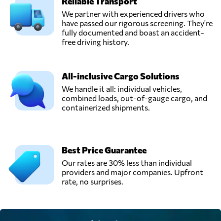
Reliable Transport
We partner with experienced drivers who
have passed our rigorous screening. They're
fully documented and boast an accident-
free driving history.
All-inclusive Cargo Solutions
We handle it all: individual vehicles,
combined loads, out-of-gauge cargo, and
containerized shipments.
Best Price Guarantee
Our rates are 30% less than individual
providers and major companies. Upfront
rate, no surprises.