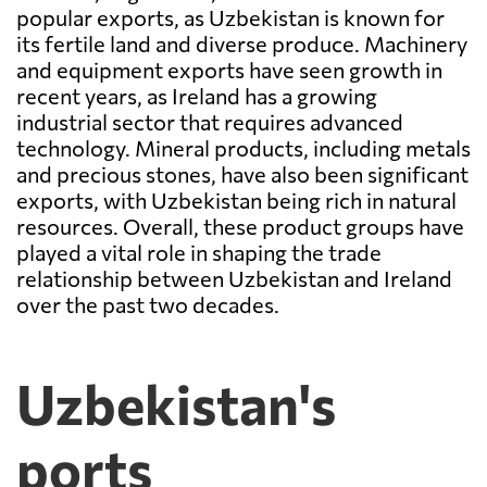
popular exports, as Uzbekistan is known for
its fertile land and diverse produce. Machinery
and equipment exports have seen growth in
recent years, as Ireland has a growing
industrial sector that requires advanced
technology. Mineral products, including metals
and precious stones, have also been significant
exports, with Uzbekistan being rich in natural
resources. Overall, these product groups have
played a vital role in shaping the trade
relationship between Uzbekistan and Ireland
over the past two decades.
Uzbekistan's
ports