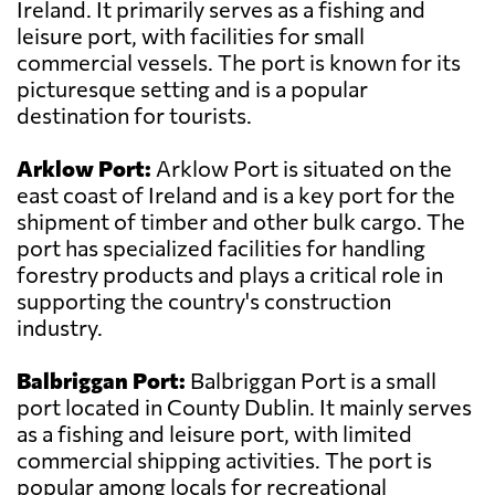
Ireland. It primarily serves as a fishing and
leisure port, with facilities for small
commercial vessels. The port is known for its
picturesque setting and is a popular
destination for tourists.
Arklow Port:
Arklow Port is situated on the
east coast of Ireland and is a key port for the
shipment of timber and other bulk cargo. The
port has specialized facilities for handling
forestry products and plays a critical role in
supporting the country's construction
industry.
Balbriggan Port:
Balbriggan Port is a small
port located in County Dublin. It mainly serves
as a fishing and leisure port, with limited
commercial shipping activities. The port is
popular among locals for recreational