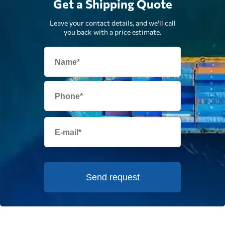
Get a Shipping Quote
Leave your contact details, and we'll call
you back with a price estimate.
Send request