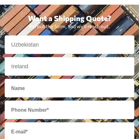
Want a Shipping Quote?
Fill out the form, and we'll reach out.