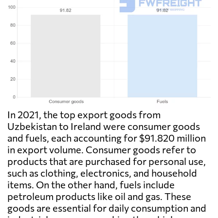
In 2021, the top export goods from
Uzbekistan to Ireland were consumer goods
and fuels, each accounting for $91.820 million
in export volume. Consumer goods refer to
products that are purchased for personal use,
such as clothing, electronics, and household
items. On the other hand, fuels include
petroleum products like oil and gas. These
goods are essential for daily consumption and