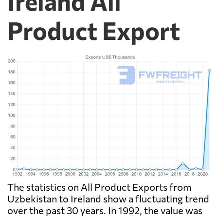
Ireland All
Product Export
The statistics on All Product Exports from
Uzbekistan to Ireland show a fluctuating trend
over the past 30 years. In 1992, the value was