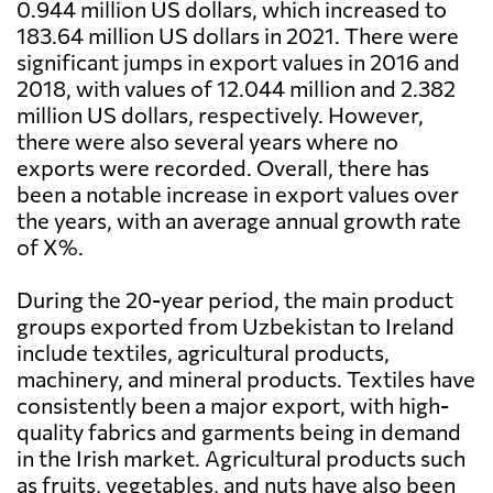
0.944 million US dollars, which increased to
183.64 million US dollars in 2021. There were
significant jumps in export values in 2016 and
2018, with values of 12.044 million and 2.382
million US dollars, respectively. However,
there were also several years where no
exports were recorded. Overall, there has
been a notable increase in export values over
the years, with an average annual growth rate
of X%.
During the 20-year period, the main product
groups exported from Uzbekistan to Ireland
include textiles, agricultural products,
machinery, and mineral products. Textiles have
consistently been a major export, with high-
quality fabrics and garments being in demand
in the Irish market. Agricultural products such
as fruits, vegetables, and nuts have also been