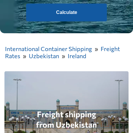
Calculate
International Container Shipping
Freight
Rates
Uzbekistan
Ireland