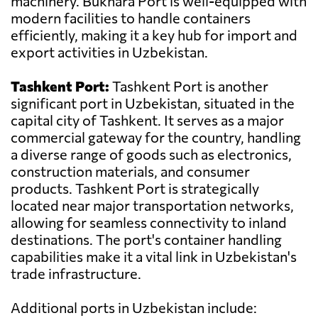
machinery. Bukhara Port is well-equipped with
modern facilities to handle containers
efficiently, making it a key hub for import and
export activities in Uzbekistan.
Tashkent Port:
Tashkent Port is another
significant port in Uzbekistan, situated in the
capital city of Tashkent. It serves as a major
commercial gateway for the country, handling
a diverse range of goods such as electronics,
construction materials, and consumer
products. Tashkent Port is strategically
located near major transportation networks,
allowing for seamless connectivity to inland
destinations. The port's container handling
capabilities make it a vital link in Uzbekistan's
trade infrastructure.
Additional ports in Uzbekistan include: