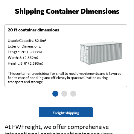
Shipping Container Dimensions
20 ft container dimensions
4
Usable Capacity: 32.6m³
Us
Exterior Dimensions:
Ex
Length: 20’ (5.898m)
Le
Width: 8’ (2.352m)
Wi
Height: 8’ 6” (2.393m)
He
This container type is ideal for small to medium shipments and is favored
Th
for its ease of handling and efficiency in space utilization during
gl
transport and storage.
wi
Freight shipping
At FWFreight, we offer comprehensive
international container shipping services