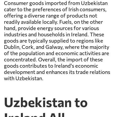
Consumer goods imported from Uzbekistan
cater to the preferences of Irish consumers,
offering a diverse range of products not
readily available locally. Fuels, on the other
hand, provide energy sources for various
industries and households in Ireland. These
goods are typically supplied to regions like
Dublin, Cork, and Galway, where the majority
of the population and economic activities are
concentrated. Overall, the import of these
goods contributes to Ireland's economic
development and enhances its trade relations
with Uzbekistan.
Uzbekistan to