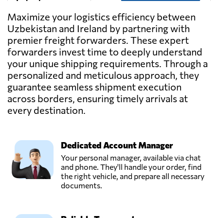
Ireland
Maximize your logistics efficiency between
Uzbekistan and Ireland by partnering with
premier freight forwarders. These expert
forwarders invest time to deeply understand
your unique shipping requirements. Through a
personalized and meticulous approach, they
guarantee seamless shipment execution
across borders, ensuring timely arrivals at
every destination.
Dedicated Account Manager
Your personal manager, available via chat
and phone. They'll handle your order, find
the right vehicle, and prepare all necessary
documents.