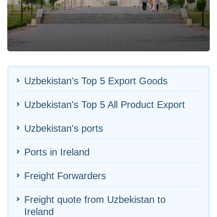
Uzbekistan's Top 5 Export Goods
Uzbekistan's Top 5 All Product Export
Uzbekistan's ports
Ports in Ireland
Freight Forwarders
Freight quote from Uzbekistan to
Ireland