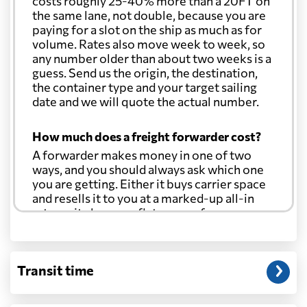
costs roughly 25-40% more than a 20FT on
the same lane, not double, because you are
paying for a slot on the ship as much as for
volume. Rates also move week to week, so
any number older than about two weeks is a
guess. Send us the origin, the destination,
the container type and your target sailing
date and we will quote the actual number.
How much does a freight forwarder cost?
A forwarder makes money in one of two
ways, and you should always ask which one
you are getting. Either it buys carrier space
and resells it to you at a marked-up all-in
rate, or it charges a flat agency fee per
shipment and passes the carrier's cost
through at cost. Separate from that, expect
line-item charges for documentation,
Transit time
customs entry, and any trucking at either
end.