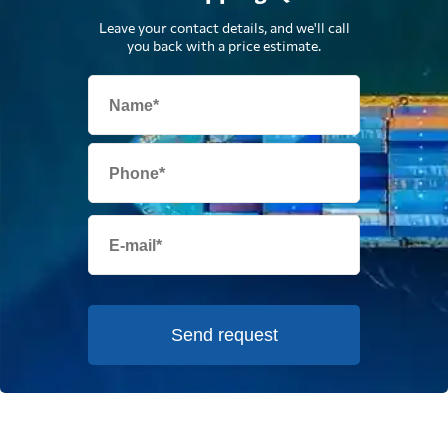
Leave your contact details, and we'll call
you back with a price estimate.
Send request