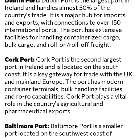
Dublin Port:
Dublin Port is the largest port in
Ireland and handles almost 50% of the
country's trade. It is a major hub for imports
and exports, with connections to over 150
international ports. The port has extensive
facilities for handling containerized cargo,
bulk cargo, and roll-on/roll-off freight.
Cork Port:
Cork Port is the second largest
port in Ireland and is located on the south
coast. It is a key gateway for trade with the UK
and mainland Europe. The port has modern
container terminals, bulk handling facilities,
and ro-ro capabilities. Cork Port plays a vital
role in the country's agricultural and
pharmaceutical exports.
Baltimore Port:
Baltimore Port is a smaller
port located on the southwest coast of