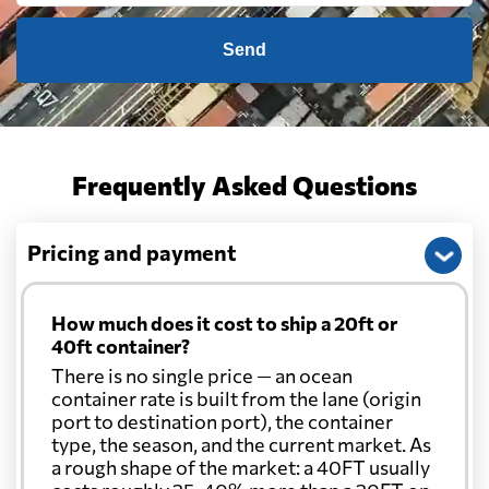
Send
Frequently Asked Questions
Pricing and payment
How much does it cost to ship a 20ft or
40ft container?
There is no single price — an ocean
container rate is built from the lane (origin
port to destination port), the container
type, the season, and the current market. As
a rough shape of the market: a 40FT usually