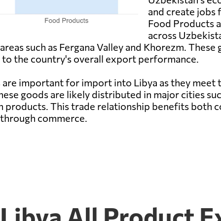
and create jobs 
Food Products ar
across Uzbekist
al areas such as Fergana Valley and Khorezm. These
g to the country's overall export performance.
re important for import into Libya as they meet
hese goods are likely distributed in major cities suc
h products. This trade relationship benefits both
s through commerce.
Libya All Product E