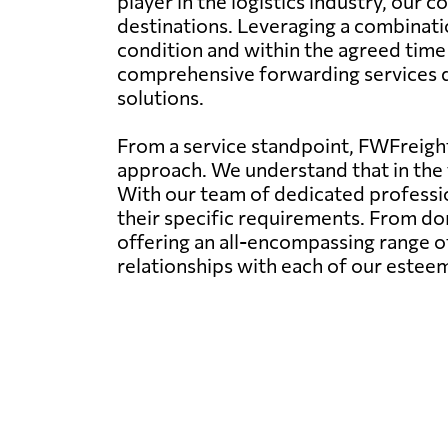
player in the logistics industry, our
destinations. Leveraging a combinatio
condition and within the agreed time
comprehensive forwarding services dov
solutions.
From a service standpoint, FWFreight
approach. We understand that in the f
With our team of dedicated profession
their specific requirements. From dom
offering an all-encompassing range of
relationships with each of our esteem