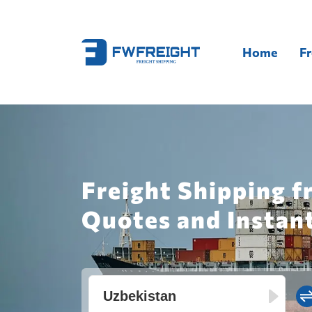
Home
Fr
Freight Shipping f
Quotes and Instan