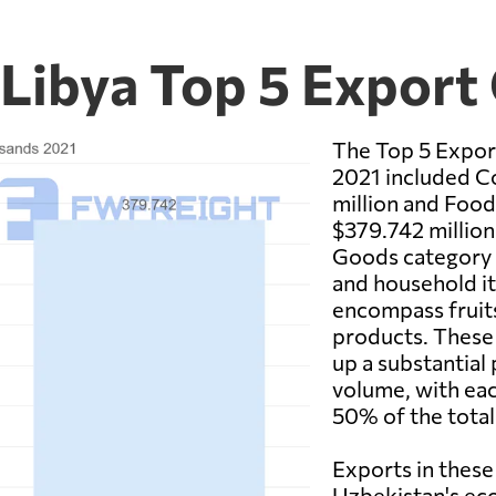
 Libya Top 5 Export
The Top 5 Expor
2021 included C
million and Food
$379.742 millio
Goods category m
and household i
encompass fruits
products. These 
up a substantial
volume, with ea
50% of the total
Exports in these 
Uzbekistan's ec