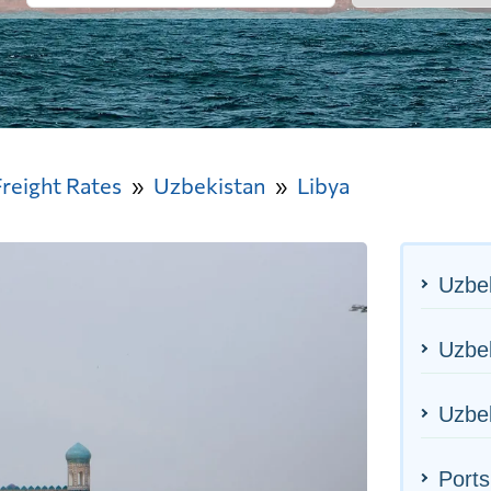
Freight Rates
Uzbekistan
Libya
Uzbek
Uzbek
Uzbek
Ports