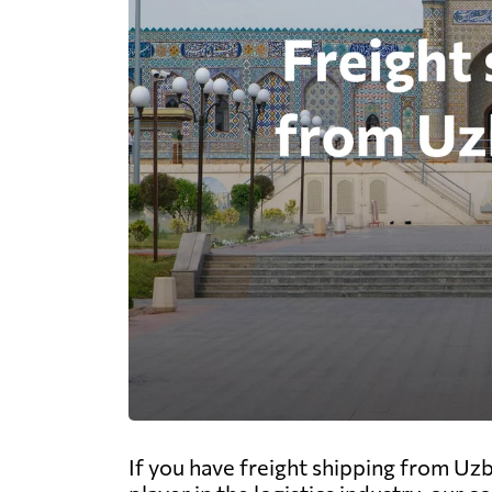
If you have freight shipping from Uzb