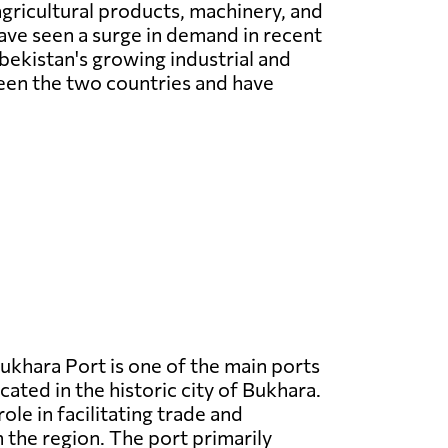
gricultural products, machinery, and
have seen a surge in demand in recent
ekistan's growing industrial and
ween the two countries and have
ukhara Port is one of the main ports
cated in the historic city of Bukhara.
 role in facilitating trade and
n the region. The port primarily