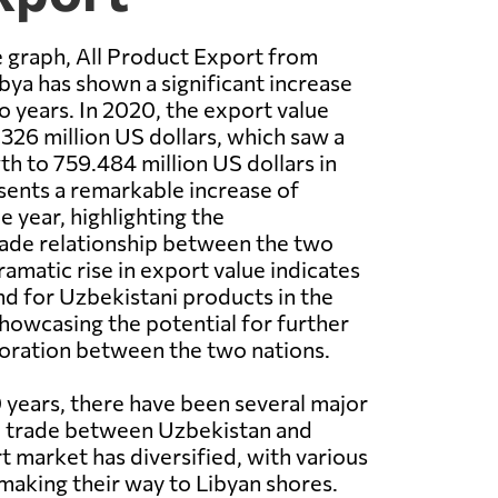
 graph, All Product Export from
bya has shown a significant increase
o years. In 2020, the export value
326 million US dollars, which saw a
th to 759.484 million US dollars in
sents a remarkable increase of
e year, highlighting the
rade relationship between the two
ramatic rise in export value indicates
d for Uzbekistani products in the
howcasing the potential for further
oration between the two nations.
 years, there have been several major
 trade between Uzbekistan and
t market has diversified, with various
aking their way to Libyan shores.