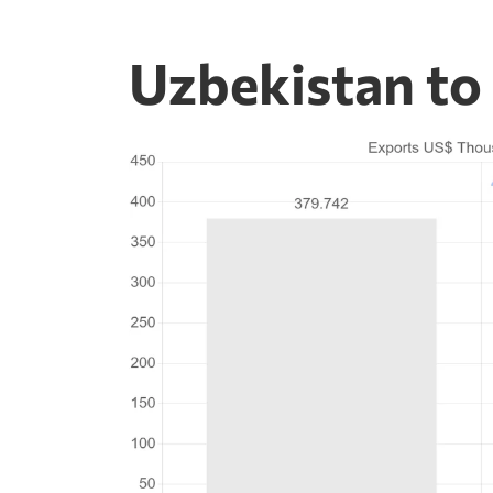
Uzbekistan to