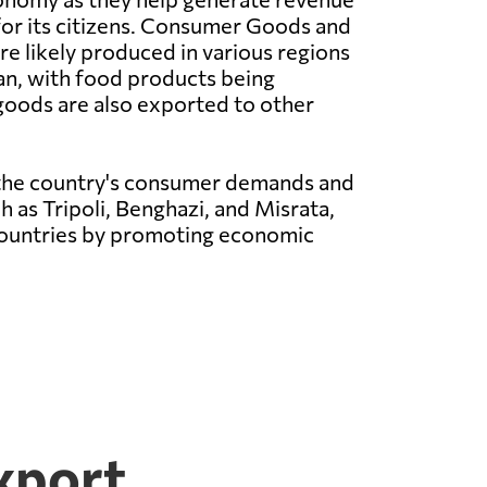
for its citizens. Consumer Goods and
e likely produced in various regions
an, with food products being
 goods are also exported to other
 the country's consumer demands and
h as Tripoli, Benghazi, and Misrata,
 countries by promoting economic
xport