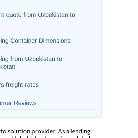
ht quote from Uzbekistan to
ing Container Dimensions
ing from Uzbekistan to
kistan
's freight rates
omer Reviews
to solution provider. As a leading