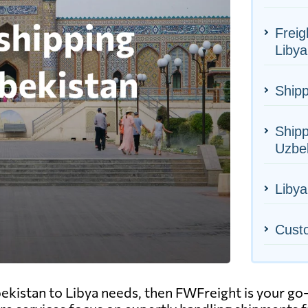
Freig
Libya
Shipp
Shipp
Uzbe
Libya
Cust
ekistan to Libya needs, then FWFreight is your go-