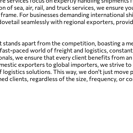
 core services focus on expertly handling shipments
n of sea, air, rail, and truck services, we ensure 
 frame. For businesses demanding international sh
etail seamlessly with regional exporters, providin
 stands apart from the competition, boasting a me
ast-paced world of freight and logistics, constant 
als, we ensure that every client benefits from an i
estic exporters to global importers, we strive to 
 logistics solutions. This way, we don't just move p
ed clients, regardless of the size, frequency, or c