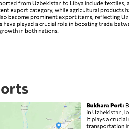
rted from Uzbekistan to Libya include textiles, a
tent export category, while agricultural products 
lso become prominent export items, reflecting Uzb
 have played a crucial role in boosting trade bet
growth in both nations.
ports
Bukhara Port:
B
in Uzbekistan, lo
It plays a crucial
transportation i