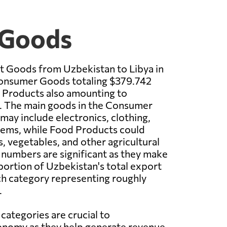
 Goods
t Goods from Uzbekistan to Libya in
onsumer Goods totaling $379.742
 Products also amounting to
n. The main goods in the Consumer
ay include electronics, clothing,
tems, while Food Products could
, vegetables, and other agricultural
numbers are significant as they make
 portion of Uzbekistan's total export
ch category representing roughly
.
categories are crucial to
onomy as they help generate revenue