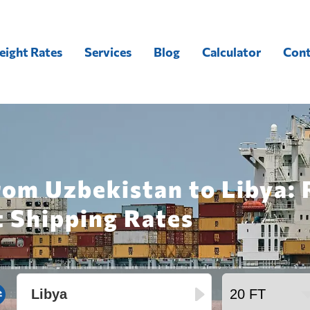
eight Rates
Services
Blog
Calculator
Cont
rom Uzbekistan to Libya: 
t Shipping Rates