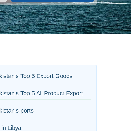
istan's Top 5 Export Goods
istan's Top 5 All Product Export
istan's ports
 in Libya