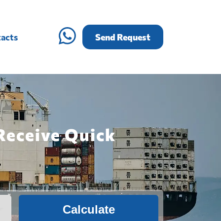
acts
Send Request
Receive Quick
Calculate