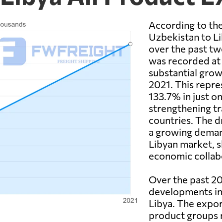
According to the
Uzbekistan to Li
over the past tw
was recorded at 
substantial grow
2021. This repre
133.7% in just on
strengthening t
countries. The d
a growing deman
Libyan market, s
economic collab
Over the past 20
developments in
Libya. The expor
product groups m