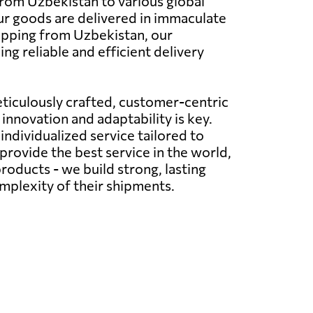
 from Uzbekistan to various global
your goods are delivered in immaculate
ipping from Uzbekistan, our
g reliable and efficient delivery
ticulously crafted, customer-centric
innovation and adaptability is key.
ndividualized service tailored to
provide the best service in the world,
roducts - we build strong, lasting
omplexity of their shipments.