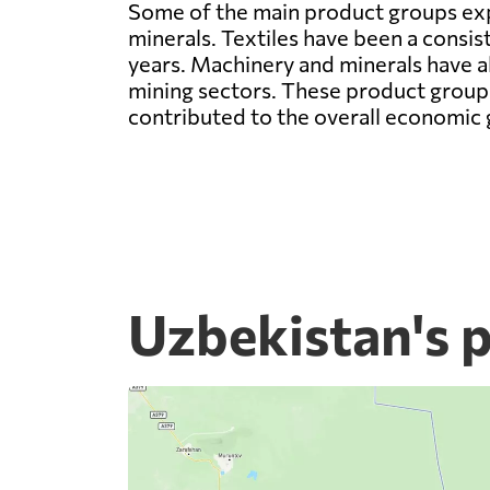
Some of the main product groups expo
minerals. Textiles have been a consis
years. Machinery and minerals have a
mining sectors. These product groups
contributed to the overall economic 
Uzbekistan's 