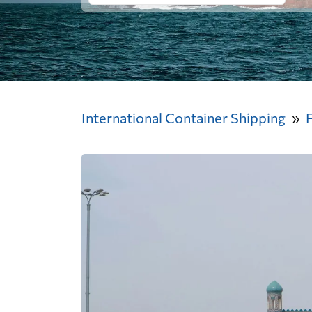
International Container Shipping