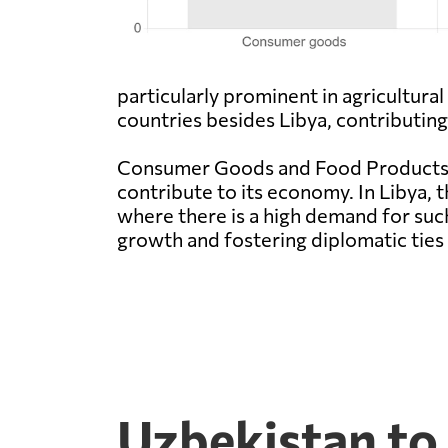
particularly prominent in agricultur
countries besides Libya, contributin
Consumer Goods and Food Products a
contribute to its economy. In Libya, t
where there is a high demand for suc
growth and fostering diplomatic tie
Uzbekistan to 