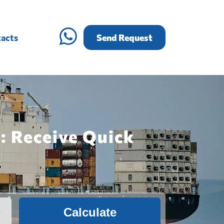
acts
Send Request
: Receive Quick
Calculate