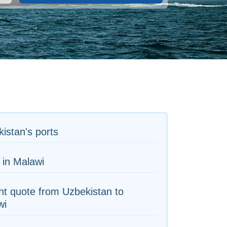
istan's ports
 in Malawi
ht quote from Uzbekistan to
wi