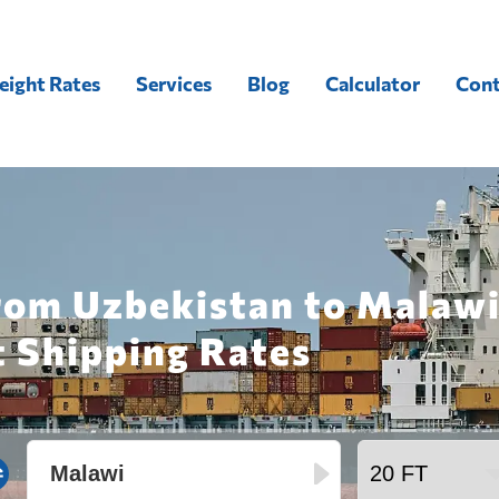
eight Rates
Services
Blog
Calculator
Cont
rom Uzbekistan to Malawi
t Shipping Rates