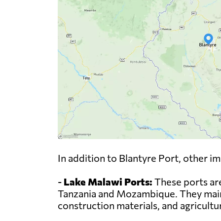
In addition to Blantyre Port, other i
-
Lake Malawi Ports:
These ports are
Tanzania and Mozambique. They mainl
construction materials, and agricultu