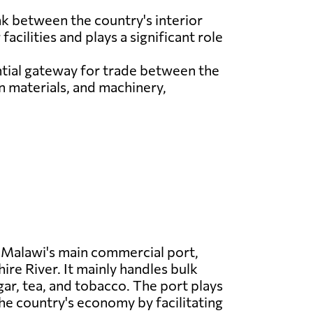
ink between the country's interior
acilities and plays a significant role
ntial gateway for trade between the
n materials, and machinery,
 Malawi's main commercial port,
ire River. It mainly handles bulk
gar, tea, and tobacco. The port plays
 the country's economy by facilitating