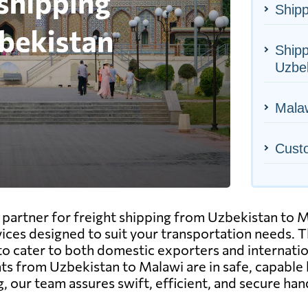
Shipp
Shipp
Uzbe
Malaw
Cust
artner for freight shipping from Uzbekistan to Mal
vices designed to suit your transportation needs. Thi
to cater to both domestic exporters and internatio
 from Uzbekistan to Malawi are in safe, capable h
, our team assures swift, efficient, and secure han