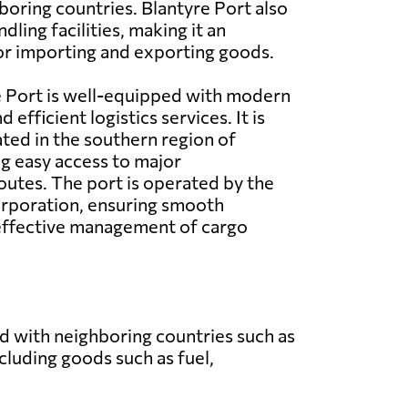
boring countries. Blantyre Port also
dling facilities, making it an
or importing and exporting goods.
e Port is well-equipped with modern
 efficient logistics services. It is
ated in the southern region of
g easy access to major
outes. The port is operated by the
rporation, ensuring smooth
effective management of cargo
nd with neighboring countries such as
luding goods such as fuel,