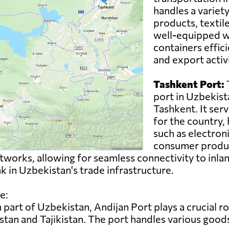
handles a variety
products, textil
well-equipped wi
containers effici
and export activ
Tashkent Port:
T
port in Uzbekista
Tashkent. It ser
for the country,
such as electron
consumer product
works, allowing for seamless connectivity to inlan
ink in Uzbekistan's trade infrastructure.
e:
 part of Uzbekistan, Andijan Port plays a crucial rol
tan and Tajikistan. The port handles various goods