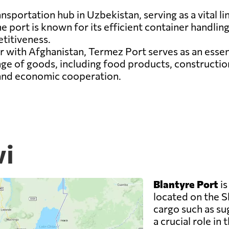
ansportation hub in Uzbekistan, serving as a vital l
 port is known for its efficient container handling f
titiveness.
r with Afghanistan, Termez Port serves as an esse
nge of goods, including food products, constructio
 and economic cooperation.
wi
Blantyre Port
is
located on the Sh
cargo such as su
a crucial role in