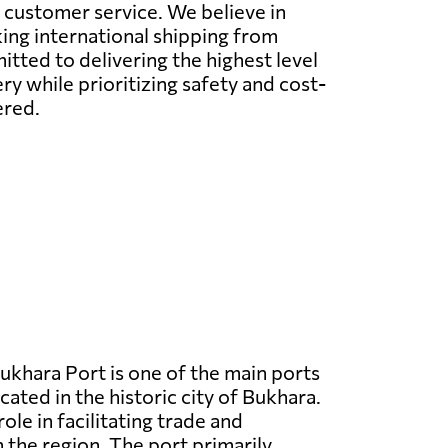
l customer service. We believe in
ing international shipping from
ted to delivering the highest level
y while prioritizing safety and cost-
ered.
ukhara Port is one of the main ports
cated in the historic city of Bukhara.
 role in facilitating trade and
n the region. The port primarily