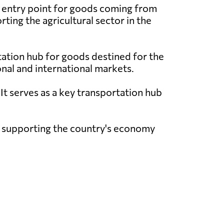
y entry point for goods coming from
rting the agricultural sector in the
tation hub for goods destined for the
onal and international markets.
t serves as a key transportation hub
k, supporting the country's economy