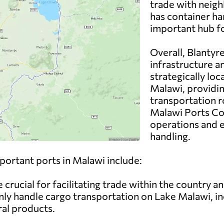
trade with neigh
has container han
important hub f
Overall, Blantyr
infrastructure and
strategically loc
Malawi, providin
transportation r
Malawi Ports Co
operations and 
handling.
mportant ports in Malawi include:
 crucial for facilitating trade within the country a
y handle cargo transportation on Lake Malawi, inc
ral products.