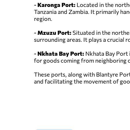
-
Karonga Port:
Located in the north
Tanzania and Zambia. It primarily hand
region.
-
Mzuzu Port:
Situated in the northe
surrounding areas. It plays a crucial 
-
Nkhata Bay Port:
Nkhata Bay Port i
for goods coming from neighboring co
These ports, along with Blantyre Port
and facilitating the movement of goo