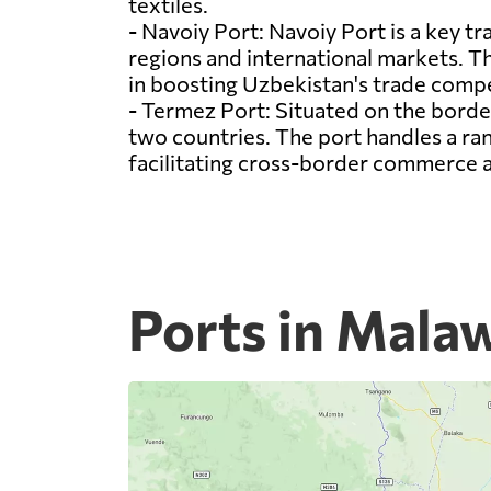
textiles.
- Navoiy Port: Navoiy Port is a key tr
regions and international markets. The
in boosting Uzbekistan's trade compe
- Termez Port: Situated on the borde
two countries. The port handles a ra
facilitating cross-border commerce
Ports in Mala