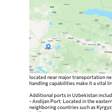
located near major transportation net
handling capabilities make it a vital l
Additional ports in Uzbekistan includ
- Andijan Port: Located in the eastern
neighboring countries such as Kyrgyzs