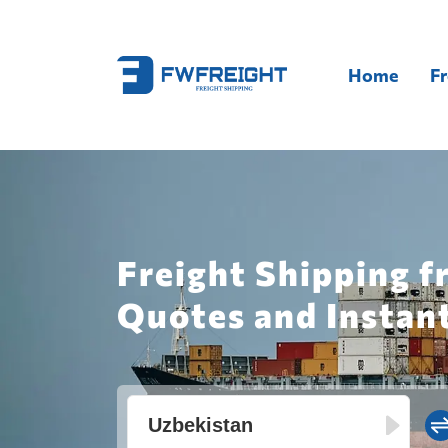
Home
Fr
Freight Shipping f
Quotes and Instan