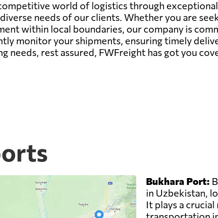
 competitive world of logistics through exceptiona
iverse needs of our clients. Whether you are seek
nt within local boundaries, our company is commit
tly monitor your shipments, ensuring timely deliver
ng needs, rest assured, FWFreight has got you cov
ports
Bukhara Port:
B
in Uzbekistan, lo
It plays a crucial
transportation i