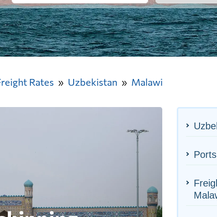
Freight Rates
Uzbekistan
Malawi
Uzbek
Ports
Freig
Mala