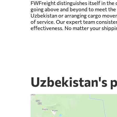
FWFreight distinguishes itself in the
going above and beyond to meet the d
Uzbekistan or arranging cargo moveme
of service. Our expert team consisten
effectiveness. No matter your shippi
Uzbekistan's 