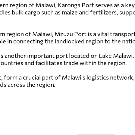
ern region of Malawi, Karonga Port serves as a ke
les bulk cargo such as maize and fertilizers, suppo
rn region of Malawi, Mzuzu Port is a vital transpor
role in connecting the landlocked region to the nati
s another important port located on Lake Malawi. I
untries and facilitates trade within the region.
, form a crucial part of Malawi's logistics networ
ds across the region.