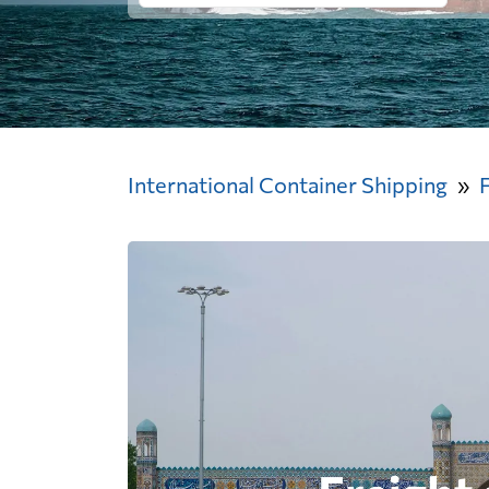
International Container Shipping