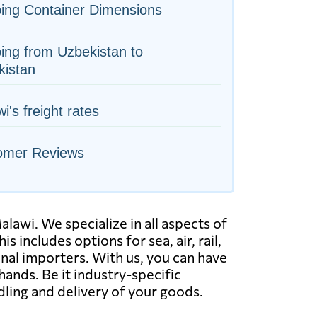
ing Container Dimensions
ing from Uzbekistan to
kistan
i's freight rates
omer Reviews
awi. We specialize in all aspects of
s includes options for sea, air, rail,
nal importers. With us, you can have
ands. Be it industry-specific
dling and delivery of your goods.