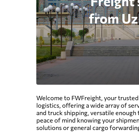
Welcome to FWFreight, your trusted p
logistics, offering a wide array of ser
and truck shipping, versatile enough 
peace of mind knowing your shipments
solutions or general cargo forwarding