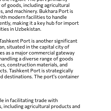
 of goods, including agricultural
es, and machinery. Bukhara Port is
th modern facilities to handle
ently, making it a key hub for import
ities in Uzbekistan.
ashkent Port is another significant
n, situated in the capital city of
ves as a major commercial gateway
 handling a diverse range of goods
ics, construction materials, and
s. Tashkent Port is strategically
d destinations. The port's container
e in facilitating trade with
, including agricultural products and