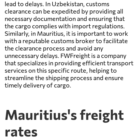
lead to delays. In Uzbekistan, customs
clearance can be expedited by providing all
necessary documentation and ensuring that
the cargo complies with import regulations.
Similarly, in Mauritius, it is important to work
with a reputable customs broker to facilitate
the clearance process and avoid any
unnecessary delays. FWFreight is a company
that specializes in providing efficient transport
services on this specific route, helping to
streamline the shipping process and ensure
timely delivery of cargo.
Mauritius's freight
rates