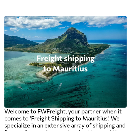
Welcome to FWFreight, your partner when it
comes to 'Freight Shipping to Mauritius'. We
specialize in an extensive array of shipping and