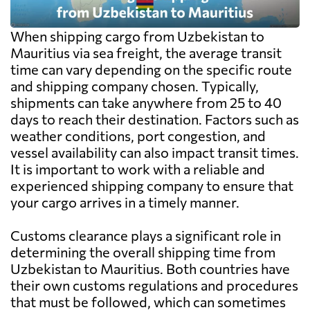
When shipping cargo from Uzbekistan to
Mauritius via sea freight, the average transit
time can vary depending on the specific route
and shipping company chosen. Typically,
shipments can take anywhere from 25 to 40
days to reach their destination. Factors such as
weather conditions, port congestion, and
vessel availability can also impact transit times.
It is important to work with a reliable and
experienced shipping company to ensure that
your cargo arrives in a timely manner.
Customs clearance plays a significant role in
determining the overall shipping time from
Uzbekistan to Mauritius. Both countries have
their own customs regulations and procedures
that must be followed, which can sometimes