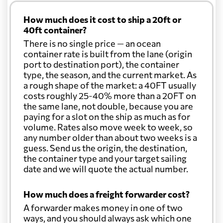
How much does it cost to ship a 20ft or
40ft container?
There is no single price — an ocean
container rate is built from the lane (origin
port to destination port), the container
type, the season, and the current market. As
a rough shape of the market: a 40FT usually
costs roughly 25-40% more than a 20FT on
the same lane, not double, because you are
paying for a slot on the ship as much as for
volume. Rates also move week to week, so
any number older than about two weeks is a
guess. Send us the origin, the destination,
the container type and your target sailing
date and we will quote the actual number.
How much does a freight forwarder cost?
A forwarder makes money in one of two
ways, and you should always ask which one