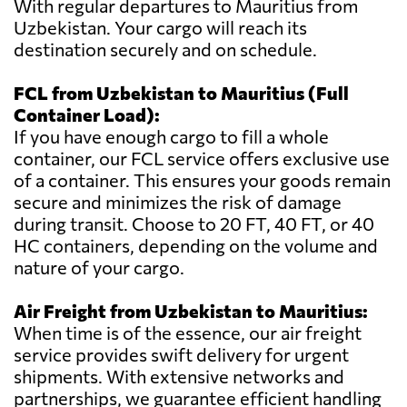
With regular departures to Mauritius from
Uzbekistan. Your cargo will reach its
destination securely and on schedule.
FCL from Uzbekistan to Mauritius (Full
Container Load):
If you have enough cargo to fill a whole
container, our FCL service offers exclusive use
of a container. This ensures your goods remain
secure and minimizes the risk of damage
during transit. Choose to 20 FT, 40 FT, or 40
HC containers, depending on the volume and
nature of your cargo.
Air Freight from Uzbekistan to Mauritius:
When time is of the essence, our air freight
service provides swift delivery for urgent
shipments. With extensive networks and
partnerships, we guarantee efficient handling