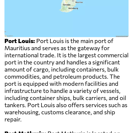
Port Louis:
Port Louis is the main port of
Mauritius and serves as the gateway for
international trade. It is the largest commercial
port in the country and handles a significant
amount of cargo, including containers, bulk
commodities, and petroleum products. The
port is equipped with modern facilities and
infrastructure to handle a variety of vessels,
including container ships, bulk carriers, and oil
tankers. Port Louis also offers services such as
warehousing, customs clearance, and ship
repair.