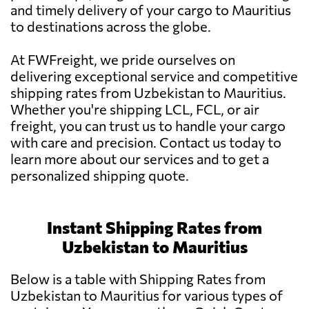
and timely delivery of your cargo to Mauritius
to destinations across the globe.
At FWFreight, we pride ourselves on
delivering exceptional service and competitive
shipping rates from Uzbekistan to Mauritius.
Whether you're shipping LCL, FCL, or air
freight, you can trust us to handle your cargo
with care and precision. Contact us today to
learn more about our services and to get a
personalized shipping quote.
Instant Shipping Rates from
Uzbekistan to Mauritius
Below is a table with Shipping Rates from
Uzbekistan to Mauritius for various types of