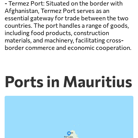
- Termez Port: Situated on the border with
Afghanistan, Termez Port serves as an
essential gateway for trade between the two
countries. The port handles a range of goods,
including food products, construction
materials, and machinery, facilitating cross-
border commerce and economic cooperation.
Ports in Mauritius