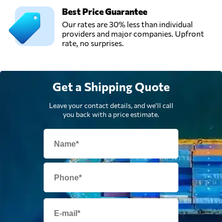
Best Price Guarantee
Our rates are 30% less than individual
providers and major companies. Upfront
rate, no surprises.
Get a Shipping Quote
Leave your contact details, and we'll call
you back with a price estimate.