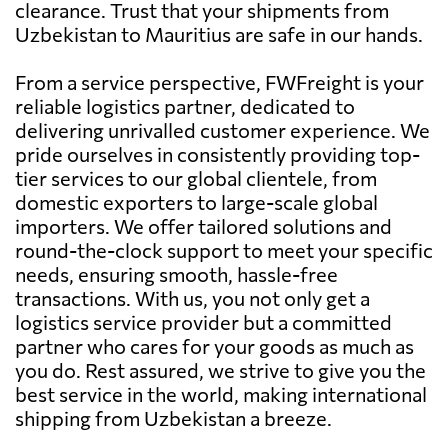
clearance. Trust that your shipments from
Uzbekistan to Mauritius are safe in our hands.
From a service perspective, FWFreight is your
reliable logistics partner, dedicated to
delivering unrivalled customer experience. We
pride ourselves in consistently providing top-
tier services to our global clientele, from
domestic exporters to large-scale global
importers. We offer tailored solutions and
round-the-clock support to meet your specific
needs, ensuring smooth, hassle-free
transactions. With us, you not only get a
logistics service provider but a committed
partner who cares for your goods as much as
you do. Rest assured, we strive to give you the
best service in the world, making international
shipping from Uzbekistan a breeze.