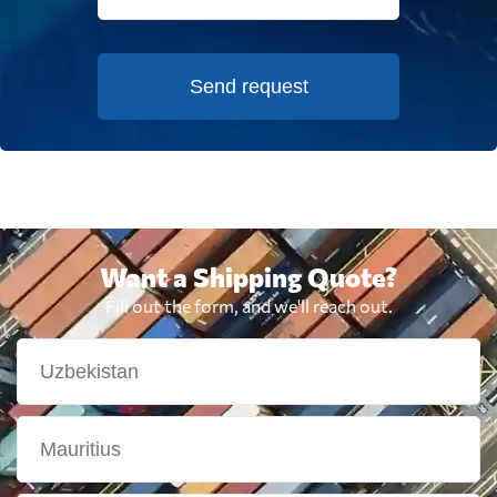
Send request
Want a Shipping Quote?
Fill out the form, and we'll reach out.