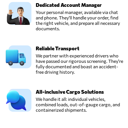
Dedicated Account Manager
Your personal manager, available via chat
and phone. They'll handle your order, find
the right vehicle, and prepare all necessary
documents.
Reliable Transport
We partner with experienced drivers who
have passed our rigorous screening. They're
fully documented and boast an accident-
free driving history.
All-inclusive Cargo Solutions
We handle it all: individual vehicles,
combined loads, out-of-gauge cargo, and
containerized shipments.