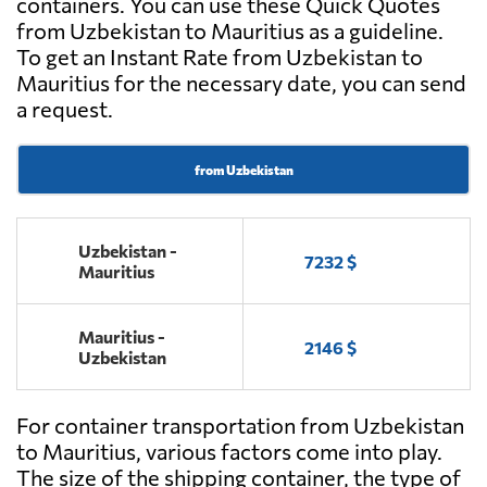
containers. You can use these Quick Quotes
from Uzbekistan to Mauritius as a guideline.
To get an Instant Rate from Uzbekistan to
Mauritius for the necessary date, you can send
a request.
from Uzbekistan
Uzbekistan -
7232 $
Mauritius
Mauritius -
2146 $
Uzbekistan
For container transportation from Uzbekistan
to Mauritius, various factors come into play.
The size of the shipping container, the type of