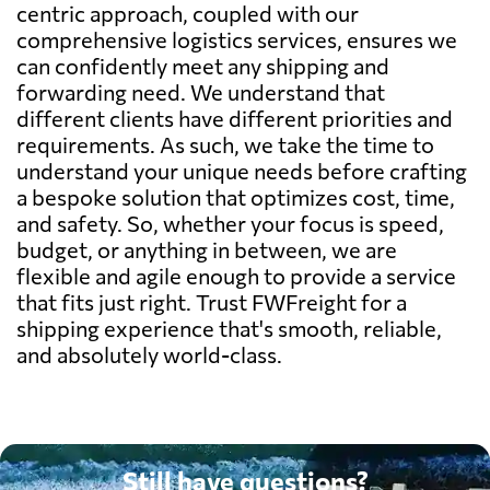
centric approach, coupled with our
comprehensive logistics services, ensures we
can confidently meet any shipping and
forwarding need. We understand that
different clients have different priorities and
requirements. As such, we take the time to
understand your unique needs before crafting
a bespoke solution that optimizes cost, time,
and safety. So, whether your focus is speed,
budget, or anything in between, we are
flexible and agile enough to provide a service
that fits just right. Trust FWFreight for a
shipping experience that's smooth, reliable,
and absolutely world-class.
Still have questions?