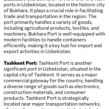
ports in Uzbekistan, located in the historic city
of Bukhara. It plays a crucial role in facilitating
trade and transportation in the region. The
port primarily handles a variety of goods,
including agricultural products, textiles, and
machinery. Bukhara Port is well-equipped with
modern facilities to handle containers
efficiently, making it a key hub for import and
export activities in Uzbekistan.
Tashkent Port:
Tashkent Port is another
significant port in Uzbekistan, situated in the
capital city of Tashkent. It serves as a major
commercial gateway for the country, handling
a diverse range of goods such as electronics,
construction materials, and consumer
products. Tashkent Port is strategically
located near major transportation networks,