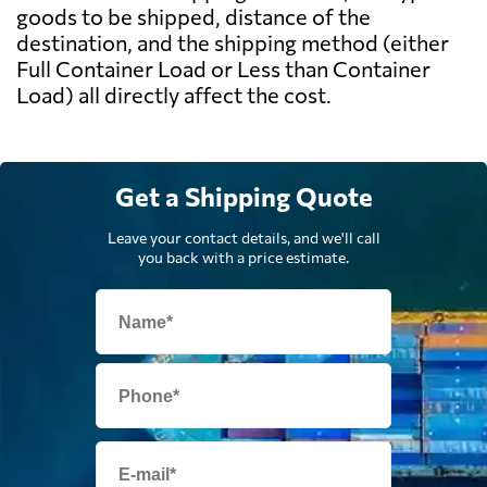
goods to be shipped, distance of the
destination, and the shipping method (either
Full Container Load or Less than Container
Load) all directly affect the cost.
Get a Shipping Quote
Leave your contact details, and we'll call
you back with a price estimate.