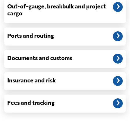
Out-of-gauge, breakbulk and project
cargo
Do you ship parcels, boxes, or personal
packages?
No. We move freight in ocean containers —
full containers and consolidated container
Ports and routing
loads — not parcels or individual boxes. If
you are sending a single box or a suitcase-
sized shipment, a courier such as DHL,
Documents and customs
FedEx or UPS will be faster and cheaper
than any container service. Container
freight starts to make sense from roughly
one pallet upward.
Insurance and risk
How is LCL priced, and what is a CBM?
LCL is billed on whichever is greater, your
Fees and tracking
volume in cubic metres or your weight in
metric tonnes — the trade calls that the
revenue ton, or W/M. A CBM is one cubic
metre, measured on the outside of the