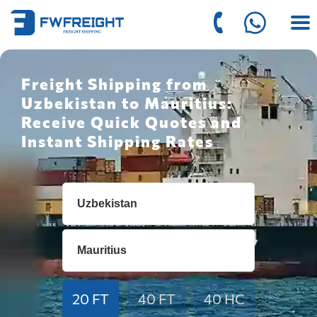
Freight Shipping from
Uzbekistan to Mauritius:
Receive Quick Quotes and
Instant Shipping Rates
20 FT
40 FT
40 HC