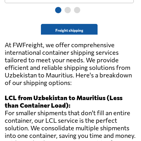
Freight shipping
At FWFreight, we offer comprehensive
international container shipping services
tailored to meet your needs. We provide
efficient and reliable shipping solutions from
Uzbekistan to Mauritius. Here's a breakdown
of our shipping options:
LCL from Uzbekistan to Mauritius (Less
than Container Load):
For smaller shipments that don't fill an entire
container, our LCL service is the perfect
solution. We consolidate multiple shipments
into one container, saving you time and money.