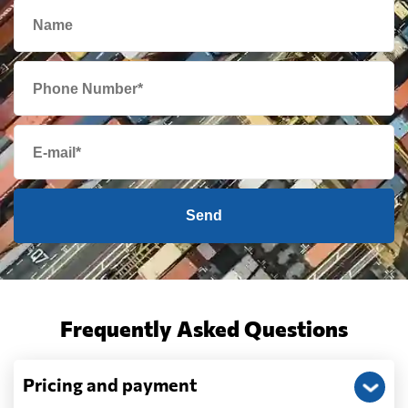
Send
Frequently Asked Questions
Pricing and payment