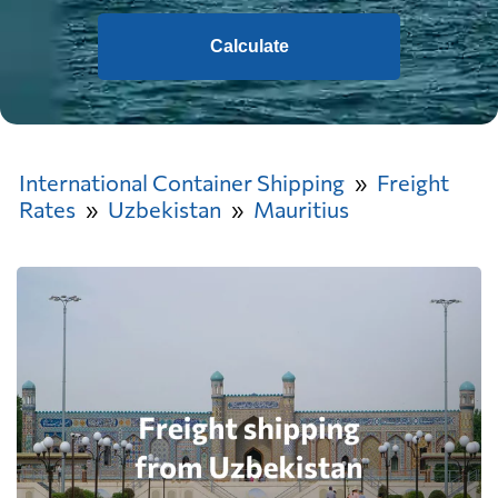
Calculate
International Container Shipping
Freight
Rates
Uzbekistan
Mauritius