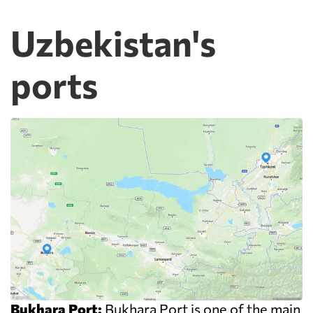
Uzbekistan's
ports
Bukhara Port:
Bukhara Port is one of the main