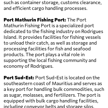
such as container storage, customs clearance,
and efficient cargo handling processes.
Port Mathurin Fishing Port:
The Port
Mathurin Fishing Port is a specialized port
dedicated to the fishing industry on Rodrigues
Island. It provides facilities for fishing vessels
to unload their catch, as well as storage and
processing facilities for fish and seafood
products. The port plays a vital role in
supporting the local fishing community and
economy of Rodrigues.
Port Sud-Est:
Port Sud-Est is located on the
southeastern coast of Mauritius and serves as
a key port for handling bulk commodities, such
as sugar, molasses, and fertilizers. The port is
equipped with bulk cargo handling facilities,
including conveyor belts and storage silos.