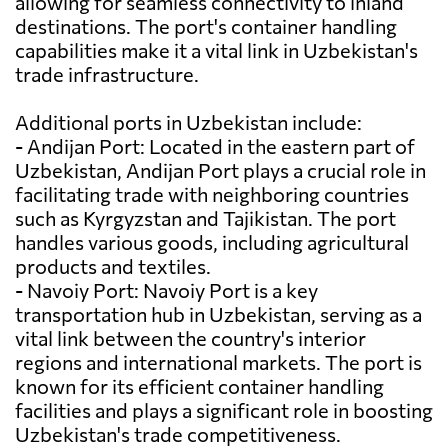
allowing for seamless connectivity to inland
destinations. The port's container handling
capabilities make it a vital link in Uzbekistan's
trade infrastructure.
Additional ports in Uzbekistan include:
- Andijan Port: Located in the eastern part of
Uzbekistan, Andijan Port plays a crucial role in
facilitating trade with neighboring countries
such as Kyrgyzstan and Tajikistan. The port
handles various goods, including agricultural
products and textiles.
- Navoiy Port: Navoiy Port is a key
transportation hub in Uzbekistan, serving as a
vital link between the country's interior
regions and international markets. The port is
known for its efficient container handling
facilities and plays a significant role in boosting
Uzbekistan's trade competitiveness.