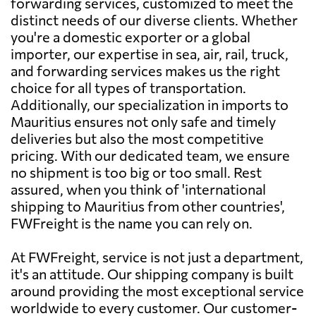
forwarding services, customized to meet the
distinct needs of our diverse clients. Whether
you're a domestic exporter or a global
importer, our expertise in sea, air, rail, truck,
and forwarding services makes us the right
choice for all types of transportation.
Additionally, our specialization in imports to
Mauritius ensures not only safe and timely
deliveries but also the most competitive
pricing. With our dedicated team, we ensure
no shipment is too big or too small. Rest
assured, when you think of 'international
shipping to Mauritius from other countries',
FWFreight is the name you can rely on.
At FWFreight, service is not just a department,
it's an attitude. Our shipping company is built
around providing the most exceptional service
worldwide to every customer. Our customer-