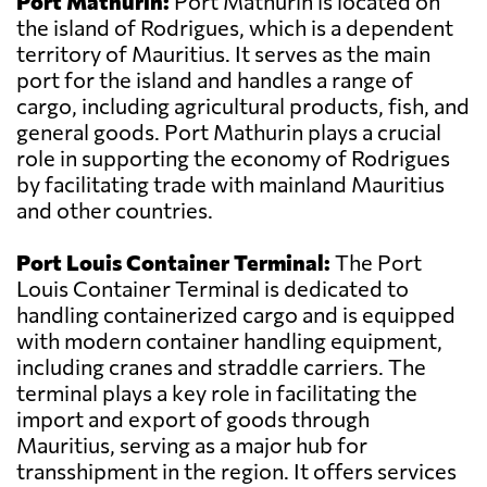
Port Mathurin:
Port Mathurin is located on
the island of Rodrigues, which is a dependent
territory of Mauritius. It serves as the main
port for the island and handles a range of
cargo, including agricultural products, fish, and
general goods. Port Mathurin plays a crucial
role in supporting the economy of Rodrigues
by facilitating trade with mainland Mauritius
and other countries.
Port Louis Container Terminal:
The Port
Louis Container Terminal is dedicated to
handling containerized cargo and is equipped
with modern container handling equipment,
including cranes and straddle carriers. The
terminal plays a key role in facilitating the
import and export of goods through
Mauritius, serving as a major hub for
transshipment in the region. It offers services