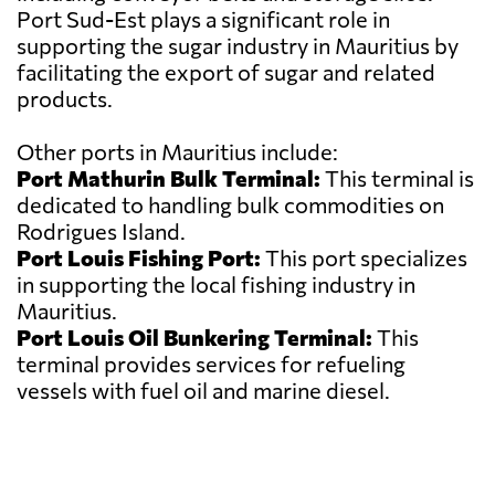
Port Sud-Est plays a significant role in
supporting the sugar industry in Mauritius by
facilitating the export of sugar and related
products.
Other ports in Mauritius include:
Port Mathurin Bulk Terminal:
This terminal is
dedicated to handling bulk commodities on
Rodrigues Island.
Port Louis Fishing Port:
This port specializes
in supporting the local fishing industry in
Mauritius.
Port Louis Oil Bunkering Terminal:
This
terminal provides services for refueling
vessels with fuel oil and marine diesel.