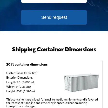
Send request
Shipping Container Dimensions
20 ft container dimensions
4
Usable Capacity: 32.6m³
Us
Exterior Dimensions:
Ex
Length: 20’ (5.898m)
Le
Width: 8’ (2.352m)
Wi
Height: 8’ 6” (2.393m)
He
This container type is ideal for small to medium shipments and is favored
Th
for its ease of handling and efficiency in space utilization during
gl
transport and storage.
wi