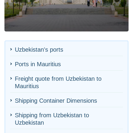
Uzbekistan's ports
Ports in Mauritius
Freight quote from Uzbekistan to
Mauritius
Shipping Container Dimensions
Shipping from Uzbekistan to
Uzbekistan