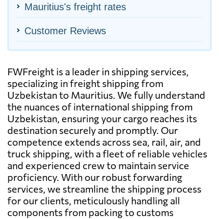
Mauritius's freight rates
Customer Reviews
FWFreight is a leader in shipping services,
specializing in freight shipping from
Uzbekistan to Mauritius. We fully understand
the nuances of international shipping from
Uzbekistan, ensuring your cargo reaches its
destination securely and promptly. Our
competence extends across sea, rail, air, and
truck shipping, with a fleet of reliable vehicles
and experienced crew to maintain service
proficiency. With our robust forwarding
services, we streamline the shipping process
for our clients, meticulously handling all
components from packing to customs