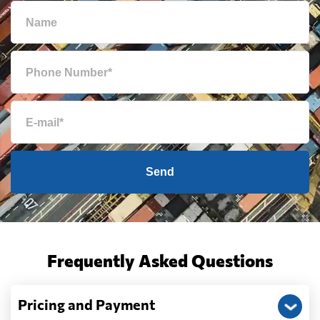
Send
Frequently Asked Questions
Pricing and Payment