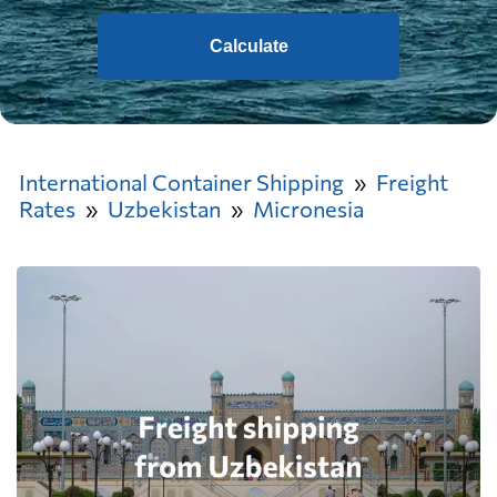
Calculate
International Container Shipping
Freight
Rates
Uzbekistan
Micronesia