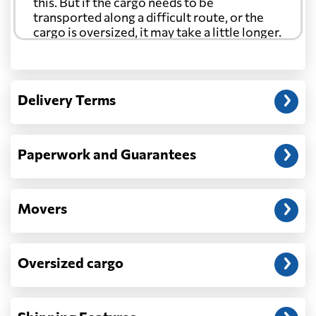
this. But if the cargo needs to be
transported along a difficult route, or the
cargo is oversized, it may take a little longer.
Another question?
— When the truck delivers your cargo to the
Delivery Terms
address: before unloading.
Paperwork and Guarantees
Movers
Oversized cargo