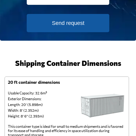
Send request
Shipping Container Dimensions
20 ft container dimensions
4
Usable Capacity: 32.6m³
Us
Exterior Dimensions:
Ex
Length: 20’ (5.898m)
Le
Width: 8’ (2.352m)
Wi
Height: 8’ 6” (2.393m)
He
This container type is ideal for small to medium shipments and is favored
Th
for its ease of handling and efficiency in space utilization during
gl
transport and storage.
wi