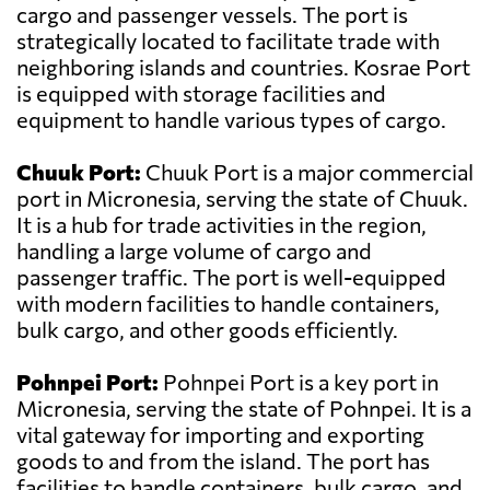
cargo and passenger vessels. The port is
strategically located to facilitate trade with
neighboring islands and countries. Kosrae Port
is equipped with storage facilities and
equipment to handle various types of cargo.
Chuuk Port:
Chuuk Port is a major commercial
port in Micronesia, serving the state of Chuuk.
It is a hub for trade activities in the region,
handling a large volume of cargo and
passenger traffic. The port is well-equipped
with modern facilities to handle containers,
bulk cargo, and other goods efficiently.
Pohnpei Port:
Pohnpei Port is a key port in
Micronesia, serving the state of Pohnpei. It is a
vital gateway for importing and exporting
goods to and from the island. The port has
facilities to handle containers, bulk cargo, and