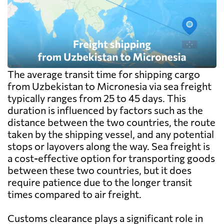
The average transit time for shipping cargo
from Uzbekistan to Micronesia via sea freight
typically ranges from 25 to 45 days. This
duration is influenced by factors such as the
distance between the two countries, the route
taken by the shipping vessel, and any potential
stops or layovers along the way. Sea freight is
a cost-effective option for transporting goods
between these two countries, but it does
require patience due to the longer transit
times compared to air freight.
Customs clearance plays a significant role in