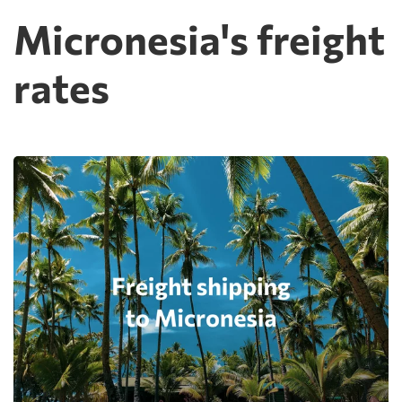
Micronesia's freight
rates