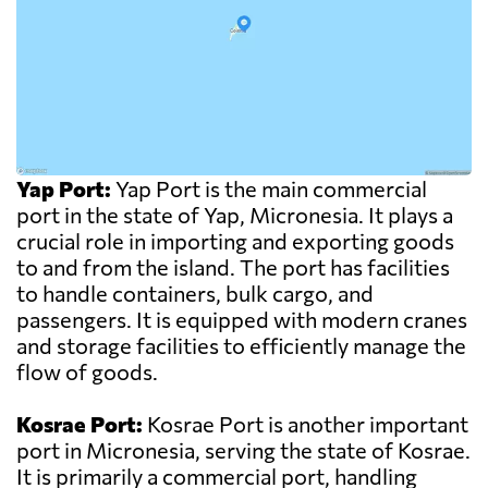
Yap Port:
Yap Port is the main commercial
port in the state of Yap, Micronesia. It plays a
crucial role in importing and exporting goods
to and from the island. The port has facilities
to handle containers, bulk cargo, and
passengers. It is equipped with modern cranes
and storage facilities to efficiently manage the
flow of goods.
Kosrae Port:
Kosrae Port is another important
port in Micronesia, serving the state of Kosrae.
It is primarily a commercial port, handling