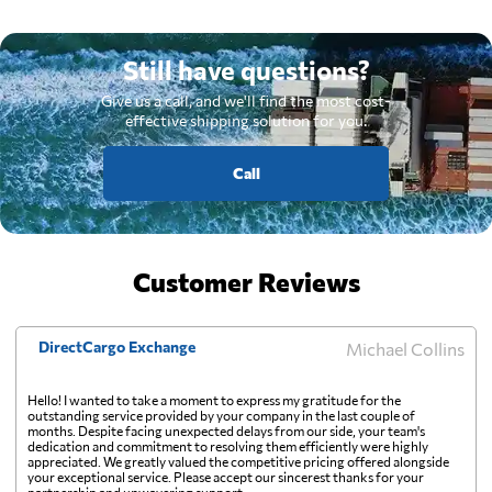
Still have questions?
Give us a call, and we'll find the most cost-
effective shipping solution for you.
Call
Customer Reviews
DirectCargo Exchange
Michael Collins
Hello! I wanted to take a moment to express my gratitude for the
outstanding service provided by your company in the last couple of
months. Despite facing unexpected delays from our side, your team's
dedication and commitment to resolving them efficiently were highly
appreciated. We greatly valued the competitive pricing offered alongside
your exceptional service. Please accept our sincerest thanks for your
partnership and unwavering support.