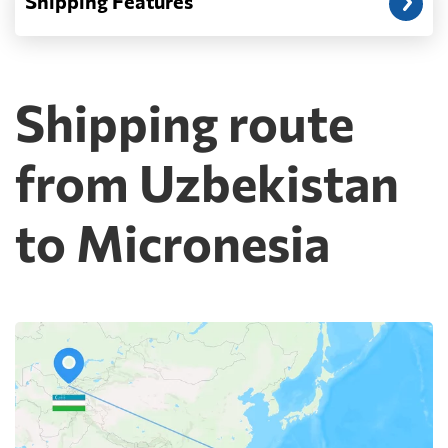
Shipping Features
Shipping route
from Uzbekistan
to Micronesia