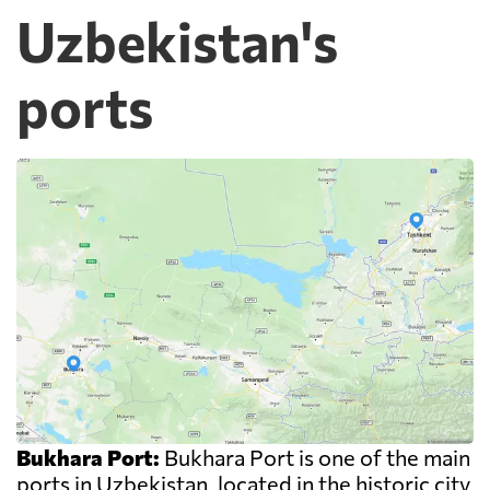
Uzbekistan's
ports
Bukhara Port:
Bukhara Port is one of the main
ports in Uzbekistan, located in the historic city