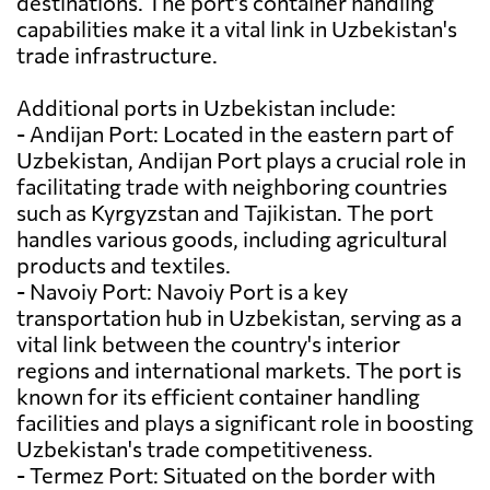
destinations. The port's container handling
capabilities make it a vital link in Uzbekistan's
trade infrastructure.
Additional ports in Uzbekistan include:
- Andijan Port: Located in the eastern part of
Uzbekistan, Andijan Port plays a crucial role in
facilitating trade with neighboring countries
such as Kyrgyzstan and Tajikistan. The port
handles various goods, including agricultural
products and textiles.
- Navoiy Port: Navoiy Port is a key
transportation hub in Uzbekistan, serving as a
vital link between the country's interior
regions and international markets. The port is
known for its efficient container handling
facilities and plays a significant role in boosting
Uzbekistan's trade competitiveness.
- Termez Port: Situated on the border with