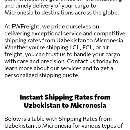
and timely delivery of your cargo to
Micronesia to destinations across the globe.
At FWFreight, we pride ourselves on
delivering exceptional service and competitive
shipping rates from Uzbekistan to Micronesia.
Whether you're shipping LCL, FCL, or air
freight, you can trust us to handle your cargo
with care and precision. Contact us today to
learn more about our services and to get a
personalized shipping quote.
Instant Shipping Rates from
Uzbekistan to Micronesia
Below is a table with Shipping Rates from
Uzbekistan to Micronesia for various types of