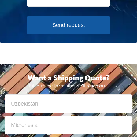
Send request
Want a Shipping Quote?
Fill out the form, and we'll reach out.