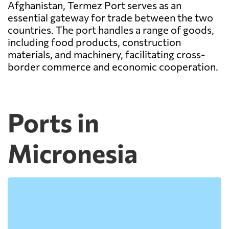
Afghanistan, Termez Port serves as an
essential gateway for trade between the two
countries. The port handles a range of goods,
including food products, construction
materials, and machinery, facilitating cross-
border commerce and economic cooperation.
Ports in
Micronesia