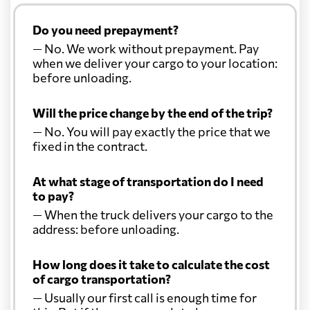
Do you need prepayment?
— No. We work without prepayment. Pay
when we deliver your cargo to your location:
before unloading.
Will the price change by the end of the trip?
— No. You will pay exactly the price that we
fixed in the contract.
At what stage of transportation do I need
to pay?
— When the truck delivers your cargo to the
address: before unloading.
How long does it take to calculate the cost
of cargo transportation?
— Usually our first call is enough time for