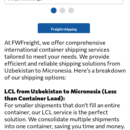
Freight shipping
At FWFreight, we offer comprehensive
international container shipping services
tailored to meet your needs. We provide
efficient and reliable shipping solutions from
Uzbekistan to Micronesia. Here's a breakdown
of our shipping options:
LCL from Uzbekistan to Micronesia (Less
than Container Load):
For smaller shipments that don't fill an entire
container, our LCL service is the perfect
solution. We consolidate multiple shipments
into one container, saving you time and money.