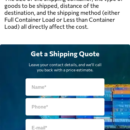
goods to be shipped, distance of the
destination, and the shipping method (either
Full Container Load or Less than Container
Load) all directly affect the cost.
Get a Shipping Quote
Leave your contact details, and we'll call
you back with a price estimate.