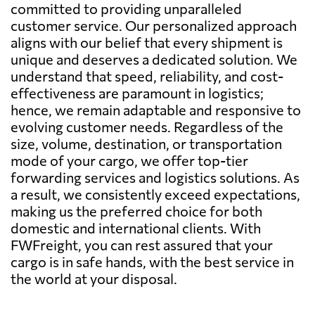
committed to providing unparalleled
customer service. Our personalized approach
aligns with our belief that every shipment is
unique and deserves a dedicated solution. We
understand that speed, reliability, and cost-
effectiveness are paramount in logistics;
hence, we remain adaptable and responsive to
evolving customer needs. Regardless of the
size, volume, destination, or transportation
mode of your cargo, we offer top-tier
forwarding services and logistics solutions. As
a result, we consistently exceed expectations,
making us the preferred choice for both
domestic and international clients. With
FWFreight, you can rest assured that your
cargo is in safe hands, with the best service in
the world at your disposal.