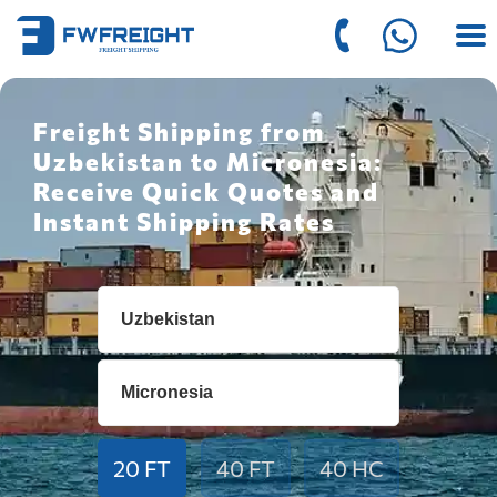
Freight Shipping from
Uzbekistan to Micronesia:
Receive Quick Quotes and
Instant Shipping Rates
20 FT
40 FT
40 HC