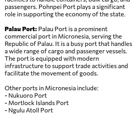
passengers. Pohnpei Port plays a significant
role in supporting the economy of the state.
Palau Port:
Palau Port is a prominent
commercial port in Micronesia, serving the
Republic of Palau. It is a busy port that handles
a wide range of cargo and passenger vessels.
The port is equipped with modern
infrastructure to support trade activities and
facilitate the movement of goods.
Other ports in Micronesia include:
- Nukuoro Port
- Mortlock Islands Port
- Ngulu Atoll Port