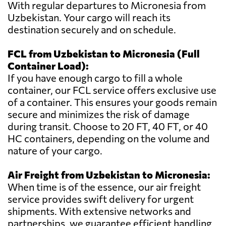
With regular departures to Micronesia from
Uzbekistan. Your cargo will reach its
destination securely and on schedule.
FCL from Uzbekistan to Micronesia (Full
Container Load):
If you have enough cargo to fill a whole
container, our FCL service offers exclusive use
of a container. This ensures your goods remain
secure and minimizes the risk of damage
during transit. Choose to 20 FT, 40 FT, or 40
HC containers, depending on the volume and
nature of your cargo.
Air Freight from Uzbekistan to Micronesia:
When time is of the essence, our air freight
service provides swift delivery for urgent
shipments. With extensive networks and
partnerships, we guarantee efficient handling