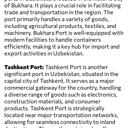
of Bukhara. It plays a crucial role in facilitating
trade and transportation in the region. The
port primarily handles a variety of goods,
including agricultural products, textiles, and
machinery. Bukhara Port is well-equipped with
modern facilities to handle containers
efficiently, making it a key hub for import and
export activities in Uzbekistan.
Tashkent Port:
Tashkent Port is another
significant port in Uzbekistan, situated in the
capital city of Tashkent. It serves as a major
commercial gateway for the country, handling
a diverse range of goods such as electronics,
construction materials, and consumer
products. Tashkent Port is strategically
located near major transportation networks,
allowing for seamless connectivity to inland