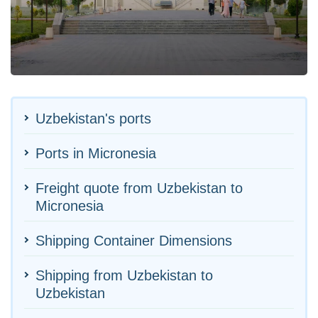
Uzbekistan's ports
Ports in Micronesia
Freight quote from Uzbekistan to
Micronesia
Shipping Container Dimensions
Shipping from Uzbekistan to
Uzbekistan