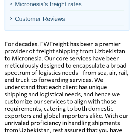
Micronesia's freight rates
Customer Reviews
For decades, FWFreight has been a premier
provider of freight shipping from Uzbekistan
to Micronesia. Our core services have been
meticulously designed to encapsulate a broad
spectrum of logistics needs—from sea, air, rail,
and truck to forwarding services. We
understand that each client has unique
shipping and logistical needs, and hence we
customize our services to align with those
requirements, catering to both domestic
exporters and global importers alike. With our
unrivaled proficiency in handling shipments
from Uzbekistan, rest assured that you have