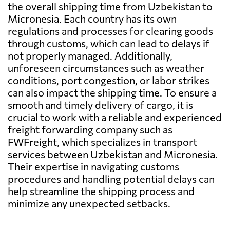
the overall shipping time from Uzbekistan to
Micronesia. Each country has its own
regulations and processes for clearing goods
through customs, which can lead to delays if
not properly managed. Additionally,
unforeseen circumstances such as weather
conditions, port congestion, or labor strikes
can also impact the shipping time. To ensure a
smooth and timely delivery of cargo, it is
crucial to work with a reliable and experienced
freight forwarding company such as
FWFreight, which specializes in transport
services between Uzbekistan and Micronesia.
Their expertise in navigating customs
procedures and handling potential delays can
help streamline the shipping process and
minimize any unexpected setbacks.