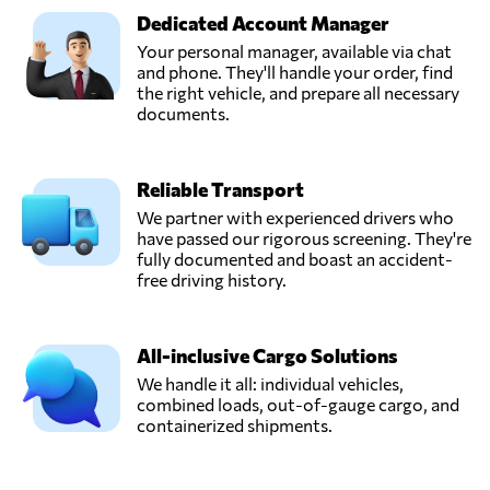
Dedicated Account Manager
Your personal manager, available via chat
and phone. They'll handle your order, find
the right vehicle, and prepare all necessary
documents.
Reliable Transport
We partner with experienced drivers who
have passed our rigorous screening. They're
fully documented and boast an accident-
free driving history.
All-inclusive Cargo Solutions
We handle it all: individual vehicles,
combined loads, out-of-gauge cargo, and
containerized shipments.