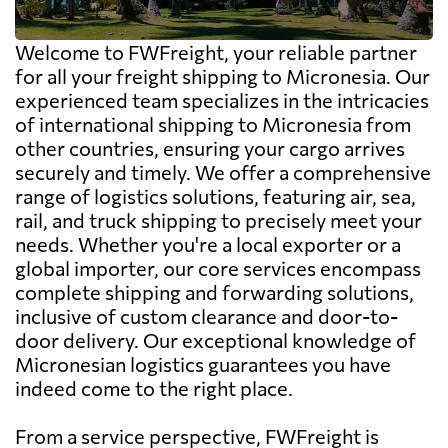
Welcome to FWFreight, your reliable partner
for all your freight shipping to Micronesia. Our
experienced team specializes in the intricacies
of international shipping to Micronesia from
other countries, ensuring your cargo arrives
securely and timely. We offer a comprehensive
range of logistics solutions, featuring air, sea,
rail, and truck shipping to precisely meet your
needs. Whether you're a local exporter or a
global importer, our core services encompass
complete shipping and forwarding solutions,
inclusive of custom clearance and door-to-
door delivery. Our exceptional knowledge of
Micronesian logistics guarantees you have
indeed come to the right place.
From a service perspective, FWFreight is