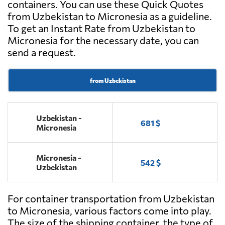
containers. You can use these Quick Quotes
from Uzbekistan to Micronesia as a guideline.
To get an Instant Rate from Uzbekistan to
Micronesia for the necessary date, you can
send a request.
from Uzbekistan
Uzbekistan -
681 $
Micronesia
Micronesia -
542 $
Uzbekistan
For container transportation from Uzbekistan
to Micronesia, various factors come into play.
The size of the shipping container, the type of