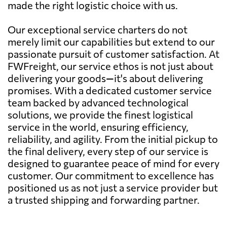
made the right logistic choice with us.
Our exceptional service charters do not
merely limit our capabilities but extend to our
passionate pursuit of customer satisfaction. At
FWFreight, our service ethos is not just about
delivering your goods—it's about delivering
promises. With a dedicated customer service
team backed by advanced technological
solutions, we provide the finest logistical
service in the world, ensuring efficiency,
reliability, and agility. From the initial pickup to
the final delivery, every step of our service is
designed to guarantee peace of mind for every
customer. Our commitment to excellence has
positioned us as not just a service provider but
a trusted shipping and forwarding partner.