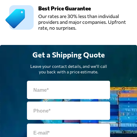
Best Price Guarantee
Our rates are 30% less than individual
providers and major companies. Upfront
rate, no surprises.
Get a Shipping Quote
Leave your contact details, and we'll call
you back with a price estimate.