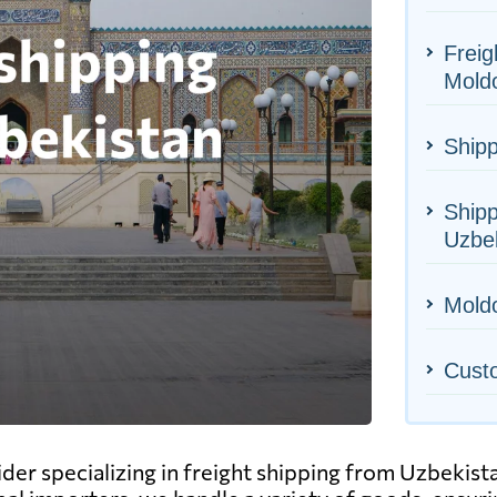
Freig
Mold
Shipp
Shipp
Uzbe
Moldo
Cust
ider specializing in freight shipping from Uzbekis