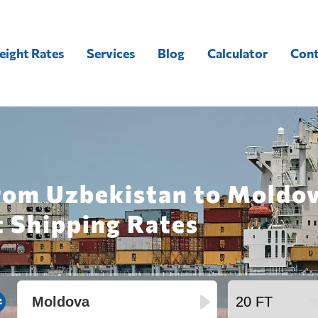
eight Rates
Services
Blog
Calculator
Cont
from Uzbekistan to Moldov
t Shipping Rates