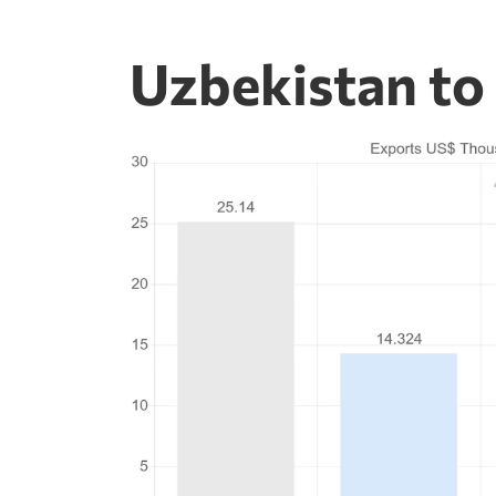
Uzbekistan to