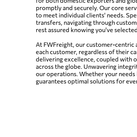
for both domestic exporters and glob
promptly and securely. Our core servi
to meet individual clients' needs. Spe
transfers, navigating through customs
rest assured knowing you've selected t
At FWFreight, our customer-centric a
each customer, regardless of their c
delivering excellence, coupled with 
across the globe. Unwavering integr
our operations. Whether your needs i
guarantees optimal solutions for eve