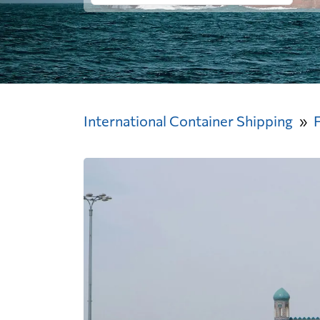
International Container Shipping