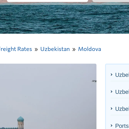
Freight Rates
Uzbekistan
Moldova
Uzbek
Uzbek
Uzbek
Ports