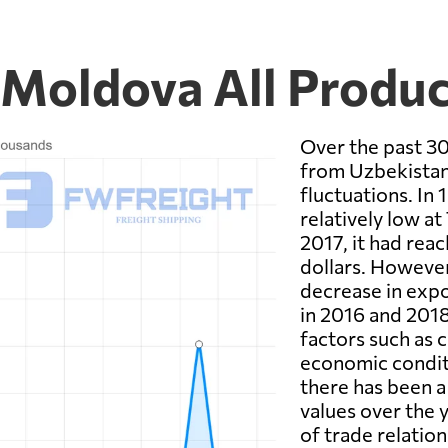
 Moldova All Produc
Over the past 30
from Uzbekistan 
fluctuations. In 
relatively low at
2017, it had rea
dollars. However
decrease in expo
in 2016 and 2018
factors such as 
economic condit
there has been a
values over the 
of trade relati