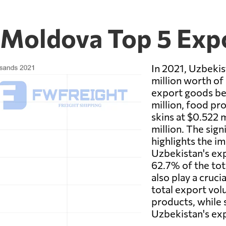
 Moldova Top 5 Exp
In 2021, Uzbekis
million worth of
export goods be
million, food pro
skins at $0.522 
million. The sign
highlights the i
Uzbekistan's ex
62.7% of the to
also play a cruci
total export vo
products, while s
Uzbekistan's ex