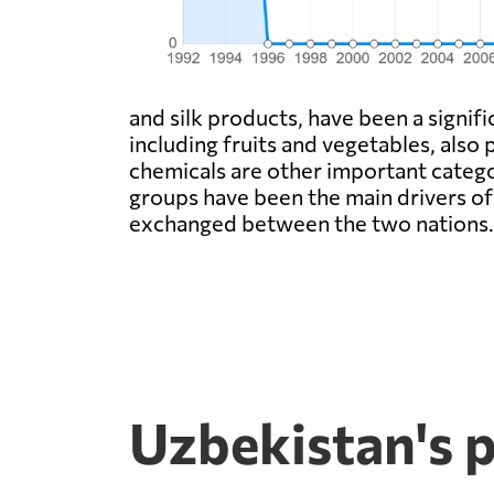
and silk products, have been a signifi
including fruits and vegetables, also
chemicals are other important categor
groups have been the main drivers o
exchanged between the two nations.
Uzbekistan's 