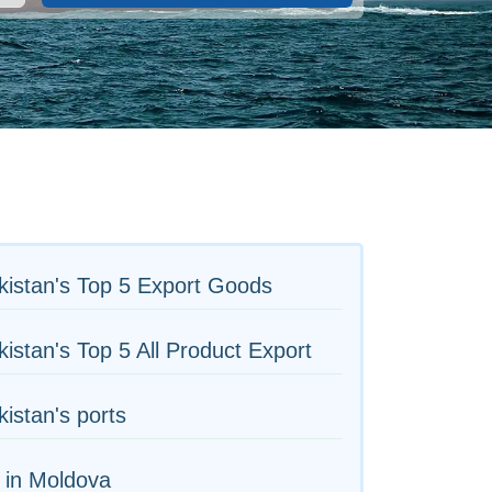
istan's Top 5 Export Goods
istan's Top 5 All Product Export
istan's ports
 in Moldova