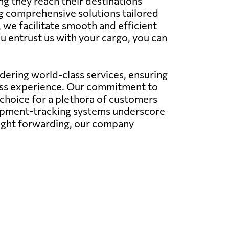
ng they reach their destinations
ing comprehensive solutions tailored
, we facilitate smooth and efficient
u entrust us with your cargo, you can
ering world-class services, ensuring
less experience. Our commitment to
 choice for a plethora of customers
hipment-tracking systems underscore
eight forwarding, our company