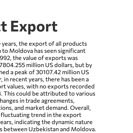
t Export
 years, the export of all products
to Moldova has seen significant
1992, the value of exports was
 7804.255 million US dollars, but by
ched a peak of 30107.42 million US
, in recent years, there has been a
rt values, with no exports recorded
. This could be attributed to various
changes in trade agreements,
ions, and market demand. Overall,
 fluctuating trend in the export
years, indicating the dynamic nature
ons between Uzbekistan and Moldova.