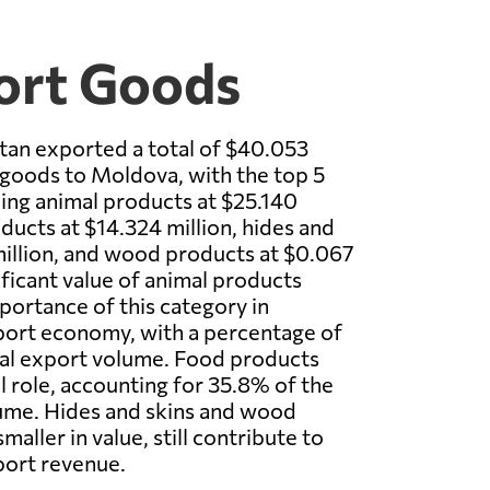
ort Goods
tan exported a total of $40.053
 goods to Moldova, with the top 5
ing animal products at $25.140
ducts at $14.324 million, hides and
million, and wood products at $0.067
ificant value of animal products
mportance of this category in
port economy, with a percentage of
tal export volume. Food products
al role, accounting for 35.8% of the
lume. Hides and skins and wood
maller in value, still contribute to
port revenue.