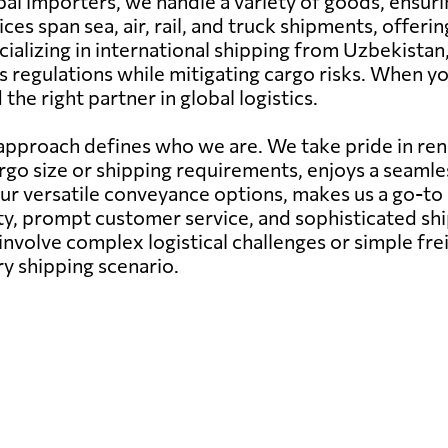
al importers, we handle a variety of goods, ensuri
ces span sea, air, rail, and truck shipments, offer
cializing in international shipping from Uzbekistan
 regulations while mitigating cargo risks. When yo
he right partner in global logistics.
pproach defines who we are. We take pride in rend
argo size or shipping requirements, enjoys a seam
our versatile conveyance options, makes us a go-to
ity, prompt customer service, and sophisticated s
nvolve complex logistical challenges or simple fr
ry shipping scenario.