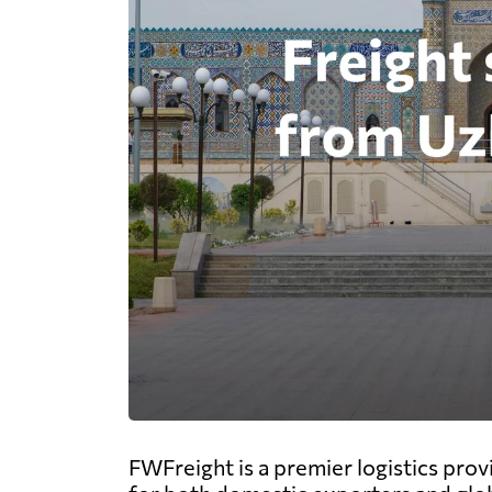
FWFreight is a premier logistics prov