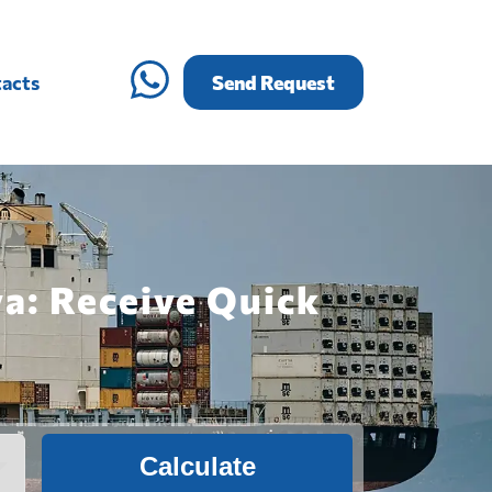
acts
Send Request
a: Receive Quick
Calculate