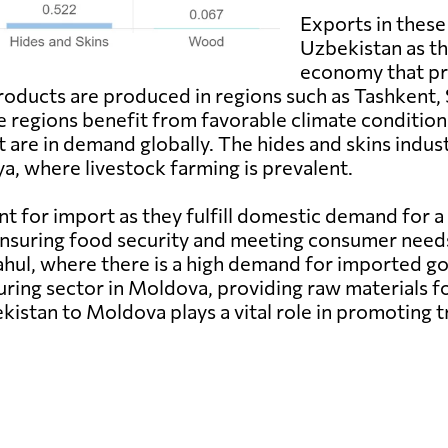
Exports in these
Uzbekistan as th
economy that pro
roducts are produced in regions such as Tashkent,
se regions benefit from favorable climate conditions 
are in demand globally. The hides and skins industr
a, where livestock farming is prevalent.
t for import as they fulfill domestic demand for a
ensuring food security and meeting consumer need
Cahul, where there is a high demand for imported go
ring sector in Moldova, providing raw materials fo
kistan to Moldova plays a vital role in promoting