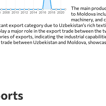
The main produc
to Moldova inclu
machinery, and c
cant export category due to Uzbekistan's rich texti
 play a major role in the export trade between the
ies of exports, indicating the industrial capabili
f trade between Uzbekistan and Moldova, showcasi
ports