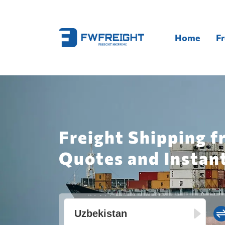
Home
Fr
Freight Shipping 
Quotes and Instan