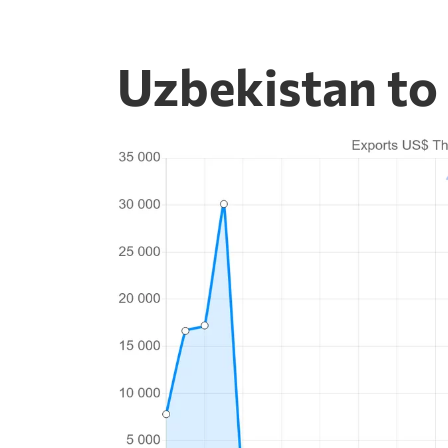
Uzbekistan to