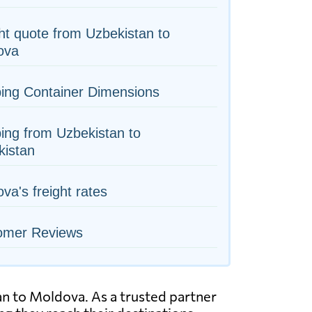
ht quote from Uzbekistan to
ova
ing Container Dimensions
ing from Uzbekistan to
kistan
va's freight rates
omer Reviews
tan to Moldova. As a trusted partner