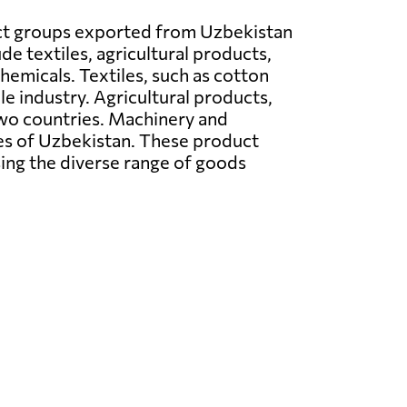
t groups exported from Uzbekistan
de textiles, agricultural products,
hemicals. Textiles, such as cotton
le industry. Agricultural products,
 two countries. Machinery and
ties of Uzbekistan. These product
ng the diverse range of goods