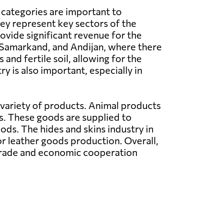
 categories are important to
ey represent key sectors of the
vide significant revenue for the
 Samarkand, and Andijan, where there
and fertile soil, allowing for the
y is also important, especially in
 variety of products. Animal products
s. These goods are supplied to
ods. The hides and skins industry in
r leather goods production. Overall,
 trade and economic cooperation