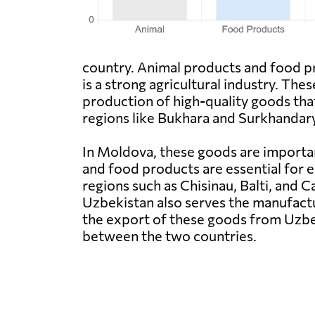
country. Animal products and food p
is a strong agricultural industry. The
production of high-quality goods that 
regions like Bukhara and Surkhandary
In Moldova, these goods are importan
and food products are essential for 
regions such as Chisinau, Balti, and 
Uzbekistan also serves the manufactu
the export of these goods from Uzbe
between the two countries.