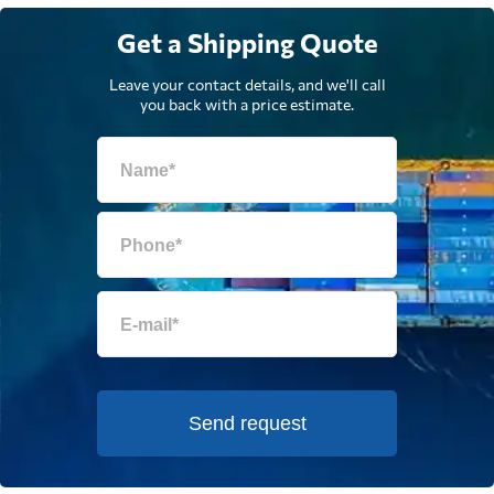
Get a Shipping Quote
Leave your contact details, and we'll call
you back with a price estimate.
Send request