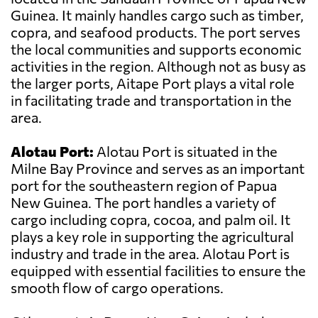
Guinea. It mainly handles cargo such as timber,
copra, and seafood products. The port serves
the local communities and supports economic
activities in the region. Although not as busy as
the larger ports, Aitape Port plays a vital role
in facilitating trade and transportation in the
area.
Alotau Port:
Alotau Port is situated in the
Milne Bay Province and serves as an important
port for the southeastern region of Papua
New Guinea. The port handles a variety of
cargo including copra, cocoa, and palm oil. It
plays a key role in supporting the agricultural
industry and trade in the area. Alotau Port is
equipped with essential facilities to ensure the
smooth flow of cargo operations.