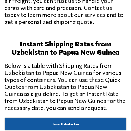
air freight, you can trust us to handle your
cargo with care and precision. Contact us
today to learn more about our services and to
get a personalized shipping quote.
Instant Shipping Rates from
Uzbekistan to Papua New Guinea
Below is a table with Shipping Rates from
Uzbekistan to Papua New Guinea for various
types of containers. You can use these Quick
Quotes from Uzbekistan to Papua New
Guinea as a guideline. To get an Instant Rate
from Uzbekistan to Papua New Guinea for the
necessary date, you can send a request.
from Uzbekistan