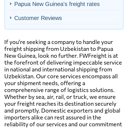
Papua New Guinea's freight rates
Customer Reviews
If you're seeking a company to handle your
freight shipping from Uzbekistan to Papua
New Guinea, look no further. FWFreight is at
the forefront of delivering impeccable service
in national and international shipping from
Uzbekistan. Our core services encompass all
your shipment needs, offering a
comprehensive range of logistics solutions.
Whether by sea, air, rail, or truck, we ensure
your freight reaches its destination securely
and promptly. Domestic exporters and global
importers alike can rest assured in the
reliability of our services and our commitment