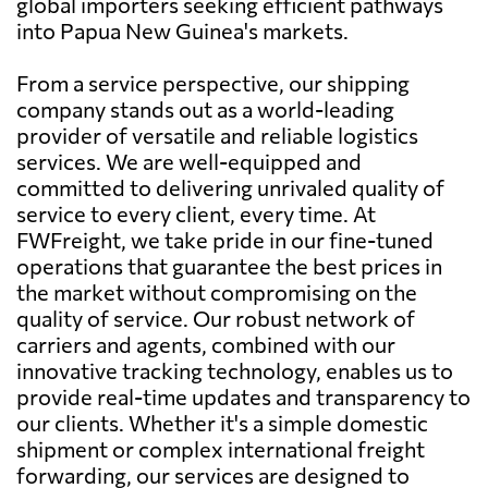
global importers seeking efficient pathways
into Papua New Guinea's markets.
From a service perspective, our shipping
company stands out as a world-leading
provider of versatile and reliable logistics
services. We are well-equipped and
committed to delivering unrivaled quality of
service to every client, every time. At
FWFreight, we take pride in our fine-tuned
operations that guarantee the best prices in
the market without compromising on the
quality of service. Our robust network of
carriers and agents, combined with our
innovative tracking technology, enables us to
provide real-time updates and transparency to
our clients. Whether it's a simple domestic
shipment or complex international freight
forwarding, our services are designed to