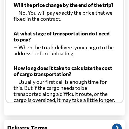
Will the price change by the end of the trip?
— No. You will pay exactly the price that we
fixed in the contract.
At what stage of transportation do I need
to pay?
— When the truck delivers your cargo to the
address: before unloading.
How long does it take to calculate the cost
of cargo transportation?
— Usually our first call is enough time for
this. But if the cargo needs to be
transported along a difficult route, or the
cargo is oversized, it may take a little longer.
Another question?
— When the truck delivers your cargo to the
Delivery Terms
address: before unloading.