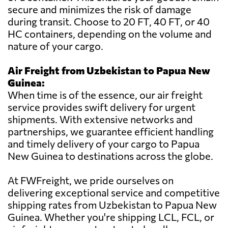
secure and minimizes the risk of damage
during transit. Choose to 20 FT, 40 FT, or 40
HC containers, depending on the volume and
nature of your cargo.
Air Freight from Uzbekistan to Papua New
Guinea:
When time is of the essence, our air freight
service provides swift delivery for urgent
shipments. With extensive networks and
partnerships, we guarantee efficient handling
and timely delivery of your cargo to Papua
New Guinea to destinations across the globe.
At FWFreight, we pride ourselves on
delivering exceptional service and competitive
shipping rates from Uzbekistan to Papua New
Guinea. Whether you're shipping LCL, FCL, or