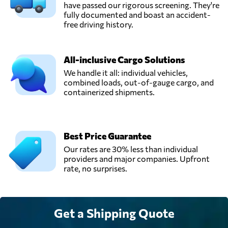
have passed our rigorous screening. They're
fully documented and boast an accident-
free driving history.
All-inclusive Cargo Solutions
We handle it all: individual vehicles,
combined loads, out-of-gauge cargo, and
containerized shipments.
Best Price Guarantee
Our rates are 30% less than individual
providers and major companies. Upfront
rate, no surprises.
Get a Shipping Quote