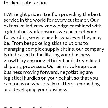
to client satisfaction.
FWFreight prides itself on providing the best
service in the world for every customer. Our
extensive industry knowledge combined with
a global network ensures we can meet your
forwarding service needs, whatever they may
be. From bespoke logistics solutions to
managing complex supply chains, our company
is dedicated to facilitating your business
growth by ensuring efficient and streamlined
shipping processes. Our aim is to keep your
business moving forward, negotiating any
logistical hurdles on your behalf, so that you
can focus on what really matters - expanding
and developing your business.