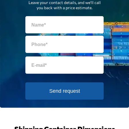
Leave your contact details, and we'll call
you back with a price estimate.
Send request
Shipping Container Dimensions