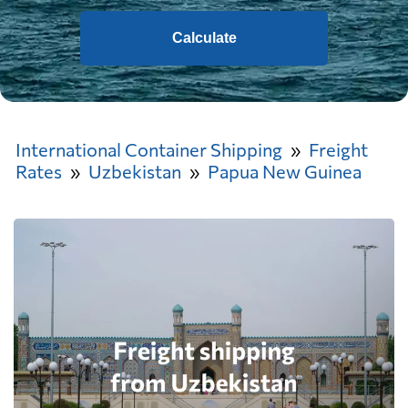
Calculate
International Container Shipping
Freight
Rates
Uzbekistan
Papua New Guinea