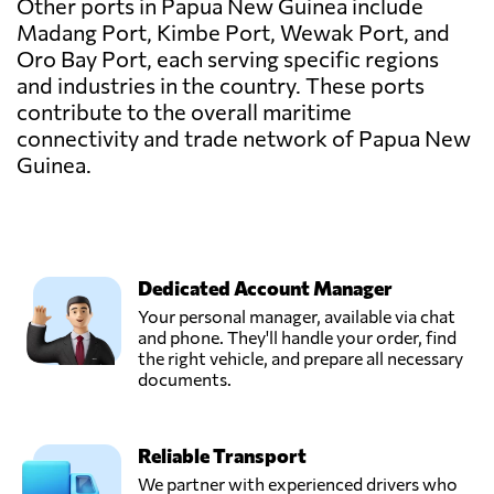
Other ports in Papua New Guinea include
Madang Port, Kimbe Port, Wewak Port, and
Oro Bay Port, each serving specific regions
and industries in the country. These ports
contribute to the overall maritime
connectivity and trade network of Papua New
Guinea.
Dedicated Account Manager
Your personal manager, available via chat
and phone. They'll handle your order, find
the right vehicle, and prepare all necessary
documents.
Reliable Transport
We partner with experienced drivers who