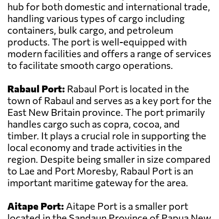
hub for both domestic and international trade,
handling various types of cargo including
containers, bulk cargo, and petroleum
products. The port is well-equipped with
modern facilities and offers a range of services
to facilitate smooth cargo operations.
Rabaul Port:
Rabaul Port is located in the
town of Rabaul and serves as a key port for the
East New Britain province. The port primarily
handles cargo such as copra, cocoa, and
timber. It plays a crucial role in supporting the
local economy and trade activities in the
region. Despite being smaller in size compared
to Lae and Port Moresby, Rabaul Port is an
important maritime gateway for the area.
Aitape Port:
Aitape Port is a smaller port
located in the Sandaun Province of Papua New