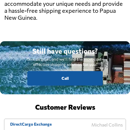
accommodate your unique needs and provide
a hassle-free shipping experience to Papua
New Guinea.
Still have questions?
Give us a call, and we'll find the most cost-
effective shipping solution for you.
Call
Customer Reviews
DirectCargo Exchange
Michael Collins