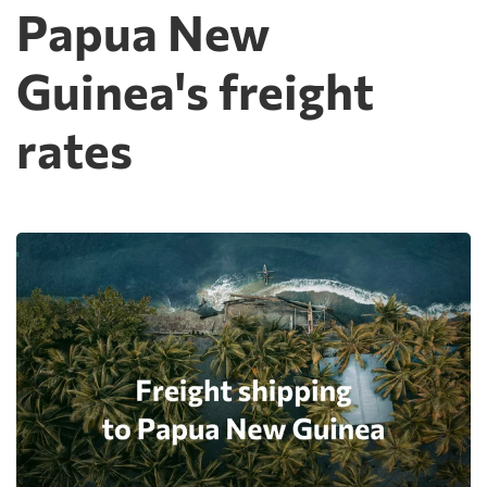
Papua New
Guinea's freight
rates