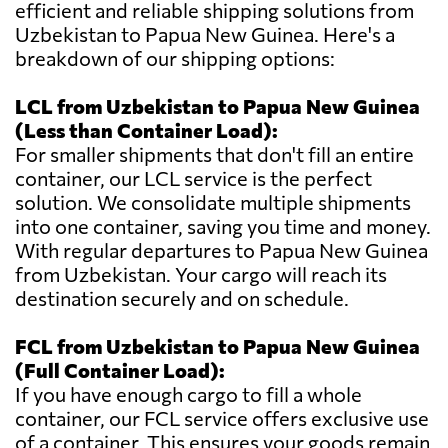
efficient and reliable shipping solutions from
Uzbekistan to Papua New Guinea. Here's a
breakdown of our shipping options:
LCL from Uzbekistan to Papua New Guinea
(Less than Container Load):
For smaller shipments that don't fill an entire
container, our LCL service is the perfect
solution. We consolidate multiple shipments
into one container, saving you time and money.
With regular departures to Papua New Guinea
from Uzbekistan. Your cargo will reach its
destination securely and on schedule.
FCL from Uzbekistan to Papua New Guinea
(Full Container Load):
If you have enough cargo to fill a whole
container, our FCL service offers exclusive use
of a container. This ensures your goods remain