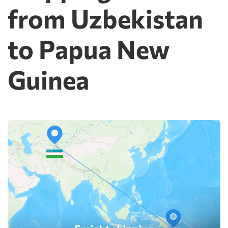
from Uzbekistan
to Papua New
Guinea