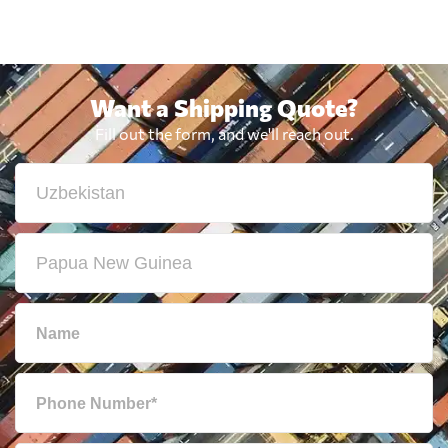
Want a Shipping Quote?
Fill out the form, and we'll reach out.