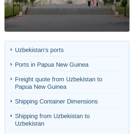
Uzbekistan's ports
Ports in Papua New Guinea
Freight quote from Uzbekistan to
Papua New Guinea
Shipping Container Dimensions
Shipping from Uzbekistan to
Uzbekistan