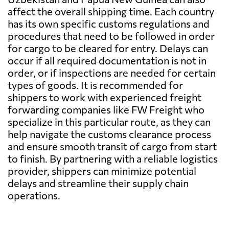
affect the overall shipping time. Each country
has its own specific customs regulations and
procedures that need to be followed in order
for cargo to be cleared for entry. Delays can
occur if all required documentation is not in
order, or if inspections are needed for certain
types of goods. It is recommended for
shippers to work with experienced freight
forwarding companies like FW Freight who
specialize in this particular route, as they can
help navigate the customs clearance process
and ensure smooth transit of cargo from start
to finish. By partnering with a reliable logistics
provider, shippers can minimize potential
delays and streamline their supply chain
operations.