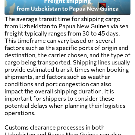
The average transit time for shipping cargo
from Uzbekistan to Papua New Guinea via sea
freight typically ranges from 30 to 45 days.
This timeframe can vary based on several
factors such as the specific ports of origin and
destination, the carrier chosen, and the type of
cargo being transported. Shipping lines usually
provide estimated transit times when booking
shipments, and factors such as weather
conditions and port congestion can also
impact the overall shipping duration. It is
important for shippers to consider these
potential delays when planning their logistics
operations.
Customs clearance processes in both
Uzbekistan and Papua New Guinea can also