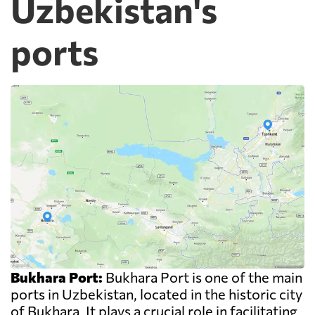
Uzbekistan's
ports
Bukhara Port:
Bukhara Port is one of the main
ports in Uzbekistan, located in the historic city
of Bukhara. It plays a crucial role in facilitating