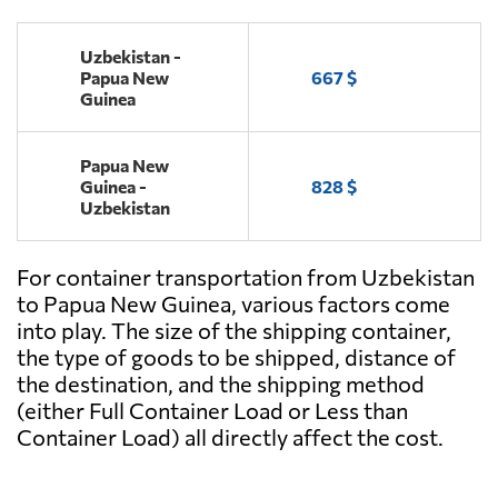
Uzbekistan -
Papua New
667 $
Guinea
Papua New
Guinea -
828 $
Uzbekistan
For container transportation from Uzbekistan
to Papua New Guinea, various factors come
into play. The size of the shipping container,
the type of goods to be shipped, distance of
the destination, and the shipping method
(either Full Container Load or Less than
Container Load) all directly affect the cost.