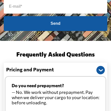
Send
Frequently Asked Questions
Pricing and Payment
Do you need prepayment?
— No. We work without prepayment. Pay
when we deliver your cargo to your location:
before unloading.