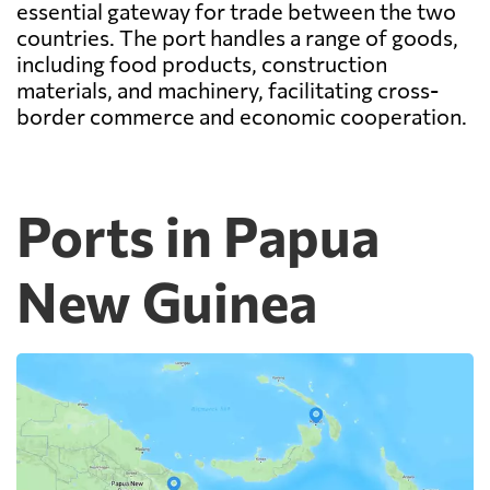
essential gateway for trade between the two
countries. The port handles a range of goods,
including food products, construction
materials, and machinery, facilitating cross-
border commerce and economic cooperation.
Ports in Papua
New Guinea