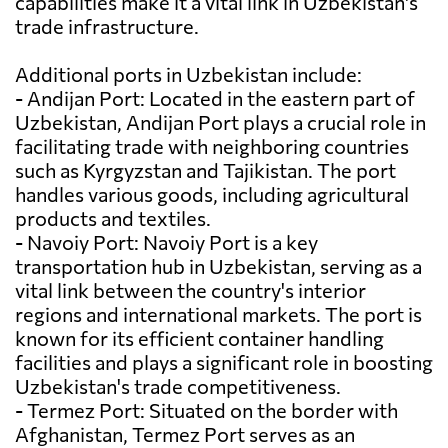
capabilities make it a vital link in Uzbekistan's
trade infrastructure.
Additional ports in Uzbekistan include:
- Andijan Port: Located in the eastern part of
Uzbekistan, Andijan Port plays a crucial role in
facilitating trade with neighboring countries
such as Kyrgyzstan and Tajikistan. The port
handles various goods, including agricultural
products and textiles.
- Navoiy Port: Navoiy Port is a key
transportation hub in Uzbekistan, serving as a
vital link between the country's interior
regions and international markets. The port is
known for its efficient container handling
facilities and plays a significant role in boosting
Uzbekistan's trade competitiveness.
- Termez Port: Situated on the border with
Afghanistan, Termez Port serves as an