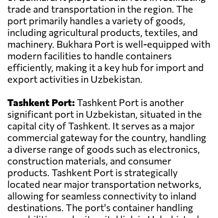
trade and transportation in the region. The
port primarily handles a variety of goods,
including agricultural products, textiles, and
machinery. Bukhara Port is well-equipped with
modern facilities to handle containers
efficiently, making it a key hub for import and
export activities in Uzbekistan.
Tashkent Port:
Tashkent Port is another
significant port in Uzbekistan, situated in the
capital city of Tashkent. It serves as a major
commercial gateway for the country, handling
a diverse range of goods such as electronics,
construction materials, and consumer
products. Tashkent Port is strategically
located near major transportation networks,
allowing for seamless connectivity to inland
destinations. The port's container handling