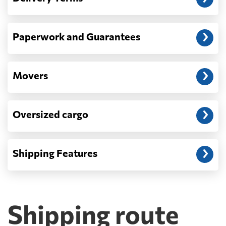
Paperwork and Guarantees
Movers
Oversized cargo
Shipping Features
Shipping route