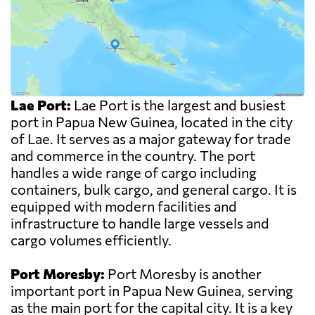
Lae Port:
Lae Port is the largest and busiest
port in Papua New Guinea, located in the city
of Lae. It serves as a major gateway for trade
and commerce in the country. The port
handles a wide range of cargo including
containers, bulk cargo, and general cargo. It is
equipped with modern facilities and
infrastructure to handle large vessels and
cargo volumes efficiently.
Port Moresby:
Port Moresby is another
important port in Papua New Guinea, serving
as the main port for the capital city. It is a key