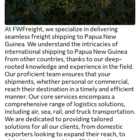
At FWFreight, we specialize in delivering
seamless freight shipping to Papua New
Guinea. We understand the intricacies of
international shipping to Papua New Guinea
from other countries, thanks to our deep-
rooted knowledge and experience in the field.
Our proficient team ensures that your
shipments, whether personal or commercial,
reach their destination in a timely and efficient
manner. Our core services encompass a
comprehensive range of logistics solutions,
including air, sea, rail, and truck transportation.
We are dedicated to providing tailored
solutions for all our clients, from domestic
exporters looking to expand their reach, to