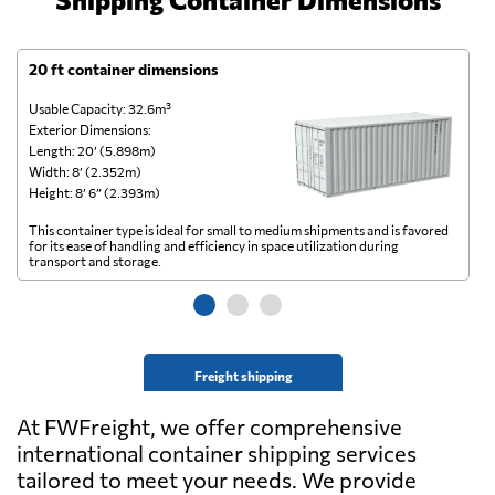
20 ft container dimensions
4
Usable Capacity: 32.6m³
Us
Exterior Dimensions:
Ex
Length: 20’ (5.898m)
Le
Width: 8’ (2.352m)
Wi
Height: 8’ 6” (2.393m)
He
This container type is ideal for small to medium shipments and is favored
Th
for its ease of handling and efficiency in space utilization during
gl
transport and storage.
wi
Freight shipping
At FWFreight, we offer comprehensive
international container shipping services
tailored to meet your needs. We provide