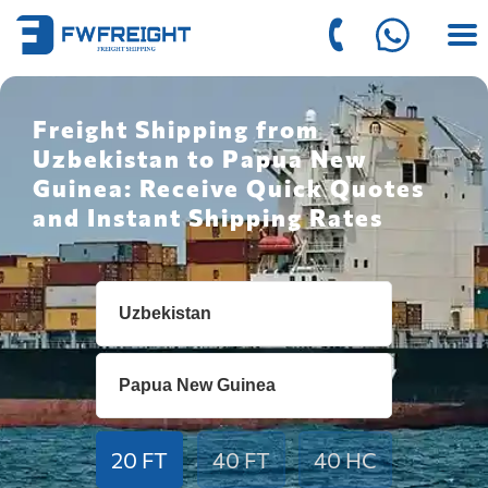
Freight Shipping from
Uzbekistan to Papua New
Guinea: Receive Quick Quotes
and Instant Shipping Rates
20 FT
40 FT
40 HC