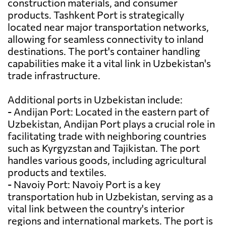
construction materials, and consumer
products. Tashkent Port is strategically
located near major transportation networks,
allowing for seamless connectivity to inland
destinations. The port's container handling
capabilities make it a vital link in Uzbekistan's
trade infrastructure.
Additional ports in Uzbekistan include:
- Andijan Port: Located in the eastern part of
Uzbekistan, Andijan Port plays a crucial role in
facilitating trade with neighboring countries
such as Kyrgyzstan and Tajikistan. The port
handles various goods, including agricultural
products and textiles.
- Navoiy Port: Navoiy Port is a key
transportation hub in Uzbekistan, serving as a
vital link between the country's interior
regions and international markets. The port is