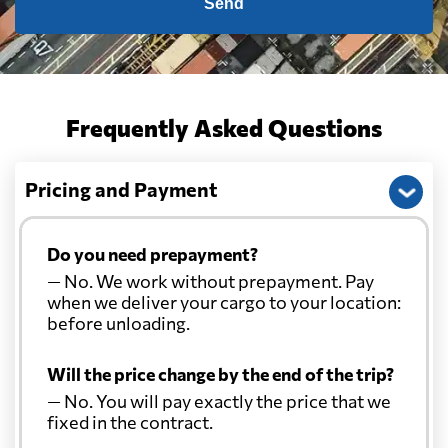
Send
Frequently Asked Questions
Pricing and Payment
Do you need prepayment?
— No. We work without prepayment. Pay
when we deliver your cargo to your location:
before unloading.
Will the price change by the end of the trip?
— No. You will pay exactly the price that we
fixed in the contract.