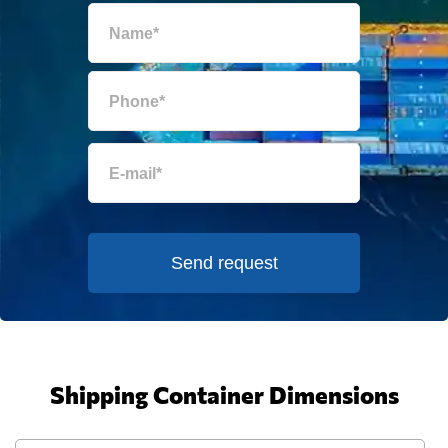
Send request
Shipping Container Dimensions