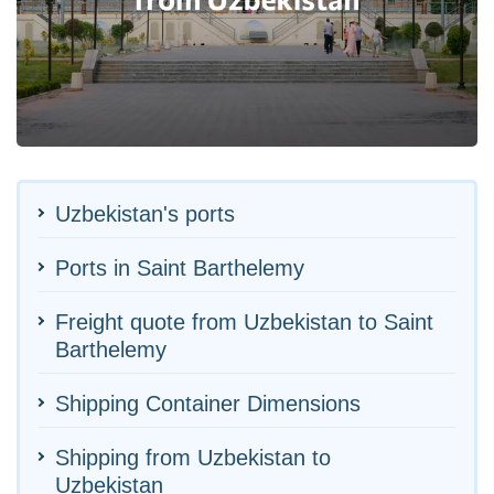
Uzbekistan's ports
Ports in Saint Barthelemy
Freight quote from Uzbekistan to Saint
Barthelemy
Shipping Container Dimensions
Shipping from Uzbekistan to
Uzbekistan