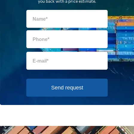
you back with a price estimate.
Send request