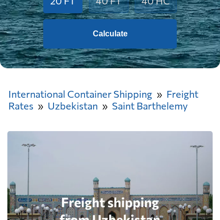
20 FT
40 FT
40 HC
Calculate
International Container Shipping
Freight
Rates
Uzbekistan
Saint Barthelemy