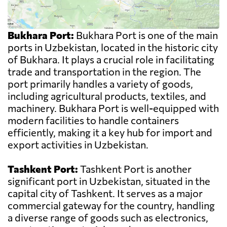
Bukhara Port:
Bukhara Port is one of the main
ports in Uzbekistan, located in the historic city
of Bukhara. It plays a crucial role in facilitating
trade and transportation in the region. The
port primarily handles a variety of goods,
including agricultural products, textiles, and
machinery. Bukhara Port is well-equipped with
modern facilities to handle containers
efficiently, making it a key hub for import and
export activities in Uzbekistan.
Tashkent Port:
Tashkent Port is another
significant port in Uzbekistan, situated in the
capital city of Tashkent. It serves as a major
commercial gateway for the country, handling
a diverse range of goods such as electronics,