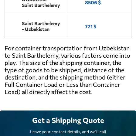
8506 $
Saint Barthelemy
Saint Barthelemy
721 $
- Uzbekistan
For container transportation from Uzbekistan
to Saint Barthelemy, various factors come into
play. The size of the shipping container, the
type of goods to be shipped, distance of the
destination, and the shipping method (either
Full Container Load or Less than Container
Load) all directly affect the cost.
Get a Shipping Quote
Leave your contact details, and we'll call