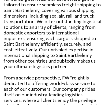
tailored to ensure seamless freight shipping to
Saint Barthelemy, covering various shipping
dimensions, including sea, air, rail, and truck
transportation. We offer outstanding logistical
solutions to an array of clients, ranging from
domestic exporters to international
importers, ensuring each cargo is shipped to
Saint Barthelemy efficiently, securely, and
cost-effectively. Our unrivaled expertise in
international shipping to Saint Barthelemy
from other countries undoubtedly makes us
your ultimate logistics partner.
From a service perspective, FWFreight is
dedicated to offering world-class service to
each of our customers. Our company prides
itself on our industry-leading logistics
services, where all clients enjoy the privilege