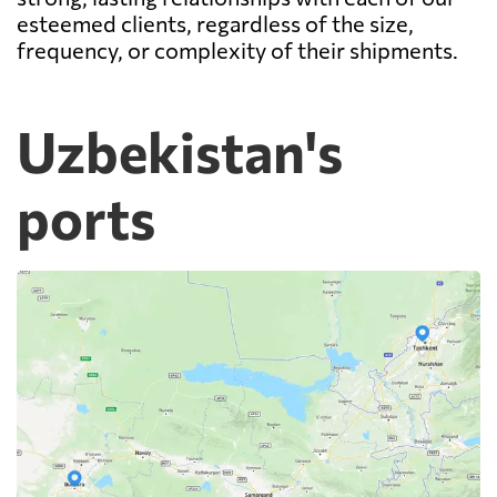
esteemed clients, regardless of the size,
frequency, or complexity of their shipments.
Uzbekistan's
ports