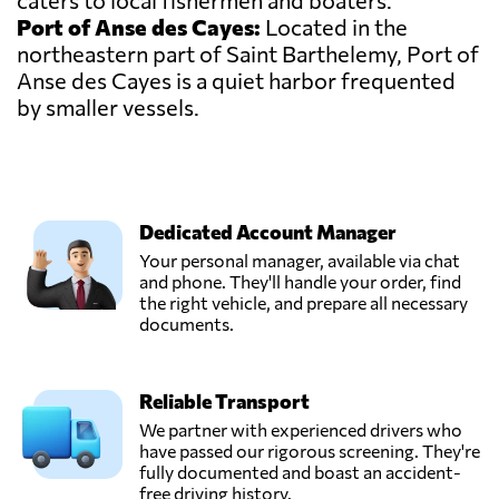
caters to local fishermen and boaters.
Port of Anse des Cayes:
Located in the
northeastern part of Saint Barthelemy, Port of
Anse des Cayes is a quiet harbor frequented
by smaller vessels.
Dedicated Account Manager
Your personal manager, available via chat
and phone. They'll handle your order, find
the right vehicle, and prepare all necessary
documents.
Reliable Transport
We partner with experienced drivers who
have passed our rigorous screening. They're
fully documented and boast an accident-
free driving history.