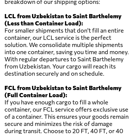
breakdown of our shipping options:
LCL from Uzbekistan to Saint Barthelemy
(Less than Container Load):
For smaller shipments that don't fill an entire
container, our LCL service is the perfect
solution. We consolidate multiple shipments
into one container, saving you time and money.
With regular departures to Saint Barthelemy
from Uzbekistan. Your cargo will reach its
destination securely and on schedule.
FCL from Uzbekistan to Saint Barthelemy
(Full Container Load):
If you have enough cargo to fill a whole
container, our FCL service offers exclusive use
of a container. This ensures your goods remain
secure and minimizes the risk of damage
during transit. Choose to 20 FT, 40 FT, or 40