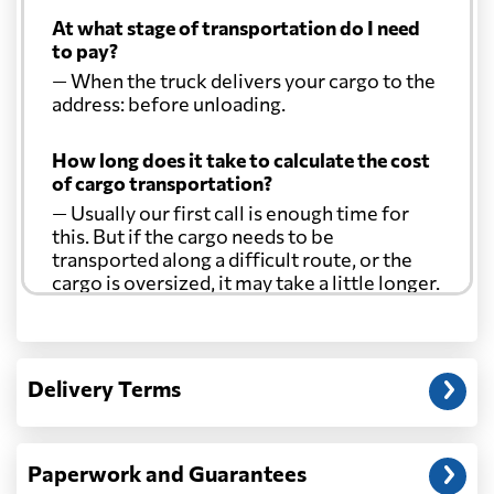
At what stage of transportation do I need
to pay?
— When the truck delivers your cargo to the
address: before unloading.
How long does it take to calculate the cost
of cargo transportation?
— Usually our first call is enough time for
this. But if the cargo needs to be
transported along a difficult route, or the
cargo is oversized, it may take a little longer.
Another question?
— When the truck delivers your cargo to the
Delivery Terms
address: before unloading.
Paperwork and Guarantees