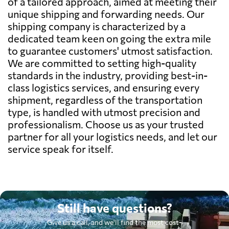
of a tailored approach, aimed at meeting their
unique shipping and forwarding needs. Our
shipping company is characterized by a
dedicated team keen on going the extra mile
to guarantee customers' utmost satisfaction.
We are committed to setting high-quality
standards in the industry, providing best-in-
class logistics services, and ensuring every
shipment, regardless of the transportation
type, is handled with utmost precision and
professionalism. Choose us as your trusted
partner for all your logistics needs, and let our
service speak for itself.
Still have questions?
Give us a call, and we'll find the most cost-