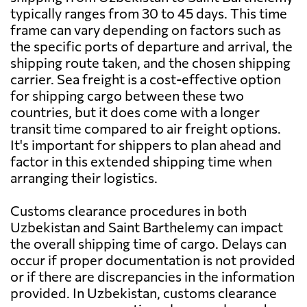
typically ranges from 30 to 45 days. This time
frame can vary depending on factors such as
the specific ports of departure and arrival, the
shipping route taken, and the chosen shipping
carrier. Sea freight is a cost-effective option
for shipping cargo between these two
countries, but it does come with a longer
transit time compared to air freight options.
It's important for shippers to plan ahead and
factor in this extended shipping time when
arranging their logistics.
Customs clearance procedures in both
Uzbekistan and Saint Barthelemy can impact
the overall shipping time of cargo. Delays can
occur if proper documentation is not provided
or if there are discrepancies in the information
provided. In Uzbekistan, customs clearance