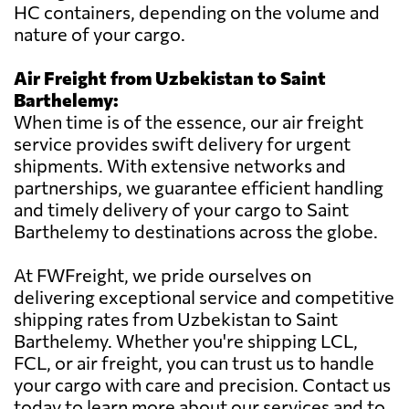
HC containers, depending on the volume and
nature of your cargo.
Air Freight from Uzbekistan to Saint
Barthelemy:
When time is of the essence, our air freight
service provides swift delivery for urgent
shipments. With extensive networks and
partnerships, we guarantee efficient handling
and timely delivery of your cargo to Saint
Barthelemy to destinations across the globe.
At FWFreight, we pride ourselves on
delivering exceptional service and competitive
shipping rates from Uzbekistan to Saint
Barthelemy. Whether you're shipping LCL,
FCL, or air freight, you can trust us to handle
your cargo with care and precision. Contact us
today to learn more about our services and to