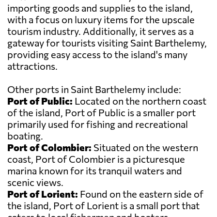
importing goods and supplies to the island,
with a focus on luxury items for the upscale
tourism industry. Additionally, it serves as a
gateway for tourists visiting Saint Barthelemy,
providing easy access to the island's many
attractions.
Other ports in Saint Barthelemy include:
Port of Public:
Located on the northern coast
of the island, Port of Public is a smaller port
primarily used for fishing and recreational
boating.
Port of Colombier:
Situated on the western
coast, Port of Colombier is a picturesque
marina known for its tranquil waters and
scenic views.
Port of Lorient:
Found on the eastern side of
the island, Port of Lorient is a small port that