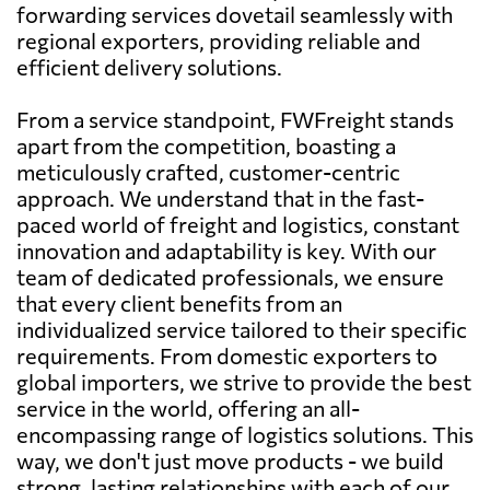
forwarding services dovetail seamlessly with
regional exporters, providing reliable and
efficient delivery solutions.
From a service standpoint, FWFreight stands
apart from the competition, boasting a
meticulously crafted, customer-centric
approach. We understand that in the fast-
paced world of freight and logistics, constant
innovation and adaptability is key. With our
team of dedicated professionals, we ensure
that every client benefits from an
individualized service tailored to their specific
requirements. From domestic exporters to
global importers, we strive to provide the best
service in the world, offering an all-
encompassing range of logistics solutions. This
way, we don't just move products - we build
strong, lasting relationships with each of our