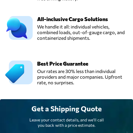
All-inclusive Cargo Solutions
We handle it all: individual vehicles,
combined loads, out-of-gauge cargo, and
containerized shipments.
Best Price Guarantee
Our rates are 30% less than individual
providers and major companies. Upfront
rate, no surprises.
Get a Shipping Quote
Leave your contact details, and we'll call
you back with a price estimate.