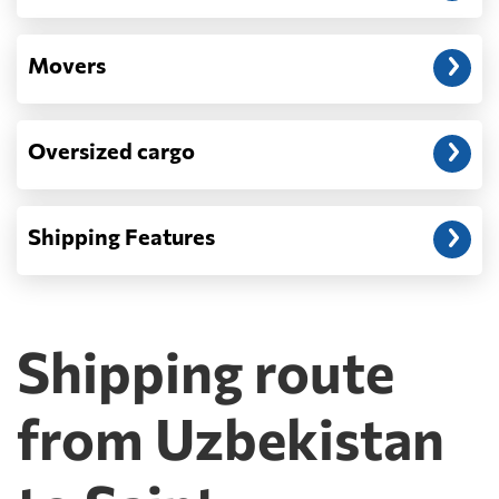
Movers
Oversized cargo
Shipping Features
Shipping route
from Uzbekistan