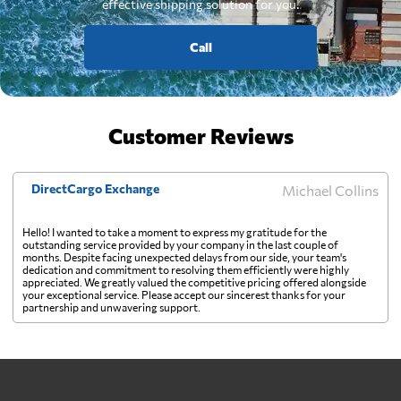
effective shipping solution for you.
Call
Customer Reviews
DirectCargo Exchange
Michael Collins
Hello! I wanted to take a moment to express my gratitude for the
outstanding service provided by your company in the last couple of
months. Despite facing unexpected delays from our side, your team's
dedication and commitment to resolving them efficiently were highly
appreciated. We greatly valued the competitive pricing offered alongside
your exceptional service. Please accept our sincerest thanks for your
partnership and unwavering support.