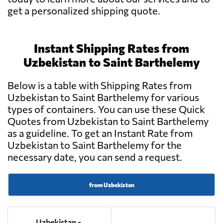
get a personalized shipping quote.
Instant Shipping Rates from
Uzbekistan to Saint Barthelemy
Below is a table with Shipping Rates from
Uzbekistan to Saint Barthelemy for various
types of containers. You can use these Quick
Quotes from Uzbekistan to Saint Barthelemy
as a guideline. To get an Instant Rate from
Uzbekistan to Saint Barthelemy for the
necessary date, you can send a request.
from Uzbekistan
Uzbekistan -