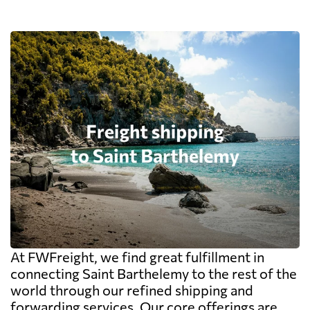
At FWFreight, we find great fulfillment in
connecting Saint Barthelemy to the rest of the
world through our refined shipping and
forwarding services. Our core offerings are