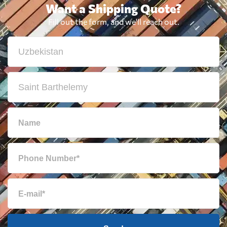
Want a Shipping Quote?
Fill out the form, and we'll reach out.