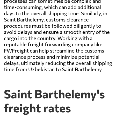
processes can sometimes be complex and
time-consuming, which can add additional
days to the overall shipping time. Similarly, in
Saint Barthelemy, customs clearance
procedures must be followed diligently to
avoid delays and ensure a smooth entry of the
cargo into the country. Working with a
reputable freight forwarding company like
FWFreight can help streamline the customs
clearance process and minimize potential
delays, ultimately reducing the overall shipping
time from Uzbekistan to Saint Barthelemy.
Saint Barthelemy's
freight rates