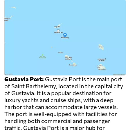
Gustavia Port:
Gustavia Port is the main port
of Saint Barthelemy, located in the capital city
of Gustavia. It is a popular destination for
luxury yachts and cruise ships, with a deep
harbor that can accommodate large vessels.
The port is well-equipped with facilities for
handling both commercial and passenger
traffic. Gustavia Port is a major hub for