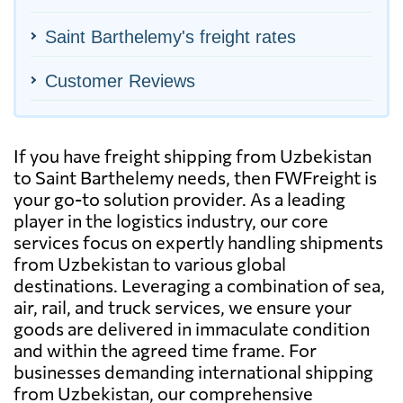
Saint Barthelemy's freight rates
Customer Reviews
If you have freight shipping from Uzbekistan
to Saint Barthelemy needs, then FWFreight is
your go-to solution provider. As a leading
player in the logistics industry, our core
services focus on expertly handling shipments
from Uzbekistan to various global
destinations. Leveraging a combination of sea,
air, rail, and truck services, we ensure your
goods are delivered in immaculate condition
and within the agreed time frame. For
businesses demanding international shipping
from Uzbekistan, our comprehensive