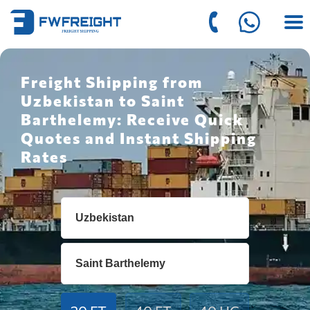
Freight Shipping from
Uzbekistan to Saint
Barthelemy: Receive Quick
Quotes and Instant Shipping
Rates