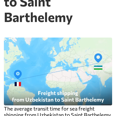
to Saint
Barthelemy
The average transit time for sea freight
shipping from Uzbekistan to Saint Barthelemy