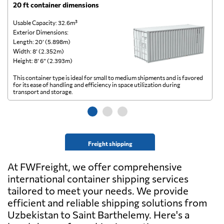
20 ft container dimensions
4
Usable Capacity: 32.6m³
Us
Exterior Dimensions:
Ex
Length: 20’ (5.898m)
Le
Width: 8’ (2.352m)
Wi
Height: 8’ 6” (2.393m)
He
This container type is ideal for small to medium shipments and is favored
Th
for its ease of handling and efficiency in space utilization during
gl
transport and storage.
wi
Freight shipping
At FWFreight, we offer comprehensive
international container shipping services
tailored to meet your needs. We provide
efficient and reliable shipping solutions from
Uzbekistan to Saint Barthelemy. Here's a