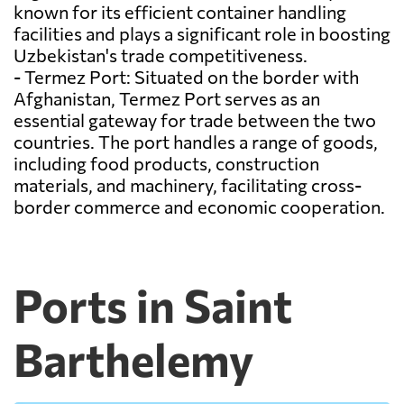
known for its efficient container handling
facilities and plays a significant role in boosting
Uzbekistan's trade competitiveness.
- Termez Port: Situated on the border with
Afghanistan, Termez Port serves as an
essential gateway for trade between the two
countries. The port handles a range of goods,
including food products, construction
materials, and machinery, facilitating cross-
border commerce and economic cooperation.
Ports in Saint
Barthelemy