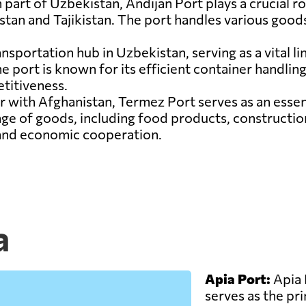
 part of Uzbekistan, Andijan Port plays a crucial rol
tan and Tajikistan. The port handles various goods
ansportation hub in Uzbekistan, serving as a vital l
 port is known for its efficient container handling f
titiveness.
r with Afghanistan, Termez Port serves as an esse
nge of goods, including food products, constructio
 and economic cooperation.
a
Apia Port:
Apia 
serves as the pr