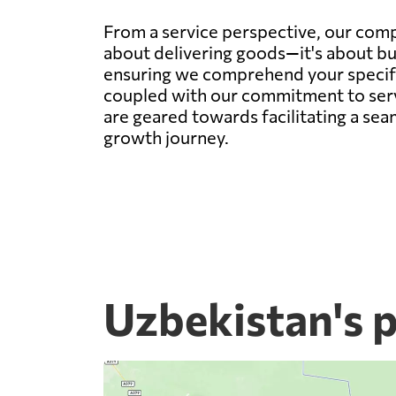
From a service perspective, our compa
about delivering goods—it's about bu
ensuring we comprehend your specific 
coupled with our commitment to servi
are geared towards facilitating a sea
growth journey.
Uzbekistan's 