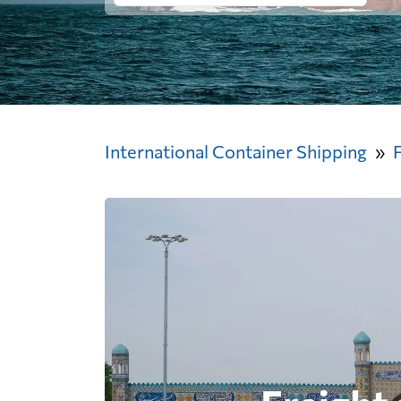
International Container Shipping