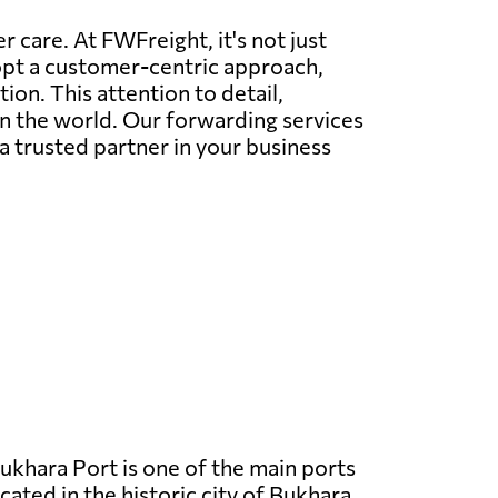
 care. At FWFreight, it's not just
dopt a customer-centric approach,
on. This attention to detail,
in the world. Our forwarding services
a trusted partner in your business
ukhara Port is one of the main ports
cated in the historic city of Bukhara.