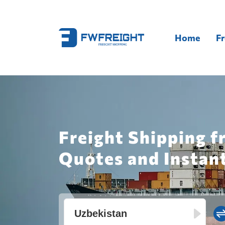
Home
Fr
Freight Shipping 
Quotes and Instan