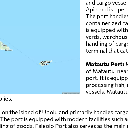
and cargo vessels.
Apia and is oper
The port handles
containerized ca
is equipped with
yards, warehouse
handling of carg
terminal that cat
Matautu Port:
M
of Matautu, near 
port. It is equip
processing fish, 
vessels. Matautu
lies.
d on the island of Upolu and primarily handles car
 The port is equipped with modern facilities such 
dling of goods. Faleolo Port also serves as the main