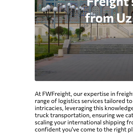
At FWFreight, our expertise in freig
range of logistics services tailored 
intricacies, leveraging this knowledge
truck transportation, ensuring we ca
scaling your international shipping f
confident you've come to the right pl