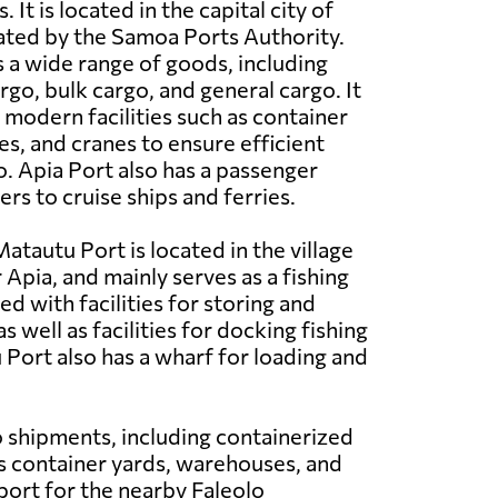
 It is located in the capital city of
ated by the Samoa Ports Authority.
 a wide range of goods, including
rgo, bulk cargo, and general cargo. It
 modern facilities such as container
s, and cranes to ensure efficient
o. Apia Port also has a passenger
ers to cruise ships and ferries.
atautu Port is located in the village
Apia, and mainly serves as a fishing
ped with facilities for storing and
as well as facilities for docking fishing
 Port also has a wharf for loading and
go shipments, including containerized
as container yards, warehouses, and
 port for the nearby Faleolo