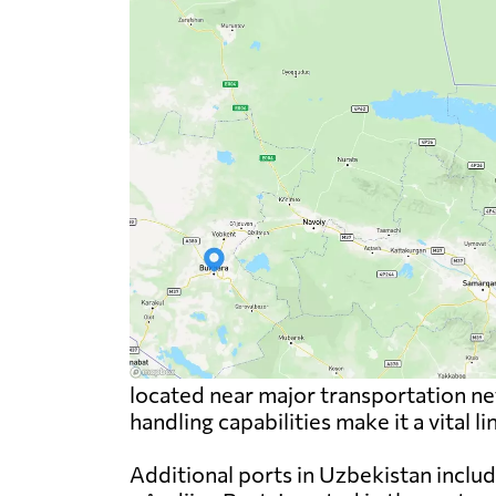
located near major transportation net
handling capabilities make it a vital l
Additional ports in Uzbekistan includ