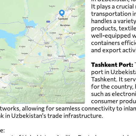
It plays a crucial
transportation i
handles a variety
products, textil
well-equipped wi
containers effici
and export activ
Tashkent Port:
T
port in Uzbekista
Tashkent. It ser
for the country,
such as electron
consumer product
works, allowing for seamless connectivity to inlan
ink in Uzbekistan's trade infrastructure.
e: