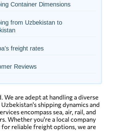
ing Container Dimensions
ing from Uzbekistan to
kistan
's freight rates
omer Reviews
. We are adept at handling a diverse
nd Uzbekistan's shipping dynamics and
ervices encompass sea, air, rail, and
rs. Whether you're a local company
for reliable freight options, we are