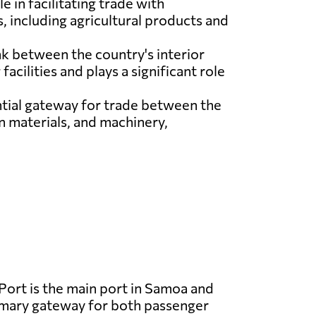
e in facilitating trade with
, including agricultural products and
ink between the country's interior
acilities and plays a significant role
ntial gateway for trade between the
n materials, and machinery,
Port is the main port in Samoa and
imary gateway for both passenger