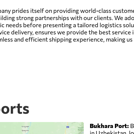
ny prides itself on providing world-class customer
ilding strong partnerships with our clients. We a
needs before presenting a tailored logistics soluti
ce delivery, ensures we provide the best service 
mless and efficient shipping experience, making us 
ports
Bukhara Port:
B
in Uzbekistan, lo