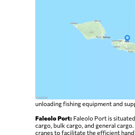
unloading fishing equipment and supp
Faleolo Port:
Faleolo Port is situate
cargo, bulk cargo, and general cargo.
cranes to facilitate the efficient han