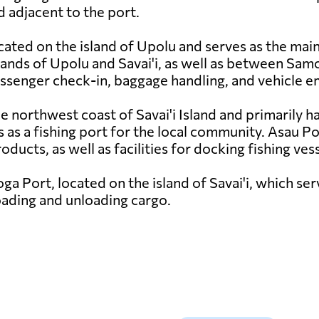
d adjacent to the port.
cated on the island of Upolu and serves as the main
slands of Upolu and Savai'i, as well as between S
passenger check-in, baggage handling, and vehicle 
e northwest coast of Savai'i Island and primarily h
as a fishing port for the local community. Asau Por
ducts, as well as facilities for docking fishing vess
ga Port, located on the island of Savai'i, which ser
oading and unloading cargo.