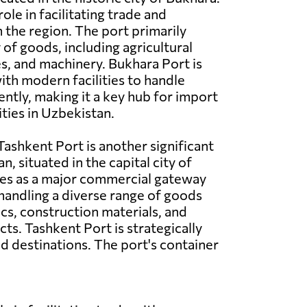
 role in facilitating trade and
n the region. The port primarily
 of goods, including agricultural
es, and machinery. Bukhara Port is
th modern facilities to handle
ently, making it a key hub for import
ities in Uzbekistan.
ashkent Port is another significant
n, situated in the capital city of
ves as a major commercial gateway
 handling a diverse range of goods
ics, construction materials, and
s. Tashkent Port is strategically
d destinations. The port's container