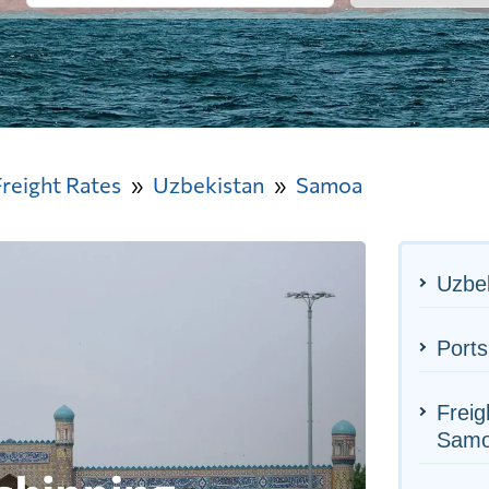
Freight Rates
Uzbekistan
Samoa
Uzbek
Port
Freig
Sam