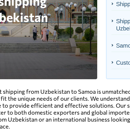
Shipp
Shipp
Uzbe
Samoa
Cust
ht shipping from Uzbekistan to Samoa is unmatched
to fit the unique needs of our clients. We understa
 to provide efficient and effective solutions. Our s
ter to both domestic exporters and global importe
rom Uzbekistan or an international business looking 
ace.