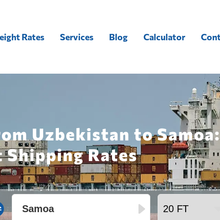
eight Rates
Services
Blog
Calculator
Cont
from Uzbekistan to Samoa:
t Shipping Rates