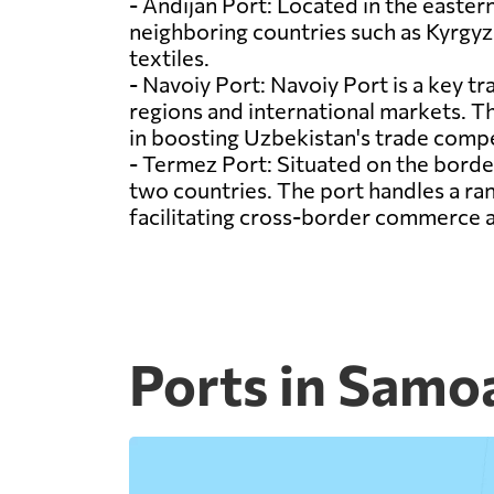
- Andijan Port: Located in the eastern
neighboring countries such as Kyrgyzs
textiles.
- Navoiy Port: Navoiy Port is a key tr
regions and international markets. The
in boosting Uzbekistan's trade compe
- Termez Port: Situated on the borde
two countries. The port handles a ra
facilitating cross-border commerce
Ports in Samo