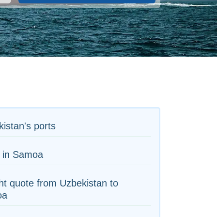
istan's ports
s in Samoa
ht quote from Uzbekistan to
oa