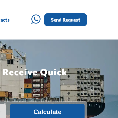
acts
Send Request
 Receive Quick
Calculate