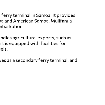
 ferry terminal in Samoa. It provides
amoa and American Samoa. Mulifanua
embarkation.
andles agricultural exports, such as
t is equipped with facilities for
els.
ves as a secondary ferry terminal, and