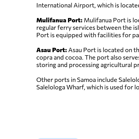
International Airport, which is locate
Mulifanua Port:
Mulifanua Port is lo
regular ferry services between the i
Port is equipped with facilities for 
Asau Port:
Asau Port is located on th
copra and cocoa. The port also serves 
storing and processing agricultural pro
Other ports in Samoa include Salelolo
Salelologa Wharf, which is used for l