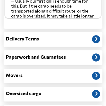
— Usually our first call is enough time for
this. But if the cargo needs to be
transported along a difficult route, or the
cargo is oversized, it may take a little longer.
Another question?
— When the truck delivers your cargo to the
Delivery Terms
address: before unloading.
Paperwork and Guarantees
Movers
Oversized cargo