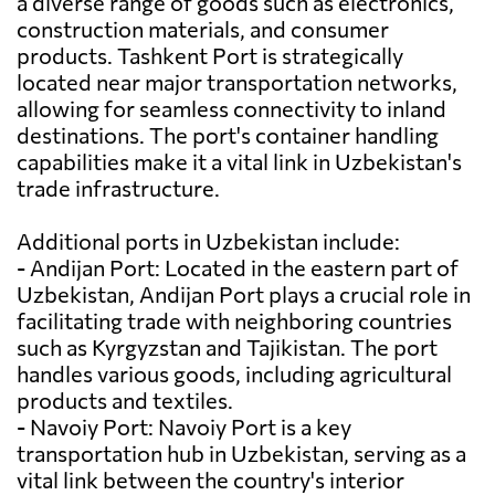
a diverse range of goods such as electronics,
construction materials, and consumer
products. Tashkent Port is strategically
located near major transportation networks,
allowing for seamless connectivity to inland
destinations. The port's container handling
capabilities make it a vital link in Uzbekistan's
trade infrastructure.
Additional ports in Uzbekistan include:
- Andijan Port: Located in the eastern part of
Uzbekistan, Andijan Port plays a crucial role in
facilitating trade with neighboring countries
such as Kyrgyzstan and Tajikistan. The port
handles various goods, including agricultural
products and textiles.
- Navoiy Port: Navoiy Port is a key
transportation hub in Uzbekistan, serving as a
vital link between the country's interior