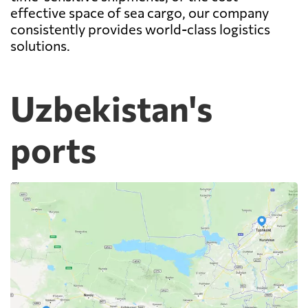
effective space of sea cargo, our company
consistently provides world-class logistics
solutions.
Uzbekistan's
ports