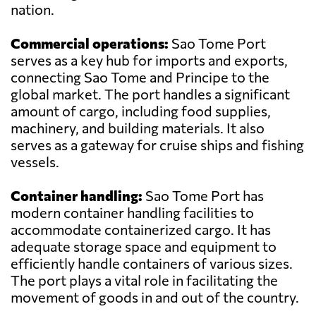
nation.
Commercial operations:
Sao Tome Port
serves as a key hub for imports and exports,
connecting Sao Tome and Principe to the
global market. The port handles a significant
amount of cargo, including food supplies,
machinery, and building materials. It also
serves as a gateway for cruise ships and fishing
vessels.
Container handling:
Sao Tome Port has
modern container handling facilities to
accommodate containerized cargo. It has
adequate storage space and equipment to
efficiently handle containers of various sizes.
The port plays a vital role in facilitating the
movement of goods in and out of the country.