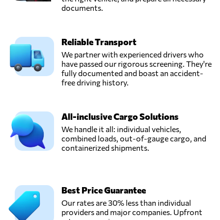
documents.
Reliable Transport
We partner with experienced drivers who
have passed our rigorous screening. They're
fully documented and boast an accident-
free driving history.
All-inclusive Cargo Solutions
We handle it all: individual vehicles,
combined loads, out-of-gauge cargo, and
containerized shipments.
Best Price Guarantee
Our rates are 30% less than individual
providers and major companies. Upfront