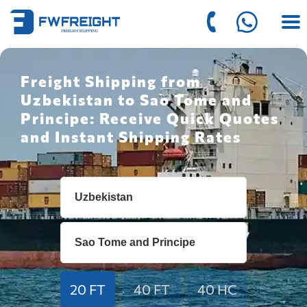
Freight Shipping from
Uzbekistan to Sao Tome and
Principe: Receive Quick Quotes
and Instant Shipping Rates
20 FT
40 FT
40 HC