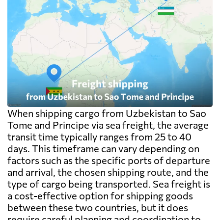
When shipping cargo from Uzbekistan to Sao
Tome and Principe via sea freight, the average
transit time typically ranges from 25 to 40
days. This timeframe can vary depending on
factors such as the specific ports of departure
and arrival, the chosen shipping route, and the
type of cargo being transported. Sea freight is
a cost-effective option for shipping goods
between these two countries, but it does
require careful planning and coordination to