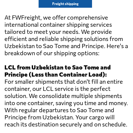
Freight shipping
At FWFreight, we offer comprehensive
international container shipping services
tailored to meet your needs. We provide
efficient and reliable shipping solutions from
Uzbekistan to Sao Tome and Principe. Here's a
breakdown of our shipping options:
LCL from Uzbekistan to Sao Tome and
Principe (Less than Container Load):
For smaller shipments that don't fill an entire
container, our LCL service is the perfect
solution. We consolidate multiple shipments
into one container, saving you time and money.
With regular departures to Sao Tome and
Principe from Uzbekistan. Your cargo will
reach its destination securely and on schedule.