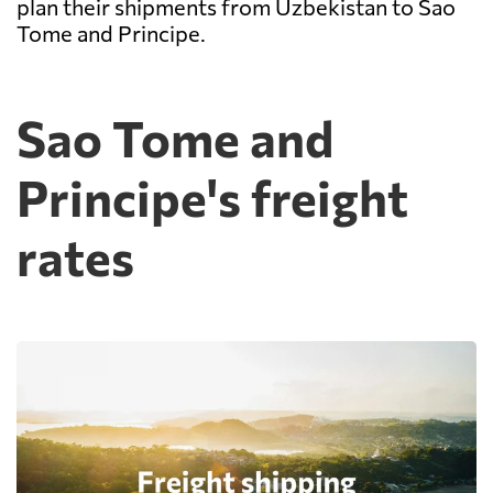
plan their shipments from Uzbekistan to Sao
Tome and Principe.
Sao Tome and
Principe's freight
rates