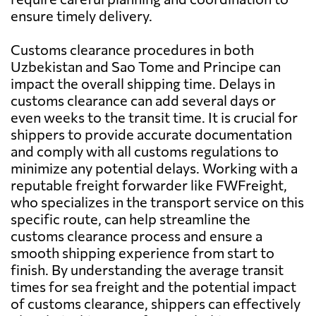
ensure timely delivery.
Customs clearance procedures in both
Uzbekistan and Sao Tome and Principe can
impact the overall shipping time. Delays in
customs clearance can add several days or
even weeks to the transit time. It is crucial for
shippers to provide accurate documentation
and comply with all customs regulations to
minimize any potential delays. Working with a
reputable freight forwarder like FWFreight,
who specializes in the transport service on this
specific route, can help streamline the
customs clearance process and ensure a
smooth shipping experience from start to
finish. By understanding the average transit
times for sea freight and the potential impact
of customs clearance, shippers can effectively