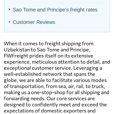
Sao Tome and Principe's freight rates
Customer Reviews
When it comes to freight shipping from
Uzbekistan to Sao Tome and Principe,
FWFreight prides itself on its extensive
experience, meticulous attention to detail, and
exceptional customer service. Leveraging a
well-established network that spans the
globe, we are able to facilitate various modes
of transportation, from sea, air, rail, to truck,
making us a one-stop-shop for all shipping and
forwarding needs. Our core services are
designed to confidently meet and exceed the
expectations of domestic exporters and