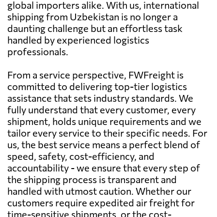
global importers alike. With us, international
shipping from Uzbekistan is no longer a
daunting challenge but an effortless task
handled by experienced logistics
professionals.
From a service perspective, FWFreight is
committed to delivering top-tier logistics
assistance that sets industry standards. We
fully understand that every customer, every
shipment, holds unique requirements and we
tailor every service to their specific needs. For
us, the best service means a perfect blend of
speed, safety, cost-efficiency, and
accountability - we ensure that every step of
the shipping process is transparent and
handled with utmost caution. Whether our
customers require expedited air freight for
time-sensitive shipments, or the cost-