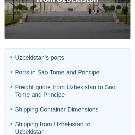
Uzbekistan's ports
Ports in Sao Tome and Principe
Freight quote from Uzbekistan to Sao
Tome and Principe
Shipping Container Dimensions
Shipping from Uzbekistan to
Uzbekistan