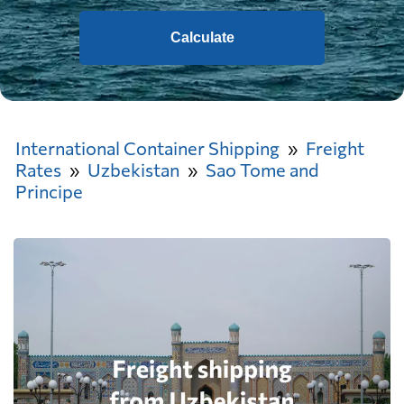
Calculate
International Container Shipping
Freight
Rates
Uzbekistan
Sao Tome and
Principe