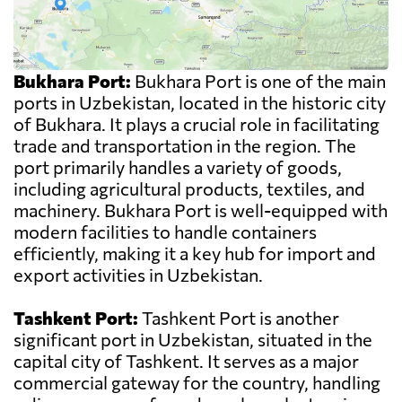
Bukhara Port:
Bukhara Port is one of the main
ports in Uzbekistan, located in the historic city
of Bukhara. It plays a crucial role in facilitating
trade and transportation in the region. The
port primarily handles a variety of goods,
including agricultural products, textiles, and
machinery. Bukhara Port is well-equipped with
modern facilities to handle containers
efficiently, making it a key hub for import and
export activities in Uzbekistan.
Tashkent Port:
Tashkent Port is another
significant port in Uzbekistan, situated in the
capital city of Tashkent. It serves as a major
commercial gateway for the country, handling