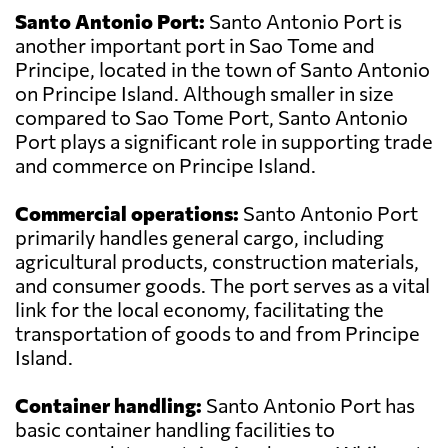
Santo Antonio Port:
Santo Antonio Port is
another important port in Sao Tome and
Principe, located in the town of Santo Antonio
on Principe Island. Although smaller in size
compared to Sao Tome Port, Santo Antonio
Port plays a significant role in supporting trade
and commerce on Principe Island.
Commercial operations:
Santo Antonio Port
primarily handles general cargo, including
agricultural products, construction materials,
and consumer goods. The port serves as a vital
link for the local economy, facilitating the
transportation of goods to and from Principe
Island.
Container handling:
Santo Antonio Port has
basic container handling facilities to