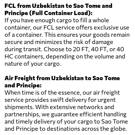
FCL from Uzbekistan to Sao Tome and
Principe (Full Container Load):
If you have enough cargo to fill a whole
container, our FCL service offers exclusive use
of a container. This ensures your goods remain
secure and minimizes the risk of damage
during transit. Choose to 20 FT, 40 FT, or 40
HC containers, depending on the volume and
nature of your cargo.
Air Freight from Uzbekistan to Sao Tome
and Principe:
When time is of the essence, our air freight
service provides swift delivery for urgent
shipments. With extensive networks and
partnerships, we guarantee efficient handling
and timely delivery of your cargo to Sao Tome
and Principe to destinations across the globe.