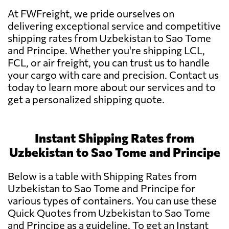
At FWFreight, we pride ourselves on
delivering exceptional service and competitive
shipping rates from Uzbekistan to Sao Tome
and Principe. Whether you're shipping LCL,
FCL, or air freight, you can trust us to handle
your cargo with care and precision. Contact us
today to learn more about our services and to
get a personalized shipping quote.
Instant Shipping Rates from
Uzbekistan to Sao Tome and Principe
Below is a table with Shipping Rates from
Uzbekistan to Sao Tome and Principe for
various types of containers. You can use these
Quick Quotes from Uzbekistan to Sao Tome
and Principe as a guideline. To get an Instant