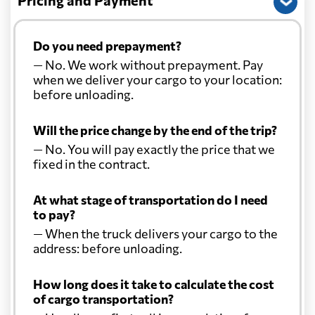
Pricing and Payment
Do you need prepayment?
— No. We work without prepayment. Pay
when we deliver your cargo to your location:
before unloading.
Will the price change by the end of the trip?
— No. You will pay exactly the price that we
fixed in the contract.
At what stage of transportation do I need
to pay?
— When the truck delivers your cargo to the
address: before unloading.
How long does it take to calculate the cost
of cargo transportation?