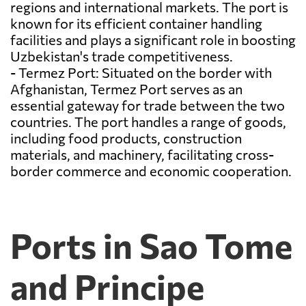
regions and international markets. The port is
known for its efficient container handling
facilities and plays a significant role in boosting
Uzbekistan's trade competitiveness.
- Termez Port: Situated on the border with
Afghanistan, Termez Port serves as an
essential gateway for trade between the two
countries. The port handles a range of goods,
including food products, construction
materials, and machinery, facilitating cross-
border commerce and economic cooperation.
Ports in Sao Tome
and Principe