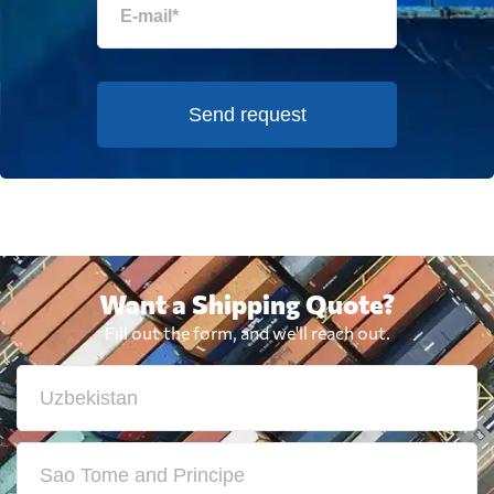
Send request
Want a Shipping Quote?
Fill out the form, and we'll reach out.