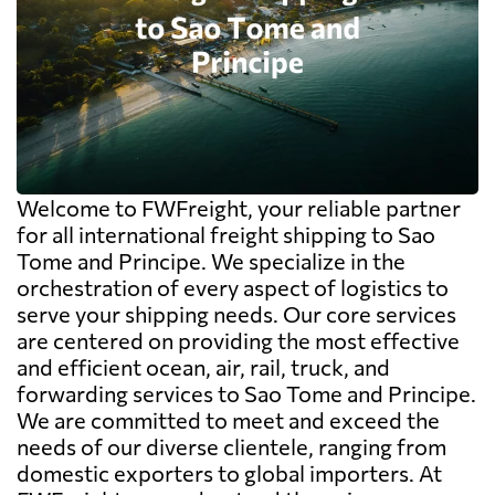
Welcome to FWFreight, your reliable partner
for all international freight shipping to Sao
Tome and Principe. We specialize in the
orchestration of every aspect of logistics to
serve your shipping needs. Our core services
are centered on providing the most effective
and efficient ocean, air, rail, truck, and
forwarding services to Sao Tome and Principe.
We are committed to meet and exceed the
needs of our diverse clientele, ranging from
domestic exporters to global importers. At