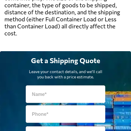
container, the type of goods to be shipped,
distance of the destination, and the shipping
method (either Full Container Load or Less
than Container Load) all directly affect the
cost.
Get a Shipping Quote
Leave your contact details, and we'll call
you back with a price estimate.