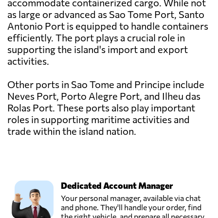
accommodate containerized cargo. While not
as large or advanced as Sao Tome Port, Santo
Antonio Port is equipped to handle containers
efficiently. The port plays a crucial role in
supporting the island's import and export
activities.
Other ports in Sao Tome and Principe include
Neves Port, Porto Alegre Port, and Ilheu das
Rolas Port. These ports also play important
roles in supporting maritime activities and
trade within the island nation.
Dedicated Account Manager
Your personal manager, available via chat
and phone. They'll handle your order, find
the right vehicle, and prepare all necessary