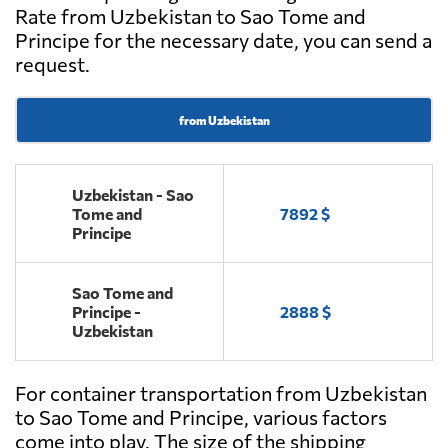
Rate from Uzbekistan to Sao Tome and
Principe for the necessary date, you can send a
request.
from Uzbekistan
Uzbekistan - Sao
Tome and
7892 $
Principe
Sao Tome and
Principe -
2888 $
Uzbekistan
For container transportation from Uzbekistan
to Sao Tome and Principe, various factors
come into play. The size of the shipping