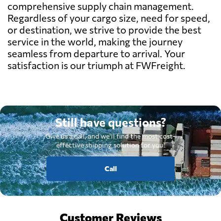
comprehensive supply chain management.
Regardless of your cargo size, need for speed,
or destination, we strive to provide the best
service in the world, making the journey
seamless from departure to arrival. Your
satisfaction is our triumph at FWFreight.
Still have questions?
Give us a call, and we'll find the most cost-
effective shipping solution for you.
Call
Customer Reviews