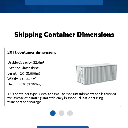
Shipping Container Dimensions
20 ft container dimensions
4
Usable Capacity: 32.6m³
Us
Exterior Dimensions:
Ex
Length: 20’ (5.898m)
Le
Width: 8’ (2.352m)
Wi
Height: 8’ 6” (2.393m)
He
This container type is ideal for small to medium shipments and is favored
Th
for its ease of handling and efficiency in space utilization during
gl
transport and storage.
wi