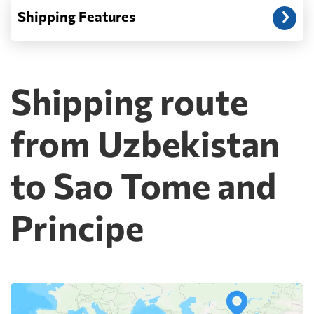
Shipping Features
Shipping route
from Uzbekistan
to Sao Tome and
Principe