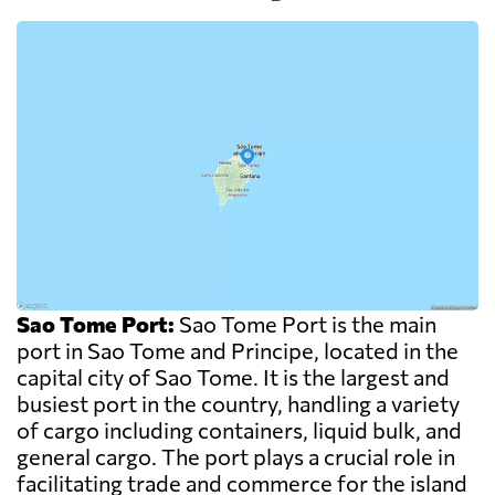
Sao Tome Port:
Sao Tome Port is the main
port in Sao Tome and Principe, located in the
capital city of Sao Tome. It is the largest and
busiest port in the country, handling a variety
of cargo including containers, liquid bulk, and
general cargo. The port plays a crucial role in
facilitating trade and commerce for the island