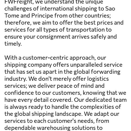
FWFreight, we understand the unique
challenges of international shipping to Sao
Tome and Principe from other countries;
therefore, we aim to offer the best prices and
services for all types of transportation to
ensure your consignment arrives safely and
timely.
With a customer-centric approach, our
shipping company offers unparalleled service
that has set us apart in the global forwarding
industry. We don't merely offer logistics
services; we deliver peace of mind and
confidence to our customers, knowing that we
have every detail covered. Our dedicated team
is always ready to handle the complexities of
the global shipping landscape. We adapt our
services to each customer's needs, from
dependable warehousing solutions to