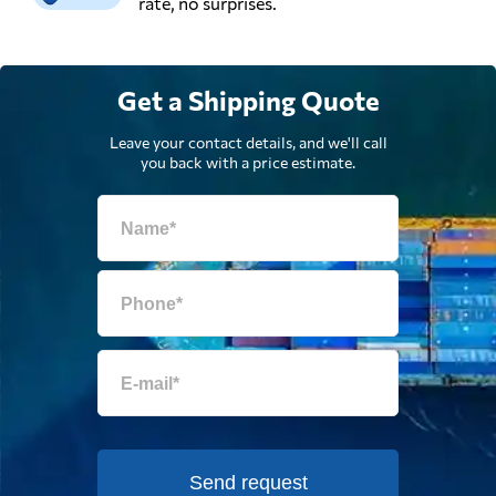
rate, no surprises.
Get a Shipping Quote
Leave your contact details, and we'll call
you back with a price estimate.
Send request