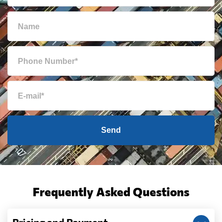
Send
Frequently Asked Questions