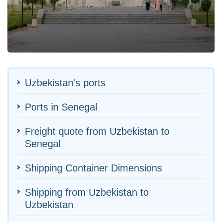
Uzbekistan's ports
Ports in Senegal
Freight quote from Uzbekistan to
Senegal
Shipping Container Dimensions
Shipping from Uzbekistan to
Uzbekistan