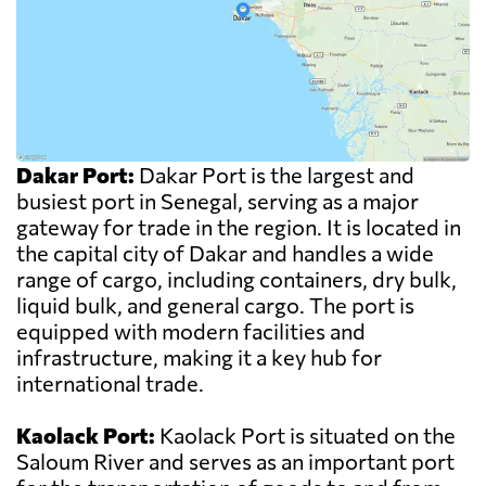
Dakar Port:
Dakar Port is the largest and
busiest port in Senegal, serving as a major
gateway for trade in the region. It is located in
the capital city of Dakar and handles a wide
range of cargo, including containers, dry bulk,
liquid bulk, and general cargo. The port is
equipped with modern facilities and
infrastructure, making it a key hub for
international trade.
Kaolack Port:
Kaolack Port is situated on the
Saloum River and serves as an important port