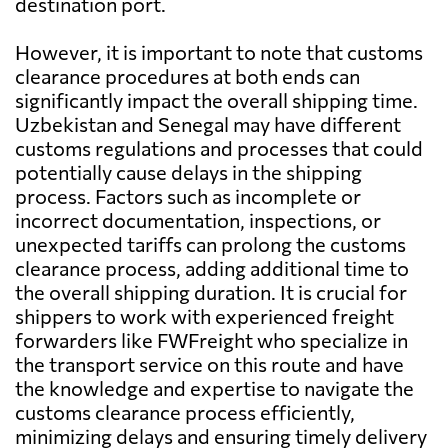
destination port.
However, it is important to note that customs
clearance procedures at both ends can
significantly impact the overall shipping time.
Uzbekistan and Senegal may have different
customs regulations and processes that could
potentially cause delays in the shipping
process. Factors such as incomplete or
incorrect documentation, inspections, or
unexpected tariffs can prolong the customs
clearance process, adding additional time to
the overall shipping duration. It is crucial for
shippers to work with experienced freight
forwarders like FWFreight who specialize in
the transport service on this route and have
the knowledge and expertise to navigate the
customs clearance process efficiently,
minimizing delays and ensuring timely delivery