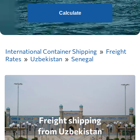
Calculate
International Container Shipping
Freight
Rates
Uzbekistan
Senegal