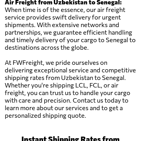
Air Freight from Uzbekistan to Senegal:
When time is of the essence, our air freight
service provides swift delivery for urgent
shipments. With extensive networks and
partnerships, we guarantee efficient handling
and timely delivery of your cargo to Senegal to
destinations across the globe.
At FWFreight, we pride ourselves on
delivering exceptional service and competitive
shipping rates from Uzbekistan to Senegal.
Whether you're shipping LCL, FCL, or air
freight, you can trust us to handle your cargo
with care and precision. Contact us today to
learn more about our services and to get a
personalized shipping quote.
Instant Shipping Rates from