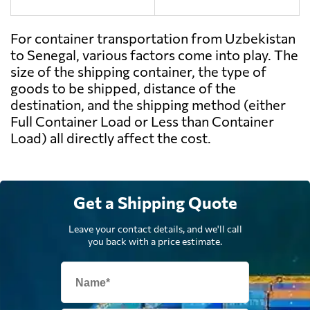
For container transportation from Uzbekistan
to Senegal, various factors come into play. The
size of the shipping container, the type of
goods to be shipped, distance of the
destination, and the shipping method (either
Full Container Load or Less than Container
Load) all directly affect the cost.
Get a Shipping Quote
Leave your contact details, and we'll call
you back with a price estimate.