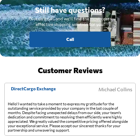
Still have questions?
Give us a call, and we'll find the most cost-
effective shipping solution for you.
Call
Customer Reviews
DirectCargo Exchange
Michael Collins
Hello! I wanted to take a moment to express my gratitude for the
outstanding service provided by your company in the last couple of
months. Despite facing unexpected delays from our side, your team's
dedication and commitment to resolving them efficiently were highly
appreciated. We greatly valued the competitive pricing offered alongside
your exceptional service. Please accept our sincerest thanks for your
partnership and unwavering support.