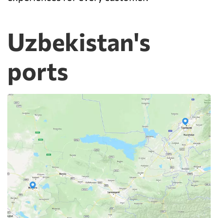
Uzbekistan's
ports