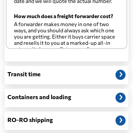
date and we will quote the actual number.
How much does a freight forwarder cost?
A forwarder makes money in one of two
ways, and you should always ask which one
you are getting. Either it buys carrier space
and resells it to you at a marked-up all-in
rate, or it charges a flat agency fee per
shipment and passes the carrier's cost
through at cost. Separate from that, expect
line-item charges for documentation,
Transit time
customs entry, and any trucking at either
end.
Will my quoted rate change before the
Containers and loading
cargo ships?
Ocean quotes are normally valid for a fixed
window, and rates on many lanes reset at the
RO-RO shipping
start of each month. If your booking slips
past the validity date, or the carrier applies a