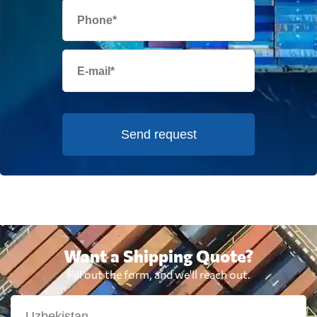
Send request
Want a Shipping Quote?
Fill out the form, and we'll reach out.