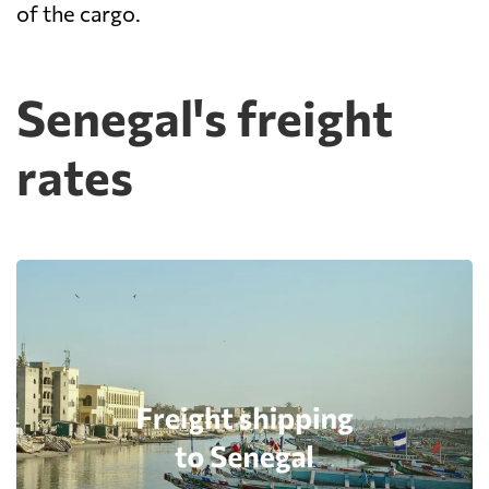
of the cargo.
Senegal's freight
rates