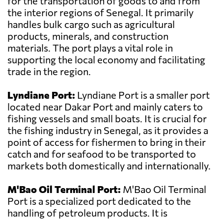
for the transportation of goods to and from
the interior regions of Senegal. It primarily
handles bulk cargo such as agricultural
products, minerals, and construction
materials. The port plays a vital role in
supporting the local economy and facilitating
trade in the region.
Lyndiane Port:
Lyndiane Port is a smaller port
located near Dakar Port and mainly caters to
fishing vessels and small boats. It is crucial for
the fishing industry in Senegal, as it provides a
point of access for fishermen to bring in their
catch and for seafood to be transported to
markets both domestically and internationally.
M'Bao Oil Terminal Port:
M'Bao Oil Terminal
Port is a specialized port dedicated to the
handling of petroleum products. It is