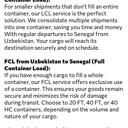
For smaller shipments that don't fill an entire
container, our LCL service is the perfect
solution. We consolidate multiple shipments
into one container, saving you time and money.
With regular departures to Senegal from
Uzbekistan. Your cargo will reach its
destination securely and on schedule.
FCL from Uzbekistan to Senegal (Full
Container Load):
If you have enough cargo to fill a whole
container, our FCL service offers exclusive use
of a container. This ensures your goods remain
secure and minimizes the risk of damage
during transit. Choose to 20 FT, 40 FT, or 40
HC containers, depending on the volume and
nature of your cargo.