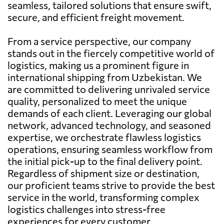
seamless, tailored solutions that ensure swift,
secure, and efficient freight movement.
From a service perspective, our company
stands out in the fiercely competitive world of
logistics, making us a prominent figure in
international shipping from Uzbekistan. We
are committed to delivering unrivaled service
quality, personalized to meet the unique
demands of each client. Leveraging our global
network, advanced technology, and seasoned
expertise, we orchestrate flawless logistics
operations, ensuring seamless workflow from
the initial pick-up to the final delivery point.
Regardless of shipment size or destination,
our proficient teams strive to provide the best
service in the world, transforming complex
logistics challenges into stress-free
experiences for every customer.