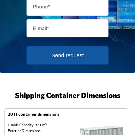
Send request
Shipping Container Dimensions
20 ft container dimensions
4
Usable Capacity: 32.6m³
Us
Exterior Dimensions:
Ex