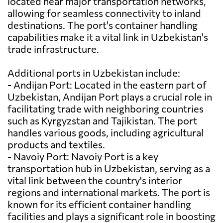
located near major transportation networks,
allowing for seamless connectivity to inland
destinations. The port's container handling
capabilities make it a vital link in Uzbekistan's
trade infrastructure.
Additional ports in Uzbekistan include:
- Andijan Port: Located in the eastern part of
Uzbekistan, Andijan Port plays a crucial role in
facilitating trade with neighboring countries
such as Kyrgyzstan and Tajikistan. The port
handles various goods, including agricultural
products and textiles.
- Navoiy Port: Navoiy Port is a key
transportation hub in Uzbekistan, serving as a
vital link between the country's interior
regions and international markets. The port is
known for its efficient container handling
facilities and plays a significant role in boosting