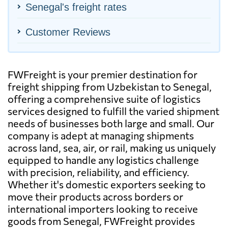
Senegal's freight rates
Customer Reviews
FWFreight is your premier destination for
freight shipping from Uzbekistan to Senegal,
offering a comprehensive suite of logistics
services designed to fulfill the varied shipment
needs of businesses both large and small. Our
company is adept at managing shipments
across land, sea, air, or rail, making us uniquely
equipped to handle any logistics challenge
with precision, reliability, and efficiency.
Whether it's domestic exporters seeking to
move their products across borders or
international importers looking to receive
goods from Senegal, FWFreight provides