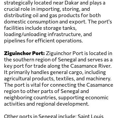
strategically located near Dakar and plays a
crucial role in importing, storing, and
distributing oil and gas products for both
domestic consumption and export. The port's
facilities include storage tanks,
loading/unloading infrastructure, and
pipelines for efficient operations.
Ziguinchor Port:
Ziguinchor Port is located in
the southern region of Senegal and serves as a
key port for trade along the Casamance River.
It primarily handles general cargo, including
agricultural products, textiles, and machinery.
The port is vital for connecting the Casamance
region to other parts of Senegal and
neighboring countries, supporting economic
activities and regional development.
Other ports in Senegal include: Saint Louis