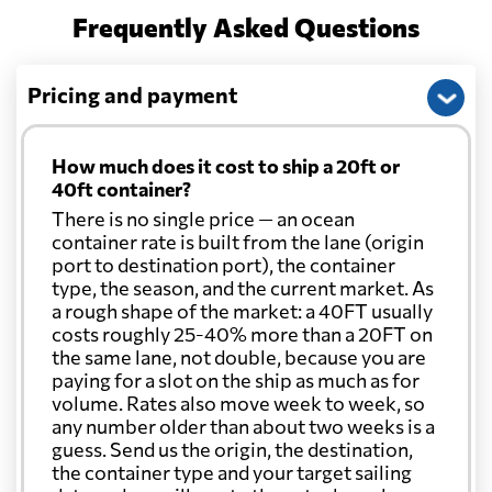
Frequently Asked Questions
Pricing and payment
How much does it cost to ship a 20ft or
40ft container?
There is no single price — an ocean
container rate is built from the lane (origin
port to destination port), the container
type, the season, and the current market. As
a rough shape of the market: a 40FT usually
costs roughly 25-40% more than a 20FT on
the same lane, not double, because you are
paying for a slot on the ship as much as for
volume. Rates also move week to week, so
any number older than about two weeks is a
guess. Send us the origin, the destination,
the container type and your target sailing