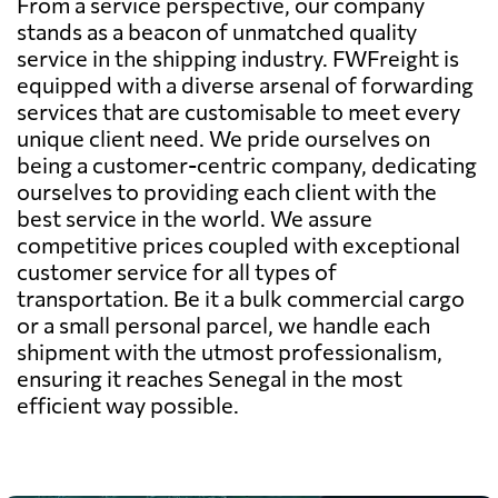
From a service perspective, our company
stands as a beacon of unmatched quality
service in the shipping industry. FWFreight is
equipped with a diverse arsenal of forwarding
services that are customisable to meet every
unique client need. We pride ourselves on
being a customer-centric company, dedicating
ourselves to providing each client with the
best service in the world. We assure
competitive prices coupled with exceptional
customer service for all types of
transportation. Be it a bulk commercial cargo
or a small personal parcel, we handle each
shipment with the utmost professionalism,
ensuring it reaches Senegal in the most
efficient way possible.