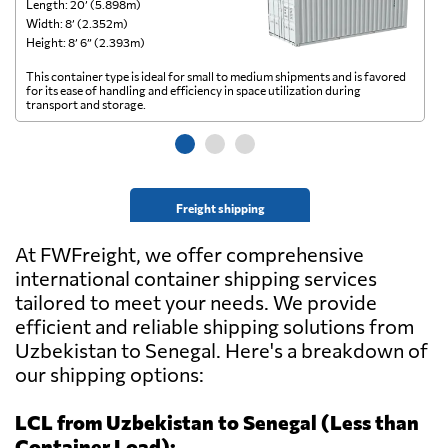
Length: 20’ (5.898m)
Le
Width: 8’ (2.352m)
Wi
Height: 8’ 6” (2.393m)
He
This container type is ideal for small to medium shipments and is favored
Th
for its ease of handling and efficiency in space utilization during
gl
transport and storage.
wi
Freight shipping
At FWFreight, we offer comprehensive
international container shipping services
tailored to meet your needs. We provide
efficient and reliable shipping solutions from
Uzbekistan to Senegal. Here's a breakdown of
our shipping options:
LCL from Uzbekistan to Senegal (Less than
Container Load):