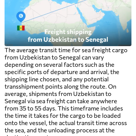
The average transit time for sea freight cargo
from Uzbekistan to Senegal can vary
depending on several factors such as the
specific ports of departure and arrival, the
shipping line chosen, and any potential
transshipment points along the route. On
average, shipments from Uzbekistan to
Senegal via sea freight can take anywhere
from 35 to 55 days. This timeframe includes
the time it takes for the cargo to be loaded
onto the vessel, the actual transit time across
the sea, and the unloading process at the