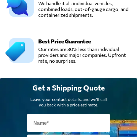
We handle it all: individual vehicles,
combined loads, out-of-gauge cargo, and
containerized shipments.
Best Price Guarantee
Our rates are 30% less than individual
providers and major companies. Upfront
rate, no surprises.
Get a Shipping Quote
Leave your contact details, and we'll call
you back with a price estimate.