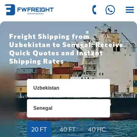
Freight Shipping from
Uzbekistan to Senegal: Receive
Quick Quotes and Instant
Shipping Rates
20 FT
40 FT
40 HC