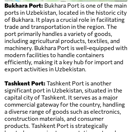
Bukhara Port:
Bukhara Port is one of the main
ports in Uzbekistan, located in the historic city
of Bukhara. It plays a crucial role in facilitating
trade and transportation in the region. The
port primarily handles a variety of goods,
including agricultural products, textiles, and
machinery. Bukhara Port is well-equipped with
modern facilities to handle containers
efficiently, making it a key hub for import and
export activities in Uzbekistan.
Tashkent Port:
Tashkent Port is another
significant port in Uzbekistan, situated in the
capital city of Tashkent. It serves as a major
commercial gateway for the country, handling
a diverse range of goods such as electronics,
construction materials, and consumer
products. Tashkent Port is strategically