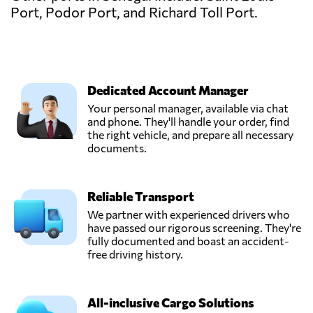
Port, Podor Port, and Richard Toll Port.
Dedicated Account Manager
Your personal manager, available via chat
and phone. They'll handle your order, find
the right vehicle, and prepare all necessary
documents.
Reliable Transport
We partner with experienced drivers who
have passed our rigorous screening. They're
fully documented and boast an accident-
free driving history.
All-inclusive Cargo Solutions