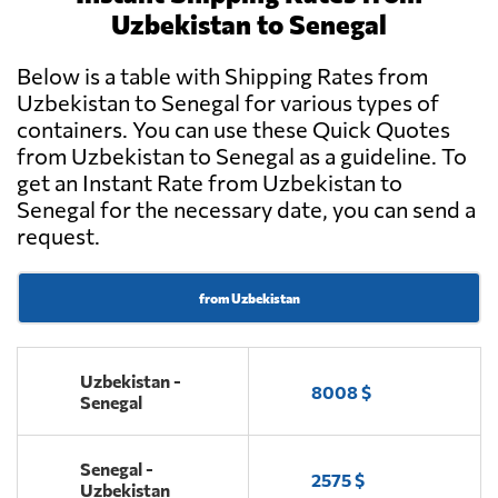
Uzbekistan to Senegal
Below is a table with Shipping Rates from
Uzbekistan to Senegal for various types of
containers. You can use these Quick Quotes
from Uzbekistan to Senegal as a guideline. To
get an Instant Rate from Uzbekistan to
Senegal for the necessary date, you can send a
request.
from Uzbekistan
Uzbekistan -
8008 $
Senegal
Senegal -
2575 $
Uzbekistan