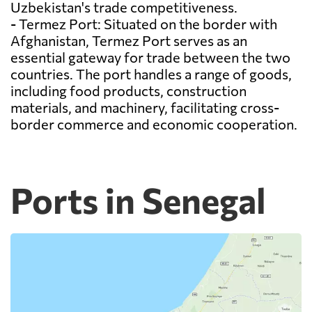
Uzbekistan's trade competitiveness.
- Termez Port: Situated on the border with
Afghanistan, Termez Port serves as an
essential gateway for trade between the two
countries. The port handles a range of goods,
including food products, construction
materials, and machinery, facilitating cross-
border commerce and economic cooperation.
Ports in Senegal