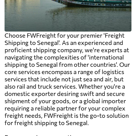
Choose FWFreight for your premier 'Freight
Shipping to Senegal'. As an experienced and
proficient shipping company, we're experts at
navigating the complexities of 'international
shipping to Senegal from other countries'. Our
core services encompass a range of logistics
services that include not just sea and air, but
also rail and truck services. Whether you're a
domestic exporter desiring swift and secure
shipment of your goods, or a global importer
requiring a reliable partner for your complex
freight needs, FWFreight is the go-to solution
for freight shipping to Senegal.