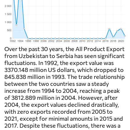
Over the past 30 years, the All Product Export
from Uzbekistan to Serbia has seen significant
fluctuations. In 1992, the export value was
3370.148 million US dollars, which dropped to
845.838 million in 1993. The trade relationship
between the two countries saw a steady
increase from 1994 to 2004, reaching a peak
of 3812.889 million in 2004. However, after
2004, the export values declined drastically,
with zero exports recorded from 2005 to
2021, except for minimal amounts in 2015 and
2017. Despite these fluctuations, there was a