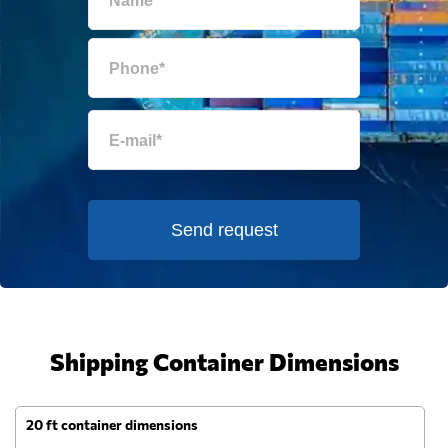
Send request
Shipping Container Dimensions
20 ft container dimensions
4