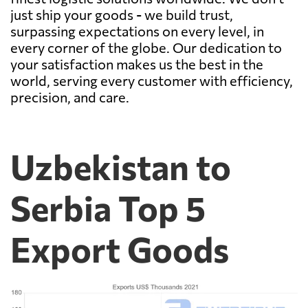
just ship your goods - we build trust,
surpassing expectations on every level, in
every corner of the globe. Our dedication to
your satisfaction makes us the best in the
world, serving every customer with efficiency,
precision, and care.
Uzbekistan to
Serbia Top 5
Export Goods