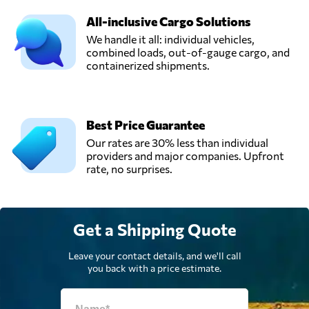
All-inclusive Cargo Solutions
We handle it all: individual vehicles,
combined loads, out-of-gauge cargo, and
containerized shipments.
Best Price Guarantee
Our rates are 30% less than individual
providers and major companies. Upfront
rate, no surprises.
Get a Shipping Quote
Leave your contact details, and we'll call
you back with a price estimate.