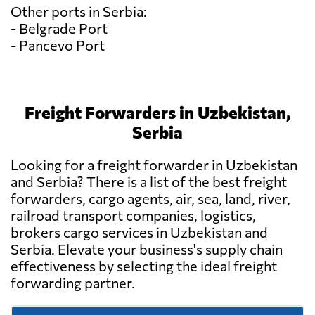
Other ports in Serbia:
- Belgrade Port
- Pancevo Port
Freight Forwarders in Uzbekistan,
Serbia
Looking for a freight forwarder in Uzbekistan
and Serbia? There is a list of the best freight
forwarders, cargo agents, air, sea, land, river,
railroad transport companies, logistics,
brokers cargo services in Uzbekistan and
Serbia. Elevate your business's supply chain
effectiveness by selecting the ideal freight
forwarding partner.