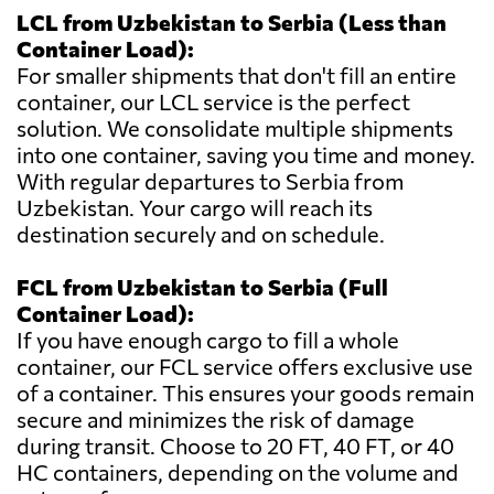
LCL from Uzbekistan to Serbia (Less than
Container Load):
For smaller shipments that don't fill an entire
container, our LCL service is the perfect
solution. We consolidate multiple shipments
into one container, saving you time and money.
With regular departures to Serbia from
Uzbekistan. Your cargo will reach its
destination securely and on schedule.
FCL from Uzbekistan to Serbia (Full
Container Load):
If you have enough cargo to fill a whole
container, our FCL service offers exclusive use
of a container. This ensures your goods remain
secure and minimizes the risk of damage
during transit. Choose to 20 FT, 40 FT, or 40
HC containers, depending on the volume and