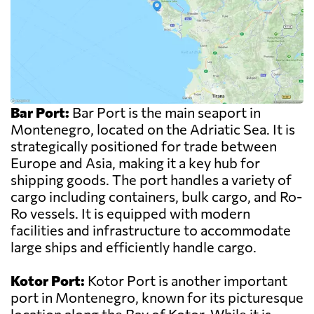
Bar Port:
Bar Port is the main seaport in
Montenegro, located on the Adriatic Sea. It is
strategically positioned for trade between
Europe and Asia, making it a key hub for
shipping goods. The port handles a variety of
cargo including containers, bulk cargo, and Ro-
Ro vessels. It is equipped with modern
facilities and infrastructure to accommodate
large ships and efficiently handle cargo.
Kotor Port:
Kotor Port is another important
port in Montenegro, known for its picturesque