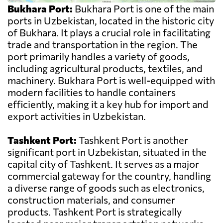
Bukhara Port:
Bukhara Port is one of the main
ports in Uzbekistan, located in the historic city
of Bukhara. It plays a crucial role in facilitating
trade and transportation in the region. The
port primarily handles a variety of goods,
including agricultural products, textiles, and
machinery. Bukhara Port is well-equipped with
modern facilities to handle containers
efficiently, making it a key hub for import and
export activities in Uzbekistan.
Tashkent Port:
Tashkent Port is another
significant port in Uzbekistan, situated in the
capital city of Tashkent. It serves as a major
commercial gateway for the country, handling
a diverse range of goods such as electronics,
construction materials, and consumer
products. Tashkent Port is strategically