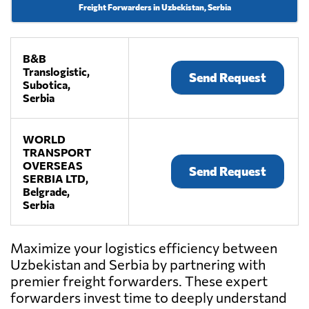
Freight Forwarders in Uzbekistan, Serbia
B&B
Translogistic,
Send Request
Subotica,
Serbia
WORLD
TRANSPORT
OVERSEAS
Send Request
SERBIA LTD,
Belgrade,
Serbia
Maximize your logistics efficiency between
Uzbekistan and Serbia by partnering with
premier freight forwarders. These expert
forwarders invest time to deeply understand