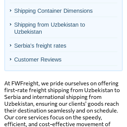
Shipping Container Dimensions
Shipping from Uzbekistan to
Uzbekistan
Serbia's freight rates
Customer Reviews
At FWFreight, we pride ourselves on offering
first-rate freight shipping from Uzbekistan to
Serbia and international shipping from
Uzbekistan, ensuring our clients' goods reach
their destination seamlessly and on schedule.
Our core services focus on the speedy,
efficient, and cost-effective movement of