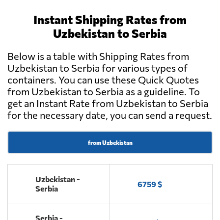
Instant Shipping Rates from
Uzbekistan to Serbia
Below is a table with Shipping Rates from
Uzbekistan to Serbia for various types of
containers. You can use these Quick Quotes
from Uzbekistan to Serbia as a guideline. To
get an Instant Rate from Uzbekistan to Serbia
for the necessary date, you can send a request.
from Uzbekistan
Uzbekistan -
6759 $
Serbia
Serbia -