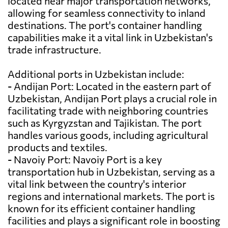
located near major transportation networks,
allowing for seamless connectivity to inland
destinations. The port's container handling
capabilities make it a vital link in Uzbekistan's
trade infrastructure.
Additional ports in Uzbekistan include:
- Andijan Port: Located in the eastern part of
Uzbekistan, Andijan Port plays a crucial role in
facilitating trade with neighboring countries
such as Kyrgyzstan and Tajikistan. The port
handles various goods, including agricultural
products and textiles.
- Navoiy Port: Navoiy Port is a key
transportation hub in Uzbekistan, serving as a
vital link between the country's interior
regions and international markets. The port is
known for its efficient container handling
facilities and plays a significant role in boosting