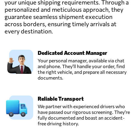
your unique shipping requirements. Through a
personalized and meticulous approach, they
guarantee seamless shipment execution
across borders, ensuring timely arrivals at
every destination.
Dedicated Account Manager
Your personal manager, available via chat
and phone. They'll handle your order, find
the right vehicle, and prepare all necessary
documents.
Reliable Transport
We partner with experienced drivers who
have passed our rigorous screening. They're
fully documented and boast an accident-
free driving history.