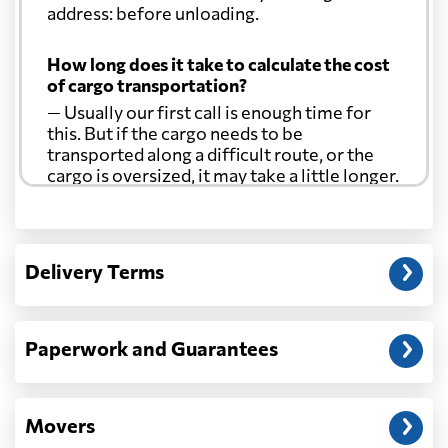
address: before unloading.
How long does it take to calculate the cost
of cargo transportation?
— Usually our first call is enough time for
this. But if the cargo needs to be
transported along a difficult route, or the
cargo is oversized, it may take a little longer.
Another question?
— When the truck delivers your cargo to the
Delivery Terms
address: before unloading.
Paperwork and Guarantees
Movers