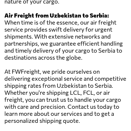
nature of your cargo.
Air Freight from Uzbekistan to Serbia:
When time is of the essence, our air freight
service provides swift delivery for urgent
shipments. With extensive networks and
partnerships, we guarantee efficient handling
and timely delivery of your cargo to Serbia to
destinations across the globe.
At FWFreight, we pride ourselves on
delivering exceptional service and competitive
shipping rates from Uzbekistan to Serbia.
Whether you're shipping LCL, FCL, or air
freight, you can trust us to handle your cargo
with care and precision. Contact us today to
learn more about our services and to get a
personalized shipping quote.