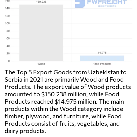
The Top 5 Export Goods from Uzbekistan to
Serbia in 2021 are primarily Wood and Food
Products. The export value of Wood products
amounted to $150.238 million, while Food
Products reached $14.975 million. The main
products within the Wood category include
timber, plywood, and furniture, while Food
Products consist of fruits, vegetables, and
dairy products.