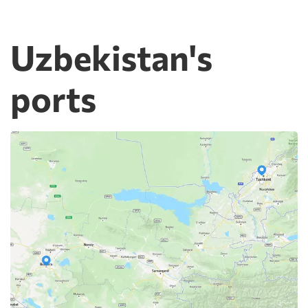
Uzbekistan's
ports