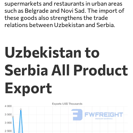
supermarkets and restaurants in urban areas
such as Belgrade and Novi Sad. The import of
these goods also strengthens the trade
relations between Uzbekistan and Serbia.
Uzbekistan to
Serbia All Product
Export