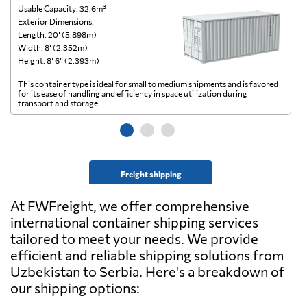
Usable Capacity: 32.6m³
Us
Exterior Dimensions:
Ex
Length: 20’ (5.898m)
Le
Width: 8’ (2.352m)
Wi
Height: 8’ 6” (2.393m)
He
This container type is ideal for small to medium shipments and is favored
Th
for its ease of handling and efficiency in space utilization during
gl
transport and storage.
wi
Freight shipping
At FWFreight, we offer comprehensive
international container shipping services
tailored to meet your needs. We provide
efficient and reliable shipping solutions from
Uzbekistan to Serbia. Here's a breakdown of
our shipping options: