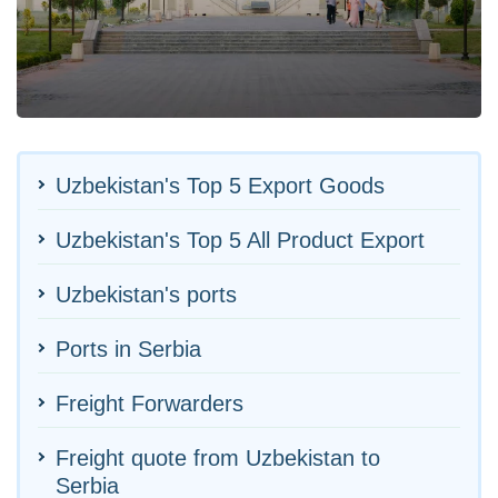
Uzbekistan's Top 5 Export Goods
Uzbekistan's Top 5 All Product Export
Uzbekistan's ports
Ports in Serbia
Freight Forwarders
Freight quote from Uzbekistan to
Serbia