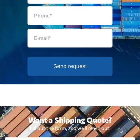
Send request
Want a Shipping Quote?
Fill out the form, and we'll reach out.