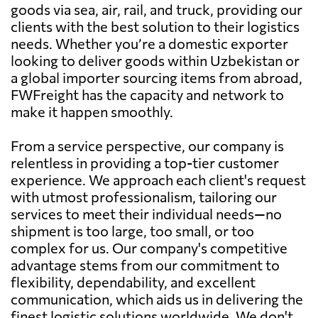
goods via sea, air, rail, and truck, providing our
clients with the best solution to their logistics
needs. Whether you’re a domestic exporter
looking to deliver goods within Uzbekistan or
a global importer sourcing items from abroad,
FWFreight has the capacity and network to
make it happen smoothly.
From a service perspective, our company is
relentless in providing a top-tier customer
experience. We approach each client's request
with utmost professionalism, tailoring our
services to meet their individual needs—no
shipment is too large, too small, or too
complex for us. Our company's competitive
advantage stems from our commitment to
flexibility, dependability, and excellent
communication, which aids us in delivering the
finest logistic solutions worldwide. We don't