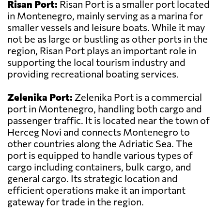
Risan Port:
Risan Port is a smaller port located
in Montenegro, mainly serving as a marina for
smaller vessels and leisure boats. While it may
not be as large or bustling as other ports in the
region, Risan Port plays an important role in
supporting the local tourism industry and
providing recreational boating services.
Zelenika Port:
Zelenika Port is a commercial
port in Montenegro, handling both cargo and
passenger traffic. It is located near the town of
Herceg Novi and connects Montenegro to
other countries along the Adriatic Sea. The
port is equipped to handle various types of
cargo including containers, bulk cargo, and
general cargo. Its strategic location and
efficient operations make it an important
gateway for trade in the region.