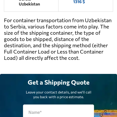
1316 $
Uzbekistan
For container transportation from Uzbekistan
to Serbia, various factors come into play. The
size of the shipping container, the type of
goods to be shipped, distance of the
destination, and the shipping method (either
Full Container Load or Less than Container
Load) all directly affect the cost.
Get a Shipping Quote
Leave your contact details, and we'll call
you back with a price estimate.