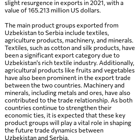
slight resurgence in exports in 2021, with a
value of 165.213 million US dollars.
The main product groups exported from
Uzbekistan to Serbia include textiles,
agriculture products, machinery, and minerals.
Textiles, such as cotton and silk products, have
been a significant export category due to
Uzbekistan's rich textile industry. Additionally,
agricultural products like fruits and vegetables
have also been prominent in the export trade
between the two countries. Machinery and
minerals, including metals and ores, have also
contributed to the trade relationship. As both
countries continue to strengthen their
economic ties, it is expected that these key
product groups will play a vital role in shaping
the future trade dynamics between
Uzbekistan and Serbia.