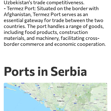
Uzbekistan's trade competitiveness.
- Termez Port: Situated on the border with
Afghanistan, Termez Port serves as an
essential gateway for trade between the two
countries. The port handles a range of goods,
including food products, construction
materials, and machinery, facilitating cross-
border commerce and economic cooperation.
Ports in Serbia