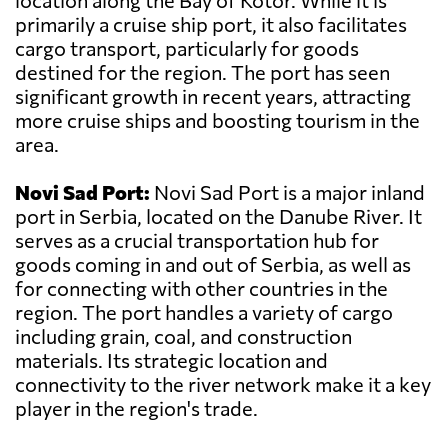
location along the Bay of Kotor. While it is
primarily a cruise ship port, it also facilitates
cargo transport, particularly for goods
destined for the region. The port has seen
significant growth in recent years, attracting
more cruise ships and boosting tourism in the
area.
Novi Sad Port:
Novi Sad Port is a major inland
port in Serbia, located on the Danube River. It
serves as a crucial transportation hub for
goods coming in and out of Serbia, as well as
for connecting with other countries in the
region. The port handles a variety of cargo
including grain, coal, and construction
materials. Its strategic location and
connectivity to the river network make it a key
player in the region's trade.