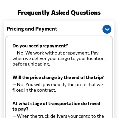
Frequently Asked Questions
Pricing and Payment
Do you need prepayment?
— No. We work without prepayment. Pay
when we deliver your cargo to your location:
before unloading.
Will the price change by the end of the trip?
— No. You will pay exactly the price that we
fixed in the contract.
At what stage of transportation do I need
to pay?
— When the truck delivers your cargo to the