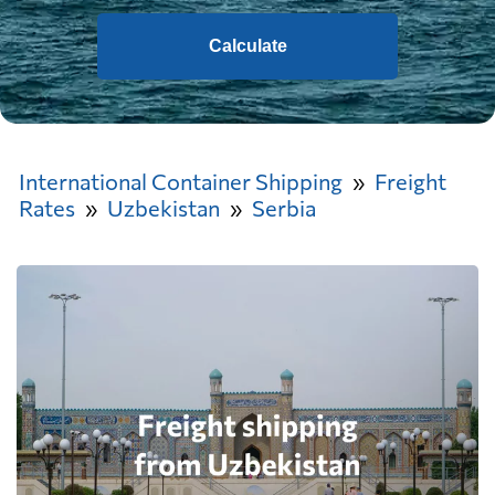
Calculate
International Container Shipping
Freight
Rates
Uzbekistan
Serbia