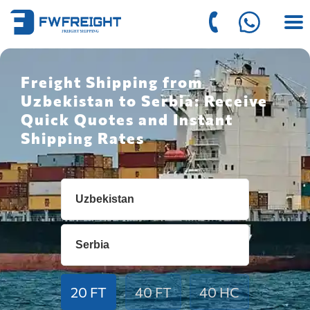
Freight Shipping from
Uzbekistan to Serbia: Receive
Quick Quotes and Instant
Shipping Rates
20 FT
40 FT
40 HC