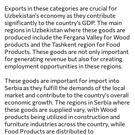
Exports in these categories are crucial for
Uzbekistan's economy as they contribute
significantly to the country's GDP. The main
regions in Uzbekistan where these goods are
produced include the Fergana Valley for Wood
products and the Tashkent region for Food
Products. These goods are not only important
for generating revenue but also for creating
employment opportunities in these regions.
These goods are important for import into
Serbia as they fulfill the demands of the local
market and contribute to the country's overall
economic growth. The regions in Serbia where
these goods are supplied vary, with Wood
products being utilized in construction and
furniture industries across the country, while
Food Products are distributed to