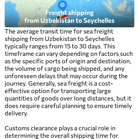
The average transit time for sea freight
shipping from Uzbekistan to Seychelles
typically ranges from 15 to 30 days. This
timeframe can vary depending on factors such
as the specific ports of origin and destination,
the volume of cargo being shipped, and any
unforeseen delays that may occur during the
journey. Generally, sea freight is a cost-
effective option for transporting large
quantities of goods over long distances, but it
does require careful planning to ensure timely
delivery.
Customs clearance plays a crucial role in
determining the overall shipping time for