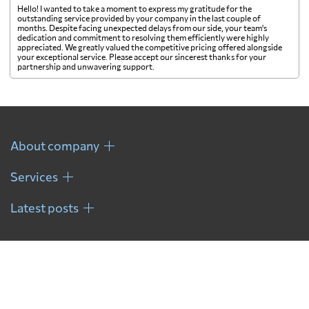
Hello! I wanted to take a moment to express my gratitude for the
outstanding service provided by your company in the last couple of
months. Despite facing unexpected delays from our side, your team's
dedication and commitment to resolving them efficiently were highly
appreciated. We greatly valued the competitive pricing offered alongside
your exceptional service. Please accept our sincerest thanks for your
partnership and unwavering support.
About company
Services
Latest posts