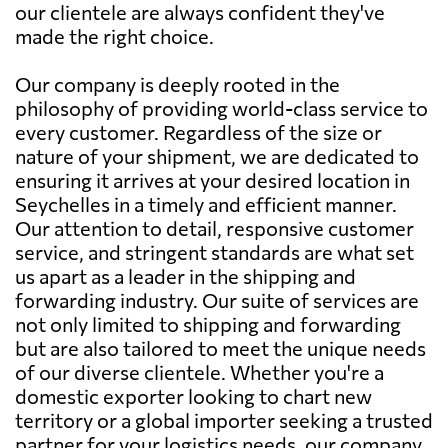
our clientele are always confident they've
made the right choice.
Our company is deeply rooted in the
philosophy of providing world-class service to
every customer. Regardless of the size or
nature of your shipment, we are dedicated to
ensuring it arrives at your desired location in
Seychelles in a timely and efficient manner.
Our attention to detail, responsive customer
service, and stringent standards are what set
us apart as a leader in the shipping and
forwarding industry. Our suite of services are
not only limited to shipping and forwarding
but are also tailored to meet the unique needs
of our diverse clientele. Whether you're a
domestic exporter looking to chart new
territory or a global importer seeking a trusted
partner for your logistics needs, our company