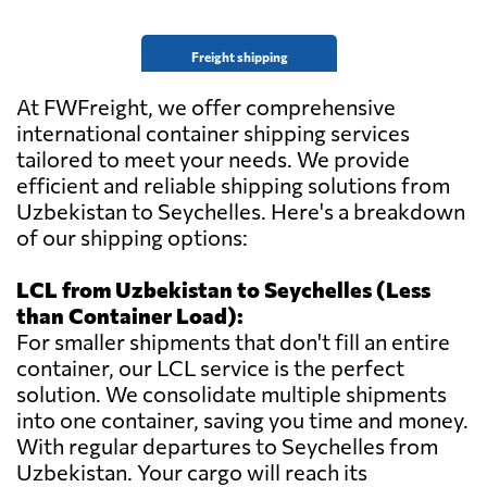
Freight shipping
At FWFreight, we offer comprehensive
international container shipping services
tailored to meet your needs. We provide
efficient and reliable shipping solutions from
Uzbekistan to Seychelles. Here's a breakdown
of our shipping options:
LCL from Uzbekistan to Seychelles (Less
than Container Load):
For smaller shipments that don't fill an entire
container, our LCL service is the perfect
solution. We consolidate multiple shipments
into one container, saving you time and money.
With regular departures to Seychelles from
Uzbekistan. Your cargo will reach its