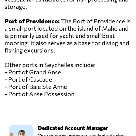
storage.
Port of Providence:
The Port of Providence is
a small port located on the island of Mahe and
is primarily used for yacht and small boat
mooring. It also serves as a base for diving and
fishing excursions.
Other ports in Seychelles include:
- Port of Grand Anse
- Port of Cascade
- Port of Baie Ste Anne
- Port of Anse Possession
Dedicated Account Manager
Your personal manager, available via chat