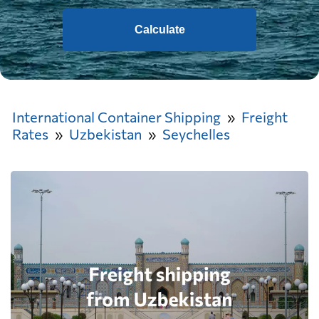
Calculate
International Container Shipping
Freight
Rates
Uzbekistan
Seychelles