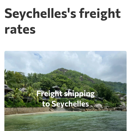
Seychelles's freight
rates