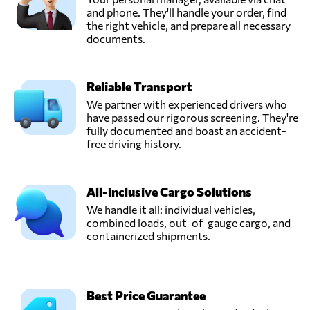
and phone. They'll handle your order, find
the right vehicle, and prepare all necessary
documents.
Reliable Transport
We partner with experienced drivers who
have passed our rigorous screening. They're
fully documented and boast an accident-
free driving history.
All-inclusive Cargo Solutions
We handle it all: individual vehicles,
combined loads, out-of-gauge cargo, and
containerized shipments.
Best Price Guarantee