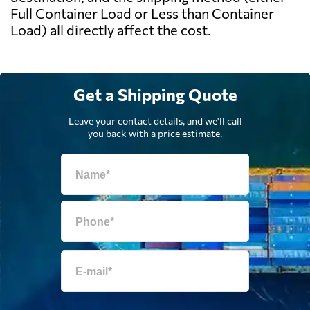
Full Container Load or Less than Container
Load) all directly affect the cost.
Get a Shipping Quote
Leave your contact details, and we'll call
you back with a price estimate.