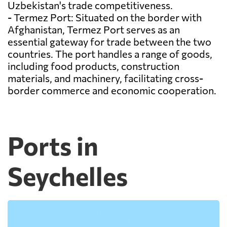
Uzbekistan's trade competitiveness.
- Termez Port: Situated on the border with
Afghanistan, Termez Port serves as an
essential gateway for trade between the two
countries. The port handles a range of goods,
including food products, construction
materials, and machinery, facilitating cross-
border commerce and economic cooperation.
Ports in
Seychelles