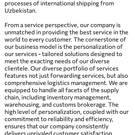
processes of international shipping from
Uzbekistan.
From a service perspective, our company is
unmatched in providing the best service in the
world to every customer. The cornerstone of
our business model is the personalization of
our services - tailored solutions designed to
meet the exacting needs of our diverse
clientele. Our diverse portfolio of services
features not just forwarding services, but also
comprehensive logistics management. We are
equipped to handle all facets of the supply
chain, including inventory management,
warehousing, and customs brokerage. The
high level of personalization, coupled with our
commitment to reliability and efficiency,
ensures that our company consistently
delivers unrivaled customer satisfaction.