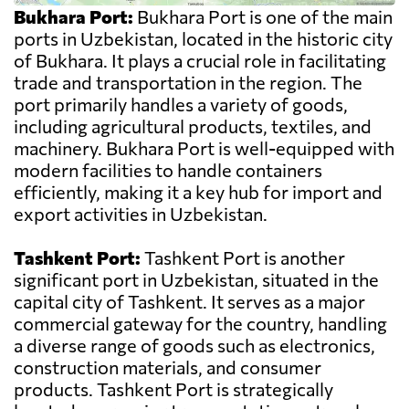
Bukhara Port:
Bukhara Port is one of the main
ports in Uzbekistan, located in the historic city
of Bukhara. It plays a crucial role in facilitating
trade and transportation in the region. The
port primarily handles a variety of goods,
including agricultural products, textiles, and
machinery. Bukhara Port is well-equipped with
modern facilities to handle containers
efficiently, making it a key hub for import and
export activities in Uzbekistan.
Tashkent Port:
Tashkent Port is another
significant port in Uzbekistan, situated in the
capital city of Tashkent. It serves as a major
commercial gateway for the country, handling
a diverse range of goods such as electronics,
construction materials, and consumer
products. Tashkent Port is strategically