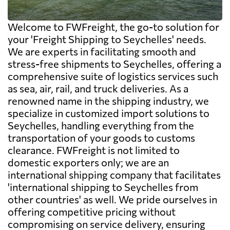
Welcome to FWFreight, the go-to solution for
your 'Freight Shipping to Seychelles' needs.
We are experts in facilitating smooth and
stress-free shipments to Seychelles, offering a
comprehensive suite of logistics services such
as sea, air, rail, and truck deliveries. As a
renowned name in the shipping industry, we
specialize in customized import solutions to
Seychelles, handling everything from the
transportation of your goods to customs
clearance. FWFreight is not limited to
domestic exporters only; we are an
international shipping company that facilitates
'international shipping to Seychelles from
other countries' as well. We pride ourselves in
offering competitive pricing without
compromising on service delivery, ensuring