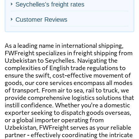
Seychelles's freight rates
Customer Reviews
As a leading name in international shipping,
FWFreight specializes in freight shipping from
Uzbekistan to Seychelles. Navigating the
complexities of English trade regulations to
ensure the swift, cost-effective movement of
goods, our core services encompass all modes
of transport. From air to sea, rail to truck, we
provide comprehensive logistics solutions that
instill confidence. Whether you're a domestic
exporter seeking to dispatch goods overseas,
or a global importer operating from
Uzbekistan, FWFreight serves as your reliable
partner - effectively coordinating the intricate