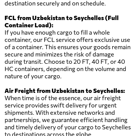
destination securely and on schedule.
FCL from Uzbekistan to Seychelles (Full
Container Load):
If you have enough cargo to fill a whole
container, our FCL service offers exclusive use
of a container. This ensures your goods remain
secure and minimizes the risk of damage
during transit. Choose to 20 FT, 40 FT, or 40
HC containers, depending on the volume and
nature of your cargo.
Air Freight from Uzbekistan to Seychelles:
When time is of the essence, our air freight
service provides swift delivery for urgent
shipments. With extensive networks and
partnerships, we guarantee efficient handling
and timely delivery of your cargo to Seychelles
to destinations across the globe.