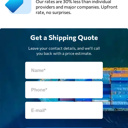
Our rates are 30% less than individual
providers and major companies. Upfront
rate, no surprises.
Get a Shipping Quote
Leave your contact details, and we'll call
you back with a price estimate.