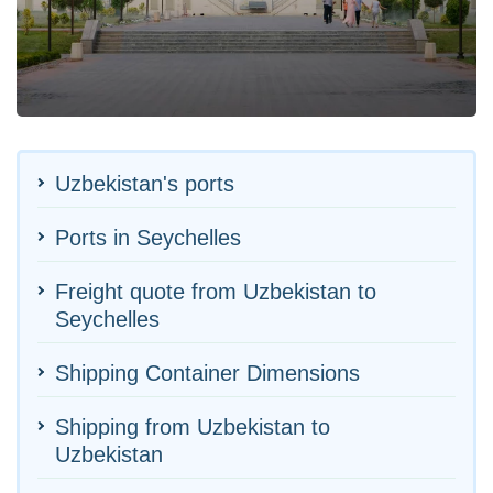
Uzbekistan's ports
Ports in Seychelles
Freight quote from Uzbekistan to
Seychelles
Shipping Container Dimensions
Shipping from Uzbekistan to
Uzbekistan