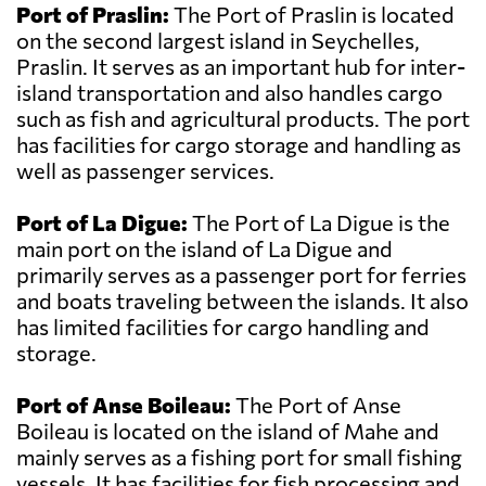
Port of Praslin:
The Port of Praslin is located
on the second largest island in Seychelles,
Praslin. It serves as an important hub for inter-
island transportation and also handles cargo
such as fish and agricultural products. The port
has facilities for cargo storage and handling as
well as passenger services.
Port of La Digue:
The Port of La Digue is the
main port on the island of La Digue and
primarily serves as a passenger port for ferries
and boats traveling between the islands. It also
has limited facilities for cargo handling and
storage.
Port of Anse Boileau:
The Port of Anse
Boileau is located on the island of Mahe and
mainly serves as a fishing port for small fishing
vessels. It has facilities for fish processing and