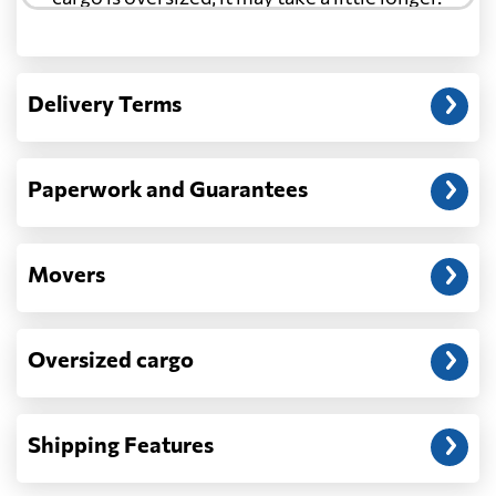
Another question?
— When the truck delivers your cargo to the
Delivery Terms
address: before unloading.
Paperwork and Guarantees
Movers
Oversized cargo
Shipping Features