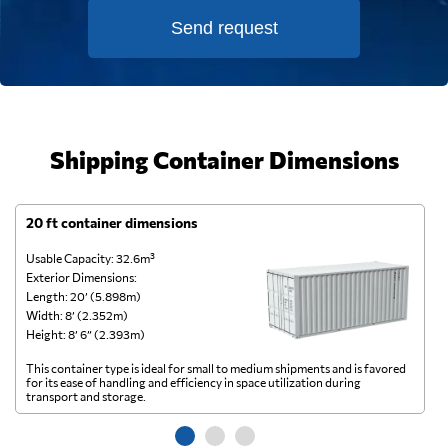
Send request
Shipping Container Dimensions
20 ft container dimensions
4
Usable Capacity: 32.6m³
Us
Exterior Dimensions:
Ex
Length: 20’ (5.898m)
Le
Width: 8’ (2.352m)
Wi
Height: 8’ 6” (2.393m)
He
This container type is ideal for small to medium shipments and is favored
Th
for its ease of handling and efficiency in space utilization during
gl
transport and storage.
wi