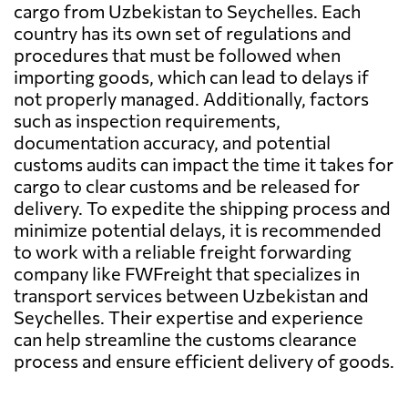
cargo from Uzbekistan to Seychelles. Each
country has its own set of regulations and
procedures that must be followed when
importing goods, which can lead to delays if
not properly managed. Additionally, factors
such as inspection requirements,
documentation accuracy, and potential
customs audits can impact the time it takes for
cargo to clear customs and be released for
delivery. To expedite the shipping process and
minimize potential delays, it is recommended
to work with a reliable freight forwarding
company like FWFreight that specializes in
transport services between Uzbekistan and
Seychelles. Their expertise and experience
can help streamline the customs clearance
process and ensure efficient delivery of goods.