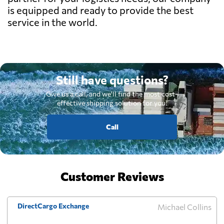
is equipped and ready to provide the best
service in the world.
Still have questions?
Give us a call, and we'll find the most cost-
effective shipping solution for you.
Call
Customer Reviews
DirectCargo Exchange
Michael Collins