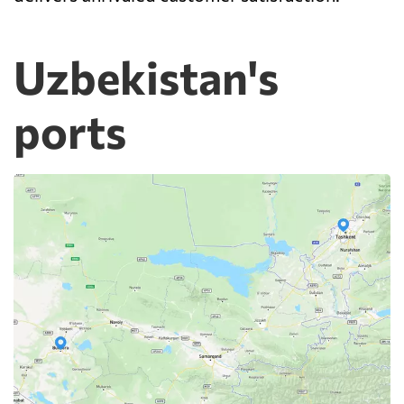
Uzbekistan's
ports