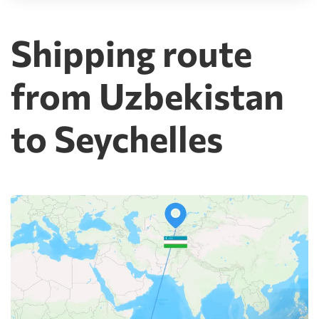
Shipping route
from Uzbekistan
to Seychelles