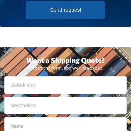
Send request
Want a Shipping Quote?
Fill out the form, and we'll reach out.