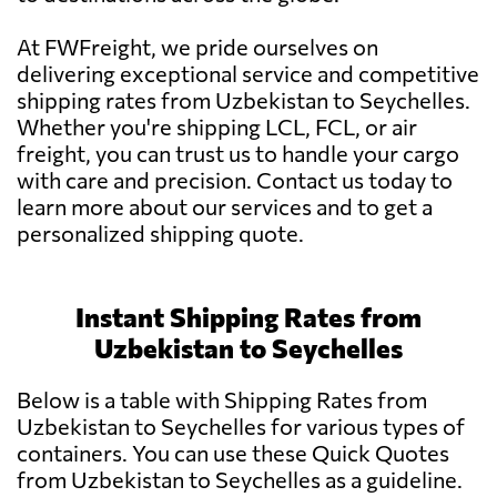
At FWFreight, we pride ourselves on
delivering exceptional service and competitive
shipping rates from Uzbekistan to Seychelles.
Whether you're shipping LCL, FCL, or air
freight, you can trust us to handle your cargo
with care and precision. Contact us today to
learn more about our services and to get a
personalized shipping quote.
Instant Shipping Rates from
Uzbekistan to Seychelles
Below is a table with Shipping Rates from
Uzbekistan to Seychelles for various types of
containers. You can use these Quick Quotes
from Uzbekistan to Seychelles as a guideline.