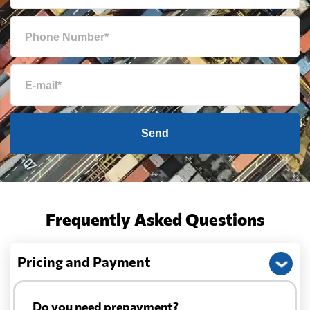
Send
Frequently Asked Questions
Pricing and Payment
Do you need prepayment?