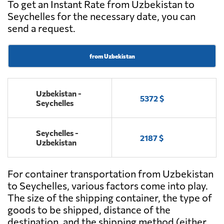
To get an Instant Rate from Uzbekistan to
Seychelles for the necessary date, you can
send a request.
from Uzbekistan
Uzbekistan -
5372 $
Seychelles
Seychelles -
2187 $
Uzbekistan
For container transportation from Uzbekistan
to Seychelles, various factors come into play.
The size of the shipping container, the type of
goods to be shipped, distance of the
destination, and the shipping method (either