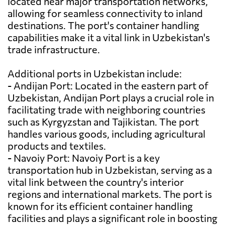
located near major transportation networks,
allowing for seamless connectivity to inland
destinations. The port's container handling
capabilities make it a vital link in Uzbekistan's
trade infrastructure.
Additional ports in Uzbekistan include:
- Andijan Port: Located in the eastern part of
Uzbekistan, Andijan Port plays a crucial role in
facilitating trade with neighboring countries
such as Kyrgyzstan and Tajikistan. The port
handles various goods, including agricultural
products and textiles.
- Navoiy Port: Navoiy Port is a key
transportation hub in Uzbekistan, serving as a
vital link between the country's interior
regions and international markets. The port is
known for its efficient container handling
facilities and plays a significant role in boosting