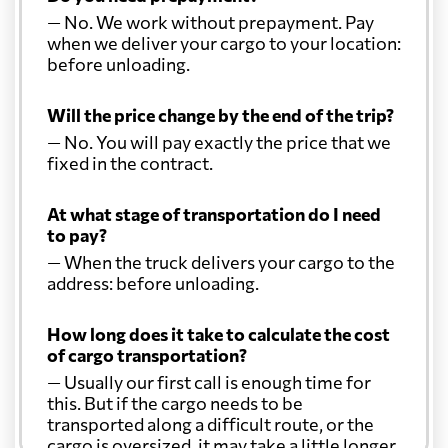
— No. We work without prepayment. Pay
when we deliver your cargo to your location:
before unloading.
Will the price change by the end of the trip?
— No. You will pay exactly the price that we
fixed in the contract.
At what stage of transportation do I need
to pay?
— When the truck delivers your cargo to the
address: before unloading.
How long does it take to calculate the cost
of cargo transportation?
— Usually our first call is enough time for
this. But if the cargo needs to be
transported along a difficult route, or the
cargo is oversized, it may take a little longer.