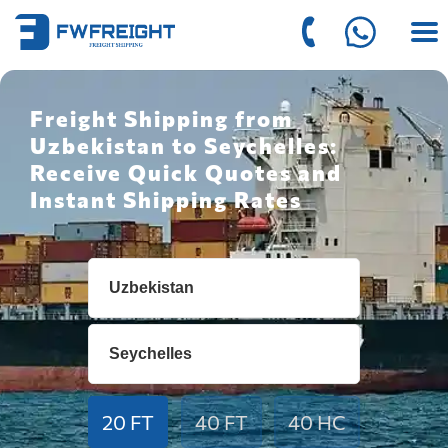
Freight Shipping from
Uzbekistan to Seychelles:
Receive Quick Quotes and
Instant Shipping Rates
20 FT
40 FT
40 HC