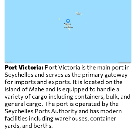
Port Victoria:
Port Victoria is the main port in
Seychelles and serves as the primary gateway
for imports and exports. It is located on the
island of Mahe and is equipped to handle a
variety of cargo including containers, bulk, and
general cargo. The port is operated by the
Seychelles Ports Authority and has modern
facilities including warehouses, container
yards, and berths.