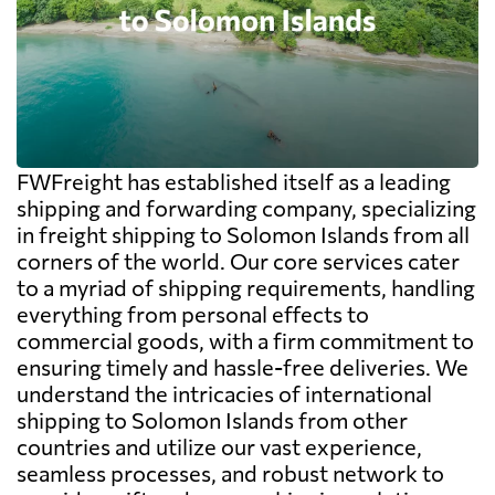
FWFreight has established itself as a leading
shipping and forwarding company, specializing
in freight shipping to Solomon Islands from all
corners of the world. Our core services cater
to a myriad of shipping requirements, handling
everything from personal effects to
commercial goods, with a firm commitment to
ensuring timely and hassle-free deliveries. We
understand the intricacies of international
shipping to Solomon Islands from other
countries and utilize our vast experience,
seamless processes, and robust network to