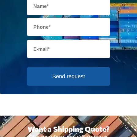
Send request
Want a Shipping Quote?
Fill out the form, and we'll reach out.