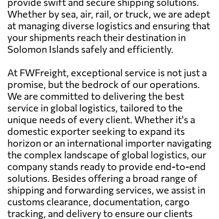
provide swift and secure shipping solutions.
Whether by sea, air, rail, or truck, we are adept
at managing diverse logistics and ensuring that
your shipments reach their destination in
Solomon Islands safely and efficiently.
At FWFreight, exceptional service is not just a
promise, but the bedrock of our operations.
We are committed to delivering the best
service in global logistics, tailored to the
unique needs of every client. Whether it's a
domestic exporter seeking to expand its
horizon or an international importer navigating
the complex landscape of global logistics, our
company stands ready to provide end-to-end
solutions. Besides offering a broad range of
shipping and forwarding services, we assist in
customs clearance, documentation, cargo
tracking, and delivery to ensure our clients