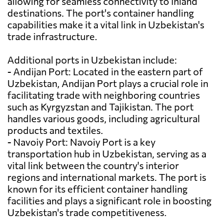
allowing for seamless connectivity to inland
destinations. The port's container handling
capabilities make it a vital link in Uzbekistan's
trade infrastructure.
Additional ports in Uzbekistan include:
- Andijan Port: Located in the eastern part of
Uzbekistan, Andijan Port plays a crucial role in
facilitating trade with neighboring countries
such as Kyrgyzstan and Tajikistan. The port
handles various goods, including agricultural
products and textiles.
- Navoiy Port: Navoiy Port is a key
transportation hub in Uzbekistan, serving as a
vital link between the country's interior
regions and international markets. The port is
known for its efficient container handling
facilities and plays a significant role in boosting
Uzbekistan's trade competitiveness.