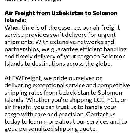
Air Freight from Uzbekistan to Solomon
Islands:
When time is of the essence, our air freight
service provides swift delivery for urgent
shipments. With extensive networks and
partnerships, we guarantee efficient handling
and timely delivery of your cargo to Solomon
Islands to destinations across the globe.
At FWFreight, we pride ourselves on
delivering exceptional service and competitive
shipping rates from Uzbekistan to Solomon
Islands. Whether you're shipping LCL, FCL, or
air freight, you can trust us to handle your
cargo with care and precision. Contact us
today to learn more about our services and to
get a personalized shipping quote.