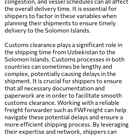
congestion, and vessel schedules can all affect
the overall delivery time. It is essential for
shippers to factor in these variables when
planning their shipments to ensure timely
delivery to the Solomon Islands.
Customs clearance plays a significant role in
the shipping time from Uzbekistan to the
Solomon Islands. Customs processes in both
countries can sometimes be lengthy and
complex, potentially causing delays in the
shipment. It is crucial for shippers to ensure
that all necessary documentation and
paperwork are in order to facilitate smooth
customs clearance. Working with a reliable
freight forwarder such as FWFreight can help
navigate these potential delays and ensure a
more efficient shipping process. By leveraging
their expertise and network, shippers can