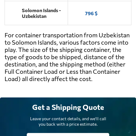
Solomon Islands -
796 $
Uzbekistan
For container transportation from Uzbekistan
to Solomon Islands, various factors come into
play. The size of the shipping container, the
type of goods to be shipped, distance of the
destination, and the shipping method (either
Full Container Load or Less than Container
Load) all directly affect the cost.
Get a Shipping Quote
Leave your contact details, and we'll call
you back with a price estimate.