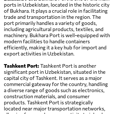
ports in Uzbekistan, located in the historic city
of Bukhara. It plays a crucial role in facilitating
trade and transportation in the region. The
port primarily handles a variety of goods,
including agricultural products, textiles, and
machinery. Bukhara Port is well-equipped with
modern facilities to handle containers
efficiently, making it a key hub for import and
export activities in Uzbekistan.
Tashkent Port:
Tashkent Port is another
significant port in Uzbekistan, situated in the
capital city of Tashkent. It serves as a major
commercial gateway for the country, handling
a diverse range of goods such as electronics,
construction materials, and consumer
products. Tashkent Port is strategically
located near major transportation networks,