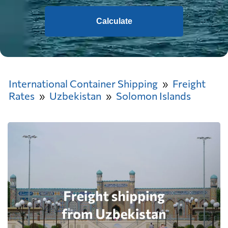
Calculate
International Container Shipping
Freight
Rates
Uzbekistan
Solomon Islands