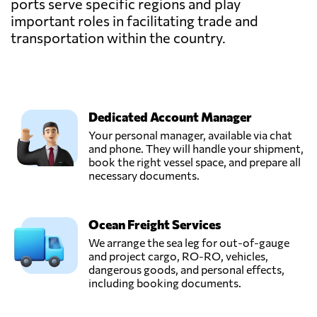
ports serve specific regions and play
important roles in facilitating trade and
transportation within the country.
Dedicated Account Manager
Your personal manager, available via chat
and phone. They will handle your shipment,
book the right vessel space, and prepare all
necessary documents.
Ocean Freight Services
We arrange the sea leg for out-of-gauge
and project cargo, RO-RO, vehicles,
dangerous goods, and personal effects,
including booking documents.