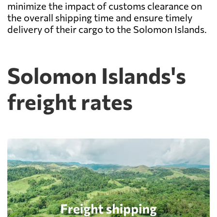
minimize the impact of customs clearance on
the overall shipping time and ensure timely
delivery of their cargo to the Solomon Islands.
Solomon Islands's
freight rates