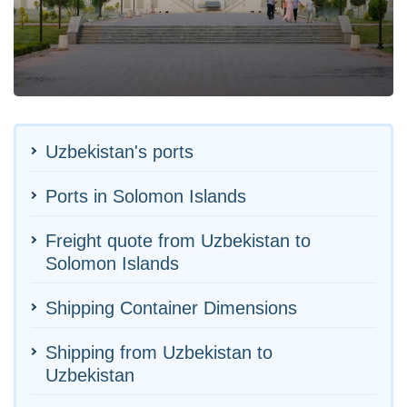
Uzbekistan's ports
Ports in Solomon Islands
Freight quote from Uzbekistan to
Solomon Islands
Shipping Container Dimensions
Shipping from Uzbekistan to
Uzbekistan