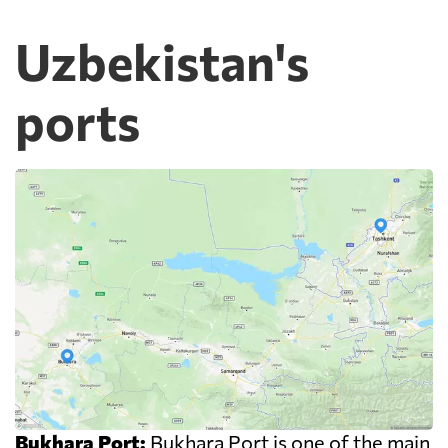
Uzbekistan's
ports
Bukhara Port:
Bukhara Port is one of the main