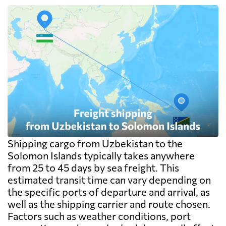
Shipping cargo from Uzbekistan to the
Solomon Islands typically takes anywhere
from 25 to 45 days by sea freight. This
estimated transit time can vary depending on
the specific ports of departure and arrival, as
well as the shipping carrier and route chosen.
Factors such as weather conditions, port