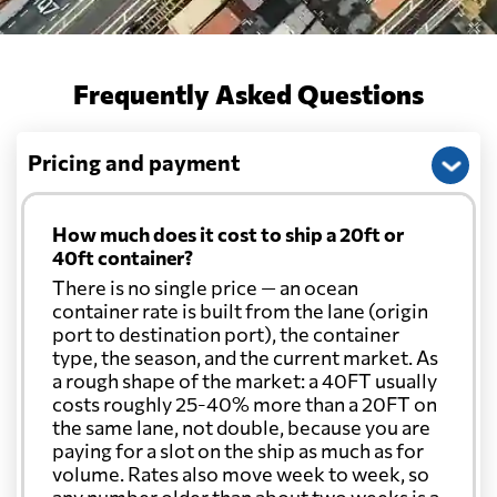
Frequently Asked Questions
Pricing and payment
How much does it cost to ship a 20ft or
40ft container?
There is no single price — an ocean
container rate is built from the lane (origin
port to destination port), the container
type, the season, and the current market. As
a rough shape of the market: a 40FT usually
costs roughly 25-40% more than a 20FT on
the same lane, not double, because you are
paying for a slot on the ship as much as for
volume. Rates also move week to week, so