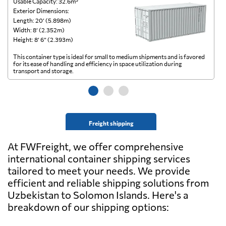
Usable Capacity: 32.6m³
Us
Exterior Dimensions:
Ex
Length: 20’ (5.898m)
Le
Width: 8’ (2.352m)
Wi
Height: 8’ 6” (2.393m)
He
This container type is ideal for small to medium shipments and is favored
Th
for its ease of handling and efficiency in space utilization during
gl
transport and storage.
wi
Freight shipping
At FWFreight, we offer comprehensive
international container shipping services
tailored to meet your needs. We provide
efficient and reliable shipping solutions from
Uzbekistan to Solomon Islands. Here's a
breakdown of our shipping options: