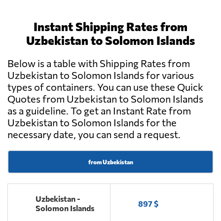
Instant Shipping Rates from
Uzbekistan to Solomon Islands
Below is a table with Shipping Rates from
Uzbekistan to Solomon Islands for various
types of containers. You can use these Quick
Quotes from Uzbekistan to Solomon Islands
as a guideline. To get an Instant Rate from
Uzbekistan to Solomon Islands for the
necessary date, you can send a request.
from Uzbekistan
Uzbekistan -
897 $
Solomon Islands