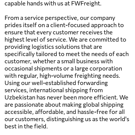
capable hands with us at FWFreight.
From a service perspective, our company
prides itself on a client-focused approach to
ensure that every customer receives the
highest level of service. We are committed to
providing logistics solutions that are
specifically tailored to meet the needs of each
customer, whether a small business with
occasional shipments or a large corporation
with regular, high-volume freighting needs.
Using our well-established forwarding
services, international shipping from
Uzbekistan has never been more efficient. We
are passionate about making global shipping
accessible, affordable, and hassle-free for all
our customers, distinguishing us as the world's
best in the field.