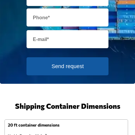
Send request
Shipping Container Dimensions
20 ft container dimensions
4