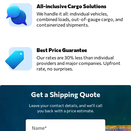
All-inclusive Cargo Solutions
We handle it all: individual vehicles,
combined loads, out-of-gauge cargo, and
containerized shipments.
Best Price Guarantee
Our rates are 30% less than individual
providers and major companies. Upfront
rate, no surprises.
Get a Shipping Quote
Leave your contact details, and we'll call
you back with a price estimate.