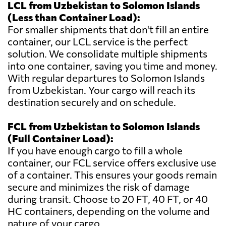
LCL from Uzbekistan to Solomon Islands
(Less than Container Load):
For smaller shipments that don't fill an entire
container, our LCL service is the perfect
solution. We consolidate multiple shipments
into one container, saving you time and money.
With regular departures to Solomon Islands
from Uzbekistan. Your cargo will reach its
destination securely and on schedule.
FCL from Uzbekistan to Solomon Islands
(Full Container Load):
If you have enough cargo to fill a whole
container, our FCL service offers exclusive use
of a container. This ensures your goods remain
secure and minimizes the risk of damage
during transit. Choose to 20 FT, 40 FT, or 40
HC containers, depending on the volume and
nature of your cargo.