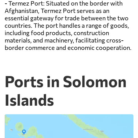
- Termez Port: Situated on the border with
Afghanistan, Termez Port serves as an
essential gateway for trade between the two
countries. The port handles a range of goods,
including food products, construction
materials, and machinery, facilitating cross-
border commerce and economic cooperation.
Ports in Solomon
Islands