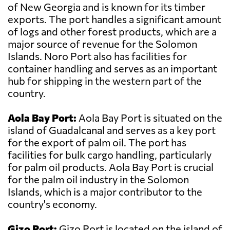
of New Georgia and is known for its timber
exports. The port handles a significant amount
of logs and other forest products, which are a
major source of revenue for the Solomon
Islands. Noro Port also has facilities for
container handling and serves as an important
hub for shipping in the western part of the
country.
Aola Bay Port:
Aola Bay Port is situated on the
island of Guadalcanal and serves as a key port
for the export of palm oil. The port has
facilities for bulk cargo handling, particularly
for palm oil products. Aola Bay Port is crucial
for the palm oil industry in the Solomon
Islands, which is a major contributor to the
country's economy.
Gizo Port:
Gizo Port is located on the island of