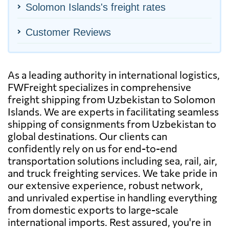
Solomon Islands's freight rates
Customer Reviews
As a leading authority in international logistics,
FWFreight specializes in comprehensive
freight shipping from Uzbekistan to Solomon
Islands. We are experts in facilitating seamless
shipping of consignments from Uzbekistan to
global destinations. Our clients can
confidently rely on us for end-to-end
transportation solutions including sea, rail, air,
and truck freighting services. We take pride in
our extensive experience, robust network,
and unrivaled expertise in handling everything
from domestic exports to large-scale
international imports. Rest assured, you're in