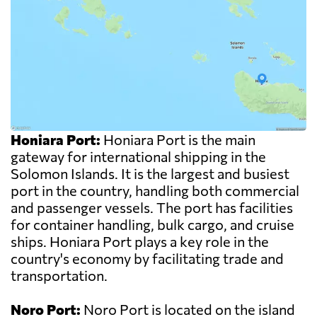
Honiara Port:
Honiara Port is the main
gateway for international shipping in the
Solomon Islands. It is the largest and busiest
port in the country, handling both commercial
and passenger vessels. The port has facilities
for container handling, bulk cargo, and cruise
ships. Honiara Port plays a key role in the
country's economy by facilitating trade and
transportation.
Noro Port:
Noro Port is located on the island