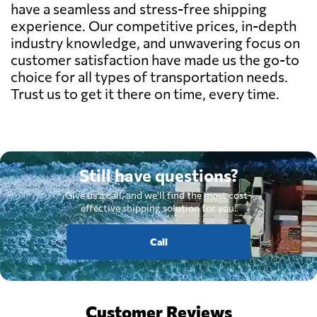
have a seamless and stress-free shipping
experience. Our competitive prices, in-depth
industry knowledge, and unwavering focus on
customer satisfaction have made us the go-to
choice for all types of transportation needs.
Trust us to get it there on time, every time.
Still have questions?
Give us a call, and we'll find the most cost-
effective shipping solution for you.
Call
Customer Reviews