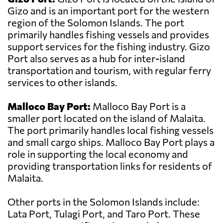
Gizo and is an important port for the western
region of the Solomon Islands. The port
primarily handles fishing vessels and provides
support services for the fishing industry. Gizo
Port also serves as a hub for inter-island
transportation and tourism, with regular ferry
services to other islands.
Malloco Bay Port:
Malloco Bay Port is a
smaller port located on the island of Malaita.
The port primarily handles local fishing vessels
and small cargo ships. Malloco Bay Port plays a
role in supporting the local economy and
providing transportation links for residents of
Malaita.
Other ports in the Solomon Islands include:
Lata Port, Tulagi Port, and Taro Port. These