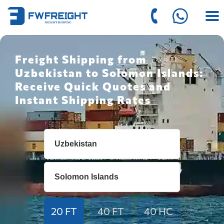
Freight Shipping from
Uzbekistan to Solomon Islands:
Receive Quick Quotes and
Instant Shipping Rates
20 FT
40 FT
40 HC