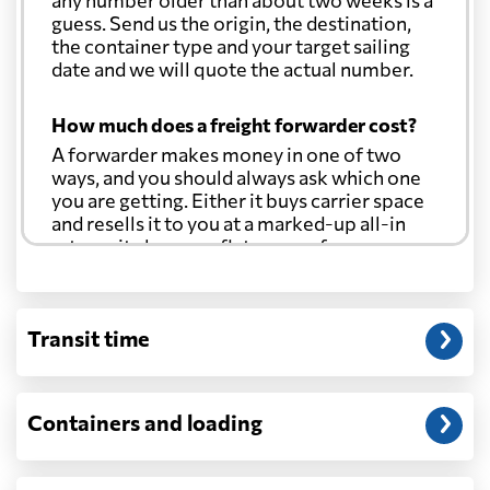
any number older than about two weeks is a
guess. Send us the origin, the destination,
the container type and your target sailing
date and we will quote the actual number.
How much does a freight forwarder cost?
A forwarder makes money in one of two
ways, and you should always ask which one
you are getting. Either it buys carrier space
and resells it to you at a marked-up all-in
rate, or it charges a flat agency fee per
shipment and passes the carrier's cost
through at cost. Separate from that, expect
line-item charges for documentation,
Transit time
customs entry, and any trucking at either
end.
Will my quoted rate change before the
Containers and loading
cargo ships?
Ocean quotes are normally valid for a fixed