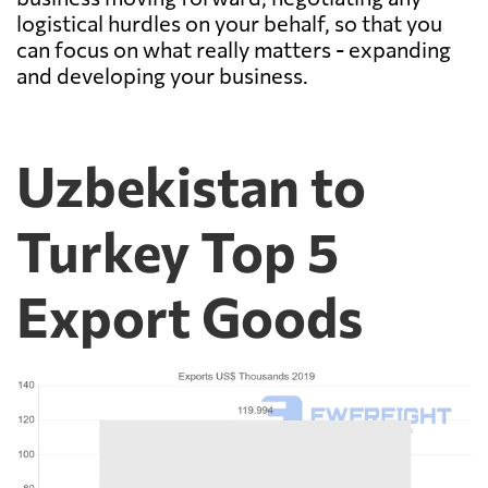
logistical hurdles on your behalf, so that you
can focus on what really matters - expanding
and developing your business.
Uzbekistan to
Turkey Top 5
Export Goods