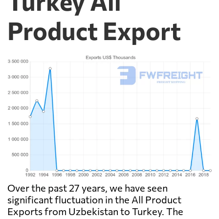
Turkey All
Product Export
Over the past 27 years, we have seen
significant fluctuation in the All Product
Exports from Uzbekistan to Turkey. The