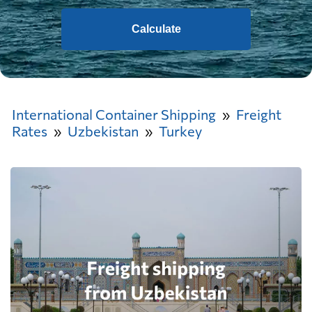
Calculate
International Container Shipping
Freight
Rates
Uzbekistan
Turkey