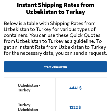
Instant Shipping Rates from
Uzbekistan to Turkey
Below is a table with Shipping Rates from
Uzbekistan to Turkey for various types of
containers. You can use these Quick Quotes
from Uzbekistan to Turkey as a guideline. To
get an Instant Rate from Uzbekistan to Turkey
for the necessary date, you can send a request.
from Uzbekistan
Uzbekistan -
4441 $
Turkey
Turkey -
1322 $
Uzbekistan