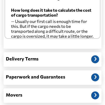
How long does it take to calculate the cost
of cargo transportation?
— Usually our first call is enough time for
this. But if the cargo needs to be
transported along a difficult route, or the
cargo is oversized, it may take a little longer.
Another question?
— When the truck delivers your cargo to the
Delivery Terms
address: before unloading.
Paperwork and Guarantees
Movers