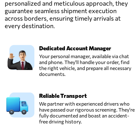
personalized and meticulous approach, they
LOJISTIK
guarantee seamless shipment execution
ULUSLARARASI
Send Request
NAKLIYAT DIS
across borders, ensuring timely arrivals at
TICARET LTD.,
every destination.
Istanbul,
Turkey
Dedicated Account Manager
GFT LOGISTICS,
Your personal manager, available via chat
Send Request
Istanbul,
and phone. They'll handle your order, find
Turkey
the right vehicle, and prepare all necessary
documents.
GOSANTO
GROUP DIŞ
Reliable Transport
TİCARET
Send Request
LİMİTED
We partner with experienced drivers who
ŞİRKETİ,
have passed our rigorous screening. They're
Istanbul,
fully documented and boast an accident-
Turkey
free driving history.
Logitrans,