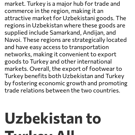
market. Turkey is a major hub for trade and
commerce in the region, making it an
attractive market for Uzbekistani goods. The
regions in Uzbekistan where these goods are
supplied include Samarkand, Andijan, and
Navoi. These regions are strategically located
and have easy access to transportation
networks, making it convenient to export
goods to Turkey and other international
markets. Overall, the export of footwear to
Turkey benefits both Uzbekistan and Turkey
by fostering economic growth and promoting
trade relations between the two countries.
Uzbekistan to