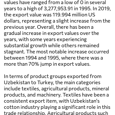
values have ranged from a low of 0 in several
years to a high of 3,277,953.91 in 1995. In 2019,
the export value was 119.994 million US
dollars, representing a slight increase from the
previous year. Overall, there has been a
gradual increase in export values over the
years, with some years experiencing
substantial growth while others remained
stagnant. The most notable increase occurred
between 1994 and 1995, where there was a
more than 70% jump in export values.
In terms of product groups exported from
Uzbekistan to Turkey, the main categories
include textiles, agricultural products, mineral
products, and machinery. Textiles have been a
consistent export item, with Uzbekistan's
cotton industry playing a significant role in this
trade relationship. Agricultural products such