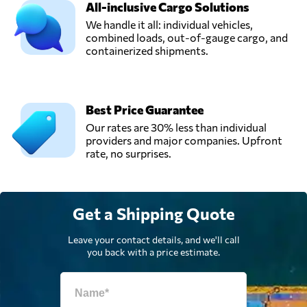
All-inclusive Cargo Solutions
Send Request
Kartal,
Turkey
We handle it all: individual vehicles,
combined loads, out-of-gauge cargo, and
containerized shipments.
Network Global
Lojistik A.Ş.,
Send Request
Istanbul,
Turkey
Best Price Guarantee
Our rates are 30% less than individual
providers and major companies. Upfront
NMT LOJISTIK
rate, no surprises.
A.S.,
Send Request
Istanbul,
Turkey
Get a Shipping Quote
Obdan Sistem,
Send Request
Istanbul,
Leave your contact details, and we'll call
Turkey
you back with a price estimate.