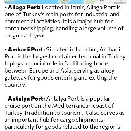
-
Aliaga Port:
Located in Izmir, Aliaga Port is
one of Turkey's main ports for industrial and
commercial activities. It is a major hub for
container shipping, handling a large volume of
cargo each year.
-
Ambarli Port:
Situated in Istanbul, Ambarli
Port is the largest container terminal in Turkey.
It plays a crucial role in facilitating trade
between Europe and Asia, serving as a key
gateway for goods entering and exiting the
country.
-
Antalya Port:
Antalya Port is a popular
cruise port on the Mediterranean coast of
Turkey. In addition to tourism, it also serves as
an important hub for cargo shipments,
particularly for goods related to the region's