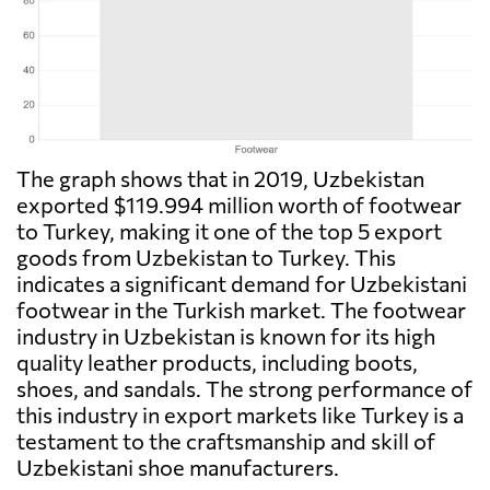
The graph shows that in 2019, Uzbekistan
exported $119.994 million worth of footwear
to Turkey, making it one of the top 5 export
goods from Uzbekistan to Turkey. This
indicates a significant demand for Uzbekistani
footwear in the Turkish market. The footwear
industry in Uzbekistan is known for its high
quality leather products, including boots,
shoes, and sandals. The strong performance of
this industry in export markets like Turkey is a
testament to the craftsmanship and skill of
Uzbekistani shoe manufacturers.