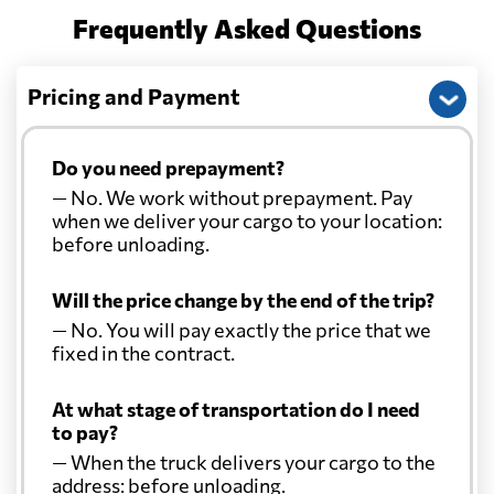
Frequently Asked Questions
Pricing and Payment
Do you need prepayment?
— No. We work without prepayment. Pay
when we deliver your cargo to your location:
before unloading.
Will the price change by the end of the trip?
— No. You will pay exactly the price that we
fixed in the contract.
At what stage of transportation do I need
to pay?
— When the truck delivers your cargo to the
address: before unloading.