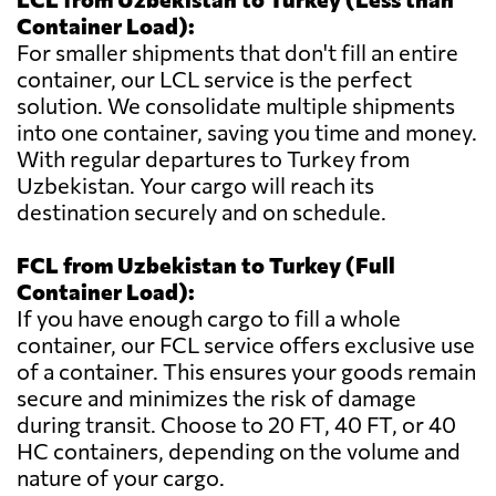
Container Load):
For smaller shipments that don't fill an entire
container, our LCL service is the perfect
solution. We consolidate multiple shipments
into one container, saving you time and money.
With regular departures to Turkey from
Uzbekistan. Your cargo will reach its
destination securely and on schedule.
FCL from Uzbekistan to Turkey (Full
Container Load):
If you have enough cargo to fill a whole
container, our FCL service offers exclusive use
of a container. This ensures your goods remain
secure and minimizes the risk of damage
during transit. Choose to 20 FT, 40 FT, or 40
HC containers, depending on the volume and
nature of your cargo.