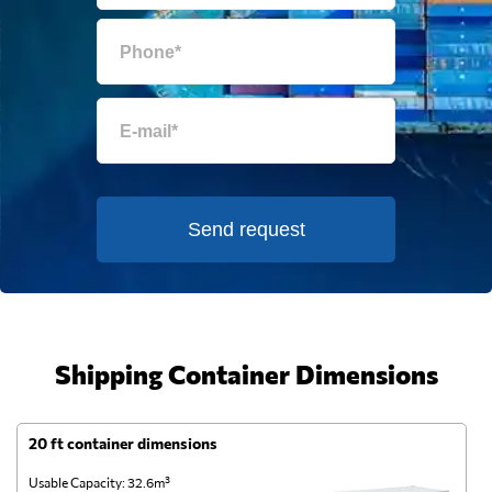
Send request
Shipping Container Dimensions
20 ft container dimensions
4
Usable Capacity: 32.6m³
Us