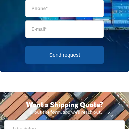
Send request
Want a Shipping Quote?
Fill out the form, and we'll reach out.