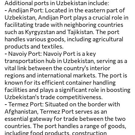
Additional ports in Uzbekistan include:
- Andijan Port: Located in the eastern part of
Uzbekistan, Andijan Port plays a crucial role in
facilitating trade with neighboring countries
such as Kyrgyzstan and Tajikistan. The port
handles various goods, including agricultural
products and textiles.
- Navoiy Port: Navoiy Port is a key
transportation hub in Uzbekistan, serving as a
vital link between the country's interior
regions and international markets. The port is
known for its efficient container handling
facilities and plays a significant role in boosting
Uzbekistan's trade competitiveness.
- Termez Port: Situated on the border with
Afghanistan, Termez Port serves as an
essential gateway for trade between the two
countries. The port handles a range of goods,
including food products, construction