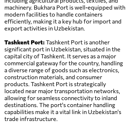
including agricultural products, textiles, and
machinery. Bukhara Port is well-equipped with
modern facilities to handle containers
efficiently, making it a key hub for import and
export activities in Uzbekistan.
Tashkent Port:
Tashkent Port is another
significant port in Uzbekistan, situated in the
capital city of Tashkent. It serves as a major
commercial gateway for the country, handling
a diverse range of goods such as electronics,
construction materials, and consumer
products. Tashkent Port is strategically
located near major transportation networks,
allowing for seamless connectivity to inland
destinations. The port's container handling
capabilities make it a vital link in Uzbekistan's
trade infrastructure.