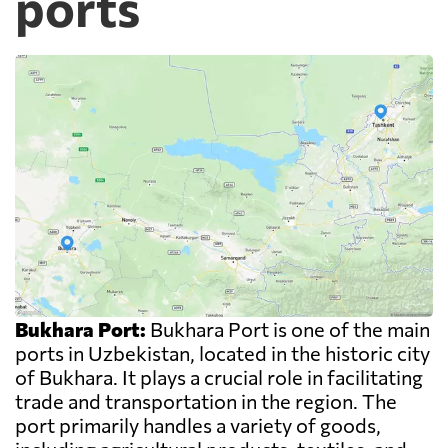
ports
Bukhara Port:
Bukhara Port is one of the main
ports in Uzbekistan, located in the historic city
of Bukhara. It plays a crucial role in facilitating
trade and transportation in the region. The
port primarily handles a variety of goods,