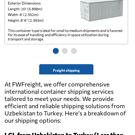
Exterior Dimensions:
Ex
Length: 20’ (5.898m)
Le
Width: 8’ (2.352m)
Wi
Height: 8’ 6” (2.393m)
He
This container type is ideal for small to medium shipments and is favored
Th
for its ease of handling and efficiency in space utilization during
gl
transport and storage.
wi
Freight shipping
At FWFreight, we offer comprehensive
international container shipping services
tailored to meet your needs. We provide
efficient and reliable shipping solutions from
Uzbekistan to Turkey. Here's a breakdown of
our shipping options:
LCL from Uzbekistan to Turkey (Less than