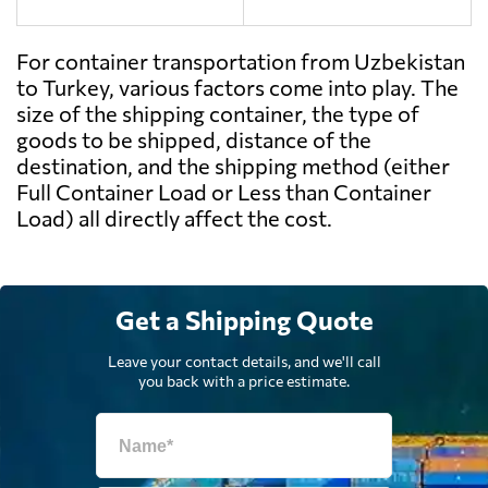
For container transportation from Uzbekistan
to Turkey, various factors come into play. The
size of the shipping container, the type of
goods to be shipped, distance of the
destination, and the shipping method (either
Full Container Load or Less than Container
Load) all directly affect the cost.
Get a Shipping Quote
Leave your contact details, and we'll call
you back with a price estimate.