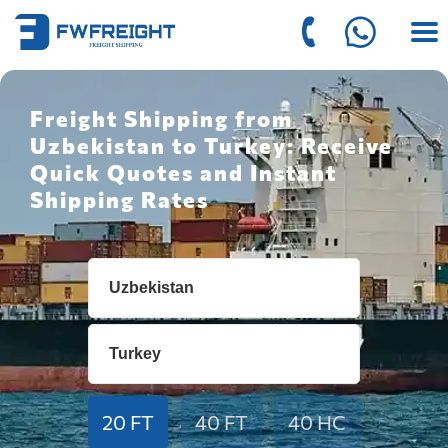
Freight Shipping from
Uzbekistan to Turkey: Receive
Quick Quotes and Instant
Shipping Rates
20 FT
40 FT
40 HC