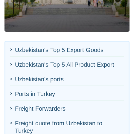
Uzbekistan's Top 5 Export Goods
Uzbekistan's Top 5 All Product Export
Uzbekistan's ports
Ports in Turkey
Freight Forwarders
Freight quote from Uzbekistan to
Turkey