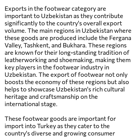
Exports in the footwear category are
important to Uzbekistan as they contribute
significantly to the country's overall export
volume. The main regions in Uzbekistan where
these goods are produced include the Fergana
Valley, Tashkent, and Bukhara. These regions
are known for their long-standing tradition of
leatherworking and shoemaking, making them
key players in the footwear industry in
Uzbekistan. The export of footwear not only
boosts the economy of these regions but also
helps to showcase Uzbekistan's rich cultural
heritage and craftsmanship on the
international stage.
These footwear goods are important for
import into Turkey as they cater to the
country's diverse and growing consumer