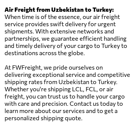
Air Freight from Uzbekistan to Turkey:
When time is of the essence, our air freight
service provides swift delivery for urgent
shipments. With extensive networks and
partnerships, we guarantee efficient handling
and timely delivery of your cargo to Turkey to
destinations across the globe.
At FWFreight, we pride ourselves on
delivering exceptional service and competitive
shipping rates from Uzbekistan to Turkey.
Whether you're shipping LCL, FCL, or air
freight, you can trust us to handle your cargo
with care and precision. Contact us today to
learn more about our services and to get a
personalized shipping quote.