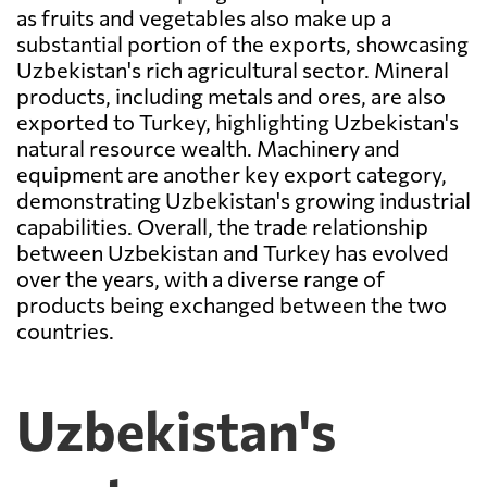
as fruits and vegetables also make up a
substantial portion of the exports, showcasing
Uzbekistan's rich agricultural sector. Mineral
products, including metals and ores, are also
exported to Turkey, highlighting Uzbekistan's
natural resource wealth. Machinery and
equipment are another key export category,
demonstrating Uzbekistan's growing industrial
capabilities. Overall, the trade relationship
between Uzbekistan and Turkey has evolved
over the years, with a diverse range of
products being exchanged between the two
countries.
Uzbekistan's