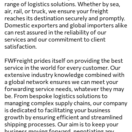
range of logistics solutions. Whether by sea,
air, rail, or truck, we ensure your freight
reaches its destination securely and promptly.
Domestic exporters and global importers alike
can rest assured in the reliability of our
services and our commitment to client
satisfaction.
FWFreight prides itself on providing the best
service in the world for every customer. Our
extensive industry knowledge combined with
a global network ensures we can meet your
forwarding service needs, whatever they may
be. From bespoke logistics solutions to
managing complex supply chains, our company
is dedicated to facilitating your business
growth by ensuring efficient and streamlined
shipping processes. Our aim is to keep your
business moving forward, negotiating any