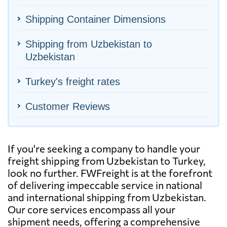
Shipping Container Dimensions
Shipping from Uzbekistan to
Uzbekistan
Turkey's freight rates
Customer Reviews
If you're seeking a company to handle your
freight shipping from Uzbekistan to Turkey,
look no further. FWFreight is at the forefront
of delivering impeccable service in national
and international shipping from Uzbekistan.
Our core services encompass all your
shipment needs, offering a comprehensive