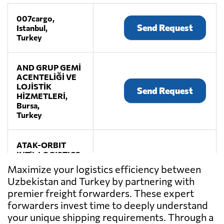
007cargo,
Send Request
Istanbul,
Turkey
AND GRUP GEMİ
ACENTELİĞİ VE
LOJİSTİK
Send Request
HİZMETLERİ,
Bursa,
Turkey
ATAK-ORBIT
INT'L LOGISTICS
& TRADE CO.
Send Request
Maximize your logistics efficiency between
LTD.,
Uzbekistan and Turkey by partnering with
Istanbul,
premier freight forwarders. These expert
Turkey
forwarders invest time to deeply understand
your unique shipping requirements. Through a
DIETRICH