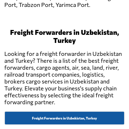
Port, Trabzon Port, Yarimca Port.
Freight Forwarders in Uzbekistan,
Turkey
Looking for a freight forwarder in Uzbekistan
and Turkey? There is a list of the best freight
forwarders, cargo agents, air, sea, land, river,
railroad transport companies, logistics,
brokers cargo services in Uzbekistan and
Turkey. Elevate your business's supply chain
effectiveness by selecting the ideal freight
forwarding partner.
Freight Forwarders in Uzbekistan, Turkey