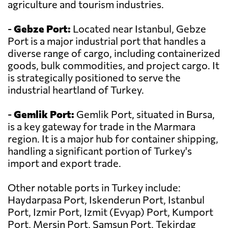
agriculture and tourism industries.
-
Gebze Port:
Located near Istanbul, Gebze
Port is a major industrial port that handles a
diverse range of cargo, including containerized
goods, bulk commodities, and project cargo. It
is strategically positioned to serve the
industrial heartland of Turkey.
-
Gemlik Port:
Gemlik Port, situated in Bursa,
is a key gateway for trade in the Marmara
region. It is a major hub for container shipping,
handling a significant portion of Turkey's
import and export trade.
Other notable ports in Turkey include:
Haydarpasa Port, Iskenderun Port, Istanbul
Port, Izmir Port, Izmit (Evyap) Port, Kumport
Port, Mersin Port, Samsun Port, Tekirdag