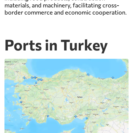
materials, and machinery, facilitating cross-
border commerce and economic cooperation.
Ports in Turkey