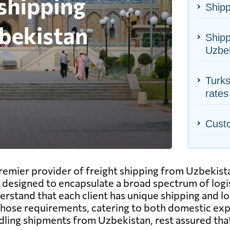
Shipp
Shipp
Uzbe
Turks
rates
Cust
emier provider of freight shipping from Uzbekista
designed to encapsulate a broad spectrum of logist
erstand that each client has unique shipping and l
 those requirements, catering to both domestic exp
dling shipments from Uzbekistan, rest assured that