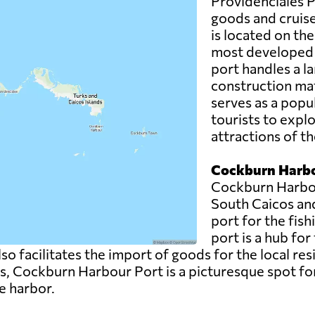
Providenciales Po
goods and cruise 
is located on the
most developed a
port handles a la
construction mat
serves as a popul
tourists to expl
attractions of th
Cockburn Harbo
Cockburn Harbour
South Caicos an
port for the fish
port is a hub for
also facilitates the import of goods for the local re
es, Cockburn Harbour Port is a picturesque spot for
e harbor.