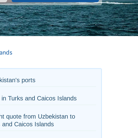
lands
istan's ports
 in Turks and Caicos Islands
ht quote from Uzbekistan to
 and Caicos Islands