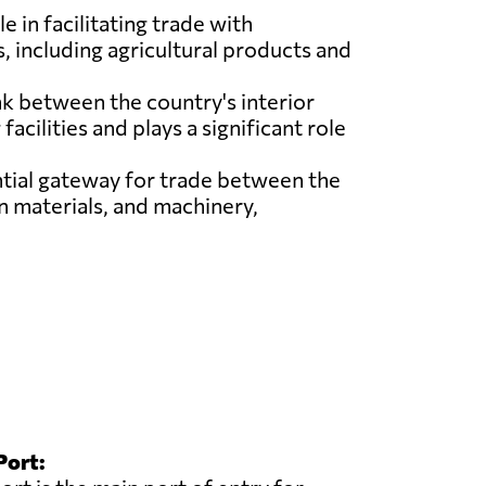
e in facilitating trade with
, including agricultural products and
ink between the country's interior
acilities and plays a significant role
ntial gateway for trade between the
n materials, and machinery,
Port: