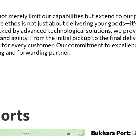
ot merely limit our capabilities but extend to our
ce ethos is not just about delivering your goods—it
ed by advanced technological solutions, we provide
 and agility. From the initial pickup to the final deli
for every customer. Our commitment to excellence 
ing and forwarding partner.
ports
Bukhara Port:
B