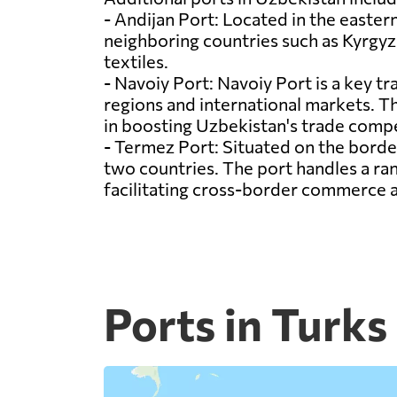
- Andijan Port: Located in the eastern
neighboring countries such as Kyrgyzs
textiles.
- Navoiy Port: Navoiy Port is a key tr
regions and international markets. The
in boosting Uzbekistan's trade compe
- Termez Port: Situated on the borde
two countries. The port handles a ra
facilitating cross-border commerce
Ports in Turks