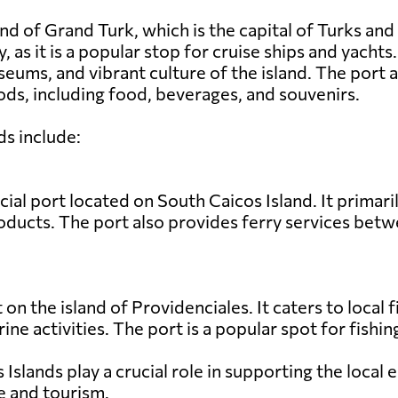
nd of Grand Turk, which is the capital of Turks and
y, as it is a popular stop for cruise ships and yacht
seums, and vibrant culture of the island. The port
ds, including food, beverages, and souvenirs.
ds include:
al port located on South Caicos Island. It primari
products. The port also provides ferry services bet
t on the island of Providenciales. It caters to local
rine activities. The port is a popular spot for fish
s Islands play a crucial role in supporting the loca
e and tourism.