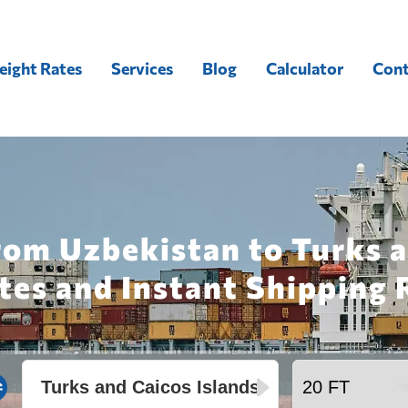
eight Rates
Services
Blog
Calculator
Cont
rom Uzbekistan to Turks a
tes and Instant Shipping 