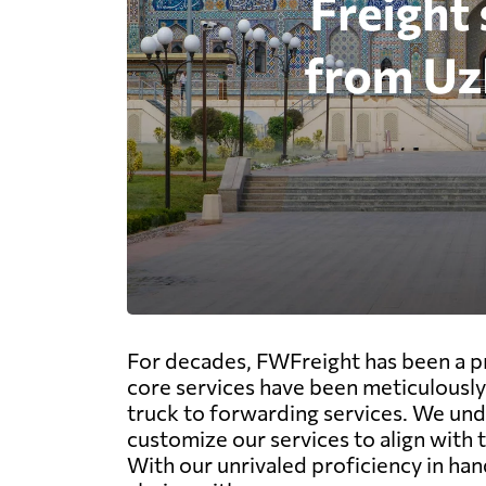
For decades, FWFreight has been a pr
core services have been meticulously 
truck to forwarding services. We und
customize our services to align with
With our unrivaled proficiency in han