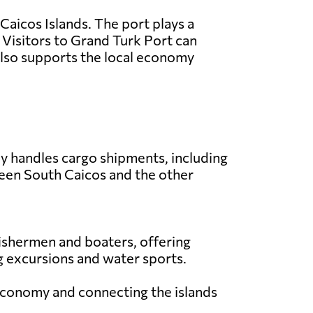
 Caicos Islands. The port plays a
s. Visitors to Grand Turk Port can
 also supports the local economy
ly handles cargo shipments, including
ween South Caicos and the other
 fishermen and boaters, offering
ing excursions and water sports.
l economy and connecting the islands