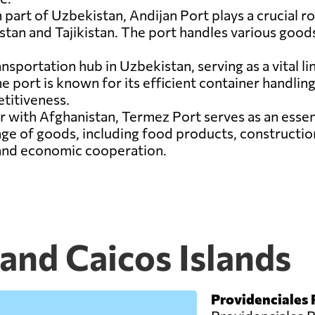
 part of Uzbekistan, Andijan Port plays a crucial rol
tan and Tajikistan. The port handles various goods
ansportation hub in Uzbekistan, serving as a vital l
 port is known for its efficient container handling f
titiveness.
r with Afghanistan, Termez Port serves as an esse
nge of goods, including food products, constructio
 and economic cooperation.
 and Caicos Islands
Providenciales 