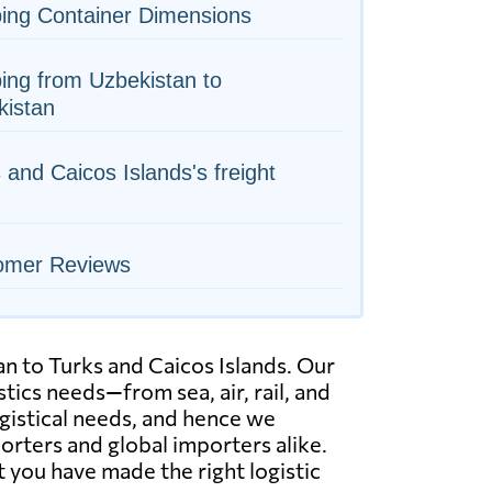
ing Container Dimensions
ing from Uzbekistan to
kistan
 and Caicos Islands's freight
omer Reviews
n to Turks and Caicos Islands. Our
ics needs—from sea, air, rail, and
ogistical needs, and hence we
orters and global importers alike.
 you have made the right logistic