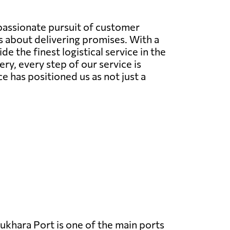
 passionate pursuit of customer
's about delivering promises. With a
 the finest logistical service in the
very, every step of our service is
has positioned us as not just a
ukhara Port is one of the main ports