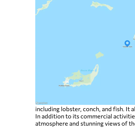
including lobster, conch, and fish. It 
In addition to its commercial activiti
atmosphere and stunning views of th