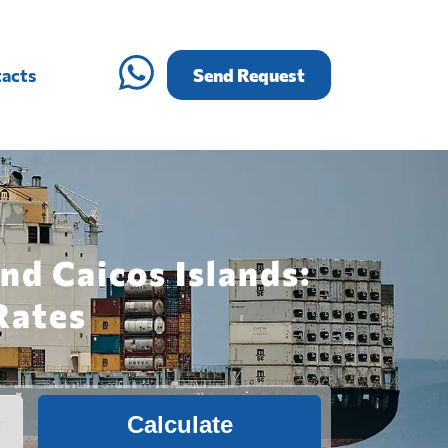
acts
Send Request
nd Caicos Islands:
Rates
Calculate