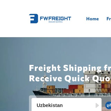
Home
Fr
Freight Shipping f
Receive Quick Quo