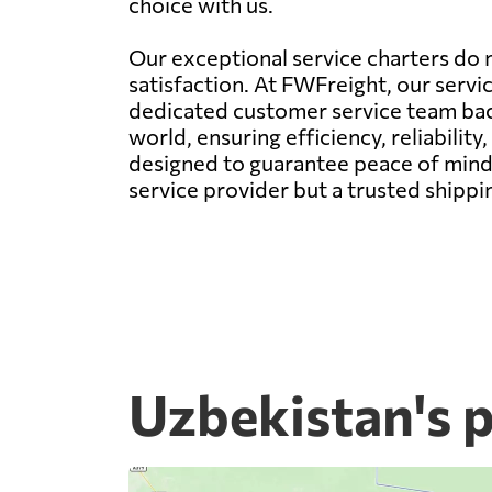
choice with us.
Our exceptional service charters do n
satisfaction. At FWFreight, our servi
dedicated customer service team back
world, ensuring efficiency, reliability,
designed to guarantee peace of mind 
service provider but a trusted shipp
Uzbekistan's 