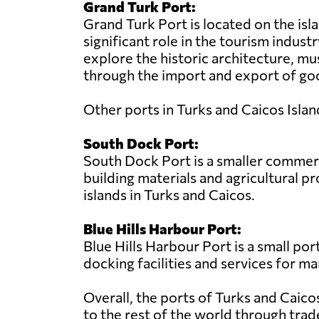
Grand Turk Port:
Grand Turk Port is located on the isla
significant role in the tourism industr
explore the historic architecture, mu
through the import and export of goo
Other ports in Turks and Caicos Islan
South Dock Port:
South Dock Port is a smaller commerci
building materials and agricultural 
islands in Turks and Caicos.
Blue Hills Harbour Port:
Blue Hills Harbour Port is a small por
docking facilities and services for ma
Overall, the ports of Turks and Caico
to the rest of the world through trad