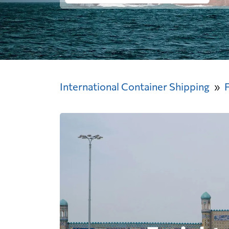
International Container Shipping