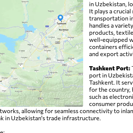
in Uzbekistan, lo
It plays a crucial
transportation i
handles a variety
products, textil
well-equipped wi
containers effici
and export activ
Tashkent Port:
T
port in Uzbekista
Tashkent. It ser
for the country,
such as electron
consumer product
works, allowing for seamless connectivity to inlan
ink in Uzbekistan's trade infrastructure.
e: