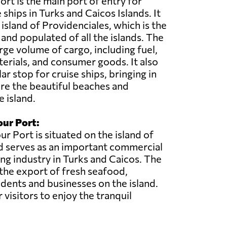
rt is the main port of entry for
ships in Turks and Caicos Islands. It
 island of Providenciales, which is the
nd populated of all the islands. The
rge volume of cargo, including fuel,
erials, and consumer goods. It also
ar stop for cruise ships, bringing in
ore the beautiful beaches and
e island.
ur Port:
 Port is situated on the island of
d serves as an important commercial
ing industry in Turks and Caicos. The
 the export of fresh seafood,
sidents and businesses on the island.
 visitors to enjoy the tranquil