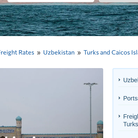
Freight Rates
Uzbekistan
Turks and Caicos Is
Uzbek
Ports
Freig
Turks