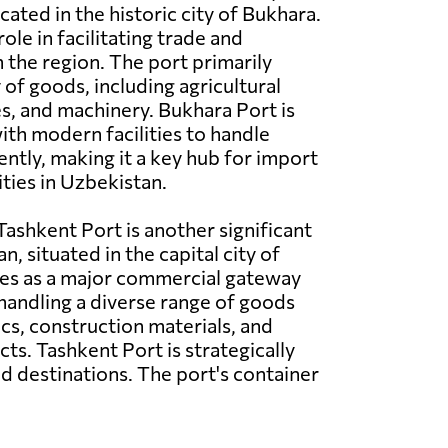
cated in the historic city of Bukhara.
 role in facilitating trade and
n the region. The port primarily
 of goods, including agricultural
es, and machinery. Bukhara Port is
th modern facilities to handle
ently, making it a key hub for import
ities in Uzbekistan.
ashkent Port is another significant
n, situated in the capital city of
ves as a major commercial gateway
 handling a diverse range of goods
ics, construction materials, and
s. Tashkent Port is strategically
d destinations. The port's container