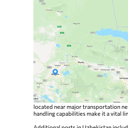
located near major transportation net
handling capabilities make it a vital l
Additional ports in Uzbekistan includ