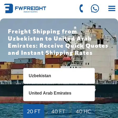
Freight Shipping from
Uzbekistan to United Arab
Emirates: Receive Quick Quotes
and Instant Shipping Rates
20 FT
40 FT
40 HC