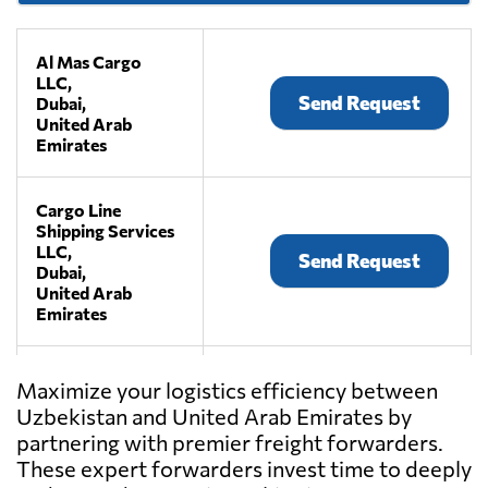
Al Mas Cargo
LLC,
Send Request
Dubai,
United Arab
Emirates
Cargo Line
Shipping Services
LLC,
Send Request
Dubai,
United Arab
Emirates
Friends Cargo
Maximize your logistics efficiency between
Service,
Uzbekistan and United Arab Emirates by
Send Request
Doha,
partnering with premier freight forwarders.
United Arab
Emirates
These expert forwarders invest time to deeply