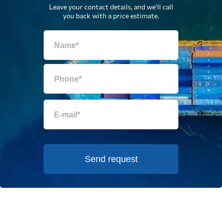
Leave your contact details, and we'll call
you back with a price estimate.
Send request