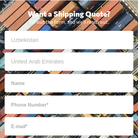
Want a Shipping Quote?
Fill out the form, and we'll reach out.