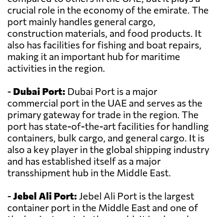
crucial role in the economy of the emirate. The
port mainly handles general cargo,
construction materials, and food products. It
also has facilities for fishing and boat repairs,
making it an important hub for maritime
activities in the region.
-
Dubai Port:
Dubai Port is a major
commercial port in the UAE and serves as the
primary gateway for trade in the region. The
port has state-of-the-art facilities for handling
containers, bulk cargo, and general cargo. It is
also a key player in the global shipping industry
and has established itself as a major
transshipment hub in the Middle East.
-
Jebel Ali Port:
Jebel Ali Port is the largest
container port in the Middle East and one of