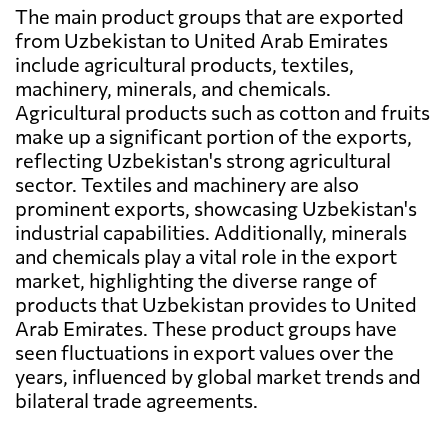
The main product groups that are exported
from Uzbekistan to United Arab Emirates
include agricultural products, textiles,
machinery, minerals, and chemicals.
Agricultural products such as cotton and fruits
make up a significant portion of the exports,
reflecting Uzbekistan's strong agricultural
sector. Textiles and machinery are also
prominent exports, showcasing Uzbekistan's
industrial capabilities. Additionally, minerals
and chemicals play a vital role in the export
market, highlighting the diverse range of
products that Uzbekistan provides to United
Arab Emirates. These product groups have
seen fluctuations in export values over the
years, influenced by global market trends and
bilateral trade agreements.