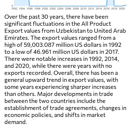
Over the past 30 years, there have been
significant fluctuations in the All Product
Export values from Uzbekistan to United Arab
Emirates. The export values ranged from a
high of 59,003.087 million US dollars in 1992
to a low of 46.961 million US dollars in 2017.
There were notable increases in 1992, 2014,
and 2020, while there were years with no
exports recorded. Overall, there has been a
general upward trend in export values, with
some years experiencing sharper increases
than others. Major developments in trade
between the two countries include the
establishment of trade agreements, changes in
economic policies, and shifts in market
demand.