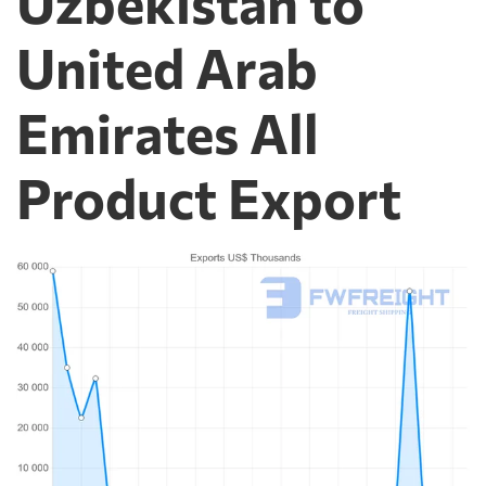
Uzbekistan to
United Arab
Emirates All
Product Export