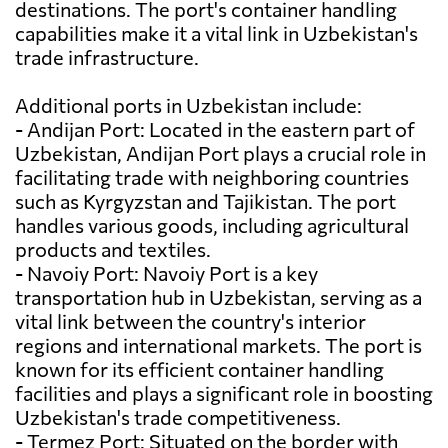
destinations. The port's container handling
capabilities make it a vital link in Uzbekistan's
trade infrastructure.
Additional ports in Uzbekistan include:
- Andijan Port: Located in the eastern part of
Uzbekistan, Andijan Port plays a crucial role in
facilitating trade with neighboring countries
such as Kyrgyzstan and Tajikistan. The port
handles various goods, including agricultural
products and textiles.
- Navoiy Port: Navoiy Port is a key
transportation hub in Uzbekistan, serving as a
vital link between the country's interior
regions and international markets. The port is
known for its efficient container handling
facilities and plays a significant role in boosting
Uzbekistan's trade competitiveness.
- Termez Port: Situated on the border with