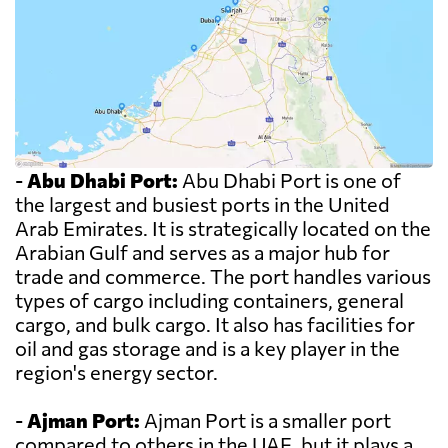
-
Abu Dhabi Port:
Abu Dhabi Port is one of
the largest and busiest ports in the United
Arab Emirates. It is strategically located on the
Arabian Gulf and serves as a major hub for
trade and commerce. The port handles various
types of cargo including containers, general
cargo, and bulk cargo. It also has facilities for
oil and gas storage and is a key player in the
region's energy sector.
-
Ajman Port:
Ajman Port is a smaller port
compared to others in the UAE, but it plays a