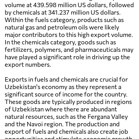
volume at 439.598 million US dollars, followed
by chemicals at 341.237 million US dollars.
Within the fuels category, products such as
natural gas and petroleum oils were likely
major contributors to this high export volume.
In the chemicals category, goods such as
fertilizers, polymers, and pharmaceuticals may
have played a significant role in driving up the
export numbers.
Exports in fuels and chemicals are crucial for
Uzbekistan's economy as they represent a
significant source of income for the country.
These goods are typically produced in regions
of Uzbekistan where there are abundant
natural resources, such as the Fergana Valley
and the Navoi region. The production and
export of fuels and chemicals also create job
opportunities and stimulate economic growth