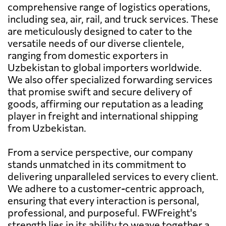
comprehensive range of logistics operations,
including sea, air, rail, and truck services. These
are meticulously designed to cater to the
versatile needs of our diverse clientele,
ranging from domestic exporters in
Uzbekistan to global importers worldwide.
We also offer specialized forwarding services
that promise swift and secure delivery of
goods, affirming our reputation as a leading
player in freight and international shipping
from Uzbekistan.
From a service perspective, our company
stands unmatched in its commitment to
delivering unparalleled services to every client.
We adhere to a customer-centric approach,
ensuring that every interaction is personal,
professional, and purposeful. FWFreight's
strength lies in its ability to weave together a