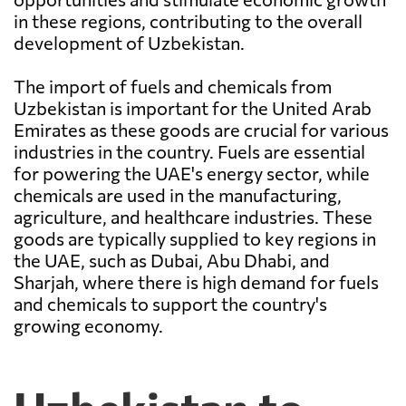
in these regions, contributing to the overall
development of Uzbekistan.
The import of fuels and chemicals from
Uzbekistan is important for the United Arab
Emirates as these goods are crucial for various
industries in the country. Fuels are essential
for powering the UAE's energy sector, while
chemicals are used in the manufacturing,
agriculture, and healthcare industries. These
goods are typically supplied to key regions in
the UAE, such as Dubai, Abu Dhabi, and
Sharjah, where there is high demand for fuels
and chemicals to support the country's
growing economy.