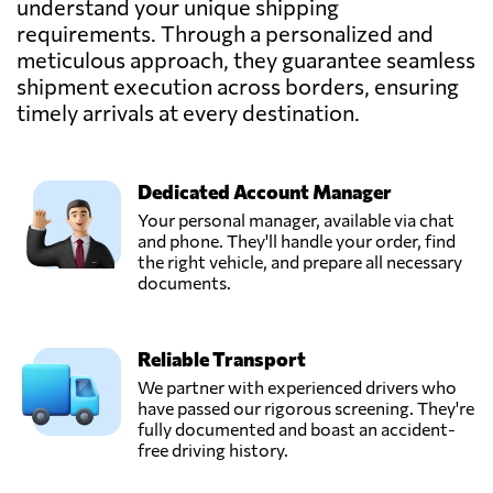
understand your unique shipping
requirements. Through a personalized and
Newage Software
meticulous approach, they guarantee seamless
& Solutions,
Send Request
Dubai,
shipment execution across borders, ensuring
United Arab
timely arrivals at every destination.
Emirates
Qasser Babil,
Dedicated Account Manager
دبي,
Send Request
Your personal manager, available via chat
United Arab
and phone. They'll handle your order, find
Emirates
the right vehicle, and prepare all necessary
documents.
Reef Movers
International,
Send Request
Reliable Transport
Dubai,
United Arab
We partner with experienced drivers who
Emirates
have passed our rigorous screening. They're
fully documented and boast an accident-
free driving history.
SLR Shipping
Services LLC,