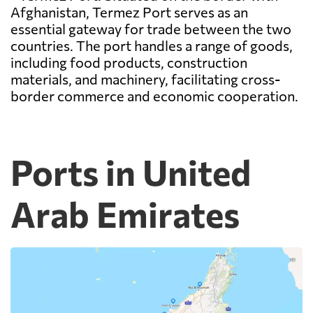
Afghanistan, Termez Port serves as an
essential gateway for trade between the two
countries. The port handles a range of goods,
including food products, construction
materials, and machinery, facilitating cross-
border commerce and economic cooperation.
Ports in United
Arab Emirates