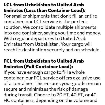
LCL from Uzbekistan to United Arab
Emirates (Less than Container Load):
For smaller shipments that don't fill an entire
container, our LCL service is the perfect
solution. We consolidate multiple shipments
into one container, saving you time and money.
With regular departures to United Arab
Emirates from Uzbekistan. Your cargo will
reach its destination securely and on schedule.
FCL from Uzbekistan to United Arab
Emirates (Full Container Load):
If you have enough cargo to fill a whole
container, our FCL service offers exclusive use
of a container. This ensures your goods remain
secure and minimizes the risk of damage
during transit. Choose to 20 FT, 40 FT, or 40
HC containers, depending on the volume and