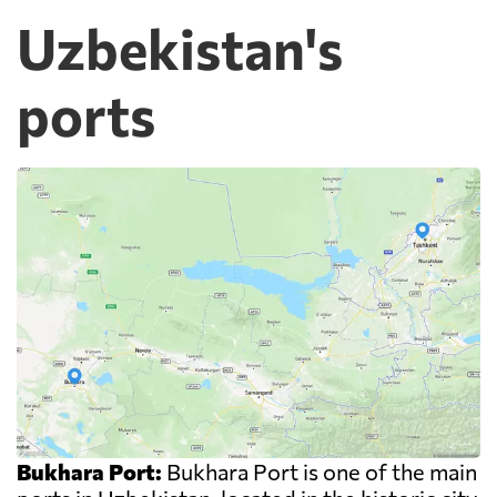
Uzbekistan's
ports
Bukhara Port:
Bukhara Port is one of the main