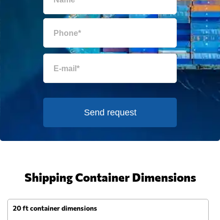
Send request
Shipping Container Dimensions
20 ft container dimensions
4