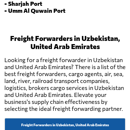
-
Sharjah Port
-
Umm Al Quwain Port
Freight Forwarders in Uzbekistan,
United Arab Emirates
Looking for a freight forwarder in Uzbekistan
and United Arab Emirates? There is a list of the
best freight forwarders, cargo agents, air, sea,
land, river, railroad transport companies,
logistics, brokers cargo services in Uzbekistan
and United Arab Emirates. Elevate your
business's supply chain effectiveness by
selecting the ideal freight forwarding partner.
Freight Forwarders in Uzbekistan, United Arab Emirates