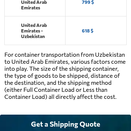
United Arab
799 $
Emirates
United Arab
Emirates -
618 $
Uzbekistan
For container transportation from Uzbekistan
to United Arab Emirates, various factors come
into play. The size of the shipping container,
the type of goods to be shipped, distance of
the destination, and the shipping method
(either Full Container Load or Less than
Container Load) all directly affect the cost.
Get a Shipping Quote