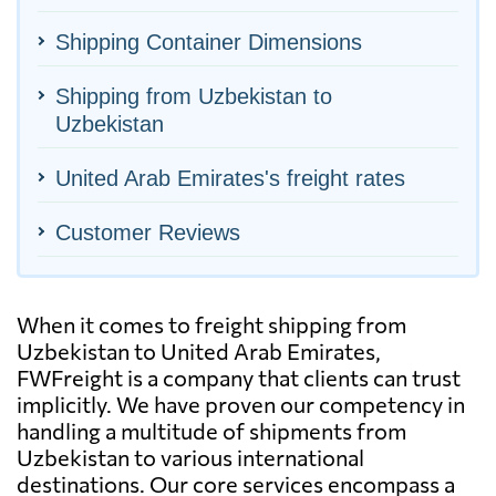
Shipping Container Dimensions
Shipping from Uzbekistan to
Uzbekistan
United Arab Emirates's freight rates
Customer Reviews
When it comes to freight shipping from
Uzbekistan to United Arab Emirates,
FWFreight is a company that clients can trust
implicitly. We have proven our competency in
handling a multitude of shipments from
Uzbekistan to various international
destinations. Our core services encompass a