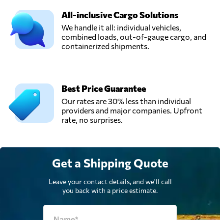
Send Request
دبي,
All-inclusive Cargo Solutions
United Arab
Emirates
We handle it all: individual vehicles,
combined loads, out-of-gauge cargo, and
containerized shipments.
SPEED LINE LLC,
Dubai,
Send Request
United Arab
Emirates
Best Price Guarantee
Our rates are 30% less than individual
providers and major companies. Upfront
UKR SHIPPING
rate, no surprises.
LLC,
Send Request
Dubai,
United Arab
Emirates
Get a Shipping Quote
World Logistics
Leave your contact details, and we'll call
Passport,
you back with a price estimate.
Send Request
Dubai,
United Arab
Emirates