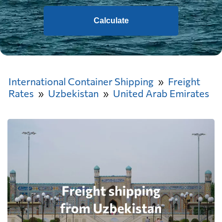
Calculate
International Container Shipping
Freight
Rates
Uzbekistan
United Arab Emirates