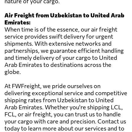
nature of your cargo.
Air Freight from Uzbekistan to United Arab
Emirates:
When time is of the essence, our air freight
service provides swift delivery for urgent
shipments. With extensive networks and
partnerships, we guarantee efficient handling
and timely delivery of your cargo to United
Arab Emirates to destinations across the
globe.
At FWFreight, we pride ourselves on
delivering exceptional service and competitive
shipping rates from Uzbekistan to United
Arab Emirates. Whether you're shipping LCL,
FCL, or air freight, you can trust us to handle
your cargo with care and precision. Contact us
today to learn more about our services and to