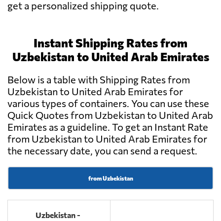
get a personalized shipping quote.
Instant Shipping Rates from
Uzbekistan to United Arab Emirates
Below is a table with Shipping Rates from
Uzbekistan to United Arab Emirates for
various types of containers. You can use these
Quick Quotes from Uzbekistan to United Arab
Emirates as a guideline. To get an Instant Rate
from Uzbekistan to United Arab Emirates for
the necessary date, you can send a request.
from Uzbekistan
Uzbekistan -