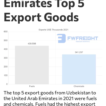
Emirates Top 5
Export Goods
The top 5 export goods from Uzbekistan to
the United Arab Emirates in 2021 were fuels
and chemicals. Fuels had the highest export