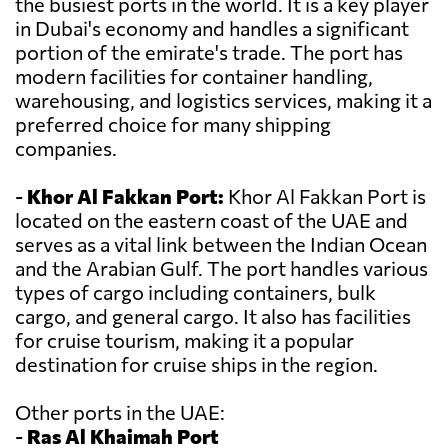
the busiest ports in the world. It is a key player
in Dubai's economy and handles a significant
portion of the emirate's trade. The port has
modern facilities for container handling,
warehousing, and logistics services, making it a
preferred choice for many shipping
companies.
-
Khor Al Fakkan Port:
Khor Al Fakkan Port is
located on the eastern coast of the UAE and
serves as a vital link between the Indian Ocean
and the Arabian Gulf. The port handles various
types of cargo including containers, bulk
cargo, and general cargo. It also has facilities
for cruise tourism, making it a popular
destination for cruise ships in the region.
Other ports in the UAE:
-
Ras Al Khaimah Port