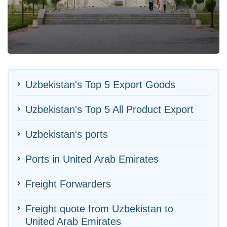
Uzbekistan's Top 5 Export Goods
Uzbekistan's Top 5 All Product Export
Uzbekistan's ports
Ports in United Arab Emirates
Freight Forwarders
Freight quote from Uzbekistan to
United Arab Emirates