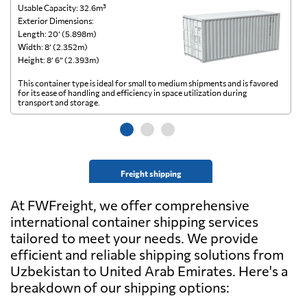
Usable Capacity: 32.6m³
Us
Exterior Dimensions:
Ex
Length: 20’ (5.898m)
Le
Width: 8’ (2.352m)
Wi
Height: 8’ 6” (2.393m)
He
This container type is ideal for small to medium shipments and is favored
Th
for its ease of handling and efficiency in space utilization during
gl
transport and storage.
wi
Freight shipping
At FWFreight, we offer comprehensive
international container shipping services
tailored to meet your needs. We provide
efficient and reliable shipping solutions from
Uzbekistan to United Arab Emirates. Here's a
breakdown of our shipping options: