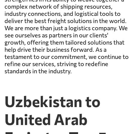
complex network of shipping resources,
industry connections, and logistical tools to
deliver the best freight solutions in the world.
We are more than just a logistics company. We
see ourselves as partners in our clients'
growth, offering them tailored solutions that
help drive their business forward. As a
testament to our commitment, we continue to
refine our services, striving to redefine
standards in the industry.
Uzbekistan to
United Arab