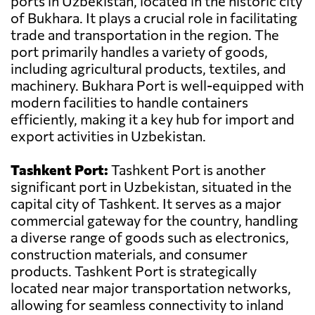
ports in Uzbekistan, located in the historic city
of Bukhara. It plays a crucial role in facilitating
trade and transportation in the region. The
port primarily handles a variety of goods,
including agricultural products, textiles, and
machinery. Bukhara Port is well-equipped with
modern facilities to handle containers
efficiently, making it a key hub for import and
export activities in Uzbekistan.
Tashkent Port:
Tashkent Port is another
significant port in Uzbekistan, situated in the
capital city of Tashkent. It serves as a major
commercial gateway for the country, handling
a diverse range of goods such as electronics,
construction materials, and consumer
products. Tashkent Port is strategically
located near major transportation networks,
allowing for seamless connectivity to inland