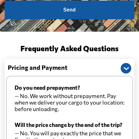
Send
Frequently Asked Questions
Pricing and Payment
Do you need prepayment?
— No. We work without prepayment. Pay
when we deliver your cargo to your location:
before unloading.
Will the price change by the end of the trip?
— No. You will pay exactly the price that we