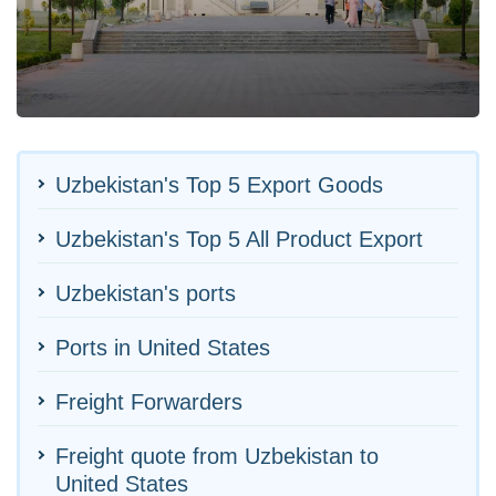
Uzbekistan's Top 5 Export Goods
Uzbekistan's Top 5 All Product Export
Uzbekistan's ports
Ports in United States
Freight Forwarders
Freight quote from Uzbekistan to
United States