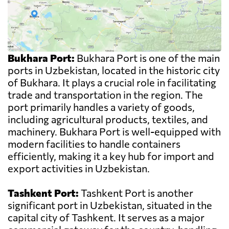
Bukhara Port:
Bukhara Port is one of the main
ports in Uzbekistan, located in the historic city
of Bukhara. It plays a crucial role in facilitating
trade and transportation in the region. The
port primarily handles a variety of goods,
including agricultural products, textiles, and
machinery. Bukhara Port is well-equipped with
modern facilities to handle containers
efficiently, making it a key hub for import and
export activities in Uzbekistan.
Tashkent Port:
Tashkent Port is another
significant port in Uzbekistan, situated in the
capital city of Tashkent. It serves as a major