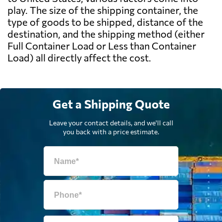
play. The size of the shipping container, the
type of goods to be shipped, distance of the
destination, and the shipping method (either
Full Container Load or Less than Container
Load) all directly affect the cost.
Get a Shipping Quote
Leave your contact details, and we'll call
you back with a price estimate.