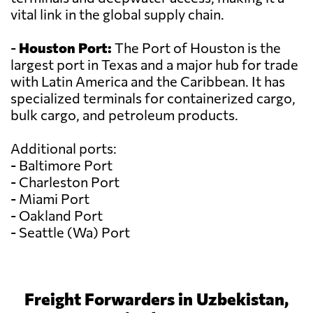
vital link in the global supply chain.
-
Houston Port:
The Port of Houston is the
largest port in Texas and a major hub for trade
with Latin America and the Caribbean. It has
specialized terminals for containerized cargo,
bulk cargo, and petroleum products.
Additional ports:
- Baltimore Port
- Charleston Port
- Miami Port
- Oakland Port
- Seattle (Wa) Port
Freight Forwarders in Uzbekistan,