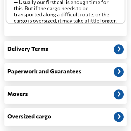
— Usually our first call is enough time for
this. But if the cargo needs to be
transported along a difficult route, or the
cargo is oversized, it may take a little longer.
Another question?
— When the truck delivers your cargo to the
Delivery Terms
address: before unloading.
Paperwork and Guarantees
Movers
Oversized cargo