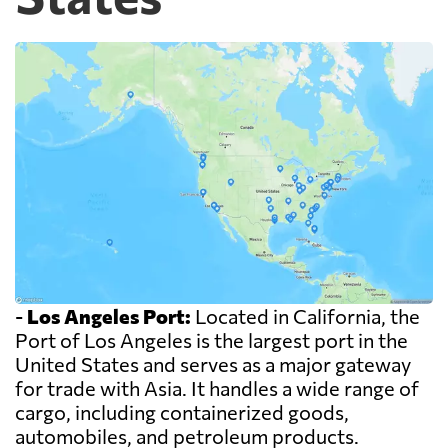
-
Los Angeles Port:
Located in California, the
Port of Los Angeles is the largest port in the
United States and serves as a major gateway
for trade with Asia. It handles a wide range of
cargo, including containerized goods,
automobiles, and petroleum products.