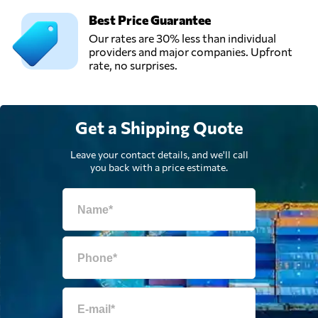
Best Price Guarantee
Ship a Car Direct,
Our rates are 30% less than individual
Send Request
Los Angeles, CA,
providers and major companies. Upfront
United States
rate, no surprises.
Get a Shipping Quote
Leave your contact details, and we'll call
you back with a price estimate.