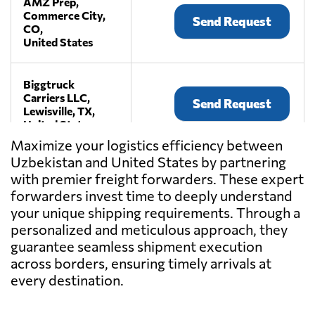
AMZ Prep,
Commerce City,
Send Request
CO,
United States
Biggtruck
Carriers LLC,
Send Request
Lewisville, TX,
United States
Maximize your logistics efficiency between
Uzbekistan and United States by partnering
Craters &
with premier freight forwarders. These expert
Freighters
Send Request
Nashville,
forwarders invest time to deeply understand
La Vergne, TN,
your unique shipping requirements. Through a
United States
personalized and meticulous approach, they
guarantee seamless shipment execution
across borders, ensuring timely arrivals at
Current
International
every destination.
Send Request
Freight,
Torrance, CA,