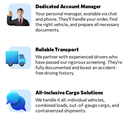
United States
Dedicated Account Manager
Your personal manager, available via chat
DB Schenker,
and phone. They'll handle your order, find
Send Request
Rosedale, NY,
the right vehicle, and prepare all necessary
United States
documents.
DVL Express Inc,
Reliable Transport
Send Request
Markham, IL,
United States
We partner with experienced drivers who
have passed our rigorous screening. They're
fully documented and boast an accident-
Eleevate
free driving history.
Logistics,
Send Request
Austin, TX,
United States
All-inclusive Cargo Solutions
We handle it all: individual vehicles,
combined loads, out-of-gauge cargo, and
New Fleet
containerized shipments.
Solutions LLC,
Send Request
Wilmington, DE,
United States