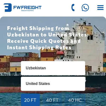
Freight Shipping from
Uzbekistan to United States:
Receive Quick Quotes and
Instant Shipping Rates
20 FT
40 FT
40 HC