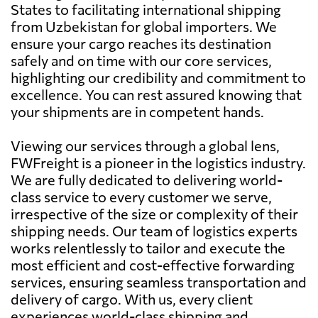
States to facilitating international shipping
from Uzbekistan for global importers. We
ensure your cargo reaches its destination
safely and on time with our core services,
highlighting our credibility and commitment to
excellence. You can rest assured knowing that
your shipments are in competent hands.
Viewing our services through a global lens,
FWFreight is a pioneer in the logistics industry.
We are fully dedicated to delivering world-
class service to every customer we serve,
irrespective of the size or complexity of their
shipping needs. Our team of logistics experts
works relentlessly to tailor and execute the
most efficient and cost-effective forwarding
services, ensuring seamless transportation and
delivery of cargo. With us, every client
experiences world-class shipping and