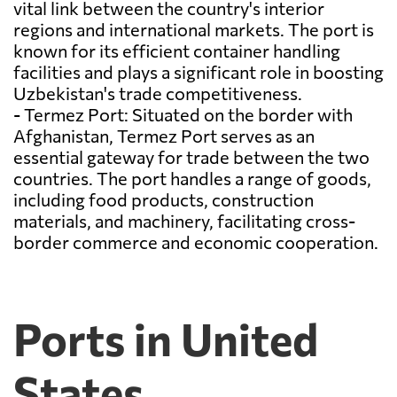
vital link between the country's interior
regions and international markets. The port is
known for its efficient container handling
facilities and plays a significant role in boosting
Uzbekistan's trade competitiveness.
- Termez Port: Situated on the border with
Afghanistan, Termez Port serves as an
essential gateway for trade between the two
countries. The port handles a range of goods,
including food products, construction
materials, and machinery, facilitating cross-
border commerce and economic cooperation.
Ports in United
States