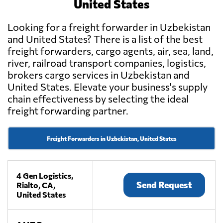
United States
Looking for a freight forwarder in Uzbekistan
and United States? There is a list of the best
freight forwarders, cargo agents, air, sea, land,
river, railroad transport companies, logistics,
brokers cargo services in Uzbekistan and
United States. Elevate your business's supply
chain effectiveness by selecting the ideal
freight forwarding partner.
Freight Forwarders in Uzbekistan, United States
4 Gen Logistics,
Send Request
Rialto, CA,
United States