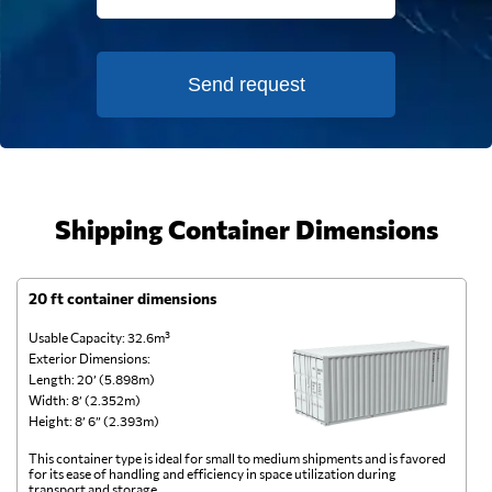
Send request
Shipping Container Dimensions
20 ft container dimensions
4
Usable Capacity: 32.6m³
Us
Exterior Dimensions:
Ex
Length: 20’ (5.898m)
Le
Width: 8’ (2.352m)
Wi
Height: 8’ 6” (2.393m)
He
This container type is ideal for small to medium shipments and is favored
Th
for its ease of handling and efficiency in space utilization during
gl
transport and storage.
wi