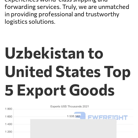
forwarding services. Truly, we are unmatched
in providing professional and trustworthy
logistics solutions.
Uzbekistan to
United States Top
5 Export Goods