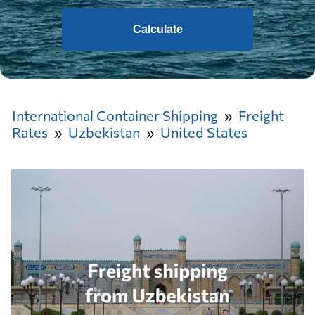
Calculate
International Container Shipping
Freight
Rates
Uzbekistan
United States