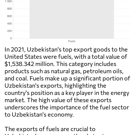
In 2021, Uzbekistan's top export goods to the
United States were fuels, with a total value of
$1,538.342 million. This category includes
products such as natural gas, petroleum oils,
and coal. Fuels make up a significant portion of
Uzbekistan's exports, highlighting the
country's position as a key player in the energy
market. The high value of these exports
underscores the importance of the fuel sector
to Uzbekistan's economy.
The exports of fuels are crucial to