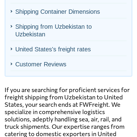
Shipping Container Dimensions
Shipping from Uzbekistan to
Uzbekistan
United States's freight rates
Customer Reviews
If you are searching for proficient services for
freight shipping from Uzbekistan to United
States, your search ends at FWFreight. We
specialize in comprehensive logistics
solutions, adeptly handling sea, air, rail, and
truck shipments. Our expertise ranges from
catering to domestic exporters in United