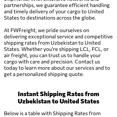
partnerships, we guarantee efficient handling
and timely delivery of your cargo to United
States to destinations across the globe.
At FWFreight, we pride ourselves on
delivering exceptional service and competitive
shipping rates from Uzbekistan to United
States. Whether you're shipping LCL, FCL, or
air freight, you can trust us to handle your
cargo with care and precision. Contact us
today to learn more about our services and to
get a personalized shipping quote.
Instant Shipping Rates from
Uzbekistan to United States
Below is a table with Shipping Rates from