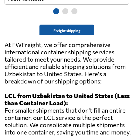
Freight shipping
At FWFreight, we offer comprehensive
international container shipping services
tailored to meet your needs. We provide
efficient and reliable shipping solutions from
Uzbekistan to United States. Here's a
breakdown of our shipping options:
LCL from Uzbekistan to United States (Less
than Container Load):
For smaller shipments that don't fill an entire
container, our LCL service is the perfect
solution. We consolidate multiple shipments
into one container, saving you time and money.