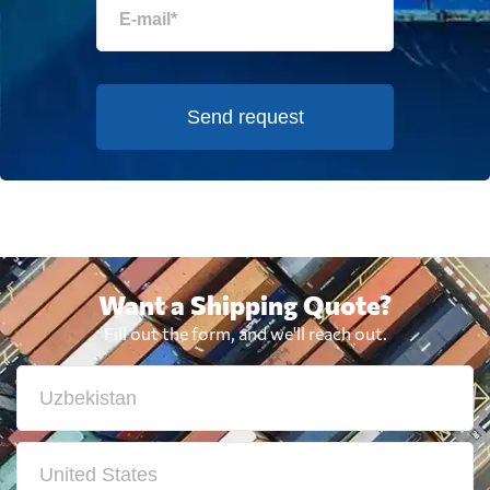
Send request
Want a Shipping Quote?
Fill out the form, and we'll reach out.