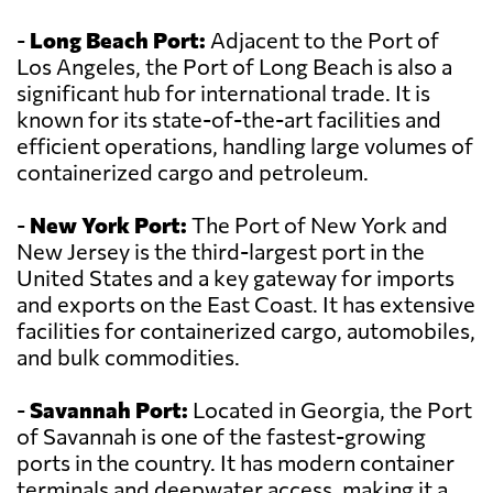
-
Long Beach Port:
Adjacent to the Port of
Los Angeles, the Port of Long Beach is also a
significant hub for international trade. It is
known for its state-of-the-art facilities and
efficient operations, handling large volumes of
containerized cargo and petroleum.
-
New York Port:
The Port of New York and
New Jersey is the third-largest port in the
United States and a key gateway for imports
and exports on the East Coast. It has extensive
facilities for containerized cargo, automobiles,
and bulk commodities.
-
Savannah Port:
Located in Georgia, the Port
of Savannah is one of the fastest-growing
ports in the country. It has modern container
terminals and deepwater access, making it a