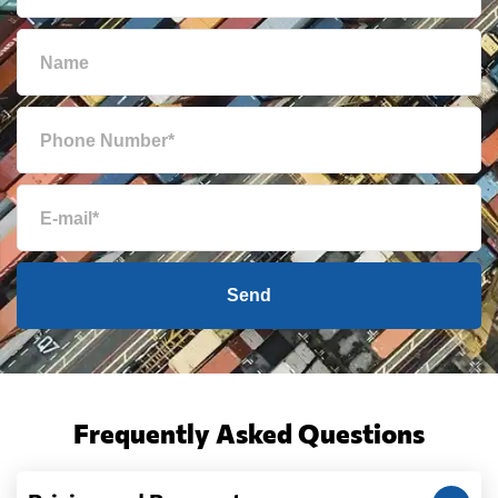
Send
Frequently Asked Questions