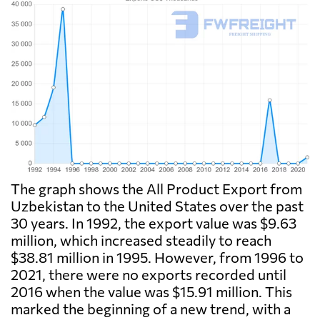
The graph shows the All Product Export from
Uzbekistan to the United States over the past
30 years. In 1992, the export value was $9.63
million, which increased steadily to reach
$38.81 million in 1995. However, from 1996 to
2021, there were no exports recorded until
2016 when the value was $15.91 million. This
marked the beginning of a new trend, with a