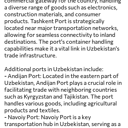
commercial gateway for the country, handling
a diverse range of goods such as electronics,
construction materials, and consumer
products. Tashkent Port is strategically
located near major transportation networks,
allowing for seamless connectivity to inland
destinations. The port's container handling
capabilities make it a vital link in Uzbekistan's
trade infrastructure.
Additional ports in Uzbekistan include:
- Andijan Port: Located in the eastern part of
Uzbekistan, Andijan Port plays a crucial role in
facilitating trade with neighboring countries
such as Kyrgyzstan and Tajikistan. The port
handles various goods, including agricultural
products and textiles.
- Navoiy Port: Navoiy Port is a key
transportation hub in Uzbekistan, serving as a