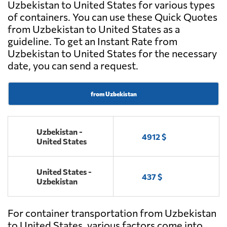
Uzbekistan to United States for various types
of containers. You can use these Quick Quotes
from Uzbekistan to United States as a
guideline. To get an Instant Rate from
Uzbekistan to United States for the necessary
date, you can send a request.
from Uzbekistan
Uzbekistan -
4912 $
United States
United States -
437 $
Uzbekistan
For container transportation from Uzbekistan
to United States, various factors come into