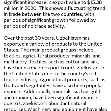
significant increase in export value to $15.38
million in 2020. This shows a fluctuating trend
in trade between the two countries, with
periods of significant growth followed by
periods of no trade activity.
Over the past 30 years, Uzbekistan has
exported a variety of products to the United
States. The main product groups include
textiles, agricultural products, minerals, and
machinery. Textiles, such as cotton and silk,
have been a major export from Uzbekistan to
the United States due to the country's rich
textile industry. Agricultural products, such as
fruits and vegetables, have also been popular
exports. Additionally, minerals, such as gold
and uranium, have been significant exports
due to Uzbekistan's abundant natural
resources. Machinery and equipment have also