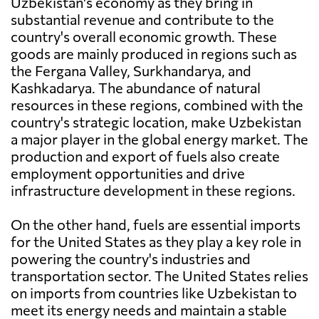
Uzbekistan's economy as they bring in
substantial revenue and contribute to the
country's overall economic growth. These
goods are mainly produced in regions such as
the Fergana Valley, Surkhandarya, and
Kashkadarya. The abundance of natural
resources in these regions, combined with the
country's strategic location, make Uzbekistan
a major player in the global energy market. The
production and export of fuels also create
employment opportunities and drive
infrastructure development in these regions.
On the other hand, fuels are essential imports
for the United States as they play a key role in
powering the country's industries and
transportation sector. The United States relies
on imports from countries like Uzbekistan to
meet its energy needs and maintain a stable