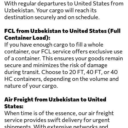
With regular departures to United States from
Uzbekistan. Your cargo will reach its
destination securely and on schedule.
FCL from Uzbekistan to United States (Full
Container Load):
If you have enough cargo to fill a whole
container, our FCL service offers exclusive use
of a container. This ensures your goods remain
secure and minimizes the risk of damage
during transit. Choose to 20 FT, 40 FT, or 40
HC containers, depending on the volume and
nature of your cargo.
Air Freight from Uzbekistan to United
States:
When time is of the essence, our air freight
service provides swift delivery for urgent
shipments. With extensive networks and