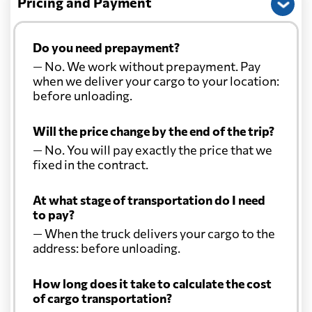
Pricing and Payment
Do you need prepayment?
— No. We work without prepayment. Pay
when we deliver your cargo to your location:
before unloading.
Will the price change by the end of the trip?
— No. You will pay exactly the price that we
fixed in the contract.
At what stage of transportation do I need
to pay?
— When the truck delivers your cargo to the
address: before unloading.
How long does it take to calculate the cost
of cargo transportation?