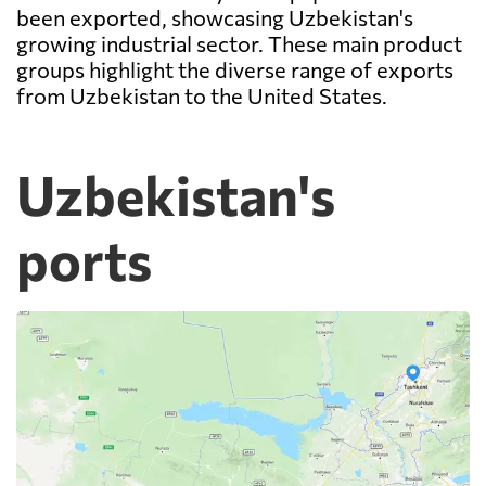
been exported, showcasing Uzbekistan's
growing industrial sector. These main product
groups highlight the diverse range of exports
from Uzbekistan to the United States.
Uzbekistan's
ports