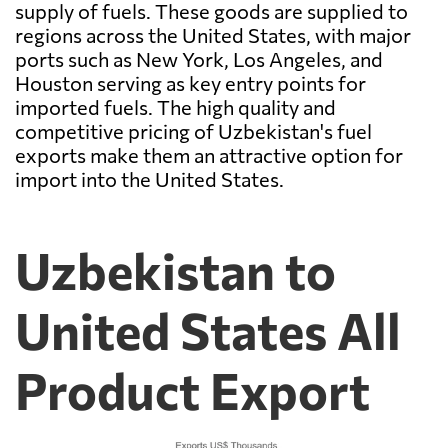
supply of fuels. These goods are supplied to
regions across the United States, with major
ports such as New York, Los Angeles, and
Houston serving as key entry points for
imported fuels. The high quality and
competitive pricing of Uzbekistan's fuel
exports make them an attractive option for
import into the United States.
Uzbekistan to
United States All
Product Export