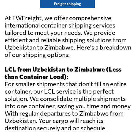
Freight shipping
At FWFreight, we offer comprehensive
international container shipping services
tailored to meet your needs. We provide
efficient and reliable shipping solutions from
Uzbekistan to Zimbabwe. Here's a breakdown
of our shipping options:
LCL from Uzbekistan to Zimbabwe (Less
than Container Load):
For smaller shipments that don't fill an entire
container, our LCL service is the perfect
solution. We consolidate multiple shipments
into one container, saving you time and money.
With regular departures to Zimbabwe from
Uzbekistan. Your cargo will reach its
destination securely and on schedule.