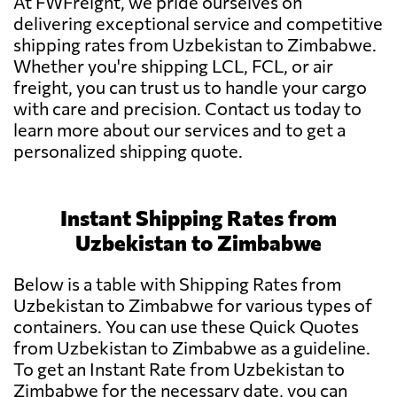
At FWFreight, we pride ourselves on
delivering exceptional service and competitive
shipping rates from Uzbekistan to Zimbabwe.
Whether you're shipping LCL, FCL, or air
freight, you can trust us to handle your cargo
with care and precision. Contact us today to
learn more about our services and to get a
personalized shipping quote.
Instant Shipping Rates from
Uzbekistan to Zimbabwe
Below is a table with Shipping Rates from
Uzbekistan to Zimbabwe for various types of
containers. You can use these Quick Quotes
from Uzbekistan to Zimbabwe as a guideline.
To get an Instant Rate from Uzbekistan to
Zimbabwe for the necessary date, you can