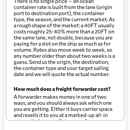
There is no single price — an ocean
container rate is built from the lane (origin
port to destination port), the container
type, the season, and the current market. As
a rough shape of the market: a 40FT usually
costs roughly 25-40% more than a 20FT on
the same lane, not double, because you are
paying for a slot on the ship as much as for
volume. Rates also move week to week, so
any number older than about two weeks is a
guess. Send us the origin, the destination,
the container type and your target sailing
date and we will quote the actual number.
How much does a freight forwarder cost?
A forwarder makes money in one of two
ways, and you should always ask which one
you are getting. Either it buys carrier space
and resells it to you at a marked-up all-in
rate, or it charges a flat agency fee per
shipment and passes the carrier's cost