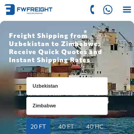
Freight Shipping from
Uzbekistan to Zimbabwe:
Receive Quick Quotes and
Instant Shipping Rates
20 FT
40 FT
40 HC