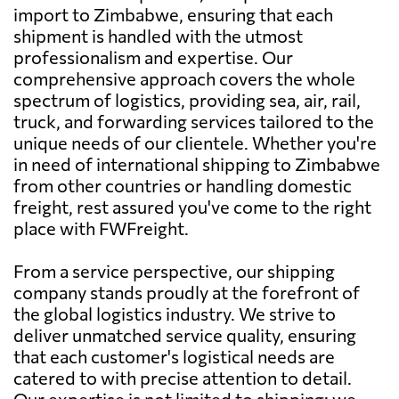
import to Zimbabwe, ensuring that each
shipment is handled with the utmost
professionalism and expertise. Our
comprehensive approach covers the whole
spectrum of logistics, providing sea, air, rail,
truck, and forwarding services tailored to the
unique needs of our clientele. Whether you're
in need of international shipping to Zimbabwe
from other countries or handling domestic
freight, rest assured you've come to the right
place with FWFreight.
From a service perspective, our shipping
company stands proudly at the forefront of
the global logistics industry. We strive to
deliver unmatched service quality, ensuring
that each customer's logistical needs are
catered to with precise attention to detail.
Our expertise is not limited to shipping; we