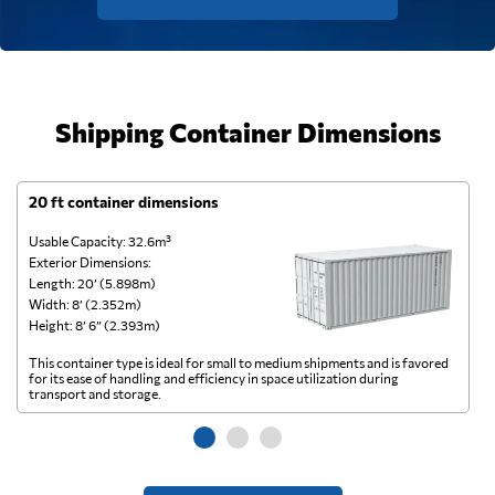
Shipping Container Dimensions
20 ft container dimensions
4
Usable Capacity: 32.6m³
Us
Exterior Dimensions:
Ex
Length: 20’ (5.898m)
Le
Width: 8’ (2.352m)
Wi
Height: 8’ 6” (2.393m)
He
This container type is ideal for small to medium shipments and is favored
Th
for its ease of handling and efficiency in space utilization during
gl
transport and storage.
wi