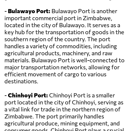
-
Bulawayo Port:
Bulawayo Port is another
important commercial port in Zimbabwe,
located in the city of Bulawayo. It serves as a
key hub for the transportation of goods in the
southern region of the country. The port
handles a variety of commodities, including
agricultural products, machinery, and raw
materials. Bulawayo Port is well-connected to
major transportation networks, allowing for
efficient movement of cargo to various
destinations.
-
Chinhoyi Port:
Chinhoyi Port is a smaller
port located in the city of Chinhoyi, serving as
a vital link for trade in the northern region of
Zimbabwe. The port primarily handles
agricultural produce, mining equipment, and
consumer goods. Chinhoyi Port plays a crucial