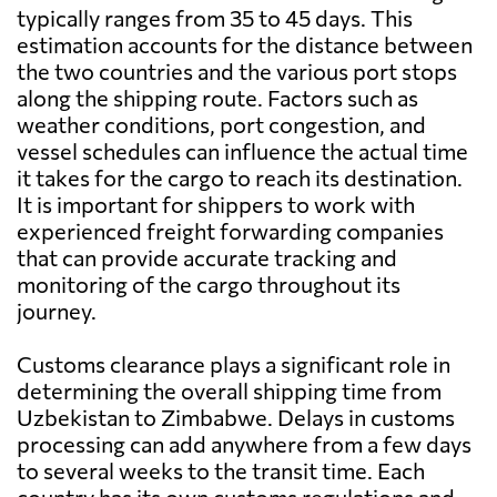
typically ranges from 35 to 45 days. This
estimation accounts for the distance between
the two countries and the various port stops
along the shipping route. Factors such as
weather conditions, port congestion, and
vessel schedules can influence the actual time
it takes for the cargo to reach its destination.
It is important for shippers to work with
experienced freight forwarding companies
that can provide accurate tracking and
monitoring of the cargo throughout its
journey.
Customs clearance plays a significant role in
determining the overall shipping time from
Uzbekistan to Zimbabwe. Delays in customs
processing can add anywhere from a few days
to several weeks to the transit time. Each