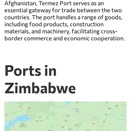
Afghanistan, Termez Port serves as an
essential gateway for trade between the two
countries. The port handles a range of goods,
including food products, construction
materials, and machinery, facilitating cross-
border commerce and economic cooperation.
Ports in
Zimbabwe