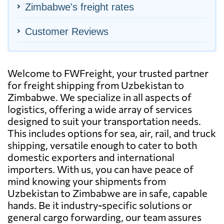
Zimbabwe's freight rates
Customer Reviews
Welcome to FWFreight, your trusted partner
for freight shipping from Uzbekistan to
Zimbabwe. We specialize in all aspects of
logistics, offering a wide array of services
designed to suit your transportation needs.
This includes options for sea, air, rail, and truck
shipping, versatile enough to cater to both
domestic exporters and international
importers. With us, you can have peace of
mind knowing your shipments from
Uzbekistan to Zimbabwe are in safe, capable
hands. Be it industry-specific solutions or
general cargo forwarding, our team assures