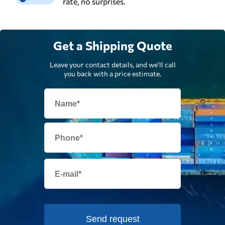
rate, no surprises.
Get a Shipping Quote
Leave your contact details, and we'll call
you back with a price estimate.
Send request