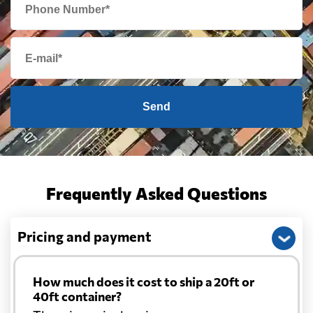
Send
Frequently Asked Questions
Pricing and payment
How much does it cost to ship a 20ft or
40ft container?