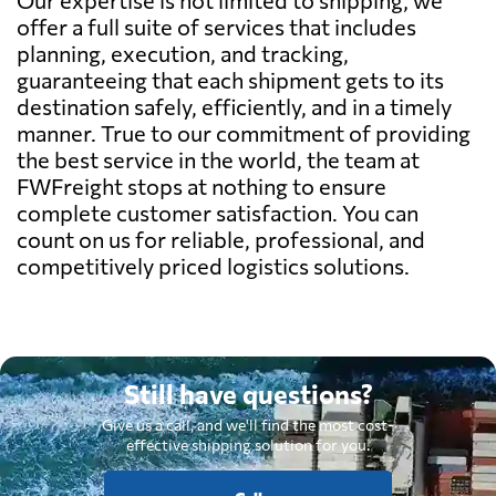
offer a full suite of services that includes
planning, execution, and tracking,
guaranteeing that each shipment gets to its
destination safely, efficiently, and in a timely
manner. True to our commitment of providing
the best service in the world, the team at
FWFreight stops at nothing to ensure
complete customer satisfaction. You can
count on us for reliable, professional, and
competitively priced logistics solutions.
Still have questions?
Give us a call, and we'll find the most cost-
effective shipping solution for you.