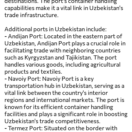
destinations. The port's container handling
capabilities make it a vital link in Uzbekistan's
trade infrastructure.
Additional ports in Uzbekistan include:
- Andijan Port: Located in the eastern part of
Uzbekistan, Andijan Port plays a crucial role in
facilitating trade with neighboring countries
such as Kyrgyzstan and Tajikistan. The port
handles various goods, including agricultural
products and textiles.
- Navoiy Port: Navoiy Port is a key
transportation hub in Uzbekistan, serving as a
vital link between the country's interior
regions and international markets. The port is
known for its efficient container handling
facilities and plays a significant role in boosting
Uzbekistan's trade competitiveness.
- Termez Port: Situated on the border with