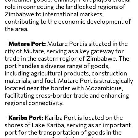
role in connecting the landlocked regions of
Zimbabwe to international markets,
contributing to the economic development of
the area.
-
Mutare Port:
Mutare Port is situated in the
city of Mutare, serving as a key gateway for
trade in the eastern region of Zimbabwe. The
port handles a diverse range of goods,
including agricultural products, construction
materials, and fuel. Mutare Port is strategically
located near the border with Mozambique,
facilitating cross-border trade and enhancing
regional connectivity.
-
Kariba Port:
Kariba Port is located on the
shores of Lake Kariba, serving as an important
port for the transportation of goods in the