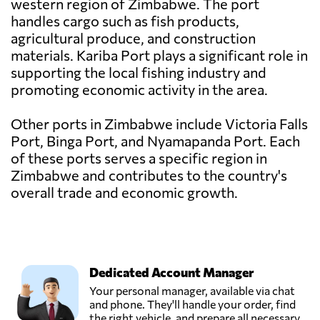
western region of Zimbabwe. The port
handles cargo such as fish products,
agricultural produce, and construction
materials. Kariba Port plays a significant role in
supporting the local fishing industry and
promoting economic activity in the area.
Other ports in Zimbabwe include Victoria Falls
Port, Binga Port, and Nyamapanda Port. Each
of these ports serves a specific region in
Zimbabwe and contributes to the country's
overall trade and economic growth.
Dedicated Account Manager
Your personal manager, available via chat
and phone. They'll handle your order, find
the right vehicle, and prepare all necessary