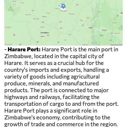
-
Harare Port:
Harare Port is the main port in
Zimbabwe, located in the capital city of
Harare. It serves as a crucial hub for the
country's imports and exports, handling a
variety of goods including agricultural
produce, minerals, and manufactured
products. The port is connected to major
highways and railways, facilitating the
transportation of cargo to and from the port.
Harare Port plays a significant role in
Zimbabwe's economy, contributing to the
growth of trade and commerce in the region.