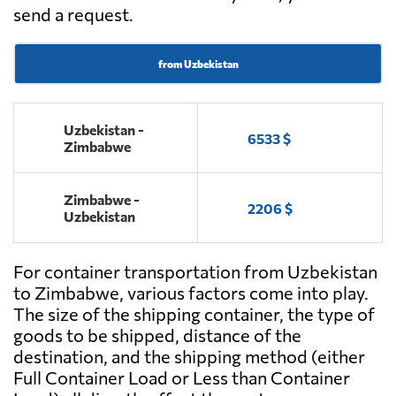
send a request.
from Uzbekistan
Uzbekistan -
6533 $
Zimbabwe
Zimbabwe -
2206 $
Uzbekistan
For container transportation from Uzbekistan
to Zimbabwe, various factors come into play.
The size of the shipping container, the type of
goods to be shipped, distance of the
destination, and the shipping method (either
Full Container Load or Less than Container