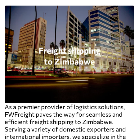
As a premier provider of logistics solutions,
FWFreight paves the way for seamless and
efficient freight shipping to Zimbabwe.
Serving a variety of domestic exporters and
international importers, we specialize in the