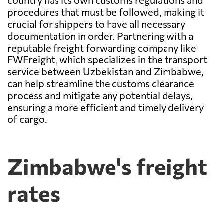
country has its own customs regulations and
procedures that must be followed, making it
crucial for shippers to have all necessary
documentation in order. Partnering with a
reputable freight forwarding company like
FWFreight, which specializes in the transport
service between Uzbekistan and Zimbabwe,
can help streamline the customs clearance
process and mitigate any potential delays,
ensuring a more efficient and timely delivery
of cargo.
Zimbabwe's freight
rates