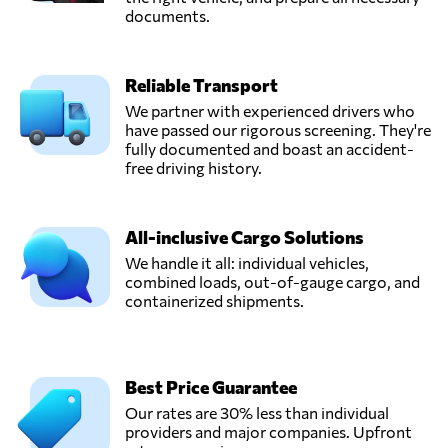
documents.
Reliable Transport
We partner with experienced drivers who
have passed our rigorous screening. They're
fully documented and boast an accident-
free driving history.
All-inclusive Cargo Solutions
We handle it all: individual vehicles,
combined loads, out-of-gauge cargo, and
containerized shipments.
Best Price Guarantee
Our rates are 30% less than individual
providers and major companies. Upfront