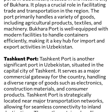
of Bukhara. It plays a crucial role in facilitating
trade and transportation in the region. The
port primarily handles a variety of goods,
including agricultural products, textiles, and
machinery. Bukhara Port is well-equipped with
modern facilities to handle containers
efficiently, making it a key hub for import and
export activities in Uzbekistan.
Tashkent Port:
Tashkent Port is another
significant port in Uzbekistan, situated in the
capital city of Tashkent. It serves as a major
commercial gateway for the country, handling
a diverse range of goods such as electronics,
construction materials, and consumer
products. Tashkent Port is strategically
located near major transportation networks,
allowing for seamless connectivity to inland