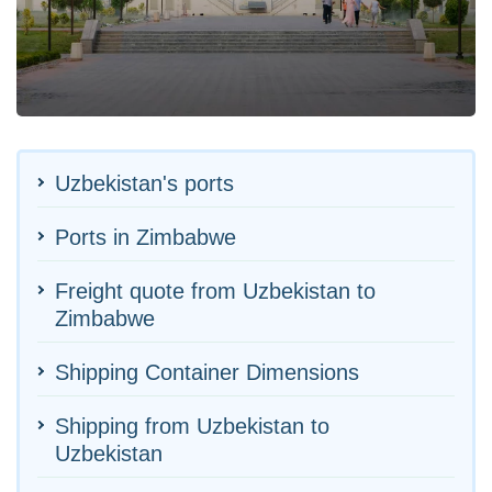
Uzbekistan's ports
Ports in Zimbabwe
Freight quote from Uzbekistan to
Zimbabwe
Shipping Container Dimensions
Shipping from Uzbekistan to
Uzbekistan