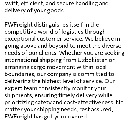
swift, efficient, and secure handling and
delivery of your goods.
FWFreight distinguishes itself in the
competitive world of logistics through
exceptional customer service. We believe in
going above and beyond to meet the diverse
needs of our clients. Whether you are seeking
international shipping from Uzbekistan or
arranging cargo movement within local
boundaries, our company is committed to
delivering the highest level of service. Our
expert team consistently monitor your
shipments, ensuring timely delivery while
prioritizing safety and cost-effectiveness. No
matter your shipping needs, rest assured,
FWFreight has got you covered.