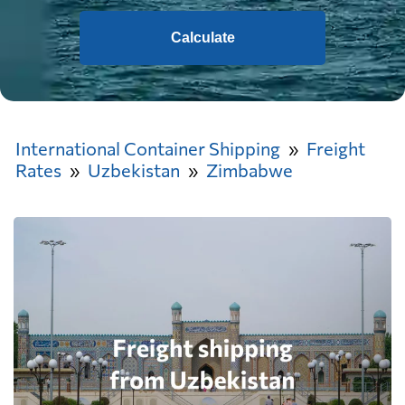
Calculate
International Container Shipping
Freight
Rates
Uzbekistan
Zimbabwe