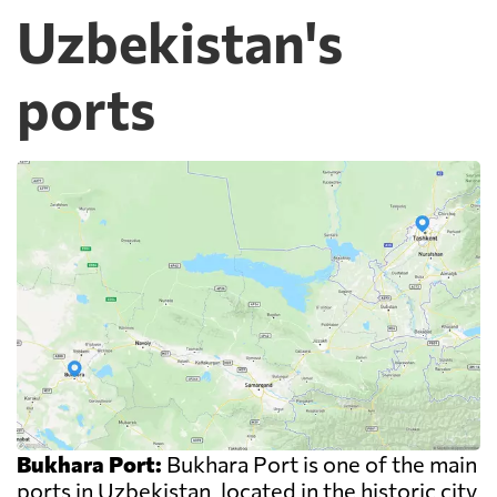
Uzbekistan's
ports
Bukhara Port:
Bukhara Port is one of the main
ports in Uzbekistan, located in the historic city