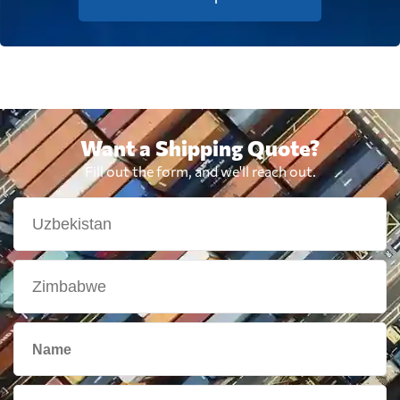
Want a Shipping Quote?
Fill out the form, and we'll reach out.