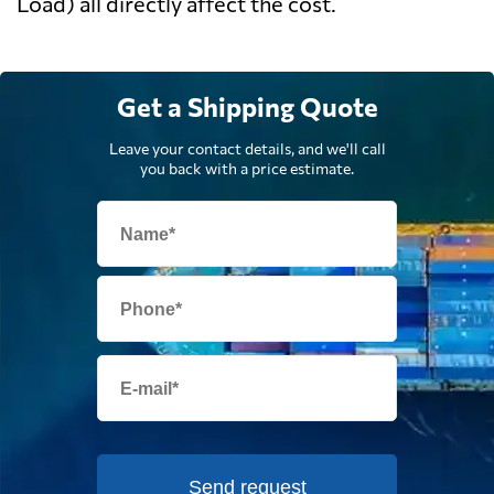
Load) all directly affect the cost.
Get a Shipping Quote
Leave your contact details, and we'll call
you back with a price estimate.
Send request