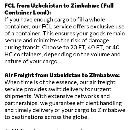
FCL from Uzbekistan to Zimbabwe (Full
Container Load):
If you have enough cargo to fill a whole
container, our FCL service offers exclusive use
of a container. This ensures your goods remain
secure and minimizes the risk of damage
during transit. Choose to 20 FT, 40 FT, or 40
HC containers, depending on the volume and
nature of your cargo.
Air Freight from Uzbekistan to Zimbabwe:
When time is of the essence, our air freight
service provides swift delivery for urgent
shipments. With extensive networks and
partnerships, we guarantee efficient handling
and timely delivery of your cargo to Zimbabwe
to destinations across the globe.