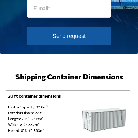
Send request
Shipping Container Dimensions
20 ft container dimensions
4
Usable Capacity: 32.6m³
Us
Exterior Dimensions:
Ex
Length: 20’ (5.898m)
Le
Width: 8’ (2.352m)
Wi
Height: 8’ 6” (2.393m)
He