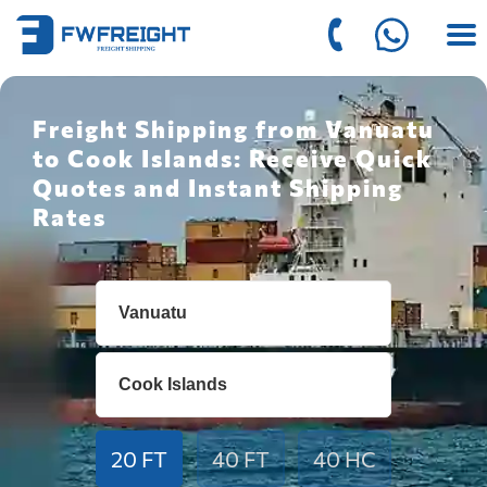
Freight Shipping from Vanuatu
to Cook Islands: Receive Quick
Quotes and Instant Shipping
Rates
20 FT
40 FT
40 HC