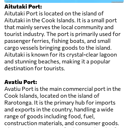
Aitutaki Port:
Aitutaki Port is located on the island of
Aitutaki in the Cook Islands. It is a small port
that mainly serves the local community and
tourist industry. The port is primarily used for
passenger ferries, fishing boats, and small
cargo vessels bringing goods to the island.
Aitutaki is known for its crystal-clear lagoon
and stunning beaches, making it a popular
destination for tourists.
Avatiu Port:
Avatiu Port is the main commercial port in the
Cook Islands, located on the island of
Rarotonga. It is the primary hub for imports
and exports in the country, handling a wide
range of goods including food, fuel,
construction materials, and consumer goods.