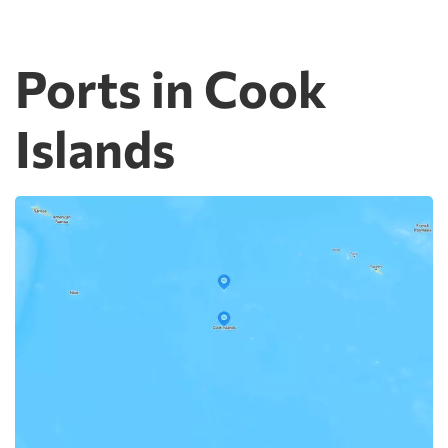
Ports in Cook
Islands