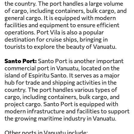
the country. The port handles a large volume
of cargo, including containers, bulk cargo, and
general cargo. It is equipped with modern
facilities and equipment to ensure efficient
operations. Port Vila is also a popular
destination for cruise ships, bringing in
tourists to explore the beauty of Vanuatu.
Santo Port:
Santo Port is another important
commercial port in Vanuatu, located on the
island of Espiritu Santo. It serves as a major
hub for trade and shipping activities in the
country. The port handles various types of
cargo, including containers, bulk cargo, and
project cargo. Santo Port is equipped with
modern infrastructure and facilities to support
the growing maritime industry in Vanuatu.
Other ports in Vanuatu include: