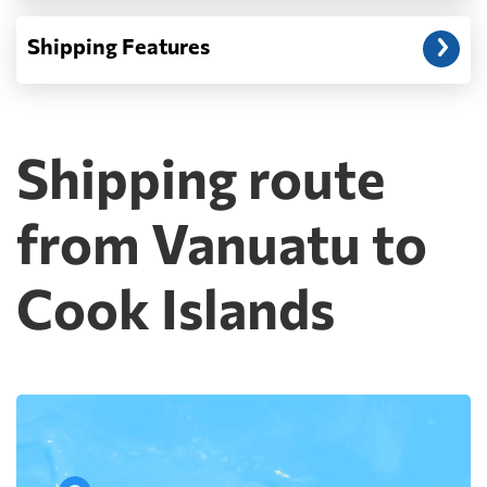
Shipping Features
Shipping route
from Vanuatu to
Cook Islands