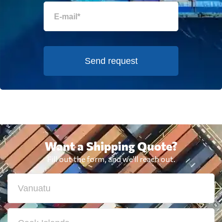
Send request
Want a Shipping Quote?
Fill out the form, and we'll reach out.