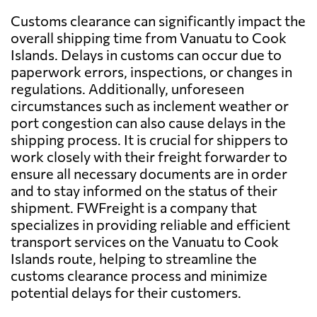
Customs clearance can significantly impact the
overall shipping time from Vanuatu to Cook
Islands. Delays in customs can occur due to
paperwork errors, inspections, or changes in
regulations. Additionally, unforeseen
circumstances such as inclement weather or
port congestion can also cause delays in the
shipping process. It is crucial for shippers to
work closely with their freight forwarder to
ensure all necessary documents are in order
and to stay informed on the status of their
shipment. FWFreight is a company that
specializes in providing reliable and efficient
transport services on the Vanuatu to Cook
Islands route, helping to streamline the
customs clearance process and minimize
potential delays for their customers.