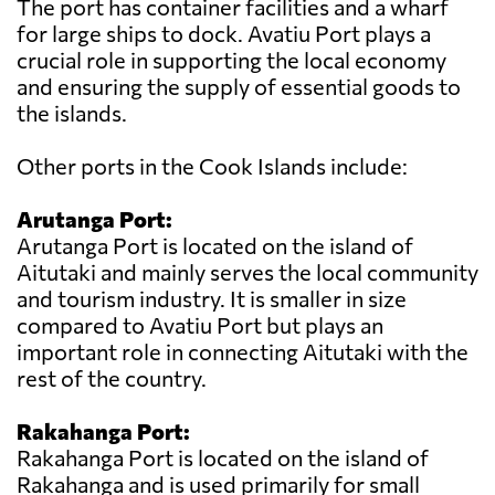
The port has container facilities and a wharf
for large ships to dock. Avatiu Port plays a
crucial role in supporting the local economy
and ensuring the supply of essential goods to
the islands.
Other ports in the Cook Islands include:
Arutanga Port:
Arutanga Port is located on the island of
Aitutaki and mainly serves the local community
and tourism industry. It is smaller in size
compared to Avatiu Port but plays an
important role in connecting Aitutaki with the
rest of the country.
Rakahanga Port:
Rakahanga Port is located on the island of
Rakahanga and is used primarily for small