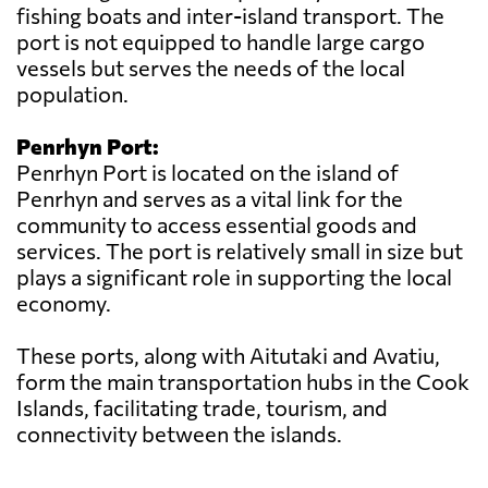
fishing boats and inter-island transport. The
port is not equipped to handle large cargo
vessels but serves the needs of the local
population.
Penrhyn Port:
Penrhyn Port is located on the island of
Penrhyn and serves as a vital link for the
community to access essential goods and
services. The port is relatively small in size but
plays a significant role in supporting the local
economy.
These ports, along with Aitutaki and Avatiu,
form the main transportation hubs in the Cook
Islands, facilitating trade, tourism, and
connectivity between the islands.