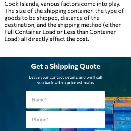
Cook Islands, various factors come into play.
The size of the shipping container, the type of
goods to be shipped, distance of the
destination, and the shipping method (either
Full Container Load or Less than Container
Load) all directly affect the cost.
Get a Shipping Quote
Leave your contact details, and we'll call
you back with a price estimate.