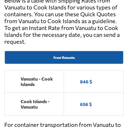
Below is a table with Shipping Rates from
Vanuatu to Cook Islands for various types of
containers. You can use these Quick Quotes
from Vanuatu to Cook Islands as a guideline.
To get an Instant Rate from Vanuatu to Cook
Islands for the necessary date, you can send a
request.
from Vanuatu
Vanuatu - Cook
846 $
Islands
Cook Islands -
656 $
Vanuatu
For container transportation from Vanuatu to