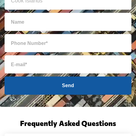
Send
Frequently Asked Questions