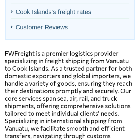
Cook Islands's freight rates
Customer Reviews
FWFreight is a premier logistics provider
specializing in freight shipping from Vanuatu
to Cook Islands. As a trusted partner for both
domestic exporters and global importers, we
handle a variety of goods, ensuring they reach
their destinations promptly and securely. Our
core services span sea, air, rail, and truck
shipments, offering comprehensive solutions
tailored to meet individual clients' needs.
Specializing in international shipping from
Vanuatu, we facilitate smooth and efficient
transfers, navigating through customs