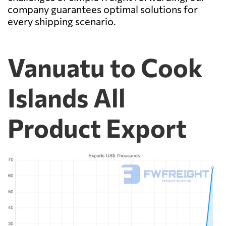
company guarantees optimal solutions for
every shipping scenario.
Vanuatu to Cook
Islands All
Product Export