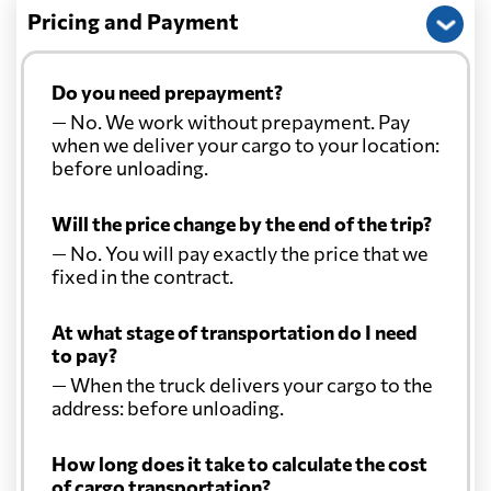
Pricing and Payment
Do you need prepayment?
— No. We work without prepayment. Pay
when we deliver your cargo to your location:
before unloading.
Will the price change by the end of the trip?
— No. You will pay exactly the price that we
fixed in the contract.
At what stage of transportation do I need
to pay?
— When the truck delivers your cargo to the
address: before unloading.
How long does it take to calculate the cost
of cargo transportation?