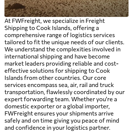
At FWFreight, we specialize in Freight
Shipping to Cook Islands, offering a
comprehensive range of logistics services
tailored to fit the unique needs of our clients.
We understand the complexities involved in
international shipping and have become
market leaders providing reliable and cost-
effective solutions for shipping to Cook
Islands from other countries. Our core
services encompass sea, air, rail and truck
transportation, flawlessly coordinated by our
expert forwarding team. Whether you're a
domestic exporter or a global importer,
FWFreight ensures your shipments arrive
safely and on time giving you peace of mind
and confidence in your logistics partner.