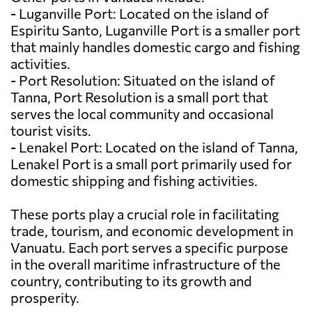
- Luganville Port: Located on the island of
Espiritu Santo, Luganville Port is a smaller port
that mainly handles domestic cargo and fishing
activities.
- Port Resolution: Situated on the island of
Tanna, Port Resolution is a small port that
serves the local community and occasional
tourist visits.
- Lenakel Port: Located on the island of Tanna,
Lenakel Port is a small port primarily used for
domestic shipping and fishing activities.
These ports play a crucial role in facilitating
trade, tourism, and economic development in
Vanuatu. Each port serves a specific purpose
in the overall maritime infrastructure of the
country, contributing to its growth and
prosperity.