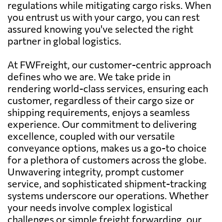
regulations while mitigating cargo risks. When
you entrust us with your cargo, you can rest
assured knowing you've selected the right
partner in global logistics.
At FWFreight, our customer-centric approach
defines who we are. We take pride in
rendering world-class services, ensuring each
customer, regardless of their cargo size or
shipping requirements, enjoys a seamless
experience. Our commitment to delivering
excellence, coupled with our versatile
conveyance options, makes us a go-to choice
for a plethora of customers across the globe.
Unwavering integrity, prompt customer
service, and sophisticated shipment-tracking
systems underscore our operations. Whether
your needs involve complex logistical
challenges or simple freight forwarding, our