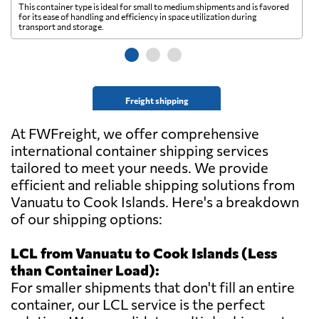
This container type is ideal for small to medium shipments and is favored
Th
for its ease of handling and efficiency in space utilization during
gl
transport and storage.
wi
Freight shipping
At FWFreight, we offer comprehensive
international container shipping services
tailored to meet your needs. We provide
efficient and reliable shipping solutions from
Vanuatu to Cook Islands. Here's a breakdown
of our shipping options:
LCL from Vanuatu to Cook Islands (Less
than Container Load):
For smaller shipments that don't fill an entire
container, our LCL service is the perfect