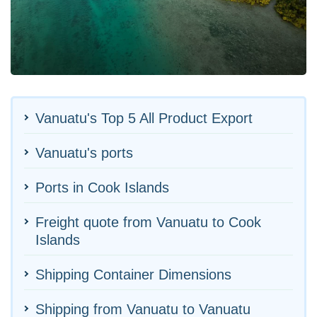
Vanuatu's Top 5 All Product Export
Vanuatu's ports
Ports in Cook Islands
Freight quote from Vanuatu to Cook
Islands
Shipping Container Dimensions
Shipping from Vanuatu to Vanuatu