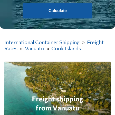
Calculate
International Container Shipping
Freight
Rates
Vanuatu
Cook Islands