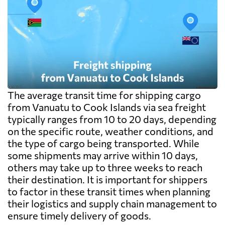
The average transit time for shipping cargo
from Vanuatu to Cook Islands via sea freight
typically ranges from 10 to 20 days, depending
on the specific route, weather conditions, and
the type of cargo being transported. While
some shipments may arrive within 10 days,
others may take up to three weeks to reach
their destination. It is important for shippers
to factor in these transit times when planning
their logistics and supply chain management to
ensure timely delivery of goods.