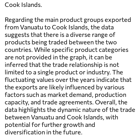
Cook Islands.
Regarding the main product groups exported
from Vanuatu to Cook Islands, the data
suggests that there is a diverse range of
products being traded between the two
countries. While specific product categories
are not provided in the graph, it can be
inferred that the trade relationship is not
limited to a single product or industry. The
fluctuating values over the years indicate that
the exports are likely influenced by various
factors such as market demand, production
capacity, and trade agreements. Overall, the
data highlights the dynamic nature of the trade
between Vanuatu and Cook Islands, with
potential for further growth and
diversification in the future.