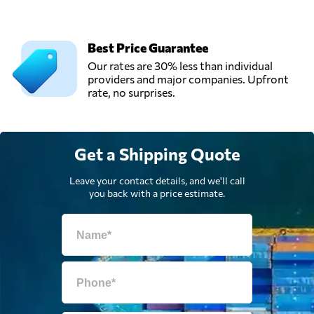
Best Price Guarantee
Our rates are 30% less than individual
providers and major companies. Upfront
rate, no surprises.
Get a Shipping Quote
Leave your contact details, and we'll call
you back with a price estimate.