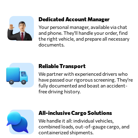
Dedicated Account Manager
Your personal manager, available via chat
and phone. They'll handle your order, find
the right vehicle, and prepare all necessary
documents.
Reliable Transport
We partner with experienced drivers who
have passed our rigorous screening. They're
fully documented and boast an accident-
free driving history.
All-inclusive Cargo Solutions
We handle it all: individual vehicles,
combined loads, out-of-gauge cargo, and
containerized shipments.