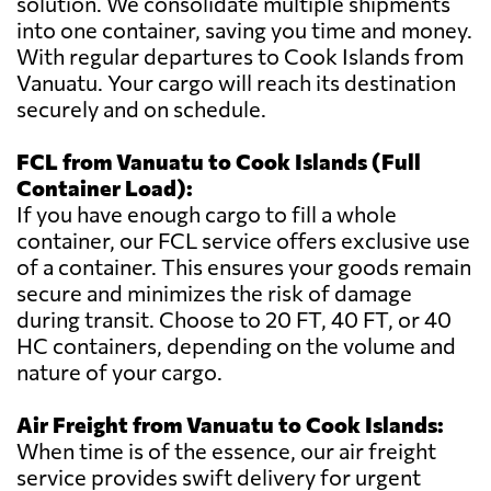
solution. We consolidate multiple shipments
into one container, saving you time and money.
With regular departures to Cook Islands from
Vanuatu. Your cargo will reach its destination
securely and on schedule.
FCL from Vanuatu to Cook Islands (Full
Container Load):
If you have enough cargo to fill a whole
container, our FCL service offers exclusive use
of a container. This ensures your goods remain
secure and minimizes the risk of damage
during transit. Choose to 20 FT, 40 FT, or 40
HC containers, depending on the volume and
nature of your cargo.
Air Freight from Vanuatu to Cook Islands:
When time is of the essence, our air freight
service provides swift delivery for urgent