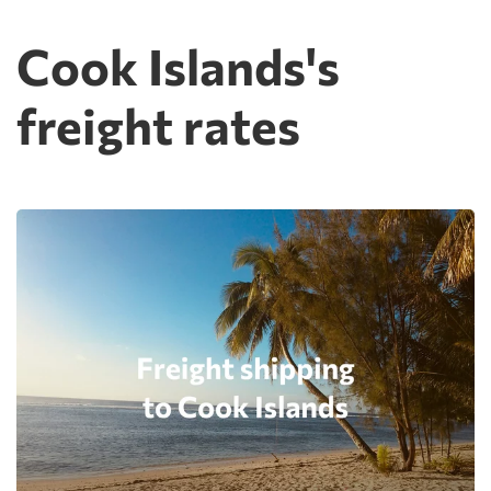
Cook Islands's
freight rates