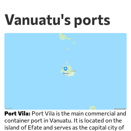
Vanuatu's ports
Port Vila:
Port Vila is the main commercial and
container port in Vanuatu. It is located on the
island of Efate and serves as the capital city of