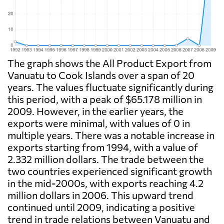
The graph shows the All Product Export from
Vanuatu to Cook Islands over a span of 20
years. The values fluctuate significantly during
this period, with a peak of $65.178 million in
2009. However, in the earlier years, the
exports were minimal, with values of 0 in
multiple years. There was a notable increase in
exports starting from 1994, with a value of
2.332 million dollars. The trade between the
two countries experienced significant growth
in the mid-2000s, with exports reaching 4.2
million dollars in 2006. This upward trend
continued until 2009, indicating a positive
trend in trade relations between Vanuatu and