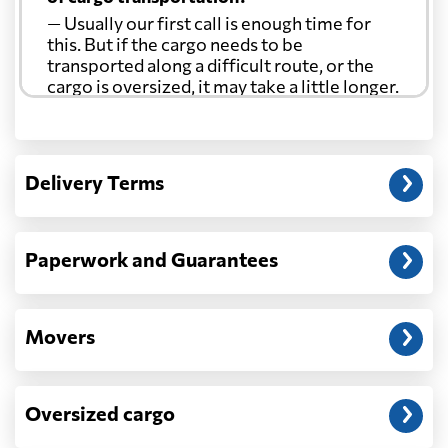
— Usually our first call is enough time for
this. But if the cargo needs to be
transported along a difficult route, or the
cargo is oversized, it may take a little longer.
Another question?
— When the truck delivers your cargo to the
Delivery Terms
address: before unloading.
Paperwork and Guarantees
Movers
Oversized cargo