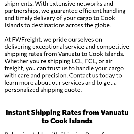
shipments. With extensive networks and
partnerships, we guarantee efficient handling
and timely delivery of your cargo to Cook
Islands to destinations across the globe.
At FWFreight, we pride ourselves on
delivering exceptional service and competitive
shipping rates from Vanuatu to Cook Islands.
Whether you're shipping LCL, FCL, or air
freight, you can trust us to handle your cargo
with care and precision. Contact us today to
learn more about our services and to get a
personalized shipping quote.
Instant Shipping Rates from Vanuatu
to Cook Islands