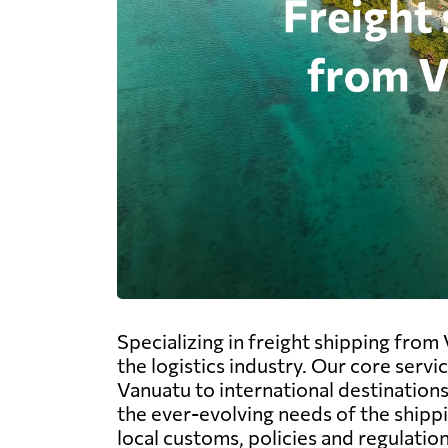
Specializing in freight shipping from
the logistics industry. Our core serv
Vanuatu to international destinations
the ever-evolving needs of the shipp
local customs, policies and regulatio