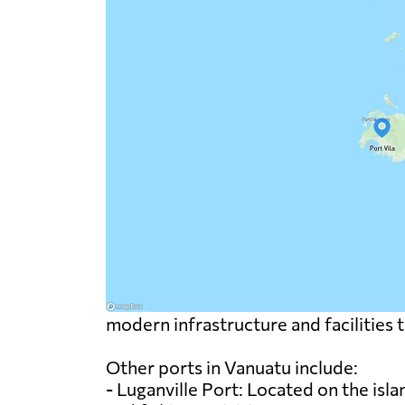
modern infrastructure and facilities 
Other ports in Vanuatu include:
- Luganville Port: Located on the isla