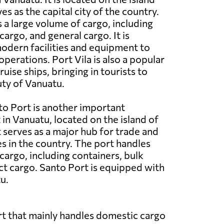
es as the capital city of the country.
 a large volume of cargo, including
cargo, and general cargo. It is
odern facilities and equipment to
operations. Port Vila is also a popular
ruise ships, bringing in tourists to
ty of Vanuatu.
o Port is another important
in Vanuatu, located on the island of
t serves as a major hub for trade and
es in the country. The port handles
cargo, including containers, bulk
ct cargo. Santo Port is equipped with
u.
port that mainly handles domestic cargo