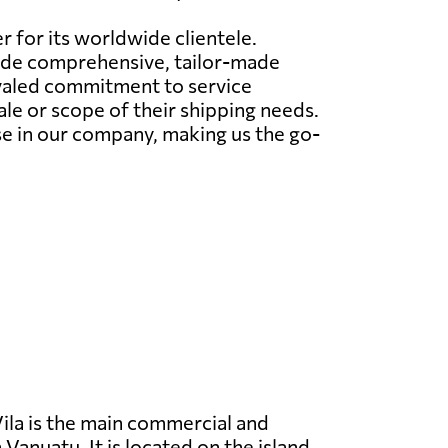
r for its worldwide clientele.
ovide comprehensive, tailor-made
ivaled commitment to service
le or scope of their shipping needs.
e in our company, making us the go-
ila is the main commercial and
 Vanuatu. It is located on the island