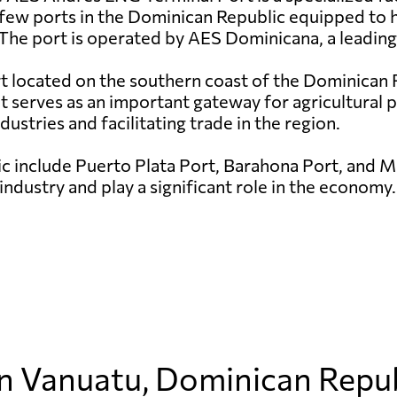
 few ports in the Dominican Republic equipped to ha
The port is operated by AES Dominicana, a leading
rt located on the southern coast of the Dominican R
it serves as an important gateway for agricultural
ndustries and facilitating trade in the region.
c include Puerto Plata Port, Barahona Port, and Ma
industry and play a significant role in the economy.
in Vanuatu, Dominican Repu