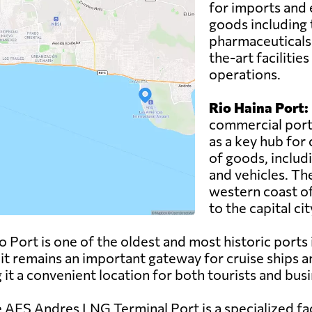
for imports and 
goods including t
pharmaceuticals.
the-art facilitie
operations.
Rio Haina Port:
commercial port 
as a key hub for 
of goods, includ
and vehicles. The
western coast of
to the capital c
ort is one of the oldest and most historic ports i
 it remains an important gateway for cruise ships a
ng it a convenient location for both tourists and bus
AES Andres LNG Terminal Port is a specialized faci