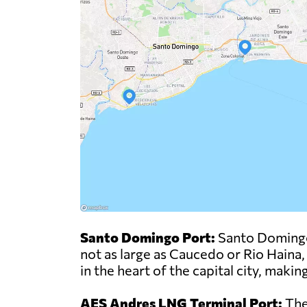
Santo Domingo Port:
Santo Domingo P
not as large as Caucedo or Rio Haina,
in the heart of the capital city, maki
AES Andres LNG Terminal Port:
The 