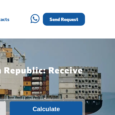
acts
Send Request
 Republic: Receive
Calculate