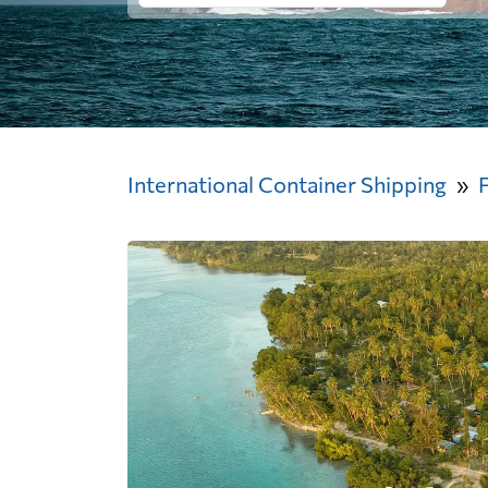
International Container Shipping