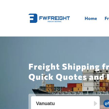
Home
Fr
Freight Shipping f
Quick Quotes and 