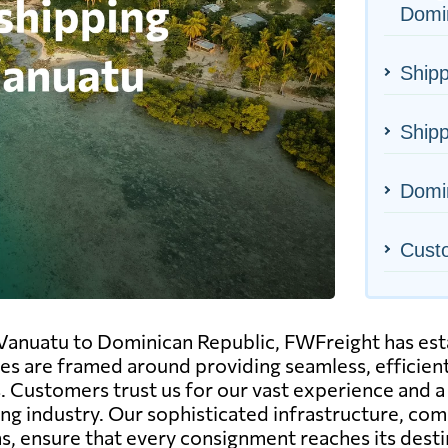
Domi
Shipp
Shipp
Domin
Cust
 Vanuatu to Dominican Republic, FWFreight has estab
ices are framed around providing seamless, efficient
. Customers trust us for our vast experience and a 
ing industry. Our sophisticated infrastructure, 
ns, ensure that every consignment reaches its desti