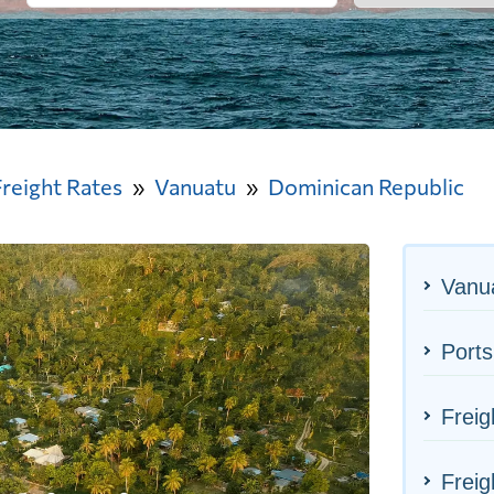
Freight Rates
Vanuatu
Dominican Republic
Vanua
Ports
Freig
Freig