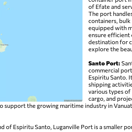
of Efate and serv
The port handles
containers, bulk 
equipped with m
ensure efficient 
destination for c
explore the beau
Santo Port:
Sant
commercial port 
Espiritu Santo. I
shipping activiti
various types of 
cargo, and proje
to support the growing maritime industry in Vanuat
nd of Espiritu Santo, Luganville Port is a smaller 