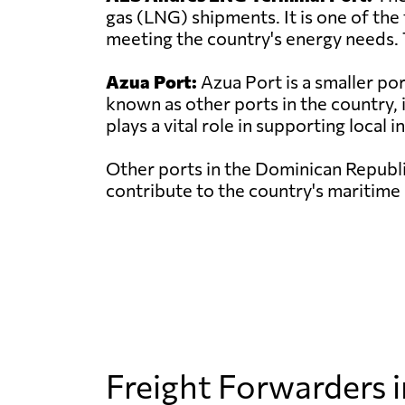
gas (LNG) shipments. It is one of the
meeting the country's energy needs. 
Azua Port:
Azua Port is a smaller po
known as other ports in the country, 
plays a vital role in supporting local i
Other ports in the Dominican Republi
contribute to the country's maritime 
Freight Forwarders 