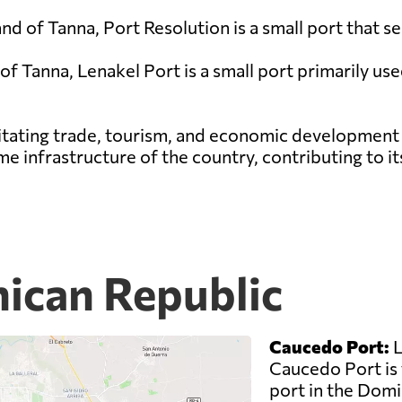
land of Tanna, Port Resolution is a small port that 
 of Tanna, Lenakel Port is a small port primarily us
cilitating trade, tourism, and economic development
ime infrastructure of the country, contributing to i
nican Republic
Caucedo Port:
L
Caucedo Port is 
port in the Domin