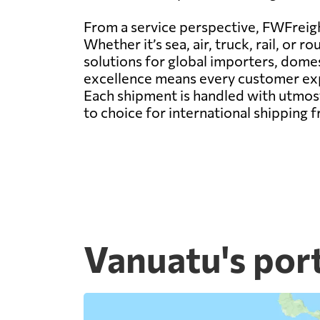
From a service perspective, FWFreight
Whether it’s sea, air, truck, rail, o
solutions for global importers, dom
excellence means every customer expe
Each shipment is handled with utmost
to choice for international shipping 
Vanuatu's por