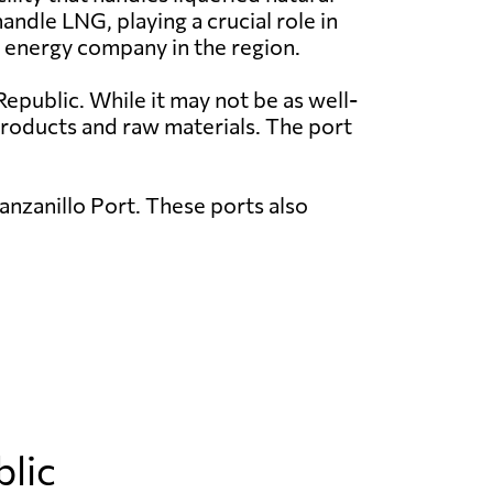
ndle LNG, playing a crucial role in
 energy company in the region.
epublic. While it may not be as well-
 products and raw materials. The port
nzanillo Port. These ports also
blic