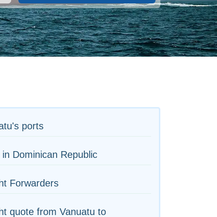
tu's ports
 in Dominican Republic
ht Forwarders
ht quote from Vanuatu to