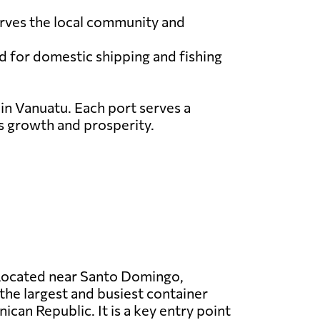
serves the local community and
ed for domestic shipping and fishing
 in Vanuatu. Each port serves a
ts growth and prosperity.
ocated near Santo Domingo,
the largest and busiest container
ican Republic. It is a key entry point