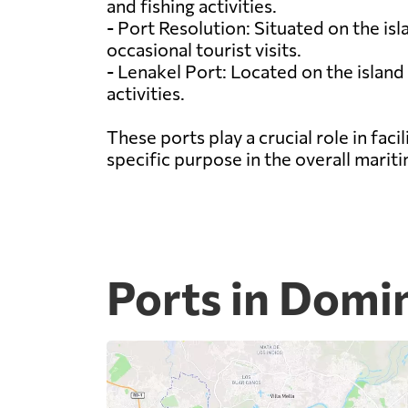
and fishing activities.
- Port Resolution: Situated on the is
occasional tourist visits.
- Lenakel Port: Located on the island
activities.
These ports play a crucial role in fa
specific purpose in the overall marit
Ports in Domi