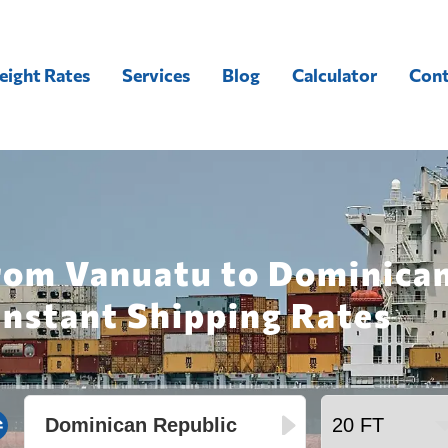
eight Rates
Services
Blog
Calculator
Cont
rom Vanuatu to Dominican
Instant Shipping Rates