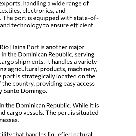
exports, handling a wide range of
extiles, electronics, and
 The port is equipped with state-of-
s and technology to ensure efficient
Rio Haina Port is another major
in the Dominican Republic, serving
cargo shipments. It handles a variety
ing agricultural products, machinery,
 port is strategically located on the
 the country, providing easy access
ity Santo Domingo.
n the Dominican Republic. While it is
nd cargo vessels. The port is situated
inesses.
lity that handles liquefied natural