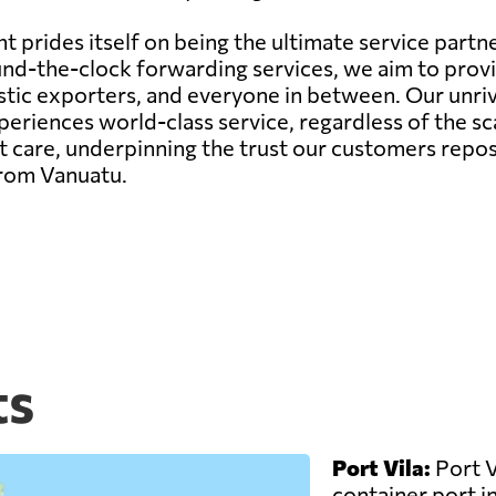
 prides itself on being the ultimate service partne
r round-the-clock forwarding services, we aim to pr
estic exporters, and everyone in between. Our unr
riences world-class service, regardless of the sca
 care, underpinning the trust our customers repos
from Vanuatu.
ts
Port Vila:
Port V
container port in