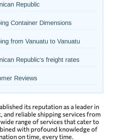
nican Republic
ing Container Dimensions
ing from Vanuatu to Vanuatu
ican Republic's freight rates
omer Reviews
lished its reputation as a leader in
, and reliable shipping services from
wide range of services that cater to
combined with profound knowledge of
nation on time, every time.