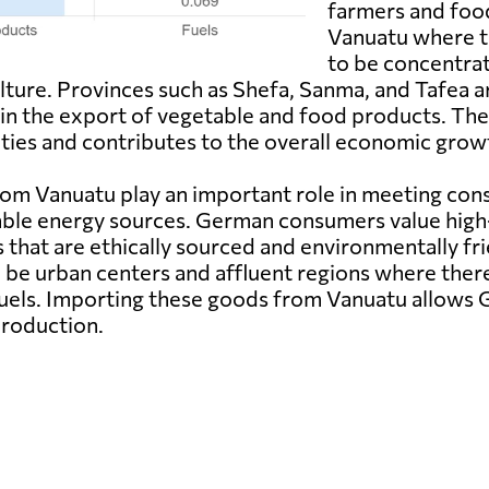
farmers and foo
Vanuatu where t
to be concentrate
ulture. Provinces such as Shefa, Sanma, and Tafea a
s in the export of vegetable and food products. T
ies and contributes to the overall economic growt
om Vanuatu play an important role in meeting co
able energy sources. German consumers value high-
s that are ethically sourced and environmentally f
o be urban centers and affluent regions where there
fuels. Importing these goods from Vanuatu allows G
production.