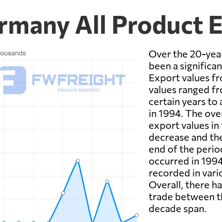
rmany All Product 
Over the 20-year
been a significan
Export values f
values ranged fro
certain years to 
in 1994. The ove
export values in 
decrease and th
end of the perio
occurred in 1994
recorded in vari
Overall, there h
trade between t
decade span.