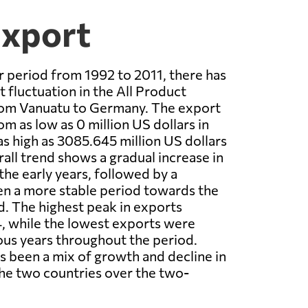
Export
 period from 1992 to 2011, there has
t fluctuation in the All Product
rom Vanuatu to Germany. The export
m as low as 0 million US dollars in
as high as 3085.645 million US dollars
rall trend shows a gradual increase in
the early years, followed by a
en a more stable period towards the
d. The highest peak in exports
, while the lowest exports were
ous years throughout the period.
as been a mix of growth and decline in
he two countries over the two-