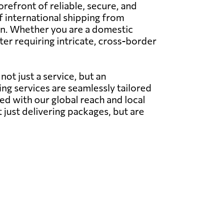
efront of reliable, secure, and
of international shipping from
tion. Whether you are a domestic
ter requiring intricate, cross-border
ot just a service, but an
g services are seamlessly tailored
ed with our global reach and local
t just delivering packages, but are