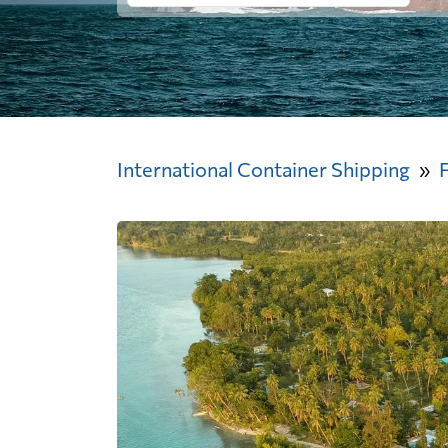
International Container Shipping