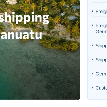
Freig
Freig
Germ
Shipp
Shipp
Germa
Cust