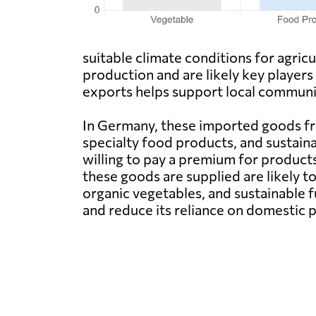
suitable climate conditions for agric
production and are likely key player
exports helps support local communit
In Germany, these imported goods fr
specialty food products, and sustain
willing to pay a premium for product
these goods are supplied are likely t
organic vegetables, and sustainable 
and reduce its reliance on domestic 