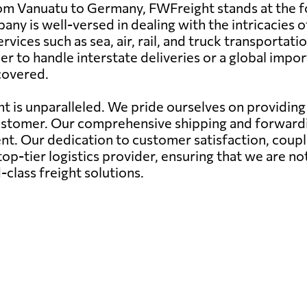
om Vanuatu to Germany, FWFreight stands at the for
pany is well-versed in dealing with the intricacies 
rvices such as sea, air, rail, and truck transporta
 to handle interstate deliveries or a global impor
 covered.
 is unparalleled. We pride ourselves on providing n
ustomer. Our comprehensive shipping and forwardin
nt. Our dedication to customer satisfaction, coupl
op-tier logistics provider, ensuring that we are no
class freight solutions.