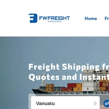
Home
Fr
Freight Shipping 
Quotes and Instan