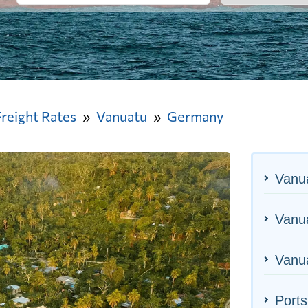
Freight Rates
Vanuatu
Germany
Vanu
Vanua
Vanua
Port