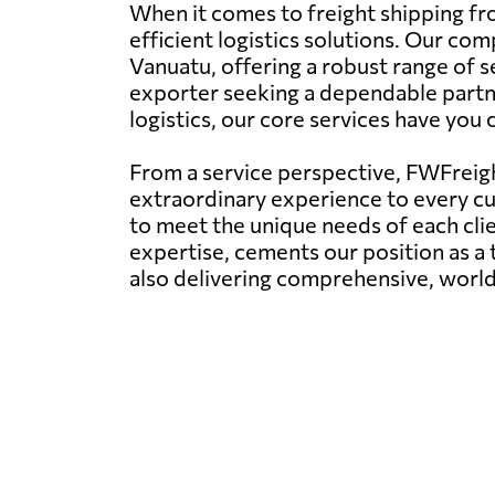
When it comes to freight shipping fr
efficient logistics solutions. Our com
Vanuatu, offering a robust range of se
exporter seeking a dependable partner
logistics, our core services have you
From a service perspective, FWFreight
extraordinary experience to every c
to meet the unique needs of each clie
expertise, cements our position as a t
also delivering comprehensive, world-