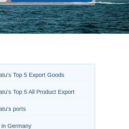
atu's Top 5 Export Goods
tu's Top 5 All Product Export
tu's ports
s in Germany