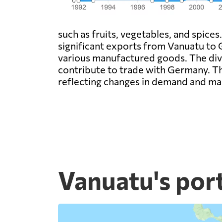
such as fruits, vegetables, and spices
significant exports from Vanuatu to 
various manufactured goods. The dive
contribute to trade with Germany. Th
reflecting changes in demand and ma
Vanuatu's por