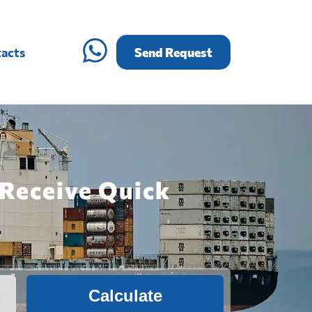
acts
Send Request
 Receive Quick
Calculate