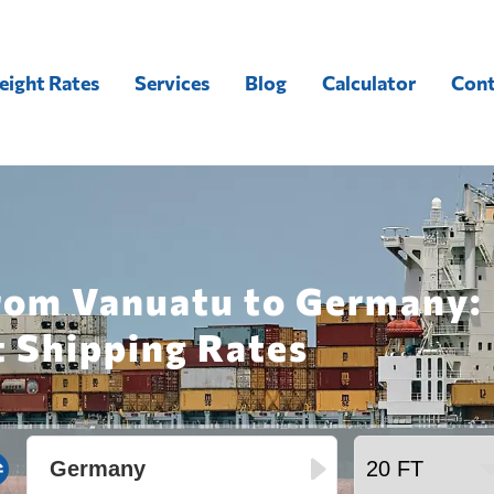
eight Rates
Services
Blog
Calculator
Cont
from Vanuatu to Germany:
t Shipping Rates