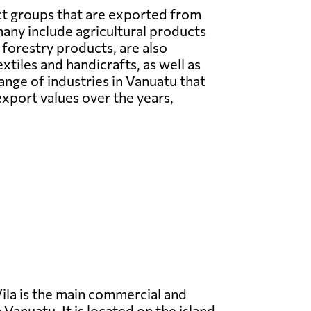
t groups that are exported from
ny include agricultural products
s forestry products, are also
tiles and handicrafts, as well as
nge of industries in Vanuatu that
xport values over the years,
ila is the main commercial and
 Vanuatu. It is located on the island