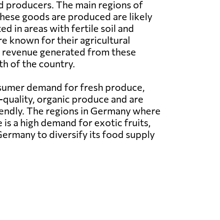
d producers. The main regions of
hese goods are produced are likely
d in areas with fertile soil and
re known for their agricultural
he revenue generated from these
h of the country.
nsumer demand for fresh produce,
quality, organic produce and are
riendly. The regions in Germany where
 is a high demand for exotic fruits,
ermany to diversify its food supply