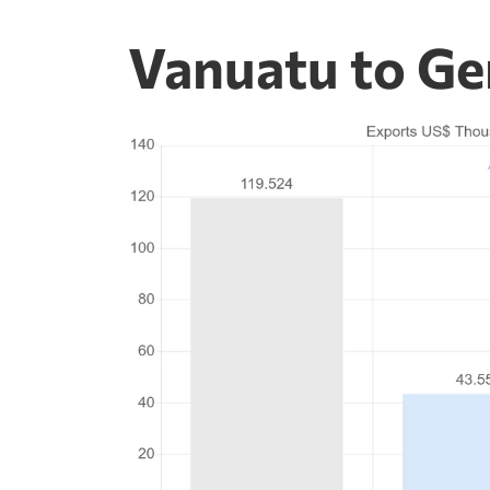
Vanuatu to Ge