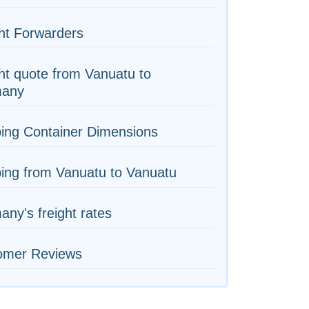
ht Forwarders
ht quote from Vanuatu to
any
ing Container Dimensions
ing from Vanuatu to Vanuatu
ny's freight rates
omer Reviews