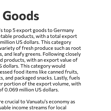
t Goods
u's top 5 export goods to Germany
table products, with a total export
million US dollars. This category
 variety of fresh produce such as root
s, and leafy greens. Following closely
 products, with an export value of
S dollars. This category would
sed food items like canned fruits,
, and packaged snacks. Lastly, fuels
r portion of the export volume, with
of 0.069 million US dollars.
e crucial to Vanuatu's economy as
uable income streams for local