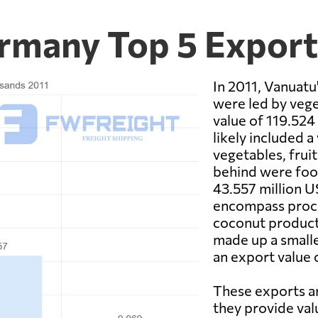
rmany Top 5 Expor
In 2011, Vanuat
were led by vege
value of 119.524 
likely included a
vegetables, fruit
behind were food
43.557 million U
encompass proces
coconut products
made up a smalle
an export value 
These exports ar
they provide val