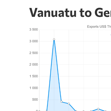
Vanuatu to Ge