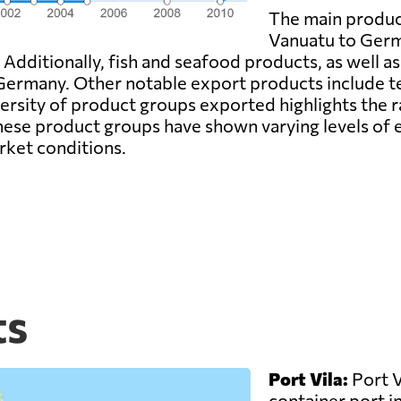
The main produc
Vanuatu to Germa
. Additionally, fish and seafood products, as well a
Germany. Other notable export products include tex
rsity of product groups exported highlights the ra
ese product groups have shown varying levels of e
rket conditions.
ts
Port Vila:
Port V
container port in