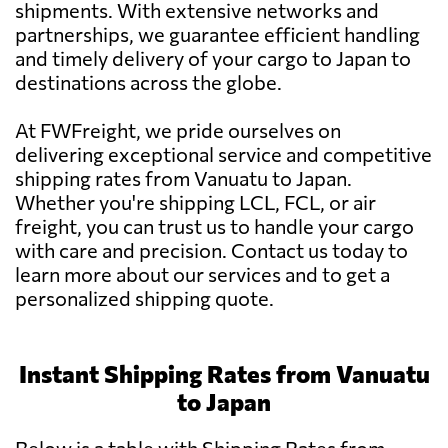
shipments. With extensive networks and
partnerships, we guarantee efficient handling
and timely delivery of your cargo to Japan to
destinations across the globe.
At FWFreight, we pride ourselves on
delivering exceptional service and competitive
shipping rates from Vanuatu to Japan.
Whether you're shipping LCL, FCL, or air
freight, you can trust us to handle your cargo
with care and precision. Contact us today to
learn more about our services and to get a
personalized shipping quote.
Instant Shipping Rates from Vanuatu
to Japan