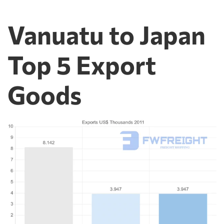
Vanuatu to Japan
Top 5 Export
Goods