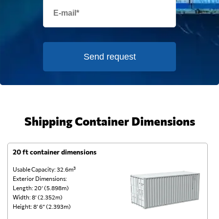
Send request
Shipping Container Dimensions
20 ft container dimensions
4
Usable Capacity: 32.6m³
Us
Exterior Dimensions:
Ex
Length: 20’ (5.898m)
Le
Width: 8’ (2.352m)
Wi
Height: 8’ 6” (2.393m)
He