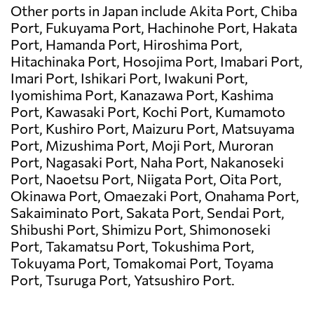
Other ports in Japan include Akita Port, Chiba
Port, Fukuyama Port, Hachinohe Port, Hakata
Port, Hamanda Port, Hiroshima Port,
Hitachinaka Port, Hosojima Port, Imabari Port,
Imari Port, Ishikari Port, Iwakuni Port,
Iyomishima Port, Kanazawa Port, Kashima
Port, Kawasaki Port, Kochi Port, Kumamoto
Port, Kushiro Port, Maizuru Port, Matsuyama
Port, Mizushima Port, Moji Port, Muroran
Port, Nagasaki Port, Naha Port, Nakanoseki
Port, Naoetsu Port, Niigata Port, Oita Port,
Okinawa Port, Omaezaki Port, Onahama Port,
Sakaiminato Port, Sakata Port, Sendai Port,
Shibushi Port, Shimizu Port, Shimonoseki
Port, Takamatsu Port, Tokushima Port,
Tokuyama Port, Tomakomai Port, Toyama
Port, Tsuruga Port, Yatsushiro Port.