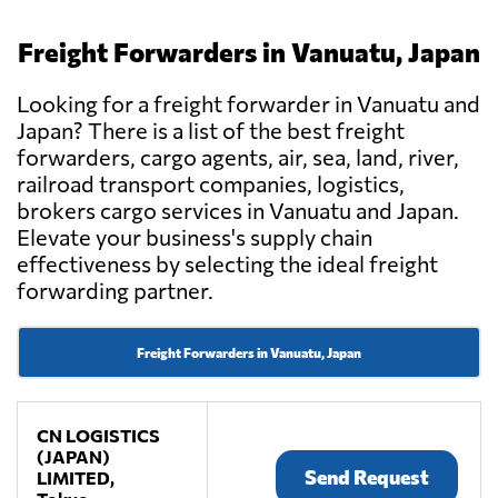
Freight Forwarders in Vanuatu, Japan
Looking for a freight forwarder in Vanuatu and
Japan? There is a list of the best freight
forwarders, cargo agents, air, sea, land, river,
railroad transport companies, logistics,
brokers cargo services in Vanuatu and Japan.
Elevate your business's supply chain
effectiveness by selecting the ideal freight
forwarding partner.
Freight Forwarders in Vanuatu, Japan
CN LOGISTICS
(JAPAN)
Send Request
LIMITED,