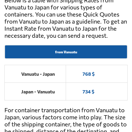
Below is a table with Shipping Rates from
Vanuatu to Japan for various types of
containers. You can use these Quick Quotes
from Vanuatu to Japan as a guideline. To get an
Instant Rate from Vanuatu to Japan for the
necessary date, you can send a request.
from Vanuatu
Vanuatu - Japan
768 $
Japan - Vanuatu
734 $
For container transportation from Vanuatu to
Japan, various factors come into play. The size
of the shipping container, the type of goods to
be shipped, distance of the destination, and