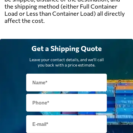
the shipping method (either Full Container
Load or Less than Container Load) all directly
affect the cost.
Get a Shipping Quote
Leave your contact details, and we'll call
you back with a price estimate.