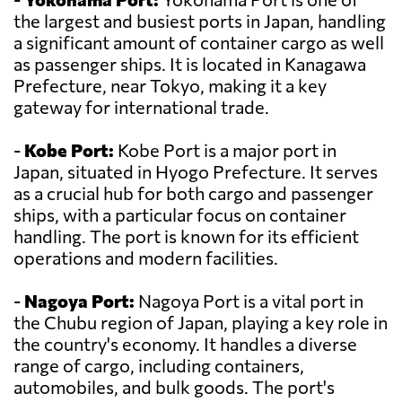
the largest and busiest ports in Japan, handling
a significant amount of container cargo as well
as passenger ships. It is located in Kanagawa
Prefecture, near Tokyo, making it a key
gateway for international trade.
-
Kobe Port:
Kobe Port is a major port in
Japan, situated in Hyogo Prefecture. It serves
as a crucial hub for both cargo and passenger
ships, with a particular focus on container
handling. The port is known for its efficient
operations and modern facilities.
-
Nagoya Port:
Nagoya Port is a vital port in
the Chubu region of Japan, playing a key role in
the country's economy. It handles a diverse
range of cargo, including containers,
automobiles, and bulk goods. The port's