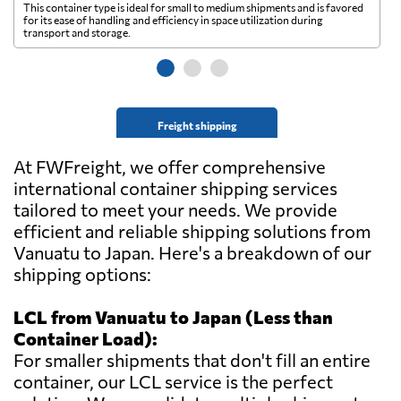
This container type is ideal for small to medium shipments and is favored
Th
for its ease of handling and efficiency in space utilization during
gl
transport and storage.
wi
Freight shipping
At FWFreight, we offer comprehensive
international container shipping services
tailored to meet your needs. We provide
efficient and reliable shipping solutions from
Vanuatu to Japan. Here's a breakdown of our
shipping options:
LCL from Vanuatu to Japan (Less than
Container Load):
For smaller shipments that don't fill an entire
container, our LCL service is the perfect