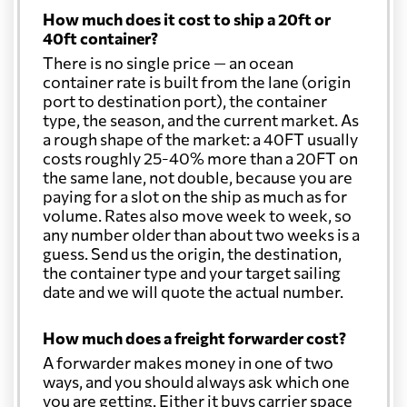
How much does it cost to ship a 20ft or
40ft container?
There is no single price — an ocean
container rate is built from the lane (origin
port to destination port), the container
type, the season, and the current market. As
a rough shape of the market: a 40FT usually
costs roughly 25-40% more than a 20FT on
the same lane, not double, because you are
paying for a slot on the ship as much as for
volume. Rates also move week to week, so
any number older than about two weeks is a
guess. Send us the origin, the destination,
the container type and your target sailing
date and we will quote the actual number.
How much does a freight forwarder cost?
A forwarder makes money in one of two
ways, and you should always ask which one
you are getting. Either it buys carrier space