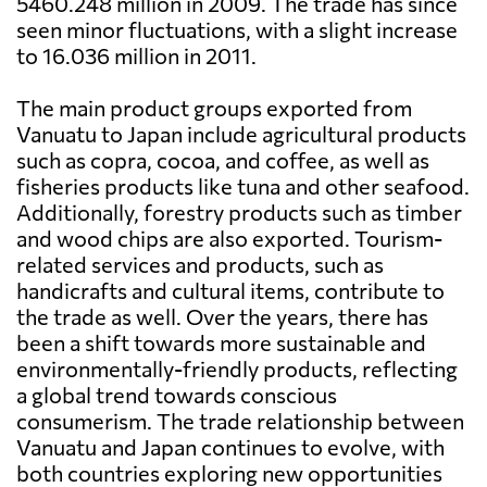
5460.248 million in 2009. The trade has since
seen minor fluctuations, with a slight increase
to 16.036 million in 2011.
The main product groups exported from
Vanuatu to Japan include agricultural products
such as copra, cocoa, and coffee, as well as
fisheries products like tuna and other seafood.
Additionally, forestry products such as timber
and wood chips are also exported. Tourism-
related services and products, such as
handicrafts and cultural items, contribute to
the trade as well. Over the years, there has
been a shift towards more sustainable and
environmentally-friendly products, reflecting
a global trend towards conscious
consumerism. The trade relationship between
Vanuatu and Japan continues to evolve, with
both countries exploring new opportunities