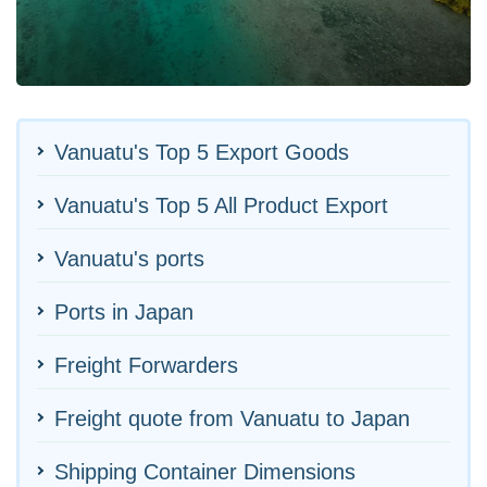
Vanuatu's Top 5 Export Goods
Vanuatu's Top 5 All Product Export
Vanuatu's ports
Ports in Japan
Freight Forwarders
Freight quote from Vanuatu to Japan
Shipping Container Dimensions