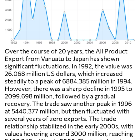
Over the course of 20 years, the All Product
Export from Vanuatu to Japan has shown
significant fluctuations. In 1992, the value was
26.068 million US dollars, which increased
steadily to a peak of 6884.385 million in 1994.
However, there was a sharp decline in 1995 to
2099.698 million, followed by a gradual
recovery. The trade saw another peak in 1996
at 5440.377 million, but then fluctuated with
several years of zero exports. The trade
relationship stabilized in the early 2000s, with
values hovering around 3000 million, reaching