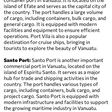
container port in Vanuatu. It is located on the
island of Efate and serves as the capital city of
the country. The port handles a large volume
of cargo, including containers, bulk cargo, and
general cargo. It is equipped with modern
facilities and equipment to ensure efficient
operations. Port Vila is also a popular
destination for cruise ships, bringing in
tourists to explore the beauty of Vanuatu.
Santo Port:
Santo Port is another important
commercial port in Vanuatu, located on the
island of Espiritu Santo. It serves as a major
hub for trade and shipping activities in the
country. The port handles various types of
cargo, including containers, bulk cargo, and
project cargo. Santo Port is equipped with
modern infrastructure and facilities to support
the growing maritime industry in Vanuatu.