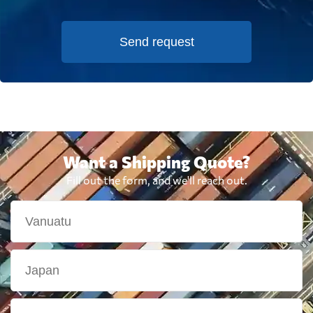
Send request
Want a Shipping Quote?
Fill out the form, and we'll reach out.