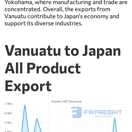
Yokohama, where manufacturing and trade are
concentrated. Overall, the exports from
Vanuatu contribute to Japan's economy and
support its diverse industries.
Vanuatu to Japan
All Product
Export