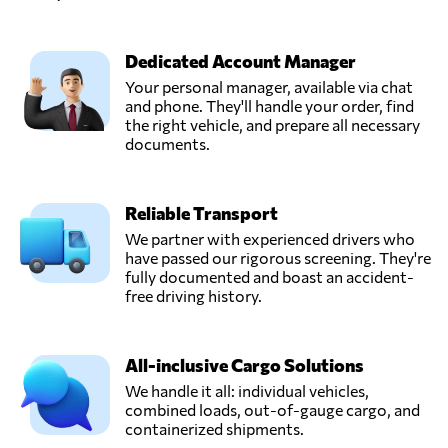
Dedicated Account Manager
Your personal manager, available via chat
and phone. They'll handle your order, find
the right vehicle, and prepare all necessary
documents.
Reliable Transport
We partner with experienced drivers who
have passed our rigorous screening. They're
fully documented and boast an accident-
free driving history.
All-inclusive Cargo Solutions
We handle it all: individual vehicles,
combined loads, out-of-gauge cargo, and
containerized shipments.