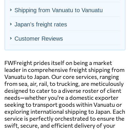
Shipping from Vanuatu to Vanuatu
Japan's freight rates
Customer Reviews
FWFreight prides itself on being a market
leader in comprehensive freight shipping from
Vanuatu to Japan. Our core services, ranging
from sea, air, rail, to trucking, are meticulously
designed to cater to a diverse roster of client
needs—whether you're a domestic exporter
seeking to transport goods within Vanuatu or
exploring international shipping to Japan. Each
service is perfectly orchestrated to ensure the
swift, secure, and efficient delivery of your