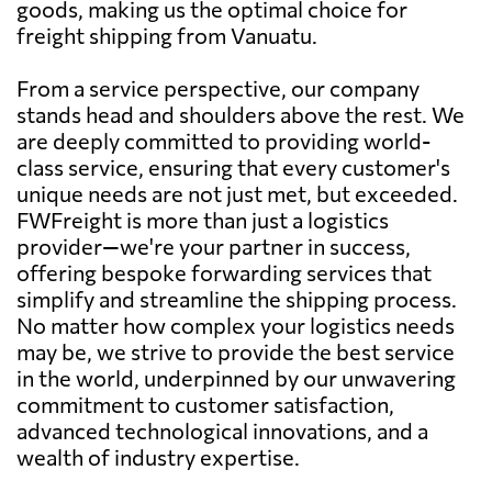
goods, making us the optimal choice for
freight shipping from Vanuatu.
From a service perspective, our company
stands head and shoulders above the rest. We
are deeply committed to providing world-
class service, ensuring that every customer's
unique needs are not just met, but exceeded.
FWFreight is more than just a logistics
provider—we're your partner in success,
offering bespoke forwarding services that
simplify and streamline the shipping process.
No matter how complex your logistics needs
may be, we strive to provide the best service
in the world, underpinned by our unwavering
commitment to customer satisfaction,
advanced technological innovations, and a
wealth of industry expertise.