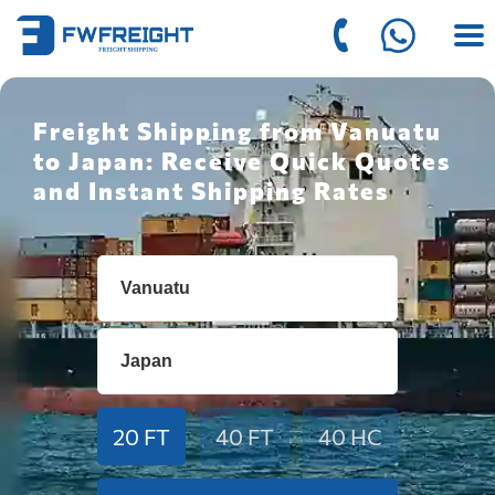
Freight Shipping from Vanuatu
to Japan: Receive Quick Quotes
and Instant Shipping Rates
20 FT
40 FT
40 HC