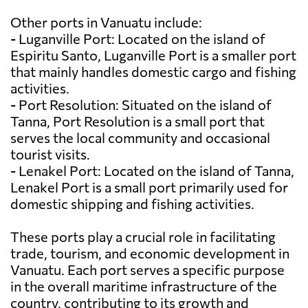
Other ports in Vanuatu include:
- Luganville Port: Located on the island of
Espiritu Santo, Luganville Port is a smaller port
that mainly handles domestic cargo and fishing
activities.
- Port Resolution: Situated on the island of
Tanna, Port Resolution is a small port that
serves the local community and occasional
tourist visits.
- Lenakel Port: Located on the island of Tanna,
Lenakel Port is a small port primarily used for
domestic shipping and fishing activities.
These ports play a crucial role in facilitating
trade, tourism, and economic development in
Vanuatu. Each port serves a specific purpose
in the overall maritime infrastructure of the
country, contributing to its growth and