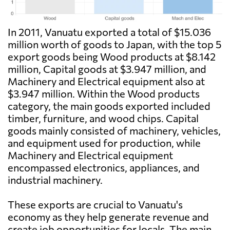
In 2011, Vanuatu exported a total of $15.036
million worth of goods to Japan, with the top 5
export goods being Wood products at $8.142
million, Capital goods at $3.947 million, and
Machinery and Electrical equipment also at
$3.947 million. Within the Wood products
category, the main goods exported included
timber, furniture, and wood chips. Capital
goods mainly consisted of machinery, vehicles,
and equipment used for production, while
Machinery and Electrical equipment
encompassed electronics, appliances, and
industrial machinery.
These exports are crucial to Vanuatu's
economy as they help generate revenue and
create job opportunities for locals. The main