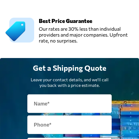
Best Price Guarantee
Our rates are 30% less than individual
providers and major companies. Upfront
rate, no surprises.
Get a Shipping Quote
Leave your contact details, and we'll call
you back with a price estimate.