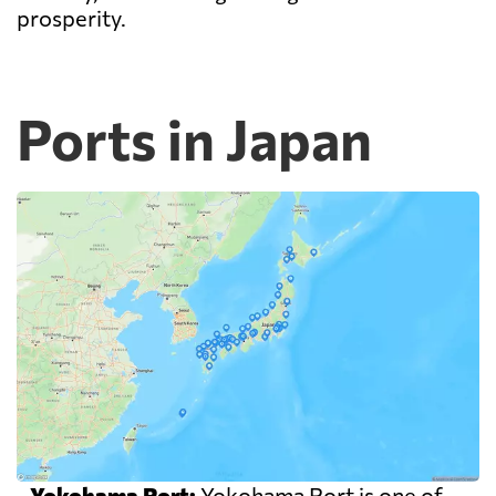
prosperity.
Ports in Japan
-
Yokohama Port:
Yokohama Port is one of