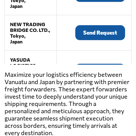
Tokyo,
Japan
NEW TRADING
BRIDGE CO. LTD.,
Send Request
Tokyo,
Japan
YASUDA
LOGISTICS
Send Request
CORPORATION,
Maximize your logistics efficiency between
Tokyo,
Vanuatu and Japan by partnering with premier
Japan
freight forwarders. These expert forwarders
invest time to deeply understand your unique
shipping requirements. Through a
personalized and meticulous approach, they
guarantee seamless shipment execution
across borders, ensuring timely arrivals at
every destination.