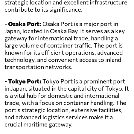
strategic location and excellent infrastructure
contribute to its significance.
-
Osaka Port:
Osaka Port is a major port in
Japan, located in Osaka Bay. It serves as a key
gateway for international trade, handling a
large volume of container traffic. The port is
known for its efficient operations, advanced
technology, and convenient access to inland
transportation networks.
-
Tokyo Port:
Tokyo Port is a prominent port
in Japan, situated in the capital city of Tokyo. It
is a vital hub for domestic and international
trade, with a focus on container handling. The
port's strategic location, extensive facilities,
and advanced logistics services make it a
crucial maritime gateway.