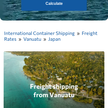
Calculate
International Container Shipping
Freight
Rates
Vanuatu
Japan