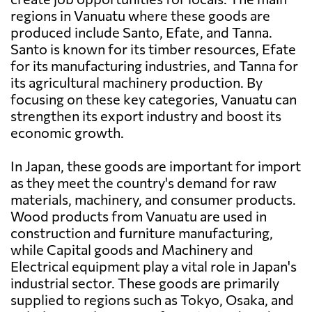
regions in Vanuatu where these goods are
produced include Santo, Efate, and Tanna.
Santo is known for its timber resources, Efate
for its manufacturing industries, and Tanna for
its agricultural machinery production. By
focusing on these key categories, Vanuatu can
strengthen its export industry and boost its
economic growth.
In Japan, these goods are important for import
as they meet the country's demand for raw
materials, machinery, and consumer products.
Wood products from Vanuatu are used in
construction and furniture manufacturing,
while Capital goods and Machinery and
Electrical equipment play a vital role in Japan's
industrial sector. These goods are primarily
supplied to regions such as Tokyo, Osaka, and