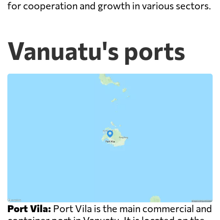
for cooperation and growth in various sectors.
Vanuatu's ports
Port Vila:
Port Vila is the main commercial and