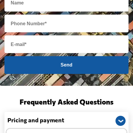
Send
Frequently Asked Questions
Pricing and payment