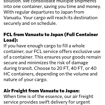
solution. We consolidate multiple shipments
into one container, saving you time and money.
With regular departures to Japan from
Vanuatu. Your cargo will reach its destination
securely and on schedule.
FCL from Vanuatu to Japan (Full Container
Load):
If you have enough cargo to fill a whole
container, our FCL service offers exclusive use
of a container. This ensures your goods remain
secure and minimizes the risk of damage
during transit. Choose to 20 FT, 40 FT, or 40
HC containers, depending on the volume and
nature of your cargo.
Air Freight from Vanuatu to Japan:
When time is of the essence, our air freight
service provides swift delivery for urgent