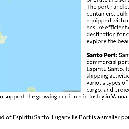
The port handles
containers, bulk 
equipped with m
ensure efficient 
destination for c
explore the beau
Santo Port:
Sant
commercial port 
Espiritu Santo. I
shipping activiti
various types of 
cargo, and proje
to support the growing maritime industry in Vanuat
nd of Espiritu Santo, Luganville Port is a smaller 