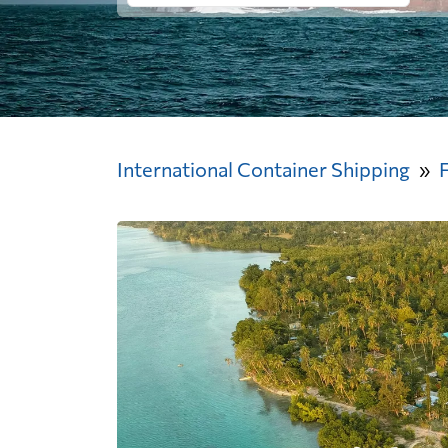
International Container Shipping