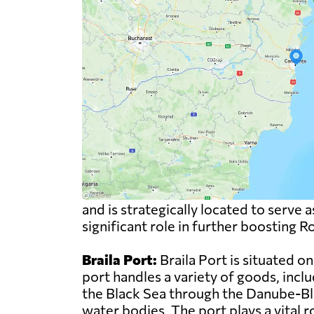
and is strategically located to serve
significant role in further boosting 
Braila Port:
Braila Port is situated 
port handles a variety of goods, inclu
the Black Sea through the Danube-Bl
water bodies. The port plays a vital 