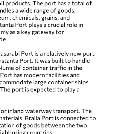
il products. The port has a total of
ndles a wide range of goods,
eum, chemicals, grains, and
nta Port plays a crucial role in
my as a key gateway for
de.
asarabi Port is a relatively new port
stanta Port. It was built to handle
lume of container traffic in the
 Port has modern facilities and
commodate large container ships
 The port is expected to play a
 for inland waterway transport. The
materials. Braila Port is connected to
rtation of goods between the two
eighboring countries.