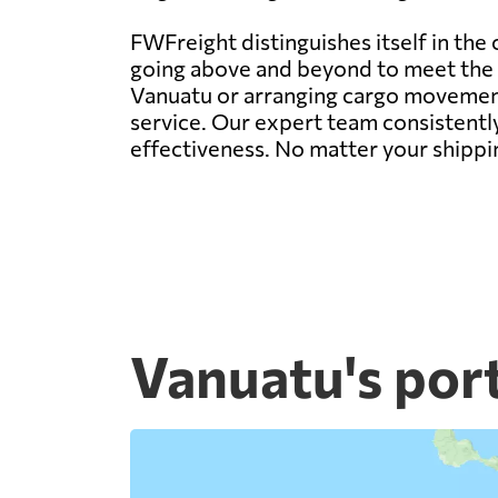
FWFreight distinguishes itself in the
going above and beyond to meet the d
Vanuatu or arranging cargo movement 
service. Our expert team consistently
effectiveness. No matter your shippi
Vanuatu's por