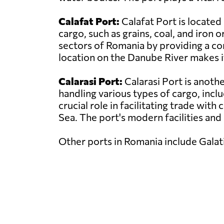
Calafat Port:
Calafat Port is located
cargo, such as grains, coal, and iron o
sectors of Romania by providing a co
location on the Danube River makes i
Calarasi Port:
Calarasi Port is anoth
handling various types of cargo, inclu
crucial role in facilitating trade wit
Sea. The port's modern facilities and
Other ports in Romania include Galati