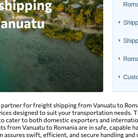
Roma
Shipp
Shipp
Roman
Cust
artner for freight shipping from Vanuatu to Romani
vices designed to suit your transportation needs. Thi
to cater to both domestic exporters and internatio
 from Vanuatu to Romania are in safe, capable hand
 assures swift, efficient, and secure handling and 