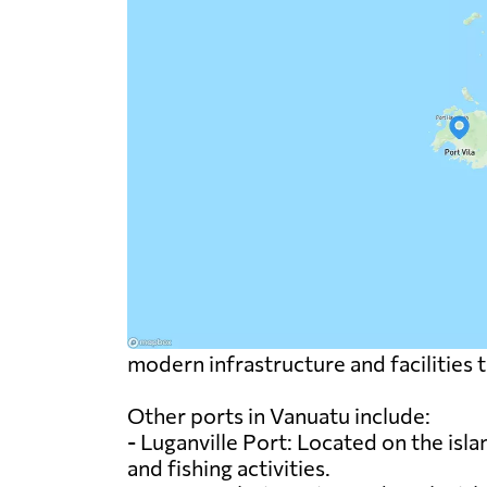
modern infrastructure and facilities 
Other ports in Vanuatu include:
- Luganville Port: Located on the isla
and fishing activities.