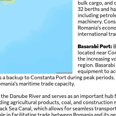
bulk cargo, and o
32 berths and ha
including petrol
machinery. Consta
Romania's econo
international tra
Basarabi Port:
B
located near Con
the increasing vo
region. Basarabi
equipment to ac
 as a backup to Constanta Port during peak periods.
Romania's maritime trade capacity.
on the Danube River and serves as an important hub
ding agricultural products, coal, and construction 
ack Sea Canal, which allows for seamless transpo
role in facilitating trade between Romania and its n