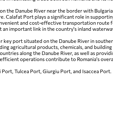
 on the Danube River near the border with Bulgaria
re. Calafat Port plays a significant role in supportin
nvenient and cost-effective transportation route f
t an important link in the country's inland waterw
er key port situated on the Danube River in souther
ding agricultural products, chemicals, and building 
h countries along the Danube River, as well as provid
 efficient operations contribute to Romania's overa
 Port, Tulcea Port, Giurgiu Port, and Isaccea Port.