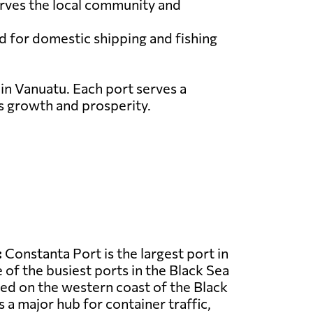
serves the local community and
ed for domestic shipping and fishing
 in Vanuatu. Each port serves a
ts growth and prosperity.
:
Constanta Port is the largest port in
of the busiest ports in the Black Sea
ated on the western coast of the Black
 a major hub for container traffic,