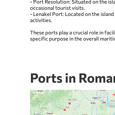
- Port Resolution: Situated on the is
occasional tourist visits.
- Lenakel Port: Located on the island
activities.
These ports play a crucial role in fa
specific purpose in the overall marit
Ports in Roma