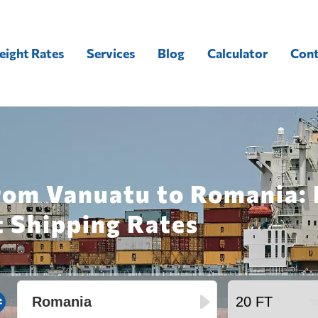
eight Rates
Services
Blog
Calculator
Cont
from Vanuatu to Romania: 
t Shipping Rates