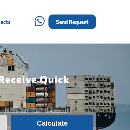
acts
Send Request
Receive Quick
Calculate