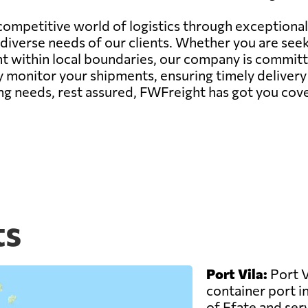
 competitive world of logistics through exceptiona
iverse needs of our clients. Whether you are seek
within local boundaries, our company is committed
 monitor your shipments, ensuring timely delivery 
ng needs, rest assured, FWFreight has got you cov
ts
Port Vila:
Port V
container port in
of Efate and serv