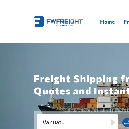
Home
Fr
Freight Shipping 
Quotes and Instan