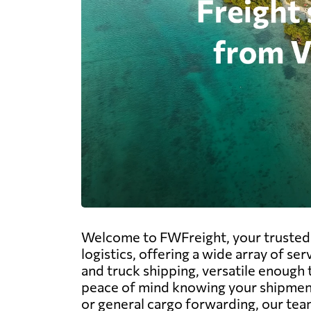
Welcome to FWFreight, your trusted p
logistics, offering a wide array of ser
and truck shipping, versatile enough 
peace of mind knowing your shipments
or general cargo forwarding, our team