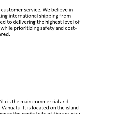
l customer service. We believe in
ing international shipping from
 to delivering the highest level of
while prioritizing safety and cost-
ered.
ila is the main commercial and
 Vanuatu. It is located on the island
es as the capital city of the country.