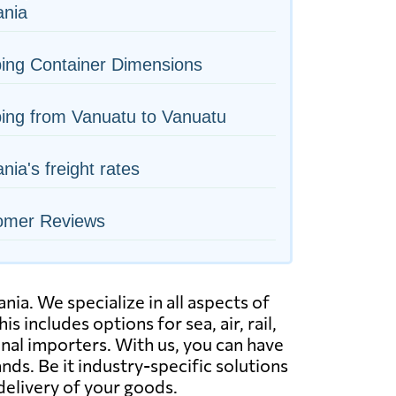
nia
ing Container Dimensions
ing from Vanuatu to Vanuatu
ia's freight rates
omer Reviews
a. We specialize in all aspects of
s includes options for sea, air, rail,
nal importers. With us, you can have
s. Be it industry-specific solutions
delivery of your goods.