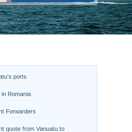
tu's ports
 in Romania
ht Forwarders
ht quote from Vanuatu to