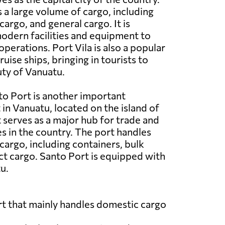
 a large volume of cargo, including
cargo, and general cargo. It is
odern facilities and equipment to
operations. Port Vila is also a popular
ruise ships, bringing in tourists to
ty of Vanuatu.
o Port is another important
in Vanuatu, located on the island of
t serves as a major hub for trade and
es in the country. The port handles
cargo, including containers, bulk
ct cargo. Santo Port is equipped with
u.
port that mainly handles domestic cargo