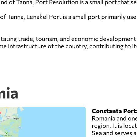
land of Tanna, Port Resolution is a small port that 
 of Tanna, Lenakel Port is a small port primarily us
cilitating trade, tourism, and economic development
ime infrastructure of the country, contributing to i
nia
Constanta Port
Romania and one 
region. It is loc
Sea and serves as