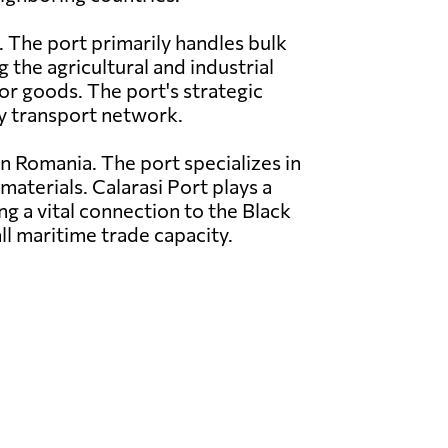
. The port primarily handles bulk
g the agricultural and industrial
or goods. The port's strategic
ay transport network.
n Romania. The port specializes in
materials. Calarasi Port plays a
ing a vital connection to the Black
ll maritime trade capacity.