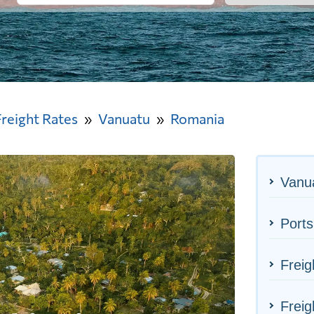
Freight Rates
Vanuatu
Romania
Vanua
Ports
Freig
Freig