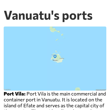
Vanuatu's ports
Port Vila:
Port Vila is the main commercial and
container port in Vanuatu. It is located on the
island of Efate and serves as the capital city of