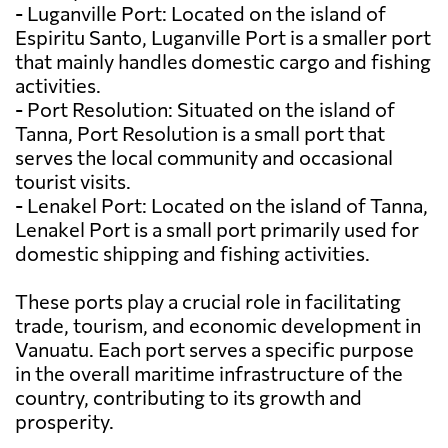
- Luganville Port: Located on the island of
Espiritu Santo, Luganville Port is a smaller port
that mainly handles domestic cargo and fishing
activities.
- Port Resolution: Situated on the island of
Tanna, Port Resolution is a small port that
serves the local community and occasional
tourist visits.
- Lenakel Port: Located on the island of Tanna,
Lenakel Port is a small port primarily used for
domestic shipping and fishing activities.
These ports play a crucial role in facilitating
trade, tourism, and economic development in
Vanuatu. Each port serves a specific purpose
in the overall maritime infrastructure of the
country, contributing to its growth and
prosperity.