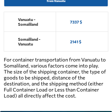
from Vanuatu
Vanuatu -
7337 $
Somaliland
Somaliland -
2141 $
Vanuatu
For container transportation from Vanuatu to
Somaliland, various factors come into play.
The size of the shipping container, the type of
goods to be shipped, distance of the
destination, and the shipping method (either
Full Container Load or Less than Container
Load) all directly affect the cost.