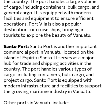
the country. The port handles a large volume
of cargo, including containers, bulk cargo, and
general cargo. It is equipped with modern
facilities and equipment to ensure efficient
operations. Port Vila is also a popular
destination for cruise ships, bringing in
tourists to explore the beauty of Vanuatu.
Santo Port:
Santo Port is another important
commercial port in Vanuatu, located on the
island of Espiritu Santo. It serves as a major
hub for trade and shipping activities in the
country. The port handles various types of
cargo, including containers, bulk cargo, and
project cargo. Santo Port is equipped with
modern infrastructure and facilities to support
the growing maritime industry in Vanuatu.
Other ports in Vanuatu include: