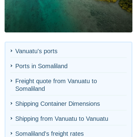
Vanuatu's ports
Ports in Somaliland
Freight quote from Vanuatu to
Somaliland
Shipping Container Dimensions
Shipping from Vanuatu to Vanuatu
Somaliland's freight rates