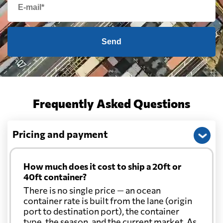
Send
Frequently Asked Questions
Pricing and payment
How much does it cost to ship a 20ft or
40ft container?
There is no single price — an ocean
container rate is built from the lane (origin
port to destination port), the container
type, the season, and the current market. As