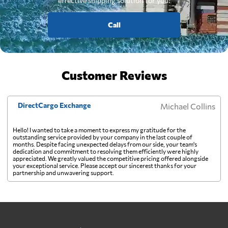
effective shipping solution for you.
Call
Customer Reviews
DirectCargo Exchange
Michael Collins
Hello! I wanted to take a moment to express my gratitude for the
outstanding service provided by your company in the last couple of
months. Despite facing unexpected delays from our side, your team's
dedication and commitment to resolving them efficiently were highly
appreciated. We greatly valued the competitive pricing offered alongside
your exceptional service. Please accept our sincerest thanks for your
partnership and unwavering support.