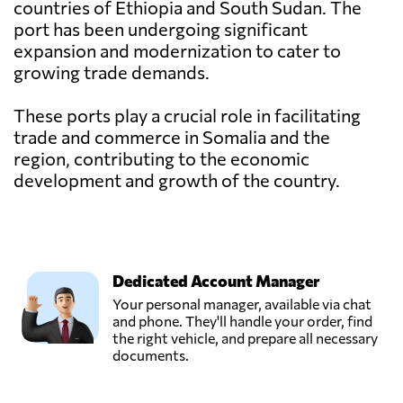
countries of Ethiopia and South Sudan. The
port has been undergoing significant
expansion and modernization to cater to
growing trade demands.
These ports play a crucial role in facilitating
trade and commerce in Somalia and the
region, contributing to the economic
development and growth of the country.
Dedicated Account Manager
Your personal manager, available via chat
and phone. They'll handle your order, find
the right vehicle, and prepare all necessary
documents.