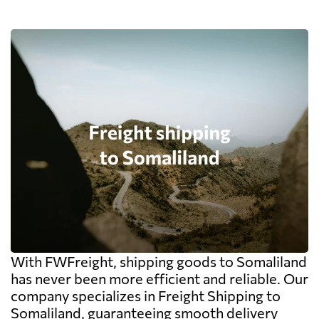
With FWFreight, shipping goods to Somaliland
has never been more efficient and reliable. Our
company specializes in Freight Shipping to
Somaliland, guaranteeing smooth delivery