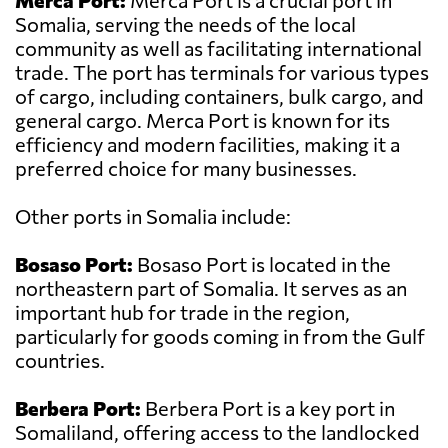
Merca Port:
Merca Port is a crucial port in
Somalia, serving the needs of the local
community as well as facilitating international
trade. The port has terminals for various types
of cargo, including containers, bulk cargo, and
general cargo. Merca Port is known for its
efficiency and modern facilities, making it a
preferred choice for many businesses.
Other ports in Somalia include:
Bosaso Port:
Bosaso Port is located in the
northeastern part of Somalia. It serves as an
important hub for trade in the region,
particularly for goods coming in from the Gulf
countries.
Berbera Port:
Berbera Port is a key port in
Somaliland, offering access to the landlocked