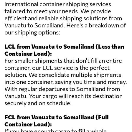
international container shipping services
tailored to meet your needs. We provide
efficient and reliable shipping solutions from
Vanuatu to Somaliland. Here's a breakdown of
our shipping options:
LCL from Vanuatu to Somaliland (Less than
Container Load):
For smaller shipments that don't fill an entire
container, our LCL service is the perfect
solution. We consolidate multiple shipments
into one container, saving you time and money.
With regular departures to Somaliland from
Vanuatu. Your cargo will reach its destination
securely and on schedule.
FCL from Vanuatu to Somaliland (Full
Container Load):
If you have enough cargo to fill a whole