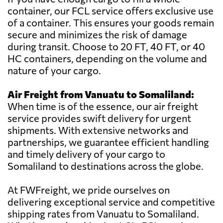
container, our FCL service offers exclusive use
of a container. This ensures your goods remain
secure and minimizes the risk of damage
during transit. Choose to 20 FT, 40 FT, or 40
HC containers, depending on the volume and
nature of your cargo.
Air Freight from Vanuatu to Somaliland:
When time is of the essence, our air freight
service provides swift delivery for urgent
shipments. With extensive networks and
partnerships, we guarantee efficient handling
and timely delivery of your cargo to
Somaliland to destinations across the globe.
At FWFreight, we pride ourselves on
delivering exceptional service and competitive
shipping rates from Vanuatu to Somaliland.