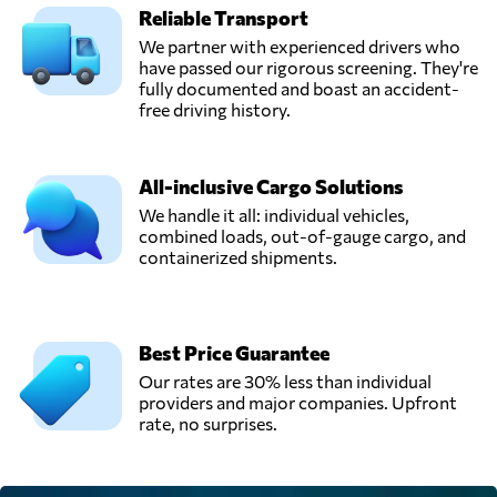
Reliable Transport
We partner with experienced drivers who
have passed our rigorous screening. They're
fully documented and boast an accident-
free driving history.
All-inclusive Cargo Solutions
We handle it all: individual vehicles,
combined loads, out-of-gauge cargo, and
containerized shipments.
Best Price Guarantee
Our rates are 30% less than individual
providers and major companies. Upfront
rate, no surprises.