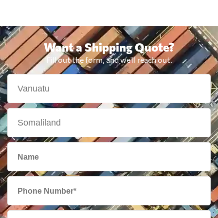
Want a Shipping Quote?
Fill out the form, and we'll reach out.