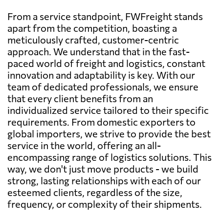
From a service standpoint, FWFreight stands
apart from the competition, boasting a
meticulously crafted, customer-centric
approach. We understand that in the fast-
paced world of freight and logistics, constant
innovation and adaptability is key. With our
team of dedicated professionals, we ensure
that every client benefits from an
individualized service tailored to their specific
requirements. From domestic exporters to
global importers, we strive to provide the best
service in the world, offering an all-
encompassing range of logistics solutions. This
way, we don't just move products - we build
strong, lasting relationships with each of our
esteemed clients, regardless of the size,
frequency, or complexity of their shipments.