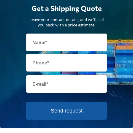
Get a Shipping Quote
Leave your contact details, and we'll call
you back with a price estimate.
Send request