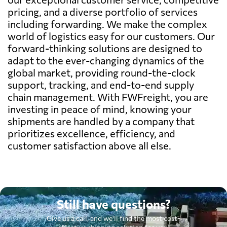
pricing, and a diverse portfolio of services
including forwarding. We make the complex
world of logistics easy for our customers. Our
forward-thinking solutions are designed to
adapt to the ever-changing dynamics of the
global market, providing round-the-clock
support, tracking, and end-to-end supply
chain management. With FWFreight, you are
investing in peace of mind, knowing your
shipments are handled by a company that
prioritizes excellence, efficiency, and
customer satisfaction above all else.
Still have questions?
Give us a call, and we'll find the most cost-