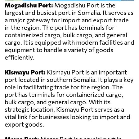
Mogadishu Port:
Mogadishu Port is the
largest and busiest port in Somalia. It serves as
a major gateway for import and export trade
in the region. The port has terminals for
containerized cargo, bulk cargo, and general
cargo. It is equipped with modern facilities and
equipment to handle a variety of goods
efficiently.
Kismayu Port:
Kismayu Port is an important
port located in southern Somalia. It plays a key
role in facilitating trade for the region. The
port has terminals for containerized cargo,
bulk cargo, and general cargo. With its
strategic location, Kismayu Port serves as a
vital link for businesses looking to import and
export goods.