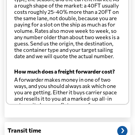
a rough shape of the market: a 40FT usually
costs roughly 25-40% more than a 20FT on
the same lane, not double, because you are
paying for a slot on the ship as much as for
volume. Rates also move week to week, so
any number older than about two weeks is a
guess. Send us the origin, the destination,
the container type and your target sailing
date and we will quote the actual number.
How much does a freight forwarder cost?
A forwarder makes money in one of two
ways, and you should always ask which one
you are getting. Either it buys carrier space
and resells it to you at a marked-up all-in
rate, or it charges a flat agency fee per
shipment and passes the carrier's cost
through at cost. Separate from that, expect
line-item charges for documentation,
Transit time
customs entry, and any trucking at either