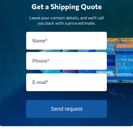
Get a Shipping Quote
Leave your contact details, and we'll call
you back with a price estimate.
Send request