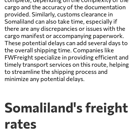
cargo and the accuracy of the documentation
provided. Similarly, customs clearance in
Somaliland can also take time, especially if
there are any discrepancies or issues with the
cargo manifest or accompanying paperwork.
These potential delays can add several days to
the overall shipping time. Companies like
FWFreight specialize in providing efficient and
timely transport services on this route, helping
to streamline the shipping process and
minimize any potential delays.
Somaliland's freight
rates