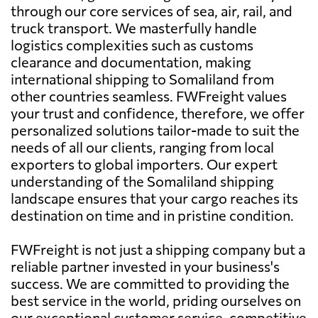
through our core services of sea, air, rail, and
truck transport. We masterfully handle
logistics complexities such as customs
clearance and documentation, making
international shipping to Somaliland from
other countries seamless. FWFreight values
your trust and confidence, therefore, we offer
personalized solutions tailor-made to suit the
needs of all our clients, ranging from local
exporters to global importers. Our expert
understanding of the Somaliland shipping
landscape ensures that your cargo reaches its
destination on time and in pristine condition.
FWFreight is not just a shipping company but a
reliable partner invested in your business's
success. We are committed to providing the
best service in the world, priding ourselves on
our exceptional customer service, competitive