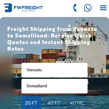
Freight Shipping from Vanuatu
to Somaliland: Receive Quick
Quotes and Instant Shipping
Rates
20 FT
40 FT
40 HC