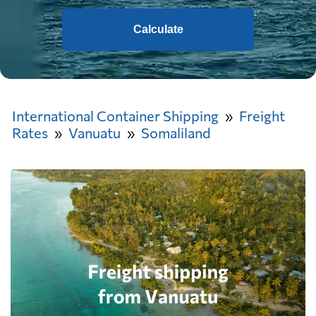
Calculate
International Container Shipping
Freight
Rates
Vanuatu
Somaliland