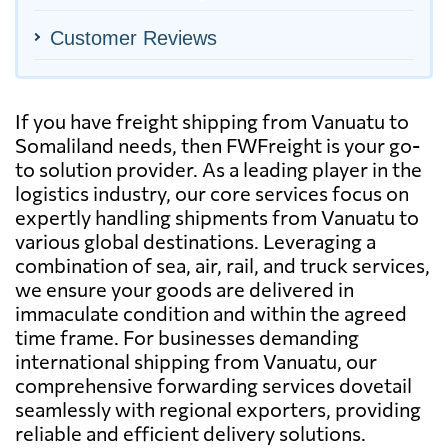
Customer Reviews
If you have freight shipping from Vanuatu to
Somaliland needs, then FWFreight is your go-
to solution provider. As a leading player in the
logistics industry, our core services focus on
expertly handling shipments from Vanuatu to
various global destinations. Leveraging a
combination of sea, air, rail, and truck services,
we ensure your goods are delivered in
immaculate condition and within the agreed
time frame. For businesses demanding
international shipping from Vanuatu, our
comprehensive forwarding services dovetail
seamlessly with regional exporters, providing
reliable and efficient delivery solutions.