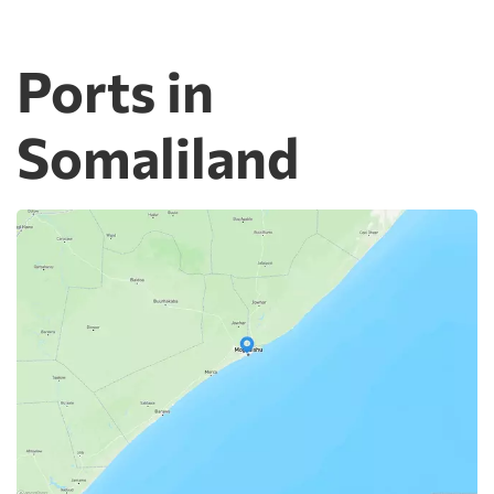
Ports in
Somaliland