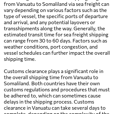
from Vanuatu to Somaliland via sea freight can
vary depending on various factors such as the
type of vessel, the specific ports of departure
and arrival, and any potential layovers or
transshipments along the way. Generally, the
estimated transit time for sea freight shipping
can range from 30 to 60 days. Factors such as
weather conditions, port congestion, and
vessel schedules can further impact the overall
shipping time.
Customs clearance plays a significant role in
the overall shipping time from Vanuatu to
Somaliland. Both countries have their own
customs regulations and procedures that must
be adhered to, which can sometimes cause
delays in the shipping process. Customs
clearance in Vanuatu can take several days to
complete, depending on the complexity of the