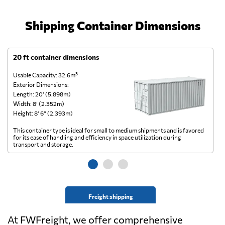
Shipping Container Dimensions
20 ft container dimensions
4
Usable Capacity: 32.6m³
Us
Exterior Dimensions:
Ex
Length: 20’ (5.898m)
Le
Width: 8’ (2.352m)
Wi
Height: 8’ 6” (2.393m)
He
This container type is ideal for small to medium shipments and is favored
Th
for its ease of handling and efficiency in space utilization during
gl
transport and storage.
wi
Freight shipping
At FWFreight, we offer comprehensive