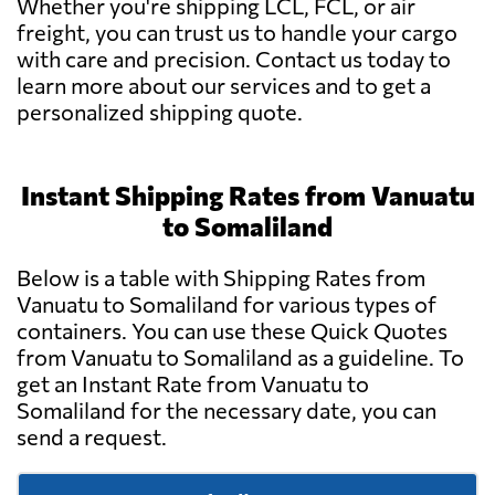
Whether you're shipping LCL, FCL, or air
freight, you can trust us to handle your cargo
with care and precision. Contact us today to
learn more about our services and to get a
personalized shipping quote.
Instant Shipping Rates from Vanuatu
to Somaliland
Below is a table with Shipping Rates from
Vanuatu to Somaliland for various types of
containers. You can use these Quick Quotes
from Vanuatu to Somaliland as a guideline. To
get an Instant Rate from Vanuatu to
Somaliland for the necessary date, you can
send a request.