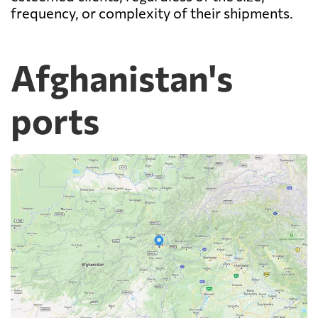
frequency, or complexity of their shipments.
Afghanistan's
ports