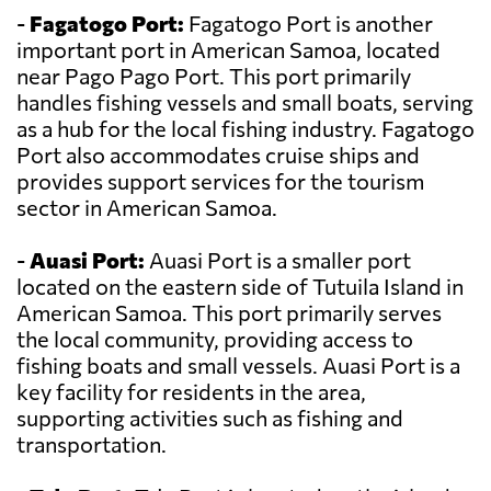
-
Fagatogo Port:
Fagatogo Port is another
important port in American Samoa, located
near Pago Pago Port. This port primarily
handles fishing vessels and small boats, serving
as a hub for the local fishing industry. Fagatogo
Port also accommodates cruise ships and
provides support services for the tourism
sector in American Samoa.
-
Auasi Port:
Auasi Port is a smaller port
located on the eastern side of Tutuila Island in
American Samoa. This port primarily serves
the local community, providing access to
fishing boats and small vessels. Auasi Port is a
key facility for residents in the area,
supporting activities such as fishing and
transportation.