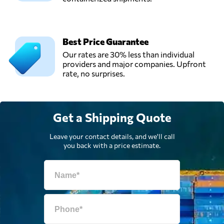
Best Price Guarantee
Our rates are 30% less than individual
providers and major companies. Upfront
rate, no surprises.
Get a Shipping Quote
Leave your contact details, and we'll call
you back with a price estimate.