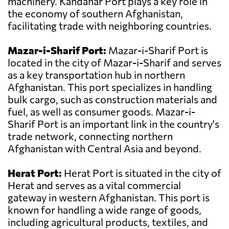
machinery. Kandahar Port plays a key role in
the economy of southern Afghanistan,
facilitating trade with neighboring countries.
Mazar-i-Sharif Port:
Mazar-i-Sharif Port is
located in the city of Mazar-i-Sharif and serves
as a key transportation hub in northern
Afghanistan. This port specializes in handling
bulk cargo, such as construction materials and
fuel, as well as consumer goods. Mazar-i-
Sharif Port is an important link in the country's
trade network, connecting northern
Afghanistan with Central Asia and beyond.
Herat Port:
Herat Port is situated in the city of
Herat and serves as a vital commercial
gateway in western Afghanistan. This port is
known for handling a wide range of goods,
including agricultural products, textiles, and