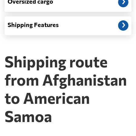
Oversized cargo
Shipping Features
Shipping route
from Afghanistan
to American
Samoa