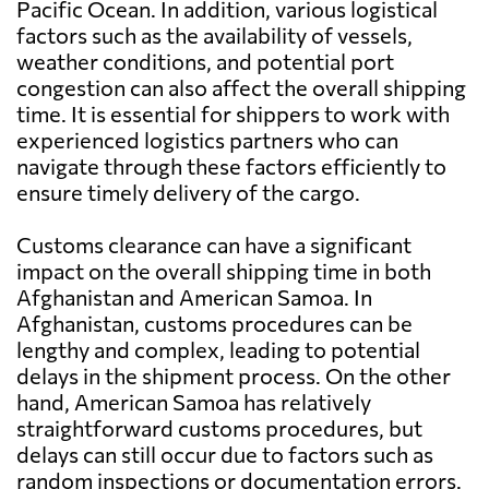
Pacific Ocean. In addition, various logistical
factors such as the availability of vessels,
weather conditions, and potential port
congestion can also affect the overall shipping
time. It is essential for shippers to work with
experienced logistics partners who can
navigate through these factors efficiently to
ensure timely delivery of the cargo.
Customs clearance can have a significant
impact on the overall shipping time in both
Afghanistan and American Samoa. In
Afghanistan, customs procedures can be
lengthy and complex, leading to potential
delays in the shipment process. On the other
hand, American Samoa has relatively
straightforward customs procedures, but
delays can still occur due to factors such as
random inspections or documentation errors.