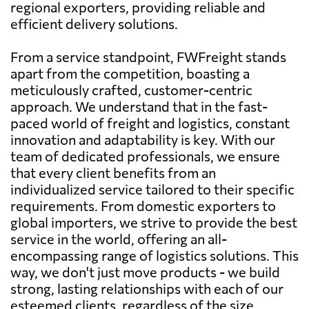
regional exporters, providing reliable and
efficient delivery solutions.
From a service standpoint, FWFreight stands
apart from the competition, boasting a
meticulously crafted, customer-centric
approach. We understand that in the fast-
paced world of freight and logistics, constant
innovation and adaptability is key. With our
team of dedicated professionals, we ensure
that every client benefits from an
individualized service tailored to their specific
requirements. From domestic exporters to
global importers, we strive to provide the best
service in the world, offering an all-
encompassing range of logistics solutions. This
way, we don't just move products - we build
strong, lasting relationships with each of our
esteemed clients, regardless of the size,