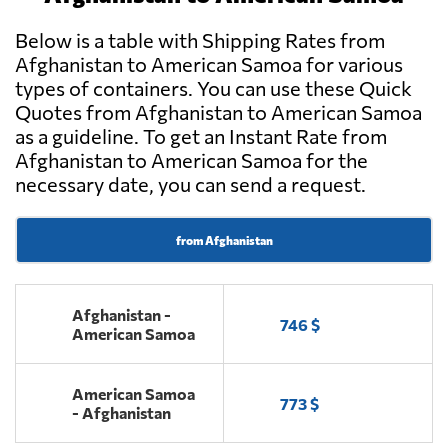
Below is a table with Shipping Rates from
Afghanistan to American Samoa for various
types of containers. You can use these Quick
Quotes from Afghanistan to American Samoa
as a guideline. To get an Instant Rate from
Afghanistan to American Samoa for the
necessary date, you can send a request.
from Afghanistan
Afghanistan -
746 $
American Samoa
American Samoa
773 $
- Afghanistan