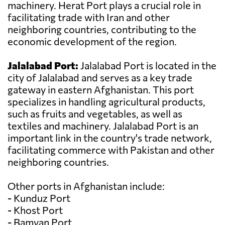
machinery. Herat Port plays a crucial role in
facilitating trade with Iran and other
neighboring countries, contributing to the
economic development of the region.
Jalalabad Port:
Jalalabad Port is located in the
city of Jalalabad and serves as a key trade
gateway in eastern Afghanistan. This port
specializes in handling agricultural products,
such as fruits and vegetables, as well as
textiles and machinery. Jalalabad Port is an
important link in the country's trade network,
facilitating commerce with Pakistan and other
neighboring countries.
Other ports in Afghanistan include:
- Kunduz Port
- Khost Port
- Bamyan Port