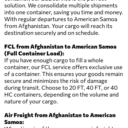
solution. We consolidate multiple shipments
into one container, saving you time and money.
With regular departures to American Samoa
from Afghanistan. Your cargo will reach its
destination securely and on schedule.
FCL from Afghanistan to American Samoa
(Full Container Load):
If you have enough cargo to fill a whole
container, our FCL service offers exclusive use
of a container. This ensures your goods remain
secure and minimizes the risk of damage
during transit. Choose to 20 FT, 40 FT, or 40
HC containers, depending on the volume and
nature of your cargo.
Air Freight from Afghanistan to American
Samoa: