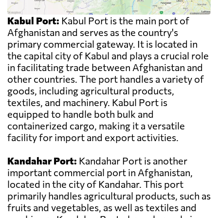
Kabul Port:
Kabul Port is the main port of
Afghanistan and serves as the country's
primary commercial gateway. It is located in
the capital city of Kabul and plays a crucial role
in facilitating trade between Afghanistan and
other countries. The port handles a variety of
goods, including agricultural products,
textiles, and machinery. Kabul Port is
equipped to handle both bulk and
containerized cargo, making it a versatile
facility for import and export activities.
Kandahar Port:
Kandahar Port is another
important commercial port in Afghanistan,
located in the city of Kandahar. This port
primarily handles agricultural products, such as
fruits and vegetables, as well as textiles and