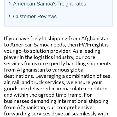
American Samoa's freight rates
Customer Reviews
If you have freight shipping from Afghanistan
to American Samoa needs, then FWFreight is
your go-to solution provider. As a leading
player in the logistics industry, our core
services focus on expertly handling shipments
from Afghanistan to various global
destinations. Leveraging a combination of sea,
air, rail, and truck services, we ensure your
goods are delivered in immaculate condition
and within the agreed time frame. For
businesses demanding international shipping
from Afghanistan, our comprehensive
forwarding services dovetail seamlessly with