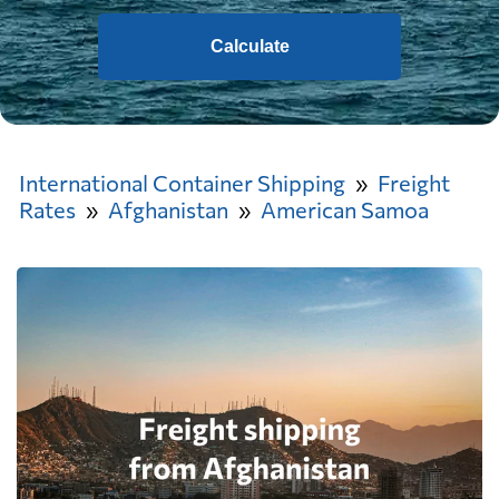
Calculate
International Container Shipping
Freight
Rates
Afghanistan
American Samoa