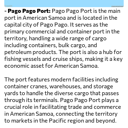
-
Pago Pago Port:
Pago Pago Port is the main
port in American Samoa and is located in the
capital city of Pago Pago. It serves as the
primary commercial and container port in the
territory, handling a wide range of cargo
including containers, bulk cargo, and
petroleum products. The port is also a hub for
fishing vessels and cruise ships, making it a key
economic asset for American Samoa.
The port features modern facilities including
container cranes, warehouses, and storage
yards to handle the diverse cargo that passes
through its terminals. Pago Pago Port plays a
crucial role in facilitating trade and commerce
in American Samoa, connecting the territory
to markets in the Pacific region and beyond.