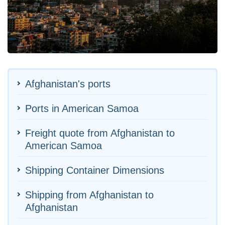
Afghanistan's ports
Ports in American Samoa
Freight quote from Afghanistan to
American Samoa
Shipping Container Dimensions
Shipping from Afghanistan to
Afghanistan