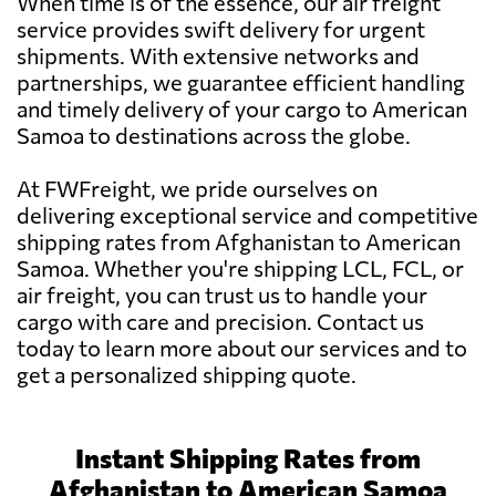
When time is of the essence, our air freight
service provides swift delivery for urgent
shipments. With extensive networks and
partnerships, we guarantee efficient handling
and timely delivery of your cargo to American
Samoa to destinations across the globe.
At FWFreight, we pride ourselves on
delivering exceptional service and competitive
shipping rates from Afghanistan to American
Samoa. Whether you're shipping LCL, FCL, or
air freight, you can trust us to handle your
cargo with care and precision. Contact us
today to learn more about our services and to
get a personalized shipping quote.
Instant Shipping Rates from
Afghanistan to American Samoa