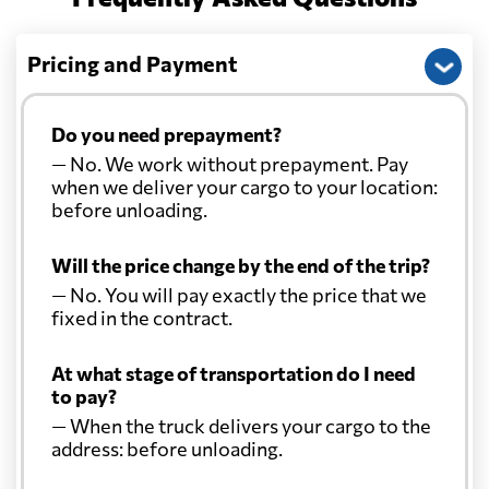
Pricing and Payment
Do you need prepayment?
— No. We work without prepayment. Pay
when we deliver your cargo to your location:
before unloading.
Will the price change by the end of the trip?
— No. You will pay exactly the price that we
fixed in the contract.
At what stage of transportation do I need
to pay?
— When the truck delivers your cargo to the
address: before unloading.