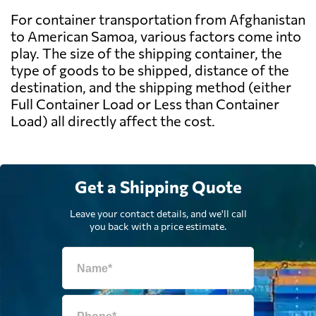
For container transportation from Afghanistan
to American Samoa, various factors come into
play. The size of the shipping container, the
type of goods to be shipped, distance of the
destination, and the shipping method (either
Full Container Load or Less than Container
Load) all directly affect the cost.
Get a Shipping Quote
Leave your contact details, and we'll call
you back with a price estimate.