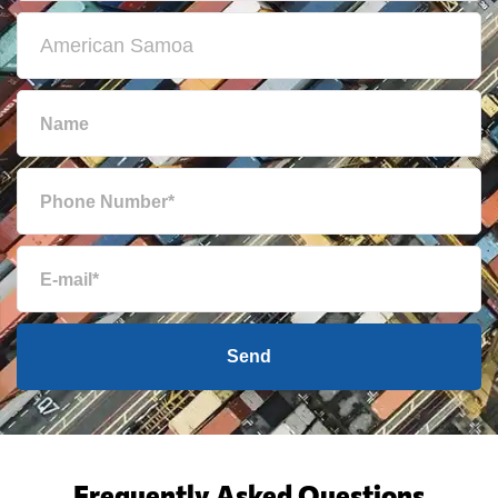
Send
Frequently Asked Questions