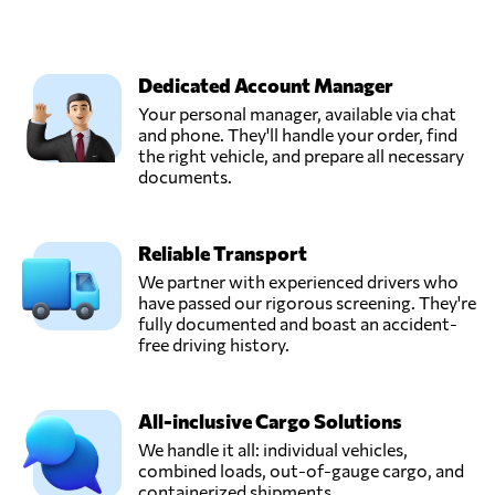
Dedicated Account Manager
Your personal manager, available via chat
and phone. They'll handle your order, find
the right vehicle, and prepare all necessary
documents.
Reliable Transport
We partner with experienced drivers who
have passed our rigorous screening. They're
fully documented and boast an accident-
free driving history.
All-inclusive Cargo Solutions
We handle it all: individual vehicles,
combined loads, out-of-gauge cargo, and
containerized shipments.