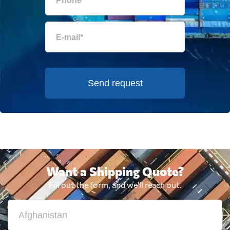
Send request
Want a Shipping Quote?
Fill out the form, and we'll reach out.