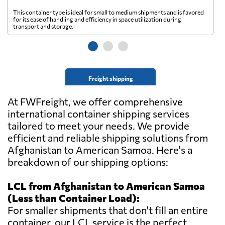
This container type is ideal for small to medium shipments and is favored
Th
for its ease of handling and efficiency in space utilization during
gl
transport and storage.
wi
Freight shipping
At FWFreight, we offer comprehensive
international container shipping services
tailored to meet your needs. We provide
efficient and reliable shipping solutions from
Afghanistan to American Samoa. Here's a
breakdown of our shipping options:
LCL from Afghanistan to American Samoa
(Less than Container Load):
For smaller shipments that don't fill an entire
container, our LCL service is the perfect