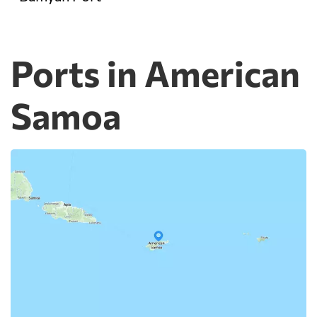
Ports in American
Samoa