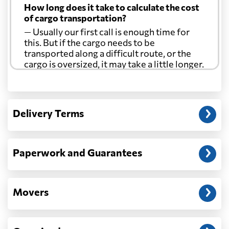
How long does it take to calculate the cost
of cargo transportation?
— Usually our first call is enough time for
this. But if the cargo needs to be
transported along a difficult route, or the
cargo is oversized, it may take a little longer.
Another question?
— When the truck delivers your cargo to the
Delivery Terms
address: before unloading.
Paperwork and Guarantees
Movers