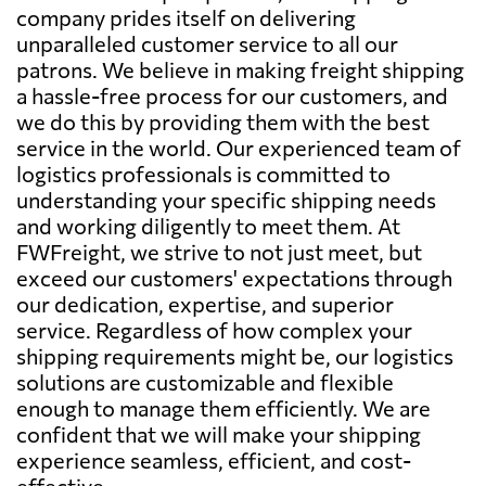
company prides itself on delivering
unparalleled customer service to all our
patrons. We believe in making freight shipping
a hassle-free process for our customers, and
we do this by providing them with the best
service in the world. Our experienced team of
logistics professionals is committed to
understanding your specific shipping needs
and working diligently to meet them. At
FWFreight, we strive to not just meet, but
exceed our customers' expectations through
our dedication, expertise, and superior
service. Regardless of how complex your
shipping requirements might be, our logistics
solutions are customizable and flexible
enough to manage them efficiently. We are
confident that we will make your shipping
experience seamless, efficient, and cost-
effective.