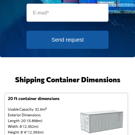
Send request
Shipping Container Dimensions
20 ft container dimensions
4
Usable Capacity: 32.6m³
Us
Exterior Dimensions:
Ex
Length: 20’ (5.898m)
Le
Width: 8’ (2.352m)
Wi
Height: 8’ 6” (2.393m)
He