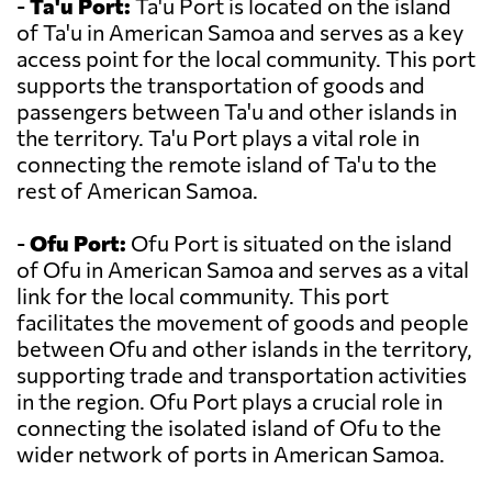
-
Ta'u Port:
Ta'u Port is located on the island
of Ta'u in American Samoa and serves as a key
access point for the local community. This port
supports the transportation of goods and
passengers between Ta'u and other islands in
the territory. Ta'u Port plays a vital role in
connecting the remote island of Ta'u to the
rest of American Samoa.
-
Ofu Port:
Ofu Port is situated on the island
of Ofu in American Samoa and serves as a vital
link for the local community. This port
facilitates the movement of goods and people
between Ofu and other islands in the territory,
supporting trade and transportation activities
in the region. Ofu Port plays a crucial role in
connecting the isolated island of Ofu to the
wider network of ports in American Samoa.