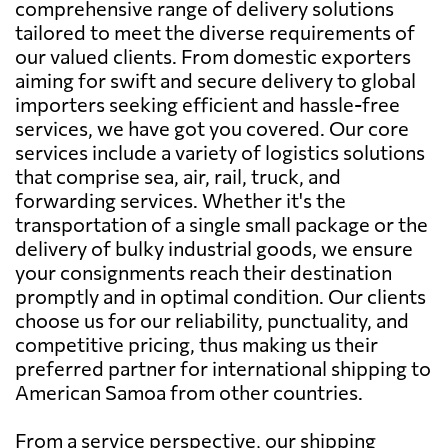
comprehensive range of delivery solutions
tailored to meet the diverse requirements of
our valued clients. From domestic exporters
aiming for swift and secure delivery to global
importers seeking efficient and hassle-free
services, we have got you covered. Our core
services include a variety of logistics solutions
that comprise sea, air, rail, truck, and
forwarding services. Whether it's the
transportation of a single small package or the
delivery of bulky industrial goods, we ensure
your consignments reach their destination
promptly and in optimal condition. Our clients
choose us for our reliability, punctuality, and
competitive pricing, thus making us their
preferred partner for international shipping to
American Samoa from other countries.
From a service perspective, our shipping