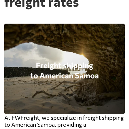
freight rates
At FWFreight, we specialize in freight shipping
to American Samoa, providing a