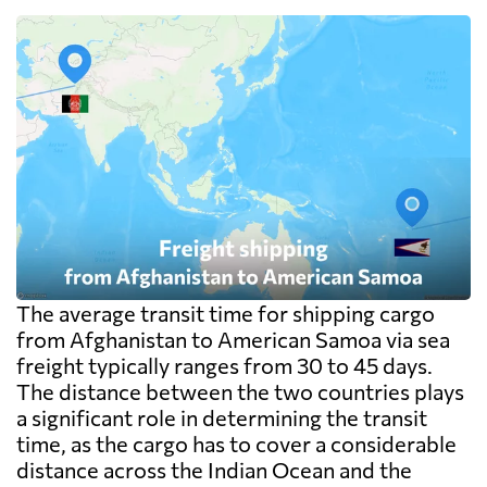
The average transit time for shipping cargo
from Afghanistan to American Samoa via sea
freight typically ranges from 30 to 45 days.
The distance between the two countries plays
a significant role in determining the transit
time, as the cargo has to cover a considerable
distance across the Indian Ocean and the