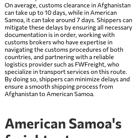
On average, customs clearance in Afghanistan
can take up to 10 days, while in American
Samoa, it can take around 7 days. Shippers can
mitigate these delays by ensuring all necessary
documentation is in order, working with
customs brokers who have expertise in
navigating the customs procedures of both
countries, and partnering with a reliable
logistics provider such as FWFreight, who
specialize in transport services on this route.
By doing so, shippers can minimize delays and
ensure a smooth shipping process from
Afghanistan to American Samoa.
American Samoa's