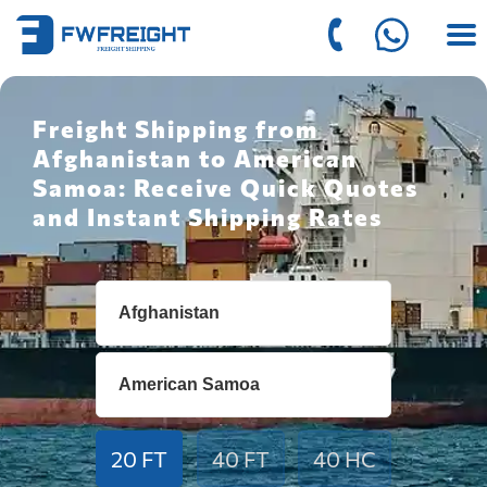
Freight Shipping from
Afghanistan to American
Samoa: Receive Quick Quotes
and Instant Shipping Rates
20 FT
40 FT
40 HC