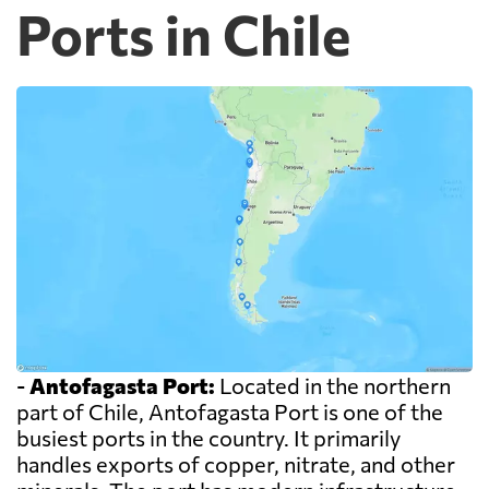
Ports in Chile
-
Antofagasta Port:
Located in the northern
part of Chile, Antofagasta Port is one of the
busiest ports in the country. It primarily
handles exports of copper, nitrate, and other