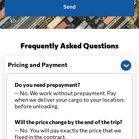
Send
Frequently Asked Questions
Pricing and Payment
Do you need prepayment?
— No. We work without prepayment. Pay
when we deliver your cargo to your location:
before unloading.
Will the price change by the end of the trip?
— No. You will pay exactly the price that we
fixed in the contract.