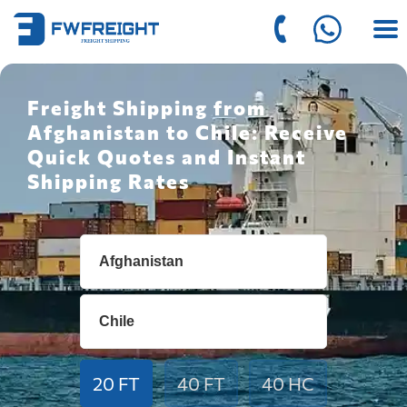
Freight Shipping from
Afghanistan to Chile: Receive
Quick Quotes and Instant
Shipping Rates
20 FT
40 FT
40 HC