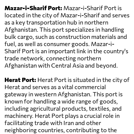
Mazar-i-Sharif Port:
Mazar-i-Sharif Port is
located in the city of Mazar-i-Sharif and serves
as a key transportation hub in northern
Afghanistan. This port specializes in handling
bulk cargo, such as construction materials and
fuel, as well as consumer goods. Mazar-i-
Sharif Port is an important link in the country's
trade network, connecting northern
Afghanistan with Central Asia and beyond.
Herat Port:
Herat Port is situated in the city of
Herat and serves as a vital commercial
gateway in western Afghanistan. This port is
known for handling a wide range of goods,
including agricultural products, textiles, and
machinery. Herat Port plays a crucial role in
facilitating trade with Iran and other
neighboring countries, contributing to the