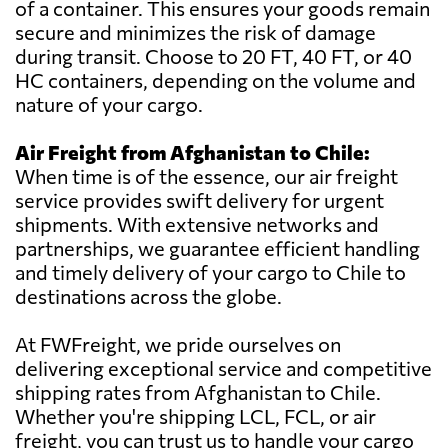
of a container. This ensures your goods remain
secure and minimizes the risk of damage
during transit. Choose to 20 FT, 40 FT, or 40
HC containers, depending on the volume and
nature of your cargo.
Air Freight from Afghanistan to Chile:
When time is of the essence, our air freight
service provides swift delivery for urgent
shipments. With extensive networks and
partnerships, we guarantee efficient handling
and timely delivery of your cargo to Chile to
destinations across the globe.
At FWFreight, we pride ourselves on
delivering exceptional service and competitive
shipping rates from Afghanistan to Chile.
Whether you're shipping LCL, FCL, or air
freight, you can trust us to handle your cargo