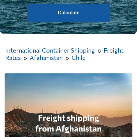
Calculate
International Container Shipping
Freight
Rates
Afghanistan
Chile