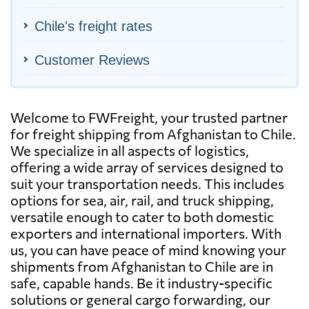
Chile's freight rates
Customer Reviews
Welcome to FWFreight, your trusted partner
for freight shipping from Afghanistan to Chile.
We specialize in all aspects of logistics,
offering a wide array of services designed to
suit your transportation needs. This includes
options for sea, air, rail, and truck shipping,
versatile enough to cater to both domestic
exporters and international importers. With
us, you can have peace of mind knowing your
shipments from Afghanistan to Chile are in
safe, capable hands. Be it industry-specific
solutions or general cargo forwarding, our