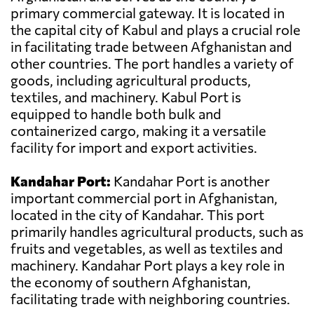
primary commercial gateway. It is located in
the capital city of Kabul and plays a crucial role
in facilitating trade between Afghanistan and
other countries. The port handles a variety of
goods, including agricultural products,
textiles, and machinery. Kabul Port is
equipped to handle both bulk and
containerized cargo, making it a versatile
facility for import and export activities.
Kandahar Port:
Kandahar Port is another
important commercial port in Afghanistan,
located in the city of Kandahar. This port
primarily handles agricultural products, such as
fruits and vegetables, as well as textiles and
machinery. Kandahar Port plays a key role in
the economy of southern Afghanistan,
facilitating trade with neighboring countries.