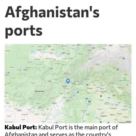
Afghanistan's
ports
Kabul Port:
Kabul Port is the main port of
Afghanistan and serves as the country's