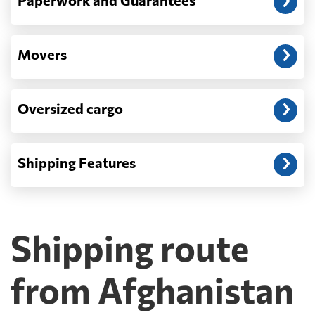
Paperwork and Guarantees
Movers
Oversized cargo
Shipping Features
Shipping route
from Afghanistan