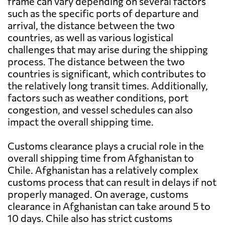
frame can vary depending on several factors
such as the specific ports of departure and
arrival, the distance between the two
countries, as well as various logistical
challenges that may arise during the shipping
process. The distance between the two
countries is significant, which contributes to
the relatively long transit times. Additionally,
factors such as weather conditions, port
congestion, and vessel schedules can also
impact the overall shipping time.
Customs clearance plays a crucial role in the
overall shipping time from Afghanistan to
Chile. Afghanistan has a relatively complex
customs process that can result in delays if not
properly managed. On average, customs
clearance in Afghanistan can take around 5 to
10 days. Chile also has strict customs