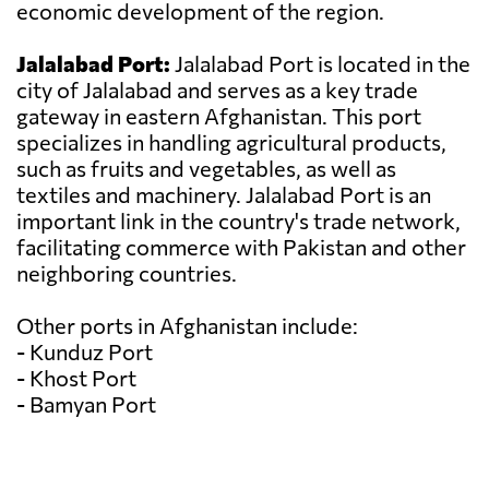
economic development of the region.
Jalalabad Port:
Jalalabad Port is located in the
city of Jalalabad and serves as a key trade
gateway in eastern Afghanistan. This port
specializes in handling agricultural products,
such as fruits and vegetables, as well as
textiles and machinery. Jalalabad Port is an
important link in the country's trade network,
facilitating commerce with Pakistan and other
neighboring countries.
Other ports in Afghanistan include:
- Kunduz Port
- Khost Port
- Bamyan Port