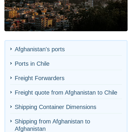
Afghanistan's ports
Ports in Chile
Freight Forwarders
Freight quote from Afghanistan to Chile
Shipping Container Dimensions
Shipping from Afghanistan to
Afghanistan