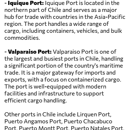
-
Iquique Port:
Iquique Port is located in the
northern part of Chile and serves as a major
hub for trade with countries in the Asia-Pacific
region. The port handles a wide range of
cargo, including containers, vehicles, and bulk
commodities.
-
Valparaiso Port:
Valparaiso Port is one of
the largest and busiest ports in Chile, handling
a significant portion of the country's maritime
trade. It is a major gateway for imports and
exports, with a focus on containerized cargo.
The port is well-equipped with modern
facilities and infrastructure to support
efficient cargo handling.
Other ports in Chile include Lirquen Port,
Puerto Angamos Port, Puerto Chacabuco
Port, Puerto Montt Port, Puerto Natales Port,