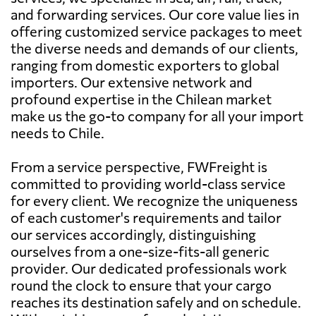
and forwarding services. Our core value lies in
offering customized service packages to meet
the diverse needs and demands of our clients,
ranging from domestic exporters to global
importers. Our extensive network and
profound expertise in the Chilean market
make us the go-to company for all your import
needs to Chile.
From a service perspective, FWFreight is
committed to providing world-class service
for every client. We recognize the uniqueness
of each customer's requirements and tailor
our services accordingly, distinguishing
ourselves from a one-size-fits-all generic
provider. Our dedicated professionals work
round the clock to ensure that your cargo
reaches its destination safely and on schedule.