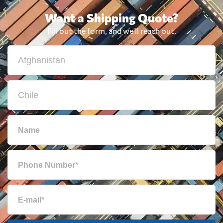
Want a Shipping Quote?
Fill out the form, and we'll reach out.