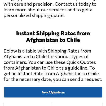
with care and precision. Contact us today to
learn more about our services and to get a
personalized shipping quote.
Instant Shipping Rates from
Afghanistan to Chile
Below is a table with Shipping Rates from
Afghanistan to Chile for various types of
containers. You can use these Quick Quotes
from Afghanistan to Chile as a guideline. To
get an Instant Rate from Afghanistan to Chile
for the necessary date, you can send a request.
from Afghanistan