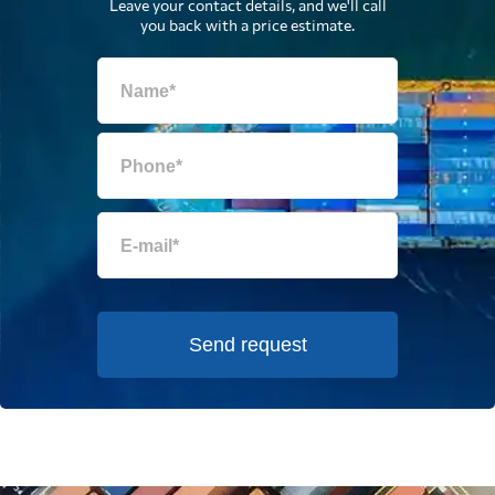
Leave your contact details, and we'll call
you back with a price estimate.
Send request