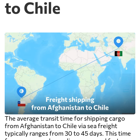
to Chile
The average transit time for shipping cargo
from Afghanistan to Chile via sea freight
typically ranges from 30 to 45 days. This time