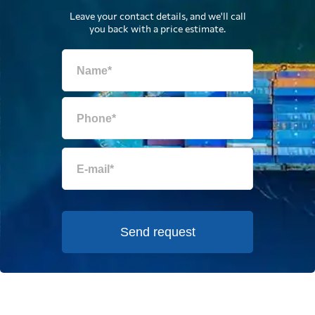
Leave your contact details, and we'll call
you back with a price estimate.
Send request