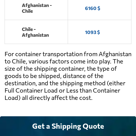
Afghanistan -
6160 $
Chile
Chile -
1093 $
Afghanistan
For container transportation from Afghanistan
to Chile, various factors come into play. The
size of the shipping container, the type of
goods to be shipped, distance of the
destination, and the shipping method (either
Full Container Load or Less than Container
Load) all directly affect the cost.
Get a Shipping Quote