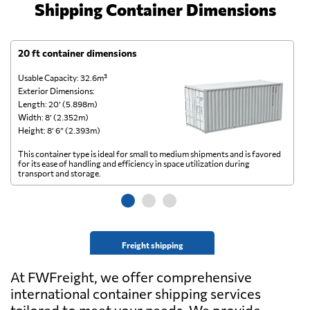
Shipping Container Dimensions
20 ft container dimensions
4
Usable Capacity: 32.6m³
Us
Exterior Dimensions:
Ex
Length: 20’ (5.898m)
Le
Width: 8’ (2.352m)
Wi
Height: 8’ 6” (2.393m)
He
This container type is ideal for small to medium shipments and is favored
Th
for its ease of handling and efficiency in space utilization during
gl
transport and storage.
wi
Freight shipping
At FWFreight, we offer comprehensive
international container shipping services