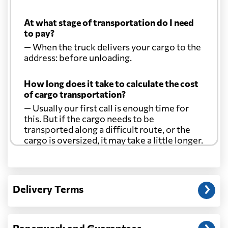
At what stage of transportation do I need
to pay?
— When the truck delivers your cargo to the
address: before unloading.
How long does it take to calculate the cost
of cargo transportation?
— Usually our first call is enough time for
this. But if the cargo needs to be
transported along a difficult route, or the
cargo is oversized, it may take a little longer.
Another question?
— When the truck delivers your cargo to the
Delivery Terms
address: before unloading.