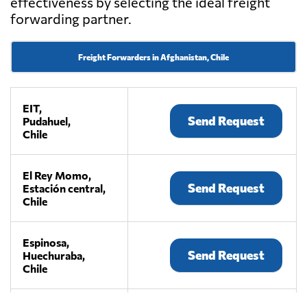
effectiveness by selecting the ideal freight
forwarding partner.
Freight Forwarders in Afghanistan, Chile
EIT,
Send Request
Pudahuel,
Chile
El Rey Momo,
Send Request
Estación central,
Chile
Espinosa,
Send Request
Huechuraba,
Chile