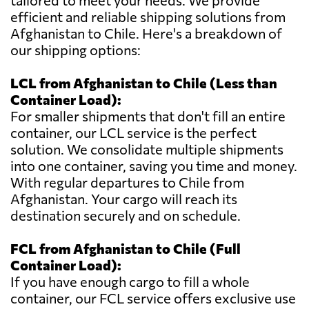
tailored to meet your needs. We provide
efficient and reliable shipping solutions from
Afghanistan to Chile. Here's a breakdown of
our shipping options:
LCL from Afghanistan to Chile (Less than
Container Load):
For smaller shipments that don't fill an entire
container, our LCL service is the perfect
solution. We consolidate multiple shipments
into one container, saving you time and money.
With regular departures to Chile from
Afghanistan. Your cargo will reach its
destination securely and on schedule.
FCL from Afghanistan to Chile (Full
Container Load):
If you have enough cargo to fill a whole
container, our FCL service offers exclusive use