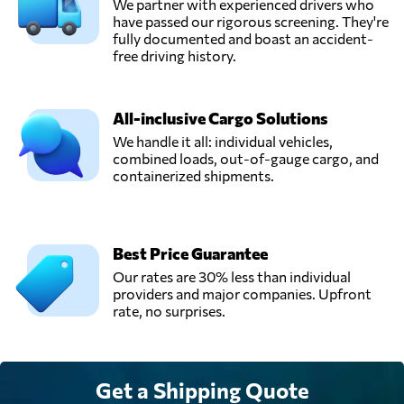
San pedro de la
We partner with experienced drivers who
Send Request
paz,
have passed our rigorous screening. They're
Chile
fully documented and boast an accident-
free driving history.
TW Logistics,
Send Request
Pudahuel,
All-inclusive Cargo Solutions
Chile
We handle it all: individual vehicles,
combined loads, out-of-gauge cargo, and
containerized shipments.
Ultramar,
Send Request
Las condes,
Chile
Best Price Guarantee
Our rates are 30% less than individual
providers and major companies. Upfront
rate, no surprises.
Get a Shipping Quote