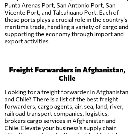
Punta Arenas Port, San Antonio Port, San
Vicente Port, and Talcahuano Port. Each of
these ports plays a crucial role in the country's
maritime trade, handling a variety of cargo and
supporting the economy through import and
export activities.
Freight Forwarders in Afghanistan,
Chile
Looking for a freight forwarder in Afghanistan
and Chile? There is a list of the best freight
forwarders, cargo agents, air, sea, land, river,
railroad transport companies, logistics,
brokers cargo services in Afghanistan and
Chile. Elevate your business's supply chain