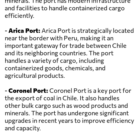
minerals. The port has modern infrastructure
and facilities to handle containerized cargo
efficiently.
-
Arica Port:
Arica Port is strategically located
near the border with Peru, making it an
important gateway for trade between Chile
and its neighboring countries. The port
handles a variety of cargo, including
containerized goods, chemicals, and
agricultural products.
-
Coronel Port:
Coronel Port is a key port for
the export of coal in Chile. It also handles
other bulk cargo such as wood products and
minerals. The port has undergone significant
upgrades in recent years to improve efficiency
and capacity.