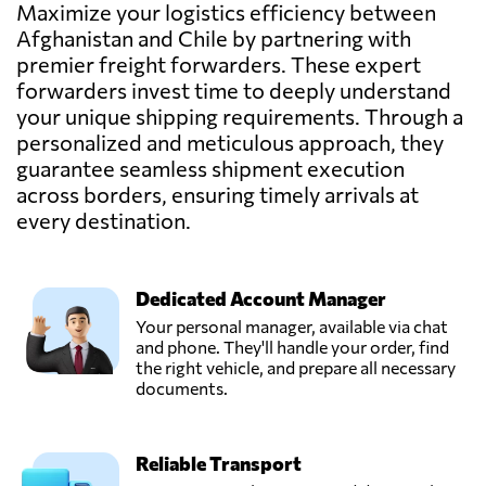
FC Cargo,
Maximize your logistics efficiency between
Send Request
Maipú,
Afghanistan and Chile by partnering with
Chile
premier freight forwarders. These expert
forwarders invest time to deeply understand
Felipe Serrano,
your unique shipping requirements. Through a
Send Request
Providencia,
personalized and meticulous approach, they
Chile
guarantee seamless shipment execution
across borders, ensuring timely arrivals at
Jorge Correa
every destination.
Becerra y CIA.
Send Request
LTDA.,
Valparaíso,
Dedicated Account Manager
Chile
Your personal manager, available via chat
and phone. They'll handle your order, find
KP Logistics Chile,
the right vehicle, and prepare all necessary
Send Request
Renca,
documents.
Chile
Reliable Transport
Supertrans,