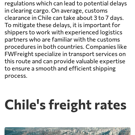
regulations which can lead to potential delays
in clearing cargo. On average, customs
clearance in Chile can take about 3 to 7 days.
To mitigate these delays, it is important for
shippers to work with experienced logistics
partners who are familiar with the customs
procedures in both countries. Companies like
FWFreight specialize in transport services on
this route and can provide valuable expertise
to ensure a smooth and efficient shipping
process.
Chile's freight rates