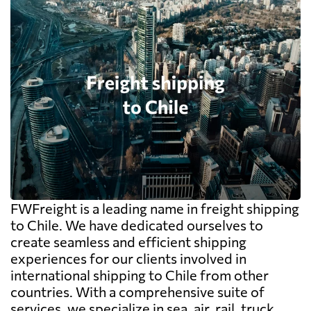
FWFreight is a leading name in freight shipping
to Chile. We have dedicated ourselves to
create seamless and efficient shipping
experiences for our clients involved in
international shipping to Chile from other
countries. With a comprehensive suite of
services, we specialize in sea, air, rail, truck,