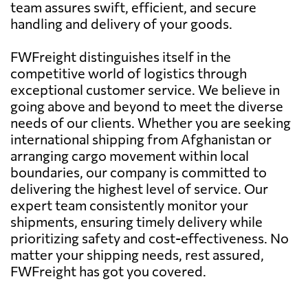
team assures swift, efficient, and secure
handling and delivery of your goods.
FWFreight distinguishes itself in the
competitive world of logistics through
exceptional customer service. We believe in
going above and beyond to meet the diverse
needs of our clients. Whether you are seeking
international shipping from Afghanistan or
arranging cargo movement within local
boundaries, our company is committed to
delivering the highest level of service. Our
expert team consistently monitor your
shipments, ensuring timely delivery while
prioritizing safety and cost-effectiveness. No
matter your shipping needs, rest assured,
FWFreight has got you covered.