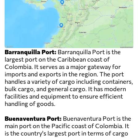
Barranquilla Port:
Barranquilla Port is the
largest port on the Caribbean coast of
Colombia. It serves as a major gateway for
imports and exports in the region. The port
handles a variety of cargo including containers,
bulk cargo, and general cargo. It has modern
facilities and equipment to ensure efficient
handling of goods.
Buenaventura Port:
Buenaventura Port is the
main port on the Pacific coast of Colombia. It
is the country's largest port in terms of cargo