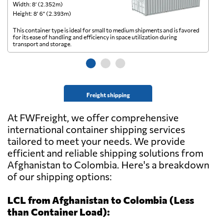
Width: 8’ (2.352m)
Wi
Height: 8’ 6” (2.393m)
He
This container type is ideal for small to medium shipments and is favored
Th
for its ease of handling and efficiency in space utilization during
gl
transport and storage.
wi
Freight shipping
At FWFreight, we offer comprehensive
international container shipping services
tailored to meet your needs. We provide
efficient and reliable shipping solutions from
Afghanistan to Colombia. Here's a breakdown
of our shipping options:
LCL from Afghanistan to Colombia (Less
than Container Load):