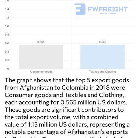
The graph shows that the top 5 export goods
from Afghanistan to Colombia in 2018 were
Consumer goods and Textiles and Clothing,
each accounting for 0.565 million US dollars.
These goods are significant contributors to
the total export volume, with a combined
value of 1.13 million US dollars, representing a
notable percentage of Afghanistan's exports