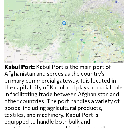
Kabul Port:
Kabul Port is the main port of
Afghanistan and serves as the country's
primary commercial gateway. It is located in
the capital city of Kabul and plays a crucial role
in facilitating trade between Afghanistan and
other countries. The port handles a variety of
goods, including agricultural products,
textiles, and machinery. Kabul Port is
equipped to handle both bulk and