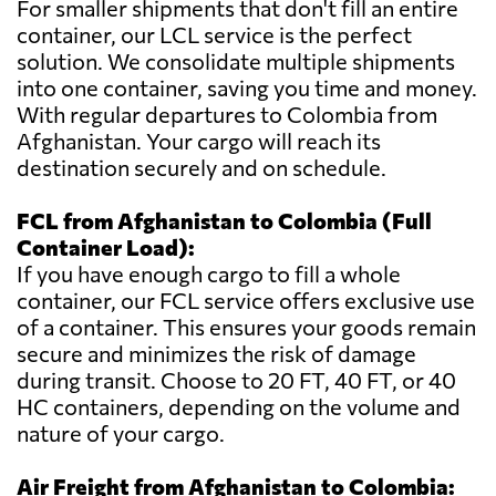
For smaller shipments that don't fill an entire
container, our LCL service is the perfect
solution. We consolidate multiple shipments
into one container, saving you time and money.
With regular departures to Colombia from
Afghanistan. Your cargo will reach its
destination securely and on schedule.
FCL from Afghanistan to Colombia (Full
Container Load):
If you have enough cargo to fill a whole
container, our FCL service offers exclusive use
of a container. This ensures your goods remain
secure and minimizes the risk of damage
during transit. Choose to 20 FT, 40 FT, or 40
HC containers, depending on the volume and
nature of your cargo.
Air Freight from Afghanistan to Colombia: