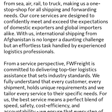
from sea, air, rail, to truck, making us a one-
stop-shop for all shipping and forwarding
needs. Our core services are designed to
confidently meet and exceed the expectations
of domestic exporters and global importers
alike. With us, international shipping from
Afghanistan is no longer a daunting challenge
but an effortless task handled by experienced
logistics professionals.
From a service perspective, FWFreight is
committed to delivering top-tier logistics
assistance that sets industry standards. We
fully understand that every customer, every
shipment, holds unique requirements and we
tailor every service to their specific needs. For
us, the best service means a perfect blend of
speed, safety, cost-efficiency, and
accountability - we ensure that every step of