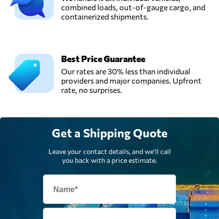
combined loads, out-of-gauge cargo, and
containerized shipments.
SAC LOGÍSTICA,
Send Request
Cali,
Colombia
Best Price Guarantee
Our rates are 30% less than individual
providers and major companies. Upfront
rate, no surprises.
Get a Shipping Quote
Leave your contact details, and we'll call
you back with a price estimate.