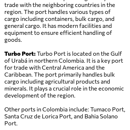
trade with the neighboring countries in the
region. The port handles various types of
cargo including containers, bulk cargo, and
general cargo. It has modern facilities and
equipment to ensure efficient handling of
goods.
Turbo Port:
Turbo Port is located on the Gulf
of Urabá in northern Colombia. It is a key port
for trade with Central America and the
Caribbean. The port primarily handles bulk
cargo including agricultural products and
minerals. It plays a crucial role in the economic
development of the region.
Other ports in Colombia include: Tumaco Port,
Santa Cruz de Lorica Port, and Bahia Solano
Port.