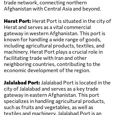
trade network, connecting northern
Afghanistan with Central Asia and beyond.
Herat Port:
Herat Port is situated in the city of
Herat and serves as a vital commercial
gateway in western Afghanistan. This port is
known for handling a wide range of goods,
including agricultural products, textiles, and
machinery. Herat Port plays a crucial role in
facilitating trade with Iran and other
neighboring countries, contributing to the
economic development of the region.
Jalalabad Port:
Jalalabad Port is located in the
city of Jalalabad and serves as a key trade
gateway in eastern Afghanistan. This port
specializes in handling agricultural products,
such as fruits and vegetables, as well as
textiles and machinery. Jalalabad Port is an