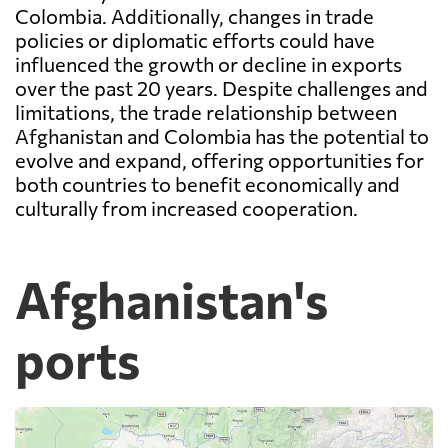
Colombia. Additionally, changes in trade
policies or diplomatic efforts could have
influenced the growth or decline in exports
over the past 20 years. Despite challenges and
limitations, the trade relationship between
Afghanistan and Colombia has the potential to
evolve and expand, offering opportunities for
both countries to benefit economically and
culturally from increased cooperation.
Afghanistan's
ports