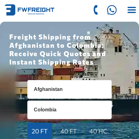
Freight Shipping from
Afghanistan to Colombia:
Receive Quick Quotes and
Instant Shipping Rates
20 FT
40 FT
40 HC