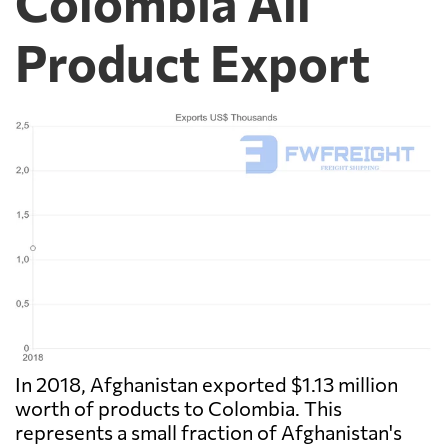
Colombia All
Product Export
In 2018, Afghanistan exported $1.13 million
worth of products to Colombia. This
represents a small fraction of Afghanistan's