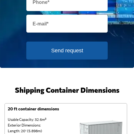
Send request
Shipping Container Dimensions
20 ft container dimensions
4
Usable Capacity: 32.6m³
Us
Exterior Dimensions:
Ex
Length: 20’ (5.898m)
Le