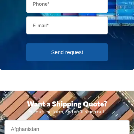
Send request
Want a Shipping Quote?
Fill out the form, and we'll reach out.