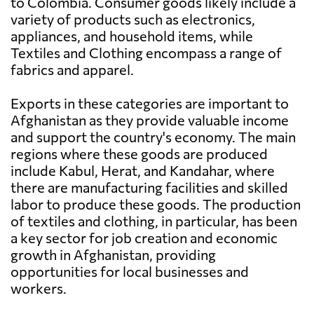
to Colombia. Consumer goods likely include a
variety of products such as electronics,
appliances, and household items, while
Textiles and Clothing encompass a range of
fabrics and apparel.
Exports in these categories are important to
Afghanistan as they provide valuable income
and support the country's economy. The main
regions where these goods are produced
include Kabul, Herat, and Kandahar, where
there are manufacturing facilities and skilled
labor to produce these goods. The production
of textiles and clothing, in particular, has been
a key sector for job creation and economic
growth in Afghanistan, providing
opportunities for local businesses and
workers.