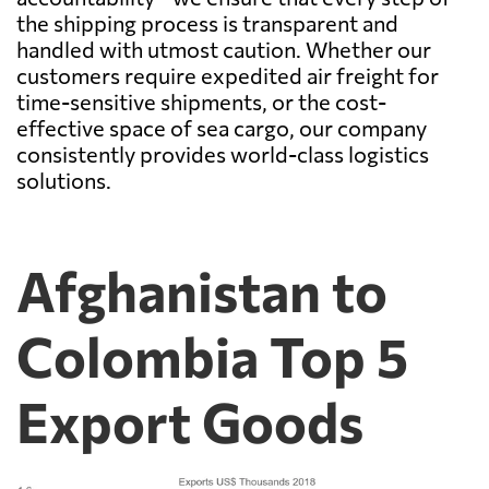
the shipping process is transparent and
handled with utmost caution. Whether our
customers require expedited air freight for
time-sensitive shipments, or the cost-
effective space of sea cargo, our company
consistently provides world-class logistics
solutions.
Afghanistan to
Colombia Top 5
Export Goods