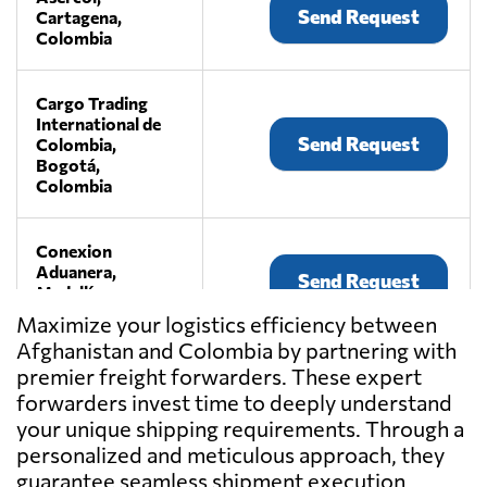
Send Request
Cartagena,
Colombia
Cargo Trading
International de
Send Request
Colombia,
Bogotá,
Colombia
Conexion
Aduanera,
Send Request
Medellín,
Colombia
Maximize your logistics efficiency between
Afghanistan and Colombia by partnering with
premier freight forwarders. These expert
Globalco,
Send Request
Bogota,
forwarders invest time to deeply understand
Colombia
your unique shipping requirements. Through a
personalized and meticulous approach, they
guarantee seamless shipment execution
Grupo Logístico