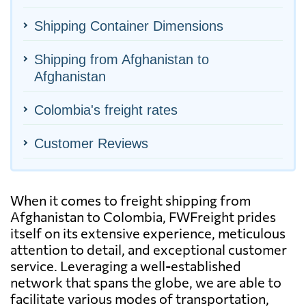
Shipping Container Dimensions
Shipping from Afghanistan to
Afghanistan
Colombia's freight rates
Customer Reviews
When it comes to freight shipping from
Afghanistan to Colombia, FWFreight prides
itself on its extensive experience, meticulous
attention to detail, and exceptional customer
service. Leveraging a well-established
network that spans the globe, we are able to
facilitate various modes of transportation,