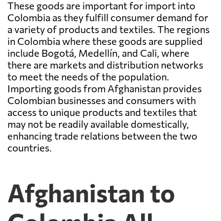
These goods are important for import into
Colombia as they fulfill consumer demand for
a variety of products and textiles. The regions
in Colombia where these goods are supplied
include Bogotá, Medellín, and Cali, where
there are markets and distribution networks
to meet the needs of the population.
Importing goods from Afghanistan provides
Colombian businesses and consumers with
access to unique products and textiles that
may not be readily available domestically,
enhancing trade relations between the two
countries.
Afghanistan to