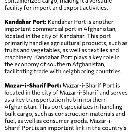
containerized cargo, making it a versatile
facility for import and export activities.
Kandahar Port:
Kandahar Port is another
important commercial port in Afghanistan,
located in the city of Kandahar. This port
primarily handles agricultural products, such as
fruits and vegetables, as well as textiles and
machinery. Kandahar Port plays a key role in
the economy of southern Afghanistan,
facilitating trade with neighboring countries.
Mazar-i-Sharif Port:
Mazar-i-Sharif Port is
located in the city of Mazar-i-Sharif and serves
as a key transportation hub in northern
Afghanistan. This port specializes in handling
bulk cargo, such as construction materials and
fuel, as well as consumer goods. Mazar-i-
Sharif Port is an important link in the country's