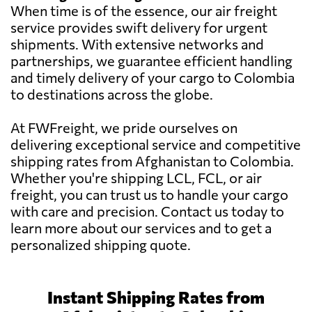
When time is of the essence, our air freight
service provides swift delivery for urgent
shipments. With extensive networks and
partnerships, we guarantee efficient handling
and timely delivery of your cargo to Colombia
to destinations across the globe.
At FWFreight, we pride ourselves on
delivering exceptional service and competitive
shipping rates from Afghanistan to Colombia.
Whether you're shipping LCL, FCL, or air
freight, you can trust us to handle your cargo
with care and precision. Contact us today to
learn more about our services and to get a
personalized shipping quote.
Instant Shipping Rates from