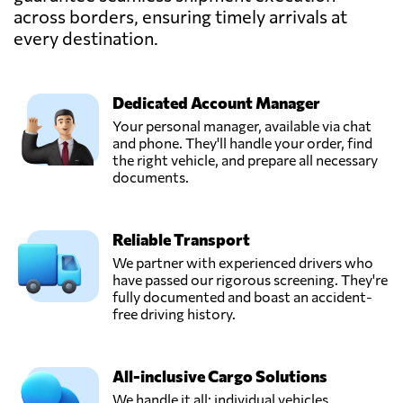
across borders, ensuring timely arrivals at
Especializado,
Send Request
Bogotá,
every destination.
Colombia
Dedicated Account Manager
Grupo TCC,
Send Request
Medellín,
Your personal manager, available via chat
Colombia
and phone. They'll handle your order, find
the right vehicle, and prepare all necessary
documents.
IMEX Group,
Send Request
Bogota,
Colombia
Reliable Transport
We partner with experienced drivers who
Marol,
have passed our rigorous screening. They're
Send Request
Bogotá,
fully documented and boast an accident-
Colombia
free driving history.
Merco,
All-inclusive Cargo Solutions
Send Request
Barranquilla,
We handle it all: individual vehicles,
Colombia