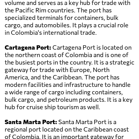
volume and serves as a key hub for trade with
the Pacific Rim countries. The port has
specialized terminals for containers, bulk
cargo, and automobiles. It plays a crucial role
in Colombia's international trade.
Cartagena Port:
Cartagena Port is located on
the northern coast of Colombia and is one of
the busiest ports in the country. It is a strategic
gateway for trade with Europe, North
America, and the Caribbean. The port has
modern facilities and infrastructure to handle
a wide range of cargo including containers,
bulk cargo, and petroleum products. It is a key
hub for cruise ship tourism as well.
Santa Marta Port:
Santa Marta Port is a
regional port located on the Caribbean coast
of Colombia. It is an important gateway for