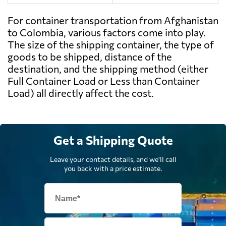
For container transportation from Afghanistan
to Colombia, various factors come into play.
The size of the shipping container, the type of
goods to be shipped, distance of the
destination, and the shipping method (either
Full Container Load or Less than Container
Load) all directly affect the cost.
Get a Shipping Quote
Leave your contact details, and we'll call
you back with a price estimate.