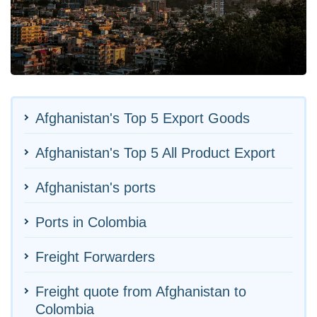
Afghanistan's Top 5 Export Goods
Afghanistan's Top 5 All Product Export
Afghanistan's ports
Ports in Colombia
Freight Forwarders
Freight quote from Afghanistan to
Colombia