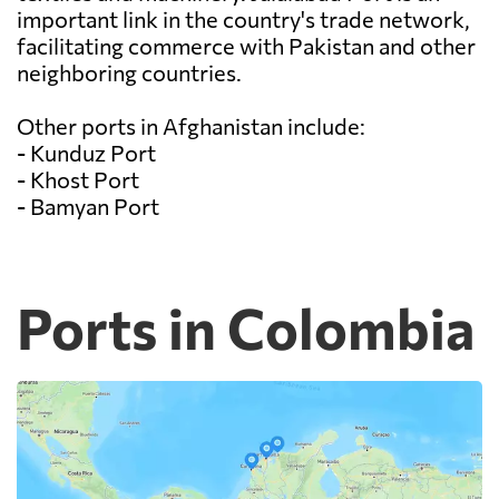
important link in the country's trade network,
facilitating commerce with Pakistan and other
neighboring countries.
Other ports in Afghanistan include:
- Kunduz Port
- Khost Port
- Bamyan Port
Ports in Colombia