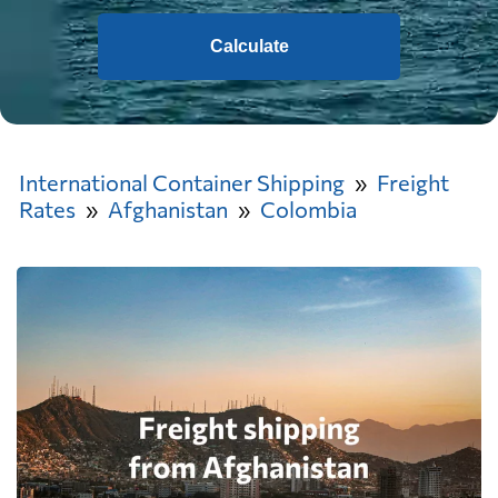
Calculate
International Container Shipping
Freight
Rates
Afghanistan
Colombia