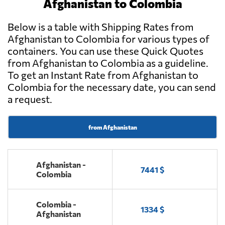
Afghanistan to Colombia
Below is a table with Shipping Rates from
Afghanistan to Colombia for various types of
containers. You can use these Quick Quotes
from Afghanistan to Colombia as a guideline.
To get an Instant Rate from Afghanistan to
Colombia for the necessary date, you can send
a request.
from Afghanistan
Afghanistan -
7441 $
Colombia
Colombia -
1334 $
Afghanistan