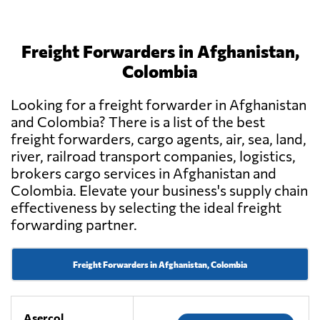
Freight Forwarders in Afghanistan,
Colombia
Looking for a freight forwarder in Afghanistan
and Colombia? There is a list of the best
freight forwarders, cargo agents, air, sea, land,
river, railroad transport companies, logistics,
brokers cargo services in Afghanistan and
Colombia. Elevate your business's supply chain
effectiveness by selecting the ideal freight
forwarding partner.
Freight Forwarders in Afghanistan, Colombia
Asercol,