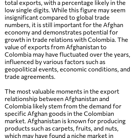
total exports, with a percentage likely in the
low single digits. While this figure may seem
insignificant compared to global trade
numbers, it is still important for the Afghan
economy and demonstrates potential for
growth in trade relations with Colombia. The
value of exports from Afghanistan to
Colombia may have fluctuated over the years,
influenced by various factors such as
geopolitical events, economic conditions, and
trade agreements.
The most valuable moments in the export
relationship between Afghanistan and
Colombia likely stem from the demand for
specific Afghan goods in the Colombian
market. Afghanistan is known for producing
products such as carpets, fruits, and nuts,
which may have found a niche market in