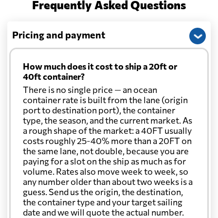
Frequently Asked Questions
Pricing and payment
How much does it cost to ship a 20ft or
40ft container?
There is no single price — an ocean
container rate is built from the lane (origin
port to destination port), the container
type, the season, and the current market. As
a rough shape of the market: a 40FT usually
costs roughly 25-40% more than a 20FT on
the same lane, not double, because you are
paying for a slot on the ship as much as for
volume. Rates also move week to week, so
any number older than about two weeks is a
guess. Send us the origin, the destination,
the container type and your target sailing
date and we will quote the actual number.